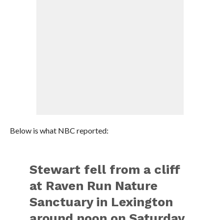
Below is what NBC reported:
Stewart fell from a cliff
at Raven Run Nature
Sanctuary in Lexington
around noon on Saturday.