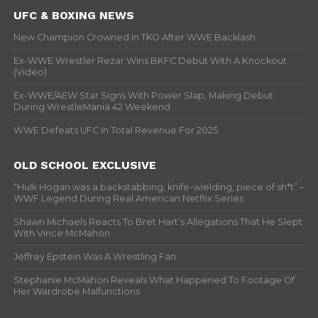
UFC & BOXING NEWS
New Champion Crowned In TKO After WWE Backlash
Ex-WWE Wrestler Rezar Wins BKFC Debut With A Knockout
(Video)
Ex-WWE/AEW Star Signs With Power Slap, Making Debut
During WrestleMania 42 Weekend
WWE Defeats UFC In Total Revenue For 2025
OLD SCHOOL EXCLUSIVE
“Hulk Hogan was a backstabbing, knife-wielding, piece of sh*t” –
WWF Legend During Real American Netflix Series
Shawn Michaels Reacts To Bret Hart’s Allegations That He Slept
With Vince McMahon
Jeffrey Epstein Was A Wrestling Fan
Stephanie McMahon Reveals What Happened To Footage Of
Her Wardrobe Malfunctions