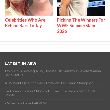
Celebrities Who Are
Picking The Winners For
Behind Bars Today
WWE SummerSlam
2026
LATEST IN AEW
Tay Melo Is Leaving AEW, Update On Sammy Guevara & Anna
Jay’s Status
AEW Wants To Bring Back Ex-WWE Tag Team Champion
Jack Perry Implies CM Punk Burned The Bridge With AEW
(Photo)
2 Wrestlers Have Left AEW