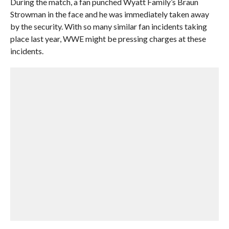
During the match, a fan punched Wyatt Family’s Braun
Strowman in the face and he was immediately taken away
by the security. With so many similar fan incidents taking
place last year, WWE might be pressing charges at these
incidents.