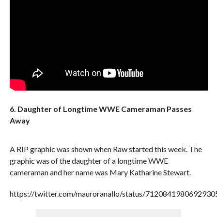
6. Daughter of Longtime WWE Cameraman Passes
Away
A RIP graphic was shown when Raw started this week. The
graphic was of the daughter of a longtime WWE
cameraman and her name was Mary Katharine Stewart.
https://twitter.com/mauroranallo/status/7120841980692930