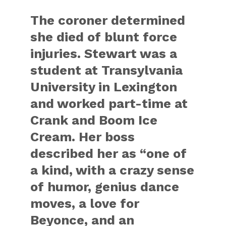
The coroner determined
she died of blunt force
injuries. Stewart was a
student at Transylvania
University in Lexington
and worked part-time at
Crank and Boom Ice
Cream. Her boss
described her as “one of
a kind, with a crazy sense
of humor, genius dance
moves, a love for
Beyonce, and an