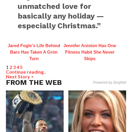
unmatched love for
basically any holiday —
especially Christmas.”
Jared Fogle's Life Behind
Jennifer Aniston Has One
Bars Has Taken A Grim
Fitness Habit She Never
Turn
Skips
1
2
3
4
5
Continue reading..
Next Story >
FROM THE WEB
Powered by ZergNet