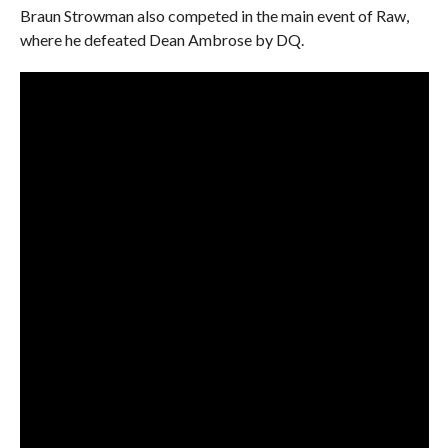
Braun Strowman also competed in the main event of Raw,
where he defeated Dean Ambrose by DQ.