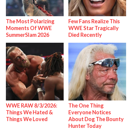
The Most Polarizing
Few Fans Realize This
Moments Of WWE
WWE Star Tragically
SummerSlam 2026
Died Recently
WWE RAW 8/3/2026:
The One Thing
Things We Hated &
Everyone Notices
Things We Loved
About Dog The Bounty
Hunter Today