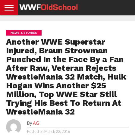
HOME
WWE
AEW
TNA
UFC &
OLD
GET
CONTACT
PRIVACY
NEWS
NEWS
NEWS
BOXING
SCHOOL
APP
US
POLICY &
NEWS & STORIES
NEWS
STORIES
GDPR
COMPLIANCE
Another WWE Superstar
Injured, Braun Strowman
Punched In the Face By a Fan
After Raw, Veteran Rejects
WrestleMania 32 Match, Hulk
Hogan Wins Another $25
Million, Top WWE Star Still
Trying His Best To Return At
WrestleMania 32
By
AG
Posted on
March 22, 2016