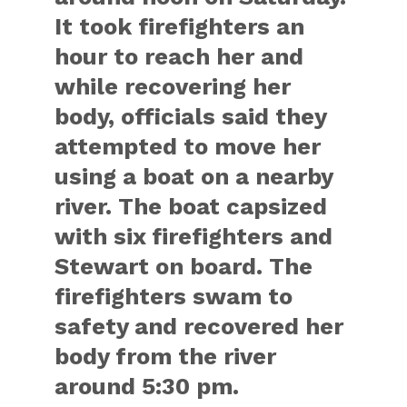
It took firefighters an
hour to reach her and
while recovering her
body, officials said they
attempted to move her
using a boat on a nearby
river. The boat capsized
with six firefighters and
Stewart on board. The
firefighters swam to
safety and recovered her
body from the river
around 5:30 pm.