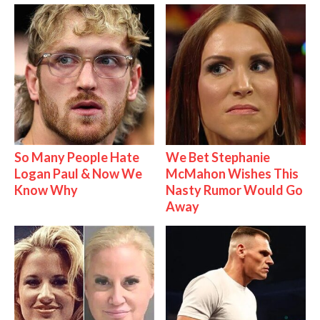
So Many People Hate
We Bet Stephanie
Logan Paul & Now We
McMahon Wishes This
Know Why
Nasty Rumor Would Go
Away