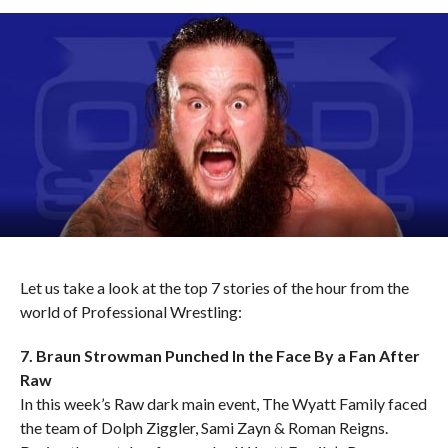
Let us take a look at the top 7 stories of the hour from the
world of Professional Wrestling:
7. Braun Strowman Punched In the Face By a Fan After
Raw
In this week’s Raw dark main event, The Wyatt Family faced
the team of Dolph Ziggler, Sami Zayn & Roman Reigns.