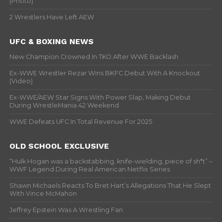
(Photo)
2 Wrestlers Have Left AEW
UFC & BOXING NEWS
New Champion Crowned In TKO After WWE Backlash
Ex-WWE Wrestler Rezar Wins BKFC Debut With A Knockout
(Video)
Ex-WWE/AEW Star Signs With Power Slap, Making Debut
During WrestleMania 42 Weekend
WWE Defeats UFC In Total Revenue For 2025
OLD SCHOOL EXCLUSIVE
“Hulk Hogan was a backstabbing, knife-wielding, piece of sh*t” –
WWF Legend During Real American Netflix Series
Shawn Michaels Reacts To Bret Hart’s Allegations That He Slept
With Vince McMahon
Jeffrey Epstein Was A Wrestling Fan