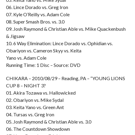
06. Lince Dorado vs. Greg Iron
07. Kyle O’Reilly vs. Adam Cole
08. Super Smash Bros. vs. 3.0
09. Josh Raymond & Christian Able vs. Mike Quackenbush
& Jigsaw
10. 6 Way Elimination: Lince Dorado vs. Ophidian vs.
Obariyon vs. Cameron Skyy vs. Keita
Yano vs. Adam Cole
Running Time: 1 Disc – Source: DVD
CHIKARA – 2010/08/29 – Reading, PA – “YOUNG LIONS
CUP 8 – NIGHT 3?
01. Akira Tozawa vs. Hallowicked
02. Obariyon vs. Mike Sydal
03. Keita Yano vs. Green Ant
04. Tursas vs. Greg Iron
05. Josh Raymond & Christian Able vs. 3.0
06. The Countdown Showdown