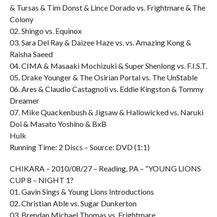
& Tursas & Tim Donst & Lince Dorado vs. Frightmare & The
Colony
02. Shingo vs. Equinox
03. Sara Del Ray & Daizee Haze vs. vs. Amazing Kong &
Raisha Saeed
04. CIMA & Masaaki Mochizuki & Super Shenlong vs. F.I.S.T.
05. Drake Younger & The Osirian Portal vs. The UnStable
06. Ares & Claudio Castagnoli vs. Eddie Kingston & Tommy
Dreamer
07. Mike Quackenbush & Jigsaw & Hallowicked vs. Naruki
Doi & Masato Yoshino & BxB
Hulk
Running Time: 2 Discs – Source: DVD (1:1)
CHIKARA – 2010/08/27 – Reading, PA – “YOUNG LIONS
CUP 8 – NIGHT 1?
01. Gavin Sings & Young Lions Introductions
02. Christian Able vs. Sugar Dunkerton
03. Brendan Michael Thomas vs. Frightmare