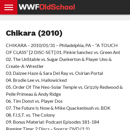
HOME
WWE
AEW
TNA
UFC &
OLD
GET
CONTACT
PRIVACY
NEWS
NEWS
NEWS
BOXING
SCHOOL
APP
US
POLICY &
Chikara (2010)
NEWS
STORIES
GDPR
COMPLIANCE
CHIKARA – 2010/01/31 – Philadelphia, PA – “A TOUCH
OF CLASS” [2 DISC-SET] 01. Pinkie Sanchez vs. Green Ant
02. The UnStable vs. Sugar Dunkerton & Player Uno &
Create-A-Wrestler
03. Daizee Haze & Sara Del Ray vs. Osirian Portal
04. Brodie Lee vs. Hallowicked
05. Order Of The Neo-Solar Temple vs. Grizzly Redwood &
Pelle Primeau & Andy Ridge
06. Tim Donst vs. Player Dos
07. The Future Is Now & Mike Quackenbush vs. BDK
08. F.I.S.T. vs. The Colony
09. Bonus Material: Podcast Episodes 181-184
Running Time: 2 Discs – Source: DVD (1:1)