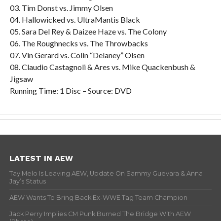
03. Tim Donst vs. Jimmy Olsen
04. Hallowicked vs. UltraMantis Black
05. Sara Del Rey & Daizee Haze vs. The Colony
06. The Roughnecks vs. The Throwbacks
07. Vin Gerard vs. Colin “Delaney” Olsen
08. Claudio Castagnoli & Ares vs. Mike Quackenbush &
Jigsaw
Running Time: 1 Disc – Source: DVD
LATEST IN AEW
Tay Melo Is Leaving AEW, Update On Sammy Guevara & Anna
Jay’s Status
AEW Wants To Bring Back Ex-WWE Tag Team Champion
Jack Perry Implies CM Punk Burned The Bridge With AEW