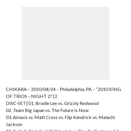
CHIKARA – 2010/04/24 – Philadelphia, PA – “2010 KING
OF TRIOS – NIGHT 2? [2
DISC-SET] 01. Brodie Lee vs. Grizzly Redwood
02. Team Big Japan vs. The Future Is Now
03. Amasis vs. Matt Cross vs. Flip Kendrick vs. Malachi
Jackson