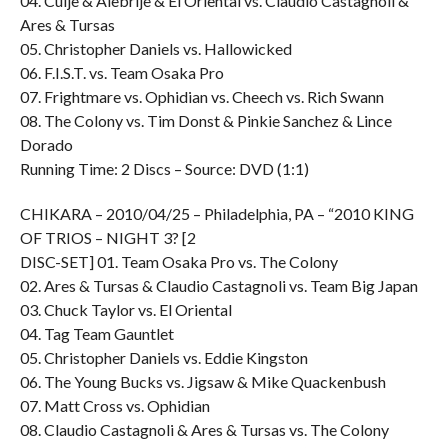
04. Cuije & Alebrije & El Oriental vs. Claudio Castagnoli &
Ares & Tursas
05. Christopher Daniels vs. Hallowicked
06. F.I.S.T. vs. Team Osaka Pro
07. Frightmare vs. Ophidian vs. Cheech vs. Rich Swann
08. The Colony vs. Tim Donst & Pinkie Sanchez & Lince
Dorado
Running Time: 2 Discs – Source: DVD (1:1)
CHIKARA – 2010/04/25 – Philadelphia, PA – “2010 KING
OF TRIOS – NIGHT 3? [2
DISC-SET] 01. Team Osaka Pro vs. The Colony
02. Ares & Tursas & Claudio Castagnoli vs. Team Big Japan
03. Chuck Taylor vs. El Oriental
04. Tag Team Gauntlet
05. Christopher Daniels vs. Eddie Kingston
06. The Young Bucks vs. Jigsaw & Mike Quackenbush
07. Matt Cross vs. Ophidian
08. Claudio Castagnoli & Ares & Tursas vs. The Colony