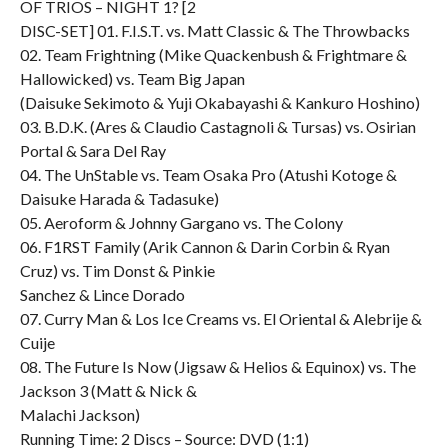
OF TRIOS – NIGHT 1? [2
DISC-SET] 01. F.I.S.T. vs. Matt Classic & The Throwbacks
02. Team Frightning (Mike Quackenbush & Frightmare &
Hallowicked) vs. Team Big Japan
(Daisuke Sekimoto & Yuji Okabayashi & Kankuro Hoshino)
03. B.D.K. (Ares & Claudio Castagnoli & Tursas) vs. Osirian
Portal & Sara Del Ray
04. The UnStable vs. Team Osaka Pro (Atushi Kotoge &
Daisuke Harada & Tadasuke)
05. Aeroform & Johnny Gargano vs. The Colony
06. F1RST Family (Arik Cannon & Darin Corbin & Ryan
Cruz) vs. Tim Donst & Pinkie
Sanchez & Lince Dorado
07. Curry Man & Los Ice Creams vs. El Oriental & Alebrije &
Cuije
08. The Future Is Now (Jigsaw & Helios & Equinox) vs. The
Jackson 3 (Matt & Nick &
Malachi Jackson)
Running Time: 2 Discs – Source: DVD (1:1)