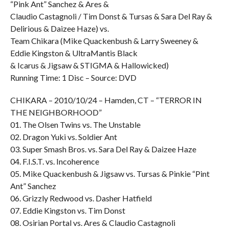
“Pink Ant” Sanchez & Ares &
Claudio Castagnoli / Tim Donst & Tursas & Sara Del Ray &
Delirious & Daizee Haze) vs.
Team Chikara (Mike Quackenbush & Larry Sweeney &
Eddie Kingston & UltraMantis Black
& Icarus & Jigsaw & STIGMA & Hallowicked)
Running Time: 1 Disc – Source: DVD
CHIKARA – 2010/10/24 – Hamden, CT – “TERROR IN
THE NEIGHBORHOOD”
01. The Olsen Twins vs. The Unstable
02. Dragon Yuki vs. Soldier Ant
03. Super Smash Bros. vs. Sara Del Ray & Daizee Haze
04. F.I.S.T. vs. Incoherence
05. Mike Quackenbush & Jigsaw vs. Tursas & Pinkie “Pint
Ant” Sanchez
06. Grizzly Redwood vs. Dasher Hatfield
07. Eddie Kingston vs. Tim Donst
08. Osirian Portal vs. Ares & Claudio Castagnoli