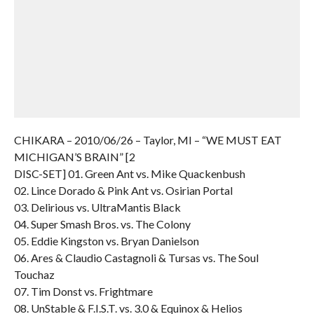
CHIKARA – 2010/06/26 – Taylor, MI – “WE MUST EAT
MICHIGAN’S BRAIN” [2
DISC-SET] 01. Green Ant vs. Mike Quackenbush
02. Lince Dorado & Pink Ant vs. Osirian Portal
03. Delirious vs. UltraMantis Black
04. Super Smash Bros. vs. The Colony
05. Eddie Kingston vs. Bryan Danielson
06. Ares & Claudio Castagnoli & Tursas vs. The Soul
Touchaz
07. Tim Donst vs. Frightmare
08. UnStable & F.I.S.T. vs. 3.0 & Equinox & Helios