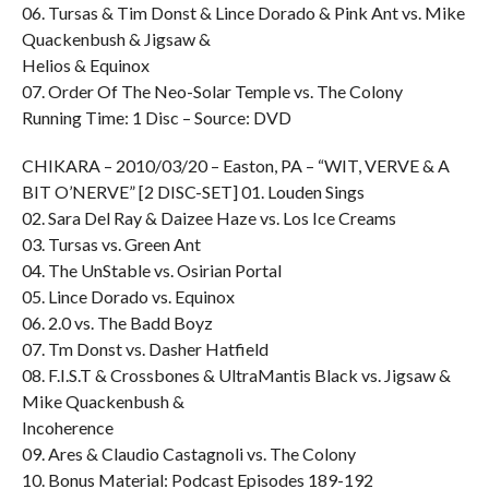
06. Tursas & Tim Donst & Lince Dorado & Pink Ant vs. Mike
Quackenbush & Jigsaw &
Helios & Equinox
07. Order Of The Neo-Solar Temple vs. The Colony
Running Time: 1 Disc – Source: DVD
CHIKARA – 2010/03/20 – Easton, PA – “WIT, VERVE & A
BIT O’NERVE” [2 DISC-SET] 01. Louden Sings
02. Sara Del Ray & Daizee Haze vs. Los Ice Creams
03. Tursas vs. Green Ant
04. The UnStable vs. Osirian Portal
05. Lince Dorado vs. Equinox
06. 2.0 vs. The Badd Boyz
07. Tm Donst vs. Dasher Hatfield
08. F.I.S.T & Crossbones & UltraMantis Black vs. Jigsaw &
Mike Quackenbush &
Incoherence
09. Ares & Claudio Castagnoli vs. The Colony
10. Bonus Material: Podcast Episodes 189-192