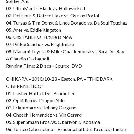
Soldier Ant
02. UltraMantis Black vs. Hallowicked
03. Delirious & Daizee Haze vs. Osirian Portal
04. Tursas & Tim Donst & Lince Dorado vs. Da Soul Touchaz
05. Ares vs. Eddie Kingston
06. UnSTABLE vs. Future Is Now
07. Pinkie Sanchez vs. Frightmare
08. Manami Toyota & Mike Quackenbush vs. Sara Del Ray
& Claudio Castagnoli
Running Time: 2 Discs – Source: DVD
CHIKARA – 2010/10/23 – Easton, PA – “THE DARK
CIBERKNETICO”
01. Dasher Hatfield vs. Brodie Lee
02. Ophidian vs. Dragon Yuki
03. Frightmare vs. Johnny Gargano
04. Cheech Hernandez vs. Vin Gerard
05. Super Smash Bros. vs. Obariyon & Kodama
06. Torneo Cibernetico – Bruderschaft des Kreuzes (Pinkie