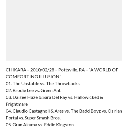
CHIKARA – 2010/02/28 – Pottsville, RA – “A WORLD OF
COMFORTING ILLUSION”
01. The Unstable vs. The Throwbacks
02. Brodie Lee vs. Green Ant
03. Daizee Haze & Sara Del Ray vs. Hallowicked &
Frightmare
04. Claudio Castagnoli & Ares vs. The Badd Boyz vs. Osirian
Portal vs. Super Smash Bros.
05. Gran Akuma vs. Eddie Kingston