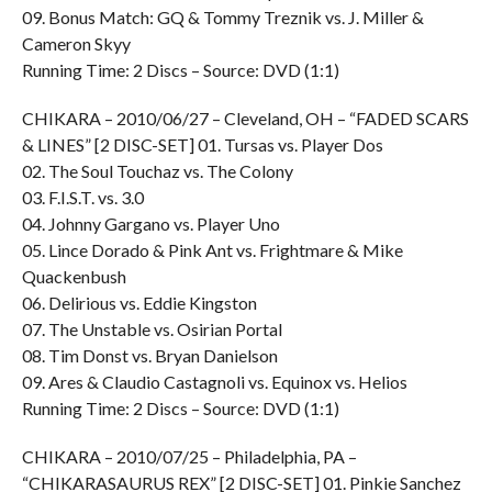
09. Bonus Match: GQ & Tommy Treznik vs. J. Miller &
Cameron Skyy
Running Time: 2 Discs – Source: DVD (1:1)
CHIKARA – 2010/06/27 – Cleveland, OH – “FADED SCARS
& LINES” [2 DISC-SET] 01. Tursas vs. Player Dos
02. The Soul Touchaz vs. The Colony
03. F.I.S.T. vs. 3.0
04. Johnny Gargano vs. Player Uno
05. Lince Dorado & Pink Ant vs. Frightmare & Mike
Quackenbush
06. Delirious vs. Eddie Kingston
07. The Unstable vs. Osirian Portal
08. Tim Donst vs. Bryan Danielson
09. Ares & Claudio Castagnoli vs. Equinox vs. Helios
Running Time: 2 Discs – Source: DVD (1:1)
CHIKARA – 2010/07/25 – Philadelphia, PA –
“CHIKARASAURUS REX” [2 DISC-SET] 01. Pinkie Sanchez