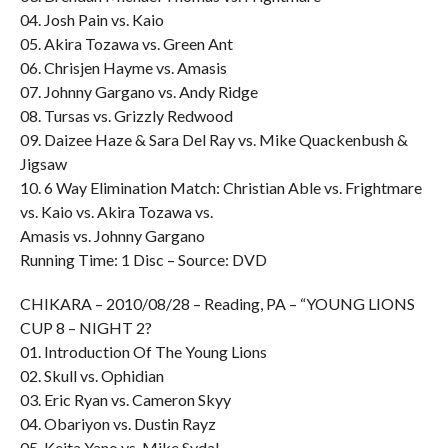
04. Josh Pain vs. Kaio
05. Akira Tozawa vs. Green Ant
06. Chrisjen Hayme vs. Amasis
07. Johnny Gargano vs. Andy Ridge
08. Tursas vs. Grizzly Redwood
09. Daizee Haze & Sara Del Ray vs. Mike Quackenbush &
Jigsaw
10. 6 Way Elimination Match: Christian Able vs. Frightmare
vs. Kaio vs. Akira Tozawa vs.
Amasis vs. Johnny Gargano
Running Time: 1 Disc – Source: DVD
CHIKARA – 2010/08/28 – Reading, PA – “YOUNG LIONS
CUP 8 – NIGHT 2?
01. Introduction Of The Young Lions
02. Skull vs. Ophidian
03. Eric Ryan vs. Cameron Skyy
04. Obariyon vs. Dustin Rayz
05. Keita Yano vs. Mike Sydal