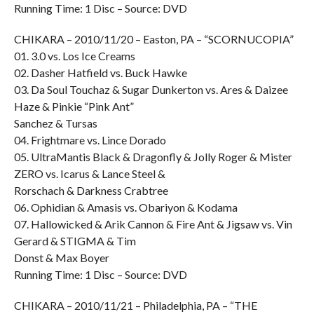
Running Time: 1 Disc – Source: DVD
CHIKARA – 2010/11/20 – Easton, PA – “SCORNUCOPIA”
01. 3.0 vs. Los Ice Creams
02. Dasher Hatfield vs. Buck Hawke
03. Da Soul Touchaz & Sugar Dunkerton vs. Ares & Daizee
Haze & Pinkie “Pink Ant”
Sanchez & Tursas
04. Frightmare vs. Lince Dorado
05. UltraMantis Black & Dragonfly & Jolly Roger & Mister
ZERO vs. Icarus & Lance Steel &
Rorschach & Darkness Crabtree
06. Ophidian & Amasis vs. Obariyon & Kodama
07. Hallowicked & Arik Cannon & Fire Ant & Jigsaw vs. Vin
Gerard & STIGMA & Tim
Donst & Max Boyer
Running Time: 1 Disc – Source: DVD
CHIKARA – 2010/11/21 – Philadelphia, PA – “THE