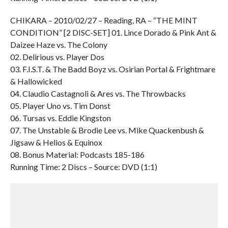
CHIKARA – 2010/02/27 – Reading, RA – “THE MINT
CONDITION” [2 DISC-SET] 01. Lince Dorado & Pink Ant &
Daizee Haze vs. The Colony
02. Delirious vs. Player Dos
03. F.I.S.T. & The Badd Boyz vs. Osirian Portal & Frightmare
& Hallowicked
04. Claudio Castagnoli & Ares vs. The Throwbacks
05. Player Uno vs. Tim Donst
06. Tursas vs. Eddie Kingston
07. The Unstable & Brodie Lee vs. Mike Quackenbush &
Jigsaw & Helios & Equinox
08. Bonus Material: Podcasts 185-186
Running Time: 2 Discs – Source: DVD (1:1)