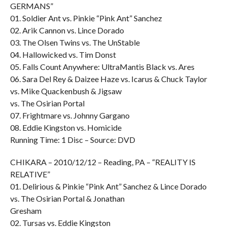
GERMANS”
01. Soldier Ant vs. Pinkie “Pink Ant” Sanchez
02. Arik Cannon vs. Lince Dorado
03. The Olsen Twins vs. The UnStable
04. Hallowicked vs. Tim Donst
05. Falls Count Anywhere: UltraMantis Black vs. Ares
06. Sara Del Rey & Daizee Haze vs. Icarus & Chuck Taylor
vs. Mike Quackenbush & Jigsaw
vs. The Osirian Portal
07. Frightmare vs. Johnny Gargano
08. Eddie Kingston vs. Homicide
Running Time: 1 Disc – Source: DVD
CHIKARA – 2010/12/12 – Reading, PA – “REALITY IS
RELATIVE”
01. Delirious & Pinkie “Pink Ant” Sanchez & Lince Dorado
vs. The Osirian Portal & Jonathan
Gresham
02. Tursas vs. Eddie Kingston