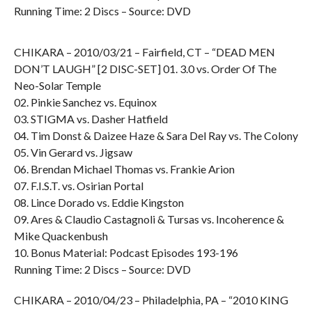
Running Time: 2 Discs – Source: DVD
CHIKARA – 2010/03/21 – Fairfield, CT – “DEAD MEN
DON’T LAUGH” [2 DISC-SET] 01. 3.0 vs. Order Of The
Neo-Solar Temple
02. Pinkie Sanchez vs. Equinox
03. STIGMA vs. Dasher Hatfield
04. Tim Donst & Daizee Haze & Sara Del Ray vs. The Colony
05. Vin Gerard vs. Jigsaw
06. Brendan Michael Thomas vs. Frankie Arion
07. F.I.S.T. vs. Osirian Portal
08. Lince Dorado vs. Eddie Kingston
09. Ares & Claudio Castagnoli & Tursas vs. Incoherence &
Mike Quackenbush
10. Bonus Material: Podcast Episodes 193-196
Running Time: 2 Discs – Source: DVD
CHIKARA – 2010/04/23 – Philadelphia, PA – “2010 KING