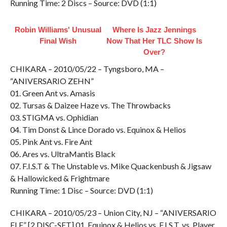
Running Time: 2 Discs – Source: DVD (1:1)
Robin Williams' Unusual
Where Is Jazz Jennings
Final Wish
Now That Her TLC Show Is
Over?
CHIKARA – 2010/05/22 – Tyngsboro, MA –
“ANIVERSARIO ZEHN”
01. Green Ant vs. Amasis
02. Tursas & Daizee Haze vs. The Throwbacks
03. STIGMA vs. Ophidian
04. Tim Donst & Lince Dorado vs. Equinox & Helios
05. Pink Ant vs. Fire Ant
06. Ares vs. UltraMantis Black
07. F.I.S.T & The Unstable vs. Mike Quackenbush & Jigsaw
& Hallowicked & Frightmare
Running Time: 1 Disc – Source: DVD (1:1)
CHIKARA – 2010/05/23 – Union City, NJ – “ANIVERSARIO
ELF” [2 DISC-SET] 01. Equinox & Helios vs. F.I.S.T. vs. Player