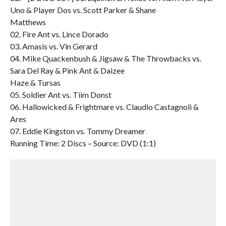
Uno & Player Dos vs. Scott Parker & Shane
Matthews
02. Fire Ant vs. Lince Dorado
03. Amasis vs. Vin Gerard
04. Mike Quackenbush & Jigsaw & The Throwbacks vs.
Sara Del Ray & Pink Ant & Daizee
Haze & Tursas
05. Soldier Ant vs. Tiim Donst
06. Hallowicked & Frightmare vs. Claudio Castagnoli &
Ares
07. Eddie Kingston vs. Tommy Dreamer
Running Time: 2 Discs – Source: DVD (1:1)