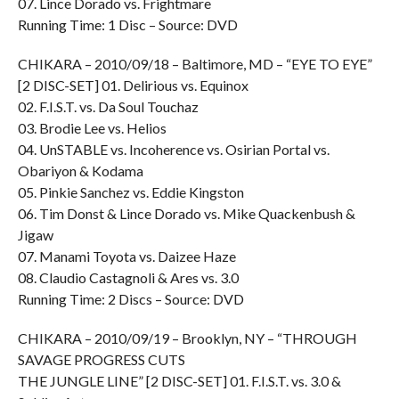
07. Lince Dorado vs. Frightmare
Running Time: 1 Disc – Source: DVD
CHIKARA – 2010/09/18 – Baltimore, MD – “EYE TO EYE”
[2 DISC-SET] 01. Delirious vs. Equinox
02. F.I.S.T. vs. Da Soul Touchaz
03. Brodie Lee vs. Helios
04. UnSTABLE vs. Incoherence vs. Osirian Portal vs.
Obariyon & Kodama
05. Pinkie Sanchez vs. Eddie Kingston
06. Tim Donst & Lince Dorado vs. Mike Quackenbush &
Jigaw
07. Manami Toyota vs. Daizee Haze
08. Claudio Castagnoli & Ares vs. 3.0
Running Time: 2 Discs – Source: DVD
CHIKARA – 2010/09/19 – Brooklyn, NY – “THROUGH
SAVAGE PROGRESS CUTS
THE JUNGLE LINE” [2 DISC-SET] 01. F.I.S.T. vs. 3.0 &