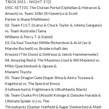
TRIOS 2011 – NIGHT 1? [2
DISC-SET] 01. The Osirian Portal (Ophidian & Hieracon &
Amasis) vs. Team 3.0le! (El Generico & Scott
Parker & Shane Matthews)
02. Team F.I.S.T. (Icarus & Chuck Taylor & Johnny Gargano)
vs. Team Australia (Tama
Williams & Percy T. & Kabel)
03. Da Soul Touchaz (Willie Richardson & Acid Jaz &
Marshe Rockett) vs. Bruderschaft des
Kreuzes (Tim Donst & Delirious & Jakob Hammermeier)
04. Amazing Red & The Maximos (Joel & Wil Maximo) vs.
Mike Quackenbush & Jigsaw &
Manami Toyota
05. Team Dragon Gate (Super Shisa & Akira Tozawa &
Kagetora) vs. The Spectral Envoy
(Hallowicked & Frightmare & UltraMantis Black)
06. Team Osaka Pro (Atsushi Kotoge & Daisuke Harada &
Ultimate Spider Jr.) vs. The
Throwbacks (Dasher Hatfield & Sugar Dunkerton) & Matt