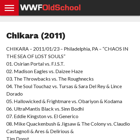
HOME
WWE
AEW
TNA
UFC &
OLD
GET
CONTACT
PRIVACY
NEWS
NEWS
NEWS
BOXING
SCHOOL
APP
US
POLICY &
Chikara (2011)
NEWS
STORIES
GDPR
COMPLIANCE
CHIKARA – 2011/01/23 – Philadelphia, PA – “CHAOS IN
THE SEA OF LOST SOULS”
01. Osirian Portal vs. F.I.S.T.
02. Madison Eagles vs. Daizee Haze
03. The Throwbacks vs. The Roughnecks
04. The Soul Touchaz vs. Tursas & Sara Del Rey & Lince
Dorado
05. Hallowicked & Frightmare vs. Obariyon & Kodama
06. UltraMantis Black vs. Sinn Bodhi
07. Eddie Kingston vs. El Generico
08. Mike Quackenbush & Jigsaw & The Colony vs. Claudio
Castagnoli & Ares & Delirious &
Tim Donst