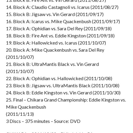
14. Block A: Claudio Castagnoli vs. Icarus (2011/08/27)
15. Block B: Jigsaw vs. Vin Gerard (2011/09/17)
16. Block A: Icarus vs. Mike Quackenbush (2011/09/17)
17. Block A: Ophidian vs. Sara Del Rey (2011/09/18)
18. Block B: Fire Ant vs. Eddie Kingston (2011/09/18)
19. Block A: Hallowicked vs. Icarus (2011/10/07)
20. Block A: Mike Quackenbush vs. Sara Del Rey
(2011/10/07)
21. Block B: UltraMantis Black vs. Vin Gerard
(2011/10/07)
22. Block A: Ophidian vs. Hallowicked (2011/10/08)
23. Block B: Jigsaw vs. UltraMantis Black (2011/10/08)
24. Block B: Eddie Kingston vs. Vin Gerard (2011/10/30)
25. Final – Chikara Grand Championship: Eddie Kingston vs.
Mike Quackenbush
(2011/11/13)
3 Discs – 375 minutes – Source: DVD