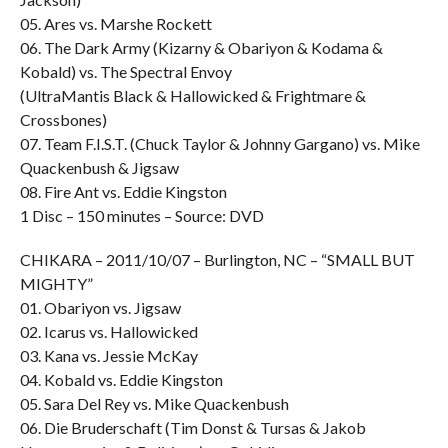
05. Ares vs. Marshe Rockett
06. The Dark Army (Kizarny & Obariyon & Kodama &
Kobald) vs. The Spectral Envoy
(UltraMantis Black & Hallowicked & Frightmare &
Crossbones)
07. Team F.I.S.T. (Chuck Taylor & Johnny Gargano) vs. Mike
Quackenbush & Jigsaw
08. Fire Ant vs. Eddie Kingston
1 Disc – 150 minutes – Source: DVD
CHIKARA – 2011/10/07 – Burlington, NC – “SMALL BUT
MIGHTY”
01. Obariyon vs. Jigsaw
02. Icarus vs. Hallowicked
03. Kana vs. Jessie McKay
04. Kobald vs. Eddie Kingston
05. Sara Del Rey vs. Mike Quackenbush
06. Die Bruderschaft (Tim Donst & Tursas & Jakob