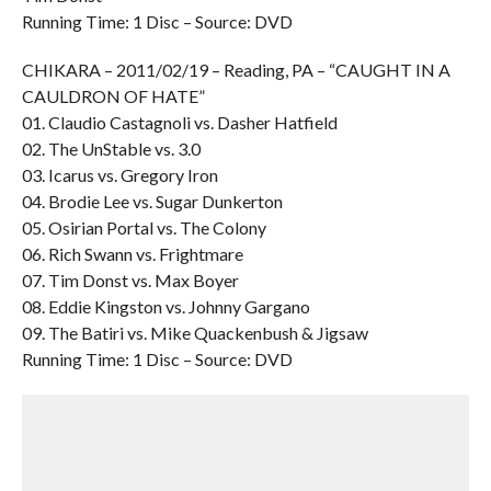
Running Time: 1 Disc – Source: DVD
CHIKARA – 2011/02/19 – Reading, PA – “CAUGHT IN A
CAULDRON OF HATE”
01. Claudio Castagnoli vs. Dasher Hatfield
02. The UnStable vs. 3.0
03. Icarus vs. Gregory Iron
04. Brodie Lee vs. Sugar Dunkerton
05. Osirian Portal vs. The Colony
06. Rich Swann vs. Frightmare
07. Tim Donst vs. Max Boyer
08. Eddie Kingston vs. Johnny Gargano
09. The Batiri vs. Mike Quackenbush & Jigsaw
Running Time: 1 Disc – Source: DVD