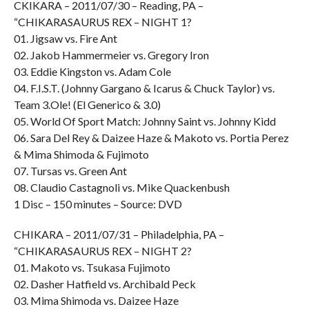
CKIKARA – 2011/07/30 – Reading, PA –
“CHIKARASAURUS REX – NIGHT 1?
01. Jigsaw vs. Fire Ant
02. Jakob Hammermeier vs. Gregory Iron
03. Eddie Kingston vs. Adam Cole
04. F.I.S.T. (Johnny Gargano & Icarus & Chuck Taylor) vs.
Team 3.Ole! (El Generico & 3.0)
05. World Of Sport Match: Johnny Saint vs. Johnny Kidd
06. Sara Del Rey & Daizee Haze & Makoto vs. Portia Perez
& Mima Shimoda & Fujimoto
07. Tursas vs. Green Ant
08. Claudio Castagnoli vs. Mike Quackenbush
1 Disc – 150 minutes – Source: DVD
CHIKARA – 2011/07/31 – Philadelphia, PA –
“CHIKARASAURUS REX – NIGHT 2?
01. Makoto vs. Tsukasa Fujimoto
02. Dasher Hatfield vs. Archibald Peck
03. Mima Shimoda vs. Daizee Haze