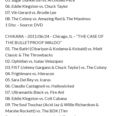
06. Eddie Kingston vs. Chuck Taylor
07. Vin Gerard vs. Brodie Lee
08. The Colony vs. Amazing Red & The Maximos
1 Disc – Source: DVD
CHIKARA – 2011/06/24 – Chicago, IL – “THE CASE OF
THE BULLETPROOF WALDO”
01. The Batiri (Obariyon & Kodama & Kobald) vs. Matt
Classic & The Throwbacks
02. Ophidian vs. Isaias Velazquez
03. FIST (Johnny Gargano & Chuck Taylor) vs. The Colony
04. Frightmare vs. Hieracon
05. Sara Del Rey vs. Icarus
06. Claudio Castagnoli vs. Hallowicked
07. Ultramantis Black vs. Fire Ant
08. Eddie Kingston vs. Colt Cabana
09. The Soul Touchaz (Acid Jaz & Willie Richardson &
Marshe Rockett) vs. The BDK (Tim