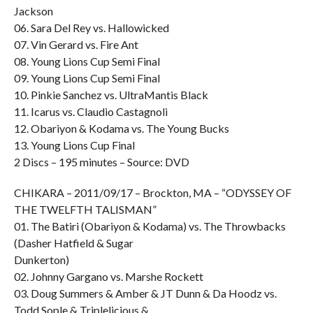
Jackson
06. Sara Del Rey vs. Hallowicked
07. Vin Gerard vs. Fire Ant
08. Young Lions Cup Semi Final
09. Young Lions Cup Semi Final
10. Pinkie Sanchez vs. UltraMantis Black
11. Icarus vs. Claudio Castagnoli
12. Obariyon & Kodama vs. The Young Bucks
13. Young Lions Cup Final
2 Discs – 195 minutes – Source: DVD
CHIKARA – 2011/09/17 – Brockton, MA – “ODYSSEY OF
THE TWELFTH TALISMAN”
01. The Batiri (Obariyon & Kodama) vs. The Throwbacks
(Dasher Hatfield & Sugar
Dunkerton)
02. Johnny Gargano vs. Marshe Rockett
03. Doug Summers & Amber & JT Dunn & Da Hoodz vs.
Todd Sople & Triplelicious &