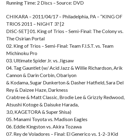
Running Time: 2 Discs – Source: DVD
CHIKARA – 2011/04/17 – Philadelphia, PA – “KING OF
TRIOS 2011 – NIGHT 3? [2
DISC-SET] 01. King of Trios – Semi-Final: The Colony vs.
The Osirian Portal
02. King of Trios – Semi-Final: Team F.I.S.T. vs. Team
Michinoku Pro
03. Ultimate Spider Jr. vs. Jigsaw
04. Tag Gauntlet (w/ Acid Jazz & Willie Richardson, Arik
Cannon & Darin Corbin, Obariyon
& Kodama, Sugar Dunkerton & Dasher Hatfield, Sara Del
Rey & Daizee Haze, Darkness
Crabtree & Matt Classic, Brodie Lee & Grizzly Redwood,
Atsushi Kotoge & Daisuke Harada,
3.0, KAGETORA & Super Shisa)
05. Manami Toyota vs. Madison Eagles
06. Eddie Kingston vs. Akira Tozawa
07. Rey de Voladores – Final: El Generico vs. 1-2-3 Kid