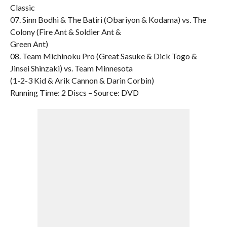
Classic
07. Sinn Bodhi & The Batiri (Obariyon & Kodama) vs. The
Colony (Fire Ant & Soldier Ant &
Green Ant)
08. Team Michinoku Pro (Great Sasuke & Dick Togo &
Jinsei Shinzaki) vs. Team Minnesota
(1-2-3 Kid & Arik Cannon & Darin Corbin)
Running Time: 2 Discs – Source: DVD