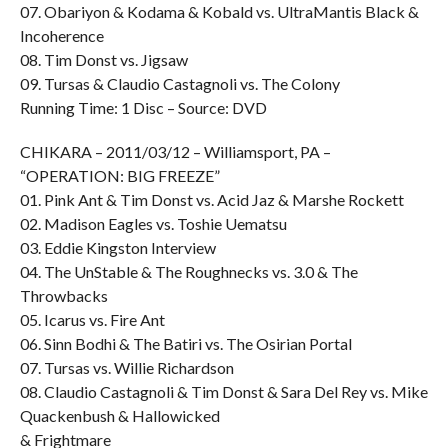
07. Obariyon & Kodama & Kobald vs. UltraMantis Black &
Incoherence
08. Tim Donst vs. Jigsaw
09. Tursas & Claudio Castagnoli vs. The Colony
Running Time: 1 Disc – Source: DVD
CHIKARA – 2011/03/12 – Williamsport, PA –
“OPERATION: BIG FREEZE”
01. Pink Ant & Tim Donst vs. Acid Jaz & Marshe Rockett
02. Madison Eagles vs. Toshie Uematsu
03. Eddie Kingston Interview
04. The UnStable & The Roughnecks vs. 3.0 & The
Throwbacks
05. Icarus vs. Fire Ant
06. Sinn Bodhi & The Batiri vs. The Osirian Portal
07. Tursas vs. Willie Richardson
08. Claudio Castagnoli & Tim Donst & Sara Del Rey vs. Mike
Quackenbush & Hallowicked
& Frightmare