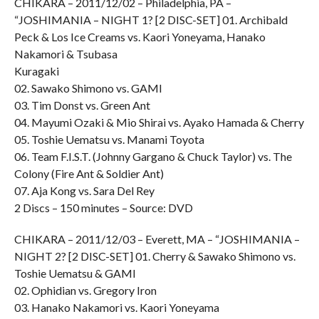
CHIKARA – 2011/12/02 – Philadelphia, PA –
“JOSHIMANIA – NIGHT 1? [2 DISC-SET] 01. Archibald
Peck & Los Ice Creams vs. Kaori Yoneyama, Hanako
Nakamori & Tsubasa
Kuragaki
02. Sawako Shimono vs. GAMI
03. Tim Donst vs. Green Ant
04. Mayumi Ozaki & Mio Shirai vs. Ayako Hamada & Cherry
05. Toshie Uematsu vs. Manami Toyota
06. Team F.I.S.T. (Johnny Gargano & Chuck Taylor) vs. The
Colony (Fire Ant & Soldier Ant)
07. Aja Kong vs. Sara Del Rey
2 Discs – 150 minutes – Source: DVD
CHIKARA – 2011/12/03 – Everett, MA – “JOSHIMANIA –
NIGHT 2? [2 DISC-SET] 01. Cherry & Sawako Shimono vs.
Toshie Uematsu & GAMI
02. Ophidian vs. Gregory Iron
03. Hanako Nakamori vs. Kaori Yoneyama