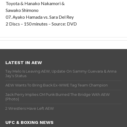
Toyota & Hanako Nakamori &
Sawako Shimono
07. Ayako Hamada vs. Sara Del Rey
2 Discs – 150 minutes – Source: DVD
LATEST IN AEW
Tay Melo Is Leaving AEW, Update On Sammy Guevara & Anna
Jay’s Status
AEW Wants To Bring Back Ex-WWE Tag Team Champion
Jack Perry Implies CM Punk Burned The Bridge With AEW
(Photo)
2 Wrestlers Have Left AEW
UFC & BOXING NEWS