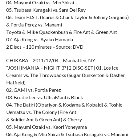
04. Mayumi Ozaki vs. Mio Shirai
05. Tsubasa Kuragaki vs. Sara Del Rey
06. Team F.I.S.T. (Icarus & Chuck Taylor & Johnny Gargano)
& Portia Perez vs. Manami
Toyota & Mike Quackenbush & Fire Ant & Green Ant
07. Aja Kong vs. Ayako Hamada
2 Discs – 120 minutes – Source: DVD
CHIKARA – 2011/12/04 – Manhatten, NY –
“JOSHIMANIA – NIGHT 3? [2 DISC-SET] 01. Los Ice
Creams vs. The Throwbacks (Sugar Dunkerton & Dasher
Hatfield)
02. GAMI vs. Portia Perez
03. Brodie Lee vs. UltraMantis Black
04. The Batiri (Obariyon & Kodama & Kobald) & Toshie
Uematsu vs. The Colony (Fire Ant
& Soldier Ant & Green Ant) & Cherry
05. Mayumi Ozaki vs. Kaori Yoneyama
06. Aja Kong & Mio Shirai & Tsubasa Kuragaki vs. Manami