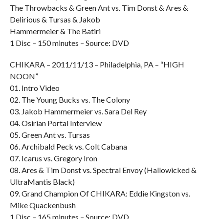
The Throwbacks & Green Ant vs. Tim Donst & Ares &
Delirious & Tursas & Jakob
Hammermeier & The Batiri
1 Disc – 150 minutes – Source: DVD
CHIKARA – 2011/11/13 – Philadelphia, PA – “HIGH
NOON”
01. Intro Video
02. The Young Bucks vs. The Colony
03. Jakob Hammermeier vs. Sara Del Rey
04. Osirian Portal Interview
05. Green Ant vs. Tursas
06. Archibald Peck vs. Colt Cabana
07. Icarus vs. Gregory Iron
08. Ares & Tim Donst vs. Spectral Envoy (Hallowicked &
UltraMantis Black)
09. Grand Champion Of CHIKARA: Eddie Kingston vs.
Mike Quackenbush
1 Disc – 165 minutes – Source: DVD