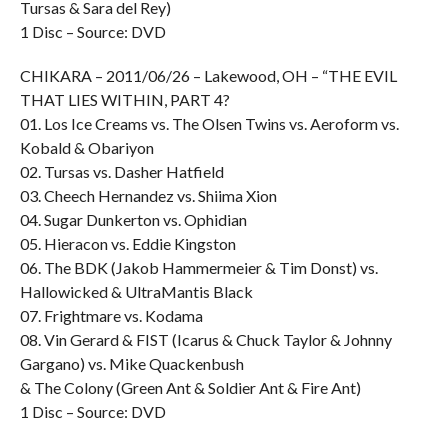
Tursas & Sara del Rey)
1 Disc – Source: DVD
CHIKARA – 2011/06/26 – Lakewood, OH – “THE EVIL
THAT LIES WITHIN, PART 4?
01. Los Ice Creams vs. The Olsen Twins vs. Aeroform vs.
Kobald & Obariyon
02. Tursas vs. Dasher Hatfield
03. Cheech Hernandez vs. Shiima Xion
04. Sugar Dunkerton vs. Ophidian
05. Hieracon vs. Eddie Kingston
06. The BDK (Jakob Hammermeier & Tim Donst) vs.
Hallowicked & UltraMantis Black
07. Frightmare vs. Kodama
08. Vin Gerard & FIST (Icarus & Chuck Taylor & Johnny
Gargano) vs. Mike Quackenbush
& The Colony (Green Ant & Soldier Ant & Fire Ant)
1 Disc – Source: DVD