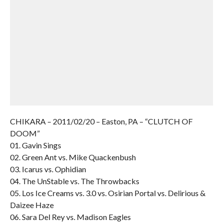
CHIKARA – 2011/02/20 – Easton, PA – “CLUTCH OF
DOOM”
01. Gavin Sings
02. Green Ant vs. Mike Quackenbush
03. Icarus vs. Ophidian
04. The UnStable vs. The Throwbacks
05. Los Ice Creams vs. 3.0 vs. Osirian Portal vs. Delirious &
Daizee Haze
06. Sara Del Rey vs. Madison Eagles