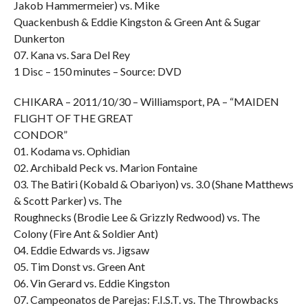
Jakob Hammermeier) vs. Mike
Quackenbush & Eddie Kingston & Green Ant & Sugar
Dunkerton
07. Kana vs. Sara Del Rey
1 Disc – 150 minutes – Source: DVD
CHIKARA – 2011/10/30 – Williamsport, PA – “MAIDEN
FLIGHT OF THE GREAT
CONDOR”
01. Kodama vs. Ophidian
02. Archibald Peck vs. Marion Fontaine
03. The Batiri (Kobald & Obariyon) vs. 3.0 (Shane Matthews
& Scott Parker) vs. The
Roughnecks (Brodie Lee & Grizzly Redwood) vs. The
Colony (Fire Ant & Soldier Ant)
04. Eddie Edwards vs. Jigsaw
05. Tim Donst vs. Green Ant
06. Vin Gerard vs. Eddie Kingston
07. Campeonatos de Parejas: F.I.S.T. vs. The Throwbacks