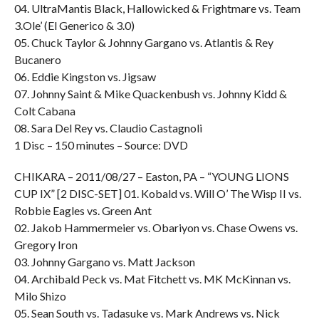
04. UltraMantis Black, Hallowicked & Frightmare vs. Team
3.Ole’ (El Generico & 3.0)
05. Chuck Taylor & Johnny Gargano vs. Atlantis & Rey
Bucanero
06. Eddie Kingston vs. Jigsaw
07. Johnny Saint & Mike Quackenbush vs. Johnny Kidd &
Colt Cabana
08. Sara Del Rey vs. Claudio Castagnoli
1 Disc – 150 minutes – Source: DVD
CHIKARA – 2011/08/27 – Easton, PA – “YOUNG LIONS
CUP IX” [2 DISC-SET] 01. Kobald vs. Will O’ The Wisp II vs.
Robbie Eagles vs. Green Ant
02. Jakob Hammermeier vs. Obariyon vs. Chase Owens vs.
Gregory Iron
03. Johnny Gargano vs. Matt Jackson
04. Archibald Peck vs. Mat Fitchett vs. MK McKinnan vs.
Milo Shizo
05. Sean South vs. Tadasuke vs. Mark Andrews vs. Nick