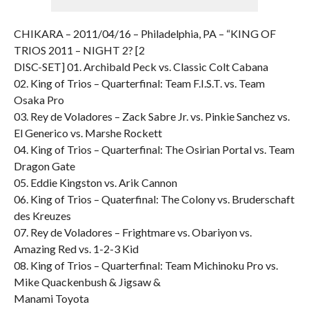
CHIKARA – 2011/04/16 – Philadelphia, PA – “KING OF
TRIOS 2011 – NIGHT 2? [2
DISC-SET] 01. Archibald Peck vs. Classic Colt Cabana
02. King of Trios – Quarterfinal: Team F.I.S.T. vs. Team
Osaka Pro
03. Rey de Voladores – Zack Sabre Jr. vs. Pinkie Sanchez vs.
El Generico vs. Marshe Rockett
04. King of Trios – Quarterfinal: The Osirian Portal vs. Team
Dragon Gate
05. Eddie Kingston vs. Arik Cannon
06. King of Trios – Quaterfinal: The Colony vs. Bruderschaft
des Kreuzes
07. Rey de Voladores – Frightmare vs. Obariyon vs.
Amazing Red vs. 1-2-3 Kid
08. King of Trios – Quarterfinal: Team Michinoku Pro vs.
Mike Quackenbush & Jigsaw &
Manami Toyota