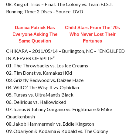
08. King of Trios – Final: The Colony vs. Team F.I.S.T.
Running Time: 2 Discs – Source: DVD
Danica Patrick Has
Child Stars From The '70s
Everyone Asking The
Who Never Lost Their
Same Question
Fortunes
CHIKARA – 2011/05/14 – Burlington, NC – “ENGULFED
IN A FEVER OF SPITE”
01. The Throwbacks vs. Los Ice Creams
02. Tim Donst vs. Kamakazi Kid
03. Grizzly Redwood vs. Daizee Haze
04. Will O’ The Wisp II vs. Ophidian
05. Tursas vs. UltraMantis Black
06. Delirious vs. Hallowicked
07. Icarus & Johnny Gargano vs. Frightmare & Mike
Quackenbush
08. Jakob Hammermeir vs. Eddie Kingston
09. Obariyon & Kodama & Kobald vs. The Colony