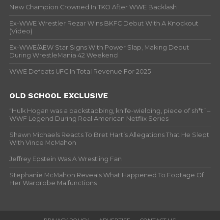
New Champion Crowned In TKO After WWE Backlash
Ex-WWE Wrestler Rezar Wins BKFC Debut With A Knockout
(Video)
Ex-WWE/AEW Star Signs With Power Slap, Making Debut
During WrestleMania 42 Weekend
WWE Defeats UFC In Total Revenue For 2025
OLD SCHOOL EXCLUSIVE
“Hulk Hogan was a backstabbing, knife-wielding, piece of sh*t” –
WWF Legend During Real American Netflix Series
Shawn Michaels Reacts To Bret Hart’s Allegations That He Slept
With Vince McMahon
Jeffrey Epstein Was A Wrestling Fan
Stephanie McMahon Reveals What Happened To Footage Of
Her Wardrobe Malfunctions