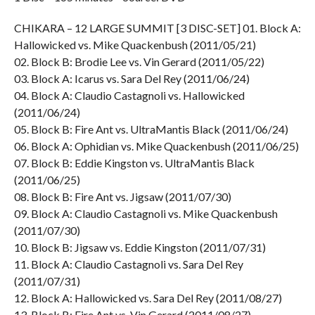
CHIKARA – 12 LARGE SUMMIT [3 DISC-SET] 01. Block A:
Hallowicked vs. Mike Quackenbush (2011/05/21)
02. Block B: Brodie Lee vs. Vin Gerard (2011/05/22)
03. Block A: Icarus vs. Sara Del Rey (2011/06/24)
04. Block A: Claudio Castagnoli vs. Hallowicked
(2011/06/24)
05. Block B: Fire Ant vs. UltraMantis Black (2011/06/24)
06. Block A: Ophidian vs. Mike Quackenbush (2011/06/25)
07. Block B: Eddie Kingston vs. UltraMantis Black
(2011/06/25)
08. Block B: Fire Ant vs. Jigsaw (2011/07/30)
09. Block A: Claudio Castagnoli vs. Mike Quackenbush
(2011/07/30)
10. Block B: Jigsaw vs. Eddie Kingston (2011/07/31)
11. Block A: Claudio Castagnoli vs. Sara Del Rey
(2011/07/31)
12. Block A: Hallowicked vs. Sara Del Rey (2011/08/27)
13. Block B: Fire Ant vs. Vin Gerard (2011/08/27)