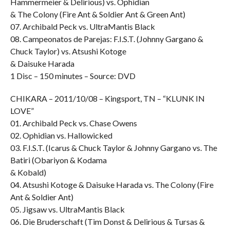
Hammermeier & Delirious) vs. Ophidian
& The Colony (Fire Ant & Soldier Ant & Green Ant)
07. Archibald Peck vs. UltraMantis Black
08. Campeonatos de Parejas: F.I.S.T. (Johnny Gargano &
Chuck Taylor) vs. Atsushi Kotoge
& Daisuke Harada
1 Disc – 150 minutes – Source: DVD
CHIKARA – 2011/10/08 – Kingsport, TN – “KLUNK IN
LOVE”
01. Archibald Peck vs. Chase Owens
02. Ophidian vs. Hallowicked
03. F.I.S.T. (Icarus & Chuck Taylor & Johnny Gargano vs. The
Batiri (Obariyon & Kodama
& Kobald)
04. Atsushi Kotoge & Daisuke Harada vs. The Colony (Fire
Ant & Soldier Ant)
05. Jigsaw vs. UltraMantis Black
06. Die Bruderschaft (Tim Donst & Delirious & Tursas &