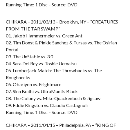
Running Time: 1 Disc – Source: DVD
CHIKARA – 2011/03/13 – Brooklyn, NY – “CREATURES
FROM THE TAR SWAMP”
01. Jakob Hammermeier vs. Green Ant
02. Tim Donst & Pinkie Sanchez & Tursas vs. The Osirian
Portal
03. The UnStable vs. 3.0
04. Sara Del Rey vs. Toshie Uematsu
05. Lumberjack Match: The Throwbacks vs. The
Roughnecks
06. Obariyon vs. Frightmare
07. Sinn Bodhi vs. UltraMantis Black
08. The Colony vs. Mike Quackenbush & Jigsaw
09. Eddie Kingston vs. Claudio Castagnoli
Running Time: 1 Disc – Source: DVD
CHIKARA – 2011/04/15 – Philadelphia, PA – “KING OF