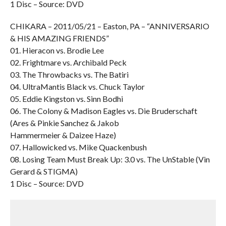
1 Disc – Source: DVD
CHIKARA – 2011/05/21 – Easton, PA – “ANNIVERSARIO
& HIS AMAZING FRIENDS”
01. Hieracon vs. Brodie Lee
02. Frightmare vs. Archibald Peck
03. The Throwbacks vs. The Batiri
04. UltraMantis Black vs. Chuck Taylor
05. Eddie Kingston vs. Sinn Bodhi
06. The Colony & Madison Eagles vs. Die Bruderschaft
(Ares & Pinkie Sanchez & Jakob
Hammermeier & Daizee Haze)
07. Hallowicked vs. Mike Quackenbush
08. Losing Team Must Break Up: 3.0 vs. The UnStable (Vin
Gerard & STIGMA)
1 Disc – Source: DVD