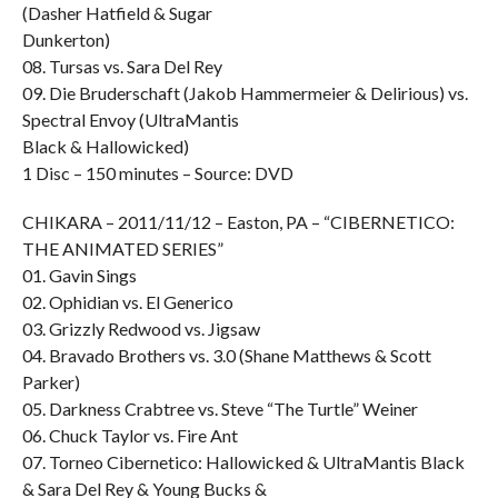
(Dasher Hatfield & Sugar
Dunkerton)
08. Tursas vs. Sara Del Rey
09. Die Bruderschaft (Jakob Hammermeier & Delirious) vs.
Spectral Envoy (UltraMantis
Black & Hallowicked)
1 Disc – 150 minutes – Source: DVD
CHIKARA – 2011/11/12 – Easton, PA – “CIBERNETICO:
THE ANIMATED SERIES”
01. Gavin Sings
02. Ophidian vs. El Generico
03. Grizzly Redwood vs. Jigsaw
04. Bravado Brothers vs. 3.0 (Shane Matthews & Scott
Parker)
05. Darkness Crabtree vs. Steve “The Turtle” Weiner
06. Chuck Taylor vs. Fire Ant
07. Torneo Cibernetico: Hallowicked & UltraMantis Black
& Sara Del Rey & Young Bucks &