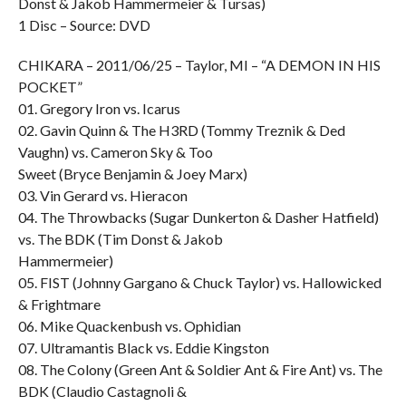
Donst & Jakob Hammermeier & Tursas)
1 Disc – Source: DVD
CHIKARA – 2011/06/25 – Taylor, MI – “A DEMON IN HIS
POCKET”
01. Gregory Iron vs. Icarus
02. Gavin Quinn & The H3RD (Tommy Treznik & Ded
Vaughn) vs. Cameron Sky & Too
Sweet (Bryce Benjamin & Joey Marx)
03. Vin Gerard vs. Hieracon
04. The Throwbacks (Sugar Dunkerton & Dasher Hatfield)
vs. The BDK (Tim Donst & Jakob
Hammermeier)
05. FIST (Johnny Gargano & Chuck Taylor) vs. Hallowicked
& Frightmare
06. Mike Quackenbush vs. Ophidian
07. Ultramantis Black vs. Eddie Kingston
08. The Colony (Green Ant & Soldier Ant & Fire Ant) vs. The
BDK (Claudio Castagnoli &