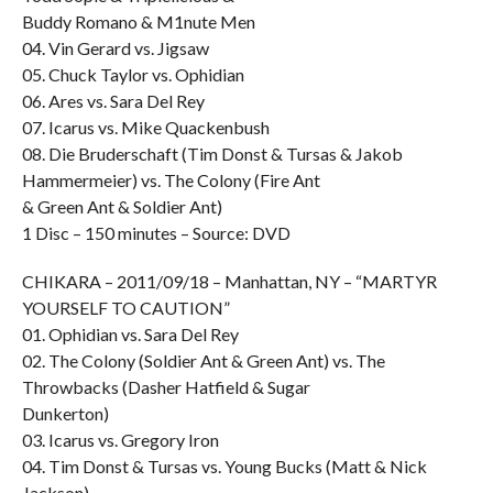
Buddy Romano & M1nute Men
04. Vin Gerard vs. Jigsaw
05. Chuck Taylor vs. Ophidian
06. Ares vs. Sara Del Rey
07. Icarus vs. Mike Quackenbush
08. Die Bruderschaft (Tim Donst & Tursas & Jakob
Hammermeier) vs. The Colony (Fire Ant
& Green Ant & Soldier Ant)
1 Disc – 150 minutes – Source: DVD
CHIKARA – 2011/09/18 – Manhattan, NY – “MARTYR
YOURSELF TO CAUTION”
01. Ophidian vs. Sara Del Rey
02. The Colony (Soldier Ant & Green Ant) vs. The
Throwbacks (Dasher Hatfield & Sugar
Dunkerton)
03. Icarus vs. Gregory Iron
04. Tim Donst & Tursas vs. Young Bucks (Matt & Nick
Jackson)