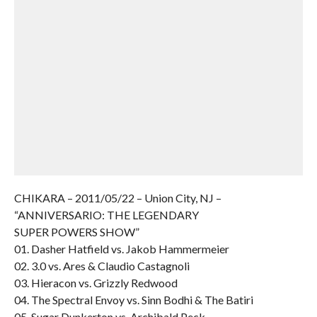
CHIKARA – 2011/05/22 – Union City, NJ –
“ANNIVERSARIO: THE LEGENDARY
SUPER POWERS SHOW”
01. Dasher Hatfield vs. Jakob Hammermeier
02. 3.0 vs. Ares & Claudio Castagnoli
03. Hieracon vs. Grizzly Redwood
04. The Spectral Envoy vs. Sinn Bodhi & The Batiri
05. Sugar Dunkerton vs. Archibald Peck