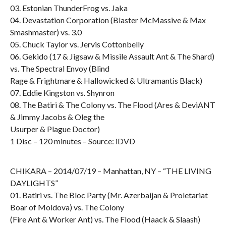
03. Estonian ThunderFrog vs. Jaka
04. Devastation Corporation (Blaster McMassive & Max
Smashmaster) vs. 3.0
05. Chuck Taylor vs. Jervis Cottonbelly
06. Gekido (17 & Jigsaw & Missile Assault Ant & The Shard)
vs. The Spectral Envoy (Blind
Rage & Frightmare & Hallowicked & Ultramantis Black)
07. Eddie Kingston vs. Shynron
08. The Batiri & The Colony vs. The Flood (Ares & DeviANT
& Jimmy Jacobs & Oleg the
Usurper & Plague Doctor)
1 Disc – 120 minutes – Source: iDVD
CHIKARA – 2014/07/19 – Manhattan, NY – “THE LIVING
DAYLIGHTS”
01. Batiri vs. The Bloc Party (Mr. Azerbaijan & Proletariat
Boar of Moldova) vs. The Colony
(Fire Ant & Worker Ant) vs. The Flood (Haack & Slaash)