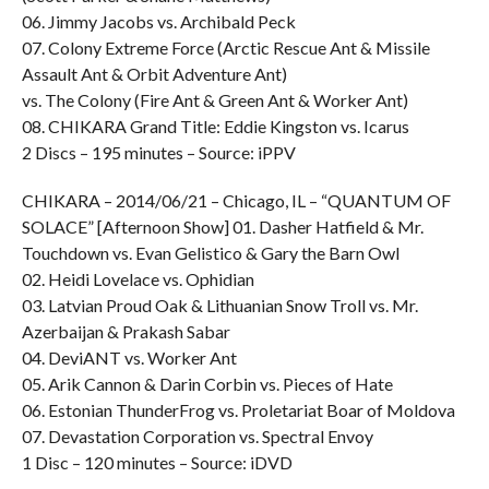
06. Jimmy Jacobs vs. Archibald Peck
07. Colony Extreme Force (Arctic Rescue Ant & Missile
Assault Ant & Orbit Adventure Ant)
vs. The Colony (Fire Ant & Green Ant & Worker Ant)
08. CHIKARA Grand Title: Eddie Kingston vs. Icarus
2 Discs – 195 minutes – Source: iPPV
CHIKARA – 2014/06/21 – Chicago, IL – “QUANTUM OF
SOLACE” [Afternoon Show] 01. Dasher Hatfield & Mr.
Touchdown vs. Evan Gelistico & Gary the Barn Owl
02. Heidi Lovelace vs. Ophidian
03. Latvian Proud Oak & Lithuanian Snow Troll vs. Mr.
Azerbaijan & Prakash Sabar
04. DeviANT vs. Worker Ant
05. Arik Cannon & Darin Corbin vs. Pieces of Hate
06. Estonian ThunderFrog vs. Proletariat Boar of Moldova
07. Devastation Corporation vs. Spectral Envoy
1 Disc – 120 minutes – Source: iDVD