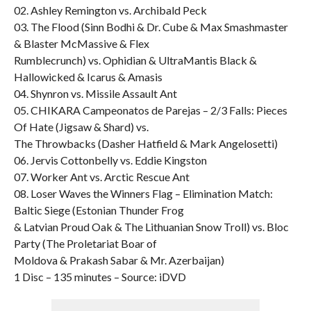
02. Ashley Remington vs. Archibald Peck
03. The Flood (Sinn Bodhi & Dr. Cube & Max Smashmaster
& Blaster McMassive & Flex
Rumblecrunch) vs. Ophidian & UltraMantis Black &
Hallowicked & Icarus & Amasis
04. Shynron vs. Missile Assault Ant
05. CHIKARA Campeonatos de Parejas – 2/3 Falls: Pieces
Of Hate (Jigsaw & Shard) vs.
The Throwbacks (Dasher Hatfield & Mark Angelosetti)
06. Jervis Cottonbelly vs. Eddie Kingston
07. Worker Ant vs. Arctic Rescue Ant
08. Loser Waves the Winners Flag – Elimination Match:
Baltic Siege (Estonian Thunder Frog
& Latvian Proud Oak & The Lithuanian Snow Troll) vs. Bloc
Party (The Proletariat Boar of
Moldova & Prakash Sabar & Mr. Azerbaijan)
1 Disc – 135 minutes – Source: iDVD