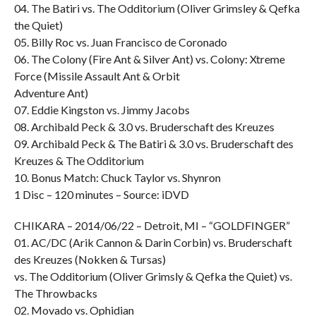
04. The Batiri vs. The Odditorium (Oliver Grimsley & Qefka
the Quiet)
05. Billy Roc vs. Juan Francisco de Coronado
06. The Colony (Fire Ant & Silver Ant) vs. Colony: Xtreme
Force (Missile Assault Ant & Orbit
Adventure Ant)
07. Eddie Kingston vs. Jimmy Jacobs
08. Archibald Peck & 3.0 vs. Bruderschaft des Kreuzes
09. Archibald Peck & The Batiri & 3.0 vs. Bruderschaft des
Kreuzes & The Odditorium
10. Bonus Match: Chuck Taylor vs. Shynron
1 Disc – 120 minutes – Source: iDVD
CHIKARA – 2014/06/22 – Detroit, MI – “GOLDFINGER”
01. AC/DC (Arik Cannon & Darin Corbin) vs. Bruderschaft
des Kreuzes (Nokken & Tursas)
vs. The Odditorium (Oliver Grimsly & Qefka the Quiet) vs.
The Throwbacks
02. Movado vs. Ophidian