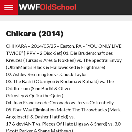
HOME
WWE
AEW
TNA
UFC &
OLD
GET
CONTACT
PRIVACY
NEWS
NEWS
NEWS
BOXING
SCHOOL
APP
US
POLICY &
Chikara (2014)
NEWS
STORIES
GDPR
COMPLIANCE
CHIKARA – 2014/05/25 – Easton, PA – “YOU ONLY LIVE
TWICE” [iPPV – 2 Disc-Set] 01. Die Bruderschaft des
Kreuzes (Tursas & Ares & Nokken) vs. The Spectral Envoy
(UltraMantis Black & Hallowicked & Frightmare)
02. Ashley Remmington vs. Chuck Taylor
03. The Batiri (Obariyon & Kodama & Kobald) vs. The
Odditorium (Sinn Bodhi & Oliver
Grimsley & Qefka the Quiet)
04. Juan Francisco de Coronado vs. Jervis Cottenbelly
05. Four Way Elimination Match: The Throwbacks (Mark
Angelosetti & Dasher Hatfield) vs.
17 & deviANT vs. Pieces Of Hate (Jigsaw & Shard) vs. 3.0
(Scott Parker & Shane Matthews)