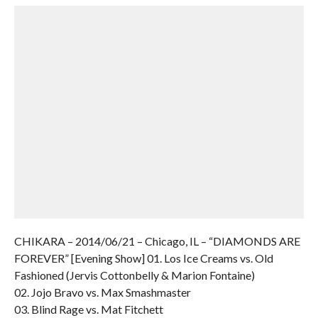
CHIKARA – 2014/06/21 – Chicago, IL – “DIAMONDS ARE
FOREVER” [Evening Show] 01. Los Ice Creams vs. Old
Fashioned (Jervis Cottonbelly & Marion Fontaine)
02. Jojo Bravo vs. Max Smashmaster
03. Blind Rage vs. Mat Fitchett