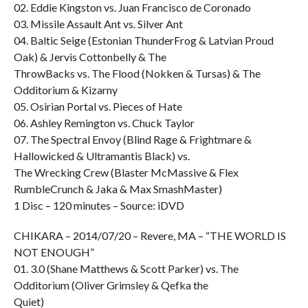
02. Eddie Kingston vs. Juan Francisco de Coronado
03. Missile Assault Ant vs. Silver Ant
04. Baltic Seige (Estonian ThunderFrog & Latvian Proud
Oak) & Jervis Cottonbelly & The
ThrowBacks vs. The Flood (Nokken & Tursas) & The
Odditorium & Kizarny
05. Osirian Portal vs. Pieces of Hate
06. Ashley Remington vs. Chuck Taylor
07. The Spectral Envoy (Blind Rage & Frightmare &
Hallowicked & Ultramantis Black) vs.
The Wrecking Crew (Blaster McMassive & Flex
RumbleCrunch & Jaka & Max SmashMaster)
1 Disc – 120 minutes – Source: iDVD
CHIKARA – 2014/07/20 – Revere, MA – “THE WORLD IS
NOT ENOUGH”
01. 3.0 (Shane Matthews & Scott Parker) vs. The
Odditorium (Oliver Grimsley & Qefka the
Quiet)