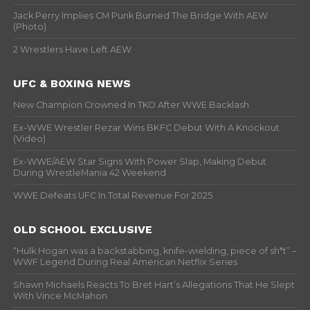
Jack Perry Implies CM Punk Burned The Bridge With AEW
(Photo)
2 Wrestlers Have Left AEW
UFC & BOXING NEWS
New Champion Crowned In TKO After WWE Backlash
Ex-WWE Wrestler Rezar Wins BKFC Debut With A Knockout
(Video)
Ex-WWE/AEW Star Signs With Power Slap, Making Debut
During WrestleMania 42 Weekend
WWE Defeats UFC In Total Revenue For 2025
OLD SCHOOL EXCLUSIVE
“Hulk Hogan was a backstabbing, knife-wielding, piece of sh*t” –
WWF Legend During Real American Netflix Series
Shawn Michaels Reacts To Bret Hart’s Allegations That He Slept
With Vince McMahon