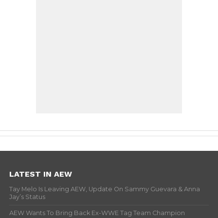
LATEST IN AEW
Tay Melo Is Leaving AEW, Update On Sammy Guevara & Anna
Jay’s Status
AEW Wants To Bring Back Ex-WWE Tag Team Champion