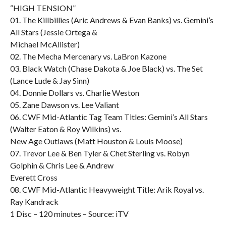
“HIGH TENSION”
01. The Killbillies (Aric Andrews & Evan Banks) vs. Gemini’s
All Stars (Jessie Ortega &
Michael McAllister)
02. The Mecha Mercenary vs. LaBron Kazone
03. Black Watch (Chase Dakota & Joe Black) vs. The Set
(Lance Lude & Jay Sinn)
04. Donnie Dollars vs. Charlie Weston
05. Zane Dawson vs. Lee Valiant
06. CWF Mid-Atlantic Tag Team Titles: Gemini’s All Stars
(Walter Eaton & Roy Wilkins) vs.
New Age Outlaws (Matt Houston & Louis Moose)
07. Trevor Lee & Ben Tyler & Chet Sterling vs. Robyn
Golphin & Chris Lee & Andrew
Everett Cross
08. CWF Mid-Atlantic Heavyweight Title: Arik Royal vs.
Ray Kandrack
1 Disc – 120 minutes – Source: iTV