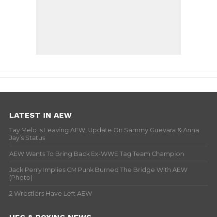
LATEST IN AEW
Tay Melo Is Leaving AEW, Update On Sammy Guevara & Anna
Jay’s Status
AEW Wants To Bring Back Ex-WWE Tag Team Champion
Jack Perry Implies CM Punk Burned The Bridge With AEW
(Photo)
2 Wrestlers Have Left AEW