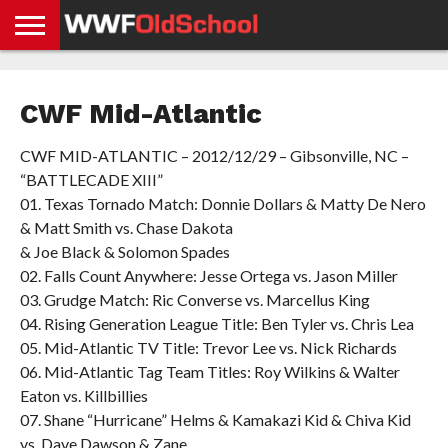
HOME
WWE
AEW
TNA
UFC &
OLD
GET
CONTACT
PRIVACY
NEWS
NEWS
NEWS
BOXING
SCHOOL
APP
US
POLICY &
CWF Mid-Atlantic
NEWS
STORIES
GDPR
COMPLIANCE
CWF MID-ATLANTIC – 2012/12/29 – Gibsonville, NC –
“BATTLECADE XIII”
01. Texas Tornado Match: Donnie Dollars & Matty De Nero
& Matt Smith vs. Chase Dakota
& Joe Black & Solomon Spades
02. Falls Count Anywhere: Jesse Ortega vs. Jason Miller
03. Grudge Match: Ric Converse vs. Marcellus King
04. Rising Generation League Title: Ben Tyler vs. Chris Lea
05. Mid-Atlantic TV Title: Trevor Lee vs. Nick Richards
06. Mid-Atlantic Tag Team Titles: Roy Wilkins & Walter
Eaton vs. Killbillies
07. Shane “Hurricane” Helms & Kamakazi Kid & Chiva Kid
vs. Dave Dawson & Zane