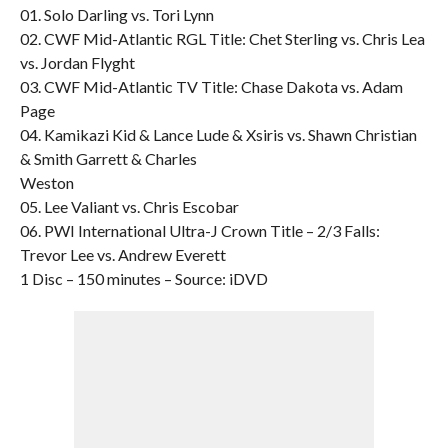
01. Solo Darling vs. Tori Lynn
02. CWF Mid-Atlantic RGL Title: Chet Sterling vs. Chris Lea
vs. Jordan Flyght
03. CWF Mid-Atlantic TV Title: Chase Dakota vs. Adam
Page
04. Kamikazi Kid & Lance Lude & Xsiris vs. Shawn Christian
& Smith Garrett & Charles
Weston
05. Lee Valiant vs. Chris Escobar
06. PWI International Ultra-J Crown Title – 2/3 Falls:
Trevor Lee vs. Andrew Everett
1 Disc – 150 minutes – Source: iDVD