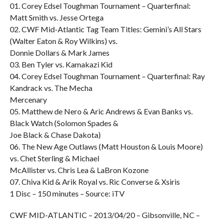
01. Corey Edsel Toughman Tournament – Quarterfinal:
Matt Smith vs. Jesse Ortega
02. CWF Mid-Atlantic Tag Team Titles: Gemini’s All Stars
(Walter Eaton & Roy Wilkins) vs.
Donnie Dollars & Mark James
03. Ben Tyler vs. Kamakazi Kid
04. Corey Edsel Toughman Tournament – Quarterfinal: Ray
Kandrack vs. The Mecha
Mercenary
05. Matthew de Nero & Aric Andrews & Evan Banks vs.
Black Watch (Solomon Spades &
Joe Black & Chase Dakota)
06. The New Age Outlaws (Matt Houston & Louis Moore)
vs. Chet Sterling & Michael
McAllister vs. Chris Lea & LaBron Kozone
07. Chiva Kid & Arik Royal vs. Ric Converse & Xsiris
1 Disc – 150 minutes – Source: iTV
CWF MID-ATLANTIC – 2013/04/20 – Gibsonville, NC –