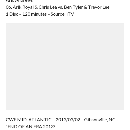
06. Arik Royal & Chris Lea vs. Ben Tyler & Trevor Lee
1 Disc – 120 minutes – Source: iTV
CWF MID-ATLANTIC – 2013/03/02 – Gibsonville, NC –
“END OF AN ERA 2013?