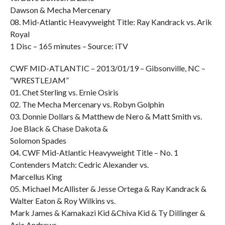
Dawson & Mecha Mercenary
08. Mid-Atlantic Heavyweight Title: Ray Kandrack vs. Arik
Royal
1 Disc – 165 minutes – Source: iTV
CWF MID-ATLANTIC – 2013/01/19 – Gibsonville, NC –
“WRESTLEJAM”
01. Chet Sterling vs. Ernie Osiris
02. The Mecha Mercenary vs. Robyn Golphin
03. Donnie Dollars & Matthew de Nero & Matt Smith vs.
Joe Black & Chase Dakota &
Solomon Spades
04. CWF Mid-Atlantic Heavyweight Title – No. 1
Contenders Match: Cedric Alexander vs.
Marcellus King
05. Michael McAllister & Jesse Ortega & Ray Kandrack &
Walter Eaton & Roy Wilkins vs.
Mark James & Kamakazi Kid &Chiva Kid & Ty Dillinger &
Aric Andrews