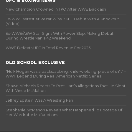
UFC & BOXING NEWS
New Champion Crowned In TKO After WWE Backlash
Ex-WWE Wrestler Rezar Wins BKFC Debut With A Knockout
(Video)
Ex-WWE/AEW Star Signs With Power Slap, Making Debut
During WrestleMania 42 Weekend
WWE Defeats UFC In Total Revenue For 2025
OLD SCHOOL EXCLUSIVE
“Hulk Hogan was a backstabbing, knife-wielding, piece of sh*t” –
WWF Legend During Real American Netflix Series
Shawn Michaels Reacts To Bret Hart’s Allegations That He Slept
With Vince McMahon
Jeffrey Epstein Was A Wrestling Fan
Stephanie McMahon Reveals What Happened To Footage Of
Her Wardrobe Malfunctions