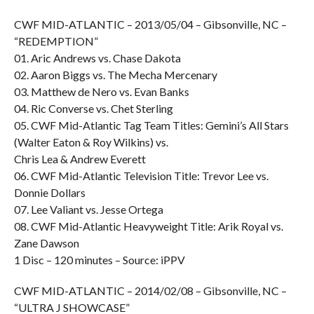
CWF MID-ATLANTIC – 2013/05/04 – Gibsonville, NC –
“REDEMPTION”
01. Aric Andrews vs. Chase Dakota
02. Aaron Biggs vs. The Mecha Mercenary
03. Matthew de Nero vs. Evan Banks
04. Ric Converse vs. Chet Sterling
05. CWF Mid-Atlantic Tag Team Titles: Gemini’s All Stars
(Walter Eaton & Roy Wilkins) vs.
Chris Lea & Andrew Everett
06. CWF Mid-Atlantic Television Title: Trevor Lee vs.
Donnie Dollars
07. Lee Valiant vs. Jesse Ortega
08. CWF Mid-Atlantic Heavyweight Title: Arik Royal vs.
Zane Dawson
1 Disc – 120 minutes – Source: iPPV
CWF MID-ATLANTIC – 2014/02/08 – Gibsonville, NC –
“ULTRA J SHOWCASE”