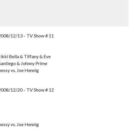
8/12/13 – TV Show # 11
ikki Bella & Tiffany & Eve
Santiego & Johnny Prime
essy vs. Joe Hennig
8/12/20 – TV Show # 12
essy vs. Joe Hennig