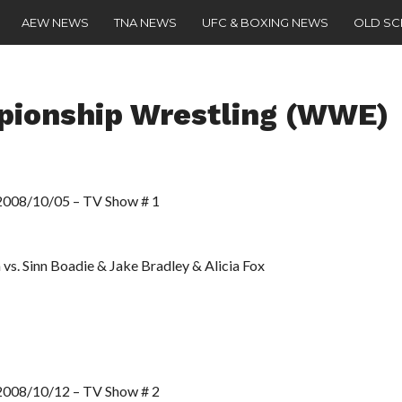
AEW NEWS
TNA NEWS
UFC & BOXING NEWS
OLD S
pionship Wrestling (WWE)
8/10/05 – TV Show # 1
 vs. Sinn Boadie & Jake Bradley & Alicia Fox
8/10/12 – TV Show # 2