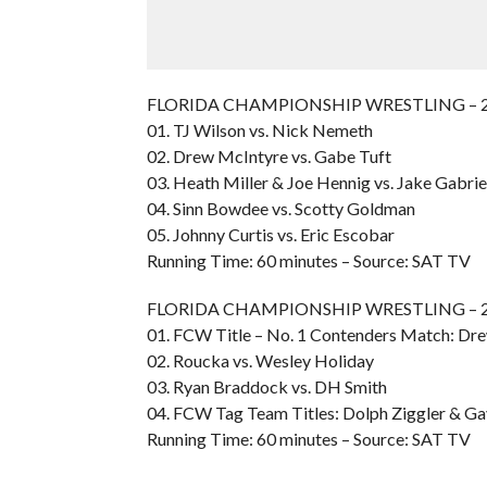
FLORIDA CHAMPIONSHIP WRESTLING – 200
01. TJ Wilson vs. Nick Nemeth
02. Drew McIntyre vs. Gabe Tuft
03. Heath Miller & Joe Hennig vs. Jake Gabri
04. Sinn Bowdee vs. Scotty Goldman
05. Johnny Curtis vs. Eric Escobar
Running Time: 60 minutes – Source: SAT TV
FLORIDA CHAMPIONSHIP WRESTLING – 200
01. FCW Title – No. 1 Contenders Match: Dre
02. Roucka vs. Wesley Holiday
03. Ryan Braddock vs. DH Smith
04. FCW Tag Team Titles: Dolph Ziggler & Gav
Running Time: 60 minutes – Source: SAT TV