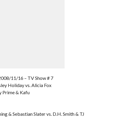
8/11/16 – TV Show # 7
ley Holiday vs. Alicia Fox
y Prime & Kafu
ing & Sebastian Slater vs. D.H. Smith & TJ