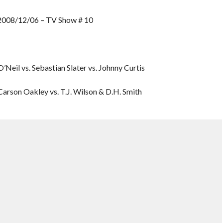
8/12/06 – TV Show # 10
Neil vs. Sebastian Slater vs. Johnny Curtis
rson Oakley vs. T.J. Wilson & D.H. Smith