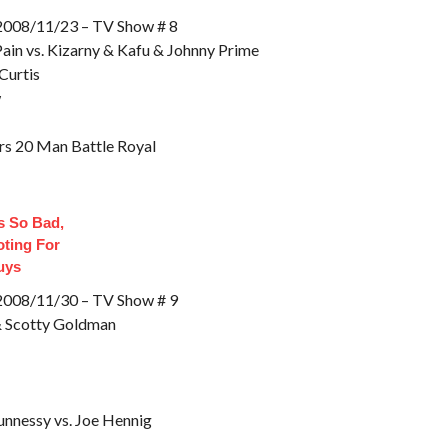
8/11/23 – TV Show # 8
ain vs. Kizarny & Kafu & Johnny Prime
Curtis
w
rs 20 Man Battle Royal
 So Bad,
oting For
uys
8/11/30 – TV Show # 9
& Scotty Goldman
nnessy vs. Joe Hennig