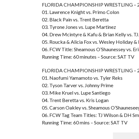
FLORIDA CHAMPIONSHIP WRESTLING – 200
01. Lawrence Knight vs. Primo Colon
02. Black Pain vs. Trent Beretta
03. Tyrone Jones vs. Lupe Martinez
04. Drew Mcintyre & Kafu & Brian Kelly vs. TJ
05. Roucka & Alicia Fox vs. Wesley Holiday & 
06. FCW Title: Sheamous O’Shaunessey vs. Er
Running Time: 60 minutes – Source: SAT TV
FLORIDA CHAMPIONSHIP WRESTLING – 200
01. Naofumi Yamamoto vs. Tyler Reks
02. Tyson Tarver vs. Johnny Prime
03. Mike Kruel vs. Lupe Santiego
04. Trent Beretta vs. Kris Logan
05. Carson Oakley vs. Sheamous O’Shaunesee
06. FCW Tag Team Titles: TJ Wilson & DH Smit
Running Time: 60 mins – Source: SAT TV