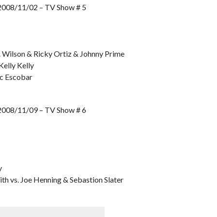
8/11/02 – TV Show # 5
. Wilson & Ricky Ortiz & Johnny Prime
Kelly Kelly
ic Escobar
8/11/09 – TV Show # 6
y
h vs. Joe Henning & Sebastion Slater