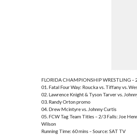
FLORIDA CHAMPIONSHIP WRESTLING – 200
01. Fatal Four Way: Roucka vs. Tiffany vs. Wes
02. Lawrence Knight & Tyson Tarver vs. Johnn
03. Randy Orton promo
04. Drew Mcintyre vs. Johnny Curtis
05. FCW Tag Team Titles – 2/3 Falls: Joe Henn
Wilson
Running Time: 60 mins – Source: SAT TV