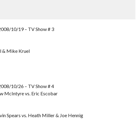
8/10/19 – TV Show # 3
el & Mike Kruel
8/10/26 – TV Show # 4
w McIntyre vs. Eric Escobar
in Spears vs. Heath Miller & Joe Hennig