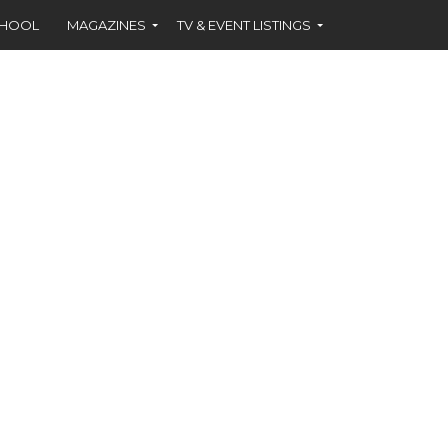
CHOOL
MAGAZINES
TV & EVENT LISTINGS