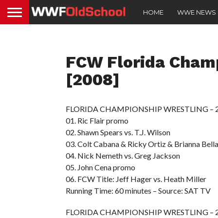
HOME
WWE NEWS
FCW Florida Cham
[2008]
FLORIDA CHAMPIONSHIP WRESTLING – 200
01. Ric Flair promo
02. Shawn Spears vs. T.J. Wilson
03. Colt Cabana & Ricky Ortiz & Brianna Bella
04. Nick Nemeth vs. Greg Jackson
05. John Cena promo
06. FCW Title: Jeff Hager vs. Heath Miller
Running Time: 60 minutes – Source: SAT TV
FLORIDA CHAMPIONSHIP WRESTLING – 200