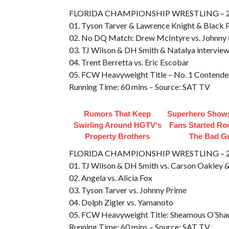
FLORIDA CHAMPIONSHIP WRESTLING – 200
01. Tyson Tarver & Lawrence Knight & Black P
02. No DQ Match: Drew McIntyre vs. Johnny 
03. TJ Wilson & DH Smith & Natalya intervie
04. Trent Berretta vs. Eric Escobar
05. FCW Heavyweight Title – No. 1 Contende
Running Time: 60 mins – Source: SAT TV
Rumors That Keep
Superhero Shows
Swirling Around HGTV's
Fans Started Ro
Property Brothers
The Bad G
FLORIDA CHAMPIONSHIP WRESTLING – 200
01. TJ Wilson & DH Smith vs. Carson Oakley 
02. Angela vs. Alicia Fox
03. Tyson Tarver vs. Johnny Prime
04. Dolph Zigler vs. Yamanoto
05. FCW Heavyweight Title: Sheamous O’Shau
Running Time: 60 mins – Source: SAT TV