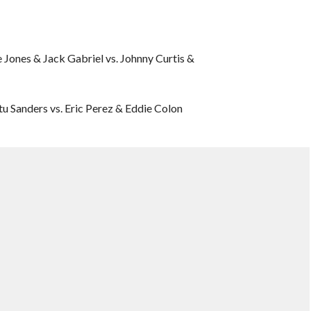
Jones & Jack Gabriel vs. Johnny Curtis &
 Sanders vs. Eric Perez & Eddie Colon