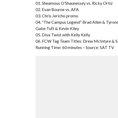
01. Sheamous O’Shaunessey vs. Ricky Ortiz
02. Evan Bourne vs. AFA
03. Chris Jericho promo
04. “The Campus Legend” Brad Allen & Tyrone 
Gabe Tuft & Kevin Kiley
05. Diva Twist with Kelly Kelly
06. FCW Tag Team Titles: Drew McIntyre & Stu
Running Time: 60 minutes – Source: SAT TV