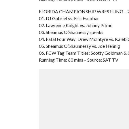
FLORIDA CHAMPIONSHIP WRESTLING – 200
01. DJ Gabriel vs. Eric Escobar
02. Lawrence Knight vs. Johnny Prime
03. Sheamus O’Shaunessy speaks
04. Fatal Four Way: Drew McIntyre vs. Kaleb O’
05. Sheamus O’Shaunnessy vs. Joe Hennig
06. FCW Tag Team Titles: Scotty Goldman & Ca
Running Time: 60 mins – Source: SAT TV