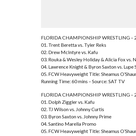
FLORIDA CHAMPIONSHIP WRESTLING – 200
01. Trent Beretta vs. Tyler Reks
02. Drew McIntyre vs. Kafu
03. Rouka & Wesley Holiday & Alicia Fox vs. N
04. Lawrence Knight & Byron Saxton vs. Lupe 
05. FCW Heavyweight Title: Sheamus O’Shaun
Running Time: 60 mins – Source: SAT TV
FLORIDA CHAMPIONSHIP WRESTLING – 200
01. Dolph Ziggler vs. Kafu
02. TJ Wilson vs. Johnny Curtis
03. Byron Saxton vs. Johnny Prime
04. Santino Marella Promo
05. FCW Heavyweight Title: Sheamus O’Shaun