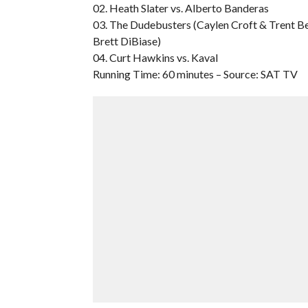
02. Heath Slater vs. Alberto Banderas
03. The Dudebusters (Caylen Croft & Trent Be
Brett DiBiase)
04. Curt Hawkins vs. Kaval
Running Time: 60 minutes – Source: SAT TV