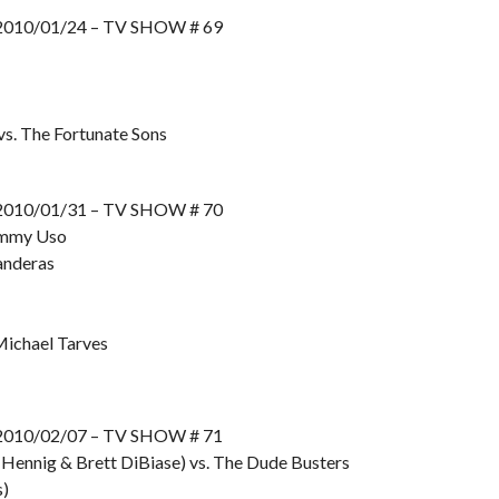
10/01/24 – TV SHOW # 69
s. The Fortunate Sons
10/01/31 – TV SHOW # 70
Jimmy Uso
anderas
Michael Tarves
10/02/07 – TV SHOW # 71
 Hennig & Brett DiBiase) vs. The Dude Busters
s)