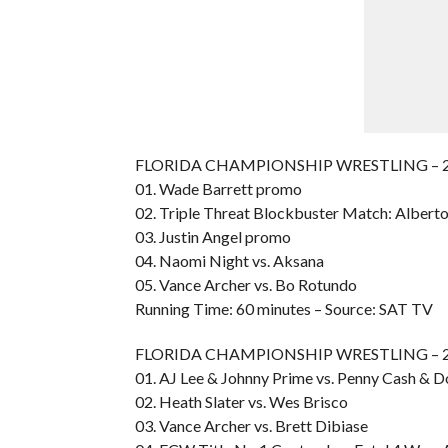
FLORIDA CHAMPIONSHIP WRESTLING – 20
01. Wade Barrett promo
02. Triple Threat Blockbuster Match: Alberto 
03. Justin Angel promo
04. Naomi Night vs. Aksana
05. Vance Archer vs. Bo Rotundo
Running Time: 60 minutes – Source: SAT TV
FLORIDA CHAMPIONSHIP WRESTLING – 20
01. AJ Lee & Johnny Prime vs. Penny Cash &
02. Heath Slater vs. Wes Brisco
03. Vance Archer vs. Brett Dibiase