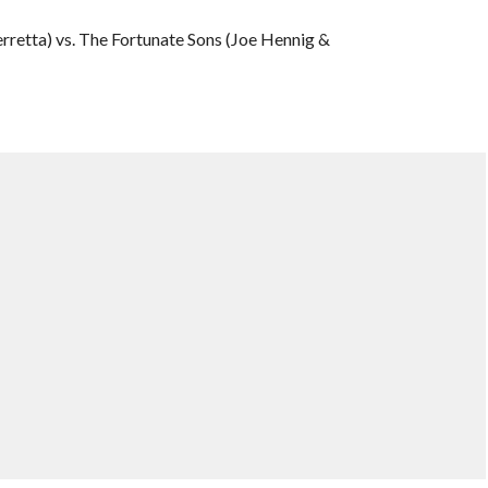
rretta) vs. The Fortunate Sons (Joe Hennig &