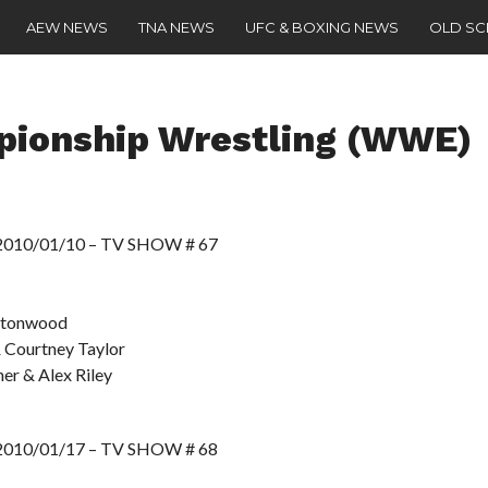
AEW NEWS
TNA NEWS
UFC & BOXING NEWS
OLD S
pionship Wrestling (WWE)
10/01/10 – TV SHOW # 67
ottonwood
 Courtney Taylor
her & Alex Riley
10/01/17 – TV SHOW # 68