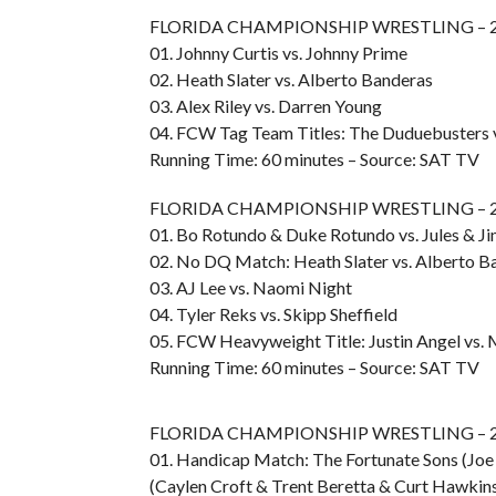
FLORIDA CHAMPIONSHIP WRESTLING – 20
01. Johnny Curtis vs. Johnny Prime
02. Heath Slater vs. Alberto Banderas
03. Alex Riley vs. Darren Young
04. FCW Tag Team Titles: The Duduebusters v
Running Time: 60 minutes – Source: SAT TV
FLORIDA CHAMPIONSHIP WRESTLING – 20
01. Bo Rotundo & Duke Rotundo vs. Jules & 
02. No DQ Match: Heath Slater vs. Alberto B
03. AJ Lee vs. Naomi Night
04. Tyler Reks vs. Skipp Sheffield
05. FCW Heavyweight Title: Justin Angel vs. 
Running Time: 60 minutes – Source: SAT TV
FLORIDA CHAMPIONSHIP WRESTLING – 20
01. Handicap Match: The Fortunate Sons (Joe
(Caylen Croft & Trent Beretta & Curt Hawkin