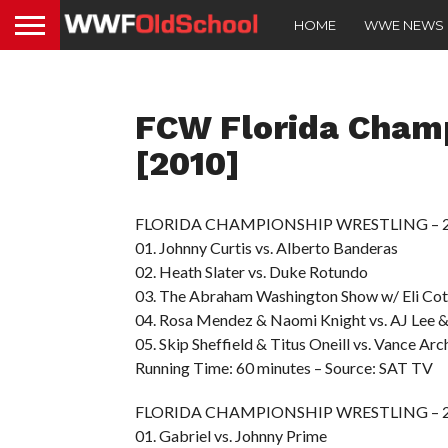
HOME
WWE NEWS
FCW Florida Cham
[2010]
FLORIDA CHAMPIONSHIP WRESTLING – 20
01. Johnny Curtis vs. Alberto Banderas
02. Heath Slater vs. Duke Rotundo
03. The Abraham Washington Show w/ Eli C
04. Rosa Mendez & Naomi Knight vs. AJ Lee &
05. Skip Sheffield & Titus Oneill vs. Vance Arc
Running Time: 60 minutes – Source: SAT TV
FLORIDA CHAMPIONSHIP WRESTLING – 20
01. Gabriel vs. Johnny Prime