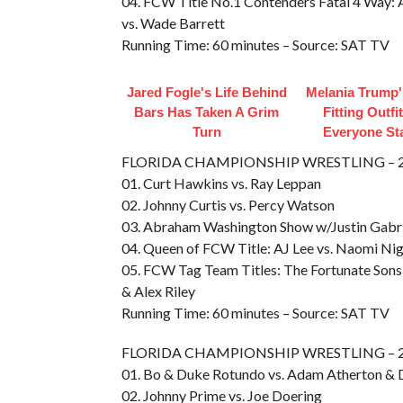
04. FCW Title No.1 Contenders Fatal 4 Way: A
vs. Wade Barrett
Running Time: 60 minutes – Source: SAT TV
Jared Fogle's Life Behind
Melania Trump'
Bars Has Taken A Grim
Fitting Outfi
Turn
Everyone St
FLORIDA CHAMPIONSHIP WRESTLING – 20
01. Curt Hawkins vs. Ray Leppan
02. Johnny Curtis vs. Percy Watson
03. Abraham Washington Show w/Justin Gabri
04. Queen of FCW Title: AJ Lee vs. Naomi Ni
05. FCW Tag Team Titles: The Fortunate Sons 
& Alex Riley
Running Time: 60 minutes – Source: SAT TV
FLORIDA CHAMPIONSHIP WRESTLING – 20
01. Bo & Duke Rotundo vs. Adam Atherton & 
02. Johnny Prime vs. Joe Doering