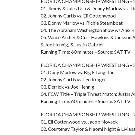
FLORIDA CHAMPIONSHIP WRESTLING – 20
01. Jimmy & Jules Uso & Donny Marlow vs. Tit
02. Johnny Curtis vs. Eli Cottonwood
03. Donny Marlow vs. Richie Steamboat
04. The Abraham Washington Show w/ Alex Ri
05. Vance Archer & Curt Hawkins & Jackson A
& Joe Hennig) & Justin Gabriel
Running Time: 60 minutes – Source: SAT TV
FLORIDA CHAMPIONSHIP WRESTLING – 20
01. Dony Marlow vs. Big E Langston
02. Johnny Curtis vs. Leo Kruger
03. Derrick vs. Joe Hennig
04. FCW Title – Triple Threat Match: Justin An
Running Time: 60 minutes – Source: SAT TV
FLORIDA CHAMPIONSHIP WRESTLING – 20
01. Eli Cottonwood vs. Jacob Novack
02. Courtenay Taylor & Naomi Night & Liviana