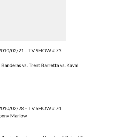
10/02/21 – TV SHOW # 73
Banderas vs. Trent Barretta vs. Kaval
10/02/28 – TV SHOW # 74
 Donny Marlow