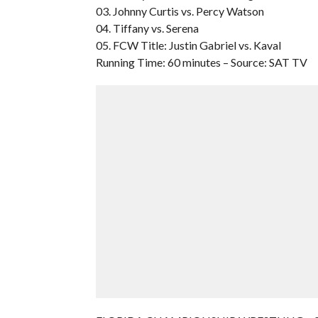
03. Johnny Curtis vs. Percy Watson
04. Tiffany vs. Serena
05. FCW Title: Justin Gabriel vs. Kaval
Running Time: 60 minutes – Source: SAT TV