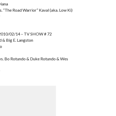
viana
. “The Road Warrior” Kaval (aka. Low Ki)
r
10/02/14 – TV SHOW # 72
ld & Big E. Langston
mo
 vs. Bo Rotundo & Duke Rotundo & Wes
r