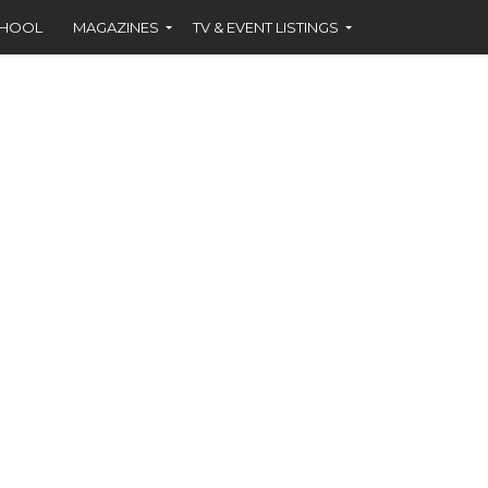
CHOOL
MAGAZINES
TV & EVENT LISTINGS