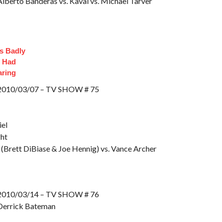
lberto Banderas vs. Kaval vs. Michael Tarver
s Badly
t Had
aring
10/03/07 – TV SHOW # 75
el
ght
(Brett DiBiase & Joe Hennig) vs. Vance Archer
10/03/14 – TV SHOW # 76
Derrick Bateman