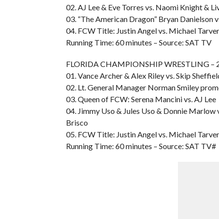
02. AJ Lee & Eve Torres vs. Naomi Knight & Li
03. “The American Dragon” Bryan Danielson vs
04. FCW Title: Justin Angel vs. Michael Tarve
Running Time: 60 minutes – Source: SAT TV
FLORIDA CHAMPIONSHIP WRESTLING – 20
01. Vance Archer & Alex Riley vs. Skip Sheffie
02. Lt. General Manager Norman Smiley pro
03. Queen of FCW: Serena Mancini vs. AJ Lee
04. Jimmy Uso & Jules Uso & Donnie Marlow
Brisco
05. FCW Title: Justin Angel vs. Michael Tarve
Running Time: 60 minutes – Source: SAT TV#