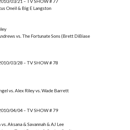
10/03/21 – TV SHOW # 77
us Oneil & Big E Langston
ley
ndrews vs. The Fortunate Sons (Brett DiBiase
10/03/28 – TV SHOW # 78
gel vs. Alex Riley vs. Wade Barrett
10/04/04 – TV SHOW # 79
 vs. Aksana & Savannah & AJ Lee