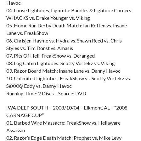
Havoc
04. Loose Lightubes, Lightube Bundles & Lightube Corners:
WHACKS vs. Drake Younger vs. Viking
05 .Home Run Derby Death Match: Ian Rotten vs. Insane
Lane vs. FreakShow
06. Chrisjen Hayme vs. Hydra vs. Shawn Reed vs. Chris
Styles vs. Tim Donst vs. Amasis
07. Pits Of Hell: FreakShow vs. Deranged
08. Log Cabin Lightubes: Scotty Vortekz vs. Viking
09. Razor Board Match: Insane Lane vs. Danny Havoc
10. Unlimited Lightubes: FreakShow vs. Scotty Vortekz vs.
SeXXXy Eddy vs. Danny Havoc
Running Time: 2 Discs – Source: DVD
IWA DEEP SOUTH – 2008/10/04 – Elkmont, AL – “2008
CARNAGE CUP”
01. Barbed Wire Massacre: FreakShow vs. Hellaware
Assassin
02. Razor’s Edge Death Match: Prophet vs. Mike Levy