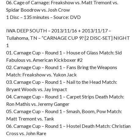
06. Cage of Carnage: Freakshow vs. Matt Tremont vs.
Spidar Boodrow vs. Josh Crow
1 Disc – 135 minutes – Source: DVD
IWA DEEP SOUTH – 2013/11/16 + 2013/11/17 –
Tullahoma, TN – “CARNAGE CUP 9? [2 DISC-SET] NIGHT
1
01. Carnage Cup – Round 1 – House of Glass Match: Sid
Fabulous vs. American Kickboxer #2
02. Carnage Cup – Round 1 – Fans Bring the Weapons
Match: Freakshow vs. Yukon Jack
03. Carnage Cup – Round 1 – Nail to the Head Match:
Bryant Woods vs. Jay Impact
04. Carnage Cup – Round 1 – Carpet Strips Death Match:
Ron Mathis vs. Jeremy Ganger
05. Carnage Cup – Round 1 – Smash, Boom, Pow Match:
Matt Tremont vs. Tank
06. Carnage Cup – Round 1 – Hostel Death Match: Christian
Cross vs. John Rare