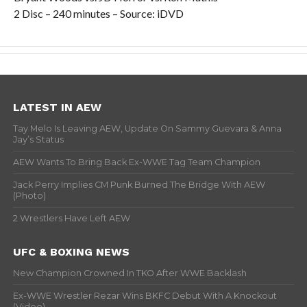
2 Disc – 240 minutes – Source: iDVD
LATEST IN AEW
Tay Melo Is Leaving AEW, Update On Sammy Guevara & Anna
Jay’s Status
AEW Wants To Bring Back Ex-WWE Tag Team Champion
Jack Perry Implies CM Punk Burned The Bridge With AEW
(Photo)
2 Wrestlers Have Left AEW
UFC & BOXING NEWS
New Champion Crowned In TKO After WWE Backlash
Ex-WWE Wrestler Rezar Wins BKFC Debut With A Knockout
(Video)