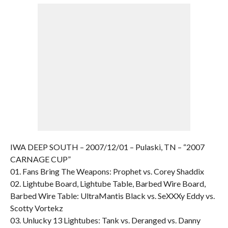
IWA DEEP SOUTH – 2007/12/01 – Pulaski, TN – “2007
CARNAGE CUP”
01. Fans Bring The Weapons: Prophet vs. Corey Shaddix
02. Lightube Board, Lightube Table, Barbed Wire Board,
Barbed Wire Table: UltraMantis Black vs. SeXXXy Eddy vs.
Scotty Vortekz
03. Unlucky 13 Lightubes: Tank vs. Deranged vs. Danny