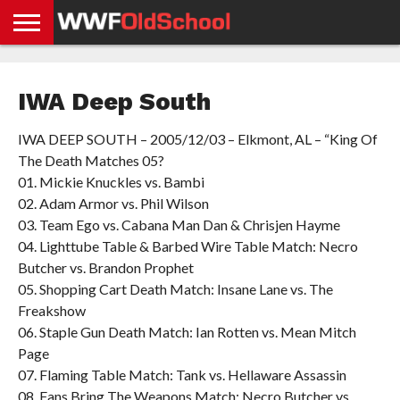
HOME
WWE
AEW
TNA
UFC &
OLD
GET
CONTACT
PRIVACY
NEWS
NEWS
NEWS
BOXING
SCHOOL
APP
US
POLICY &
IWA Deep South
NEWS
STORIES
GDPR
COMPLIANCE
IWA DEEP SOUTH – 2005/12/03 – Elkmont, AL – “King Of
The Death Matches 05?
01. Mickie Knuckles vs. Bambi
02. Adam Armor vs. Phil Wilson
03. Team Ego vs. Cabana Man Dan & Chrisjen Hayme
04. Lighttube Table & Barbed Wire Table Match: Necro
Butcher vs. Brandon Prophet
05. Shopping Cart Death Match: Insane Lane vs. The
Freakshow
06. Staple Gun Death Match: Ian Rotten vs. Mean Mitch
Page
07. Flaming Table Match: Tank vs. Hellaware Assassin
08. Fans Bring The Weapons Match: Necro Butcher vs.