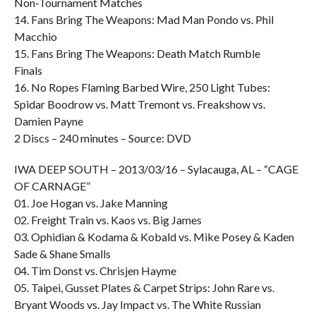
Non-Tournament Matches
14. Fans Bring The Weapons: Mad Man Pondo vs. Phil
Macchio
15. Fans Bring The Weapons: Death Match Rumble
Finals
16. No Ropes Flaming Barbed Wire, 250 Light Tubes:
Spidar Boodrow vs. Matt Tremont vs. Freakshow vs.
Damien Payne
2 Discs – 240 minutes – Source: DVD
IWA DEEP SOUTH – 2013/03/16 – Sylacauga, AL – “CAGE
OF CARNAGE”
01. Joe Hogan vs. Jake Manning
02. Freight Train vs. Kaos vs. Big James
03. Ophidian & Kodama & Kobald vs. Mike Posey & Kaden
Sade & Shane Smalls
04. Tim Donst vs. Chrisjen Hayme
05. Taipei, Gusset Plates & Carpet Strips: John Rare vs.
Bryant Woods vs. Jay Impact vs. The White Russian