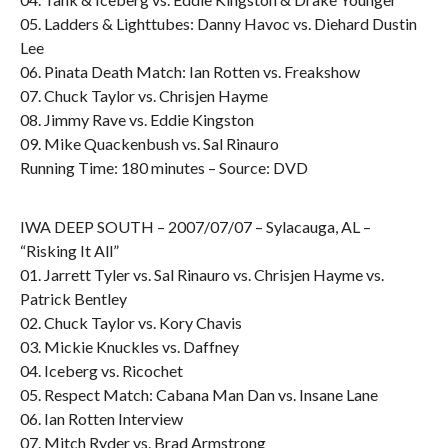
05. Ladders & Lighttubes: Danny Havoc vs. Diehard Dustin
Lee
06. Pinata Death Match: Ian Rotten vs. Freakshow
07. Chuck Taylor vs. Chrisjen Hayme
08. Jimmy Rave vs. Eddie Kingston
09. Mike Quackenbush vs. Sal Rinauro
Running Time: 180 minutes – Source: DVD
IWA DEEP SOUTH – 2007/07/07 – Sylacauga, AL –
“Risking It All”
01. Jarrett Tyler vs. Sal Rinauro vs. Chrisjen Hayme vs.
Patrick Bentley
02. Chuck Taylor vs. Kory Chavis
03. Mickie Knuckles vs. Daffney
04. Iceberg vs. Ricochet
05. Respect Match: Cabana Man Dan vs. Insane Lane
06. Ian Rotten Interview
07. Mitch Ryder vs. Brad Armstrong