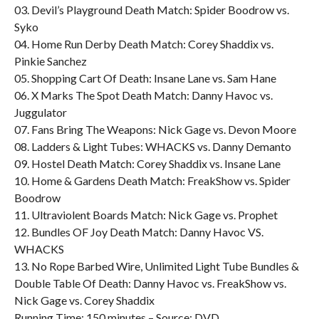
03. Devil’s Playground Death Match: Spider Boodrow vs.
Syko
04. Home Run Derby Death Match: Corey Shaddix vs.
Pinkie Sanchez
05. Shopping Cart Of Death: Insane Lane vs. Sam Hane
06. X Marks The Spot Death Match: Danny Havoc vs.
Juggulator
07. Fans Bring The Weapons: Nick Gage vs. Devon Moore
08. Ladders & Light Tubes: WHACKS vs. Danny Demanto
09. Hostel Death Match: Corey Shaddix vs. Insane Lane
10. Home & Gardens Death Match: FreakShow vs. Spider
Boodrow
11. Ultraviolent Boards Match: Nick Gage vs. Prophet
12. Bundles OF Joy Death Match: Danny Havoc VS.
WHACKS
13. No Rope Barbed Wire, Unlimited Light Tube Bundles &
Double Table Of Death: Danny Havoc vs. FreakShow vs.
Nick Gage vs. Corey Shaddix
Running Time: 150 minutes – Source: DVD