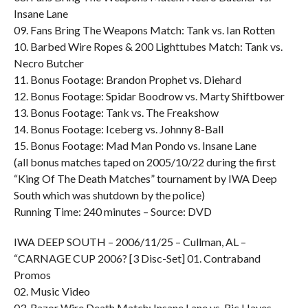
Insane Lane
09. Fans Bring The Weapons Match: Tank vs. Ian Rotten
10. Barbed Wire Ropes & 200 Lighttubes Match: Tank vs.
Necro Butcher
11. Bonus Footage: Brandon Prophet vs. Diehard
12. Bonus Footage: Spidar Boodrow vs. Marty Shiftbower
13. Bonus Footage: Tank vs. The Freakshow
14. Bonus Footage: Iceberg vs. Johnny 8-Ball
15. Bonus Footage: Mad Man Pondo vs. Insane Lane
(all bonus matches taped on 2005/10/22 during the first
“King Of The Death Matches” tournament by IWA Deep
South which was shutdown by the police)
Running Time: 240 minutes – Source: DVD
IWA DEEP SOUTH – 2006/11/25 – Cullman, AL –
“CARNAGE CUP 2006? [3 Disc-Set] 01. Contraband
Promos
02. Music Video
03. Razor Wire Death Match: Insane Lane vs. Ric Hayes