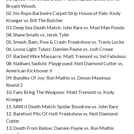
Bryant Woods
02. No Rope Barbwire Carpet Strip House of Pain: Kody
Krueger vs. Bill The Butcher
03. Deep Sea Death Match: John Rare vs. Mad Man Pondo
04. Shane Smalls vs. Jerek Tyler
05. Smash, Bam, Pow & Crash: Freakshow vs. Travis Locke
06. Loose Light Tubes: Damien Payne vs. Josh Crowe
07. Barbed Wire Massacre: Matt Tremont vs. Sid Fabulous
08. Nathans Sadistic Playground: Neil Diamond Cutter vs.
American Kickboxer II
09. Bundles Of Joy: Ron Mathis vs. Devon Maximus
Round 2
10. Fans Bring The Weapons: Matt Tremont vs. Kody
Krueger
11. SAW II Death Match: Spidar Boodrow vs. John Rare
12. Barefoot Pits Of Hell: Freakshow vs. Neil Diamond
Cutter
13. Death From Below: Damien Payne vs. Ron Mathis