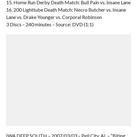
15. Home Run Derby Death Match: Bull Pain vs. Insane Lane
16. 200 Lighttube Death Match: Necro Butcher vs. Insane
Lane vs. Drake Younger vs. Corporal Robinson
3 Discs – 240 minutes – Source: DVD (1:1)
IWA DEEP SOUTH – 2007/03/03 – Pell City, AL – “Biting