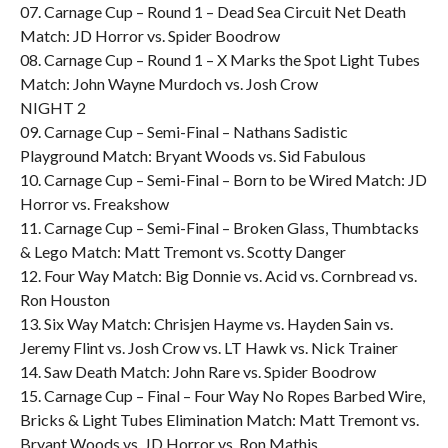
07. Carnage Cup – Round 1 – Dead Sea Circuit Net Death
Match: JD Horror vs. Spider Boodrow
08. Carnage Cup – Round 1 – X Marks the Spot Light Tubes
Match: John Wayne Murdoch vs. Josh Crow
NIGHT 2
09. Carnage Cup – Semi-Final – Nathans Sadistic
Playground Match: Bryant Woods vs. Sid Fabulous
10. Carnage Cup – Semi-Final – Born to be Wired Match: JD
Horror vs. Freakshow
11. Carnage Cup – Semi-Final – Broken Glass, Thumbtacks
& Lego Match: Matt Tremont vs. Scotty Danger
12. Four Way Match: Big Donnie vs. Acid vs. Cornbread vs.
Ron Houston
13. Six Way Match: Chrisjen Hayme vs. Hayden Sain vs.
Jeremy Flint vs. Josh Crow vs. LT Hawk vs. Nick Trainer
14. Saw Death Match: John Rare vs. Spider Boodrow
15. Carnage Cup – Final – Four Way No Ropes Barbed Wire,
Bricks & Light Tubes Elimination Match: Matt Tremont vs.
Bryant Woods vs. JD Horror vs. Ron Mathis