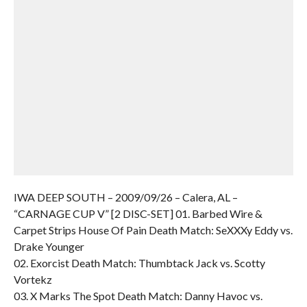
IWA DEEP SOUTH – 2009/09/26 – Calera, AL –
“CARNAGE CUP V” [2 DISC-SET] 01. Barbed Wire &
Carpet Strips House Of Pain Death Match: SeXXXy Eddy vs.
Drake Younger
02. Exorcist Death Match: Thumbtack Jack vs. Scotty
Vortekz
03. X Marks The Spot Death Match: Danny Havoc vs.