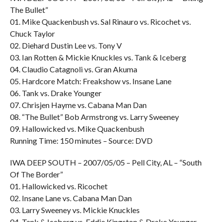
The Bullet”
01. Mike Quackenbush vs. Sal Rinauro vs. Ricochet vs.
Chuck Taylor
02. Diehard Dustin Lee vs. Tony V
03. Ian Rotten & Mickie Knuckles vs. Tank & Iceberg
04. Claudio Catagnoli vs. Gran Akuma
05. Hardcore Match: Freakshow vs. Insane Lane
06. Tank vs. Drake Younger
07. Chrisjen Hayme vs. Cabana Man Dan
08. “The Bullet” Bob Armstrong vs. Larry Sweeney
09. Hallowicked vs. Mike Quackenbush
Running Time: 150 minutes – Source: DVD
IWA DEEP SOUTH – 2007/05/05 – Pell City, AL – “South
Of The Border”
01. Hallowicked vs. Ricochet
02. Insane Lane vs. Cabana Man Dan
03. Larry Sweeney vs. Mickie Knuckles
04. Tank & Iceberg vs. Eddie Kingston & Drake Younger