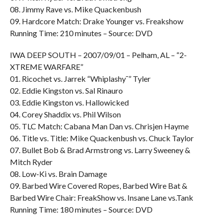
08. Jimmy Rave vs. Mike Quackenbush
09. Hardcore Match: Drake Younger vs. Freakshow
Running Time: 210 minutes – Source: DVD
IWA DEEP SOUTH – 2007/09/01 – Pelham, AL – “2-
XTREME WARFARE”
01. Ricochet vs. Jarrek “Whiplashy¯” Tyler
02. Eddie Kingston vs. Sal Rinauro
03. Eddie Kingston vs. Hallowicked
04. Corey Shaddix vs. Phil Wilson
05. TLC Match: Cabana Man Dan vs. Chrisjen Hayme
06. Title vs. Title: Mike Quackenbush vs. Chuck Taylor
07. Bullet Bob & Brad Armstrong vs. Larry Sweeney &
Mitch Ryder
08. Low-Ki vs. Brain Damage
09. Barbed Wire Covered Ropes, Barbed Wire Bat &
Barbed Wire Chair: FreakShow vs. Insane Lane vs.Tank
Running Time: 180 minutes – Source: DVD