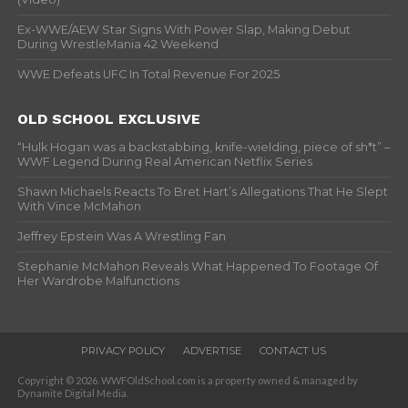
Ex-WWE/AEW Star Signs With Power Slap, Making Debut
During WrestleMania 42 Weekend
WWE Defeats UFC In Total Revenue For 2025
OLD SCHOOL EXCLUSIVE
“Hulk Hogan was a backstabbing, knife-wielding, piece of sh*t” –
WWF Legend During Real American Netflix Series
Shawn Michaels Reacts To Bret Hart’s Allegations That He Slept
With Vince McMahon
Jeffrey Epstein Was A Wrestling Fan
Stephanie McMahon Reveals What Happened To Footage Of
Her Wardrobe Malfunctions
PRIVACY POLICY
ADVERTISE
CONTACT US
Copyright © 2026. WWFOldSchool.com is a property owned & managed by
Dynamite Digital Media.