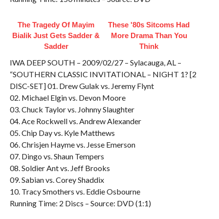
The Tragedy Of Mayim
These '80s Sitcoms Had
Bialik Just Gets Sadder &
More Drama Than You
Sadder
Think
IWA DEEP SOUTH – 2009/02/27 – Sylacauga, AL –
“SOUTHERN CLASSIC INVITATIONAL – NIGHT 1? [2
DISC-SET] 01. Drew Gulak vs. Jeremy Flynt
02. Michael Elgin vs. Devon Moore
03. Chuck Taylor vs. Johnny Slaughter
04. Ace Rockwell vs. Andrew Alexander
05. Chip Day vs. Kyle Matthews
06. Chrisjen Hayme vs. Jesse Emerson
07. Dingo vs. Shaun Tempers
08. Soldier Ant vs. Jeff Brooks
09. Sabian vs. Corey Shaddix
10. Tracy Smothers vs. Eddie Osbourne
Running Time: 2 Discs – Source: DVD (1:1)