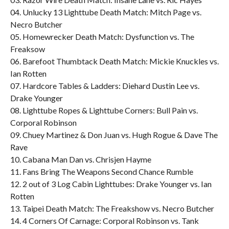
04. Unlucky 13 Lighttube Death Match: Mitch Page vs.
Necro Butcher
05. Homewrecker Death Match: Dysfunction vs. The
Freaksow
06. Barefoot Thumbtack Death Match: Mickie Knuckles vs.
Ian Rotten
07. Hardcore Tables & Ladders: Diehard Dustin Lee vs.
Drake Younger
08. Lighttube Ropes & Lighttube Corners: Bull Pain vs.
Corporal Robinson
09. Chuey Martinez & Don Juan vs. Hugh Rogue & Dave The
Rave
10. Cabana Man Dan vs. Chrisjen Hayme
11. Fans Bring The Weapons Second Chance Rumble
12. 2 out of 3 Log Cabin Lighttubes: Drake Younger vs. Ian
Rotten
13. Taipei Death Match: The Freakshow vs. Necro Butcher
14. 4 Corners Of Carnage: Corporal Robinson vs. Tank