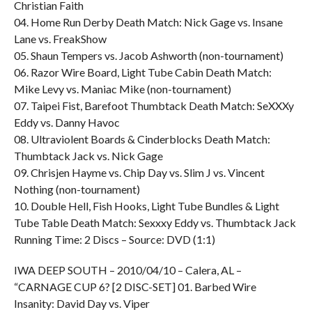
Christian Faith
04. Home Run Derby Death Match: Nick Gage vs. Insane
Lane vs. FreakShow
05. Shaun Tempers vs. Jacob Ashworth (non-tournament)
06. Razor Wire Board, Light Tube Cabin Death Match:
Mike Levy vs. Maniac Mike (non-tournament)
07. Taipei Fist, Barefoot Thumbtack Death Match: SeXXXy
Eddy vs. Danny Havoc
08. Ultraviolent Boards & Cinderblocks Death Match:
Thumbtack Jack vs. Nick Gage
09. Chrisjen Hayme vs. Chip Day vs. Slim J vs. Vincent
Nothing (non-tournament)
10. Double Hell, Fish Hooks, Light Tube Bundles & Light
Tube Table Death Match: Sexxxy Eddy vs. Thumbtack Jack
Running Time: 2 Discs – Source: DVD (1:1)
IWA DEEP SOUTH – 2010/04/10 – Calera, AL –
“CARNAGE CUP 6? [2 DISC-SET] 01. Barbed Wire
Insanity: David Day vs. Viper