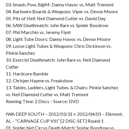
03. Smash, Pow, B@M: Danny Havoc vs. Matt Tremont
04. Barbwire Boards & Weapons: Viper vs. Devon Moore
05. Pits of Hell: Neil Diamond Cutter vs. David Day
06. SAW Deathmatch: John Rare vs. Spider Boodrow
07. Phil Macchio vs. Jeremy Flynt
08. Light Tube Doors: Danny Havoc vs. Devon Moore
09. Loose Light Tubes & Weapons: Chris Dickinson vs.
Pinkie Sanchez
10. Exorcist Deathmatch: John Rare vs. Neil Diamond
Cutter
11. Hardcore Rumble
12. Chrisjen Hayme vs. Freakshow
13. Tables, Ladders, Light Tubes, & Chairs: Pinkie Sanchez
vs. Neil Diamond Cutter vs. Matt Tremont
Running Time: 2 Discs – Source: DVD
IWA DEEP SOUTH – 2012/03/31 + 2012/04/01 – Elkmont,
AL – “CARNAGE CUP VIII” [2 DISC-SET] Round 1
01. Spider Net Circus Death Match: Spidar Boodrow vs.