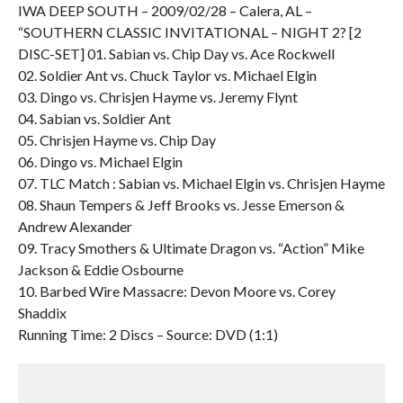
IWA DEEP SOUTH – 2009/02/28 – Calera, AL –
“SOUTHERN CLASSIC INVITATIONAL – NIGHT 2? [2
DISC-SET] 01. Sabian vs. Chip Day vs. Ace Rockwell
02. Soldier Ant vs. Chuck Taylor vs. Michael Elgin
03. Dingo vs. Chrisjen Hayme vs. Jeremy Flynt
04. Sabian vs. Soldier Ant
05. Chrisjen Hayme vs. Chip Day
06. Dingo vs. Michael Elgin
07. TLC Match : Sabian vs. Michael Elgin vs. Chrisjen Hayme
08. Shaun Tempers & Jeff Brooks vs. Jesse Emerson &
Andrew Alexander
09. Tracy Smothers & Ultimate Dragon vs. “Action” Mike
Jackson & Eddie Osbourne
10. Barbed Wire Massacre: Devon Moore vs. Corey
Shaddix
Running Time: 2 Discs – Source: DVD (1:1)