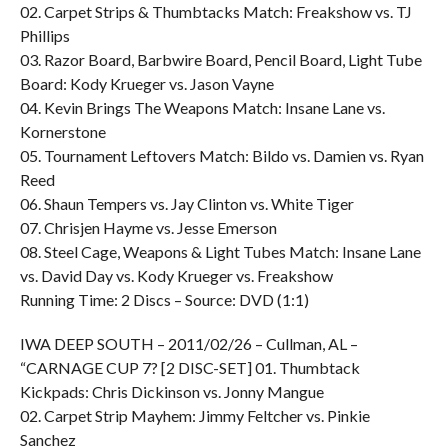
02. Carpet Strips & Thumbtacks Match: Freakshow vs. TJ
Phillips
03. Razor Board, Barbwire Board, Pencil Board, Light Tube
Board: Kody Krueger vs. Jason Vayne
04. Kevin Brings The Weapons Match: Insane Lane vs.
Kornerstone
05. Tournament Leftovers Match: Bildo vs. Damien vs. Ryan
Reed
06. Shaun Tempers vs. Jay Clinton vs. White Tiger
07. Chrisjen Hayme vs. Jesse Emerson
08. Steel Cage, Weapons & Light Tubes Match: Insane Lane
vs. David Day vs. Kody Krueger vs. Freakshow
Running Time: 2 Discs – Source: DVD (1:1)
IWA DEEP SOUTH – 2011/02/26 – Cullman, AL –
“CARNAGE CUP 7? [2 DISC-SET] 01. Thumbtack
Kickpads: Chris Dickinson vs. Jonny Mangue
02. Carpet Strip Mayhem: Jimmy Feltcher vs. Pinkie
Sanchez