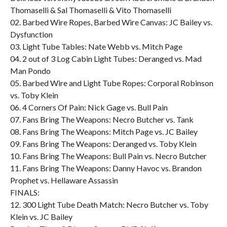
Thomaselli & Sal Thomaselli & Vito Thomaselli
02. Barbed Wire Ropes, Barbed Wire Canvas: JC Bailey vs.
Dysfunction
03. Light Tube Tables: Nate Webb vs. Mitch Page
04. 2 out of 3 Log Cabin Light Tubes: Deranged vs. Mad
Man Pondo
05. Barbed Wire and Light Tube Ropes: Corporal Robinson
vs. Toby Klein
06. 4 Corners Of Pain: Nick Gage vs. Bull Pain
07. Fans Bring The Weapons: Necro Butcher vs. Tank
08. Fans Bring The Weapons: Mitch Page vs. JC Bailey
09. Fans Bring The Weapons: Deranged vs. Toby Klein
10. Fans Bring The Weapons: Bull Pain vs. Necro Butcher
11. Fans Bring The Weapons: Danny Havoc vs. Brandon
Prophet vs. Hellaware Assassin
FINALS:
12. 300 Light Tube Death Match: Necro Butcher vs. Toby
Klein vs. JC Bailey