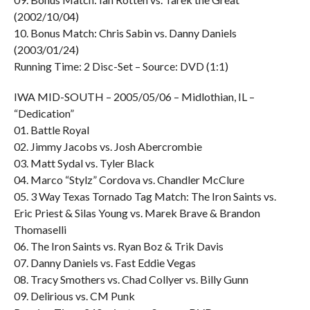
(2002/10/04)
10. Bonus Match: Chris Sabin vs. Danny Daniels
(2003/01/24)
Running Time: 2 Disc-Set – Source: DVD (1:1)
IWA MID-SOUTH – 2005/05/06 – Midlothian, IL –
“Dedication”
01. Battle Royal
02. Jimmy Jacobs vs. Josh Abercrombie
03. Matt Sydal vs. Tyler Black
04. Marco “Stylz” Cordova vs. Chandler McClure
05. 3 Way Texas Tornado Tag Match: The Iron Saints vs.
Eric Priest & Silas Young vs. Marek Brave & Brandon
Thomaselli
06. The Iron Saints vs. Ryan Boz & Trik Davis
07. Danny Daniels vs. Fast Eddie Vegas
08. Tracy Smothers vs. Chad Collyer vs. Billy Gunn
09. Delirious vs. CM Punk