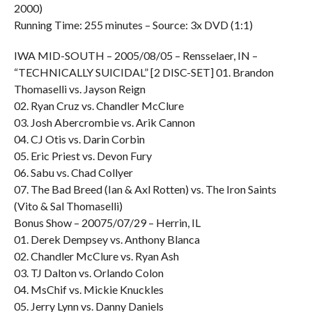
2000)
Running Time: 255 minutes – Source: 3x DVD (1:1)
IWA MID-SOUTH – 2005/08/05 – Rensselaer, IN –
“TECHNICALLY SUICIDAL” [2 DISC-SET] 01. Brandon
Thomaselli vs. Jayson Reign
02. Ryan Cruz vs. Chandler McClure
03. Josh Abercrombie vs. Arik Cannon
04. CJ Otis vs. Darin Corbin
05. Eric Priest vs. Devon Fury
06. Sabu vs. Chad Collyer
07. The Bad Breed (Ian & Axl Rotten) vs. The Iron Saints
(Vito & Sal Thomaselli)
Bonus Show – 20075/07/29 – Herrin, IL
01. Derek Dempsey vs. Anthony Blanca
02. Chandler McClure vs. Ryan Ash
03. TJ Dalton vs. Orlando Colon
04. MsChif vs. Mickie Knuckles
05. Jerry Lynn vs. Danny Daniels