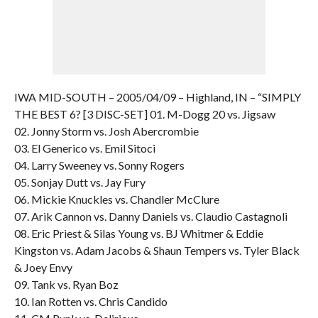
IWA MID-SOUTH – 2005/04/09 – Highland, IN – “SIMPLY
THE BEST 6? [3 DISC-SET] 01. M-Dogg 20 vs. Jigsaw
02. Jonny Storm vs. Josh Abercrombie
03. El Generico vs. Emil Sitoci
04. Larry Sweeney vs. Sonny Rogers
05. Sonjay Dutt vs. Jay Fury
06. Mickie Knuckles vs. Chandler McClure
07. Arik Cannon vs. Danny Daniels vs. Claudio Castagnoli
08. Eric Priest & Silas Young vs. BJ Whitmer & Eddie
Kingston vs. Adam Jacobs & Shaun Tempers vs. Tyler Black
& Joey Envy
09. Tank vs. Ryan Boz
10. Ian Rotten vs. Chris Candido