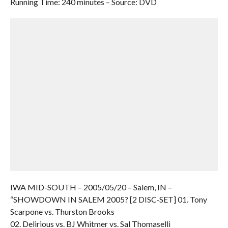
Running Time: 240 minutes – Source: DVD
IWA MID-SOUTH – 2005/05/20 – Salem, IN –
“SHOWDOWN IN SALEM 2005? [2 DISC-SET] 01. Tony
Scarpone vs. Thurston Brooks
02. Delirious vs. BJ Whitmer vs. Sal Thomaselli