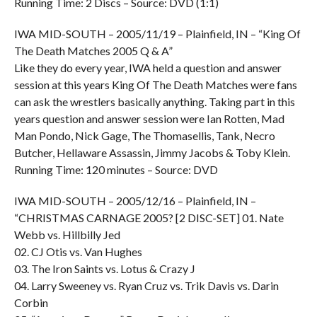
Running Time: 2 Discs – Source: DVD (1:1)
IWA MID-SOUTH – 2005/11/19 – Plainfield, IN – “King Of
The Death Matches 2005 Q & A”
Like they do every year, IWA held a question and answer
session at this years King Of The Death Matches were fans
can ask the wrestlers basically anything. Taking part in this
years question and answer session were Ian Rotten, Mad
Man Pondo, Nick Gage, The Thomasellis, Tank, Necro
Butcher, Hellaware Assassin, Jimmy Jacobs & Toby Klein.
Running Time: 120 minutes – Source: DVD
IWA MID-SOUTH – 2005/12/16 – Plainfield, IN –
“CHRISTMAS CARNAGE 2005? [2 DISC-SET] 01. Nate
Webb vs. Hillbilly Jed
02. CJ Otis vs. Van Hughes
03. The Iron Saints vs. Lotus & Crazy J
04. Larry Sweeney vs. Ryan Cruz vs. Trik Davis vs. Darin
Corbin