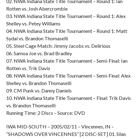
02. NWA Indiana State Title Tournament – Round 1: Ian
Rotten vs. Josh Abercrombie
03. NWA Indiana State Title Tournament – Round 1: Alex
Shelley vs. Petey Williams
04. NWA Indiana State Title Tournament – Round 1: Matt
Sydal vs. Brandon Thomaselli
05. Steel Cage Match: Jimmy Jacobs vs. Delirious
06. Samoa Joe vs. Brad Bradley
07. NWA Indiana State Title Tournament – Semi-Final: Ian
Rotten vs. Trik Davis
08. NWA Indiana State Title Tournament – Semi-Final: Alex
Shelley vs. Brandon Thomaselli
09. CM Punk vs. Danny Daniels
10. NWA Indiana State Title Tournament – Final: Trik Davis
vs. Brandon Thomaselli
Running Time: 2 Discs – Source: DVD
IWA MID-SOUTH – 2005/02/11 – Vincennes, IN –
“SHADOWS OVER VINCENNES” [2 DISC-SET] 01. Silas