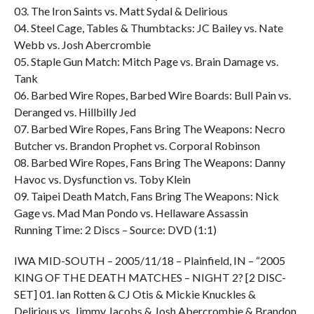
03. The Iron Saints vs. Matt Sydal & Delirious
04. Steel Cage, Tables & Thumbtacks: JC Bailey vs. Nate
Webb vs. Josh Abercrombie
05. Staple Gun Match: Mitch Page vs. Brain Damage vs.
Tank
06. Barbed Wire Ropes, Barbed Wire Boards: Bull Pain vs.
Deranged vs. Hillbilly Jed
07. Barbed Wire Ropes, Fans Bring The Weapons: Necro
Butcher vs. Brandon Prophet vs. Corporal Robinson
08. Barbed Wire Ropes, Fans Bring The Weapons: Danny
Havoc vs. Dysfunction vs. Toby Klein
09. Taipei Death Match, Fans Bring The Weapons: Nick
Gage vs. Mad Man Pondo vs. Hellaware Assassin
Running Time: 2 Discs – Source: DVD (1:1)
IWA MID-SOUTH – 2005/11/18 – Plainfield, IN – “2005
KING OF THE DEATH MATCHES – NIGHT 2? [2 DISC-
SET] 01. Ian Rotten & CJ Otis & Mickie Knuckles &
Delirious vs. Jimmy Jacobs & Josh Abercrombie & Brandon