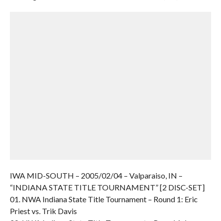
IWA MID-SOUTH – 2005/02/04 – Valparaiso, IN –
“INDIANA STATE TITLE TOURNAMENT” [2 DISC-SET]
01. NWA Indiana State Title Tournament – Round 1: Eric
Priest vs. Trik Davis