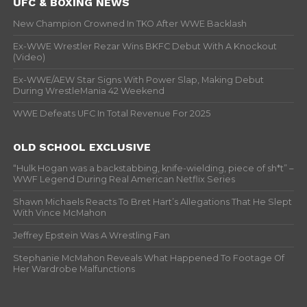
UFC & BOXING NEWS
New Champion Crowned In TKO After WWE Backlash
Ex-WWE Wrestler Rezar Wins BKFC Debut With A Knockout
(Video)
Ex-WWE/AEW Star Signs With Power Slap, Making Debut
During WrestleMania 42 Weekend
WWE Defeats UFC In Total Revenue For 2025
OLD SCHOOL EXCLUSIVE
“Hulk Hogan was a backstabbing, knife-wielding, piece of sh*t” –
WWF Legend During Real American Netflix Series
Shawn Michaels Reacts To Bret Hart’s Allegations That He Slept
With Vince McMahon
Jeffrey Epstein Was A Wrestling Fan
Stephanie McMahon Reveals What Happened To Footage Of
Her Wardrobe Malfunctions