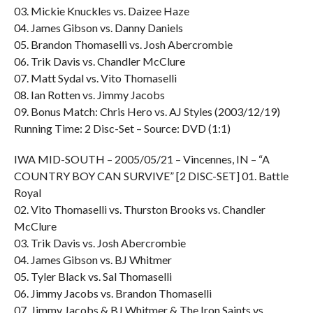
03. Mickie Knuckles vs. Daizee Haze
04. James Gibson vs. Danny Daniels
05. Brandon Thomaselli vs. Josh Abercrombie
06. Trik Davis vs. Chandler McClure
07. Matt Sydal vs. Vito Thomaselli
08. Ian Rotten vs. Jimmy Jacobs
09. Bonus Match: Chris Hero vs. AJ Styles (2003/12/19)
Running Time: 2 Disc-Set – Source: DVD (1:1)
IWA MID-SOUTH – 2005/05/21 – Vincennes, IN – “A
COUNTRY BOY CAN SURVIVE” [2 DISC-SET] 01. Battle
Royal
02. Vito Thomaselli vs. Thurston Brooks vs. Chandler
McClure
03. Trik Davis vs. Josh Abercrombie
04. James Gibson vs. BJ Whitmer
05. Tyler Black vs. Sal Thomaselli
06. Jimmy Jacobs vs. Brandon Thomaselli
07. Jimmy Jacobs & BJ Whitmer & The Iron Saints vs.