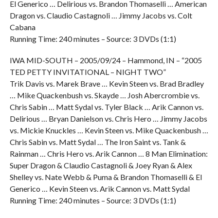
El Generico … Delirious vs. Brandon Thomaselli … American
Dragon vs. Claudio Castagnoli … Jimmy Jacobs vs. Colt
Cabana
Running Time: 240 minutes – Source: 3 DVDs (1:1)
IWA MID-SOUTH – 2005/09/24 – Hammond, IN – “2005
TED PETTY INVITATIONAL – NIGHT TWO”
Trik Davis vs. Marek Brave … Kevin Steen vs. Brad Bradley
… Mike Quackenbush vs. Skayde … Josh Abercrombie vs.
Chris Sabin … Matt Sydal vs. Tyler Black … Arik Cannon vs.
Delirious … Bryan Danielson vs. Chris Hero … Jimmy Jacobs
vs. Mickie Knuckles … Kevin Steen vs. Mike Quackenbush …
Chris Sabin vs. Matt Sydal … The Iron Saint vs. Tank &
Rainman … Chris Hero vs. Arik Cannon … 8 Man Elimination:
Super Dragon & Claudio Castagnoli & Joey Ryan & Alex
Shelley vs. Nate Webb & Puma & Brandon Thomaselli & El
Generico … Kevin Steen vs. Arik Cannon vs. Matt Sydal
Running Time: 240 minutes – Source: 3 DVDs (1:1)