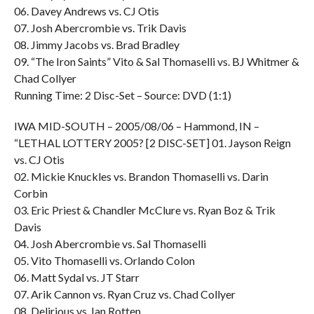
06. Davey Andrews vs. CJ Otis
07. Josh Abercrombie vs. Trik Davis
08. Jimmy Jacobs vs. Brad Bradley
09. “The Iron Saints” Vito & Sal Thomaselli vs. BJ Whitmer &
Chad Collyer
Running Time: 2 Disc-Set – Source: DVD (1:1)
IWA MID-SOUTH – 2005/08/06 – Hammond, IN –
“LETHAL LOTTERY 2005? [2 DISC-SET] 01. Jayson Reign
vs. CJ Otis
02. Mickie Knuckles vs. Brandon Thomaselli vs. Darin
Corbin
03. Eric Priest & Chandler McClure vs. Ryan Boz & Trik
Davis
04. Josh Abercrombie vs. Sal Thomaselli
05. Vito Thomaselli vs. Orlando Colon
06. Matt Sydal vs. JT Starr
07. Arik Cannon vs. Ryan Cruz vs. Chad Collyer
08. Delirious vs. Ian Rotten