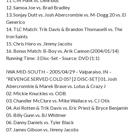
11. CM Punk vs. Delirious
12. Samoa Joe vs. Brad Bradley
13. Sonjay Dutt vs. Josh Abercrombie vs. M-Dogg 20 vs. El
Generico
14. TLC Match: Trik Davis & Brandon Thomaselli vs. The
Iron Saints
15. Chris Hero vs. Jimmy Jacobs
16. Bonus Match: B-Boy vs. Arik Cannon (2004/01/14)
Running Time: 3 Disc-Set – Source: DVD (1:1)
IWA MID-SOUTH – 2005/04/29 – Valparaiso, IN –
“REVENGE SERVED COLD 05? [2 DISC-SET] 01. Josh
Abercrombie & Marek Brave vs. Lotus & Crazy J
02. Mickie Knuckles vs. ODB
03. Chandler McClure vs. Mike Wallace vs. CJ Otis
04. Axl Rotten & Trik Davis vs. Eric Priest & Bryce Benjamin
05. Billy Gunn vs. BJ Whitmer
06. Danny Daniels vs. Tyler Black
07. James Gibson vs. Jimmy Jacobs