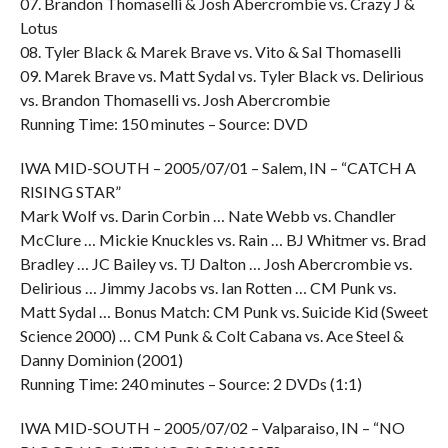
07. Brandon Thomaselli & Josh Abercrombie vs. Crazy J &
Lotus
08. Tyler Black & Marek Brave vs. Vito & Sal Thomaselli
09. Marek Brave vs. Matt Sydal vs. Tyler Black vs. Delirious
vs. Brandon Thomaselli vs. Josh Abercrombie
Running Time: 150 minutes – Source: DVD
IWA MID-SOUTH – 2005/07/01 – Salem, IN – “CATCH A
RISING STAR”
Mark Wolf vs. Darin Corbin … Nate Webb vs. Chandler
McClure … Mickie Knuckles vs. Rain … BJ Whitmer vs. Brad
Bradley … JC Bailey vs. TJ Dalton … Josh Abercrombie vs.
Delirious … Jimmy Jacobs vs. Ian Rotten … CM Punk vs.
Matt Sydal … Bonus Match: CM Punk vs. Suicide Kid (Sweet
Science 2000) … CM Punk & Colt Cabana vs. Ace Steel &
Danny Dominion (2001)
Running Time: 240 minutes – Source: 2 DVDs (1:1)
IWA MID-SOUTH – 2005/07/02 – Valparaiso, IN – “NO