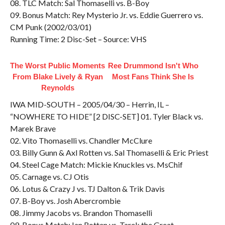
08. TLC Match: Sal Thomaselli vs. B-Boy
09. Bonus Match: Rey Mysterio Jr. vs. Eddie Guerrero vs.
CM Punk (2002/03/01)
Running Time: 2 Disc-Set – Source: VHS
The Worst Public Moments
Ree Drummond Isn't Who
From Blake Lively & Ryan
Most Fans Think She Is
Reynolds
IWA MID-SOUTH – 2005/04/30 – Herrin, IL –
“NOWHERE TO HIDE” [2 DISC-SET] 01. Tyler Black vs.
Marek Brave
02. Vito Thomaselli vs. Chandler McClure
03. Billy Gunn & Axl Rotten vs. Sal Thomaselli & Eric Priest
04. Steel Cage Match: Mickie Knuckles vs. MsChif
05. Carnage vs. CJ Otis
06. Lotus & Crazy J vs. TJ Dalton & Trik Davis
07. B-Boy vs. Josh Abercrombie
08. Jimmy Jacobs vs. Brandon Thomaselli
09. Bonus Match: Ian Rotten vs. Tarek the Great