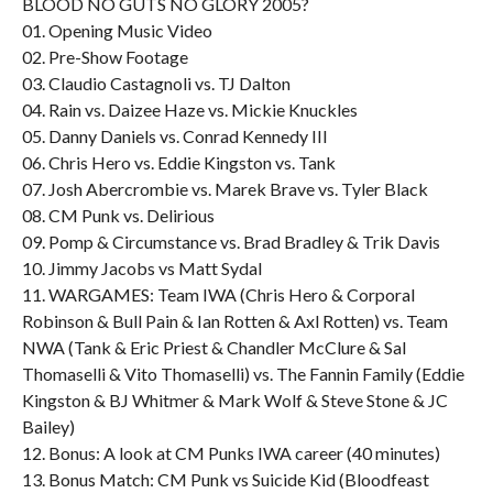
BLOOD NO GUTS NO GLORY 2005?
01. Opening Music Video
02. Pre-Show Footage
03. Claudio Castagnoli vs. TJ Dalton
04. Rain vs. Daizee Haze vs. Mickie Knuckles
05. Danny Daniels vs. Conrad Kennedy III
06. Chris Hero vs. Eddie Kingston vs. Tank
07. Josh Abercrombie vs. Marek Brave vs. Tyler Black
08. CM Punk vs. Delirious
09. Pomp & Circumstance vs. Brad Bradley & Trik Davis
10. Jimmy Jacobs vs Matt Sydal
11. WARGAMES: Team IWA (Chris Hero & Corporal
Robinson & Bull Pain & Ian Rotten & Axl Rotten) vs. Team
NWA (Tank & Eric Priest & Chandler McClure & Sal
Thomaselli & Vito Thomaselli) vs. The Fannin Family (Eddie
Kingston & BJ Whitmer & Mark Wolf & Steve Stone & JC
Bailey)
12. Bonus: A look at CM Punks IWA career (40 minutes)
13. Bonus Match: CM Punk vs Suicide Kid (Bloodfeast