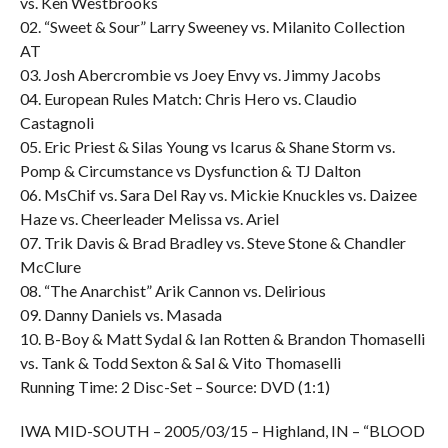
vs. Ken Westbrooks
02. “Sweet & Sour” Larry Sweeney vs. Milanito Collection
AT
03. Josh Abercrombie vs Joey Envy vs. Jimmy Jacobs
04. European Rules Match: Chris Hero vs. Claudio
Castagnoli
05. Eric Priest & Silas Young vs Icarus & Shane Storm vs.
Pomp & Circumstance vs Dysfunction & TJ Dalton
06. MsChif vs. Sara Del Ray vs. Mickie Knuckles vs. Daizee
Haze vs. Cheerleader Melissa vs. Ariel
07. Trik Davis & Brad Bradley vs. Steve Stone & Chandler
McClure
08. “The Anarchist” Arik Cannon vs. Delirious
09. Danny Daniels vs. Masada
10. B-Boy & Matt Sydal & Ian Rotten & Brandon Thomaselli
vs. Tank & Todd Sexton & Sal & Vito Thomaselli
Running Time: 2 Disc-Set – Source: DVD (1:1)
IWA MID-SOUTH – 2005/03/15 – Highland, IN – “BLOOD