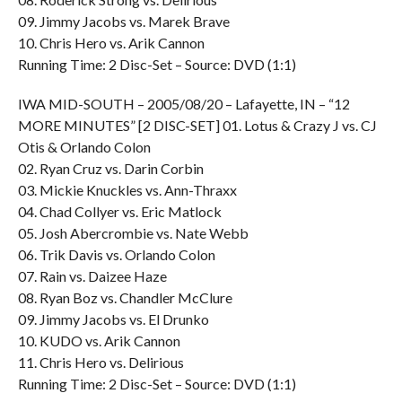
09. Jimmy Jacobs vs. Marek Brave
10. Chris Hero vs. Arik Cannon
Running Time: 2 Disc-Set – Source: DVD (1:1)
IWA MID-SOUTH – 2005/08/20 – Lafayette, IN – “12
MORE MINUTES” [2 DISC-SET] 01. Lotus & Crazy J vs. CJ
Otis & Orlando Colon
02. Ryan Cruz vs. Darin Corbin
03. Mickie Knuckles vs. Ann-Thraxx
04. Chad Collyer vs. Eric Matlock
05. Josh Abercrombie vs. Nate Webb
06. Trik Davis vs. Orlando Colon
07. Rain vs. Daizee Haze
08. Ryan Boz vs. Chandler McClure
09. Jimmy Jacobs vs. El Drunko
10. KUDO vs. Arik Cannon
11. Chris Hero vs. Delirious
Running Time: 2 Disc-Set – Source: DVD (1:1)