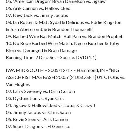
05. “American Dragon” Bryan Danielson vs. Jigsaw
06. Arik Cannon vs. Hallowicked
07. New Jack vs. Jimmy Jacobs
08. Ian Rotten & Matt Sydal & Delirious vs. Eddie Kingston
& Josh Abercrombie & Brandon Thomaselli
09. Barbed Wire Bat Match: Bull Pain vs. Brandon Prophet
10. No Rope Barbed Wire Match: Necro Butcher & Toby
Klein vs. Deranged & Brain Damage
Running Time: 2 Disc-Set – Source: DVD (1:1)
IWA MID-SOUTH – 2005/12/17 – Hammond, IN – “BIG
ASS CHRISTMAS BASH 2005? [2 DISC-SET] 01. CJ Otis vs.
Van Hughes
02. Larry Sweeney vs. Darin Corbin
03. Dysfunction vs. Ryan Cruz
04. Jigsaw & Hallowicked vs. Lotus & Crazy J
05. Jimmy Jacobs vs. Chris Sabin
06. Kevin Steen vs. Arik Cannon
07. Super Dragon vs. El Generico