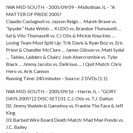
IWA MID-SOUTH – 2005/09/09 – Midlothian, IL – “A
MATTER OF PRIDE 2005?
Claudio Castagnoli vs. Jayson Reign … Marek Brave vs.
“Spyder” Nate Webb … KUDO vs. Brandon Thomaselli …
Sal & Vito Thomaselli vs. CJ Otis & Mickie Knuckles …
Losing Team Must Split Up: Trik Davis & Ryan Boz vs. Eric
Priest & Chandler McClure … James Gibson vs. Matt Sydal
… Tables, Ladders & Chairs: Josh Abercrombie vs. Tyler
Black … Jimmy Jacobs vs. Delirious … I Quit Match: Chris
Hero vs. Arik Cannon
Running Time: 240 minutes – Source: 2 DVDs (1:1)
IWA MID-SOUTH – 2005/09/16 – Herrin, IL – “GORY
DAYS 2005? [2 DISC-SET] 01. C.J. Otis vs. T.J. Dalton
02. Jimmy Shalwin & Gameboy vs. Frankie The Face & Jeff
King
03. Barbed Wire Board Death Match: Mad Man Pondo vs.
J.C. Bailey