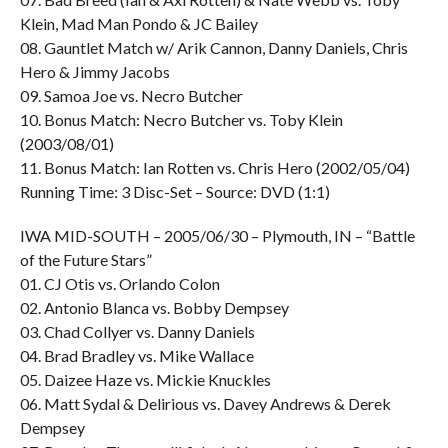
Klein, Mad Man Pondo & JC Bailey
08. Gauntlet Match w/ Arik Cannon, Danny Daniels, Chris
Hero & Jimmy Jacobs
09. Samoa Joe vs. Necro Butcher
10. Bonus Match: Necro Butcher vs. Toby Klein
(2003/08/01)
11. Bonus Match: Ian Rotten vs. Chris Hero (2002/05/04)
Running Time: 3 Disc-Set – Source: DVD (1:1)
IWA MID-SOUTH – 2005/06/30 – Plymouth, IN – “Battle
of the Future Stars”
01. CJ Otis vs. Orlando Colon
02. Antonio Blanca vs. Bobby Dempsey
03. Chad Collyer vs. Danny Daniels
04. Brad Bradley vs. Mike Wallace
05. Daizee Haze vs. Mickie Knuckles
06. Matt Sydal & Delirious vs. Davey Andrews & Derek
Dempsey