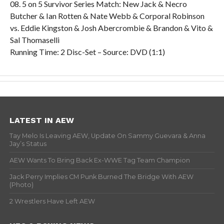
08. 5 on 5 Survivor Series Match: New Jack & Necro
Butcher & Ian Rotten & Nate Webb & Corporal Robinson
vs. Eddie Kingston & Josh Abercrombie & Brandon & Vito &
Sal Thomaselli
Running Time: 2 Disc-Set – Source: DVD (1:1)
LATEST IN AEW
Tay Melo Is Leaving AEW, Update On Sammy Guevara & Anna
Jay’s Status
AEW Wants To Bring Back Ex-WWE Tag Team Champion
Jack Perry Implies CM Punk Burned The Bridge With AEW
(Photo)
2 Wrestlers Have Left AEW