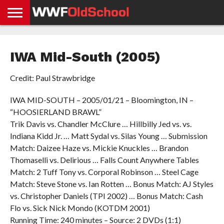
HOME
WWE
AEW
TNA
UFC &
OLD
GET
CONTACT
PRIVACY
NEWS
NEWS
NEWS
BOXING
SCHOOL
APP
US
POLICY &
IWA Mid-South (2005)
NEWS
STORIES
GDPR
COMPLIANCE
Credit: Paul Strawbridge
IWA MID-SOUTH – 2005/01/21 – Bloomington, IN –
“HOOSIERLAND BRAWL”
Trik Davis vs. Chandler McClure … Hillbilly Jed vs. vs.
Indiana Kidd Jr. … Matt Sydal vs. Silas Young … Submission
Match: Daizee Haze vs. Mickie Knuckles … Brandon
Thomaselli vs. Delirious … Falls Count Anywhere Tables
Match: 2 Tuff Tony vs. Corporal Robinson … Steel Cage
Match: Steve Stone vs. Ian Rotten … Bonus Match: AJ Styles
vs. Christopher Daniels (TPI 2002) … Bonus Match: Cash
Flo vs. Sick Nick Mondo (KOTDM 2001)
Running Time: 240 minutes – Source: 2 DVDs (1:1)