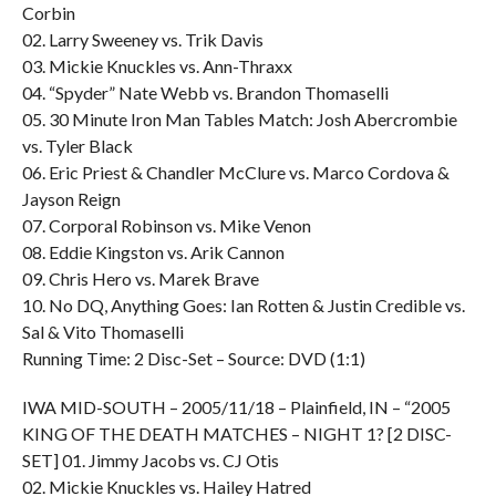
Corbin
02. Larry Sweeney vs. Trik Davis
03. Mickie Knuckles vs. Ann-Thraxx
04. “Spyder” Nate Webb vs. Brandon Thomaselli
05. 30 Minute Iron Man Tables Match: Josh Abercrombie
vs. Tyler Black
06. Eric Priest & Chandler McClure vs. Marco Cordova &
Jayson Reign
07. Corporal Robinson vs. Mike Venon
08. Eddie Kingston vs. Arik Cannon
09. Chris Hero vs. Marek Brave
10. No DQ, Anything Goes: Ian Rotten & Justin Credible vs.
Sal & Vito Thomaselli
Running Time: 2 Disc-Set – Source: DVD (1:1)
IWA MID-SOUTH – 2005/11/18 – Plainfield, IN – “2005
KING OF THE DEATH MATCHES – NIGHT 1? [2 DISC-
SET] 01. Jimmy Jacobs vs. CJ Otis
02. Mickie Knuckles vs. Hailey Hatred