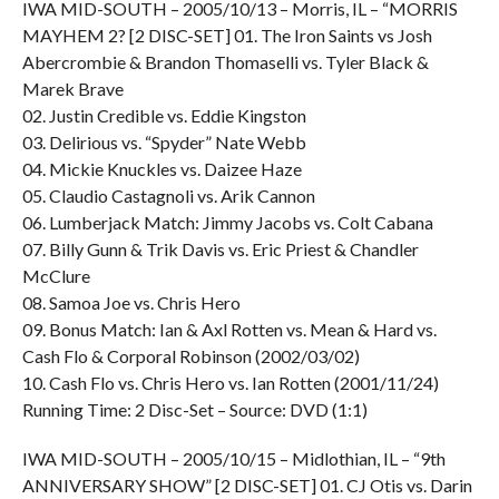
IWA MID-SOUTH – 2005/10/13 – Morris, IL – “MORRIS
MAYHEM 2? [2 DISC-SET] 01. The Iron Saints vs Josh
Abercrombie & Brandon Thomaselli vs. Tyler Black &
Marek Brave
02. Justin Credible vs. Eddie Kingston
03. Delirious vs. “Spyder” Nate Webb
04. Mickie Knuckles vs. Daizee Haze
05. Claudio Castagnoli vs. Arik Cannon
06. Lumberjack Match: Jimmy Jacobs vs. Colt Cabana
07. Billy Gunn & Trik Davis vs. Eric Priest & Chandler
McClure
08. Samoa Joe vs. Chris Hero
09. Bonus Match: Ian & Axl Rotten vs. Mean & Hard vs.
Cash Flo & Corporal Robinson (2002/03/02)
10. Cash Flo vs. Chris Hero vs. Ian Rotten (2001/11/24)
Running Time: 2 Disc-Set – Source: DVD (1:1)
IWA MID-SOUTH – 2005/10/15 – Midlothian, IL – “9th
ANNIVERSARY SHOW” [2 DISC-SET] 01. CJ Otis vs. Darin