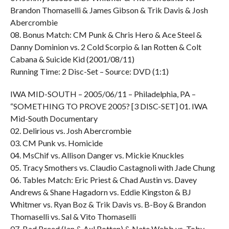
Brandon Thomaselli & James Gibson & Trik Davis & Josh
Abercrombie
08. Bonus Match: CM Punk & Chris Hero & Ace Steel &
Danny Dominion vs. 2 Cold Scorpio & Ian Rotten & Colt
Cabana & Suicide Kid (2001/08/11)
Running Time: 2 Disc-Set – Source: DVD (1:1)
IWA MID-SOUTH – 2005/06/11 – Philadelphia, PA –
“SOMETHING TO PROVE 2005? [3 DISC-SET] 01. IWA
Mid-South Documentary
02. Delirious vs. Josh Abercrombie
03. CM Punk vs. Homicide
04. MsChif vs. Allison Danger vs. Mickie Knuckles
05. Tracy Smothers vs. Claudio Castagnoli with Jade Chung
06. Tables Match: Eric Priest & Chad Austin vs. Davey
Andrews & Shane Hagadorn vs. Eddie Kingston & BJ
Whitmer vs. Ryan Boz & Trik Davis vs. B-Boy & Brandon
Thomaselli vs. Sal & Vito Thomaselli
07. Bad Breed (Ian & Axl Rotten) & Nate Webb vs. Toby