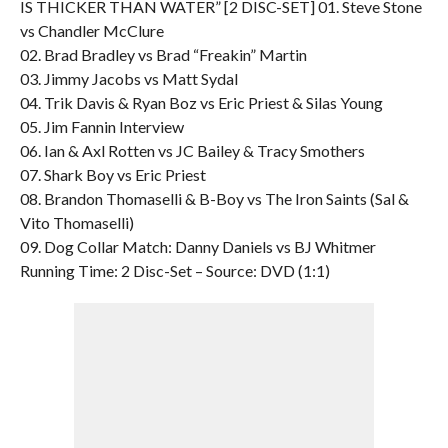
IS THICKER THAN WATER” [2 DISC-SET] 01. Steve Stone
vs Chandler McClure
02. Brad Bradley vs Brad “Freakin” Martin
03. Jimmy Jacobs vs Matt Sydal
04. Trik Davis & Ryan Boz vs Eric Priest & Silas Young
05. Jim Fannin Interview
06. Ian & Axl Rotten vs JC Bailey & Tracy Smothers
07. Shark Boy vs Eric Priest
08. Brandon Thomaselli & B-Boy vs The Iron Saints (Sal &
Vito Thomaselli)
09. Dog Collar Match: Danny Daniels vs BJ Whitmer
Running Time: 2 Disc-Set – Source: DVD (1:1)