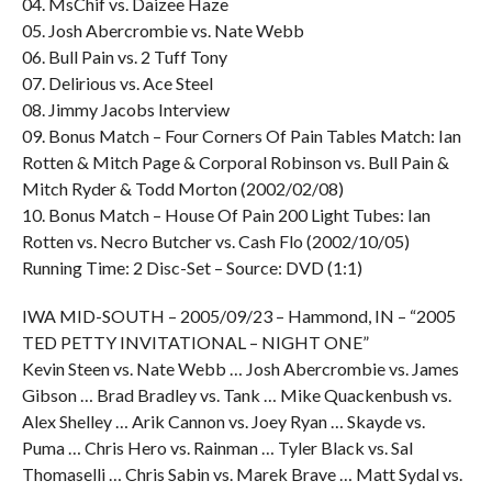
04. MsChif vs. Daizee Haze
05. Josh Abercrombie vs. Nate Webb
06. Bull Pain vs. 2 Tuff Tony
07. Delirious vs. Ace Steel
08. Jimmy Jacobs Interview
09. Bonus Match – Four Corners Of Pain Tables Match: Ian
Rotten & Mitch Page & Corporal Robinson vs. Bull Pain &
Mitch Ryder & Todd Morton (2002/02/08)
10. Bonus Match – House Of Pain 200 Light Tubes: Ian
Rotten vs. Necro Butcher vs. Cash Flo (2002/10/05)
Running Time: 2 Disc-Set – Source: DVD (1:1)
IWA MID-SOUTH – 2005/09/23 – Hammond, IN – “2005
TED PETTY INVITATIONAL – NIGHT ONE”
Kevin Steen vs. Nate Webb … Josh Abercrombie vs. James
Gibson … Brad Bradley vs. Tank … Mike Quackenbush vs.
Alex Shelley … Arik Cannon vs. Joey Ryan … Skayde vs.
Puma … Chris Hero vs. Rainman … Tyler Black vs. Sal
Thomaselli … Chris Sabin vs. Marek Brave … Matt Sydal vs.