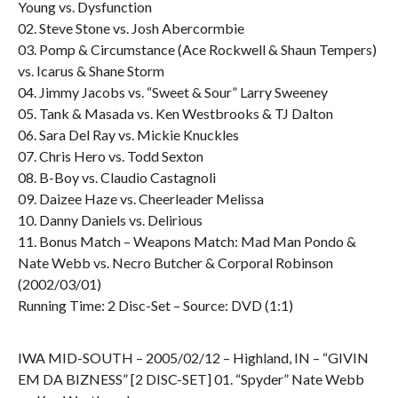
Young vs. Dysfunction
02. Steve Stone vs. Josh Abercormbie
03. Pomp & Circumstance (Ace Rockwell & Shaun Tempers)
vs. Icarus & Shane Storm
04. Jimmy Jacobs vs. “Sweet & Sour” Larry Sweeney
05. Tank & Masada vs. Ken Westbrooks & TJ Dalton
06. Sara Del Ray vs. Mickie Knuckles
07. Chris Hero vs. Todd Sexton
08. B-Boy vs. Claudio Castagnoli
09. Daizee Haze vs. Cheerleader Melissa
10. Danny Daniels vs. Delirious
11. Bonus Match – Weapons Match: Mad Man Pondo &
Nate Webb vs. Necro Butcher & Corporal Robinson
(2002/03/01)
Running Time: 2 Disc-Set – Source: DVD (1:1)
IWA MID-SOUTH – 2005/02/12 – Highland, IN – “GIVIN
EM DA BIZNESS” [2 DISC-SET] 01. “Spyder” Nate Webb