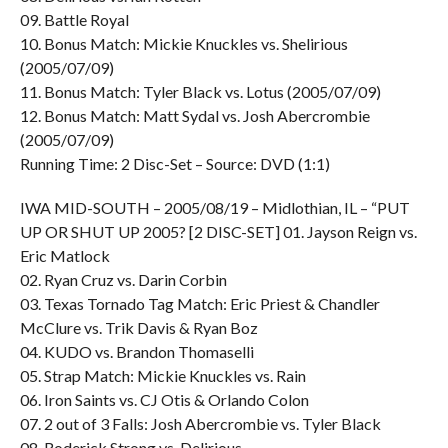
09. Battle Royal
10. Bonus Match: Mickie Knuckles vs. Shelirious
(2005/07/09)
11. Bonus Match: Tyler Black vs. Lotus (2005/07/09)
12. Bonus Match: Matt Sydal vs. Josh Abercrombie
(2005/07/09)
Running Time: 2 Disc-Set – Source: DVD (1:1)
IWA MID-SOUTH – 2005/08/19 – Midlothian, IL – “PUT
UP OR SHUT UP 2005? [2 DISC-SET] 01. Jayson Reign vs.
Eric Matlock
02. Ryan Cruz vs. Darin Corbin
03. Texas Tornado Tag Match: Eric Priest & Chandler
McClure vs. Trik Davis & Ryan Boz
04. KUDO vs. Brandon Thomaselli
05. Strap Match: Mickie Knuckles vs. Rain
06. Iron Saints vs. CJ Otis & Orlando Colon
07. 2 out of 3 Falls: Josh Abercrombie vs. Tyler Black
08. Roderick Strong vs. Delirious