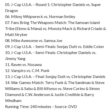
05. J-Cup U.S.A. – Round 1: Christopher Daniels vs. Super
Dragon
06. Mikey Whipwreck vs. Norman Smiley
07. Fans Bring The Weapons Match: The Samoan Island
Tribe (Ekmo & Mana) vs. Monsta Mack & Richard Criado &
Matt Stryker
08. Mike Awesome vs. Samoa Joe
09. J-Cup U.S.A. – Semi-Finals: Sonjay Dutt vs. Eddie Colon
10. J-Cup U.S.A. – Semi-Finals: Christopher Daniels vs.
Jimmy Yang
11. Raven vs. Nosawa
12. Vampiro vs. C.M. Punk
13. J-Cup U.S.A. – Final: Sonjay Dutt vs. Christopher Daniels
14. War Games Match: Terry Funk & The Sandman & Steve
Williams & Sabu & Bill Alfonso vs. Steve Corino & Simon
Diamond & C.W. Anderson & Justin Credible & Barry
Windham
Running Time: 240 minutes – Source: DVD