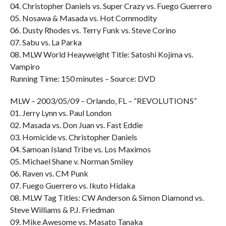
04. Christopher Daniels vs. Super Crazy vs. Fuego Guerrero
05. Nosawa & Masada vs. Hot Commodity
06. Dusty Rhodes vs. Terry Funk vs. Steve Corino
07. Sabu vs. La Parka
08. MLW World Heayweight Title: Satoshi Kojima vs.
Vampiro
Running Time: 150 minutes – Source: DVD
MLW – 2003/05/09 – Orlando, FL – “REVOLUTIONS”
01. Jerry Lynn vs. Paul London
02. Masada vs. Don Juan vs. Fast Eddie
03. Homicide vs. Christopher Daniels
04. Samoan Island Tribe vs. Los Maximos
05. Michael Shane v. Norman Smiley
06. Raven vs. CM Punk
07. Fuego Guerrero vs. Ikuto Hidaka
08. MLW Tag Titles: CW Anderson & Simon Diamond vs.
Steve Williams & P.J. Friedman
09. Mike Awesome vs. Masato Tanaka