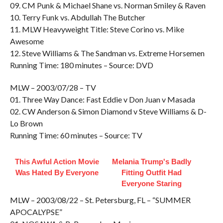
09. CM Punk & Michael Shane vs. Norman Smiley & Raven
10. Terry Funk vs. Abdullah The Butcher
11. MLW Heavyweight Title: Steve Corino vs. Mike
Awesome
12. Steve Williams & The Sandman vs. Extreme Horsemen
Running Time: 180 minutes – Source: DVD
MLW – 2003/07/28 – TV
01. Three Way Dance: Fast Eddie v Don Juan v Masada
02. CW Anderson & Simon Diamond v Steve Williams & D-
Lo Brown
Running Time: 60 minutes – Source: TV
This Awful Action Movie
Melania Trump's Badly
Was Hated By Everyone
Fitting Outfit Had
Everyone Staring
MLW – 2003/08/22 – St. Petersburg, FL – “SUMMER
APOCALYPSE”