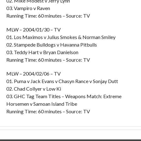
02. Mike Modest v Jerry Lynn
03. Vampiro v Raven
Running Time: 60 minutes – Source: TV
MLW – 2004/01/30 – TV
01. Los Maximos v Julius Smokes & Norman Smiley
02. Stampede Bulldogs v Havanna Pitbulls
03. Teddy Hart v Bryan Danielson
Running Time: 60 minutes – Source: TV
MLW – 2004/02/06 – TV
01. Puma v Jack Evans v Chasyn Rance v Sonjay Dutt
02. Chad Collyer v Low Ki
03. GHC Tag Team Titles – Weapons Match: Extreme
Horsemen v Samoan Island Tribe
Running Time: 60 minutes – Source: TV