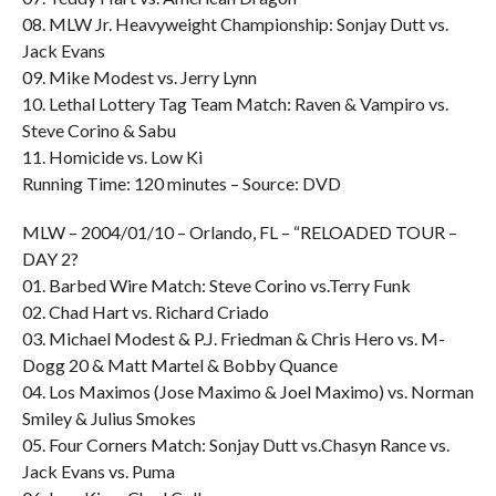
08. MLW Jr. Heavyweight Championship: Sonjay Dutt vs.
Jack Evans
09. Mike Modest vs. Jerry Lynn
10. Lethal Lottery Tag Team Match: Raven & Vampiro vs.
Steve Corino & Sabu
11. Homicide vs. Low Ki
Running Time: 120 minutes – Source: DVD
MLW – 2004/01/10 – Orlando, FL – “RELOADED TOUR –
DAY 2?
01. Barbed Wire Match: Steve Corino vs.Terry Funk
02. Chad Hart vs. Richard Criado
03. Michael Modest & P.J. Friedman & Chris Hero vs. M-
Dogg 20 & Matt Martel & Bobby Quance
04. Los Maximos (Jose Maximo & Joel Maximo) vs. Norman
Smiley & Julius Smokes
05. Four Corners Match: Sonjay Dutt vs.Chasyn Rance vs.
Jack Evans vs. Puma