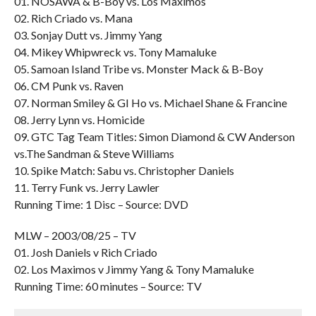
01. NOSAWA & B-Boy vs. Los Maximos
02. Rich Criado vs. Mana
03. Sonjay Dutt vs. Jimmy Yang
04. Mikey Whipwreck vs. Tony Mamaluke
05. Samoan Island Tribe vs. Monster Mack & B-Boy
06. CM Punk vs. Raven
07. Norman Smiley & GI Ho vs. Michael Shane & Francine
08. Jerry Lynn vs. Homicide
09. GTC Tag Team Titles: Simon Diamond & CW Anderson
vs.The Sandman & Steve Williams
10. Spike Match: Sabu vs. Christopher Daniels
11. Terry Funk vs. Jerry Lawler
Running Time: 1 Disc – Source: DVD
MLW – 2003/08/25 – TV
01. Josh Daniels v Rich Criado
02. Los Maximos v Jimmy Yang & Tony Mamaluke
Running Time: 60 minutes – Source: TV