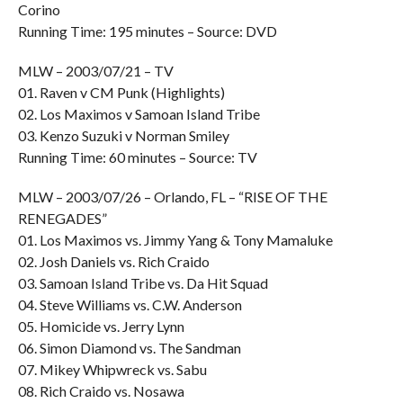
Corino
Running Time: 195 minutes – Source: DVD
MLW – 2003/07/21 – TV
01. Raven v CM Punk (Highlights)
02. Los Maximos v Samoan Island Tribe
03. Kenzo Suzuki v Norman Smiley
Running Time: 60 minutes – Source: TV
MLW – 2003/07/26 – Orlando, FL – “RISE OF THE
RENEGADES”
01. Los Maximos vs. Jimmy Yang & Tony Mamaluke
02. Josh Daniels vs. Rich Craido
03. Samoan Island Tribe vs. Da Hit Squad
04. Steve Williams vs. C.W. Anderson
05. Homicide vs. Jerry Lynn
06. Simon Diamond vs. The Sandman
07. Mikey Whipwreck vs. Sabu
08. Rich Craido vs. Nosawa