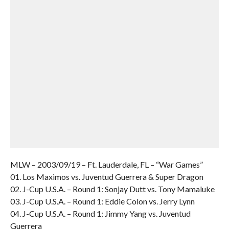
MLW – 2003/09/19 – Ft. Lauderdale, FL – “War Games”
01. Los Maximos vs. Juventud Guerrera & Super Dragon
02. J-Cup U.S.A. – Round 1: Sonjay Dutt vs. Tony Mamaluke
03. J-Cup U.S.A. – Round 1: Eddie Colon vs. Jerry Lynn
04. J-Cup U.S.A. – Round 1: Jimmy Yang vs. Juventud
Guerrera