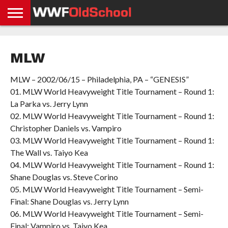
HOME
WWE
AEW
TNA
UFC &
OLD
GET
CONTACT
PRIVACY
NEWS
NEWS
NEWS
BOXING
SCHOOL
APP
US
POLICY &
MLW
NEWS
STORIES
GDPR
COMPLIANCE
MLW – 2002/06/15 – Philadelphia, PA – “GENESIS”
01. MLW World Heavyweight Title Tournament – Round 1:
La Parka vs. Jerry Lynn
02. MLW World Heavyweight Title Tournament – Round 1:
Christopher Daniels vs. Vampiro
03. MLW World Heavyweight Title Tournament – Round 1:
The Wall vs. Taiyo Kea
04. MLW World Heavyweight Title Tournament – Round 1:
Shane Douglas vs. Steve Corino
05. MLW World Heavyweight Title Tournament – Semi-
Final: Shane Douglas vs. Jerry Lynn
06. MLW World Heavyweight Title Tournament – Semi-
Final: Vampiro vs. Taiyo Kea