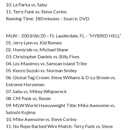
10. La Parka vs. Sabu
11. Terry Funk vs. Steve Corino
Running Time: 180 minutes – Source: DVD
MLW – 2003/06/20 – Ft. Lauderdale, FL – “HYBRID HELL”
01. Jerry Lynn vs. Kid Romeo
02. Homicide vs. Michael Shane
03. Christopher Daniels vs. Billy Fives
04. Los Maximos vs. Samoan Island Tribe
05. Kenzo Suzuki vs. Norman Smiley
06. Global Tag Crown: Steve Williams & D-Lo Brown vs.
Extreme Horsemen
07. Sabu vs. Mikey Whipwreck
08. CM Punk vs. Raven
09. MLW World Heavyweight Title: Mike Awesome vs.
Satoshi Kojima
10. Mike Awesome vs. Steve Corino
11. No Rope Barbed Wire Match: Terry Funk vs. Steve