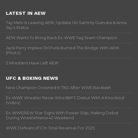
LATEST IN AEW
Tay Melo Is Leaving AEW, Update On Sammy Guevara & Anna
Jay’s Status
AEW Wants To Bring Back Ex-WWE Tag Team Champion
Jack Perry Implies CM Punk Burned The Bridge With AEW
(Photo)
2 Wrestlers Have Left AEW
UFC & BOXING NEWS
New Champion Crowned In TKO After WWE Backlash
Ex-WWE Wrestler Rezar Wins BKFC Debut With A Knockout
(Video)
Ex-WWE/AEW Star Signs With Power Slap, Making Debut
During WrestleMania 42 Weekend
WWE Defeats UFC In Total Revenue For 2025