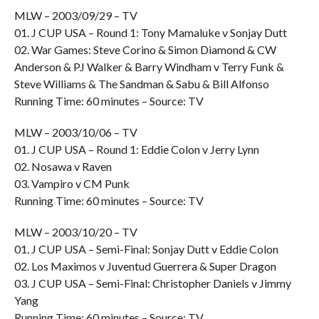
MLW – 2003/09/29 – TV
01. J CUP USA – Round 1: Tony Mamaluke v Sonjay Dutt
02. War Games: Steve Corino & Simon Diamond & CW
Anderson & PJ Walker & Barry Windham v Terry Funk &
Steve Williams & The Sandman & Sabu & Bill Alfonso
Running Time: 60 minutes – Source: TV
MLW – 2003/10/06 – TV
01. J CUP USA – Round 1: Eddie Colon v Jerry Lynn
02. Nosawa v Raven
03. Vampiro v CM Punk
Running Time: 60 minutes – Source: TV
MLW – 2003/10/20 – TV
01. J CUP USA – Semi-Final: Sonjay Dutt v Eddie Colon
02. Los Maximos v Juventud Guerrera & Super Dragon
03. J CUP USA – Semi-Final: Christopher Daniels v Jimmy
Yang
Running Time: 60 minutes – Source: TV