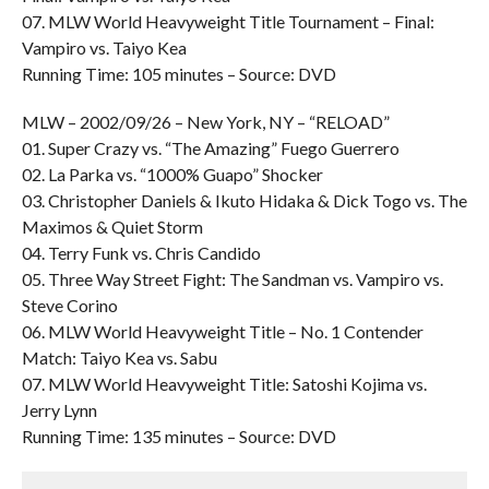
07. MLW World Heavyweight Title Tournament – Final:
Vampiro vs. Taiyo Kea
Running Time: 105 minutes – Source: DVD
MLW – 2002/09/26 – New York, NY – “RELOAD”
01. Super Crazy vs. “The Amazing” Fuego Guerrero
02. La Parka vs. “1000% Guapo” Shocker
03. Christopher Daniels & Ikuto Hidaka & Dick Togo vs. The
Maximos & Quiet Storm
04. Terry Funk vs. Chris Candido
05. Three Way Street Fight: The Sandman vs. Vampiro vs.
Steve Corino
06. MLW World Heavyweight Title – No. 1 Contender
Match: Taiyo Kea vs. Sabu
07. MLW World Heavyweight Title: Satoshi Kojima vs.
Jerry Lynn
Running Time: 135 minutes – Source: DVD