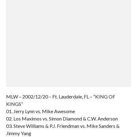
MLW – 2002/12/20 – Ft. Lauderdale, FL – “KING OF
KINGS”
01. Jerry Lynn vs. Mike Awesome
02. Los Maximos vs. Simon Diamond & C.W. Anderson
03. Steve Williams & P.J. Friendman vs. Mike Sanders &
Jimmy Yang