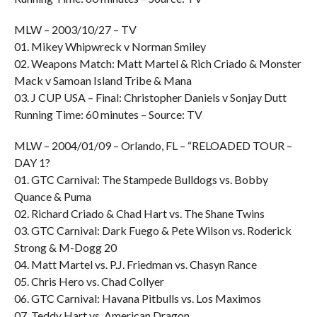
MLW – 2003/10/27 – TV
01. Mikey Whipwreck v Norman Smiley
02. Weapons Match: Matt Martel & Rich Criado & Monster
Mack v Samoan Island Tribe & Mana
03. J CUP USA – Final: Christopher Daniels v Sonjay Dutt
Running Time: 60 minutes – Source: TV
MLW – 2004/01/09 – Orlando, FL – “RELOADED TOUR –
DAY 1?
01. GTC Carnival: The Stampede Bulldogs vs. Bobby
Quance & Puma
02. Richard Criado & Chad Hart vs. The Shane Twins
03. GTC Carnival: Dark Fuego & Pete Wilson vs. Roderick
Strong & M-Dogg 20
04. Matt Martel vs. P.J. Friedman vs. Chasyn Rance
05. Chris Hero vs. Chad Collyer
06. GTC Carnival: Havana Pitbulls vs. Los Maximos
07. Teddy Hart vs. American Dragon