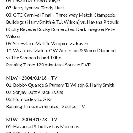
06. Low Ki vs. Chad Collyer
07. Jerry Lynn vs. Teddy Hart
08. GTC Carnival Final – Three Way Match: Stampede
Bulldogs (Harry Smith & T.J. Wilson) vs. Havana Pitbulls
(Ricky Reyes & Rocky Romero) vs. Dark Fuego & Pete
Wilson
09. Screwface Match: Vampiro vs. Raven
10. Weapons Match: C.W. Anderson & Simon Diamond
vs.The Samoan Island Tribe
Running Time: 120 minutes – Source: DVD
MLW – 2004/01/16 – TV
01. Bobby Quance & Puma v TJ Wilson & Harry Smith
02. Sonjay Dutt v Jack Evans
03. Homicide v Low Ki
Running Time: 60 minutes – Source: TV
MLW – 2004/01/23 – TV
01. Havanna Pitbulls v Los Maximos