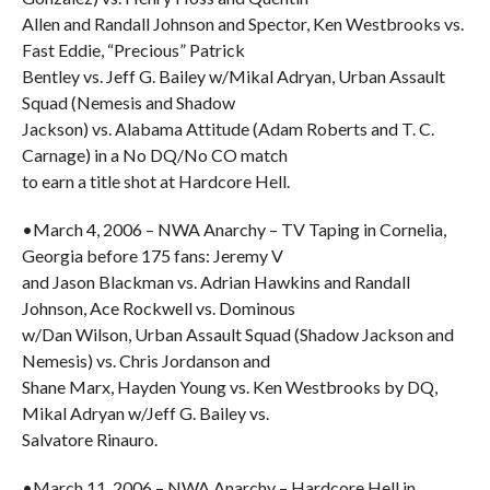
Allen and Randall Johnson and Spector, Ken Westbrooks vs.
Fast Eddie, “Precious” Patrick
Bentley vs. Jeff G. Bailey w/Mikal Adryan, Urban Assault
Squad (Nemesis and Shadow
Jackson) vs. Alabama Attitude (Adam Roberts and T. C.
Carnage) in a No DQ/No CO match
to earn a title shot at Hardcore Hell.
•March 4, 2006 – NWA Anarchy – TV Taping in Cornelia,
Georgia before 175 fans: Jeremy V
and Jason Blackman vs. Adrian Hawkins and Randall
Johnson, Ace Rockwell vs. Dominous
w/Dan Wilson, Urban Assault Squad (Shadow Jackson and
Nemesis) vs. Chris Jordanson and
Shane Marx, Hayden Young vs. Ken Westbrooks by DQ,
Mikal Adryan w/Jeff G. Bailey vs.
Salvatore Rinauro.
•March 11, 2006 – NWA Anarchy – Hardcore Hell in