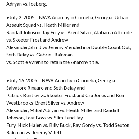
Adryan vs. Iceberg.
•July 2, 2005 – NWA Anarchy in Cornelia, Georgia: Urban
Assault Squad vs. Heath Miller and
Randall Johnson, Jay Fury vs. Brent Silver, Alabama Attitude
vs. Skeeter Frost and Andrew
Alexander, Slim J vs Jeremy V ended in a Double Count Out,
Seth Delay vs. Gabriel, Rainman
vs. Scottie Wrenn to retain the Anarchy title.
•July 16, 2005 – NWA Anarchy in Cornelia, Georgia:
Salvatore Rinauro and Seth Delay and
Patrick Bentley vs. Skeeter Frost and Cru Jones and Ken
Westbrooks, Brent Silver vs. Andrew
Alexander, Mikal Adryan vs. Heath Miller and Randall
Johnson, Lost Boys vs. Slim J and Jay
Fury, Nick Halen vs. Billy Buck, Ray Gordy vs. Todd Sexton,
Rainman vs. Jeremy V, Jeff