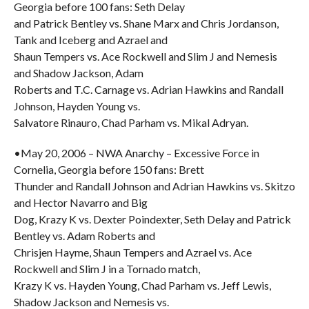
Georgia before 100 fans: Seth Delay
and Patrick Bentley vs. Shane Marx and Chris Jordanson,
Tank and Iceberg and Azrael and
Shaun Tempers vs. Ace Rockwell and Slim J and Nemesis
and Shadow Jackson, Adam
Roberts and T.C. Carnage vs. Adrian Hawkins and Randall
Johnson, Hayden Young vs.
Salvatore Rinauro, Chad Parham vs. Mikal Adryan.
•May 20, 2006 – NWA Anarchy – Excessive Force in
Cornelia, Georgia before 150 fans: Brett
Thunder and Randall Johnson and Adrian Hawkins vs. Skitzo
and Hector Navarro and Big
Dog, Krazy K vs. Dexter Poindexter, Seth Delay and Patrick
Bentley vs. Adam Roberts and
Chrisjen Hayme, Shaun Tempers and Azrael vs. Ace
Rockwell and Slim J in a Tornado match,
Krazy K vs. Hayden Young, Chad Parham vs. Jeff Lewis,
Shadow Jackson and Nemesis vs.