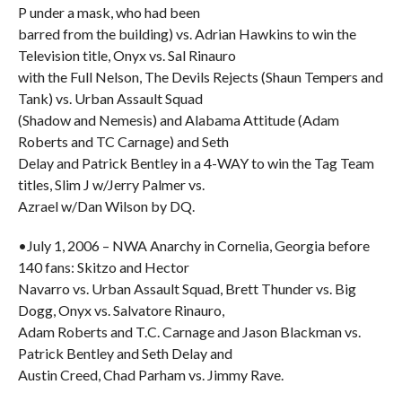
P under a mask, who had been
barred from the building) vs. Adrian Hawkins to win the
Television title, Onyx vs. Sal Rinauro
with the Full Nelson, The Devils Rejects (Shaun Tempers and
Tank) vs. Urban Assault Squad
(Shadow and Nemesis) and Alabama Attitude (Adam
Roberts and TC Carnage) and Seth
Delay and Patrick Bentley in a 4-WAY to win the Tag Team
titles, Slim J w/Jerry Palmer vs.
Azrael w/Dan Wilson by DQ.
•July 1, 2006 – NWA Anarchy in Cornelia, Georgia before
140 fans: Skitzo and Hector
Navarro vs. Urban Assault Squad, Brett Thunder vs. Big
Dogg, Onyx vs. Salvatore Rinauro,
Adam Roberts and T.C. Carnage and Jason Blackman vs.
Patrick Bentley and Seth Delay and
Austin Creed, Chad Parham vs. Jimmy Rave.