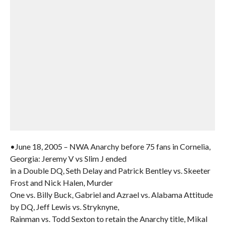
•June 18, 2005 – NWA Anarchy before 75 fans in Cornelia,
Georgia: Jeremy V vs Slim J ended
in a Double DQ, Seth Delay and Patrick Bentley vs. Skeeter
Frost and Nick Halen, Murder
One vs. Billy Buck, Gabriel and Azrael vs. Alabama Attitude
by DQ, Jeff Lewis vs. Stryknyne,
Rainman vs. Todd Sexton to retain the Anarchy title, Mikal