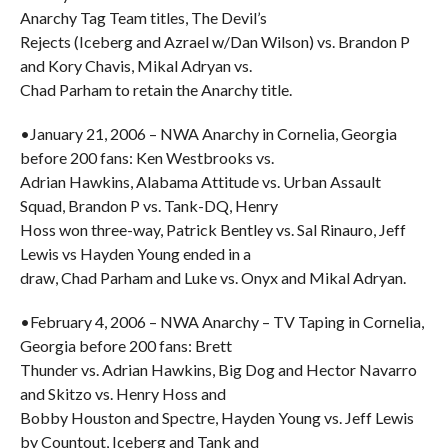
Anarchy Tag Team titles, The Devil’s
Rejects (Iceberg and Azrael w/Dan Wilson) vs. Brandon P
and Kory Chavis, Mikal Adryan vs.
Chad Parham to retain the Anarchy title.
•January 21, 2006 – NWA Anarchy in Cornelia, Georgia
before 200 fans: Ken Westbrooks vs.
Adrian Hawkins, Alabama Attitude vs. Urban Assault
Squad, Brandon P vs. Tank-DQ, Henry
Hoss won three-way, Patrick Bentley vs. Sal Rinauro, Jeff
Lewis vs Hayden Young ended in a
draw, Chad Parham and Luke vs. Onyx and Mikal Adryan.
•February 4, 2006 – NWA Anarchy – TV Taping in Cornelia,
Georgia before 200 fans: Brett
Thunder vs. Adrian Hawkins, Big Dog and Hector Navarro
and Skitzo vs. Henry Hoss and
Bobby Houston and Spectre, Hayden Young vs. Jeff Lewis
by Countout, Iceberg and Tank and