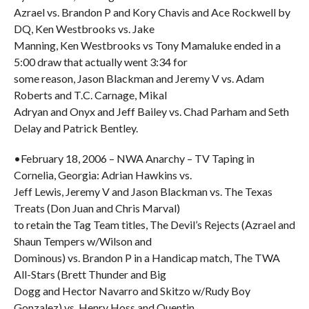
Azrael vs. Brandon P and Kory Chavis and Ace Rockwell by
DQ, Ken Westbrooks vs. Jake
Manning, Ken Westbrooks vs Tony Mamaluke ended in a
5:00 draw that actually went 3:34 for
some reason, Jason Blackman and Jeremy V vs. Adam
Roberts and T.C. Carnage, Mikal
Adryan and Onyx and Jeff Bailey vs. Chad Parham and Seth
Delay and Patrick Bentley.
•February 18, 2006 – NWA Anarchy – TV Taping in
Cornelia, Georgia: Adrian Hawkins vs.
Jeff Lewis, Jeremy V and Jason Blackman vs. The Texas
Treats (Don Juan and Chris Marval)
to retain the Tag Team titles, The Devil’s Rejects (Azrael and
Shaun Tempers w/Wilson and
Dominous) vs. Brandon P in a Handicap match, The TWA
All-Stars (Brett Thunder and Big
Dogg and Hector Navarro and Skitzo w/Rudy Boy
Gonzalez) vs. Henry Hoss and Quentin