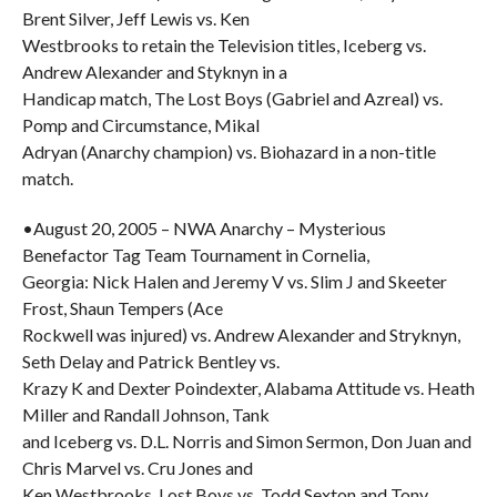
Brent Silver, Jeff Lewis vs. Ken
Westbrooks to retain the Television titles, Iceberg vs.
Andrew Alexander and Styknyn in a
Handicap match, The Lost Boys (Gabriel and Azreal) vs.
Pomp and Circumstance, Mikal
Adryan (Anarchy champion) vs. Biohazard in a non-title
match.
•August 20, 2005 – NWA Anarchy – Mysterious
Benefactor Tag Team Tournament in Cornelia,
Georgia: Nick Halen and Jeremy V vs. Slim J and Skeeter
Frost, Shaun Tempers (Ace
Rockwell was injured) vs. Andrew Alexander and Stryknyn,
Seth Delay and Patrick Bentley vs.
Krazy K and Dexter Poindexter, Alabama Attitude vs. Heath
Miller and Randall Johnson, Tank
and Iceberg vs. D.L. Norris and Simon Sermon, Don Juan and
Chris Marvel vs. Cru Jones and
Ken Westbrooks, Lost Boys vs. Todd Sexton and Tony