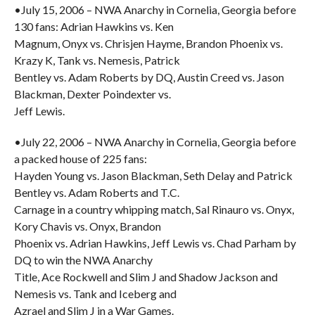
•July 15, 2006 – NWA Anarchy in Cornelia, Georgia before
130 fans: Adrian Hawkins vs. Ken
Magnum, Onyx vs. Chrisjen Hayme, Brandon Phoenix vs.
Krazy K, Tank vs. Nemesis, Patrick
Bentley vs. Adam Roberts by DQ, Austin Creed vs. Jason
Blackman, Dexter Poindexter vs.
Jeff Lewis.
•July 22, 2006 – NWA Anarchy in Cornelia, Georgia before
a packed house of 225 fans:
Hayden Young vs. Jason Blackman, Seth Delay and Patrick
Bentley vs. Adam Roberts and T.C.
Carnage in a country whipping match, Sal Rinauro vs. Onyx,
Kory Chavis vs. Onyx, Brandon
Phoenix vs. Adrian Hawkins, Jeff Lewis vs. Chad Parham by
DQ to win the NWA Anarchy
Title, Ace Rockwell and Slim J and Shadow Jackson and
Nemesis vs. Tank and Iceberg and
Azrael and Slim J in a War Games.