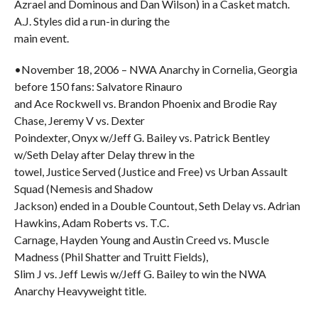
Azrael and Dominous and Dan Wilson) in a Casket match.
A.J. Styles did a run-in during the
main event.
•November 18, 2006 – NWA Anarchy in Cornelia, Georgia
before 150 fans: Salvatore Rinauro
and Ace Rockwell vs. Brandon Phoenix and Brodie Ray
Chase, Jeremy V vs. Dexter
Poindexter, Onyx w/Jeff G. Bailey vs. Patrick Bentley
w/Seth Delay after Delay threw in the
towel, Justice Served (Justice and Free) vs Urban Assault
Squad (Nemesis and Shadow
Jackson) ended in a Double Countout, Seth Delay vs. Adrian
Hawkins, Adam Roberts vs. T.C.
Carnage, Hayden Young and Austin Creed vs. Muscle
Madness (Phil Shatter and Truitt Fields),
Slim J vs. Jeff Lewis w/Jeff G. Bailey to win the NWA
Anarchy Heavyweight title.