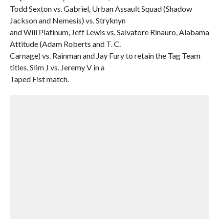
Todd Sexton vs. Gabriel, Urban Assault Squad (Shadow
Jackson and Nemesis) vs. Stryknyn
and Will Platinum, Jeff Lewis vs. Salvatore Rinauro, Alabama
Attitude (Adam Roberts and T. C.
Carnage) vs. Rainman and Jay Fury to retain the Tag Team
titles, Slim J vs. Jeremy V in a
Taped Fist match.