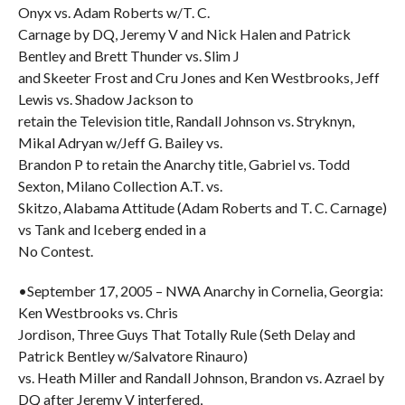
Onyx vs. Adam Roberts w/T. C.
Carnage by DQ, Jeremy V and Nick Halen and Patrick
Bentley and Brett Thunder vs. Slim J
and Skeeter Frost and Cru Jones and Ken Westbrooks, Jeff
Lewis vs. Shadow Jackson to
retain the Television title, Randall Johnson vs. Stryknyn,
Mikal Adryan w/Jeff G. Bailey vs.
Brandon P to retain the Anarchy title, Gabriel vs. Todd
Sexton, Milano Collection A.T. vs.
Skitzo, Alabama Attitude (Adam Roberts and T. C. Carnage)
vs Tank and Iceberg ended in a
No Contest.
•September 17, 2005 – NWA Anarchy in Cornelia, Georgia:
Ken Westbrooks vs. Chris
Jordison, Three Guys That Totally Rule (Seth Delay and
Patrick Bentley w/Salvatore Rinauro)
vs. Heath Miller and Randall Johnson, Brandon vs. Azrael by
DQ after Jeremy V interfered,