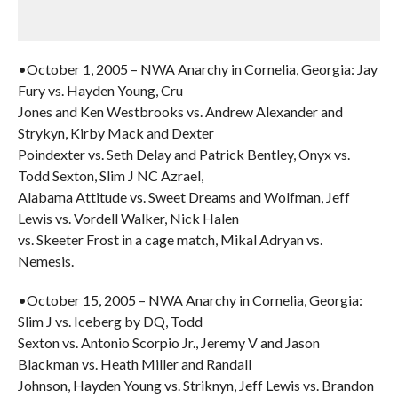
•October 1, 2005 – NWA Anarchy in Cornelia, Georgia: Jay
Fury vs. Hayden Young, Cru
Jones and Ken Westbrooks vs. Andrew Alexander and
Strykyn, Kirby Mack and Dexter
Poindexter vs. Seth Delay and Patrick Bentley, Onyx vs.
Todd Sexton, Slim J NC Azrael,
Alabama Attitude vs. Sweet Dreams and Wolfman, Jeff
Lewis vs. Vordell Walker, Nick Halen
vs. Skeeter Frost in a cage match, Mikal Adryan vs.
Nemesis.
•October 15, 2005 – NWA Anarchy in Cornelia, Georgia:
Slim J vs. Iceberg by DQ, Todd
Sexton vs. Antonio Scorpio Jr., Jeremy V and Jason
Blackman vs. Heath Miller and Randall
Johnson, Hayden Young vs. Striknyn, Jeff Lewis vs. Brandon