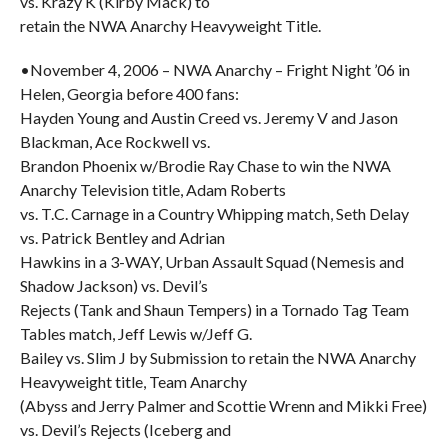
vs. Krazy K (Kirby Mack) to
retain the NWA Anarchy Heavyweight Title.
•November 4, 2006 – NWA Anarchy – Fright Night ’06 in
Helen, Georgia before 400 fans:
Hayden Young and Austin Creed vs. Jeremy V and Jason
Blackman, Ace Rockwell vs.
Brandon Phoenix w/Brodie Ray Chase to win the NWA
Anarchy Television title, Adam Roberts
vs. T.C. Carnage in a Country Whipping match, Seth Delay
vs. Patrick Bentley and Adrian
Hawkins in a 3-WAY, Urban Assault Squad (Nemesis and
Shadow Jackson) vs. Devil’s
Rejects (Tank and Shaun Tempers) in a Tornado Tag Team
Tables match, Jeff Lewis w/Jeff G.
Bailey vs. Slim J by Submission to retain the NWA Anarchy
Heavyweight title, Team Anarchy
(Abyss and Jerry Palmer and Scottie Wrenn and Mikki Free)
vs. Devil’s Rejects (Iceberg and