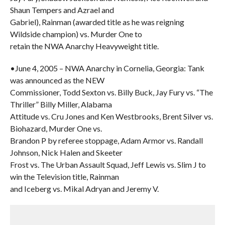
Shaun Tempers and Azrael and
Gabriel), Rainman (awarded title as he was reigning
Wildside champion) vs. Murder One to
retain the NWA Anarchy Heavyweight title.
•June 4, 2005 – NWA Anarchy in Cornelia, Georgia: Tank
was announced as the NEW
Commissioner, Todd Sexton vs. Billy Buck, Jay Fury vs. “The
Thriller” Billy Miller, Alabama
Attitude vs. Cru Jones and Ken Westbrooks, Brent Silver vs.
Biohazard, Murder One vs.
Brandon P by referee stoppage, Adam Armor vs. Randall
Johnson, Nick Halen and Skeeter
Frost vs. The Urban Assault Squad, Jeff Lewis vs. Slim J to
win the Television title, Rainman
and Iceberg vs. Mikal Adryan and Jeremy V.