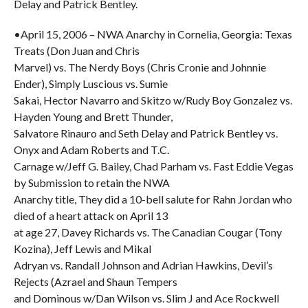
Delay and Patrick Bentley.
•April 15, 2006 – NWA Anarchy in Cornelia, Georgia: Texas
Treats (Don Juan and Chris
Marvel) vs. The Nerdy Boys (Chris Cronie and Johnnie
Ender), Simply Luscious vs. Sumie
Sakai, Hector Navarro and Skitzo w/Rudy Boy Gonzalez vs.
Hayden Young and Brett Thunder,
Salvatore Rinauro and Seth Delay and Patrick Bentley vs.
Onyx and Adam Roberts and T.C.
Carnage w/Jeff G. Bailey, Chad Parham vs. Fast Eddie Vegas
by Submission to retain the NWA
Anarchy title, They did a 10-bell salute for Rahn Jordan who
died of a heart attack on April 13
at age 27, Davey Richards vs. The Canadian Cougar (Tony
Kozina), Jeff Lewis and Mikal
Adryan vs. Randall Johnson and Adrian Hawkins, Devil’s
Rejects (Azrael and Shaun Tempers
and Dominous w/Dan Wilson vs. Slim J and Ace Rockwell