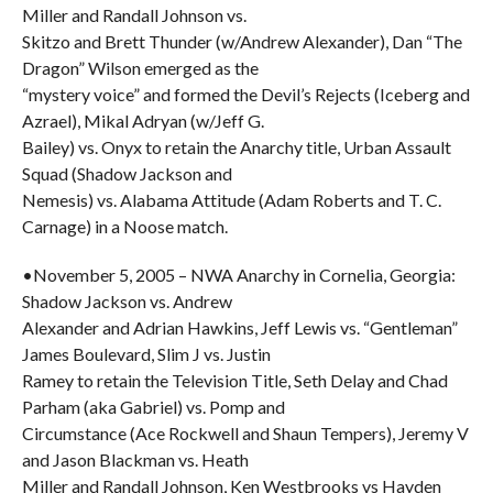
Miller and Randall Johnson vs.
Skitzo and Brett Thunder (w/Andrew Alexander), Dan “The
Dragon” Wilson emerged as the
“mystery voice” and formed the Devil’s Rejects (Iceberg and
Azrael), Mikal Adryan (w/Jeff G.
Bailey) vs. Onyx to retain the Anarchy title, Urban Assault
Squad (Shadow Jackson and
Nemesis) vs. Alabama Attitude (Adam Roberts and T. C.
Carnage) in a Noose match.
•November 5, 2005 – NWA Anarchy in Cornelia, Georgia:
Shadow Jackson vs. Andrew
Alexander and Adrian Hawkins, Jeff Lewis vs. “Gentleman”
James Boulevard, Slim J vs. Justin
Ramey to retain the Television Title, Seth Delay and Chad
Parham (aka Gabriel) vs. Pomp and
Circumstance (Ace Rockwell and Shaun Tempers), Jeremy V
and Jason Blackman vs. Heath
Miller and Randall Johnson, Ken Westbrooks vs Hayden