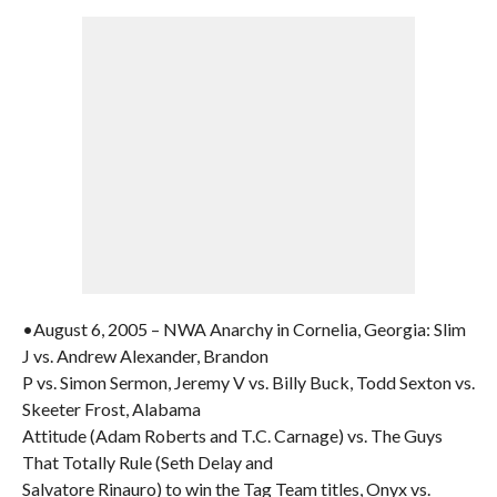
•August 6, 2005 – NWA Anarchy in Cornelia, Georgia: Slim
J vs. Andrew Alexander, Brandon
P vs. Simon Sermon, Jeremy V vs. Billy Buck, Todd Sexton vs.
Skeeter Frost, Alabama
Attitude (Adam Roberts and T.C. Carnage) vs. The Guys
That Totally Rule (Seth Delay and
Salvatore Rinauro) to win the Tag Team titles, Onyx vs.