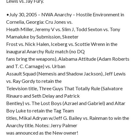
Lewis vs. Jay Fury.
•July 30, 2005 – NWA Anarchy – Hostile Environment in
Cornelia, Georgia: Cru Jones vs.
Heath Miller, Jeremy V vs. Slim J, Todd Sexton vs. Tony
Mamaluke by Submission, Skeeter
Frost vs. Nick Halen, Iceberg vs. Scottie Wrenn in the
inaugural Anarchy Rulz match (no DQ
fans bring the weapons), Alabama Attitude (Adam Roberts
and T. C. Carnage) vs. Urban
Assault Squad (Nemesis and Shadow Jackson), Jeff Lewis
vs. Ray Gordy to retain the
Television title, Three Guys That Totally Rule (Salvatore
Rinauro and Seth Delay and Patrick
Bentley) vs. The Lost Boys (Azrael and Gabriel) and Altar
Boy Luke to retain the Tag Team
titles, Mikal Adryan w/Jeff G. Bailey vs. Rainman to win the
Anarchy title. Notes: Jerry Palmer
was announced as the New owner!