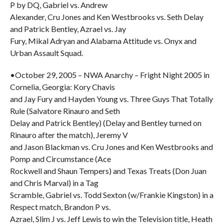
P by DQ, Gabriel vs. Andrew
Alexander, Cru Jones and Ken Westbrooks vs. Seth Delay
and Patrick Bentley, Azrael vs. Jay
Fury, Mikal Adryan and Alabama Attitude vs. Onyx and
Urban Assault Squad.
•October 29, 2005 – NWA Anarchy – Fright Night 2005 in
Cornelia, Georgia: Kory Chavis
and Jay Fury and Hayden Young vs. Three Guys That Totally
Rule (Salvatore Rinauro and Seth
Delay and Patrick Bentley) (Delay and Bentley turned on
Rinauro after the match), Jeremy V
and Jason Blackman vs. Cru Jones and Ken Westbrooks and
Pomp and Circumstance (Ace
Rockwell and Shaun Tempers) and Texas Treats (Don Juan
and Chris Marval) in a Tag
Scramble, Gabriel vs. Todd Sexton (w/Frankie Kingston) in a
Respect match, Brandon P vs.
Azrael, Slim J vs. Jeff Lewis to win the Television title, Heath