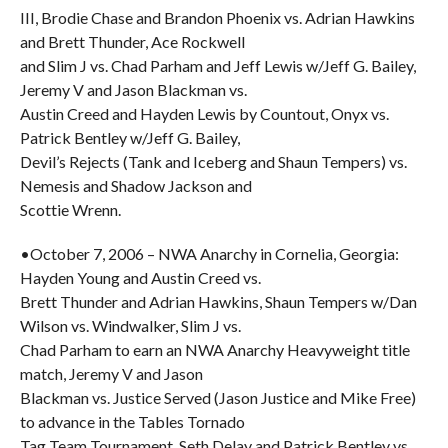
III, Brodie Chase and Brandon Phoenix vs. Adrian Hawkins
and Brett Thunder, Ace Rockwell
and Slim J vs. Chad Parham and Jeff Lewis w/Jeff G. Bailey,
Jeremy V and Jason Blackman vs.
Austin Creed and Hayden Lewis by Countout, Onyx vs.
Patrick Bentley w/Jeff G. Bailey,
Devil’s Rejects (Tank and Iceberg and Shaun Tempers) vs.
Nemesis and Shadow Jackson and
Scottie Wrenn.
•October 7, 2006 – NWA Anarchy in Cornelia, Georgia:
Hayden Young and Austin Creed vs.
Brett Thunder and Adrian Hawkins, Shaun Tempers w/Dan
Wilson vs. Windwalker, Slim J vs.
Chad Parham to earn an NWA Anarchy Heavyweight title
match, Jeremy V and Jason
Blackman vs. Justice Served (Jason Justice and Mike Free)
to advance in the Tables Tornado
Tag Team Tournament, Seth Delay and Patrick Bentley vs.