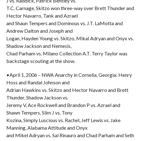
J vs. Raddick, Patrick Bentley vs.
T.C. Carnage, Skitzo won three-way over Brett Thunder and
Hector Navarro, Tank and Azrael
and Shaun Tempers and Dominous vs. J.T. LaMotta and
Andrew Dalton and Joseph and
Logan, Hayden Young vs. Skitzo, Mikal Adryan and Onyx vs.
Shadow Jackson and Nemesis,
Chad Parham vs. Milano Collection A.T. Terry Taylor was
backstage scouting at the show.
•April 1, 2006 – NWA Anarchy in Cornelia, Georgia: Henry
Hoss and Randal Johnson and
Adrian Hawkins vs. Skitzo and Hector Navarro and Brett
Thunder, Shadow Jackson vs.
Jeremy V, Ace Rockwell and Brandon P vs. Azrael and
Shawn Tempers, Slim J vs. Tony
Kozina, Simply Luscious vs. Rachel, Jeff Lewis vs. Jake
Manning, Alabama Attitude and Onyx
and Mikel Adryan vs. Sal Rinauro and Chad Parham and Seth