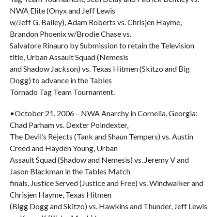
NWA Elite (Onyx and Jeff Lewis
w/Jeff G. Bailey), Adam Roberts vs. Chrisjen Hayme,
Brandon Phoenix w/Brodie Chase vs.
Salvatore Rinauro by Submission to retain the Television
title, Urban Assault Squad (Nemesis
and Shadow Jackson) vs. Texas Hitmen (Skitzo and Big
Dogg) to advance in the Tables
Tornado Tag Team Tournament.
•October 21, 2006 – NWA Anarchy in Cornelia, Georgia:
Chad Parham vs. Dexter Poindexter,
The Devil’s Rejects (Tank and Shaun Tempers) vs. Austin
Creed and Hayden Young, Urban
Assault Squad (Shadow and Nemesis) vs. Jeremy V and
Jason Blackman in the Tables Match
finals, Justice Served (Justice and Free) vs. Windwalker and
Chrisjen Hayme, Texas Hitmen
(Bigg Dogg and Skitzo) vs. Hawkins and Thunder, Jeff Lewis