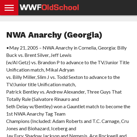
HOME
WWE
AEW
TNA
UFC &
OLD
GET
CONTACT
PRIVACY
NEWS
NEWS
NEWS
BOXING
SCHOOL
APP
US
POLICY &
NWA Anarchy (Georgia)
NEWS
STORIES
GDPR
COMPLIANCE
•May 21, 2005 – NWA Anarchy in Cornelia, Georgia: Billy
Buck vs. Brent Silver, Jeff Lewis
(w/Al Getz) vs. Brandon P to advance to the TV/Junior Title
Unification match, Mikal Adryan
vs. Billy Miller, Slim J vs. Todd Sexton to advance to the
TV/Junior title Unification match,
Patrick Bentley vs. Andrew Alexander, Three Guys That
Totally Rule (Salvatore Rinauro and
Seth Delay w/Bentley) won a Gauntlet match to become the
1st NWA Anarchy Tag Team
Champions (Included: Adam Roberts and T.C. Carnage, Cru
Jones and Biohazard, Iceberg and
Jay Fury, Shadow Jackson and Nemesis, Ace Rockwell and