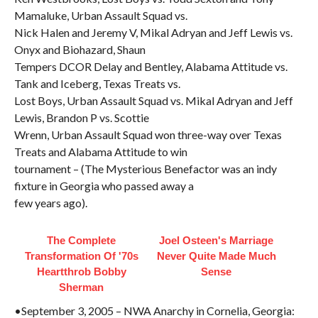
Mamaluke, Urban Assault Squad vs.
Nick Halen and Jeremy V, Mikal Adryan and Jeff Lewis vs.
Onyx and Biohazard, Shaun
Tempers DCOR Delay and Bentley, Alabama Attitude vs.
Tank and Iceberg, Texas Treats vs.
Lost Boys, Urban Assault Squad vs. Mikal Adryan and Jeff
Lewis, Brandon P vs. Scottie
Wrenn, Urban Assault Squad won three-way over Texas
Treats and Alabama Attitude to win
tournament – (The Mysterious Benefactor was an indy
fixture in Georgia who passed away a
few years ago).
The Complete
Joel Osteen's Marriage
Transformation Of '70s
Never Quite Made Much
Heartthrob Bobby
Sense
Sherman
•September 3, 2005 – NWA Anarchy in Cornelia, Georgia: