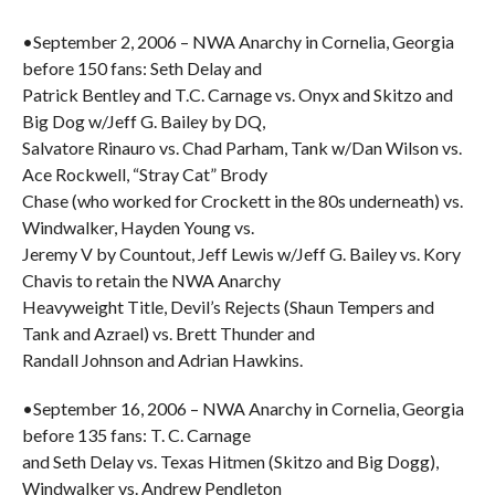
•September 2, 2006 – NWA Anarchy in Cornelia, Georgia
before 150 fans: Seth Delay and
Patrick Bentley and T.C. Carnage vs. Onyx and Skitzo and
Big Dog w/Jeff G. Bailey by DQ,
Salvatore Rinauro vs. Chad Parham, Tank w/Dan Wilson vs.
Ace Rockwell, “Stray Cat” Brody
Chase (who worked for Crockett in the 80s underneath) vs.
Windwalker, Hayden Young vs.
Jeremy V by Countout, Jeff Lewis w/Jeff G. Bailey vs. Kory
Chavis to retain the NWA Anarchy
Heavyweight Title, Devil’s Rejects (Shaun Tempers and
Tank and Azrael) vs. Brett Thunder and
Randall Johnson and Adrian Hawkins.
•September 16, 2006 – NWA Anarchy in Cornelia, Georgia
before 135 fans: T. C. Carnage
and Seth Delay vs. Texas Hitmen (Skitzo and Big Dogg),
Windwalker vs. Andrew Pendleton