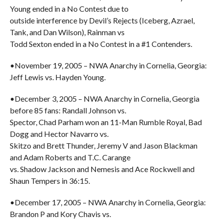
Young ended in a No Contest due to
outside interference by Devil’s Rejects (Iceberg, Azrael,
Tank, and Dan Wilson), Rainman vs
Todd Sexton ended in a No Contest in a #1 Contenders.
•November 19, 2005 – NWA Anarchy in Cornelia, Georgia:
Jeff Lewis vs. Hayden Young.
•December 3, 2005 – NWA Anarchy in Cornelia, Georgia
before 85 fans: Randall Johnson vs.
Spector, Chad Parham won an 11-Man Rumble Royal, Bad
Dogg and Hector Navarro vs.
Skitzo and Brett Thunder, Jeremy V and Jason Blackman
and Adam Roberts and T.C. Carange
vs. Shadow Jackson and Nemesis and Ace Rockwell and
Shaun Tempers in 36:15.
•December 17, 2005 – NWA Anarchy in Cornelia, Georgia:
Brandon P and Kory Chavis vs.