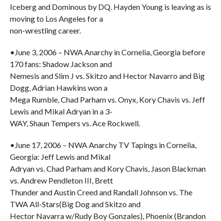
Iceberg and Dominous by DQ. Hayden Young is leaving as is
moving to Los Angeles for a
non-wrestling career.
•June 3, 2006 – NWA Anarchy in Cornelia, Georgia before
170 fans: Shadow Jackson and
Nemesis and Slim J vs. Skitzo and Hector Navarro and Big
Dogg, Adrian Hawkins won a
Mega Rumble, Chad Parham vs. Onyx, Kory Chavis vs. Jeff
Lewis and Mikal Adryan in a 3-
WAY, Shaun Tempers vs. Ace Rockwell.
•June 17, 2006 – NWA Anarchy TV Tapings in Cornelia,
Georgia: Jeff Lewis and Mikal
Adryan vs. Chad Parham and Kory Chavis, Jason Blackman
vs. Andrew Pendleton III, Brett
Thunder and Austin Creed and Randall Johnson vs. The
TWA All-Stars(Big Dog and Skitzo and
Hector Navarra w/Rudy Boy Gonzales), Phoenix (Brandon