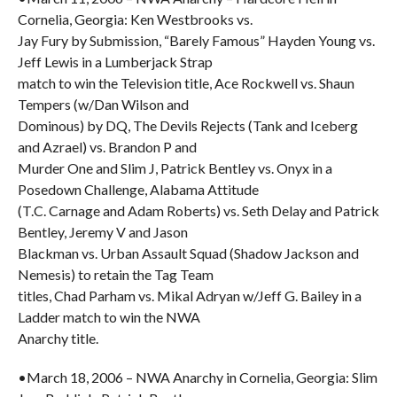
Cornelia, Georgia: Ken Westbrooks vs.
Jay Fury by Submission, “Barely Famous” Hayden Young vs.
Jeff Lewis in a Lumberjack Strap
match to win the Television title, Ace Rockwell vs. Shaun
Tempers (w/Dan Wilson and
Dominous) by DQ, The Devils Rejects (Tank and Iceberg
and Azrael) vs. Brandon P and
Murder One and Slim J, Patrick Bentley vs. Onyx in a
Posedown Challenge, Alabama Attitude
(T.C. Carnage and Adam Roberts) vs. Seth Delay and Patrick
Bentley, Jeremy V and Jason
Blackman vs. Urban Assault Squad (Shadow Jackson and
Nemesis) to retain the Tag Team
titles, Chad Parham vs. Mikal Adryan w/Jeff G. Bailey in a
Ladder match to win the NWA
Anarchy title.
•March 18, 2006 – NWA Anarchy in Cornelia, Georgia: Slim