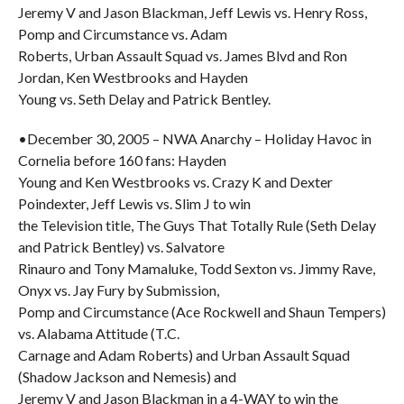
Jeremy V and Jason Blackman, Jeff Lewis vs. Henry Ross,
Pomp and Circumstance vs. Adam
Roberts, Urban Assault Squad vs. James Blvd and Ron
Jordan, Ken Westbrooks and Hayden
Young vs. Seth Delay and Patrick Bentley.
•December 30, 2005 – NWA Anarchy – Holiday Havoc in
Cornelia before 160 fans: Hayden
Young and Ken Westbrooks vs. Crazy K and Dexter
Poindexter, Jeff Lewis vs. Slim J to win
the Television title, The Guys That Totally Rule (Seth Delay
and Patrick Bentley) vs. Salvatore
Rinauro and Tony Mamaluke, Todd Sexton vs. Jimmy Rave,
Onyx vs. Jay Fury by Submission,
Pomp and Circumstance (Ace Rockwell and Shaun Tempers)
vs. Alabama Attitude (T.C.
Carnage and Adam Roberts) and Urban Assault Squad
(Shadow Jackson and Nemesis) and
Jeremy V and Jason Blackman in a 4-WAY to win the