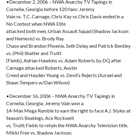
•December 2, 2006 – NWA Anarchy TV Tapings in
Cornelia, Georgia before 120 fans: Jeremy
Vain vs. T.C. Carnage, Chris Kay vs Chris Davis ended in a
No Contest when NWA Elite
attacked both men, Urban Assault Squad (Shadow Jackson
and Nemesis) vs. Brody Ray
Chase and Brandon Phoenix, Seth Delay and Patrick Bentley
vs. (Phil) Shatter and Truitt
(Fields), Adrian Hawkins vs. Adam Roberts by DQ after
Carnage attacked Roberts, Austin
Creed and Hayden Young vs. Devil’s Rejects (Azrael and
Shaun Tempers w/Dan Wilson)
•December 16, 2006 – NWA Anarchy TV Tapings in
Cornelia, Georgia: Jeremy Vain won a
14-Man Mega Rumble to earn the right to face A.J. Styles at
Season’s Beatings, Ace Rockwell
vs. Truitt Fields to retain the NWA Anarchy Television title,
Mikki Free vs. Shadow Jackson.