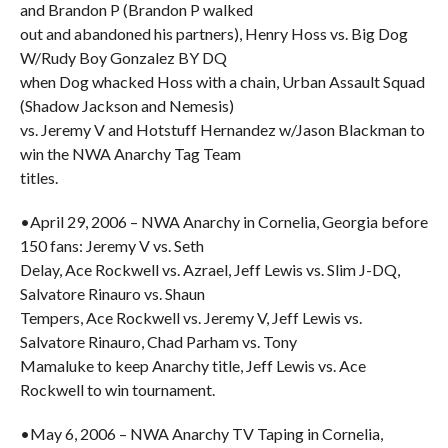
and Brandon P (Brandon P walked
out and abandoned his partners), Henry Hoss vs. Big Dog
W/Rudy Boy Gonzalez BY DQ
when Dog whacked Hoss with a chain, Urban Assault Squad
(Shadow Jackson and Nemesis)
vs. Jeremy V and Hotstuff Hernandez w/Jason Blackman to
win the NWA Anarchy Tag Team
titles.
•April 29, 2006 – NWA Anarchy in Cornelia, Georgia before
150 fans: Jeremy V vs. Seth
Delay, Ace Rockwell vs. Azrael, Jeff Lewis vs. Slim J-DQ,
Salvatore Rinauro vs. Shaun
Tempers, Ace Rockwell vs. Jeremy V, Jeff Lewis vs.
Salvatore Rinauro, Chad Parham vs. Tony
Mamaluke to keep Anarchy title, Jeff Lewis vs. Ace
Rockwell to win tournament.
•May 6, 2006 – NWA Anarchy TV Taping in Cornelia,