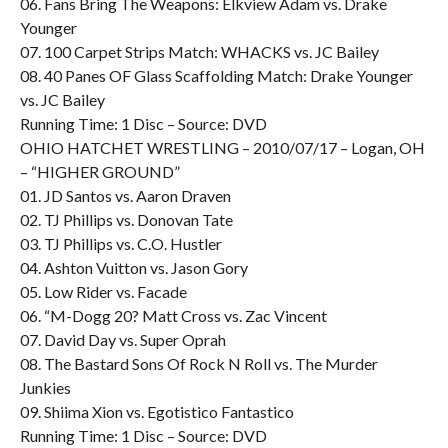
06. Fans Bring The Weapons: Elkview Adam vs. Drake
Younger
07. 100 Carpet Strips Match: WHACKS vs. JC Bailey
08. 40 Panes OF Glass Scaffolding Match: Drake Younger
vs. JC Bailey
Running Time: 1 Disc – Source: DVD
OHIO HATCHET WRESTLING – 2010/07/17 – Logan, OH
– “HIGHER GROUND”
01. JD Santos vs. Aaron Draven
02. TJ Phillips vs. Donovan Tate
03. TJ Phillips vs. C.O. Hustler
04. Ashton Vuitton vs. Jason Gory
05. Low Rider vs. Facade
06. “M-Dogg 20? Matt Cross vs. Zac Vincent
07. David Day vs. Super Oprah
08. The Bastard Sons Of Rock N Roll vs. The Murder
Junkies
09. Shiima Xion vs. Egotistico Fantastico
Running Time: 1 Disc – Source: DVD