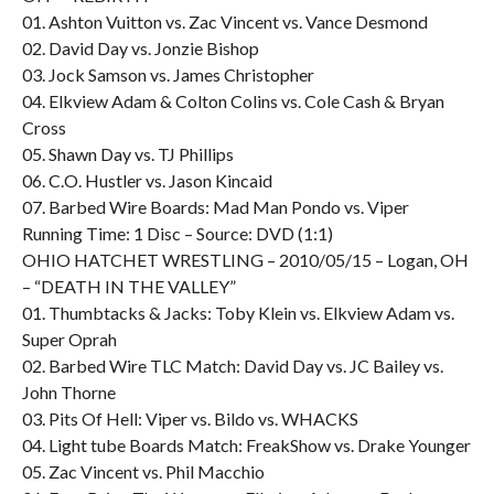
01. Ashton Vuitton vs. Zac Vincent vs. Vance Desmond
02. David Day vs. Jonzie Bishop
03. Jock Samson vs. James Christopher
04. Elkview Adam & Colton Colins vs. Cole Cash & Bryan
Cross
05. Shawn Day vs. TJ Phillips
06. C.O. Hustler vs. Jason Kincaid
07. Barbed Wire Boards: Mad Man Pondo vs. Viper
Running Time: 1 Disc – Source: DVD (1:1)
OHIO HATCHET WRESTLING – 2010/05/15 – Logan, OH
– “DEATH IN THE VALLEY”
01. Thumbtacks & Jacks: Toby Klein vs. Elkview Adam vs.
Super Oprah
02. Barbed Wire TLC Match: David Day vs. JC Bailey vs.
John Thorne
03. Pits Of Hell: Viper vs. Bildo vs. WHACKS
04. Light tube Boards Match: FreakShow vs. Drake Younger
05. Zac Vincent vs. Phil Macchio