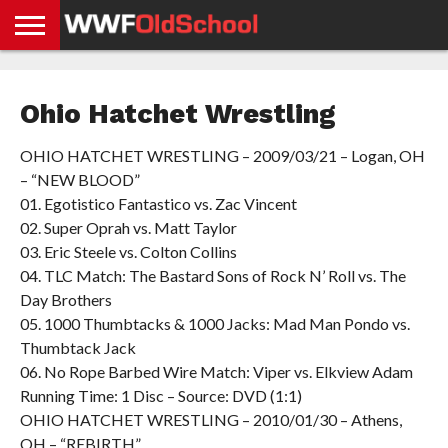
HOME
WWE
AEW
TNA
UFC &
OLD
GET
CONTACT
PRIVACY
NEWS
NEWS
NEWS
BOXING
SCHOOL
APP
US
POLICY &
Ohio Hatchet Wrestling
NEWS
STORIES
GDPR
COMPLIANCE
OHIO HATCHET WRESTLING – 2009/03/21 – Logan, OH
– “NEW BLOOD”
01. Egotistico Fantastico vs. Zac Vincent
02. Super Oprah vs. Matt Taylor
03. Eric Steele vs. Colton Collins
04. TLC Match: The Bastard Sons of Rock N’ Roll vs. The
Day Brothers
05. 1000 Thumbtacks & 1000 Jacks: Mad Man Pondo vs.
Thumbtack Jack
06. No Rope Barbed Wire Match: Viper vs. Elkview Adam
Running Time: 1 Disc – Source: DVD (1:1)
OHIO HATCHET WRESTLING – 2010/01/30 – Athens,
OH – “REBIRTH”