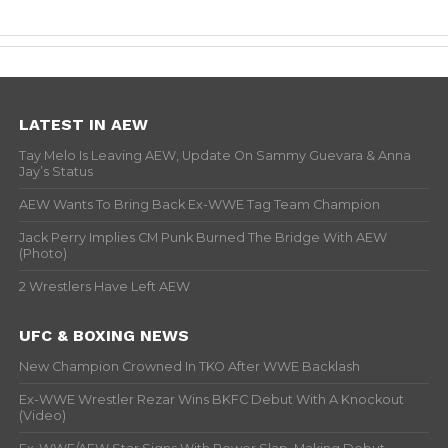
LATEST IN AEW
Tay Melo Is Leaving AEW, Update On Sammy Guevara & Anna
Jay’s Status
AEW Wants To Bring Back Ex-WWE Tag Team Champion
Jack Perry Implies CM Punk Burned The Bridge With AEW
(Photo)
2 Wrestlers Have Left AEW
UFC & BOXING NEWS
New Champion Crowned In TKO After WWE Backlash
Ex-WWE Wrestler Rezar Wins BKFC Debut With A Knockout
(Video)