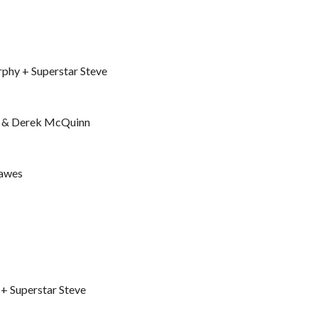
phy + Superstar Steve
e & Derek McQuinn
Hawes
+ Superstar Steve