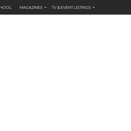
CHOOL
MAGAZINES
TV & EVENT LISTINGS