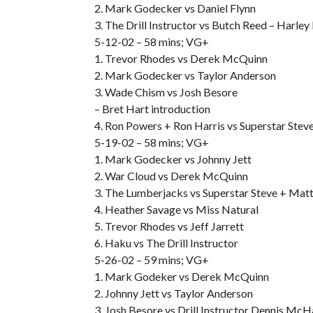
2. Mark Godecker vs Daniel Flynn
3. The Drill Instructor vs Butch Reed – Harley
5-12-02 – 58 mins; VG+
1. Trevor Rhodes vs Derek McQuinn
2. Mark Godecker vs Taylor Anderson
3. Wade Chism vs Josh Besore
– Bret Hart introduction
4. Ron Powers + Ron Harris vs Superstar Ste
5-19-02 – 58 mins; VG+
1. Mark Godecker vs Johnny Jett
2. War Cloud vs Derek McQuinn
3. The Lumberjacks vs Superstar Steve + Ma
4. Heather Savage vs Miss Natural
5. Trevor Rhodes vs Jeff Jarrett
6. Haku vs The Drill Instructor
5-26-02 – 59 mins; VG+
1. Mark Godeker vs Derek McQuinn
2. Johnny Jett vs Taylor Anderson
3. Josh Besore vs Drill Instructor Dennis Mc