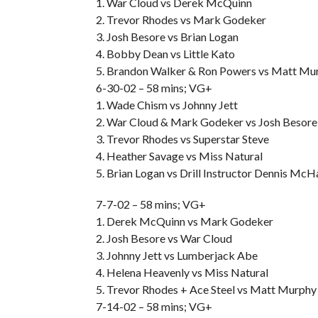
1. War Cloud vs Derek McQuinn
2. Trevor Rhodes vs Mark Godeker
3. Josh Besore vs Brian Logan
4. Bobby Dean vs Little Kato
5. Brandon Walker & Ron Powers vs Matt Mur
6-30-02 – 58 mins; VG+
1. Wade Chism vs Johnny Jett
2. War Cloud & Mark Godeker vs Josh Besor
3. Trevor Rhodes vs Superstar Steve
4. Heather Savage vs Miss Natural
5. Brian Logan vs Drill Instructor Dennis Mc
7-7-02 – 58 mins; VG+
1. Derek McQuinn vs Mark Godeker
2. Josh Besore vs War Cloud
3. Johnny Jett vs Lumberjack Abe
4. Helena Heavenly vs Miss Natural
5. Trevor Rhodes + Ace Steel vs Matt Murphy 
7-14-02 – 58 mins; VG+