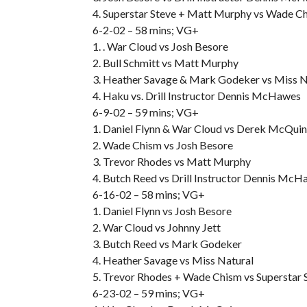
4. Superstar Steve + Matt Murphy vs Wade C
6-2-02 – 58 mins; VG+
1. . War Cloud vs Josh Besore
2. Bull Schmitt vs Matt Murphy
3. Heather Savage & Mark Godeker vs Miss 
4. Haku vs. Drill Instructor Dennis McHawes
6-9-02 – 59 mins; VG+
1. Daniel Flynn & War Cloud vs Derek McQuin
2. Wade Chism vs Josh Besore
3. Trevor Rhodes vs Matt Murphy
4. Butch Reed vs Drill Instructor Dennis Mc
6-16-02 – 58 mins; VG+
1. Daniel Flynn vs Josh Besore
2. War Cloud vs Johnny Jett
3. Butch Reed vs Mark Godeker
4. Heather Savage vs Miss Natural
5. Trevor Rhodes + Wade Chism vs Superstar
6-23-02 – 59 mins; VG+