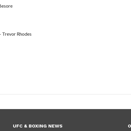
Besore
+ Trevor Rhodes
UFC & BOXING NEWS
O