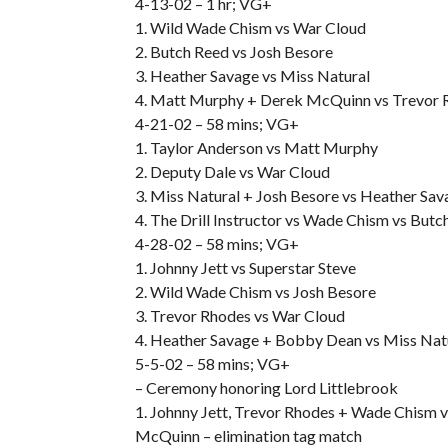
4-13-02 – 1 hr; VG+
1. Wild Wade Chism vs War Cloud
2. Butch Reed vs Josh Besore
3. Heather Savage vs Miss Natural
4. Matt Murphy + Derek McQuinn vs Trevor 
4-21-02 – 58 mins; VG+
1. Taylor Anderson vs Matt Murphy
2. Deputy Dale vs War Cloud
3. Miss Natural + Josh Besore vs Heather S
4. The Drill Instructor vs Wade Chism vs Butc
4-28-02 – 58 mins; VG+
1. Johnny Jett vs Superstar Steve
2. Wild Wade Chism vs Josh Besore
3. Trevor Rhodes vs War Cloud
4. Heather Savage + Bobby Dean vs Miss Natur
5-5-02 – 58 mins; VG+
– Ceremony honoring Lord Littlebrook
1. Johnny Jett, Trevor Rhodes + Wade Chism v
McQuinn – elimination tag match