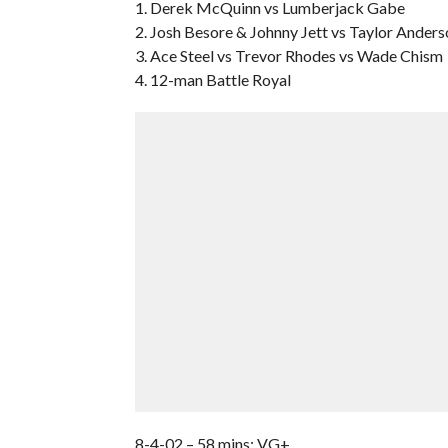
1. Derek McQuinn vs Lumberjack Gabe
2. Josh Besore & Johnny Jett vs Taylor Ander
3. Ace Steel vs Trevor Rhodes vs Wade Chism
4. 12-man Battle Royal
8-4-02 – 58 mins; VG+