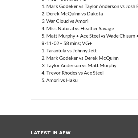
1. Mark Godeker vs Taylor Anderson vs Josh 
2. Derek McQuinn vs Dakota
3. War Cloud vs Amori
4. Miss Natural vs Heather Savage
5. Matt Murphy + Ace Steel vs Wade Chisum 
8-11-02 – 58 mins; VG+
1. Tarantula vs Johnny Jett
2. Mark Godeker vs Derek McQuinn
3. Taylor Anderson vs Matt Murphy
4. Trevor Rhodes vs Ace Steel
5. Amori vs Haku
LATEST IN AEW