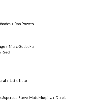
Rhodes + Ron Powers
avage + Marc Godecker
h Reed
al + Little Kato
s Superstar Steve, Matt Murphy, + Derek