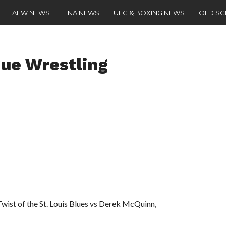
AEW NEWS
TNA NEWS
UFC & BOXING NEWS
OLD S
ue Wrestling
Twist of the St. Louis Blues vs Derek McQuinn,