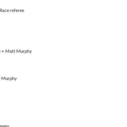
 Race referee
ve + Matt Murphy
tt Murphy
Hawes