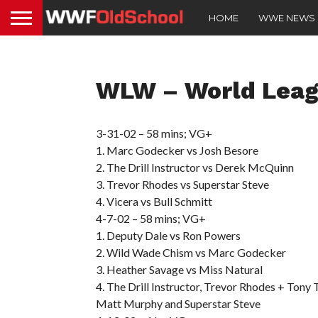
HOME
WWE NEWS
WLW – World Leag
3-31-02 – 58 mins; VG+
1. Marc Godecker vs Josh Besore
2. The Drill Instructor vs Derek McQuinn
3. Trevor Rhodes vs Superstar Steve
4. Vicera vs Bull Schmitt
4-7-02 – 58 mins; VG+
1. Deputy Dale vs Ron Powers
2. Wild Wade Chism vs Marc Godecker
3. Heather Savage vs Miss Natural
4. The Drill Instructor, Trevor Rhodes + Tony 
Matt Murphy and Superstar Steve