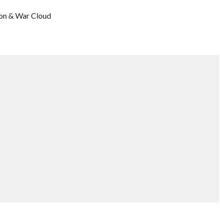
son & War Cloud