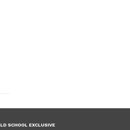
LD SCHOOL EXCLUSIVE