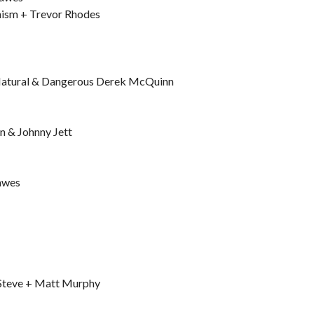
hism + Trevor Rhodes
Natural & Dangerous Derek McQuinn
n & Johnny Jett
Hawes
 Steve + Matt Murphy