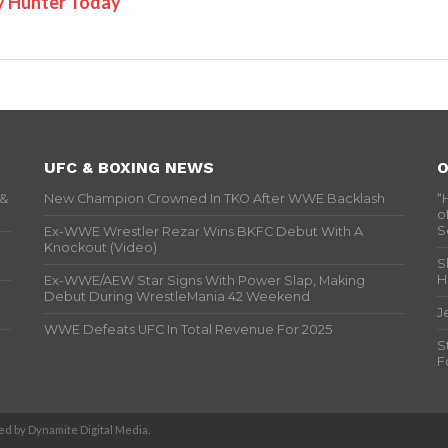
y Hunter Today
UFC & BOXING NEWS
O
 &
New Champion Crowned In TKO After WWE Backlash
“
o
S
Ex-WWE Wrestler Rezar Wins BKFC Debut With A
Knockout (Video)
S
H
Ex-WWE/AEW Star Signs With Power Slap, Making
Debut During WrestleMania 42 Weekend
J
WWE Defeats UFC In Total Revenue For 2025
S
F
d by Dynamite Digital Media.