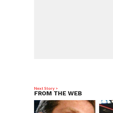
Next Story >
FROM THE WEB