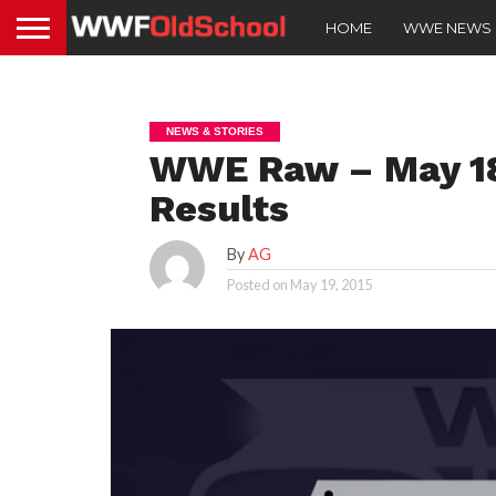
HOME
WWE NEWS
NEWS & STORIES
WWE Raw – May 18,
Results
By
AG
Posted on
May 19, 2015