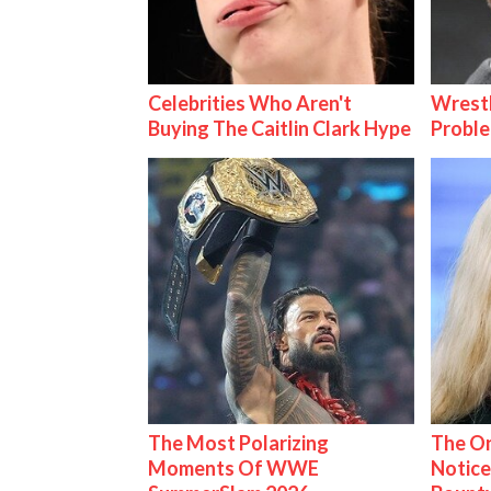
Celebrities Who Aren't
Wrest
Buying The Caitlin Clark Hype
Proble
The Most Polarizing
The On
Moments Of WWE
Notice