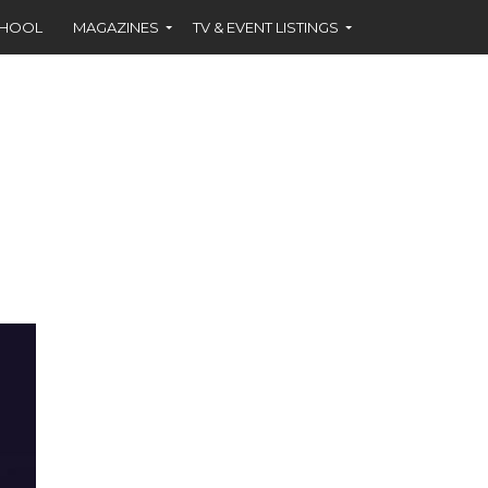
CHOOL
MAGAZINES
TV & EVENT LISTINGS