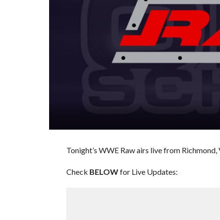
Tonight’s WWE Raw airs live from Richmond, Vir
Check
BELOW
for Live Updates: