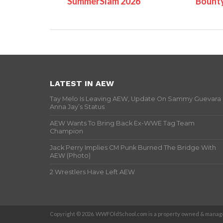
SummerSlam 2026
Bount
LATEST IN AEW
Tay Melo Is Leaving AEW, Update On Sammy Guevara
Anna Jay’s Status
AEW Wants To Bring Back Ex-WWE Tag Team
Champion
Jack Perry Implies CM Punk Burned The Bridge With
AEW (Photo)
2 Wrestlers Have Left AEW
Copyright © 2026. WWFOldSchool.com is a property owned & manage