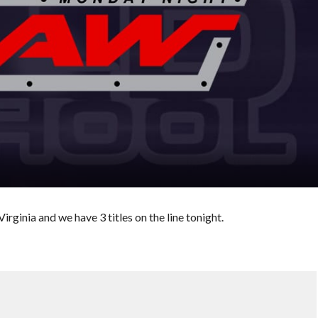
ginia and we have 3 titles on the line tonight.