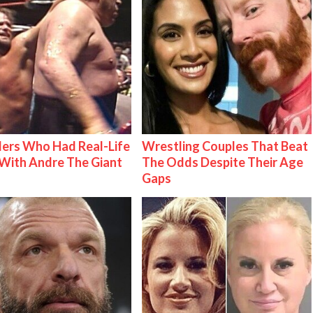
ers Who Had Real-Life
Wrestling Couples That Beat
With Andre The Giant
The Odds Despite Their Age
Gaps