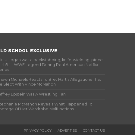
LD SCHOOL EXCLUSIVE
Hulk Hogan was a backstabbing, knife-wielding, piece
f sh*t” – WWF Legend During Real American Netflix
eries
hawn Michaels Reacts To Bret Hart’s Allegations That
e Slept With Vince McMahon
effrey Epstein Was A Wrestling Fan
tephanie McMahon Reveals What Happened To
ootage Of Her Wardrobe Malfunctions
PRIVACY POLICY
ADVERTISE
CONTACT US