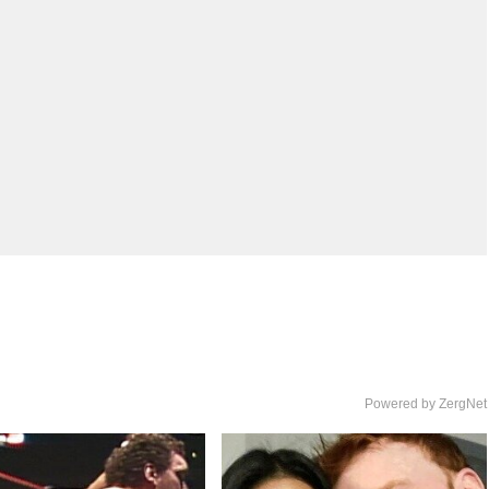
Powered by ZergNet