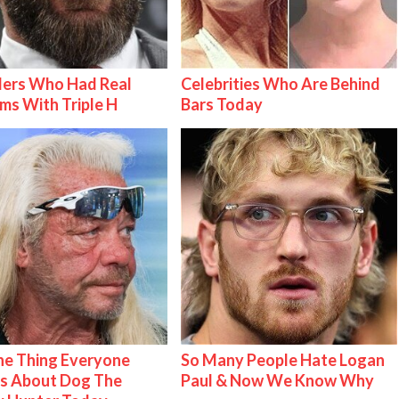
lers Who Had Real
Celebrities Who Are Behind
ms With Triple H
Bars Today
e Thing Everyone
So Many People Hate Logan
s About Dog The
Paul & Now We Know Why