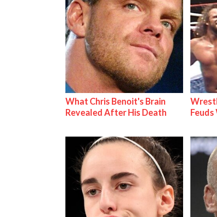
What Chris Benoit's Brain
Wrestl
Revealed After His Death
Feuds 