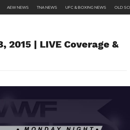
AEW NEWS
TNA NEWS
UFC & BOXING NEWS
OLD S
 2015 | LIVE Coverage &