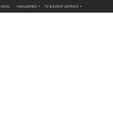
CHOOL
MAGAZINES
TV & EVENT LISTINGS