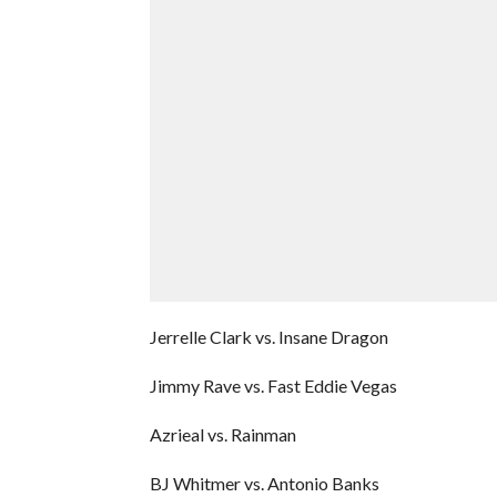
Jerrelle Clark vs. Insane Dragon
Jimmy Rave vs. Fast Eddie Vegas
Azrieal vs. Rainman
BJ Whitmer vs. Antonio Banks