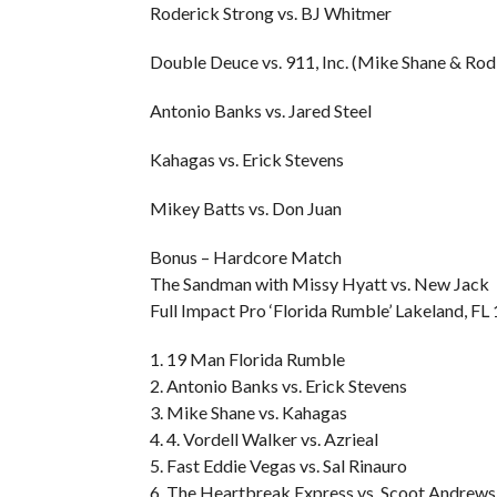
Roderick Strong vs. BJ Whitmer
Double Deuce vs. 911, Inc. (Mike Shane & Rod
Antonio Banks vs. Jared Steel
Kahagas vs. Erick Stevens
Mikey Batts vs. Don Juan
Bonus – Hardcore Match
The Sandman with Missy Hyatt vs. New Jack
Full Impact Pro ‘Florida Rumble’ Lakeland, FL
1. 19 Man Florida Rumble
2. Antonio Banks vs. Erick Stevens
3. Mike Shane vs. Kahagas
4. 4. Vordell Walker vs. Azrieal
5. Fast Eddie Vegas vs. Sal Rinauro
6. The Heartbreak Express vs. Scoot Andrew