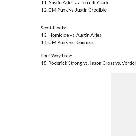
11. Austin Aries vs. Jerrelle Clark
12. CM Punk vs. Justin Credible
Semi-Finals:
13. Homicide vs. Austin Aries
14. CM Punk vs. Rainman
Four Way Fray:
15. Roderick Strong vs. Jason Cross vs. Vordell