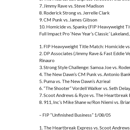
7. Jimmy Rave vs. Steve Madison
8. Roderick Strong vs. Jerrelle Clark
9. CM Punk vs. James Gibson
10. Homicide vs. Spanky (FIP Heavyweight Ti
Full Impact Pro ‘New Year’s Classic’ Lakeland
1. FIP Heavyweight Title Match: Homicide vs
2. DP Associates (Jimmy Rave & Fast Eddie Ve
Rinauro
3. Strong Style Challenge: Samoa Joe vs. Rode
4. The New Dawn’s CM Punk vs. Antonio Ban
5. Puma vs. The New Dawn’s Azrieal
6. “The Shooter” Vordell Walker vs. Seth Dela
7. Scoot Andrews & Ryze vs. The Heartbreak 
8. 911, Inc’s Mike Shane w/Ron Niemi vs. Bri
– FIP “Unfinished Business” 1/08/05
1. The Heartbreak Express vs. Scoot Andrew