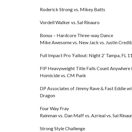
Roderick Strong vs. Mikey Batts
Vordell Walker vs. Sal Rinauro
Bonus – Hardcore Three-way Dance
Mike Awesome vs. New Jack vs. Justin Credib
Full Impact Pro ’Fallout: Night 2’ Tampa, FL 
FIP Heavyweight Title Falls Count Anywhere
Homicide vs. CM Punk
DP Associates of Jimmy Rave & Fast Eddie wit
Dragon
Four Way Fray
Rainman vs. Dan Maff vs. Azrieal vs. Sal Rinaur
Strong Style Challenge