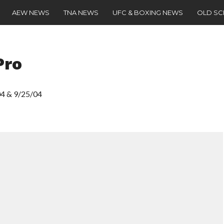
AEW NEWS
TNA NEWS
UFC & BOXING NEWS
OLD S
Pro
04 & 9/25/04