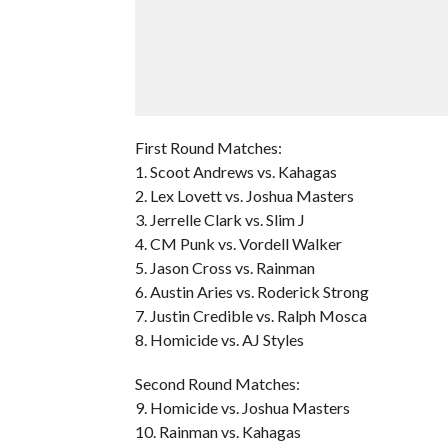
First Round Matches:
1. Scoot Andrews vs. Kahagas
2. Lex Lovett vs. Joshua Masters
3. Jerrelle Clark vs. Slim J
4. CM Punk vs. Vordell Walker
5. Jason Cross vs. Rainman
6. Austin Aries vs. Roderick Strong
7. Justin Credible vs. Ralph Mosca
8. Homicide vs. AJ Styles
Second Round Matches:
9. Homicide vs. Joshua Masters
10. Rainman vs. Kahagas