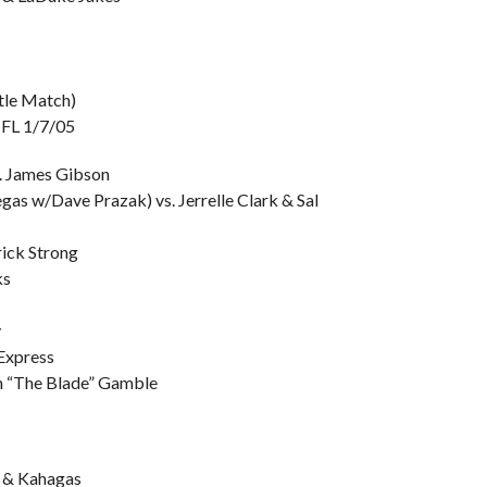
tle Match)
, FL 1/7/05
. James Gibson
gas w/Dave Prazak) vs. Jerrelle Clark & Sal
rick Strong
ks
y
Express
an “The Blade” Gamble
s & Kahagas