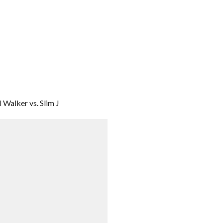
 Walker vs. Slim J