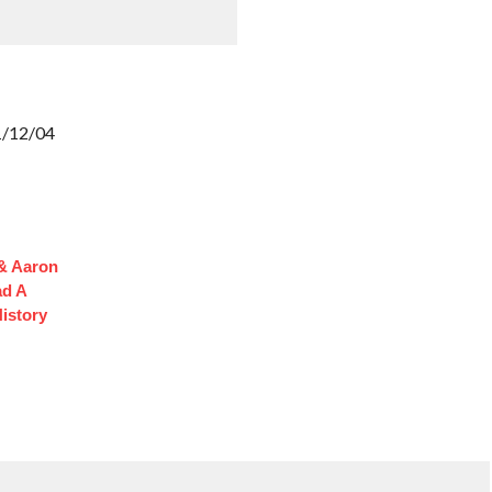
11/12/04
 & Aaron
ad A
istory