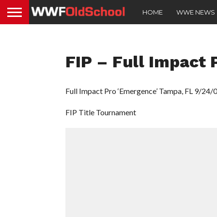
HOME
WWE NEWS
FIP – Full Impact 
Full Impact Pro ‘Emergence’ Tampa, FL 9/24/
FIP Title Tournament