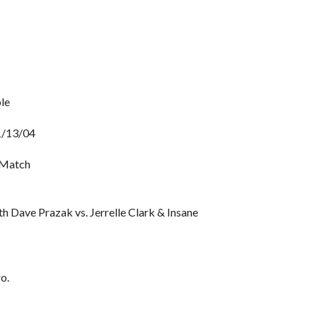
le
11/13/04
 Match
h Dave Prazak vs. Jerrelle Clark & Insane
o.