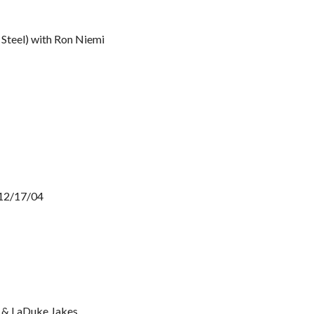
 Steel) with Ron Niemi
 12/17/04
s & LaDuke Jakes