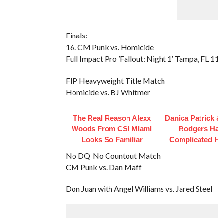
Finals:
16. CM Punk vs. Homicide
Full Impact Pro ’Fallout: Night 1′ Tampa, FL 
FIP Heavyweight Title Match
Homicide vs. BJ Whitmer
The Real Reason Alexx
Danica Patrick
Woods From CSI Miami
Rodgers H
Looks So Familiar
Complicated H
No DQ, No Countout Match
CM Punk vs. Dan Maff
Don Juan with Angel Williams vs. Jared Steel