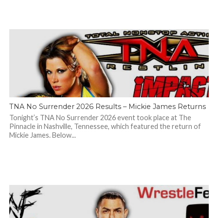
TNA No Surrender 2026 Results – Mickie James Returns
Tonight’s TNA No Surrender 2026 event took place at The
Pinnacle in Nashville, Tennessee, which featured the return of
Mickie James. Below...