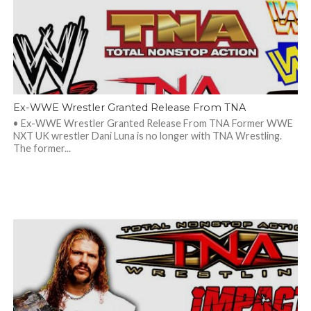
Ex-WWE Wrestler Granted Release From TNA
• Ex-WWE Wrestler Granted Release From TNA Former WWE
NXT UK wrestler Dani Luna is no longer with TNA Wrestling.
The former...