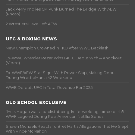
Jack Perry Implies CM Punk Burned The Bridge With AEW
(Photo)
2 Wrestlers Have Left AEW
UFC & BOXING NEWS
New Champion Crowned In TKO After WWE Backlash
Ex-WWE Wrestler Rezar Wins BKFC Debut With A Knockout
(Video)
Ex-WWE/AEW Star Signs With Power Slap, Making Debut
During WrestleMania 42 Weekend
WWE Defeats UFC In Total Revenue For 2025
OLD SCHOOL EXCLUSIVE
“Hulk Hogan was a backstabbing, knife-wielding, piece of sh*t” –
WWF Legend During Real American Netflix Series
Shawn Michaels Reacts To Bret Hart’s Allegations That He Slept
With Vince McMahon