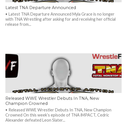
Latest TNA Departure Announced
• Latest TNA Departure Announced Myla Grace is no longer
with TNA Wrestling after asking for and receiving her official
release from...
Released WWE Wrestler Debuts In TNA, New
Champion Crowned
• Released WWE Wrestler Debuts In TNA, New Champion
Crowned On this week’s episode of TNA iMPACT, Cedric
Alexander defeated Leon Slater...