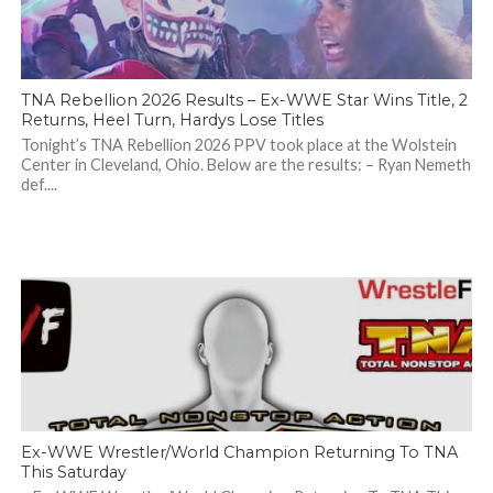
TNA Rebellion 2026 Results – Ex-WWE Star Wins Title, 2
Returns, Heel Turn, Hardys Lose Titles
Tonight’s TNA Rebellion 2026 PPV took place at the Wolstein
Center in Cleveland, Ohio. Below are the results: – Ryan Nemeth
def....
Ex-WWE Wrestler/World Champion Returning To TNA
This Saturday