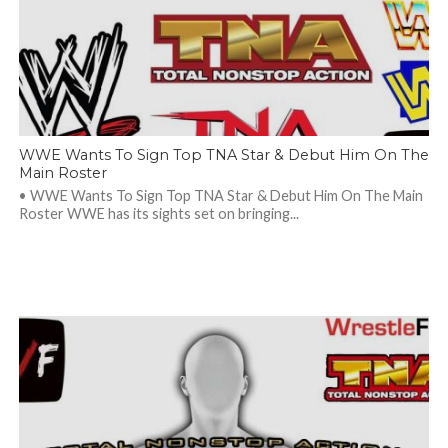
WWE Wants To Sign Top TNA Star & Debut Him On The
Main Roster
• WWE Wants To Sign Top TNA Star & Debut Him On The Main
Roster WWE has its sights set on bringing...