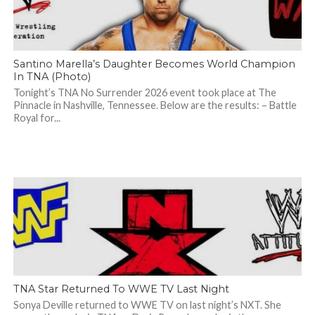
Santino Marella’s Daughter Becomes World Champion
In TNA (Photo)
Tonight’s TNA No Surrender 2026 event took place at The
Pinnacle in Nashville, Tennessee. Below are the results: – Battle
Royal for...
TNA Star Returned To WWE TV Last Night
Sonya Deville returned to WWE TV on last night’s NXT. She