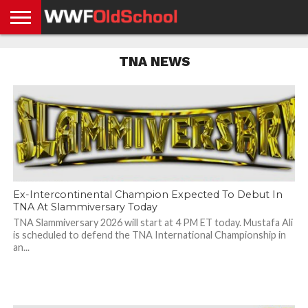
HOME
WWE
AEW
TNA
UFC &
OLD
GET
CONTACT
PRIVACY
TNA NEWS
NEWS
NEWS
NEWS
BOXING
SCHOOL
APP
US
POLICY &
NEWS
STORIES
GDPR
COMPLIANCE
Ex-Intercontinental Champion Expected To Debut In
TNA At Slammiversary Today
TNA Slammiversary 2026 will start at 4 PM ET today. Mustafa Ali
is scheduled to defend the TNA International Championship in
an...