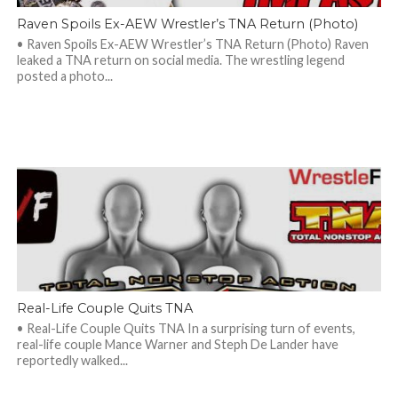
Raven Spoils Ex-AEW Wrestler’s TNA Return (Photo)
• Raven Spoils Ex-AEW Wrestler’s TNA Return (Photo) Raven
leaked a TNA return on social media. The wrestling legend
posted a photo...
Real-Life Couple Quits TNA
• Real-Life Couple Quits TNA In a surprising turn of events,
real-life couple Mance Warner and Steph De Lander have
reportedly walked...