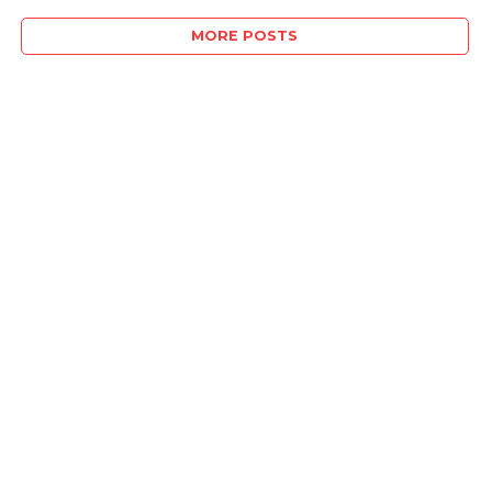
MORE POSTS