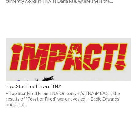
currently works in TNA as Daria Rae, where she is the...
Top Star Fired From TNA
• Top Star Fired From TNA On tonight’s TNA iMPACT, the
results of “Feast or Fired” were revealed: – Eddie Edwards’
briefcase...