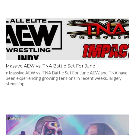
Massive AEW vs. TNA Battle Set For June
• Massive AEW vs. TNA Battle Set For June AEW and TNA have
been experiencing growing tensions in recent weeks, largely
stemming...