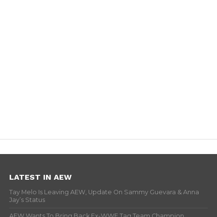
LATEST IN AEW
Tay Melo Is Leaving AEW, Update On Sammy Guevara & Anna
Jay’s Status
AEW Wants To Bring Back Ex-WWE Tag Team Champion