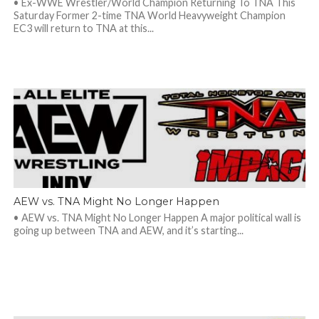
• Ex-WWE Wrestler/World Champion Returning To TNA This
Saturday Former 2-time TNA World Heavyweight Champion
EC3 will return to TNA at this...
AEW vs. TNA Might No Longer Happen
• AEW vs. TNA Might No Longer Happen A major political wall is
going up between TNA and AEW, and it’s starting...