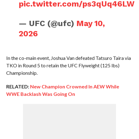
pic.twitter.com/ps3qUq46LW
— UFC (@ufc)
May 10,
2026
In the co-main event, Joshua Van defeated Tatsuro Taira via
TKO in Round 5 to retain the UFC Flyweight (125 lbs)
Championship.
RELATED:
New Champion Crowned In AEW While
WWE Backlash Was Going On