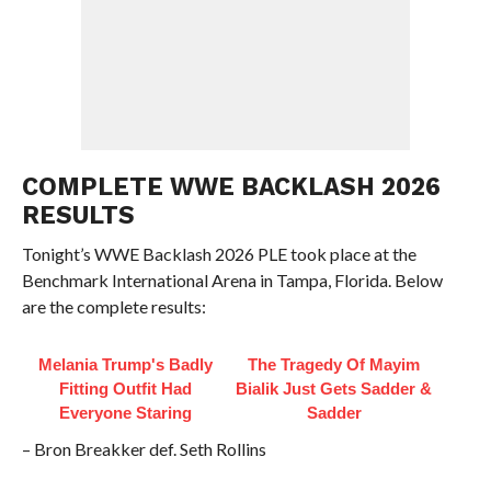
COMPLETE WWE BACKLASH 2026
RESULTS
Tonight’s WWE Backlash 2026 PLE took place at the
Benchmark International Arena in Tampa, Florida. Below
are the complete results:
Melania Trump's Badly
The Tragedy Of Mayim
Fitting Outfit Had
Bialik Just Gets Sadder &
Everyone Staring
Sadder
– Bron Breakker def. Seth Rollins