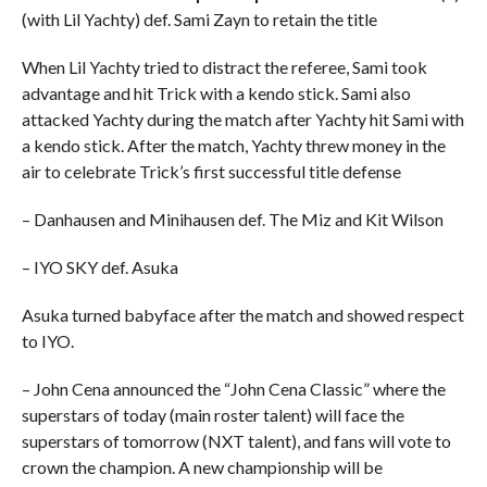
(with Lil Yachty) def. Sami Zayn to retain the title
When Lil Yachty tried to distract the referee, Sami took
advantage and hit Trick with a kendo stick. Sami also
attacked Yachty during the match after Yachty hit Sami with
a kendo stick. After the match, Yachty threw money in the
air to celebrate Trick’s first successful title defense
– Danhausen and Minihausen def. The Miz and Kit Wilson
– IYO SKY def. Asuka
Asuka turned babyface after the match and showed respect
to IYO.
– John Cena announced the “John Cena Classic” where the
superstars of today (main roster talent) will face the
superstars of tomorrow (NXT talent), and fans will vote to
crown the champion. A new championship will be