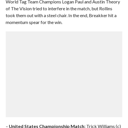
World Tag Team Champions Logan Paul and Austin Theory
of The Vision tried to interfere in the match, but Rollins
took them out with a steel chair. In the end, Breakker hit a
momentum spear for the win.
–
United States Championship Match:
Trick Williams (c)