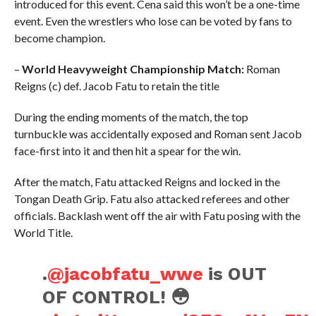
introduced for this event. Cena said this won’t be a one-time
event. Even the wrestlers who lose can be voted by fans to
become champion.
–
World Heavyweight Championship Match:
Roman
Reigns (c) def. Jacob Fatu to retain the title
During the ending moments of the match, the top
turnbuckle was accidentally exposed and Roman sent Jacob
face-first into it and then hit a spear for the win.
After the match, Fatu attacked Reigns and locked in the
Tongan Death Grip. Fatu also attacked referees and other
officials. Backlash went off the air with Fatu posing with the
World Title.
.
@jacobfatu_wwe
is OUT
OF CONTROL! 😳