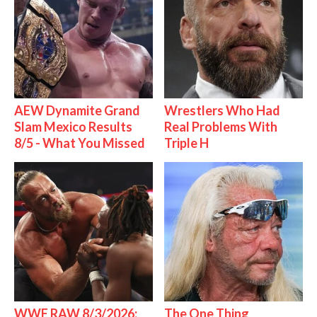
AEW Dynamite Grand
Wrestlers Who Had
Slam Mexico Results
Real Problems With
8/5 - What You Missed
Triple H
WWE RAW 8/3/2026:
The One Thing