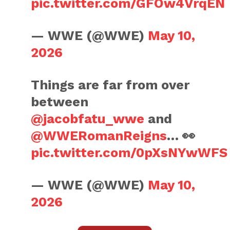
pic.twitter.com/GFOw4VrqEN
— WWE (@WWE)
May 10,
2026
Things are far from over
between
@jacobfatu_wwe
and
@WWERomanReigns
… 👀
pic.twitter.com/0pXsNYwWFS
— WWE (@WWE)
May 10,
2026