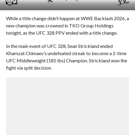
While a title change didn’t happen at WWE Backlash 2026, a
new champion was crowned in TKO Group Holdings
tonight, as the UFC 328 PPV ended with a title change.
In the main event of UFC 328, Sean Strickland ended
Khamzat Chimaev’s undefeated streak to become a 2-time
UFC Middleweight (185 lbs) Champion. Strickland won the
fight via split decision.