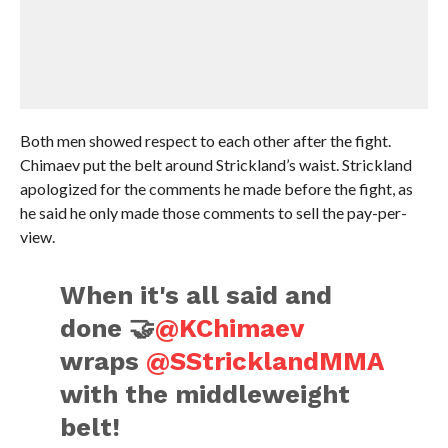
Both men showed respect to each other after the fight.
Chimaev put the belt around Strickland’s waist. Strickland
apologized for the comments he made before the fight, as
he said he only made those comments to sell the pay-per-
view.
When it's all said and
done 🤝
@KChimaev
wraps
@SStricklandMMA
with the middleweight
belt!