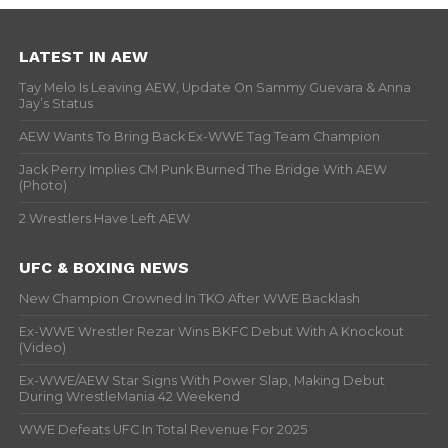
LATEST IN AEW
Tay Melo Is Leaving AEW, Update On Sammy Guevara & Anna
Jay’s Status
AEW Wants To Bring Back Ex-WWE Tag Team Champion
Jack Perry Implies CM Punk Burned The Bridge With AEW
(Photo)
2 Wrestlers Have Left AEW
UFC & BOXING NEWS
New Champion Crowned In TKO After WWE Backlash
Ex-WWE Wrestler Rezar Wins BKFC Debut With A Knockout
(Video)
Ex-WWE/AEW Star Signs With Power Slap, Making Debut
During WrestleMania 42 Weekend
WWE Defeats UFC In Total Revenue For 2025