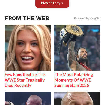
Next Story >
FROM THE WEB
Powered by ZergNet
Few Fans Realize This
The Most Polarizing
WWE Star Tragically
Moments Of WWE
Died Recently
SummerSlam 2026