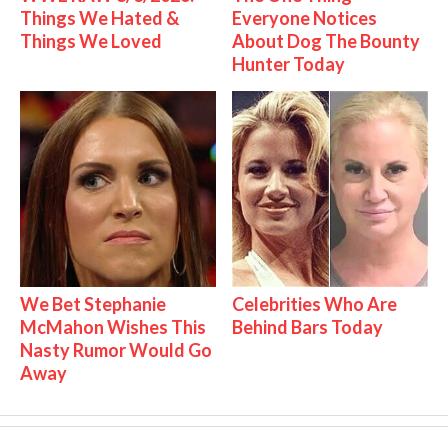
Things We Hated &
Everyone Notices
Things We Loved
About Dog The Bounty
Hunter Today
We Bet Stephanie
Celebrities Who Are
McMahon Wishes This
Behind Bars Today
Nasty Rumor Would Go
Away