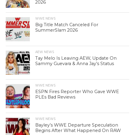
2026
WWE NEWS
Big Title Match Canceled For
SummerSlam 2026
AEW NEWS
Tay Melo Is Leaving AEW, Update On
Sammy Guevara & Anna Jay’s Status
WWE NEWS
ESPN Fires Reporter Who Gave WWE
PLEs Bad Reviews
WWE NEWS
Bayley’s WWE Departure Speculation
Begins After What Happened On RAW