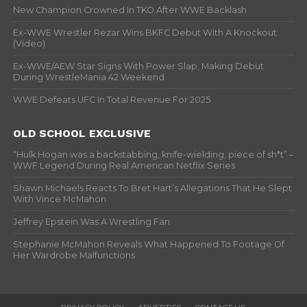
New Champion Crowned In TKO After WWE Backlash
Ex-WWE Wrestler Rezar Wins BKFC Debut With A Knockout
(Video)
Ex-WWE/AEW Star Signs With Power Slap, Making Debut
During WrestleMania 42 Weekend
WWE Defeats UFC In Total Revenue For 2025
OLD SCHOOL EXCLUSIVE
“Hulk Hogan was a backstabbing, knife-wielding, piece of sh*t” –
WWF Legend During Real American Netflix Series
Shawn Michaels Reacts To Bret Hart’s Allegations That He Slept
With Vince McMahon
Jeffrey Epstein Was A Wrestling Fan
Stephanie McMahon Reveals What Happened To Footage Of
Her Wardrobe Malfunctions