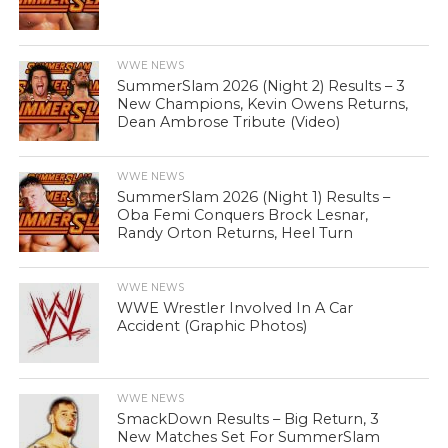
WWE NEWS
SummerSlam 2026 (Night 2) Results – 3
New Champions, Kevin Owens Returns,
Dean Ambrose Tribute (Video)
WWE NEWS
SummerSlam 2026 (Night 1) Results –
Oba Femi Conquers Brock Lesnar,
Randy Orton Returns, Heel Turn
WWE NEWS
WWE Wrestler Involved In A Car
Accident (Graphic Photos)
WWE NEWS
SmackDown Results – Big Return, 3
New Matches Set For SummerSlam