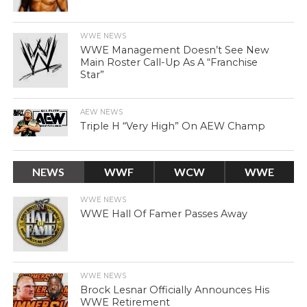
WWE NEWS
WWE Management Doesn’t See New
Main Roster Call-Up As A “Franchise
Star”
AEW NEWS
Triple H “Very High” On AEW Champ
NEWS
WWF
WCW
WWE
WWE NEWS
WWE Hall Of Famer Passes Away
WWE NEWS
Brock Lesnar Officially Announces His
WWE Retirement