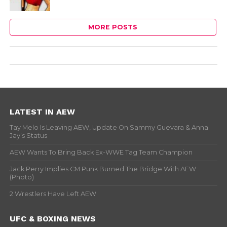
MORE POSTS
LATEST IN AEW
Tay Melo Is Leaving AEW, Update On Sammy Guevara & Anna
Jay’s Status
AEW Wants To Bring Back Ex-WWE Tag Team Champion
Jack Perry Implies CM Punk Burned The Bridge With AEW
(Photo)
2 Wrestlers Have Left AEW
UFC & BOXING NEWS