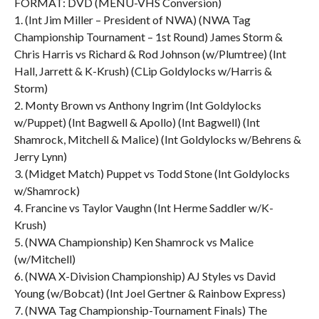
FORMAT: DVD (MENU-VHS Conversion)
1. (Int Jim Miller – President of NWA) (NWA Tag
Championship Tournament – 1st Round) James Storm &
Chris Harris vs Richard & Rod Johnson (w/Plumtree) (Int
Hall, Jarrett & K-Krush) (CLip Goldylocks w/Harris &
Storm)
2. Monty Brown vs Anthony Ingrim (Int Goldylocks
w/Puppet) (Int Bagwell & Apollo) (Int Bagwell) (Int
Shamrock, Mitchell & Malice) (Int Goldylocks w/Behrens &
Jerry Lynn)
3. (Midget Match) Puppet vs Todd Stone (Int Goldylocks
w/Shamrock)
4. Francine vs Taylor Vaughn (Int Herme Saddler w/K-
Krush)
5. (NWA Championship) Ken Shamrock vs Malice
(w/Mitchell)
6. (NWA X-Division Championship) AJ Styles vs David
Young (w/Bobcat) (Int Joel Gertner & Rainbow Express)
7. (NWA Tag Championship-Tournament Finals) The