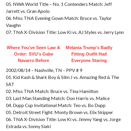
05. NWA World Title – No. 1 Contenders Match: Jeff
Jarrett vs. Gran Apolo
06. Miss TNA Evening Gown Match: Bruce vs. Taylor
Vaughn
07. TNA X-Division Title: Low Ki vs. AJ Styles vs. Jerry Lynn
Where You've Seen Law &
Melania Trump's Badly
Order: SVU's Gabe
Fitting Outfit Had
Navarro Before
Everyone Staring
2002/08/14 – Nashville, TN – PPV # 9
01. Kid Kash & Shark Boy & Slim J vs. Amazing Red & The
SAT
02. Miss TNA Match: Bruce vs. Tina Hamilton
03. Last Man Standing Match: Don Harris vs. Malice
04. Dupp Cup Invitational Match: Teo vs. Bo Dupp
05. Detroit Street Fight: Monty Brown vs. Elix Skipper
06. TNA X-Division Title: Low Ki vs. Jimmy Yang vs. Jorge
Estrada vs. Sonny Siaki