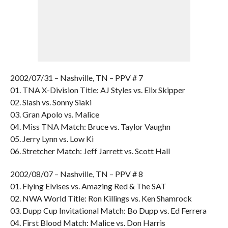
2002/07/31 – Nashville, TN – PPV # 7
01. TNA X-Division Title: AJ Styles vs. Elix Skipper
02. Slash vs. Sonny Siaki
03. Gran Apolo vs. Malice
04. Miss TNA Match: Bruce vs. Taylor Vaughn
05. Jerry Lynn vs. Low Ki
06. Stretcher Match: Jeff Jarrett vs. Scott Hall
2002/08/07 – Nashville, TN – PPV # 8
01. Flying Elvises vs. Amazing Red & The SAT
02. NWA World Title: Ron Killings vs. Ken Shamrock
03. Dupp Cup Invitational Match: Bo Dupp vs. Ed Ferrera
04. First Blood Match: Malice vs. Don Harris