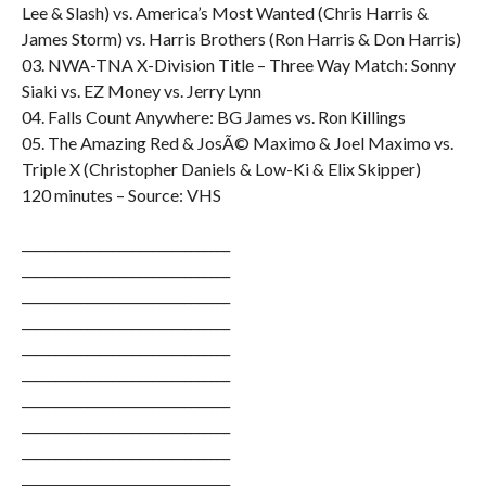
Lee & Slash) vs. America’s Most Wanted (Chris Harris &
James Storm) vs. Harris Brothers (Ron Harris & Don Harris)
03. NWA-TNA X-Division Title – Three Way Match: Sonny
Siaki vs. EZ Money vs. Jerry Lynn
04. Falls Count Anywhere: BG James vs. Ron Killings
05. The Amazing Red & JosÃ© Maximo & Joel Maximo vs.
Triple X (Christopher Daniels & Low-Ki & Elix Skipper)
120 minutes – Source: VHS
________________________________
________________________________
________________________________
________________________________
________________________________
________________________________
________________________________
________________________________
________________________________
________________________________