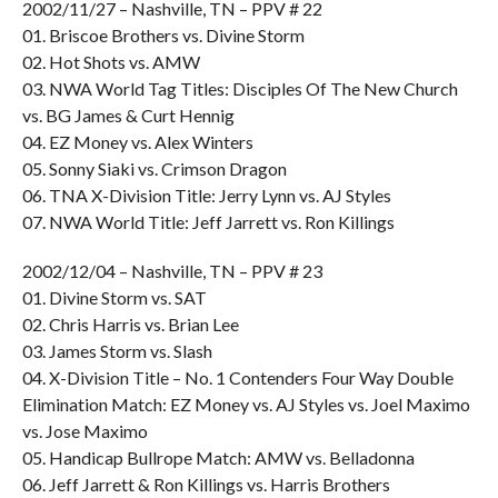
2002/11/27 – Nashville, TN – PPV # 22
01. Briscoe Brothers vs. Divine Storm
02. Hot Shots vs. AMW
03. NWA World Tag Titles: Disciples Of The New Church
vs. BG James & Curt Hennig
04. EZ Money vs. Alex Winters
05. Sonny Siaki vs. Crimson Dragon
06. TNA X-Division Title: Jerry Lynn vs. AJ Styles
07. NWA World Title: Jeff Jarrett vs. Ron Killings
2002/12/04 – Nashville, TN – PPV # 23
01. Divine Storm vs. SAT
02. Chris Harris vs. Brian Lee
03. James Storm vs. Slash
04. X-Division Title – No. 1 Contenders Four Way Double
Elimination Match: EZ Money vs. AJ Styles vs. Joel Maximo
vs. Jose Maximo
05. Handicap Bullrope Match: AMW vs. Belladonna
06. Jeff Jarrett & Ron Killings vs. Harris Brothers