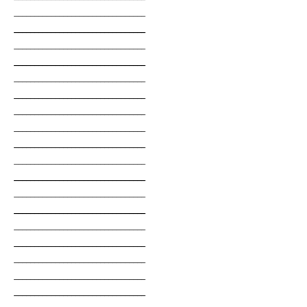
________________________________
________________________________
________________________________
________________________________
________________________________
________________________________
________________________________
________________________________
________________________________
________________________________
________________________________
________________________________
________________________________
________________________________
________________________________
________________________________
________________________________
________________________________
________________________________