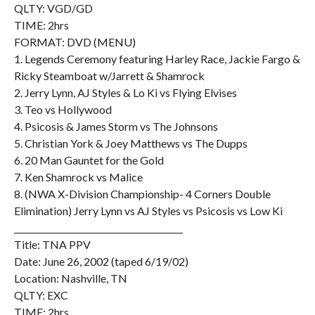
QLTY: VGD/GD
TIME: 2hrs
FORMAT: DVD (MENU)
1. Legends Ceremony featuring Harley Race, Jackie Fargo &
Ricky Steamboat w/Jarrett & Shamrock
2. Jerry Lynn, AJ Styles & Lo Ki vs Flying Elvises
3. Teo vs Hollywood
4. Psicosis & James Storm vs The Johnsons
5. Christian York & Joey Matthews vs The Dupps
6. 20 Man Gauntet for the Gold
7. Ken Shamrock vs Malice
8. (NWA X-Division Championship- 4 Corners Double
Elimination) Jerry Lynn vs AJ Styles vs Psicosis vs Low Ki
________________________________________
Title: TNA PPV
Date: June 26, 2002 (taped 6/19/02)
Location: Nashville, TN
QLTY: EXC
TIME: 2hrs