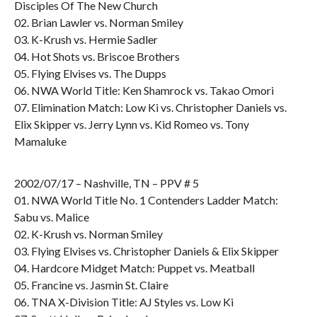
Disciples Of The New Church
02. Brian Lawler vs. Norman Smiley
03. K-Krush vs. Hermie Sadler
04. Hot Shots vs. Briscoe Brothers
05. Flying Elvises vs. The Dupps
06. NWA World Title: Ken Shamrock vs. Takao Omori
07. Elimination Match: Low Ki vs. Christopher Daniels vs.
Elix Skipper vs. Jerry Lynn vs. Kid Romeo vs. Tony
Mamaluke
2002/07/17 – Nashville, TN – PPV # 5
01. NWA World Title No. 1 Contenders Ladder Match:
Sabu vs. Malice
02. K-Krush vs. Norman Smiley
03. Flying Elvises vs. Christopher Daniels & Elix Skipper
04. Hardcore Midget Match: Puppet vs. Meatball
05. Francine vs. Jasmin St. Claire
06. TNA X-Division Title: AJ Styles vs. Low Ki