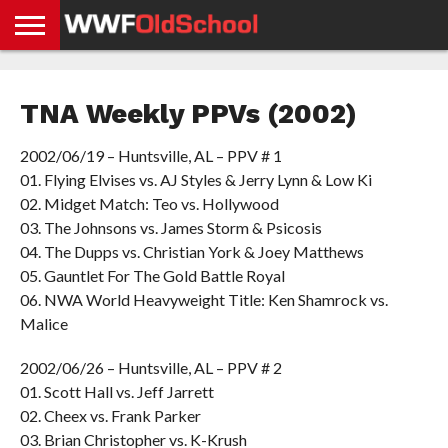
HOME
WWE
AEW
TNA
UFC &
OLD
GET
CONTACT
PRIVACY
NEWS
NEWS
NEWS
BOXING
SCHOOL
APP
US
POLICY &
TNA Weekly PPVs (2002)
NEWS
STORIES
GDPR
COMPLIANCE
2002/06/19 – Huntsville, AL – PPV # 1
01. Flying Elvises vs. AJ Styles & Jerry Lynn & Low Ki
02. Midget Match: Teo vs. Hollywood
03. The Johnsons vs. James Storm & Psicosis
04. The Dupps vs. Christian York & Joey Matthews
05. Gauntlet For The Gold Battle Royal
06. NWA World Heavyweight Title: Ken Shamrock vs.
Malice
2002/06/26 – Huntsville, AL – PPV # 2
01. Scott Hall vs. Jeff Jarrett
02. Cheex vs. Frank Parker
03. Brian Christopher vs. K-Krush