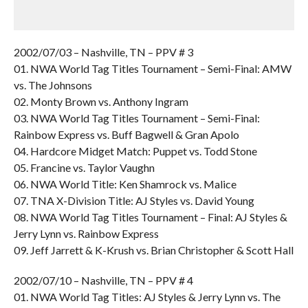
2002/07/03 – Nashville, TN – PPV # 3
01. NWA World Tag Titles Tournament – Semi-Final: AMW
vs. The Johnsons
02. Monty Brown vs. Anthony Ingram
03. NWA World Tag Titles Tournament – Semi-Final:
Rainbow Express vs. Buff Bagwell & Gran Apolo
04. Hardcore Midget Match: Puppet vs. Todd Stone
05. Francine vs. Taylor Vaughn
06. NWA World Title: Ken Shamrock vs. Malice
07. TNA X-Division Title: AJ Styles vs. David Young
08. NWA World Tag Titles Tournament – Final: AJ Styles &
Jerry Lynn vs. Rainbow Express
09. Jeff Jarrett & K-Krush vs. Brian Christopher & Scott Hall
2002/07/10 – Nashville, TN – PPV # 4
01. NWA World Tag Titles: AJ Styles & Jerry Lynn vs. The