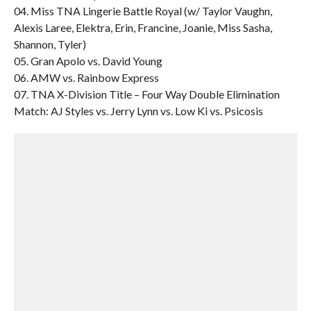
04. Miss TNA Lingerie Battle Royal (w/ Taylor Vaughn,
Alexis Laree, Elektra, Erin, Francine, Joanie, Miss Sasha,
Shannon, Tyler)
05. Gran Apolo vs. David Young
06. AMW vs. Rainbow Express
07. TNA X-Division Title – Four Way Double Elimination
Match: AJ Styles vs. Jerry Lynn vs. Low Ki vs. Psicosis