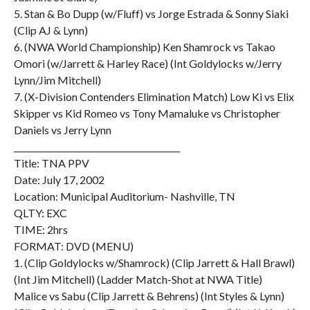
5. Stan & Bo Dupp (w/Fluff) vs Jorge Estrada & Sonny Siaki
(Clip AJ & Lynn)
6. (NWA World Championship) Ken Shamrock vs Takao
Omori (w/Jarrett & Harley Race) (Int Goldylocks w/Jerry
Lynn/Jim Mitchell)
7. (X-Division Contenders Elimination Match) Low Ki vs Elix
Skipper vs Kid Romeo vs Tony Mamaluke vs Christopher
Daniels vs Jerry Lynn
________________________________________
Title: TNA PPV
Date: July 17, 2002
Location: Municipal Auditorium- Nashville, TN
QLTY: EXC
TIME: 2hrs
FORMAT: DVD (MENU)
1. (Clip Goldylocks w/Shamrock) (Clip Jarrett & Hall Brawl)
(Int Jim Mitchell) (Ladder Match-Shot at NWA Title)
Malice vs Sabu (Clip Jarrett & Behrens) (Int Styles & Lynn)