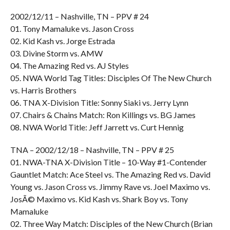
2002/12/11 – Nashville, TN – PPV # 24
01. Tony Mamaluke vs. Jason Cross
02. Kid Kash vs. Jorge Estrada
03. Divine Storm vs. AMW
04. The Amazing Red vs. AJ Styles
05. NWA World Tag Titles: Disciples Of The New Church
vs. Harris Brothers
06. TNA X-Division Title: Sonny Siaki vs. Jerry Lynn
07. Chairs & Chains Match: Ron Killings vs. BG James
08. NWA World Title: Jeff Jarrett vs. Curt Hennig
TNA – 2002/12/18 – Nashville, TN – PPV # 25
01. NWA-TNA X-Division Title – 10-Way #1-Contender
Gauntlet Match: Ace Steel vs. The Amazing Red vs. David
Young vs. Jason Cross vs. Jimmy Rave vs. Joel Maximo vs.
JosÃ© Maximo vs. Kid Kash vs. Shark Boy vs. Tony
Mamaluke
02. Three Way Match: Disciples of the New Church (Brian