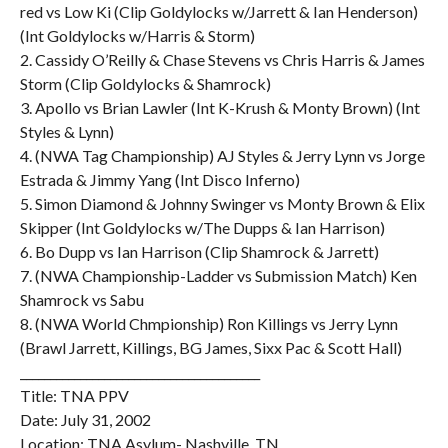
red vs Low Ki (Clip Goldylocks w/Jarrett & Ian Henderson)
(Int Goldylocks w/Harris & Storm)
2. Cassidy O’Reilly & Chase Stevens vs Chris Harris & James
Storm (Clip Goldylocks & Shamrock)
3. Apollo vs Brian Lawler (Int K-Krush & Monty Brown) (Int
Styles & Lynn)
4. (NWA Tag Championship) AJ Styles & Jerry Lynn vs Jorge
Estrada & Jimmy Yang (Int Disco Inferno)
5. Simon Diamond & Johnny Swinger vs Monty Brown & Elix
Skipper (Int Goldylocks w/The Dupps & Ian Harrison)
6. Bo Dupp vs Ian Harrison (Clip Shamrock & Jarrett)
7. (NWA Championship-Ladder vs Submission Match) Ken
Shamrock vs Sabu
8. (NWA World Chmpionship) Ron Killings vs Jerry Lynn
(Brawl Jarrett, Killings, BG James, Sixx Pac & Scott Hall)
________________________________________
Title: TNA PPV
Date: July 31, 2002
Location: TNA Asylum- Nashville, TN