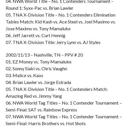
04. NWA World Title – No. 1 Contenders Tournament –
Round 1: Syxx-Pac vs. Brian Lawler
05. TNA X-Division Title – No. 1 Contenders Elimination
Tables Match: Kid Kash vs. Ace Steel vs. Joel Maximo vs.
Jose Maximo vs. Tony Mamaluke
06. Jeff Jarrett vs. Curt Hennig
07. TNA X-Division Title: Jerry Lynn vs. AJ Styles
2002/11/13 – Nashville, TN – PPV # 20
01. EZ Money vs. Tony Mamaluke
02. Sonny Siaki vs. Chris Vaughn
03. Malice vs. Kaos
04. Brian Lawler vs. Jorge Estrada
05. TNA X-Division Title – No. 1 Contenders Match:
Amazing Red vs. Jimmy Yang
06. NWA World Tag Titles – No. 1 Contender Tournament –
Semi-Final: SAT vs. Rainbow Express
07. NWA World Tag Titles – No. 1 Contender Tournament –
Semi-Final: Harris Brothers vs. Hot Shots