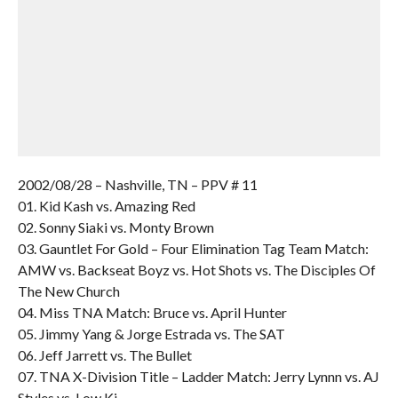
2002/08/28 – Nashville, TN – PPV # 11
01. Kid Kash vs. Amazing Red
02. Sonny Siaki vs. Monty Brown
03. Gauntlet For Gold – Four Elimination Tag Team Match:
AMW vs. Backseat Boyz vs. Hot Shots vs. The Disciples Of
The New Church
04. Miss TNA Match: Bruce vs. April Hunter
05. Jimmy Yang & Jorge Estrada vs. The SAT
06. Jeff Jarrett vs. The Bullet
07. TNA X-Division Title – Ladder Match: Jerry Lynnn vs. AJ
Styles vs. Low Ki