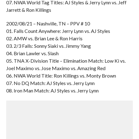
07. NWA World Tag Titles: AJ Styles & Jerry Lynn vs. Jeff
Jarrett & Ron Killings
2002/08/21 – Nashville, TN – PPV # 10
01. Falls Count Anywhere: Jerry Lynn vs. AJ Styles
02. AMW vs. Brian Lee & Ron Harris
03. 2/3 Falls: Sonny Siaki vs. Jimmy Yang
04. Brian Lawler vs. Slash
05. TNA X-Division Title – Elimination Match: Low Ki vs.
Joel Maximo vs. Jose Maximo vs. Amazing Red
06. NWA World Title: Ron Killings vs. Monty Brown
07. No DQ Match: AJ Styles vs. Jerry Lynn
08. Iron Man Match: AJ Styles vs. Jerry Lynn