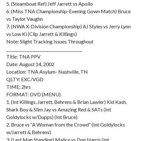
5. (Steamboat Ref) Jeff Jarrett vs Apollo
6. (Miss TNA Championship-Evening Gown Match) Bruce
vs Taylor Vaughn
7. (NWA X-Division Championship) AJ Styles vs Jerry Lynn
vs Low Ki (Clip Jarrett & Killings)
Note: Slight Tracking Issues Throughout
________________________________________
Title: TNA PPV
Date: August 14, 2002
Location: TNA Asylum- Nashville, TN
QLTY: EXC/VGD
TIME: 2hrs
FORMAT: DVD (MENU)
1. (Int Killings, Jarrett, Behrens & Brian Lawler) Kid Kash,
Shark Boy & Slim Jay vs Amazing Red & SATs (Int
Goldylocks w/Dupps) (Int Bruce)
2. Bruce vs “A Woman from the Crowd” (Int Goldylocks
w/Jarrett & Behrens)
3. (Last Man Standing) Malice vs Don Harris (Int