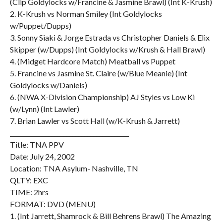
(Clip Goldylocks w/Francine & Jasmine Brawl) (Int K-Krush)
2. K-Krush vs Norman Smiley (Int Goldylocks
w/Puppet/Dupps)
3. Sonny Siaki & Jorge Estrada vs Christopher Daniels & Elix
Skipper (w/Dupps) (Int Goldylocks w/Krush & Hall Brawl)
4. (Midget Hardcore Match) Meatball vs Puppet
5. Francine vs Jasmine St. Claire (w/Blue Meanie) (Int
Goldylocks w/Daniels)
6. (NWA X-Division Championship) AJ Styles vs Low Ki
(w/Lynn) (Int Lawler)
7. Brian Lawler vs Scott Hall (w/K-Krush & Jarrett)
________________________________________
Title: TNA PPV
Date: July 24, 2002
Location: TNA Asylum- Nashville, TN
QLTY: EXC
TIME: 2hrs
FORMAT: DVD (MENU)
1. (Int Jarrett, Shamrock & Bill Behrens Brawl) The Amazing