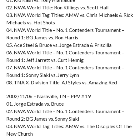
02. NWA World Title: Ron Killings vs. Scott Hall
03. NWA World Tag Titles: AMW vs. Chris Michaels & Rick
Michaels vs. Hot Shots
04. NWA World Title – No. 1 Contenders Tournament –
Round 1: BG James vs. Ron Harris
05. Ace Steel & Bruce vs. Jorge Estrada & Priscilla
06. NWA World Title – No. 1 Contenders Tournament –
Round 1: Jeff Jarrett vs. Curt Hennig
07. NWA World Title – No. 1 Contenders Tournament –
Round 1: Sonny Siaki vs. Jerry Lynn
08. TNA X-Division Title: AJ Styles vs. Amazing Red
2002/11/06 – Nashville, TN – PPV # 19
01. Jorge Estrada vs. Bruce
02. NWA World Title – No. 1 Contenders Tournament –
Round 2: BG James vs. Sonny Siaki
03. NWA World Tag Titles: AMW vs. The Disciples Of The
New Church