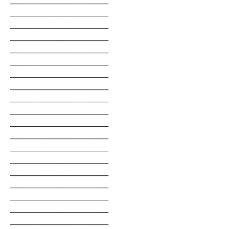
________________________________
________________________________
________________________________
________________________________
________________________________
________________________________
________________________________
________________________________
________________________________
________________________________
________________________________
________________________________
________________________________
________________________________
________________________________
________________________________
________________________________
________________________________