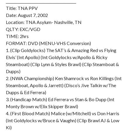
________________________________________
Title: TNA PPV
Date: August 7, 2002
Location: TNA Asylum- Nashville, TN
QLTY: EXC/VGD
TIME: 2hrs
FORMAT: DVD (MENU-VHS Conversion)
1. (Clip Goldylocks) The SAT’s & Amazing Red vs Flying
Elvis’ (Int Apollo) (Int Goldylocks w/Apollo & Ricky
Steamboat) (Clip Lynn & Styles Brawl) (Clip Steamboat &
Dupps)
2. (NWA Championship) Ken Shamrock vs Ron Killings (Int
Steamboat, Apollo & Jarrett) (Disco’s Jive Talkin w/The
Dupps & Ed Ferrera)
3. (Handicap Match) Ed Ferrera vs Stan & Bo Dupp (Int
Monty Brown w/Elix Skipper Brawl)
4. (First Blood Match) Malice (w/Mitchell) vs Don Harris
(Int Goldylocks w/Bruce & Vaughn) (Clip Brawl AJ & Low
Ki)