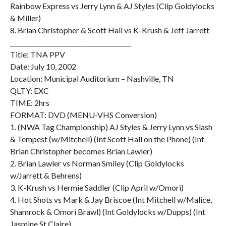
Rainbow Express vs Jerry Lynn & AJ Styles (Clip Goldylocks
& Miller)
8. Brian Christopher & Scott Hall vs K-Krush & Jeff Jarrett
________________________________________
Title: TNA PPV
Date: July 10, 2002
Location: Municipal Auditorium – Nashville, TN
QLTY: EXC
TIME: 2hrs
FORMAT: DVD (MENU-VHS Conversion)
1. (NWA Tag Championship) AJ Styles & Jerry Lynn vs Slash
& Tempest (w/Mitchell) (Int Scott Hall on the Phone) (Int
Brian Christopher becomes Brian Lawler)
2. Brian Lawler vs Norman Smiley (Clip Goldylocks
w/Jarrett & Behrens)
3. K-Krush vs Hermie Saddler (Clip April w/Omori)
4. Hot Shots vs Mark & Jay Briscoe (Int Mitchell w/Malice,
Shamrock & Omori Brawl) (Int Goldylocks w/Dupps) (Int
Jasmine St Claire)