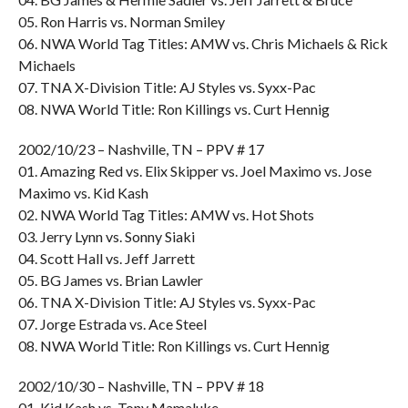
05. Ron Harris vs. Norman Smiley
06. NWA World Tag Titles: AMW vs. Chris Michaels & Rick
Michaels
07. TNA X-Division Title: AJ Styles vs. Syxx-Pac
08. NWA World Title: Ron Killings vs. Curt Hennig
2002/10/23 – Nashville, TN – PPV # 17
01. Amazing Red vs. Elix Skipper vs. Joel Maximo vs. Jose
Maximo vs. Kid Kash
02. NWA World Tag Titles: AMW vs. Hot Shots
03. Jerry Lynn vs. Sonny Siaki
04. Scott Hall vs. Jeff Jarrett
05. BG James vs. Brian Lawler
06. TNA X-Division Title: AJ Styles vs. Syxx-Pac
07. Jorge Estrada vs. Ace Steel
08. NWA World Title: Ron Killings vs. Curt Hennig
2002/10/30 – Nashville, TN – PPV # 18
01. Kid Kash vs. Tony Mamaluke