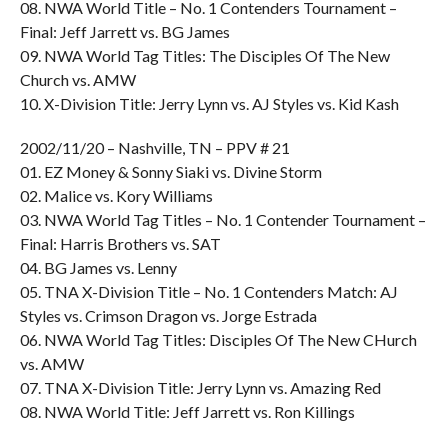
08. NWA World Title – No. 1 Contenders Tournament –
Final: Jeff Jarrett vs. BG James
09. NWA World Tag Titles: The Disciples Of The New
Church vs. AMW
10. X-Division Title: Jerry Lynn vs. AJ Styles vs. Kid Kash
2002/11/20 – Nashville, TN – PPV # 21
01. EZ Money & Sonny Siaki vs. Divine Storm
02. Malice vs. Kory Williams
03. NWA World Tag Titles – No. 1 Contender Tournament –
Final: Harris Brothers vs. SAT
04. BG James vs. Lenny
05. TNA X-Division Title – No. 1 Contenders Match: AJ
Styles vs. Crimson Dragon vs. Jorge Estrada
06. NWA World Tag Titles: Disciples Of The New CHurch
vs. AMW
07. TNA X-Division Title: Jerry Lynn vs. Amazing Red
08. NWA World Title: Jeff Jarrett vs. Ron Killings