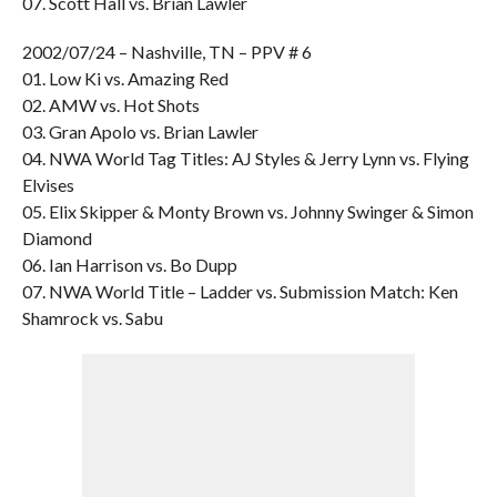
07. Scott Hall vs. Brian Lawler
2002/07/24 – Nashville, TN – PPV # 6
01. Low Ki vs. Amazing Red
02. AMW vs. Hot Shots
03. Gran Apolo vs. Brian Lawler
04. NWA World Tag Titles: AJ Styles & Jerry Lynn vs. Flying
Elvises
05. Elix Skipper & Monty Brown vs. Johnny Swinger & Simon
Diamond
06. Ian Harrison vs. Bo Dupp
07. NWA World Title – Ladder vs. Submission Match: Ken
Shamrock vs. Sabu