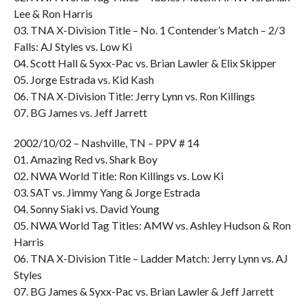
Lee & Ron Harris
03. TNA X-Division Title – No. 1 Contender’s Match – 2/3
Falls: AJ Styles vs. Low Ki
04. Scott Hall & Syxx-Pac vs. Brian Lawler & Elix Skipper
05. Jorge Estrada vs. Kid Kash
06. TNA X-Division Title: Jerry Lynn vs. Ron Killings
07. BG James vs. Jeff Jarrett
2002/10/02 – Nashville, TN – PPV # 14
01. Amazing Red vs. Shark Boy
02. NWA World Title: Ron Killings vs. Low Ki
03. SAT vs. Jimmy Yang & Jorge Estrada
04. Sonny Siaki vs. David Young
05. NWA World Tag Titles: AMW vs. Ashley Hudson & Ron
Harris
06. TNA X-Division Title – Ladder Match: Jerry Lynn vs. AJ
Styles
07. BG James & Syxx-Pac vs. Brian Lawler & Jeff Jarrett