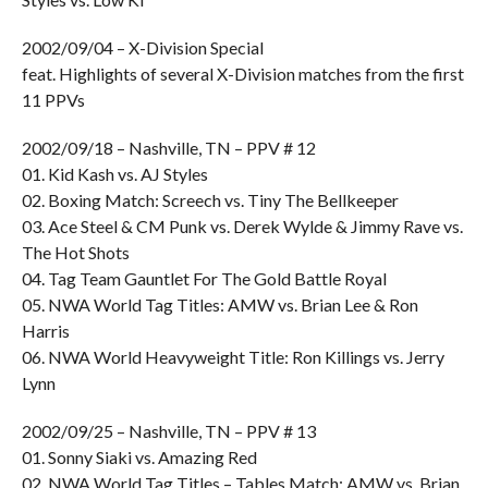
2002/09/04 – X-Division Special
feat. Highlights of several X-Division matches from the first
11 PPVs
2002/09/18 – Nashville, TN – PPV # 12
01. Kid Kash vs. AJ Styles
02. Boxing Match: Screech vs. Tiny The Bellkeeper
03. Ace Steel & CM Punk vs. Derek Wylde & Jimmy Rave vs.
The Hot Shots
04. Tag Team Gauntlet For The Gold Battle Royal
05. NWA World Tag Titles: AMW vs. Brian Lee & Ron
Harris
06. NWA World Heavyweight Title: Ron Killings vs. Jerry
Lynn
2002/09/25 – Nashville, TN – PPV # 13
01. Sonny Siaki vs. Amazing Red
02. NWA World Tag Titles – Tables Match: AMW vs. Brian