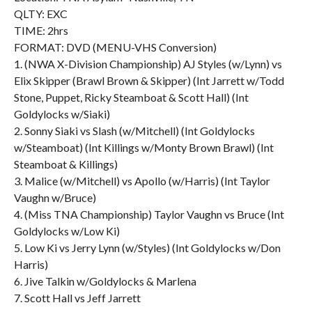
QLTY: EXC
TIME: 2hrs
FORMAT: DVD (MENU-VHS Conversion)
1. (NWA X-Division Championship) AJ Styles (w/Lynn) vs
Elix Skipper (Brawl Brown & Skipper) (Int Jarrett w/Todd
Stone, Puppet, Ricky Steamboat & Scott Hall) (Int
Goldylocks w/Siaki)
2. Sonny Siaki vs Slash (w/Mitchell) (Int Goldylocks
w/Steamboat) (Int Killings w/Monty Brown Brawl) (Int
Steamboat & Killings)
3. Malice (w/Mitchell) vs Apollo (w/Harris) (Int Taylor
Vaughn w/Bruce)
4. (Miss TNA Championship) Taylor Vaughn vs Bruce (Int
Goldylocks w/Low Ki)
5. Low Ki vs Jerry Lynn (w/Styles) (Int Goldylocks w/Don
Harris)
6. Jive Talkin w/Goldylocks & Marlena
7. Scott Hall vs Jeff Jarrett