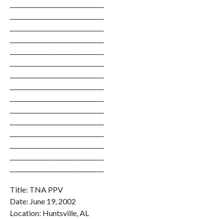
________________________________
________________________________
________________________________
________________________________
________________________________
________________________________
________________________________
________________________________
________________________________
________________________________
________________________________
________________________________
________________________________
________________________________
________________________________
Title: TNA PPV
Date: June 19, 2002
Location: Huntsville, AL