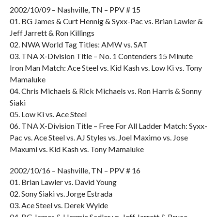
2002/10/09 – Nashville, TN – PPV # 15
01. BG James & Curt Hennig & Syxx-Pac vs. Brian Lawler &
Jeff Jarrett & Ron Killings
02. NWA World Tag Titles: AMW vs. SAT
03. TNA X-Division Title – No. 1 Contenders 15 Minute
Iron Man Match: Ace Steel vs. Kid Kash vs. Low Ki vs. Tony
Mamaluke
04. Chris Michaels & Rick Michaels vs. Ron Harris & Sonny
Siaki
05. Low Ki vs. Ace Steel
06. TNA X-Division Title – Free For All Ladder Match: Syxx-
Pac vs. Ace Steel vs. AJ Styles vs. Joel Maximo vs. Jose
Maxumi vs. Kid Kash vs. Tony Mamaluke
2002/10/16 – Nashville, TN – PPV # 16
01. Brian Lawler vs. David Young
02. Sony Siaki vs. Jorge Estrada
03. Ace Steel vs. Derek Wylde
04. BG James & Hermie Sadler vs. Jeff Jarrett & Bruce