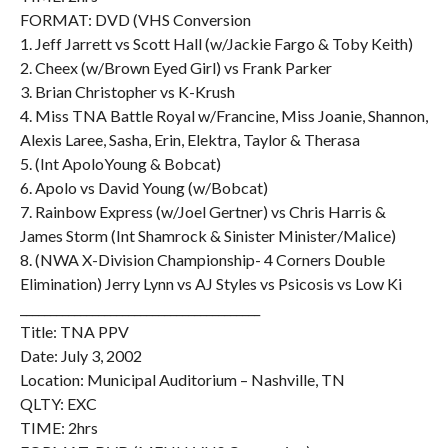
FORMAT: DVD (VHS Conversion
1. Jeff Jarrett vs Scott Hall (w/Jackie Fargo & Toby Keith)
2. Cheex (w/Brown Eyed Girl) vs Frank Parker
3. Brian Christopher vs K-Krush
4. Miss TNA Battle Royal w/Francine, Miss Joanie, Shannon,
Alexis Laree, Sasha, Erin, Elektra, Taylor & Therasa
5. (Int ApoloYoung & Bobcat)
6. Apolo vs David Young (w/Bobcat)
7. Rainbow Express (w/Joel Gertner) vs Chris Harris &
James Storm (Int Shamrock & Sinister Minister/Malice)
8. (NWA X-Division Championship- 4 Corners Double
Elimination) Jerry Lynn vs AJ Styles vs Psicosis vs Low Ki
________________________________________
Title: TNA PPV
Date: July 3, 2002
Location: Municipal Auditorium – Nashville, TN
QLTY: EXC
TIME: 2hrs