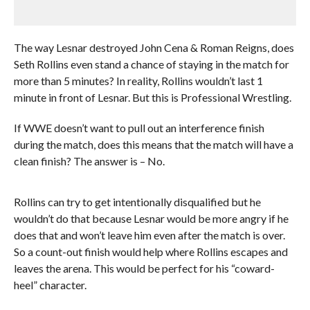
The way Lesnar destroyed John Cena & Roman Reigns, does
Seth Rollins even stand a chance of staying in the match for
more than 5 minutes? In reality, Rollins wouldn’t last 1
minute in front of Lesnar. But this is Professional Wrestling.
If WWE doesn’t want to pull out an interference finish
during the match, does this means that the match will have a
clean finish? The answer is – No.
Rollins can try to get intentionally disqualified but he
wouldn’t do that because Lesnar would be more angry if he
does that and won’t leave him even after the match is over.
So a count-out finish would help where Rollins escapes and
leaves the arena. This would be perfect for his “coward-
heel” character.