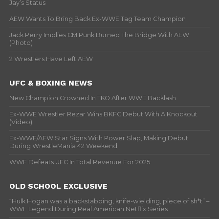
Jay’s Status
AEW Wants To Bring Back Ex-WWE Tag Team Champion
Jack Perry Implies CM Punk Burned The Bridge With AEW
(Photo)
2 Wrestlers Have Left AEW
UFC & BOXING NEWS
New Champion Crowned In TKO After WWE Backlash
Ex-WWE Wrestler Rezar Wins BKFC Debut With A Knockout
(Video)
Ex-WWE/AEW Star Signs With Power Slap, Making Debut
During WrestleMania 42 Weekend
WWE Defeats UFC In Total Revenue For 2025
OLD SCHOOL EXCLUSIVE
“Hulk Hogan was a backstabbing, knife-wielding, piece of sh*t” –
WWF Legend During Real American Netflix Series