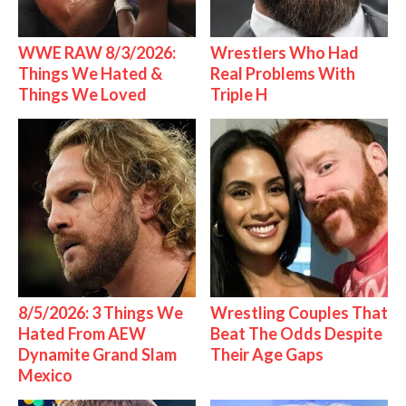
WWE RAW 8/3/2026:
Wrestlers Who Had
Things We Hated &
Real Problems With
Things We Loved
Triple H
8/5/2026: 3 Things We
Wrestling Couples That
Hated From AEW
Beat The Odds Despite
Dynamite Grand Slam
Their Age Gaps
Mexico