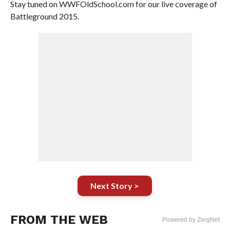
Stay tuned on WWFOldSchool.com for our live coverage of
Battleground 2015.
Next Story >
FROM THE WEB
Powered by ZergNet