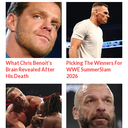
What Chris Benoit's
Picking The Winners For
Brain Revealed After
WWE SummerSlam
His Death
2026