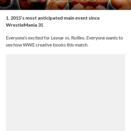
1. 2015’s most anticipated main event since
WrestleMania 31
Everyone’s excited for Lesnar vs. Rollins. Everyone wants to
see how WWE creative books this match.