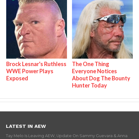
Brock Lesnar's Ruthless
The One Thing
WWE Power Plays
Everyone Notices
Exposed
About Dog The Bounty
Hunter Today
LATEST IN AEW
Tay Melo Is Leaving AEW, Update On Sammy Guevara & Anna