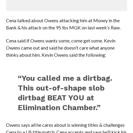
Cena talked about Owens attacking him at Money in the
Bank & his attack on the 95 lbs MGK on last week’s Raw.
Cena said if Owens wants some, come get some. Kevin
Owens came out and said he doesn’t care what anyone
thinks about him. Kevin Owens said the following:
“You called me a dirtbag.
This out-of-shape slob
dirtbag BEAT YOU at
Elimination Chamber.”
Owens says all he cares about is winning titles & challenges
Cena to a US title match. Cena accepts and says he’ll kick his