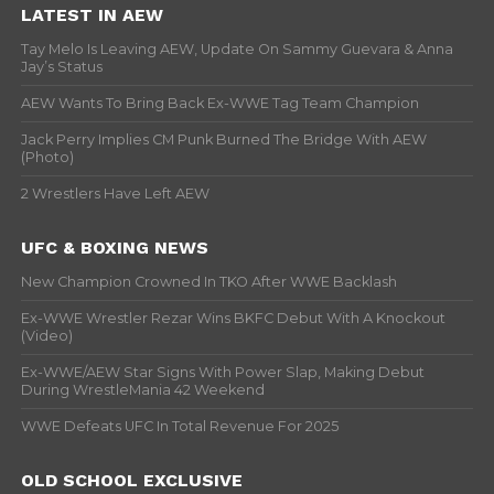
LATEST IN AEW
Tay Melo Is Leaving AEW, Update On Sammy Guevara & Anna
Jay’s Status
AEW Wants To Bring Back Ex-WWE Tag Team Champion
Jack Perry Implies CM Punk Burned The Bridge With AEW
(Photo)
2 Wrestlers Have Left AEW
UFC & BOXING NEWS
New Champion Crowned In TKO After WWE Backlash
Ex-WWE Wrestler Rezar Wins BKFC Debut With A Knockout
(Video)
Ex-WWE/AEW Star Signs With Power Slap, Making Debut
During WrestleMania 42 Weekend
WWE Defeats UFC In Total Revenue For 2025
OLD SCHOOL EXCLUSIVE