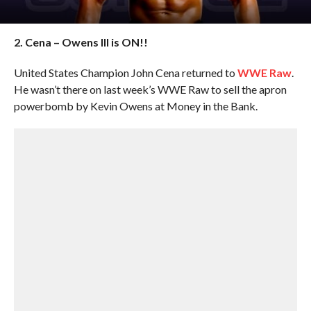
2. Cena – Owens III is ON!!
United States Champion John Cena returned to
WWE Raw
.
He wasn’t there on last week’s WWE Raw to sell the apron
powerbomb by Kevin Owens at Money in the Bank.