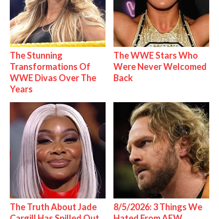
The Stunning
The WWE Stars Who
Transformations Of
Were Never Welcomed
WWE Divas Over The
Back
Years
The Truth About Jade
8/5/2026: 3 Things We
Cargill Has Spilled Out
Hated From AEW