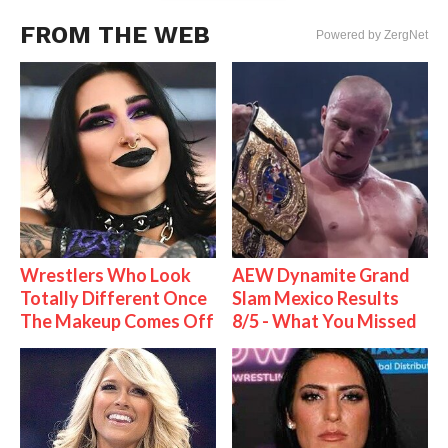
FROM THE WEB
Powered by ZergNet
Wrestlers Who Look
AEW Dynamite Grand
Totally Different Once
Slam Mexico Results
The Makeup Comes Off
8/5 - What You Missed