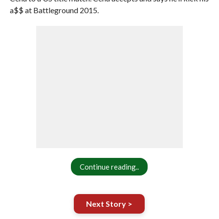
a$$ at Battleground 2015.
Continue reading..
Next Story >