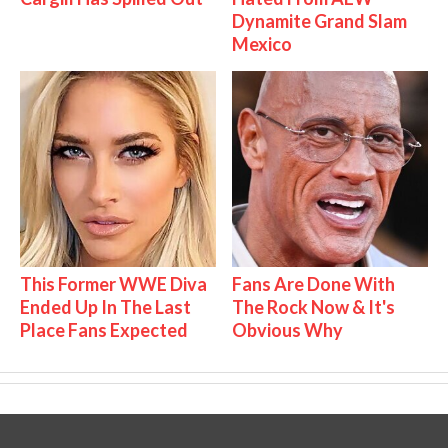
Dynamite Grand Slam
Mexico
This Former WWE Diva
Fans Are Done With
Ended Up In The Last
The Rock Now & It's
Place Fans Expected
Obvious Why