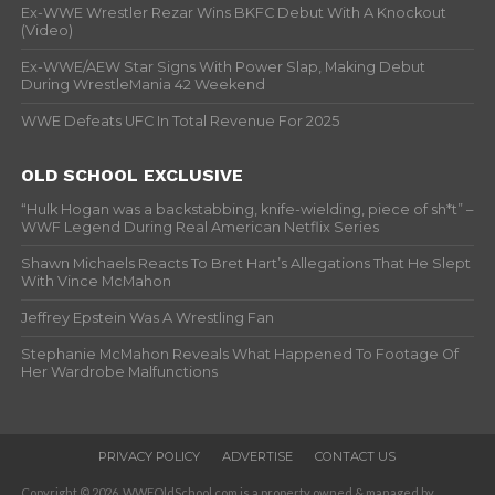
Ex-WWE Wrestler Rezar Wins BKFC Debut With A Knockout
(Video)
Ex-WWE/AEW Star Signs With Power Slap, Making Debut
During WrestleMania 42 Weekend
WWE Defeats UFC In Total Revenue For 2025
OLD SCHOOL EXCLUSIVE
“Hulk Hogan was a backstabbing, knife-wielding, piece of sh*t” –
WWF Legend During Real American Netflix Series
Shawn Michaels Reacts To Bret Hart’s Allegations That He Slept
With Vince McMahon
Jeffrey Epstein Was A Wrestling Fan
Stephanie McMahon Reveals What Happened To Footage Of
Her Wardrobe Malfunctions
PRIVACY POLICY
ADVERTISE
CONTACT US
Copyright © 2026. WWFOldSchool.com is a property owned & managed by