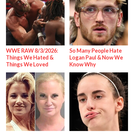
WWE RAW 8/3/2026:
So Many People Hate
Things We Hated &
Logan Paul & Now We
Things We Loved
Know Why