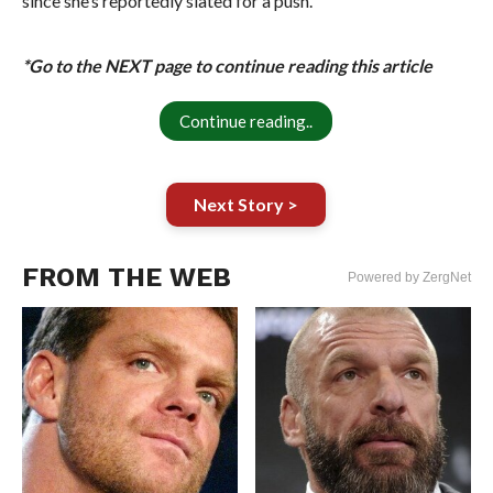
since she’s reportedly slated for a push.
*Go to the NEXT page to continue reading this article
Continue reading..
Next Story >
FROM THE WEB
Powered by ZergNet