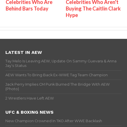
Celebrities Who Are
Celebrities Who Aren't
Behind Bars Today
Buying The Caitlin Clark
Hype
LATEST IN AEW
Tay Melo Is Leaving AEW, Update On Sammy Guevara & Anna
Jay’s Status
AEW Wants To Bring Back Ex-WWE Tag Team Champion
Jack Perry Implies CM Punk Burned The Bridge With AEW
(Photo)
2 Wrestlers Have Left AEW
UFC & BOXING NEWS
New Champion Crowned In TKO After WWE Backlash