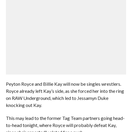
Peyton Royce and Billie Kay will now be singles wrestlers.
Royce already left Kay’s side, as she forced her into the ring
on RAW Underground, which led to Jessamyn Duke
knocking out Kay.
This may lead to the former Tag Team partners going head-
to-head tonight, where Royce will probably defeat Kay,