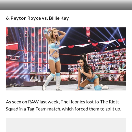
6. Peyton Royce vs. Billie Kay
As seen on RAW last week, The IIconics lost to The Riott
Squad in a Tag Team match, which forced them to split up.