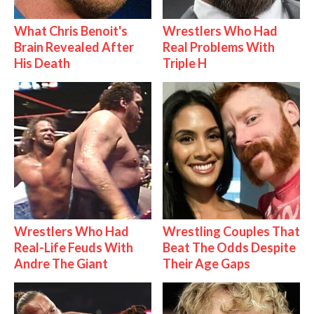
What Chris Benoit's
Wrestlers Who Had
Brain Revealed After
Real Problems With
His Death
Triple H
Wrestlers Who Had
Wrestling Couples That
Real-Life Feuds With
Beat The Odds Despite
Andre The Giant
Their Age Gaps