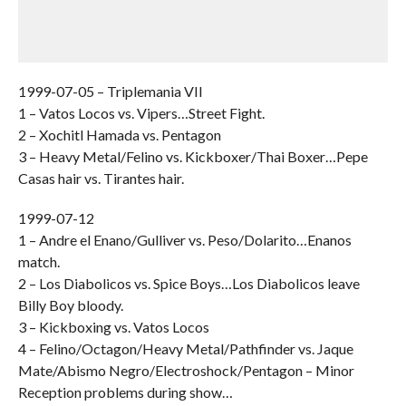
1999-07-05 – Triplemania VII
1 – Vatos Locos vs. Vipers…Street Fight.
2 – Xochitl Hamada vs. Pentagon
3 – Heavy Metal/Felino vs. Kickboxer/Thai Boxer…Pepe
Casas hair vs. Tirantes hair.
1999-07-12
1 – Andre el Enano/Gulliver vs. Peso/Dolarito…Enanos
match.
2 – Los Diabolicos vs. Spice Boys…Los Diabolicos leave
Billy Boy bloody.
3 – Kickboxing vs. Vatos Locos
4 – Felino/Octagon/Heavy Metal/Pathfinder vs. Jaque
Mate/Abismo Negro/Electroshock/Pentagon – Minor
Reception problems during show…