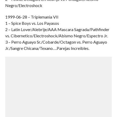
Negro/Electroshock
1999-06-28 – Triplemania VII
1 – Spice Boys vs. Los Payasos
2 – Latin Lover/Alebrije/AAA Mascara Sagrada/Pathfinder
vs. Cibernetico/Electroshock/Abismo Negro/Espectro Jr.
3 – Perro Aguayo Sr./Cobarde/Octagon vs. Perro Aguayo
Jr./Sangre Chicana/Texano….Parejas Increibles.