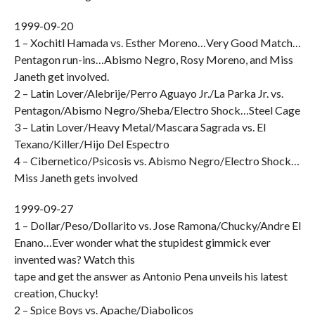
1999-09-20
1 – Xochitl Hamada vs. Esther Moreno…Very Good Match…
Pentagon run-ins…Abismo Negro, Rosy Moreno, and Miss
Janeth get involved.
2 – Latin Lover/Alebrije/Perro Aguayo Jr./La Parka Jr. vs.
Pentagon/Abismo Negro/Sheba/Electro Shock…Steel Cage
3 – Latin Lover/Heavy Metal/Mascara Sagrada vs. El
Texano/Killer/Hijo Del Espectro
4 – Cibernetico/Psicosis vs. Abismo Negro/Electro Shock…
Miss Janeth gets involved
1999-09-27
1 – Dollar/Peso/Dollarito vs. Jose Ramona/Chucky/Andre El
Enano…Ever wonder what the stupidest gimmick ever
invented was? Watch this
tape and get the answer as Antonio Pena unveils his latest
creation, Chucky!
2 – Spice Boys vs. Apache/Diabolicos