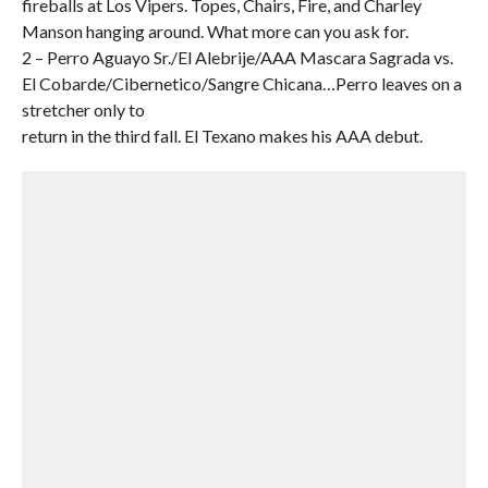
fireballs at Los Vipers. Topes, Chairs, Fire, and Charley
Manson hanging around. What more can you ask for.
2 – Perro Aguayo Sr./El Alebrije/AAA Mascara Sagrada vs.
El Cobarde/Cibernetico/Sangre Chicana…Perro leaves on a
stretcher only to
return in the third fall. El Texano makes his AAA debut.