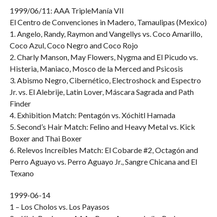
1999/06/11: AAA TripleManía VII
El Centro de Convenciones in Madero, Tamaulipas (Mexico)
1. Angelo, Randy, Raymon and Vangellys vs. Coco Amarillo,
Coco Azul, Coco Negro and Coco Rojo
2. Charly Manson, May Flowers, Nygma and El Picudo vs.
Histeria, Maniaco, Mosco de la Merced and Psicosis
3. Abismo Negro, Cibernético, Electroshock and Espectro
Jr. vs. El Alebrije, Latin Lover, Máscara Sagrada and Path
Finder
4. Exhibition Match: Pentagón vs. Xóchitl Hamada
5. Second’s Hair Match: Felino and Heavy Metal vs. Kick
Boxer and Thai Boxer
6. Relevos Increíbles Match: El Cobarde #2, Octagón and
Perro Aguayo vs. Perro Aguayo Jr., Sangre Chicana and El
Texano
1999-06-14
1 – Los Cholos vs. Los Payasos