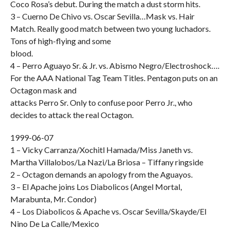
Coco Rosa’s debut. During the match a dust storm hits.
3 – Cuerno De Chivo vs. Oscar Sevilla…Mask vs. Hair
Match. Really good match between two young luchadors.
Tons of high-flying and some
blood.
4 – Perro Aguayo Sr. & Jr. vs. Abismo Negro/Electroshock….
For the AAA National Tag Team Titles. Pentagon puts on an
Octagon mask and
attacks Perro Sr. Only to confuse poor Perro Jr., who
decides to attack the real Octagon.
1999-06-07
1 – Vicky Carranza/Xochitl Hamada/Miss Janeth vs.
Martha Villalobos/La Nazi/La Briosa – Tiffany ringside
2 – Octagon demands an apology from the Aguayos.
3 – El Apache joins Los Diabolicos (Angel Mortal,
Marabunta, Mr. Condor)
4 – Los Diabolicos & Apache vs. Oscar Sevilla/Skayde/El
Nino De La Calle/Mexico