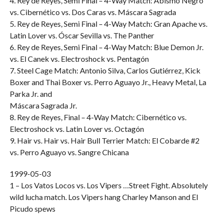
4. Rey de Reyes, Semi Final – 4-Way Match: Abismo Negro
vs. Cibernético vs. Dos Caras vs. Máscara Sagrada
5. Rey de Reyes, Semi Final – 4-Way Match: Gran Apache vs.
Latin Lover vs. Óscar Sevilla vs. The Panther
6. Rey de Reyes, Semi Final – 4-Way Match: Blue Demon Jr.
vs. El Canek vs. Electroshock vs. Pentagón
7. Steel Cage Match: Antonio Silva, Carlos Gutiérrez, Kick
Boxer and Thai Boxer vs. Perro Aguayo Jr., Heavy Metal, La
Parka Jr. and
Máscara Sagrada Jr.
8. Rey de Reyes, Final – 4-Way Match: Cibernético vs.
Electroshock vs. Latin Lover vs. Octagón
9. Hair vs. Hair vs. Hair Bull Terrier Match: El Cobarde #2
vs. Perro Aguayo vs. Sangre Chicana
1999-05-03
1 – Los Vatos Locos vs. Los Vipers …Street Fight. Absolutely
wild lucha match. Los Vipers hang Charley Manson and El
Picudo spews