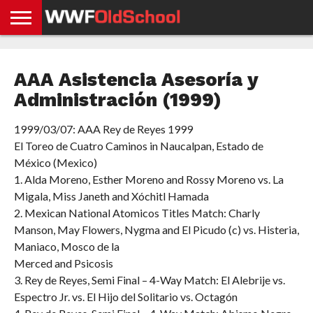
HOME
WWE
AEW
TNA
UFC &
OLD
GET
CONTACT
PRIVACY
NEWS
NEWS
NEWS
BOXING
SCHOOL
APP
US
POLICY &
AAA Asistencia Asesoría y
NEWS
STORIES
GDPR
COMPLIANCE
Administración (1999)
1999/03/07: AAA Rey de Reyes 1999
El Toreo de Cuatro Caminos in Naucalpan, Estado de
México (Mexico)
1. Alda Moreno, Esther Moreno and Rossy Moreno vs. La
Migala, Miss Janeth and Xóchitl Hamada
2. Mexican National Atomicos Titles Match: Charly
Manson, May Flowers, Nygma and El Picudo (c) vs. Histeria,
Maniaco, Mosco de la
Merced and Psicosis
3. Rey de Reyes, Semi Final – 4-Way Match: El Alebrije vs.
Espectro Jr. vs. El Hijo del Solitario vs. Octagón