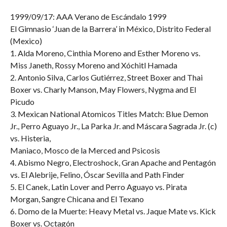
1999/09/17: AAA Verano de Escándalo 1999
El Gimnasio ‘Juan de la Barrera’ in México, Distrito Federal
(Mexico)
1. Alda Moreno, Cinthia Moreno and Esther Moreno vs.
Miss Janeth, Rossy Moreno and Xóchitl Hamada
2. Antonio Silva, Carlos Gutiérrez, Street Boxer and Thai
Boxer vs. Charly Manson, May Flowers, Nygma and El
Picudo
3. Mexican National Atomicos Titles Match: Blue Demon
Jr., Perro Aguayo Jr., La Parka Jr. and Máscara Sagrada Jr. (c)
vs. Histeria,
Maniaco, Mosco de la Merced and Psicosis
4. Abismo Negro, Electroshock, Gran Apache and Pentagón
vs. El Alebrije, Felino, Óscar Sevilla and Path Finder
5. El Canek, Latin Lover and Perro Aguayo vs. Pirata
Morgan, Sangre Chicana and El Texano
6. Domo de la Muerte: Heavy Metal vs. Jaque Mate vs. Kick
Boxer vs. Octagón