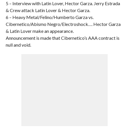
5 – Interview with Latin Lover, Hector Garza. Jerry Estrada
& Crew attack Latin Lover & Hector Garza.
6 – Heavy Metal/Felino/Humberto Garza vs.
Cibernetico/Abismo Negro/Electroshock…. Hector Garza
& Latin Lover make an appearance.
Announcement is made that Cibernetico’s AAA contract is
null and void.