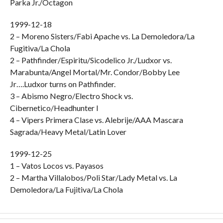
Parka Jr./Octagon
1999-12-18
2 – Moreno Sisters/Fabi Apache vs. La Demoledora/La
Fugitiva/La Chola
2 – Pathfinder/Espiritu/Sicodelico Jr./Ludxor vs.
Marabunta/Angel Mortal/Mr. Condor/Bobby Lee
Jr….Ludxor turns on Pathfinder.
3 – Abismo Negro/Electro Shock vs.
Cibernetico/Headhunter I
4 – Vipers Primera Clase vs. Alebrije/AAA Mascara
Sagrada/Heavy Metal/Latin Lover
1999-12-25
1 – Vatos Locos vs. Payasos
2 – Martha Villalobos/Poli Star/Lady Metal vs. La
Demoledora/La Fujitiva/La Chola