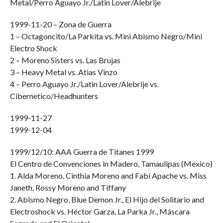
Metal/Perro Aguayo Jr./Latin Lover/Alebrije
1999-11-20 – Zona de Guerra
1 – Octagoncito/La Parkita vs. Mini Abismo Negro/Mini
Electro Shock
2 – Moreno Sisters vs. Las Brujas
3 – Heavy Metal vs. Atias Vinzo
4 – Perro Aguayo Jr./Latin Lover/Alebrije vs.
Cibernetico/Headhunters
1999-11-27
1999-12-04
1999/12/10: AAA Guerra de Titanes 1999
El Centro de Convenciones in Madero, Tamaulipas (Mexico)
1. Alda Moreno, Cinthia Moreno and Fabi Apache vs. Miss
Janeth, Rossy Moreno and Tiffany
2. Abismo Negro, Blue Demon Jr., El Hijo del Solitario and
Electroshock vs. Héctor Garza, La Parka Jr., Máscara