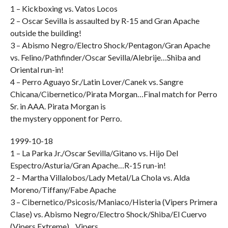
1 – Kickboxing vs. Vatos Locos
2 – Oscar Sevilla is assaulted by R-15 and Gran Apache
outside the building!
3 – Abismo Negro/Electro Shock/Pentagon/Gran Apache
vs. Felino/Pathfinder/Oscar Sevilla/Alebrije…Shiba and
Oriental run-in!
4 – Perro Aguayo Sr./Latin Lover/Canek vs. Sangre
Chicana/Cibernetico/Pirata Morgan…Final match for Perro
Sr. in AAA. Pirata Morgan is
the mystery opponent for Perro.
1999-10-18
1 – La Parka Jr./Oscar Sevilla/Gitano vs. Hijo Del
Espectro/Asturia/Gran Apache…R-15 run-in!
2 – Martha Villalobos/Lady Metal/La Chola vs. Alda
Moreno/Tiffany/Fabe Apache
3 – Cibernetico/Psicosis/Maniaco/Histeria (Vipers Primera
Clase) vs. Abismo Negro/Electro Shock/Shiba/El Cuervo
(Vipers Extreme)…Vipers