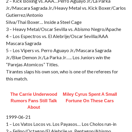
2 – Kick Boxing vs. AAA…Perro Aguayo Jr./La Parka
Jr./Mascara Sagrada Jr./Heavy Metal vs. Kick Boxer/Carlos
Gutierrez/Antonio
Silva/Thai Boxer… Inside a Steel Cage
3 – Heavy Metal/Oscar Sevilla vs. Abismo Negro/Apache
4 – Los Espectros vs. El Alebrije/Oscar Sevilla/AAA
Mascara Sagrada
5 – Los Vipers vs. Perro Aguayo Jr./Mascara Sagrada
Jr./Blue Demon Jr./La Parka Jr….. Los Juniors win the
“Parejas Atomicos” Titles.
Tirantes slaps his own son, who is one of the referees for
this match.
The Carrie Underwood
Miley Cyrus Spent A Small
Rumors Fans Still Talk
Fortune On These Cars
About
1999-06-21
1 – Los Vatos Locos vs. Los Payasos… Los Cholos run-in
2 – Felino/Octagon/El Alebrije vs. Pentagon/Abismo