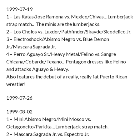
1999-07-19
1 – Las Ratas/Jose Ramona vs. Mexico/Chivas…Lumberjack
strap match…The minis are the lumberjacks.
2 – Los Cholos vs. Luxdor/Pathfinder/Skayde/Sicodelico Jr.
3 – Electroshock/Abismo Negro vs. Blue Demon
Jr./Mascara Sagrada Jr.
4 – Perro Aguayo Sr./Heavy Metal/Felino vs. Sangre
Chicana/Cobarde/Texano…Pentagon dresses like Felino
and attacks Aguayo & Heavy.
Also features the debut of a really, really fat Puerto Rican
wrestler!
1999-07-26
1999-08-02
1 – Mini Abismo Negro/Mini Mosco vs.
Octagoncito/Parkita…Lumberjack strap match.
2 – Mascara Sagrada Jr. vs. Espectro Jr.