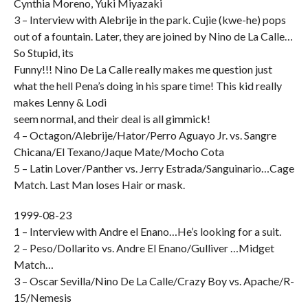
Cynthia Moreno, Yuki Miyazaki
3 – Interview with Alebrije in the park. Cujie (kwe-he) pops
out of a fountain. Later, they are joined by Nino de La Calle…
So Stupid, its
Funny!!! Nino De La Calle really makes me question just
what the hell Pena’s doing in his spare time! This kid really
makes Lenny & Lodi
seem normal, and their deal is all gimmick!
4 – Octagon/Alebrije/Hator/Perro Aguayo Jr. vs. Sangre
Chicana/El Texano/Jaque Mate/Mocho Cota
5 – Latin Lover/Panther vs. Jerry Estrada/Sanguinario…Cage
Match. Last Man loses Hair or mask.
1999-08-23
1 – Interview with Andre el Enano…He’s looking for a suit.
2 – Peso/Dollarito vs. Andre El Enano/Gulliver …Midget
Match…
3 – Oscar Sevilla/Nino De La Calle/Crazy Boy vs. Apache/R-
15/Nemesis