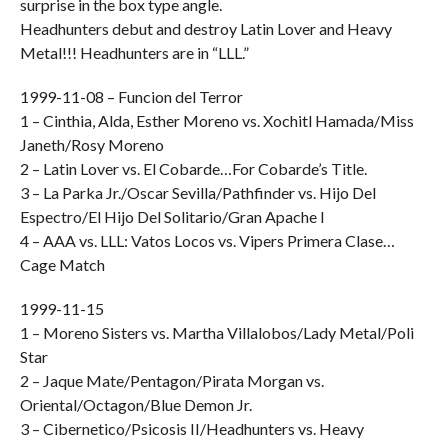
surprise in the box type angle.
Headhunters debut and destroy Latin Lover and Heavy
Metal!!! Headhunters are in “LLL.”
1999-11-08 – Funcion del Terror
1 – Cinthia, Alda, Esther Moreno vs. Xochitl Hamada/Miss
Janeth/Rosy Moreno
2 – Latin Lover vs. El Cobarde…For Cobarde’s Title.
3 – La Parka Jr./Oscar Sevilla/Pathfinder vs. Hijo Del
Espectro/El Hijo Del Solitario/Gran Apache I
4 – AAA vs. LLL: Vatos Locos vs. Vipers Primera Clase…
Cage Match
1999-11-15
1 – Moreno Sisters vs. Martha Villalobos/Lady Metal/Poli
Star
2 – Jaque Mate/Pentagon/Pirata Morgan vs.
Oriental/Octagon/Blue Demon Jr.
3 – Cibernetico/Psicosis II/Headhunters vs. Heavy