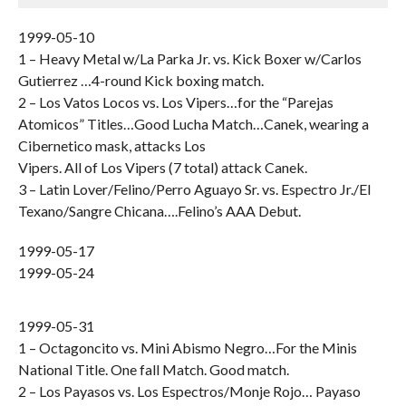
1999-05-10
1 – Heavy Metal w/La Parka Jr. vs. Kick Boxer w/Carlos
Gutierrez …4-round Kick boxing match.
2 – Los Vatos Locos vs. Los Vipers…for the “Parejas
Atomicos” Titles…Good Lucha Match…Canek, wearing a
Cibernetico mask, attacks Los
Vipers. All of Los Vipers (7 total) attack Canek.
3 – Latin Lover/Felino/Perro Aguayo Sr. vs. Espectro Jr./El
Texano/Sangre Chicana….Felino’s AAA Debut.
1999-05-17
1999-05-24
1999-05-31
1 – Octagoncito vs. Mini Abismo Negro…For the Minis
National Title. One fall Match. Good match.
2 – Los Payasos vs. Los Espectros/Monje Rojo… Payaso