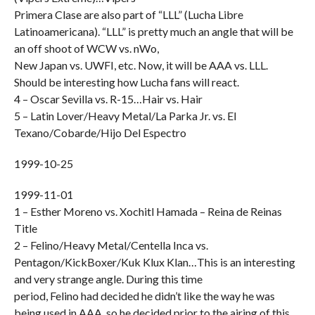
Primera Clase are also part of “LLL” (Lucha Libre
Latinoamericana). “LLL” is pretty much an angle that will be
an off shoot of WCW vs. nWo,
New Japan vs. UWFI, etc. Now, it will be AAA vs. LLL.
Should be interesting how Lucha fans will react.
4 – Oscar Sevilla vs. R-15…Hair vs. Hair
5 – Latin Lover/Heavy Metal/La Parka Jr. vs. El
Texano/Cobarde/Hijo Del Espectro
1999-10-25
1999-11-01
1 – Esther Moreno vs. Xochitl Hamada – Reina de Reinas
Title
2 – Felino/Heavy Metal/Centella Inca vs.
Pentagon/KickBoxer/Kuk Klux Klan…This is an interesting
and very strange angle. During this time
period, Felino had decided he didn’t like the way he was
being used in AAA, so he decided prior to the airing of this