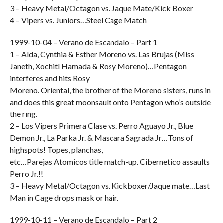
3 – Heavy Metal/Octagon vs. Jaque Mate/Kick Boxer
4 – Vipers vs. Juniors…Steel Cage Match
1999-10-04 – Verano de Escandalo – Part 1
1 – Alda, Cynthia & Esther Moreno vs. Las Brujas (Miss
Janeth, Xochitl Hamada & Rosy Moreno)…Pentagon
interferes and hits Rosy
Moreno. Oriental, the brother of the Moreno sisters, runs in
and does this great moonsault onto Pentagon who’s outside
the ring.
2 – Los Vipers Primera Clase vs. Perro Aguayo Jr., Blue
Demon Jr., La Parka Jr. & Mascara Sagrada Jr…Tons of
highspots! Topes, planchas,
etc…Parejas Atomicos title match-up. Cibernetico assaults
Perro Jr.!!
3 – Heavy Metal/Octagon vs. Kickboxer/Jaque mate…Last
Man in Cage drops mask or hair.
1999-10-11 – Verano de Escandalo – Part 2