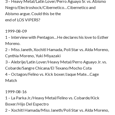
3 – Heavy Metal/Latin Lover/Perro Aguayo Sr. vs. Abismo
Negro/Electroshock/Cibernetico…Cibernetico and
Abismo argue. Could this be the
end of LOS VIPERS?
1999-08-09
1 – Interview with Pentagon…He declares his love to Esther
Moreno.
2 – Miss Janeth, Xochitl Hamada, Poli Star vs. Alda Moreno,
Cynthia Moreno, Yuki Miyazaki
3 – Alebrije/Latin Lover/Heavy Metal/Perro Aguayo Jr. vs.
Cobarde/Sangre Chicana/El Texano/Mocho Cota
4 – Octagon/Felino vs. Kick boxer/Jaque Mate…Cage
Match
1999-08-16
1 – La Parka Jr./Heavy Metal/Felino vs. Cobarde/Kick
Boxer/Hijo Del Espectro
2 – Xochitl Hamada/Miss Janeth/Poli Star vs. Alda Moreno,