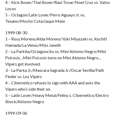
4 – Kick Boxer/Thai Boxer/Raul Tovar/Noel Cruz vs. Vatos
Locos
5 – Octagon/Latin Lover/Perro Aguayo Jr. vs.
Texano/Mocho Cota/Jaque Mate
1999-08-30
1 – Rosy Moreno/Alda Moreno/Yuki Miyazaki vs. Xochitl
Hamada/La Venus/Miss Janeth
2 – La Parkita/Octagoncito vs. Mini Abismo Negro/Mini
Psicosis…Mini Psicosis turns on Mini Abismo Negro…
Vipers get involved.
3 – La Parka Jr./Mascara Sagrada Jr./Oscar Sevilla/Path
Finder vs. Los Vipers
4 – Cibernetico refuses to sign with AAA and asks the
Vipers who’s side their on.
5 – Latin Lover/Heavy Metal/Felino s. Cibernetico/Electro
Shock/Abismo Negro
1999-09-06