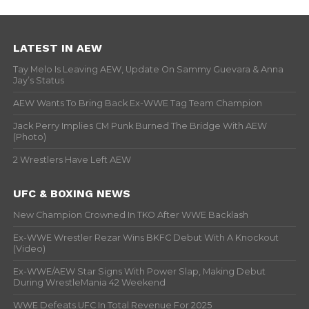
LATEST IN AEW
Tay Melo Is Leaving AEW, Update On Sammy Guevara & Anna
Jay’s Status
AEW Wants To Bring Back Ex-WWE Tag Team Champion
Jack Perry Implies CM Punk Burned The Bridge With AEW
(Photo)
2 Wrestlers Have Left AEW
UFC & BOXING NEWS
New Champion Crowned In TKO After WWE Backlash
Ex-WWE Wrestler Rezar Wins BKFC Debut With A Knockout
(Video)
Ex-WWE/AEW Star Signs With Power Slap, Making Debut
During WrestleMania 42 Weekend
WWE Defeats UFC In Total Revenue For 2025