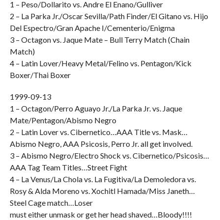
1 – Peso/Dollarito vs. Andre El Enano/Gulliver
2 – La Parka Jr./Oscar Sevilla/Path Finder/El Gitano vs. Hijo
Del Espectro/Gran Apache I/Cementerio/Enigma
3 – Octagon vs. Jaque Mate – Bull Terry Match (Chain
Match)
4 – Latin Lover/Heavy Metal/Felino vs. Pentagon/Kick
Boxer/Thai Boxer
1999-09-13
1 – Octagon/Perro Aguayo Jr./La Parka Jr. vs. Jaque
Mate/Pentagon/Abismo Negro
2 – Latin Lover vs. Cibernetico…AAA Title vs. Mask…
Abismo Negro, AAA Psicosis, Perro Jr. all get involved.
3 – Abismo Negro/Electro Shock vs. Cibernetico/Psicosis…
AAA Tag Team Titles…Street Fight
4 – La Venus/La Chola vs. La Fugitiva/La Demoledora vs.
Rosy & Alda Moreno vs. Xochitl Hamada/Miss Janeth…
Steel Cage match…Loser
must either unmask or get her head shaved…Bloody!!!!