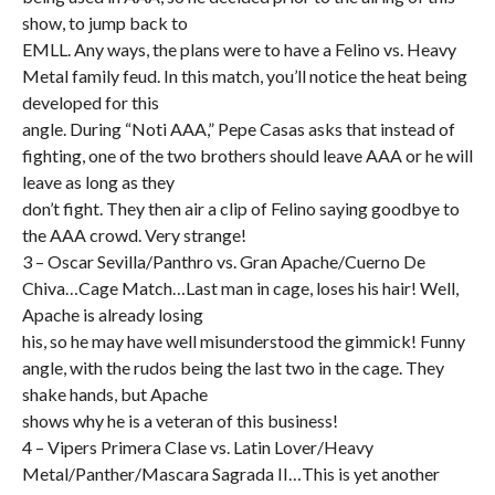
show, to jump back to
EMLL. Any ways, the plans were to have a Felino vs. Heavy
Metal family feud. In this match, you’ll notice the heat being
developed for this
angle. During “Noti AAA,” Pepe Casas asks that instead of
fighting, one of the two brothers should leave AAA or he will
leave as long as they
don’t fight. They then air a clip of Felino saying goodbye to
the AAA crowd. Very strange!
3 – Oscar Sevilla/Panthro vs. Gran Apache/Cuerno De
Chiva…Cage Match…Last man in cage, loses his hair! Well,
Apache is already losing
his, so he may have well misunderstood the gimmick! Funny
angle, with the rudos being the last two in the cage. They
shake hands, but Apache
shows why he is a veteran of this business!
4 – Vipers Primera Clase vs. Latin Lover/Heavy
Metal/Panther/Mascara Sagrada II…This is yet another