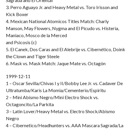
Sagrada and El Oriental
3. Perro Aguayo Jr. and Heavy Metal vs. Toro Irisson and
Kick Boxer
4. Mexican National Atomicos Titles Match: Charly
Manson, May Flowers, Nygma and El Picudo vs. Histeria,
Maniaco, Mosco de la Merced
and Psicosis (c)
5. El Canek, Dos Caras and El Alebrije vs. Cibernético, Doink
the Clown and Tiger Steele
6. Mask vs. Mask Match: Jaque Mate vs. Octagón
1999-12-11
1 – Oscar Sevilla/Chivas I y II/Bobby Lee Jr. vs. Cadaver De
Ultratumba/Karis La Momia/Cementerio/Espiritu
2 – Mini Abismo Negro/Mini Electro Shock vs.
Octagoncito/La Parkita
3 – Latin Lover/Heavy Metal vs. Electro Shock/Abismo
Negro
4 – Cibernetico/Headhunters vs. AAA Mascara Sagrada/La