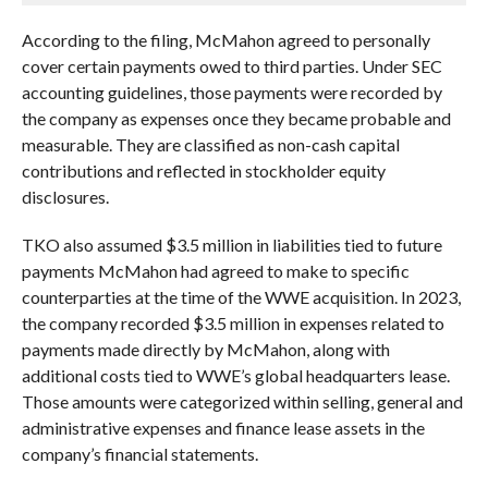
According to the filing, McMahon agreed to personally
cover certain payments owed to third parties. Under SEC
accounting guidelines, those payments were recorded by
the company as expenses once they became probable and
measurable. They are classified as non-cash capital
contributions and reflected in stockholder equity
disclosures.
TKO also assumed $3.5 million in liabilities tied to future
payments McMahon had agreed to make to specific
counterparties at the time of the WWE acquisition. In 2023,
the company recorded $3.5 million in expenses related to
payments made directly by McMahon, along with
additional costs tied to WWE’s global headquarters lease.
Those amounts were categorized within selling, general and
administrative expenses and finance lease assets in the
company’s financial statements.