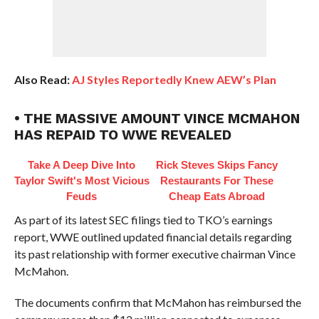
Also Read:
AJ Styles Reportedly Knew AEW’s Plan
• THE MASSIVE AMOUNT VINCE MCMAHON
HAS REPAID TO WWE REVEALED
Take A Deep Dive Into
Rick Steves Skips Fancy
Taylor Swift's Most Vicious
Restaurants For These
Feuds
Cheap Eats Abroad
As part of its latest SEC filings tied to TKO’s earnings
report, WWE outlined updated financial details regarding
its past relationship with former executive chairman Vince
McMahon.
The documents confirm that McMahon has reimbursed the