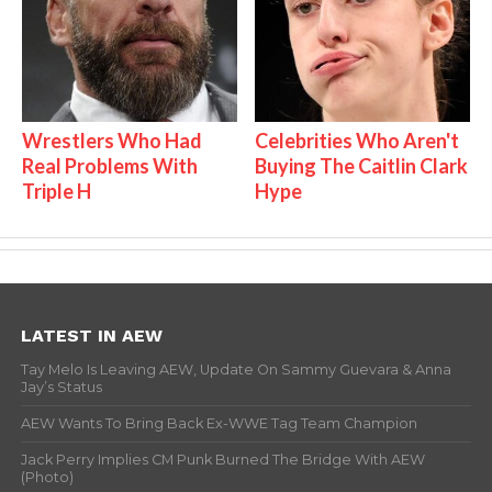
Wrestlers Who Had
Celebrities Who Aren't
Real Problems With
Buying The Caitlin Clark
Triple H
Hype
LATEST IN AEW
Tay Melo Is Leaving AEW, Update On Sammy Guevara & Anna
Jay’s Status
AEW Wants To Bring Back Ex-WWE Tag Team Champion
Jack Perry Implies CM Punk Burned The Bridge With AEW
(Photo)