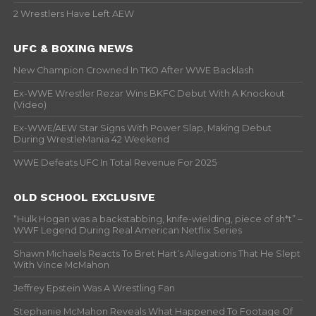
2 Wrestlers Have Left AEW
UFC & BOXING NEWS
New Champion Crowned In TKO After WWE Backlash
Ex-WWE Wrestler Rezar Wins BKFC Debut With A Knockout
(Video)
Ex-WWE/AEW Star Signs With Power Slap, Making Debut
During WrestleMania 42 Weekend
WWE Defeats UFC In Total Revenue For 2025
OLD SCHOOL EXCLUSIVE
“Hulk Hogan was a backstabbing, knife-wielding, piece of sh*t” –
WWF Legend During Real American Netflix Series
Shawn Michaels Reacts To Bret Hart’s Allegations That He Slept
With Vince McMahon
Jeffrey Epstein Was A Wrestling Fan
Stephanie McMahon Reveals What Happened To Footage Of