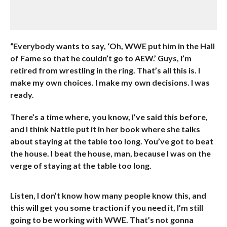
“Everybody wants to say, ‘Oh, WWE put him in the Hall
of Fame so that he couldn’t go to AEW.’ Guys, I’m
retired from wrestling in the ring. That’s all this is. I
make my own choices. I make my own decisions. I was
ready.
There’s a time where, you know, I’ve said this before,
and I think Nattie put it in her book where she talks
about staying at the table too long. You’ve got to beat
the house. I beat the house, man, because I was on the
verge of staying at the table too long.
Listen, I don’t know how many people know this, and
this will get you some traction if you need it, I’m still
going to be working with WWE. That’s not gonna