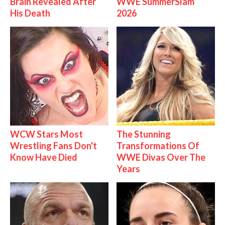
Brain Revealed After
WWE SummerSlam
His Death
2026
WCW Stars Most
The Stunning
Wrestling Fans Don't
Transformations Of
Know Have Died
WWE Divas Over The
Years