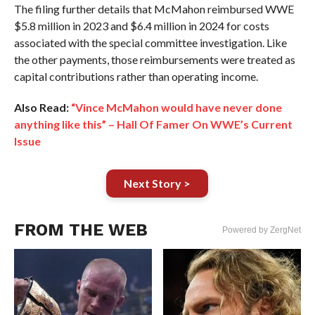
The filing further details that McMahon reimbursed WWE
$5.8 million in 2023 and $6.4 million in 2024 for costs
associated with the special committee investigation. Like
the other payments, those reimbursements were treated as
capital contributions rather than operating income.
Also Read:
“Vince McMahon would have never done
anything like this” – Hall Of Famer On WWE’s Current
Issue
Next Story >
FROM THE WEB
Powered by ZergNet