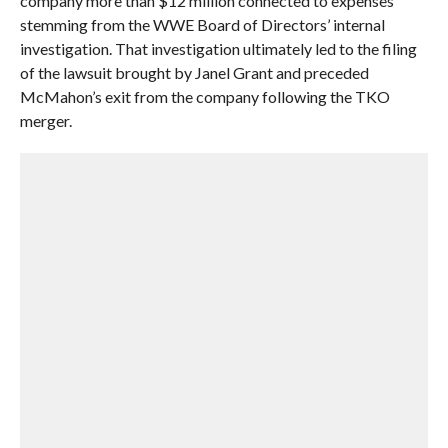
company more than $12 million connected to expenses
stemming from the WWE Board of Directors’ internal
investigation. That investigation ultimately led to the filing
of the lawsuit brought by Janel Grant and preceded
McMahon’s exit from the company following the TKO
merger.