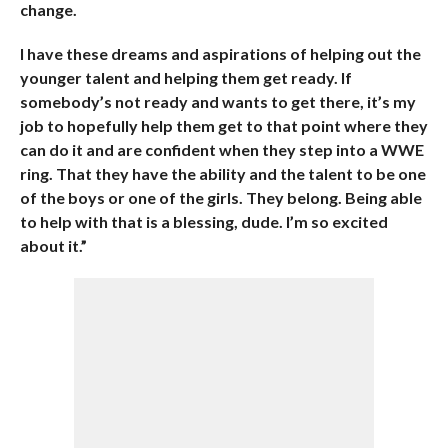
change.
I have these dreams and aspirations of helping out the
younger talent and helping them get ready. If
somebody’s not ready and wants to get there, it’s my
job to hopefully help them get to that point where they
can do it and are confident when they step into a WWE
ring. That they have the ability and the talent to be one
of the boys or one of the girls. They belong. Being able
to help with that is a blessing, dude. I’m so excited
about it.”