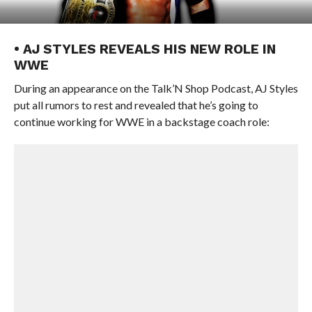
• AJ STYLES REVEALS HIS NEW ROLE IN
WWE
During an appearance on the Talk’N Shop Podcast, AJ Styles
put all rumors to rest and revealed that he’s going to
continue working for WWE in a backstage coach role: