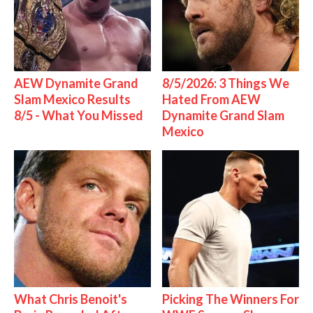
AEW Dynamite Grand
8/5/2026: 3 Things We
Slam Mexico Results
Hated From AEW
8/5 - What You Missed
Dynamite Grand Slam
Mexico
What Chris Benoit's
Picking The Winners For