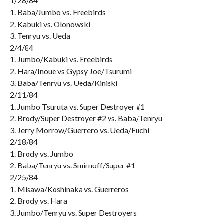
1/28/84
1. Baba/Jumbo vs. Freebirds
2. Kabuki vs. Olonowski
3. Tenryu vs. Ueda
2/4/84
1. Jumbo/Kabuki vs. Freebirds
2. Hara/Inoue vs Gypsy Joe/Tsurumi
3. Baba/Tenryu vs. Ueda/Kiniski
2/11/84
1. Jumbo Tsuruta vs. Super Destroyer #1
2. Brody/Super Destroyer #2 vs. Baba/Tenryu
3. Jerry Morrow/Guerrero vs. Ueda/Fuchi
2/18/84
1. Brody vs. Jumbo
2. Baba/Tenryu vs. Smirnoff/Super #1
2/25/84
1. Misawa/Koshinaka vs. Guerreros
2. Brody vs. Hara
3. Jumbo/Tenryu vs. Super Destroyers