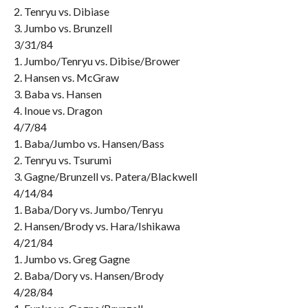
2. Tenryu vs. Dibiase
3. Jumbo vs. Brunzell
3/31/84
1. Jumbo/Tenryu vs. Dibise/Brower
2. Hansen vs. McGraw
3. Baba vs. Hansen
4. Inoue vs. Dragon
4/7/84
1. Baba/Jumbo vs. Hansen/Bass
2. Tenryu vs. Tsurumi
3. Gagne/Brunzell vs. Patera/Blackwell
4/14/84
1. Baba/Dory vs. Jumbo/Tenryu
2. Hansen/Brody vs. Hara/Ishikawa
4/21/84
1. Jumbo vs. Greg Gagne
2. Baba/Dory vs. Hansen/Brody
4/28/84