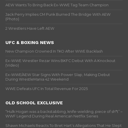
AEW Wants To Bring Back Ex-WWE Tag Team Champion
Jack Perry Implies CM Punk Burned The Bridge With AEW
(Photo)
2 Wrestlers Have Left AEW
UFC & BOXING NEWS
New Champion Crowned In TKO After WWE Backlash
Ex-WWE Wrestler Rezar Wins BKFC Debut With A Knockout
(Video)
Ex-WWE/AEW Star Signs With Power Slap, Making Debut
During WrestleMania 42 Weekend
WWE Defeats UFC In Total Revenue For 2025
OLD SCHOOL EXCLUSIVE
“Hulk Hogan was a backstabbing, knife-wielding, piece of sh*t” –
WWF Legend During Real American Netflix Series
Shawn Michaels Reacts To Bret Hart’s Allegations That He Slept