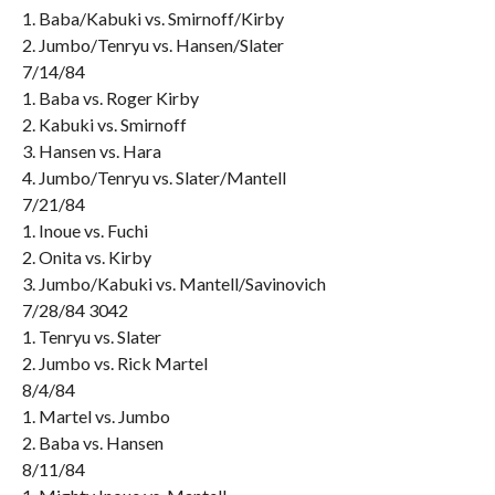
1. Baba/Kabuki vs. Smirnoff/Kirby
2. Jumbo/Tenryu vs. Hansen/Slater
7/14/84
1. Baba vs. Roger Kirby
2. Kabuki vs. Smirnoff
3. Hansen vs. Hara
4. Jumbo/Tenryu vs. Slater/Mantell
7/21/84
1. Inoue vs. Fuchi
2. Onita vs. Kirby
3. Jumbo/Kabuki vs. Mantell/Savinovich
7/28/84 3042
1. Tenryu vs. Slater
2. Jumbo vs. Rick Martel
8/4/84
1. Martel vs. Jumbo
2. Baba vs. Hansen
8/11/84