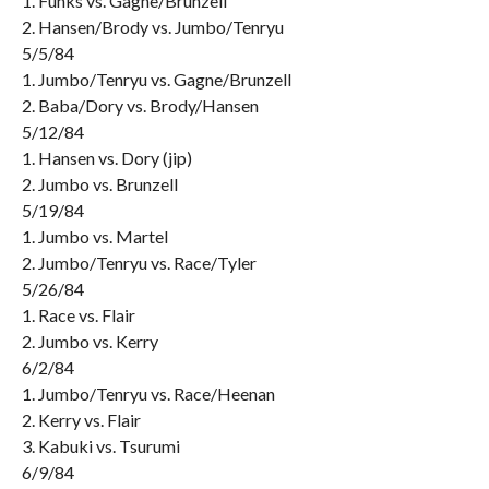
1. Funks vs. Gagne/Brunzell
2. Hansen/Brody vs. Jumbo/Tenryu
5/5/84
1. Jumbo/Tenryu vs. Gagne/Brunzell
2. Baba/Dory vs. Brody/Hansen
5/12/84
1. Hansen vs. Dory (jip)
2. Jumbo vs. Brunzell
5/19/84
1. Jumbo vs. Martel
2. Jumbo/Tenryu vs. Race/Tyler
5/26/84
1. Race vs. Flair
2. Jumbo vs. Kerry
6/2/84
1. Jumbo/Tenryu vs. Race/Heenan
2. Kerry vs. Flair
3. Kabuki vs. Tsurumi
6/9/84