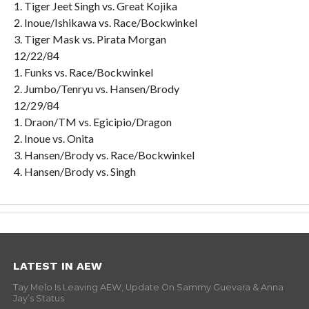
1. Tiger Jeet Singh vs. Great Kojika
2. Inoue/Ishikawa vs. Race/Bockwinkel
3. Tiger Mask vs. Pirata Morgan
12/22/84
1. Funks vs. Race/Bockwinkel
2. Jumbo/Tenryu vs. Hansen/Brody
12/29/84
1. Draon/TM vs. Egicipio/Dragon
2. Inoue vs. Onita
3. Hansen/Brody vs. Race/Bockwinkel
4. Hansen/Brody vs. Singh
LATEST IN AEW
Tay Melo Is Leaving AEW, Update On Sammy Guevara & Anna
Jay’s Status