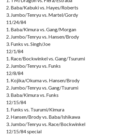
1. TM/Dragon vs. Fiera/Estrada
2. Baba/Kabuki vs. Hayes/Roberts
3. Jumbo/Tenryu vs. Martel/Gordy
11/24/84
1. Baba/Kimura vs. Gang/Morgan
2. Jumbo/Tenryu vs. Hansen/Brody
3. Funks vs. Singh/Joe
12/1/84
1. Race/Bockwinkel vs. Gang/Tsurumi
2. Jumbo/Tenryu vs. Funks
12/8/84
1. Kojika/Okuma vs. Hansen/Brody
2. Jumbo/Tenryu vs. Gang/Tsurumi
3. Baba/Kimura vs. Funks
12/15/84
1. Funks vs. Tsurumi/Kimura
2. Hansen/Brody vs. Baba/Ishikawa
3. Jumbo/Tenryu vs. Race/Bockwinkel
12/15/84 special