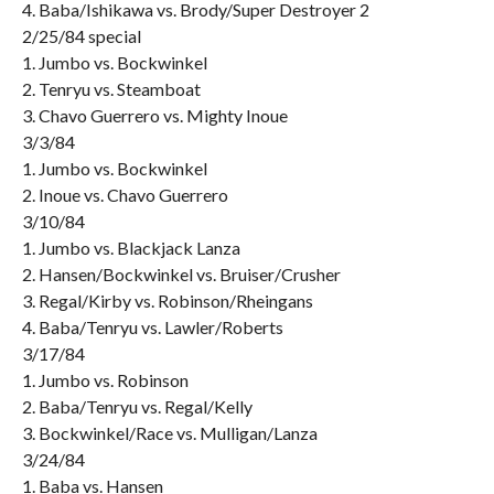
4. Baba/Ishikawa vs. Brody/Super Destroyer 2
2/25/84 special
1. Jumbo vs. Bockwinkel
2. Tenryu vs. Steamboat
3. Chavo Guerrero vs. Mighty Inoue
3/3/84
1. Jumbo vs. Bockwinkel
2. Inoue vs. Chavo Guerrero
3/10/84
1. Jumbo vs. Blackjack Lanza
2. Hansen/Bockwinkel vs. Bruiser/Crusher
3. Regal/Kirby vs. Robinson/Rheingans
4. Baba/Tenryu vs. Lawler/Roberts
3/17/84
1. Jumbo vs. Robinson
2. Baba/Tenryu vs. Regal/Kelly
3. Bockwinkel/Race vs. Mulligan/Lanza
3/24/84
1. Baba vs. Hansen