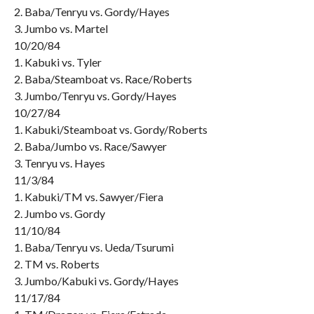
2. Baba/Tenryu vs. Gordy/Hayes
3. Jumbo vs. Martel
10/20/84
1. Kabuki vs. Tyler
2. Baba/Steamboat vs. Race/Roberts
3. Jumbo/Tenryu vs. Gordy/Hayes
10/27/84
1. Kabuki/Steamboat vs. Gordy/Roberts
2. Baba/Jumbo vs. Race/Sawyer
3. Tenryu vs. Hayes
11/3/84
1. Kabuki/TM vs. Sawyer/Fiera
2. Jumbo vs. Gordy
11/10/84
1. Baba/Tenryu vs. Ueda/Tsurumi
2. TM vs. Roberts
3. Jumbo/Kabuki vs. Gordy/Hayes
11/17/84