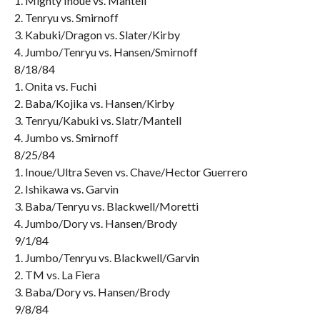
1. Mighty Inoue vs. Mantell
2. Tenryu vs. Smirnoff
3. Kabuki/Dragon vs. Slater/Kirby
4. Jumbo/Tenryu vs. Hansen/Smirnoff
8/18/84
1. Onita vs. Fuchi
2. Baba/Kojika vs. Hansen/Kirby
3. Tenryu/Kabuki vs. Slatr/Mantell
4. Jumbo vs. Smirnoff
8/25/84
1. Inoue/Ultra Seven vs. Chave/Hector Guerrero
2. Ishikawa vs. Garvin
3. Baba/Tenryu vs. Blackwell/Moretti
4. Jumbo/Dory vs. Hansen/Brody
9/1/84
1. Jumbo/Tenryu vs. Blackwell/Garvin
2. TM vs. La Fiera
3. Baba/Dory vs. Hansen/Brody
9/8/84