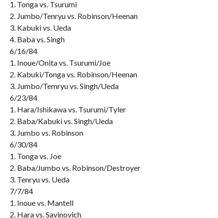
1. Tonga vs. Tsurumi
2. Jumbo/Tenryu vs. Robinson/Heenan
3. Kabuki vs. Ueda
4. Baba vs. Singh
6/16/84
1. Inoue/Onita vs. Tsurumi/Joe
2. Kabuki/Tonga vs. Robinson/Heenan
3. Jumbo/Temryu vs. Singh/Ueda
6/23/84
1. Hara/Ishikawa vs. Tsurumi/Tyler
2. Baba/Kabuki vs. Singh/Ueda
3. Jumbo vs. Robinson
6/30/84
1. Tonga vs. Joe
2. Baba/Jumbo vs. Robinson/Destroyer
3. Tenryu vs. Ueda
7/7/84
1. Inoue vs. Mantell
2. Hara vs. Savinovich