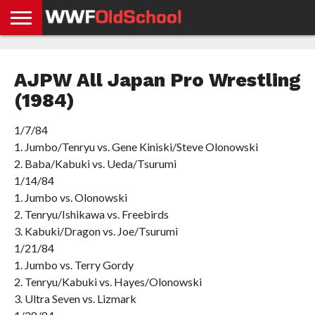
HOME
WWE
AEW
TNA
UFC &
OLD
GET
CONTACT
PRIVACY
NEWS
NEWS
NEWS
BOXING
SCHOOL
APP
US
POLICY &
AJPW All Japan Pro Wrestling
NEWS
STORIES
GDPR
COMPLIANCE
(1984)
1/7/84
1. Jumbo/Tenryu vs. Gene Kiniski/Steve Olonowski
2. Baba/Kabuki vs. Ueda/Tsurumi
1/14/84
1. Jumbo vs. Olonowski
2. Tenryu/Ishikawa vs. Freebirds
3. Kabuki/Dragon vs. Joe/Tsurumi
1/21/84
1. Jumbo vs. Terry Gordy
2. Tenryu/Kabuki vs. Hayes/Olonowski
3. Ultra Seven vs. Lizmark