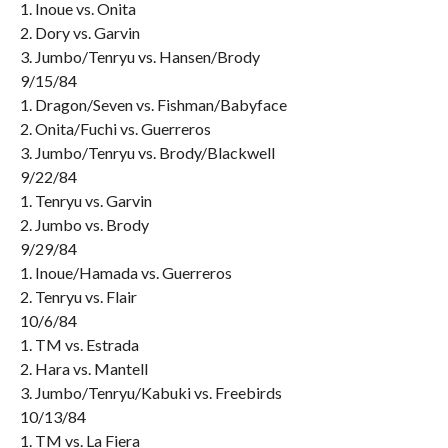
1. Inoue vs. Onita
2. Dory vs. Garvin
3. Jumbo/Tenryu vs. Hansen/Brody
9/15/84
1. Dragon/Seven vs. Fishman/Babyface
2. Onita/Fuchi vs. Guerreros
3. Jumbo/Tenryu vs. Brody/Blackwell
9/22/84
1. Tenryu vs. Garvin
2. Jumbo vs. Brody
9/29/84
1. Inoue/Hamada vs. Guerreros
2. Tenryu vs. Flair
10/6/84
1. TM vs. Estrada
2. Hara vs. Mantell
3. Jumbo/Tenryu/Kabuki vs. Freebirds
10/13/84
1. TM vs. La Fiera