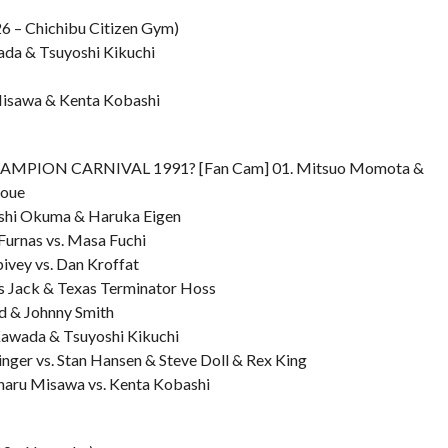
6 – Chichibu Citizen Gym)
ada & Tsuyoshi Kikuchi
Misawa & Kenta Kobashi
CHAMPION CARNIVAL 1991? [Fan Cam] 01. Mitsuo Momota &
noue
oshi Okuma & Haruka Eigen
Furnas vs. Masa Fuchi
ivey vs. Dan Kroffat
us Jack & Texas Terminator Hoss
id & Johnny Smith
 Kawada & Tsuyoshi Kikuchi
inger vs. Stan Hansen & Steve Doll & Rex King
haru Misawa vs. Kenta Kobashi