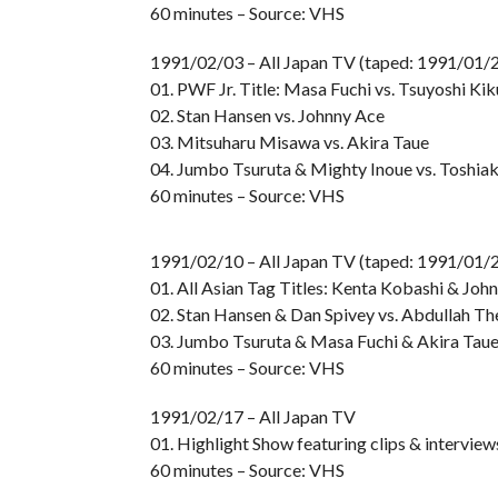
60 minutes – Source: VHS
1991/02/03 – All Japan TV (taped: 1991/01/2
01. PWF Jr. Title: Masa Fuchi vs. Tsuyoshi Kik
02. Stan Hansen vs. Johnny Ace
03. Mitsuharu Misawa vs. Akira Taue
04. Jumbo Tsuruta & Mighty Inoue vs. Toshia
60 minutes – Source: VHS
1991/02/10 – All Japan TV (taped: 1991/01/2
01. All Asian Tag Titles: Kenta Kobashi & John
02. Stan Hansen & Dan Spivey vs. Abdullah Th
03. Jumbo Tsuruta & Masa Fuchi & Akira Taue
60 minutes – Source: VHS
1991/02/17 – All Japan TV
01. Highlight Show featuring clips & intervie
60 minutes – Source: VHS