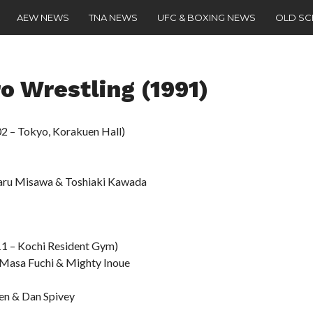
AEW NEWS
TNA NEWS
UFC & BOXING NEWS
OLD S
o Wrestling (1991)
2 – Tokyo, Korakuen Hall)
haru Misawa & Toshiaki Kawada
11 – Kochi Resident Gym)
 Masa Fuchi & Mighty Inoue
en & Dan Spivey