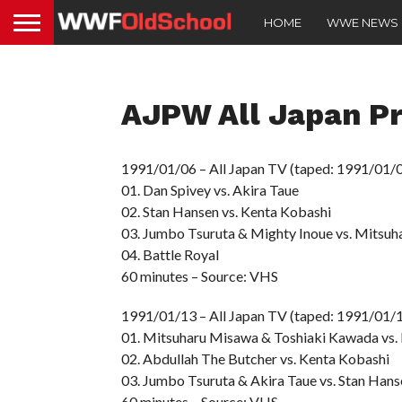
HOME
WWE NEWS
AJPW All Japan Pr
1991/01/06 – All Japan TV (taped: 1991/01/0
01. Dan Spivey vs. Akira Taue
02. Stan Hansen vs. Kenta Kobashi
03. Jumbo Tsuruta & Mighty Inoue vs. Mitsu
04. Battle Royal
60 minutes – Source: VHS
1991/01/13 – All Japan TV (taped: 1991/01/
01. Mitsuharu Misawa & Toshiaki Kawada vs.
02. Abdullah The Butcher vs. Kenta Kobashi
03. Jumbo Tsuruta & Akira Taue vs. Stan Hans
60 minutes – Source: VHS