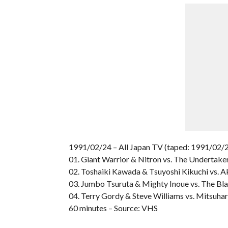
1991/02/24 – All Japan TV (taped: 1991/02/2
01. Giant Warrior & Nitron vs. The Undertake
02. Toshaiki Kawada & Tsuyoshi Kikuchi vs. A
03. Jumbo Tsuruta & Mighty Inoue vs. The Bl
04. Terry Gordy & Steve Williams vs. Mitsuh
60 minutes – Source: VHS