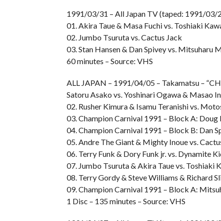
1991/03/31 – All Japan TV (taped: 1991/03/2
01. Akira Taue & Masa Fuchi vs. Toshiaki Kaw
02. Jumbo Tsuruta vs. Cactus Jack
03. Stan Hansen & Dan Spivey vs. Mitsuharu 
60 minutes – Source: VHS
ALL JAPAN – 1991/04/05 – Takamatsu – “
Satoru Asako vs. Yoshinari Ogawa & Masao I
02. Rusher Kimura & Isamu Teranishi vs. Mot
03. Champion Carnival 1991 – Block A: Doug 
04. Champion Carnival 1991 – Block B: Dan Sp
05. Andre The Giant & Mighty Inoue vs. Cact
06. Terry Funk & Dory Funk jr. vs. Dynamite K
07. Jumbo Tsuruta & Akira Taue vs. Toshiaki
08. Terry Gordy & Steve Williams & Richard Sl
09. Champion Carnival 1991 – Block A: Mitsu
1 Disc – 135 minutes – Source: VHS