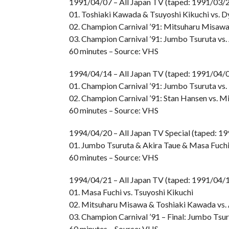
1991/04/07 – All Japan TV (taped: 1991/03/
01. Toshiaki Kawada & Tsuyoshi Kikuchi vs. 
02. Champion Carnival ’91: Mitsuharu Misawa
03. Champion Carnival ’91: Jumbo Tsuruta vs.
60 minutes – Source: VHS
1994/04/14 – All Japan TV (taped: 1991/04/
01. Champion Carnival ’91: Jumbo Tsuruta vs
02. Champion Carnival ’91: Stan Hansen vs. 
60 minutes – Source: VHS
1994/04/20 – All Japan TV Special (taped: 1
01. Jumbo Tsuruta & Akira Taue & Masa Fuch
60 minutes – Source: VHS
1994/04/21 – All Japan TV (taped: 1991/04/1
01. Masa Fuchi vs. Tsuyoshi Kikuchi
02. Mitsuharu Misawa & Toshiaki Kawada vs.
03. Champion Carnival ’91 – Final: Jumbo Tsur
60 minutes – Source: VHS