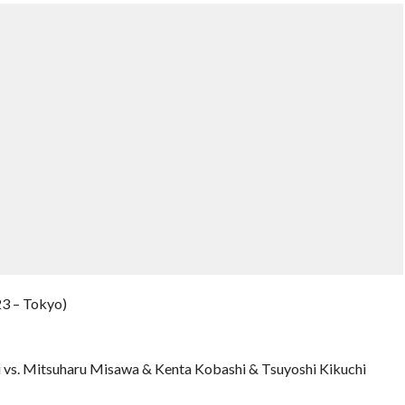
23 – Tokyo)
 vs. Mitsuharu Misawa & Kenta Kobashi & Tsuyoshi Kikuchi