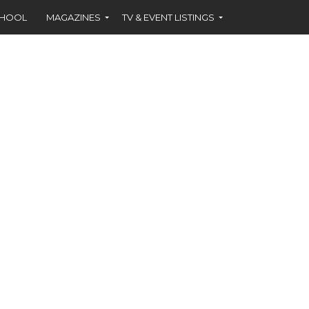
CHOOL
MAGAZINES
TV & EVENT LISTINGS