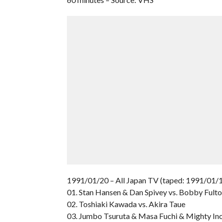
1991/01/20 – All Japan TV (taped: 1991/01/1
01. Stan Hansen & Dan Spivey vs. Bobby Ful
02. Toshiaki Kawada vs. Akira Taue
03. Jumbo Tsuruta & Masa Fuchi & Mighty Ino