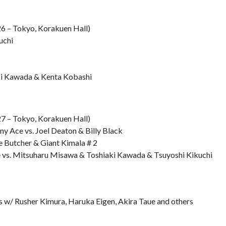
6 – Tokyo, Korakuen Hall)
uchi
ki Kawada & Kenta Kobashi
7 – Tokyo, Korakuen Hall)
ny Ace vs. Joel Deaton & Billy Black
e Butcher & Giant Kimala # 2
 vs. Mitsuharu Misawa & Toshiaki Kawada & Tsuyoshi Kikuchi
ws w/ Rusher Kimura, Haruka Eigen, Akira Taue and others