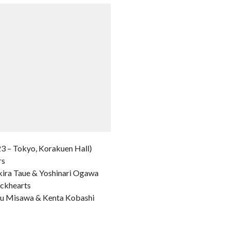
3 – Tokyo, Korakuen Hall)
rs
kira Taue & Yoshinari Ogawa
ackhearts
aru Misawa & Kenta Kobashi