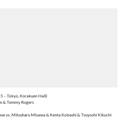
5 – Tokyo, Korakuen Hall)
ton & Tommy Rogers
ue vs. Mitsuharu Misawa & Kenta Kobashi & Tsuyoshi Kikuchi