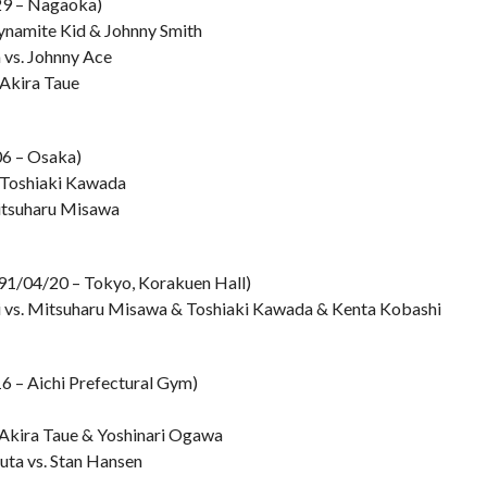
29 – Nagaoka)
Dynamite Kid & Johnny Smith
 vs. Johnny Ace
 Akira Taue
06 – Osaka)
. Toshiaki Kawada
Mitsuharu Misawa
991/04/20 – Tokyo, Korakuen Hall)
i vs. Mitsuharu Misawa & Toshiaki Kawada & Kenta Kobashi
6 – Aichi Prefectural Gym)
 Akira Taue & Yoshinari Ogawa
uta vs. Stan Hansen