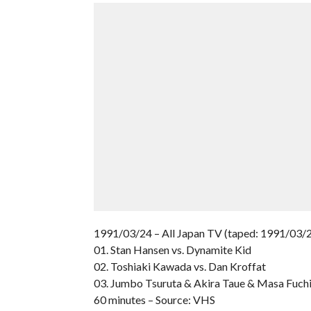
1991/03/24 – All Japan TV (taped: 1991/03/
01. Stan Hansen vs. Dynamite Kid
02. Toshiaki Kawada vs. Dan Kroffat
03. Jumbo Tsuruta & Akira Taue & Masa Fuchi
60 minutes – Source: VHS