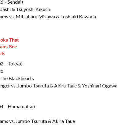
6 – Sendai)
bashi & Tsuyoshi Kikuchi
liams vs. Mitsuharu Misawa & Toshiaki Kawada
ooks That
ans See
ark
02 – Tokyo)
ko
 The Blackhearts
linger vs. Jumbo Tsuruta & Akira Taue & Yoshinari Ogawa
/04 – Hamamatsu)
iams vs. Jumbo Tsuruta & Akira Taue