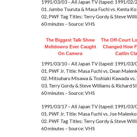
1991/03/03 – All Japan TV (taped: 1991/02/2
01. Jumbo Tsuruta & Masa Fuchi vs. Kenta Ko
02, PWF Tag Titles: Terry Gordy & Steve Wil
60 minutes – Source: VHS
The Biggest Talk Show
The Off-Court L
Meltdowns Ever Caught
Changed How F
On Camera
Caitlin Cl
1991/03/10 – All Japan TV (taped: 1991/03/
01. PWF Jr. Title: Masa Fuchi vs. Dean Malen
02. Mitsuharu Misawa & Toshiaki Kawada vs.
03. Terry Gordy & Steve Williams & Richard S
60 minutes – Source: VHS
1991/03/17 – All Japan TV (taped: 1991/03
01. PWF Jr. Title: Masa Fuchi vs. Joe Malenko
02. PWF Tag Titles: Terry Gordy & Steve Will
60 minutes – Source: VHS