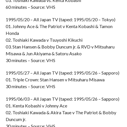
03. Toshiaki Kawada vs. Kenta Kobashi
60 minutes – Source: VHS
1995/05/20 – All Japan TV (taped: 1995/05/20 – Tokyo)
01. Johnny Ace & The Patriot v Kenta Kobashi & Tamon
Honda
02. Toshiaki Kawada v Tsuyoshi Kikuchi
03. Stan Hansen & Bobby Duncum jr. & RVD v Mitsuharu
Misawa & Jun Akiyama & Satoru Asako
30 minutes – Source: VHS
1995/05/27 – All Japan TV (taped: 1995/05/26 – Sapporo)
01. Triple Crown: Stan Hansen v Mitsuharu Misawa
30 minutes – Source: VHS
1995/06/03 – All Japan TV (taped: 1995/05/26 – Sapporo)
01. Kenta Kobashi v Johnny Ace
02. Toshiaki Kawada & Akira Taue v The Patriot & Bobby
Duncum jr.
30 minutes – Source: VHS