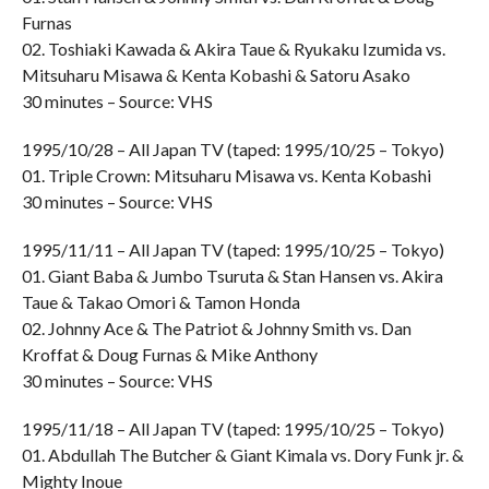
Furnas
02. Toshiaki Kawada & Akira Taue & Ryukaku Izumida vs.
Mitsuharu Misawa & Kenta Kobashi & Satoru Asako
30 minutes – Source: VHS
1995/10/28 – All Japan TV (taped: 1995/10/25 – Tokyo)
01. Triple Crown: Mitsuharu Misawa vs. Kenta Kobashi
30 minutes – Source: VHS
1995/11/11 – All Japan TV (taped: 1995/10/25 – Tokyo)
01. Giant Baba & Jumbo Tsuruta & Stan Hansen vs. Akira
Taue & Takao Omori & Tamon Honda
02. Johnny Ace & The Patriot & Johnny Smith vs. Dan
Kroffat & Doug Furnas & Mike Anthony
30 minutes – Source: VHS
1995/11/18 – All Japan TV (taped: 1995/10/25 – Tokyo)
01. Abdullah The Butcher & Giant Kimala vs. Dory Funk jr. &
Mighty Inoue