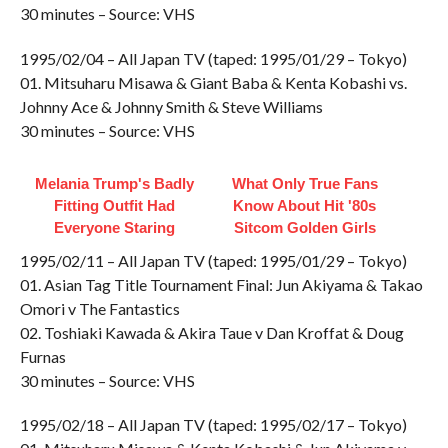
30 minutes – Source: VHS
1995/02/04 – All Japan TV (taped: 1995/01/29 – Tokyo)
01. Mitsuharu Misawa & Giant Baba & Kenta Kobashi vs.
Johnny Ace & Johnny Smith & Steve Williams
30 minutes – Source: VHS
Melania Trump's Badly
What Only True Fans
Fitting Outfit Had
Know About Hit '80s
Everyone Staring
Sitcom Golden Girls
1995/02/11 – All Japan TV (taped: 1995/01/29 – Tokyo)
01. Asian Tag Title Tournament Final: Jun Akiyama & Takao
Omori v The Fantastics
02. Toshiaki Kawada & Akira Taue v Dan Kroffat & Doug
Furnas
30 minutes – Source: VHS
1995/02/18 – All Japan TV (taped: 1995/02/17 – Tokyo)