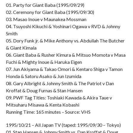
01. Party for Giant Baba (1995/09/29)
02. Ceremony for Giant Baba (1995/09/30)
03. Masao Inoue v Maunakea Mossman
04. Tsuyoshi Kikuchi & Yoshinari Ogawa v RVD & Johnny
Smith
05. Dory Funk jr. & Mike Anthony vs. Abdullah The Butcher
& Giant Kimala
06. Giant Baba & Rusher Kimura & Mitsuo Momota v Masa
Fuchi & Mighty Inoue & Haruka Eigen
07. Jun Akiyama & Takao Omori & Kentaro Shiga v Tamon
Honda & Satoru Asako & Jun Izumida
08. Gary Albright & Johnny Smith & The Patriot v Dan
Kroffat & Doug Furnas & Stan Hansen
09. PWF Tag Titles: Toshiaki Kawada & Akira Taue v
Mitsuharu Misawa & Kenta Kobashi
Running Time: 165 minutes – Source: VHS
1995/10/21 – All Japan TV (taped: 1995/09/30 – Tokyo)
01. Stan Hansen & Johnny Smith vs. Dan Kroffat & Doug