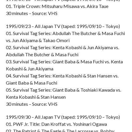
01. Triple Crown: Mitsuharu Misawa vs. Akira Taue
30 minutes – Source: VHS
1995/09/23 – All Japan TV (taped: 1995/09/10 – Tokyo)
01. Survival Tag Series: Abdullah The Butcher & Masa Fuchi
vs. Jun Akiyama & Takao Omori
02. Survival Tag Series: Kenta Kobashi & Jun Akiyama vs.
Abdullah The Butcher & Masa Fuchi
03. Survival Tag Series: Giant Baba & Masa Fuchi vs. Kenta
Kobashi & Jun Akiyama
04. Survival Tag Series: Kenta Kobashi & Stan Hansen vs.
Giant Baba & Masa Fuchi
05. Survival Tag Series: Giant Baba & Toshiaki Kawada vs.
Kenta Kobashi & Stan Hansen
30 minutes – Source: VHS
1995/09/30 – All Japan TV (taped: 1995/09/10 – Tokyo)
01. PWF Jr. Title: Dan Kroffat vs. Yoshinari Ogawa
02. The Patriot & The Eagle & The Lacrosse vs. Bobby