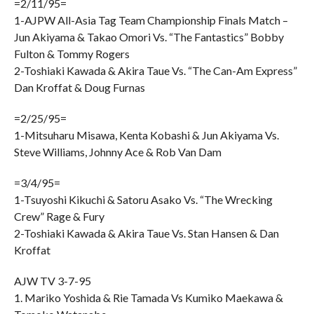
=2/11/95=
1-AJPW All-Asia Tag Team Championship Finals Match –
Jun Akiyama & Takao Omori Vs. “The Fantastics” Bobby
Fulton & Tommy Rogers
2-Toshiaki Kawada & Akira Taue Vs. “The Can-Am Express”
Dan Kroffat & Doug Furnas
=2/25/95=
1-Mitsuharu Misawa, Kenta Kobashi & Jun Akiyama Vs.
Steve Williams, Johnny Ace & Rob Van Dam
=3/4/95=
1-Tsuyoshi Kikuchi & Satoru Asako Vs. “The Wrecking
Crew” Rage & Fury
2-Toshiaki Kawada & Akira Taue Vs. Stan Hansen & Dan
Kroffat
AJW TV 3-7-95
1. Mariko Yoshida & Rie Tamada Vs Kumiko Maekawa &