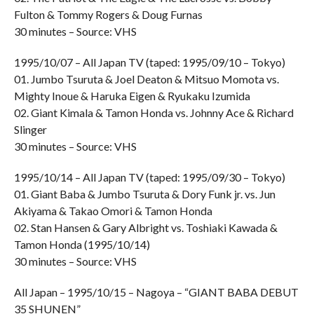
Fulton & Tommy Rogers & Doug Furnas
30 minutes – Source: VHS
1995/10/07 – All Japan TV (taped: 1995/09/10 – Tokyo)
01. Jumbo Tsuruta & Joel Deaton & Mitsuo Momota vs.
Mighty Inoue & Haruka Eigen & Ryukaku Izumida
02. Giant Kimala & Tamon Honda vs. Johnny Ace & Richard
Slinger
30 minutes – Source: VHS
1995/10/14 – All Japan TV (taped: 1995/09/30 – Tokyo)
01. Giant Baba & Jumbo Tsuruta & Dory Funk jr. vs. Jun
Akiyama & Takao Omori & Tamon Honda
02. Stan Hansen & Gary Albright vs. Toshiaki Kawada &
Tamon Honda (1995/10/14)
30 minutes – Source: VHS
All Japan – 1995/10/15 – Nagoya – “GIANT BABA DEBUT
35 SHUNEN”