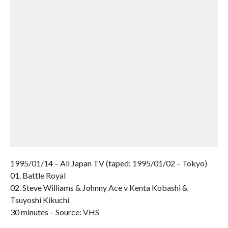
1995/01/14 – All Japan TV (taped: 1995/01/02 – Tokyo)
01. Battle Royal
02. Steve Williams & Johnny Ace v Kenta Kobashi &
Tsuyoshi Kikuchi
30 minutes – Source: VHS