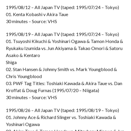
1995/08/12 – All Japan TV (taped: 1995/07/24 – Tokyo)
01. Kenta Kobashi v Akira Taue
30 minutes – Source: VHS
1995/08/19 – All Japan TV (taped: 1995/07/24 – Tokyo)
01. Tsuyoshi Kikuchi & Yoshinari Ogawa & Tamon Honda &
Ryukaku Izumida vs. Jun Akiyama & Takao Omori & Satoru
Asako & Kentaro
Shiga
02. Stan Hansen & Johnny Smith vs. Mark Youngblood &
Chris Youngblood
03. PWF Tag Titles: Toshiaki Kawada & Akira Taue vs. Dan
Kroffat & Doug Furnas (1995/07/20 – Niigata)
30 minutes – Source: VHS
1995/08/26 – All Japan TV (taped: 1995/08/19 – Tokyo)
01. Johnny Ace & Richard Slinger vs. Toshiaki Kawada &
Yoshinari Ogawa