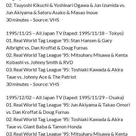
02. Tsuyoshi Kikuchi & Yoshinari Ogawa & Jun Izumida vs.
Jun Akiyama & Satoru Asako & Masao Inoue
30 minutes – Source: VHS
1995/11/25 – All Japan TV (taped: 1995/11/18 – Tokyo)
01. Real World Tag League ’95: Stan Hansen & Gary
Albright vs. Dan Kroffat & Doug Furnas
02. Real World Tag League ’95: Mitsuharu Misawa & Kenta
Kobashi vs. Johnny Smith & RVD
03. Real World Tag League ’95: Toshiaki Kawada & Akira
Taue vs. Johnny Ace & The Patriot
30 minutes – Source: VHS
1995/12/02 – All Japan TV (taped: 1995/11/29 – Osaka)
01. Real World Tag League ’95: Jun Akiyama & Takao Omori
vs. Dan Kroffat & Doug Furnas
02. Real World Tag League ’95: Toshiaki Kawada & Akira
Taue vs. Giant Baba & Tamon Honda
03. Real World Tag League ’95: Mitsuharu Misawa & Kenta