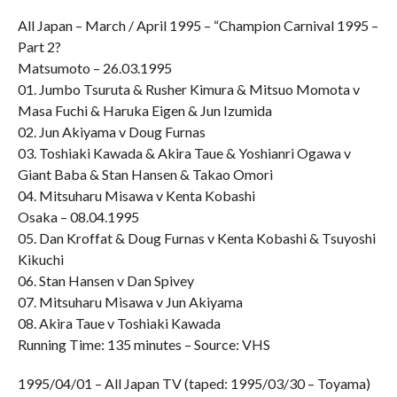
All Japan – March / April 1995 – “Champion Carnival 1995 –
Part 2?
Matsumoto – 26.03.1995
01. Jumbo Tsuruta & Rusher Kimura & Mitsuo Momota v
Masa Fuchi & Haruka Eigen & Jun Izumida
02. Jun Akiyama v Doug Furnas
03. Toshiaki Kawada & Akira Taue & Yoshianri Ogawa v
Giant Baba & Stan Hansen & Takao Omori
04. Mitsuharu Misawa v Kenta Kobashi
Osaka – 08.04.1995
05. Dan Kroffat & Doug Furnas v Kenta Kobashi & Tsuyoshi
Kikuchi
06. Stan Hansen v Dan Spivey
07. Mitsuharu Misawa v Jun Akiyama
08. Akira Taue v Toshiaki Kawada
Running Time: 135 minutes – Source: VHS
1995/04/01 – All Japan TV (taped: 1995/03/30 – Toyama)