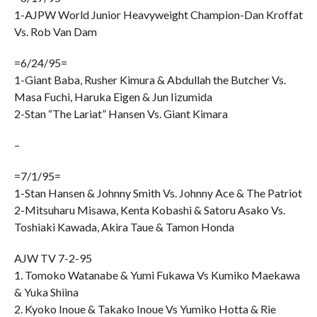
1-AJPW World Junior Heavyweight Champion-Dan Kroffat
Vs. Rob Van Dam
=6/24/95=
1-Giant Baba, Rusher Kimura & Abdullah the Butcher Vs.
Masa Fuchi, Haruka Eigen & Jun Iizumida
2-Stan “The Lariat” Hansen Vs. Giant Kimara
–
=7/1/95=
1-Stan Hansen & Johnny Smith Vs. Johnny Ace & The Patriot
2-Mitsuharu Misawa, Kenta Kobashi & Satoru Asako Vs.
Toshiaki Kawada, Akira Taue & Tamon Honda
AJW TV 7-2-95
1. Tomoko Watanabe & Yumi Fukawa Vs Kumiko Maekawa
& Yuka Shiina
2. Kyoko Inoue & Takako Inoue Vs Yumiko Hotta & Rie