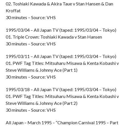
02. Toshiaki Kawada & Akira Taue v Stan Hansen & Dan
Kroffat
30 minutes – Source: VHS
1995/03/04 – All Japan TV (taped: 1995/03/04 – Tokyo)
01. Triple Crown: Toshiaki Kawada v Stan Hansen
30 minutes – Source: VHS
1995/03/11 – All Japan TV (taped: 1995/03/04 – Tokyo)
01. PWF Tag Titles: Mitsuharu Misawa & Kenta Kobashi v
Steve Williams & Johnny Ace (Part 1)
30 minutes – Source: VHS
1995/03/18 – All Japan TV (taped: 1995/03/04 – Tokyo)
01. PWF Tag Titles: Mitsuharu Misawa & Kenta Kobashi v
Steve Williams & Johnny Ace (Part 2)
30 minutes – Source: VHS
All Japan – March 1995 – “Champion Carnival 1995 – Part