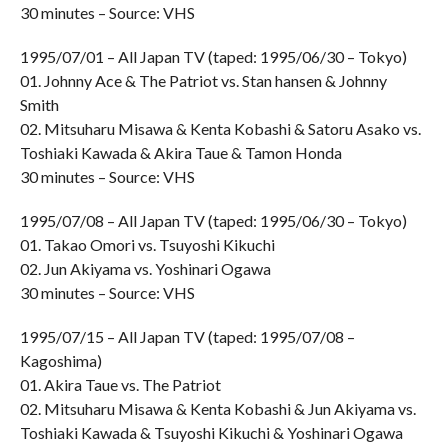
30 minutes – Source: VHS
1995/07/01 – All Japan TV (taped: 1995/06/30 – Tokyo)
01. Johnny Ace & The Patriot vs. Stan hansen & Johnny
Smith
02. Mitsuharu Misawa & Kenta Kobashi & Satoru Asako vs.
Toshiaki Kawada & Akira Taue & Tamon Honda
30 minutes – Source: VHS
1995/07/08 – All Japan TV (taped: 1995/06/30 – Tokyo)
01. Takao Omori vs. Tsuyoshi Kikuchi
02. Jun Akiyama vs. Yoshinari Ogawa
30 minutes – Source: VHS
1995/07/15 – All Japan TV (taped: 1995/07/08 –
Kagoshima)
01. Akira Taue vs. The Patriot
02. Mitsuharu Misawa & Kenta Kobashi & Jun Akiyama vs.
Toshiaki Kawada & Tsuyoshi Kikuchi & Yoshinari Ogawa