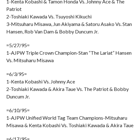
1-Kenta Kobashi & Tamon Honda Vs. Johnny Ace & The
Patriot
2-Toshiaki Kawada Vs. Tsuyoshi Kikuchi
3-Mitsuharu Misawa, Jun Akiyama & Satoru Asako Vs. Stan
Hansen, Rob Van Dam & Bobby Duncum Jr.
=5/27/95=
1-AJPW Triple Crown Champion-Stan “The Lariat” Hansen
Vs. Mitsuharu Misawa
=6/3/95=
1-Kenta Kobashi Vs. Johnny Ace
2-Toshiaki Kawada & Akira Taue Vs. The Patriot & Bobby
Duncum Jr.
=6/10/95=
1-AJPW Unified World Tag Team Champions-Mitsuharu
Misawa & Kenta Kobashi Vs. Toshiaki Kawada & Akira Taue
=6/17/95=