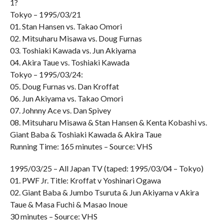
1?
Tokyo – 1995/03/21
01. Stan Hansen vs. Takao Omori
02. Mitsuharu Misawa vs. Doug Furnas
03. Toshiaki Kawada vs. Jun Akiyama
04. Akira Taue vs. Toshiaki Kawada
Tokyo – 1995/03/24:
05. Doug Furnas vs. Dan Kroffat
06. Jun Akiyama vs. Takao Omori
07. Johnny Ace vs. Dan Spivey
08. Mitsuharu Misawa & Stan Hansen & Kenta Kobashi vs.
Giant Baba & Toshiaki Kawada & Akira Taue
Running Time: 165 minutes – Source: VHS
1995/03/25 – All Japan TV (taped: 1995/03/04 – Tokyo)
01. PWF Jr. Title: Kroffat v Yoshinari Ogawa
02. Giant Baba & Jumbo Tsuruta & Jun Akiyama v Akira
Taue & Masa Fuchi & Masao Inoue
30 minutes – Source: VHS