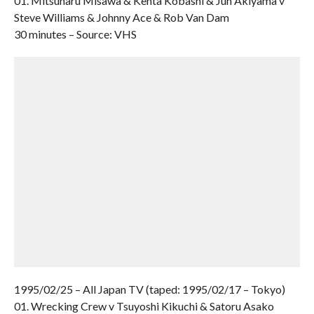
01. Mitsuharu Misawa & Kenta Kobashi & Jun Akiyama v
Steve Williams & Johnny Ace & Rob Van Dam
30 minutes – Source: VHS
1995/02/25 – All Japan TV (taped: 1995/02/17 – Tokyo)
01. Wrecking Crew v Tsuyoshi Kikuchi & Satoru Asako