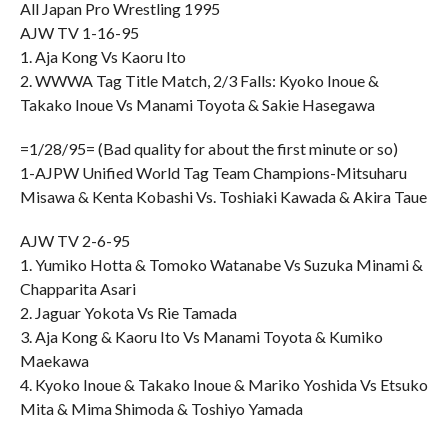
All Japan Pro Wrestling 1995
AJW TV 1-16-95
1. Aja Kong Vs Kaoru Ito
2. WWWA Tag Title Match, 2/3 Falls: Kyoko Inoue &
Takako Inoue Vs Manami Toyota & Sakie Hasegawa
=1/28/95= (Bad quality for about the first minute or so)
1-AJPW Unified World Tag Team Champions-Mitsuharu
Misawa & Kenta Kobashi Vs. Toshiaki Kawada & Akira Taue
AJW TV 2-6-95
1. Yumiko Hotta & Tomoko Watanabe Vs Suzuka Minami &
Chapparita Asari
2. Jaguar Yokota Vs Rie Tamada
3. Aja Kong & Kaoru Ito Vs Manami Toyota & Kumiko
Maekawa
4. Kyoko Inoue & Takako Inoue & Mariko Yoshida Vs Etsuko
Mita & Mima Shimoda & Toshiyo Yamada