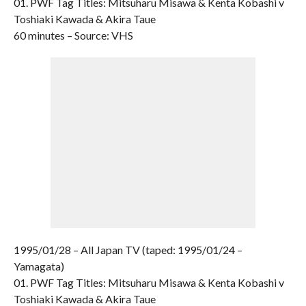
01. PWF Tag Titles: Mitsuharu Misawa & Kenta Kobashi v
Toshiaki Kawada & Akira Taue
60 minutes – Source: VHS
1995/01/28 – All Japan TV (taped: 1995/01/24 –
Yamagata)
01. PWF Tag Titles: Mitsuharu Misawa & Kenta Kobashi v
Toshiaki Kawada & Akira Taue