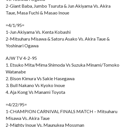
2-Giant Baba, Jumbo Tsuruta & Jun Akiyama Vs. Akira
Taue, Masa Fuchi & Masao Inoue
=4/1/95=
1-Jun Akiyama Vs. Kenta Kobashi
2-Mitsuharu Misawa & Satoru Asako Vs. Akira Taue &
Yoshinari Ogawa
AJW TV 4-2-95
1. Etsuko Mita/Mima Shimoda Vs Suzuka Minami/Tomoko
Watanabe
2. Bison Kimura Vs Sakie Hasegawa
3. Bull Nakano Vs Kyoko Inoue
4. Aja Kong Vs Manami Toyota
=4/22/95=
1-CHAMPION CARNIVAL FINALS MATCH – Mitsuharu
Misawa Vs. Akira Taue
2-Mighty Inoue Vs. Maunukea Mossman