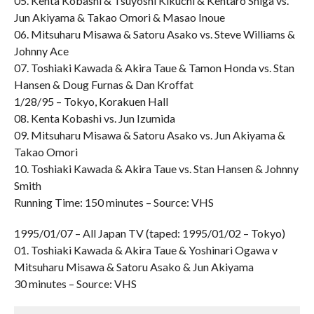
05. Kenta Kobashi & Tsuyoshi Kikuchi & Kentaro Shiga vs.
Jun Akiyama & Takao Omori & Masao Inoue
06. Mitsuharu Misawa & Satoru Asako vs. Steve Williams &
Johnny Ace
07. Toshiaki Kawada & Akira Taue & Tamon Honda vs. Stan
Hansen & Doug Furnas & Dan Kroffat
1/28/95 – Tokyo, Korakuen Hall
08. Kenta Kobashi vs. Jun Izumida
09. Mitsuharu Misawa & Satoru Asako vs. Jun Akiyama &
Takao Omori
10. Toshiaki Kawada & Akira Taue vs. Stan Hansen & Johnny
Smith
Running Time: 150 minutes – Source: VHS
1995/01/07 – All Japan TV (taped: 1995/01/02 – Tokyo)
01. Toshiaki Kawada & Akira Taue & Yoshinari Ogawa v
Mitsuharu Misawa & Satoru Asako & Jun Akiyama
30 minutes – Source: VHS