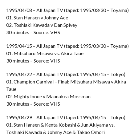
1995/04/08 – All Japan TV (taped: 1995/03/30 – Toyama)
01. Stan Hansen v Johnny Ace
02. Toshiaki Kawada v Dan Spivey
30 minutes – Source: VHS
1995/04/15 – All Japan TV (taped: 1995/03/30 – Toyama)
01. Mitsuharu Misawa vs. Akira Taue
30 minutes – Source: VHS
1995/04/22 – All Japan TV (taped: 1995/04/15 – Tokyo)
01. Champion Carnival – Final: Mitsuharu Misawa v Akira
Taue
02. Mighty Inoue v Maunakea Mossman
30 minutes – Source: VHS
1995/04/29 – All Japan TV (taped: 1995/04/15 – Tokyo)
01. Stan Hansen & Kenta Kobashi & Jun Akiyama vs.
Toshiaki Kawada & Johnny Ace & Takao Omori