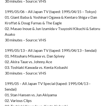
30 minutes – Source: VHS
1995/05/06 – All Japan TV (taped: 1995/04/15 – Tokyo)
01. Giant Baba & Yoshinari Ogawa & Kentaro Shiga v Dan
Kroffat & Doug Furnas & The Eagle
02. Masao Inoue & Jun Izumida v Tsuyoshi Kikuchi & Satoru
Asako
30 minutes – Source: VHS
1995/05/13 – All Japan TV (taped: 1995/04/13 – Sendai)
01. Mitsuharu Misawa vs. Dan Spivey
02. Akira Taue vs. Johnny Ace
03. Toshiaki Kawada vs. Kenta Kobashi
30 minutes – Source: VHS
1995/05 – All Japan TV Special (taped: 1995/04/13 –
Sendai)
01. Stan Hansen vs. Jun Akiyama
02. Various Clips