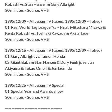
Kobashi vs. Stan Hansen & Gary Albright
30 minutes – Source: VHS
1995/12/09 – All Japan TV (taped: 1995/12/09 – Tokyo)
01. Real World Tag League ’95 – Final: Mitsuharu Misawa &
Kenta Kobashi vs. Toshiaki Kawada & Akira Taue
30 minutes – Source: VHS
1995/12/16 – All Japan TV (taped: 1995/12/09 – Tokyo)
01. Gary Albright vs. Tamon Honda
02. Giant Baba & Stan Hansen & Dory Funk jr. vs. Jun
Akiyama & Takao Omori & Jun Izumida
30 minutes – Source: VHS
1995/12/26 – All Japan TV Special
01. Special Year End Awards show
30 minutes – Source: VHS
—————————————————–