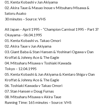
01. Kenta Kobashi v Jun Akiyama
02. Akira Taue & Masao Inoue v Mitsuharu Misawa &
Satoru Asako
30 minutes – Source: VHS
All Japan – April 1995 – “Champion Carnival 1995 – Part 3?
Okayama – 06.04.1995
01. Kenta Kobashi vs. Takao Omori
02. Akira Taue v Jun Akiyama
03. Giant Baba & Stan Hansen & Yoshinari Ogawa v Dan
Kroffat & Johnny Ace & The Eagle
04. Mitsuharu Misawa v Toshiaki Kawada
Tokyo – 12.04.1995
05. Kenta Kobashi & Jun Akiyama & Kentaro Shiga v Dan
Kroffat & Johnny Ace & The Eagle
06. Toshiaki Kawada v Takao Omori
07. Stan Hansen v Doug Furnas
08. Mitsuharu Misawa v Akira Taue
Running Time: 165 minutes – Source: VHS