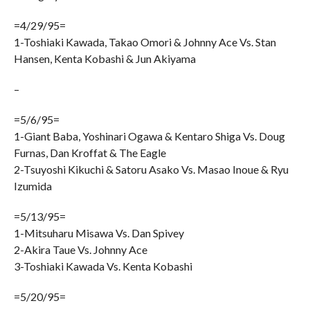
=4/29/95=
1-Toshiaki Kawada, Takao Omori & Johnny Ace Vs. Stan
Hansen, Kenta Kobashi & Jun Akiyama
–
=5/6/95=
1-Giant Baba, Yoshinari Ogawa & Kentaro Shiga Vs. Doug
Furnas, Dan Kroffat & The Eagle
2-Tsuyoshi Kikuchi & Satoru Asako Vs. Masao Inoue & Ryu
Izumida
=5/13/95=
1-Mitsuharu Misawa Vs. Dan Spivey
2-Akira Taue Vs. Johnny Ace
3-Toshiaki Kawada Vs. Kenta Kobashi
=5/20/95=