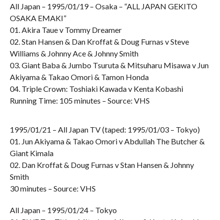
All Japan – 1995/01/19 – Osaka – “ALL JAPAN GEKITO
OSAKA EMAKI”
01. Akira Taue v Tommy Dreamer
02. Stan Hansen & Dan Kroffat & Doug Furnas v Steve
Williams & Johnny Ace & Johnny Smith
03. Giant Baba & Jumbo Tsuruta & Mitsuharu Misawa v Jun
Akiyama & Takao Omori & Tamon Honda
04. Triple Crown: Toshiaki Kawada v Kenta Kobashi
Running Time: 105 minutes – Source: VHS
1995/01/21 – All Japan TV (taped: 1995/01/03 – Tokyo)
01. Jun Akiyama & Takao Omori v Abdullah The Butcher &
Giant Kimala
02. Dan Kroffat & Doug Furnas v Stan Hansen & Johnny
Smith
30 minutes – Source: VHS
All Japan – 1995/01/24 – Tokyo