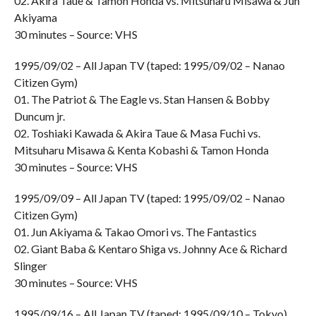
02. Akira Taue & Tamon Honda vs. Mitsuharu Misawa & Jun
Akiyama
30 minutes – Source: VHS
1995/09/02 – All Japan TV (taped: 1995/09/02 – Nanao
Citizen Gym)
01. The Patriot & The Eagle vs. Stan Hansen & Bobby
Duncum jr.
02. Toshiaki Kawada & Akira Taue & Masa Fuchi vs.
Mitsuharu Misawa & Kenta Kobashi & Tamon Honda
30 minutes – Source: VHS
1995/09/09 – All Japan TV (taped: 1995/09/02 – Nanao
Citizen Gym)
01. Jun Akiyama & Takao Omori vs. The Fantastics
02. Giant Baba & Kentaro Shiga vs. Johnny Ace & Richard
Slinger
30 minutes – Source: VHS
1995/09/16 – All Japan TV (taped: 1995/09/10 – Tokyo)