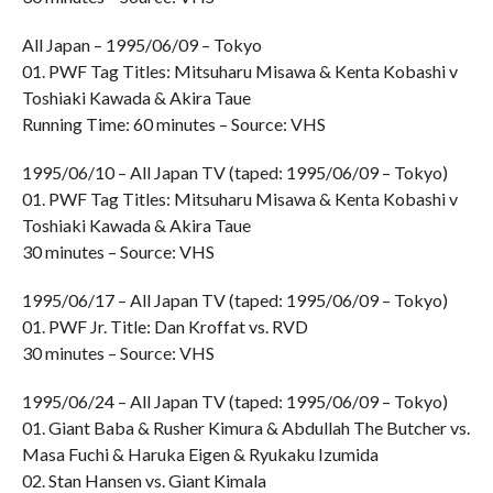
All Japan – 1995/06/09 – Tokyo
01. PWF Tag Titles: Mitsuharu Misawa & Kenta Kobashi v
Toshiaki Kawada & Akira Taue
Running Time: 60 minutes – Source: VHS
1995/06/10 – All Japan TV (taped: 1995/06/09 – Tokyo)
01. PWF Tag Titles: Mitsuharu Misawa & Kenta Kobashi v
Toshiaki Kawada & Akira Taue
30 minutes – Source: VHS
1995/06/17 – All Japan TV (taped: 1995/06/09 – Tokyo)
01. PWF Jr. Title: Dan Kroffat vs. RVD
30 minutes – Source: VHS
1995/06/24 – All Japan TV (taped: 1995/06/09 – Tokyo)
01. Giant Baba & Rusher Kimura & Abdullah The Butcher vs.
Masa Fuchi & Haruka Eigen & Ryukaku Izumida
02. Stan Hansen vs. Giant Kimala