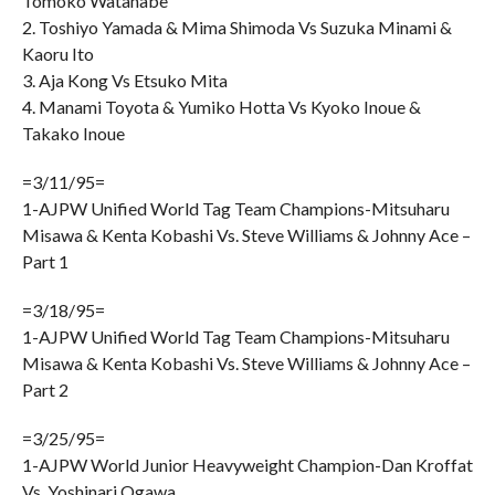
Tomoko Watanabe
2. Toshiyo Yamada & Mima Shimoda Vs Suzuka Minami &
Kaoru Ito
3. Aja Kong Vs Etsuko Mita
4. Manami Toyota & Yumiko Hotta Vs Kyoko Inoue &
Takako Inoue
=3/11/95=
1-AJPW Unified World Tag Team Champions-Mitsuharu
Misawa & Kenta Kobashi Vs. Steve Williams & Johnny Ace –
Part 1
=3/18/95=
1-AJPW Unified World Tag Team Champions-Mitsuharu
Misawa & Kenta Kobashi Vs. Steve Williams & Johnny Ace –
Part 2
=3/25/95=
1-AJPW World Junior Heavyweight Champion-Dan Kroffat
Vs. Yoshinari Ogawa