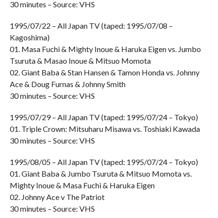
30 minutes – Source: VHS
1995/07/22 – All Japan TV (taped: 1995/07/08 –
Kagoshima)
01. Masa Fuchi & Mighty Inoue & Haruka Eigen vs. Jumbo
Tsuruta & Masao Inoue & Mitsuo Momota
02. Giant Baba & Stan Hansen & Tamon Honda vs. Johnny
Ace & Doug Furnas & Johnny Smith
30 minutes – Source: VHS
1995/07/29 – All Japan TV (taped: 1995/07/24 – Tokyo)
01. Triple Crown: Mitsuharu Misawa vs. Toshiaki Kawada
30 minutes – Source: VHS
1995/08/05 – All Japan TV (taped: 1995/07/24 – Tokyo)
01. Giant Baba & Jumbo Tsuruta & Mitsuo Momota vs.
Mighty Inoue & Masa Fuchi & Haruka Eigen
02. Johnny Ace v The Patriot
30 minutes – Source: VHS