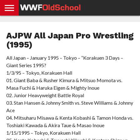
HOME
WWE
AEW
TNA
UFC &
OLD
GET
CONTACT
PRIVACY
NEWS
NEWS
NEWS
BOXING
SCHOOL
APP
US
POLICY &
AJPW All Japan Pro Wrestling
NEWS
STORIES
GDPR
COMPLIANCE
(1995)
All Japan – January 1995 – Tokyo – “Korakuen 3 Days –
Giant Series 1995?
1/3/95 – Tokyo, Korakuen Hall
01. Giant Baba & Rusher Kimura & Mitsuo Momota vs.
Masa Fuchi & Haruka Eigen & Mighty Inoue
02. Junior Heavyweight Battle Royal
03. Stan Hansen & Johnny Smith vs. Steve Williams & Johnny
Ace
04. Mitsuharu Misawa & Kenta Kobashi & Tamon Honda vs.
Toshiaki Kawada & Akira Taue & Masao Inoue
1/15/1995 – Tokyo, Korakuen Hall