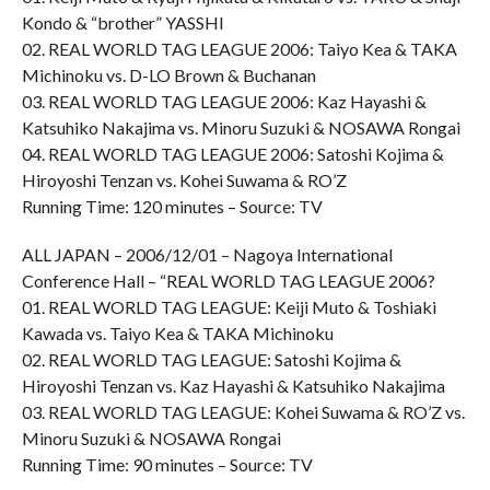
Kondo & “brother” YASSHI
02. REAL WORLD TAG LEAGUE 2006: Taiyo Kea & TAKA
Michinoku vs. D-LO Brown & Buchanan
03. REAL WORLD TAG LEAGUE 2006: Kaz Hayashi &
Katsuhiko Nakajima vs. Minoru Suzuki & NOSAWA Rongai
04. REAL WORLD TAG LEAGUE 2006: Satoshi Kojima &
Hiroyoshi Tenzan vs. Kohei Suwama & RO’Z
Running Time: 120 minutes – Source: TV
ALL JAPAN – 2006/12/01 – Nagoya International
Conference Hall – “REAL WORLD TAG LEAGUE 2006?
01. REAL WORLD TAG LEAGUE: Keiji Muto & Toshiaki
Kawada vs. Taiyo Kea & TAKA Michinoku
02. REAL WORLD TAG LEAGUE: Satoshi Kojima &
Hiroyoshi Tenzan vs. Kaz Hayashi & Katsuhiko Nakajima
03. REAL WORLD TAG LEAGUE: Kohei Suwama & RO’Z vs.
Minoru Suzuki & NOSAWA Rongai
Running Time: 90 minutes – Source: TV