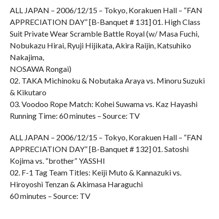
ALL JAPAN – 2006/12/15 – Tokyo, Korakuen Hall – “FAN
APPRECIATION DAY” [B-Banquet # 131] 01. High Class
Suit Private Wear Scramble Battle Royal (w/ Masa Fuchi,
Nobukazu Hirai, Ryuji Hijikata, Akira Raijin, Katsuhiko
Nakajima,
NOSAWA Rongai)
02. TAKA Michinoku & Nobutaka Araya vs. Minoru Suzuki
& Kikutaro
03. Voodoo Rope Match: Kohei Suwama vs. Kaz Hayashi
Running Time: 60 minutes – Source: TV
ALL JAPAN – 2006/12/15 – Tokyo, Korakuen Hall – “FAN
APPRECIATION DAY” [B-Banquet # 132] 01. Satoshi
Kojima vs. “brother” YASSHI
02. F-1 Tag Team Titles: Keiji Muto & Kannazuki vs.
Hiroyoshi Tenzan & Akimasa Haraguchi
60 minutes – Source: TV