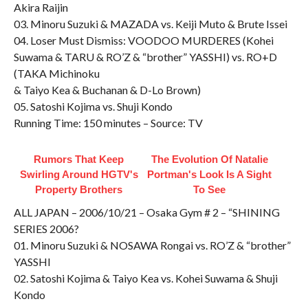
Akira Raijin
03. Minoru Suzuki & MAZADA vs. Keiji Muto & Brute Issei
04. Loser Must Dismiss: VOODOO MURDERES (Kohei
Suwama & TARU & RO’Z & “brother” YASSHI) vs. RO+D
(TAKA Michinoku
& Taiyo Kea & Buchanan & D-Lo Brown)
05. Satoshi Kojima vs. Shuji Kondo
Running Time: 150 minutes – Source: TV
Rumors That Keep
The Evolution Of Natalie
Swirling Around HGTV's
Portman's Look Is A Sight
Property Brothers
To See
ALL JAPAN – 2006/10/21 – Osaka Gym # 2 – “SHINING
SERIES 2006?
01. Minoru Suzuki & NOSAWA Rongai vs. RO’Z & “brother”
YASSHI
02. Satoshi Kojima & Taiyo Kea vs. Kohei Suwama & Shuji
Kondo