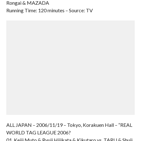
Rongai & MAZADA
Running Time: 120 minutes – Source: TV
ALL JAPAN – 2006/11/19 – Tokyo, Korakuen Hall – “REAL
WORLD TAG LEAGUE 2006?
01. Keiji Muto & Ryuji Hijikata & Kikutaro vs. TARU & Shuji