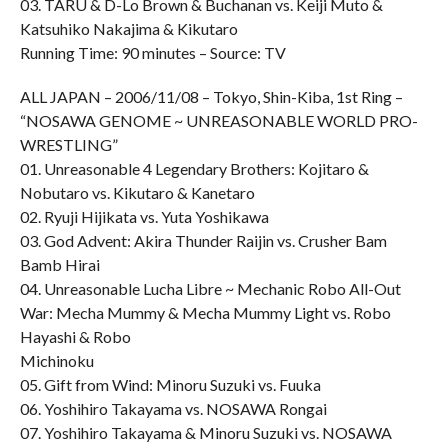
03. TARU & D-Lo Brown & Buchanan vs. Keiji Muto &
Katsuhiko Nakajima & Kikutaro
Running Time: 90 minutes – Source: TV
ALL JAPAN – 2006/11/08 – Tokyo, Shin-Kiba, 1st Ring –
“NOSAWA GENOME ~ UNREASONABLE WORLD PRO-
WRESTLING”
01. Unreasonable 4 Legendary Brothers: Kojitaro &
Nobutaro vs. Kikutaro & Kanetaro
02. Ryuji Hijikata vs. Yuta Yoshikawa
03. God Advent: Akira Thunder Raijin vs. Crusher Bam
Bamb Hirai
04. Unreasonable Lucha Libre ~ Mechanic Robo All-Out
War: Mecha Mummy & Mecha Mummy Light vs. Robo
Hayashi & Robo
Michinoku
05. Gift from Wind: Minoru Suzuki vs. Fuuka
06. Yoshihiro Takayama vs. NOSAWA Rongai
07. Yoshihiro Takayama & Minoru Suzuki vs. NOSAWA