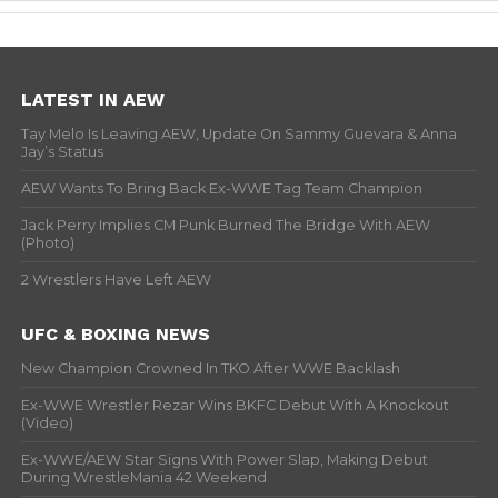
LATEST IN AEW
Tay Melo Is Leaving AEW, Update On Sammy Guevara & Anna
Jay’s Status
AEW Wants To Bring Back Ex-WWE Tag Team Champion
Jack Perry Implies CM Punk Burned The Bridge With AEW
(Photo)
2 Wrestlers Have Left AEW
UFC & BOXING NEWS
New Champion Crowned In TKO After WWE Backlash
Ex-WWE Wrestler Rezar Wins BKFC Debut With A Knockout
(Video)
Ex-WWE/AEW Star Signs With Power Slap, Making Debut
During WrestleMania 42 Weekend