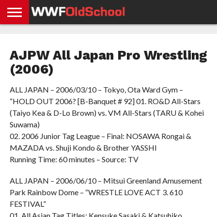
HOME
WWE
AEW
TNA
UFC &
OLD
GET
CONTACT
PRIVACY
NEWS
NEWS
NEWS
BOXING
SCHOOL
APP
US
POLICY &
AJPW All Japan Pro Wrestling
NEWS
STORIES
GDPR
COMPLIANCE
(2006)
ALL JAPAN – 2006/03/10 – Tokyo, Ota Ward Gym –
“HOLD OUT 2006? [B-Banquet # 92] 01. RO&D All-Stars
(Taiyo Kea & D-Lo Brown) vs. VM All-Stars (TARU & Kohei
Suwama)
02. 2006 Junior Tag League – Final: NOSAWA Rongai &
MAZADA vs. Shuji Kondo & Brother YASSHI
Running Time: 60 minutes – Source: TV
ALL JAPAN – 2006/06/10 – Mitsui Greenland Amusement
Park Rainbow Dome – “WRESTLE LOVE ACT 3. 610
FESTIVAL”
01. All Asian Tag Titles: Kensuke Sasaki & Katsuhiko