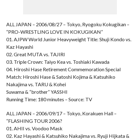
ALL JAPAN – 2006/08/27 – Tokyo, Ryogoku Kokugikan –
“PRO-WRESTLING LOVE IN KOKUGIKAN”
01. AJPW World Junior Heavyweight Title: Shuji Kondo vs.
Kaz Hayashi
02. Great MUTA vs. TAJIRI
03. Triple Crown: Taiyo Kea vs. Toshiaki Kawada
04. Hiroshi Hase Retirement Commemoration Special
Match: Hiroshi Hase & Satoshi Kojima & Katsuhiko
Nakajima vs. TARU & Kohei
Suwama & “brother” YASSHI
Running Time: 180 minutes – Source: TV
ALL JAPAN – 2006/09/17 – Tokyo, Korakuen Hall –
“FLASHING TOUR 2006?
01. AHII vs. Voodoo Mask
02. Kaz Hayashi & Katsuhiko Nakajima vs. Ryuji Hijkata &