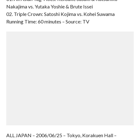
Nakajima vs. Yutaka Yoshie & Brute Issei
02. Triple Crown: Satoshi Kojima vs. Kohei Suwama
Running Time: 60 minutes – Source: TV
ALL JAPAN – 2006/06/25 – Tokyo, Korakuen Hall –