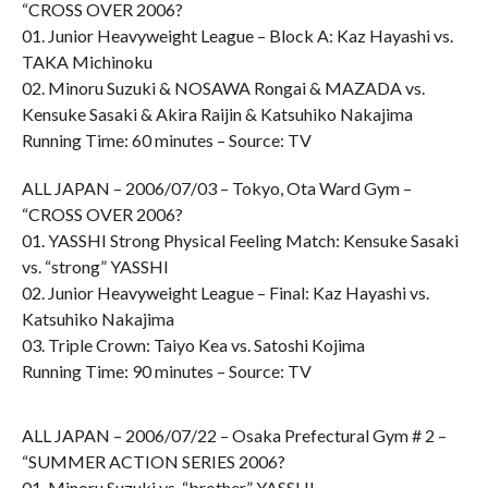
“CROSS OVER 2006?
01. Junior Heavyweight League – Block A: Kaz Hayashi vs.
TAKA Michinoku
02. Minoru Suzuki & NOSAWA Rongai & MAZADA vs.
Kensuke Sasaki & Akira Raijin & Katsuhiko Nakajima
Running Time: 60 minutes – Source: TV
ALL JAPAN – 2006/07/03 – Tokyo, Ota Ward Gym –
“CROSS OVER 2006?
01. YASSHI Strong Physical Feeling Match: Kensuke Sasaki
vs. “strong” YASSHI
02. Junior Heavyweight League – Final: Kaz Hayashi vs.
Katsuhiko Nakajima
03. Triple Crown: Taiyo Kea vs. Satoshi Kojima
Running Time: 90 minutes – Source: TV
ALL JAPAN – 2006/07/22 – Osaka Prefectural Gym # 2 –
“SUMMER ACTION SERIES 2006?
01. Minoru Suzuki vs. “brother” YASSHI