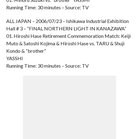
Running Time: 30 minutes – Source: TV
ALL JAPAN – 2006/07/23 – Ishikawa Industrial Exhibition
Hall # 3 – “FINAL NORTHERN LIGHT IN KANAZAWA”
01. Hiroshi Hase Retirement Commemoration Match: Keiji
Muto & Satoshi Kojima & Hiroshi Hase vs. TARU & Shuji
Kondo & “brother”
YASSHI
Running Time: 30 minutes – Source: TV