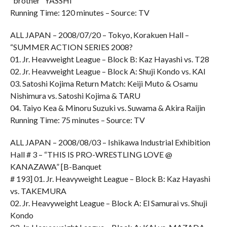
“brother” YASSHI
Running Time: 120 minutes – Source: TV
ALL JAPAN – 2008/07/20 – Tokyo, Korakuen Hall –
“SUMMER ACTION SERIES 2008?
01. Jr. Heavweight League – Block B: Kaz Hayashi vs. T28
02. Jr. Heavweight League – Block A: Shuji Kondo vs. KAI
03. Satoshi Kojima Return Match: Keiji Muto & Osamu
Nishimura vs. Satoshi Kojima & TARU
04. Taiyo Kea & Minoru Suzuki vs. Suwama & Akira Raijin
Running Time: 75 minutes – Source: TV
ALL JAPAN – 2008/08/03 – Ishikawa Industrial Exhibition
Hall # 3 – “THIS IS PRO-WRESTLING LOVE @
KANAZAWA” [B-Banquet
# 193] 01. Jr. Heavyweight League – Block B: Kaz Hayashi
vs. TAKEMURA
02. Jr. Heavyweight League – Block A: El Samurai vs. Shuji
Kondo