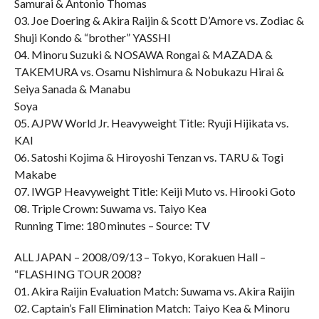
Samurai & Antonio Thomas
03. Joe Doering & Akira Raijin & Scott D’Amore vs. Zodiac &
Shuji Kondo & “brother” YASSHI
04. Minoru Suzuki & NOSAWA Rongai & MAZADA &
TAKEMURA vs. Osamu Nishimura & Nobukazu Hirai &
Seiya Sanada & Manabu
Soya
05. AJPW World Jr. Heavyweight Title: Ryuji Hijikata vs.
KAI
06. Satoshi Kojima & Hiroyoshi Tenzan vs. TARU & Togi
Makabe
07. IWGP Heavyweight Title: Keiji Muto vs. Hirooki Goto
08. Triple Crown: Suwama vs. Taiyo Kea
Running Time: 180 minutes – Source: TV
ALL JAPAN – 2008/09/13 – Tokyo, Korakuen Hall –
“FLASHING TOUR 2008?
01. Akira Raijin Evaluation Match: Suwama vs. Akira Raijin
02. Captain’s Fall Elimination Match: Taiyo Kea & Minoru