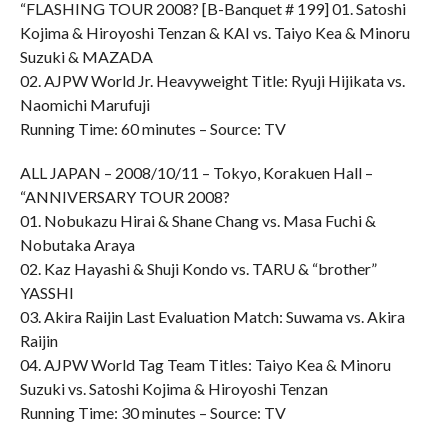
“FLASHING TOUR 2008? [B-Banquet # 199] 01. Satoshi
Kojima & Hiroyoshi Tenzan & KAI vs. Taiyo Kea & Minoru
Suzuki & MAZADA
02. AJPW World Jr. Heavyweight Title: Ryuji Hijikata vs.
Naomichi Marufuji
Running Time: 60 minutes – Source: TV
ALL JAPAN – 2008/10/11 – Tokyo, Korakuen Hall –
“ANNIVERSARY TOUR 2008?
01. Nobukazu Hirai & Shane Chang vs. Masa Fuchi &
Nobutaka Araya
02. Kaz Hayashi & Shuji Kondo vs. TARU & “brother”
YASSHI
03. Akira Raijin Last Evaluation Match: Suwama vs. Akira
Raijin
04. AJPW World Tag Team Titles: Taiyo Kea & Minoru
Suzuki vs. Satoshi Kojima & Hiroyoshi Tenzan
Running Time: 30 minutes – Source: TV