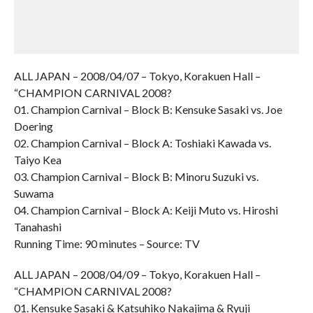
ALL JAPAN – 2008/04/07 – Tokyo, Korakuen Hall –
“CHAMPION CARNIVAL 2008?
01. Champion Carnival – Block B: Kensuke Sasaki vs. Joe
Doering
02. Champion Carnival – Block A: Toshiaki Kawada vs.
Taiyo Kea
03. Champion Carnival – Block B: Minoru Suzuki vs.
Suwama
04. Champion Carnival – Block A: Keiji Muto vs. Hiroshi
Tanahashi
Running Time: 90 minutes – Source: TV
ALL JAPAN – 2008/04/09 – Tokyo, Korakuen Hall –
“CHAMPION CARNIVAL 2008?
01. Kensuke Sasaki & Katsuhiko Nakajima & Ryuji