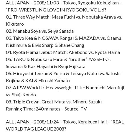
ALL JAPAN – 2008/11/03 – Tokyo, Ryogoku Kokugikan –
“PRO-WRESTLING LOVE IN RYOGOKU VOL. 6?
01. Three Way Match: Masa Fuchi vs. Nobutaka Araya vs.
Kikutaro
02. Manabu Soya vs. Seiya Sanada
03. Taiyo Kea & NOSAWA Rongai & MAZADA vs. Osamu
Nishimura & Elvis Sharp & Shane Chang
04. Ryota Hama Debut Match: Akebono vs. Ryota Hama
05. TARU & Nobukazu Hirai & “brother” YASSHI vs.
Suwama & Kaz Hayashi & Ryuji Hijikata
06. Hiroyoshi Tenzan & Yujiro & Tetsuya Naito vs. Satoshi
Kojima & KAI & Hiroshi Yamato
07. AJPW World Jr. Heavyweight Title: Naomichi Marufuji
vs. Shuji Kondo
08. Triple Crown: Great Muta vs. Minoru Suzuki
Running Time: 240 minutes – Source: TV
ALL JAPAN – 2008/11/24 – Tokyo, Korakuen Hall – “REAL
WORLD TAG LEAGUE 2008?