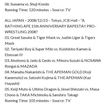
06. Suwama vs. Shuji Kondo
Running Time: 120 minutes – Source: TV
ALL JAPAN – 2008/12/23 – Tokyo, JCB Hall – “A
BATHING APE 15th ANNIVERSARY BAPESTA!! PRO-
WRESTLING 2008?
01. Great Sasuke & Tiger Mask vs. Jushin Liger & Tigers
Mask
02. Teriyaki Boy & Super Milo vs. Kuishinbo Kamen &
Ebessan III
03. Akebono & Jado & Gedo vs. Minoru Suzuki & NOSAWA
Rongai & MAZADA
04. Manabu Nakanishi & THE APEMAN GOLD (Koji
Kanemoto) vs. Satoshi Kojima & THE APEMAN (Kaz
Hayashi)
05. Keiji Muto & Ultimo Dragon & Jinsei Shinzaki vs. Masa
Chono & TAKA Michinoku & Sanshiro Takagi
Running Time: 105 minutes – Source: TV