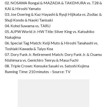
02. NOSAWA Rongai & MAZADA & TAKEMURA vs. T28 &
KAI & Hiroshi Yamato
03. Joe Doering & Kaz Hayashi & Ryuji Hijikata vs. Zodiac &
Shuji Kondo & Naoki Tanisaki
04. Kohei Suwama vs. TARU
05. AJPW World Jr. HW Title: Silver King vs. Katsuhiko
Nakajima
06. Special Tag Match: Keiji Muto & Hiroshi Tanahashi vs.
Toshiaki Kawada & Taiyo Kea
07. Dory Funk Jr. Retirement Match: Dory Funk Jr. & Osamu
Nishimura vs. Genichiro Tenryu & Masa Fuchi
08. Triple Crown: Kensuke Sasaki vs. Satoshi Kojima
Running Time: 210 minutes – Source: TV