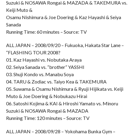
Suzuki & NOSAWA Rongai & MAZADA & TAKEMURA vs.
Keiji Muto &
Osamu Nishimura & Joe Doering & Kaz Hayashi & Seiya
Sanada
Running Time: 60 minutes – Source: TV
ALL JAPAN – 2008/09/20 – Fukuoka, Hakata Star Lane –
“FLASHING TOUR 2008?
01. Kaz Hayashi vs. Nobutaka Araya
02. Seiya Sanada vs. “brother” YASSHI
03. Shuji Kondo vs. Manabu Soya
04. TARU & Zodiac vs. Taiyo Kea & TAKEMURA
05. Suwama & Osamu Nishimura & Ryuji Hijikata vs. Keiji
Muto & Joe Doering & Nobukazu Hirai
06. Satoshi Kojima & KAI & Hiroshi Yamato vs. Minoru
Suzuki & NOSAWA Rongai & MAZADA
Running Time: 120 minutes – Source: TV
ALL JAPAN – 2008/09/28 – Yokohama Bunka Gym –