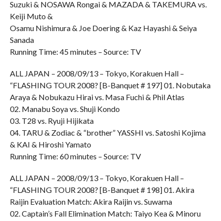
Suzuki & NOSAWA Rongai & MAZADA & TAKEMURA vs.
Keiji Muto &
Osamu Nishimura & Joe Doering & Kaz Hayashi & Seiya
Sanada
Running Time: 45 minutes – Source: TV
ALL JAPAN – 2008/09/13 – Tokyo, Korakuen Hall –
“FLASHING TOUR 2008? [B-Banquet # 197] 01. Nobutaka
Araya & Nobukazu Hirai vs. Masa Fuchi & Phil Atlas
02. Manabu Soya vs. Shuji Kondo
03. T28 vs. Ryuji Hijikata
04. TARU & Zodiac & “brother” YASSHI vs. Satoshi Kojima
& KAI & Hiroshi Yamato
Running Time: 60 minutes – Source: TV
ALL JAPAN – 2008/09/13 – Tokyo, Korakuen Hall –
“FLASHING TOUR 2008? [B-Banquet # 198] 01. Akira
Raijin Evaluation Match: Akira Raijin vs. Suwama
02. Captain’s Fall Elimination Match: Taiyo Kea & Minoru