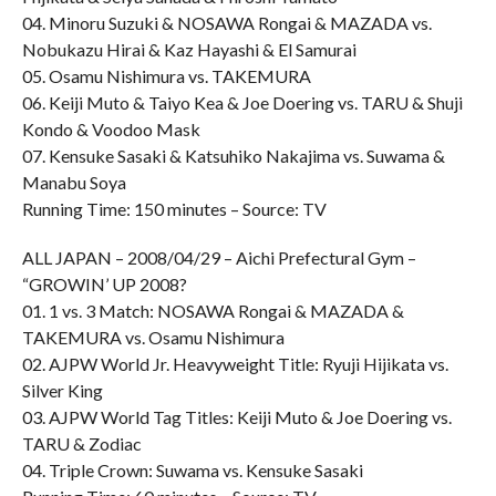
04. Minoru Suzuki & NOSAWA Rongai & MAZADA vs.
Nobukazu Hirai & Kaz Hayashi & El Samurai
05. Osamu Nishimura vs. TAKEMURA
06. Keiji Muto & Taiyo Kea & Joe Doering vs. TARU & Shuji
Kondo & Voodoo Mask
07. Kensuke Sasaki & Katsuhiko Nakajima vs. Suwama &
Manabu Soya
Running Time: 150 minutes – Source: TV
ALL JAPAN – 2008/04/29 – Aichi Prefectural Gym –
“GROWIN’ UP 2008?
01. 1 vs. 3 Match: NOSAWA Rongai & MAZADA &
TAKEMURA vs. Osamu Nishimura
02. AJPW World Jr. Heavyweight Title: Ryuji Hijikata vs.
Silver King
03. AJPW World Tag Titles: Keiji Muto & Joe Doering vs.
TARU & Zodiac
04. Triple Crown: Suwama vs. Kensuke Sasaki