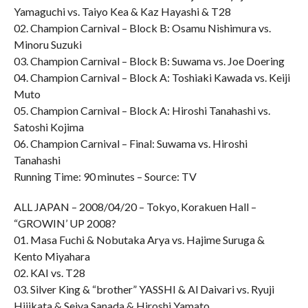
Yamaguchi vs. Taiyo Kea & Kaz Hayashi & T28
02. Champion Carnival – Block B: Osamu Nishimura vs.
Minoru Suzuki
03. Champion Carnival – Block B: Suwama vs. Joe Doering
04. Champion Carnival – Block A: Toshiaki Kawada vs. Keiji
Muto
05. Champion Carnival – Block A: Hiroshi Tanahashi vs.
Satoshi Kojima
06. Champion Carnival – Final: Suwama vs. Hiroshi
Tanahashi
Running Time: 90 minutes – Source: TV
ALL JAPAN – 2008/04/20 – Tokyo, Korakuen Hall –
“GROWIN’ UP 2008?
01. Masa Fuchi & Nobutaka Arya vs. Hajime Suruga &
Kento Miyahara
02. KAI vs. T28
03. Silver King & “brother” YASSHI & Al Daivari vs. Ryuji
Hijikata & Seiya Sanada & Hiroshi Yamato