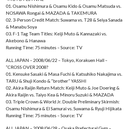
01. Osamu Nishimura & Osamu Kido & Osamu Matsuda vs.
NOSAWA Rongai & MAZADA & TAKEMURA
02. 3-Person Credit Match: Suwama vs. T28 & Seiya Sanada
& Manabu Soya
03. F-1 Tag Team Titles: Keiji Muto & Kannazaki vs.
Akebono & Hanawa
Running Time: 75 minutes – Source: TV
ALL JAPAN – 2008/06/22 – Tokyo, Korakuen Hall –
“CROSS OVER 2008?
01. Kensuke Sasaki & Masa Fuchi & Katsuhiko Nakajima vs.
TARU & Shuji Kondo & “brother” YASSHI
02. Akira Raijin Return Match: Keiji Muto & Joe Doering &
Akira Raijin vs. Taiyo Kea & Minoru Suzuki & MAZADA
03. Triple Crown & World Jr. Double Preliminary Skirmish:
Osamu Nishimura & El Samurai vs. Suwama & Ryuji Hijikata
Running Time: 75 minutes – Source: TV
ALL JAPAN – 2008/06/28 – Osaka Prefectural Gym –