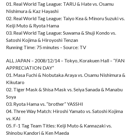
01. Real World Tag League: TARU & Hate vs. Osamu
Nishimura & Kaz Hayashi
02. Real World Tag League: Taiyo Kea & Minoru Suzuki vs.
Keiji Muto & Ryota Hama
03. Real World Tag League: Suwama & Shuji Kondo vs.
Satoshi Kojima & Hiroyoshi Tenzan
Running Time: 75 minutes – Source: TV
ALL JAPAN – 2008/12/14 – Tokyo, Korakuen Hall – “FAN
APPRECIATION DAY”
01. Masa Fuchi & Nobutaka Araya vs. Osamu Nishimura &
Kikutaro
02. Tiger Mask & Shisa Mask vs. Seiya Sanada & Manabu
Soya
03. Ryota Hama vs. “brother” YASSHI
04. Three Way Match: Hiroshi Yamato vs. Satoshi Kojima
vs. KAI
05. F-1 Tag Team Titles: Keiji Muto & Kannazaki vs.
Shinobu Kandori & Ken Maeda