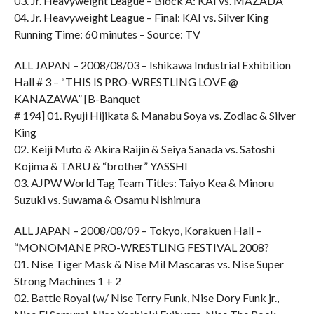
03. Jr. Heavyweight League – Block A: KAI vs. MAZADA
04. Jr. Heavyweight League – Final: KAI vs. Silver King
Running Time: 60 minutes – Source: TV
ALL JAPAN – 2008/08/03 – Ishikawa Industrial Exhibition
Hall # 3 – “THIS IS PRO-WRESTLING LOVE @
KANAZAWA” [B-Banquet
# 194] 01. Ryuji Hijikata & Manabu Soya vs. Zodiac & Silver
King
02. Keiji Muto & Akira Raijin & Seiya Sanada vs. Satoshi
Kojima & TARU & “brother” YASSHI
03. AJPW World Tag Team Titles: Taiyo Kea & Minoru
Suzuki vs. Suwama & Osamu Nishimura
ALL JAPAN – 2008/08/09 – Tokyo, Korakuen Hall –
“MONOMANE PRO-WRESTLING FESTIVAL 2008?
01. Nise Tiger Mask & Nise Mil Mascaras vs. Nise Super
Strong Machines 1 + 2
02. Battle Royal (w/ Nise Terry Funk, Nise Dory Funk jr.,