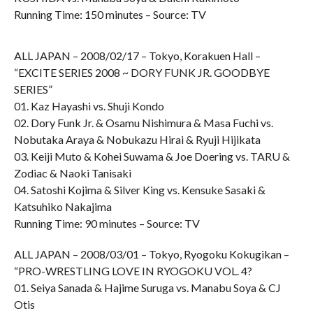
Running Time: 150 minutes – Source: TV
ALL JAPAN – 2008/02/17 – Tokyo, Korakuen Hall –
“EXCITE SERIES 2008 ~ DORY FUNK JR. GOODBYE
SERIES”
01. Kaz Hayashi vs. Shuji Kondo
02. Dory Funk Jr. & Osamu Nishimura & Masa Fuchi vs.
Nobutaka Araya & Nobukazu Hirai & Ryuji Hijikata
03. Keiji Muto & Kohei Suwama & Joe Doering vs. TARU &
Zodiac & Naoki Tanisaki
04. Satoshi Kojima & Silver King vs. Kensuke Sasaki &
Katsuhiko Nakajima
Running Time: 90 minutes – Source: TV
ALL JAPAN – 2008/03/01 – Tokyo, Ryogoku Kokugikan –
“PRO-WRESTLING LOVE IN RYOGOKU VOL. 4?
01. Seiya Sanada & Hajime Suruga vs. Manabu Soya & CJ
Otis