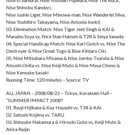
Nise El Samurai, Nise Yoshiaki Fujiwara, Nise The Rock,
Nise Shinobu Kandori,
Nise Jushin Liger, Nise Minowa-man, Nise Wanderlei Silva,
Nise Yoshihiro Takayama, Nise Antonio Inoki)
03. Elimination Match: Nise Tiger Jeet Singh & KAI &
Manabu Soya vs. Nice Stan Hansen & T28 & Seiya Sanada
04. Special Handicap Match: Nise Karl Gotch vs. Nise The
Destroyer & Nise Great Togo & Bise Kintaro Oki
05. Nise Mitsuharu Misawa & Nise Jumbo Tsuruta & Nise
Atsushi Onita vs. Nise Keiji Muto & Nise Masa Chono &
Nise Kensuke Sasaki
Running Time: 120 minutes – Source: TV
ALL JAPAN – 2008/08/22 – Tokyo, Korakuen Hall –
“SUMMER IMPACT 2008?
01. Ryuji Hijikata & Kaz Hayashi vs. T28 & KAI
02. Satoshi Kojima vs. TARU
03. Shinsuke Nakamura & Hirooki Goto vs. Keiji Muto &
Akira Raijin