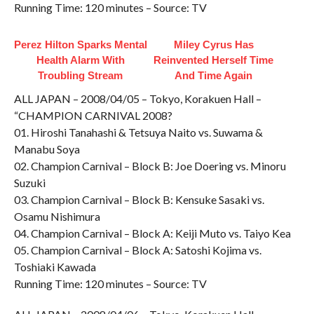
Running Time: 120 minutes – Source: TV
Perez Hilton Sparks Mental
Miley Cyrus Has
Health Alarm With
Reinvented Herself Time
Troubling Stream
And Time Again
ALL JAPAN – 2008/04/05 – Tokyo, Korakuen Hall –
“CHAMPION CARNIVAL 2008?
01. Hiroshi Tanahashi & Tetsuya Naito vs. Suwama &
Manabu Soya
02. Champion Carnival – Block B: Joe Doering vs. Minoru
Suzuki
03. Champion Carnival – Block B: Kensuke Sasaki vs.
Osamu Nishimura
04. Champion Carnival – Block A: Keiji Muto vs. Taiyo Kea
05. Champion Carnival – Block A: Satoshi Kojima vs.
Toshiaki Kawada
Running Time: 120 minutes – Source: TV