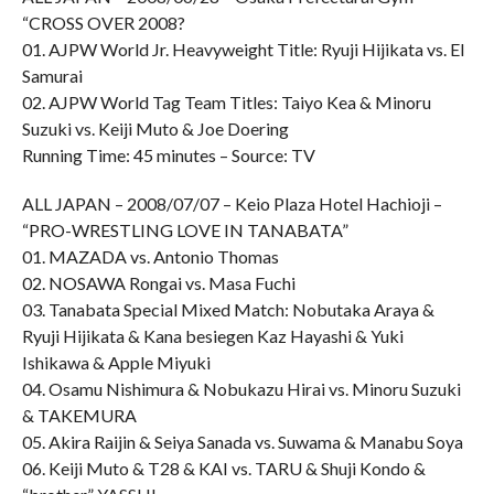
“CROSS OVER 2008?
01. AJPW World Jr. Heavyweight Title: Ryuji Hijikata vs. El
Samurai
02. AJPW World Tag Team Titles: Taiyo Kea & Minoru
Suzuki vs. Keiji Muto & Joe Doering
Running Time: 45 minutes – Source: TV
ALL JAPAN – 2008/07/07 – Keio Plaza Hotel Hachioji –
“PRO-WRESTLING LOVE IN TANABATA”
01. MAZADA vs. Antonio Thomas
02. NOSAWA Rongai vs. Masa Fuchi
03. Tanabata Special Mixed Match: Nobutaka Araya &
Ryuji Hijikata & Kana besiegen Kaz Hayashi & Yuki
Ishikawa & Apple Miyuki
04. Osamu Nishimura & Nobukazu Hirai vs. Minoru Suzuki
& TAKEMURA
05. Akira Raijin & Seiya Sanada vs. Suwama & Manabu Soya
06. Keiji Muto & T28 & KAI vs. TARU & Shuji Kondo &