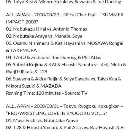
05. Taiyo Kea & Minoru Suzuki vs. Suwama & Joe Doering
ALL JAPAN – 2008/08/23 – Niitsu Civic Hall – “SUMMER
IMPACT 2008?
01. Nobukazu Hirai vs. Antonio Thomas
02. Nobutaka Araya vs. Manabu Soya
03. Osamu Nishimura & Kaz Hayashi vs. NOSAWA Rongai
& TAKEMURA
04. TARU & Zodiac vs. Joe Doering & Phil Atlas
05. Satoshi Kojima & KAI & Hiroshi Yamato vs. Keiji Muto &
Ryuji Hijikata & T28
06. Suwama & Akira Raijin & Seiya Sanada vs. Taiyo Kea &
Minoru Suzuki & MAZADA
Running Time: 120 minutes – Source: TV
ALL JAPAN – 2008/08/31 – Tokyo, Ryogoku Kokugikan –
“PRO-WRESTLING LOVE IN RYOGOKU VOL. 5?
01. Masa Fuchi vs. Nobutaka Araya
02. T28 & Hiroshi Yamato & Phil Atlas vs. Kaz Hayashi & El