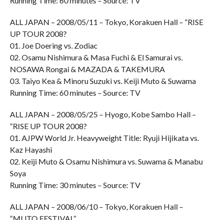
Running Time: 60 minutes – Source: TV
ALL JAPAN – 2008/05/11 – Tokyo, Korakuen Hall – “RISE
UP TOUR 2008?
01. Joe Doering vs. Zodiac
02. Osamu Nishimura & Masa Fuchi & El Samurai vs.
NOSAWA Rongai & MAZADA & TAKEMURA
03. Taiyo Kea & Minoru Suzuki vs. Keiji Muto & Suwama
Running Time: 60 minutes – Source: TV
ALL JAPAN – 2008/05/25 – Hyogo, Kobe Sambo Hall –
“RISE UP TOUR 2008?
01. AJPW World Jr. Heavyweight Title: Ryuji Hijikata vs.
Kaz Hayashi
02. Keiji Muto & Osamu Nishimura vs. Suwama & Manabu
Soya
Running Time: 30 minutes – Source: TV
ALL JAPAN – 2008/06/10 – Tokyo, Korakuen Hall –
“MUTO FESTIVAL”