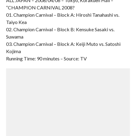
ALL JAPAN – 2008/04/06 – Tokyo, Korakuen Hall –
“CHAMPION CARNIVAL 2008?
01. Champion Carnival – Block A: Hiroshi Tanahashi vs.
Taiyo Kea
02. Champion Carnival – Block B: Kensuke Sasaki vs.
Suwama
03. Champion Carnival – Block A: Keiji Muto vs. Satoshi
Kojima
Running Time: 90 minutes – Source: TV