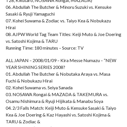
T28, Kikutaro, NOSAWA Rongai, MAZADA)
06. Abdullah The Butcher & Minoru Suzuki vs. Kensuke
Sasaki & Ryuji Yamaguchi
07. Kohei Suwama & Zodiac vs. Taiyo Kea & Nobukazu
Hirai
08. AJPW World Tag Team Titles: Keiji Muto & Joe Doering
vs. Satoshi Kojima & TARU
Running Time: 180 minutes – Source: TV
ALL JAPAN – 2008/01/09 – Kira Messe Numazu – “NEW
YEAR SHINING SERIES 2008?
01. Abdullah The Butcher & Nobutaka Araya vs. Masa
Fuchi & Nobukazu Hirai
02. Kohei Suwama vs. Seiya Sanada
03. NOSAWA Rongai & MAZADA & TAKEMURA vs.
Osamu Nishimura & Ryuji Hijikata & Manabu Soya
04. 2/3 Falls Match: Keiji Muto & Kensuke Sasaki & Taiyo
Kea & Joe Doering & Kaz Hayashi vs. Satoshi Kojima &
TARU & Zodiac &