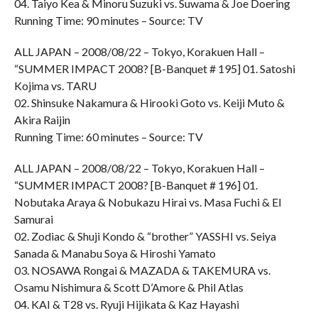
04. Taiyo Kea & Minoru Suzuki vs. Suwama & Joe Doering
Running Time: 90 minutes – Source: TV
ALL JAPAN – 2008/08/22 – Tokyo, Korakuen Hall –
“SUMMER IMPACT 2008? [B-Banquet # 195] 01. Satoshi
Kojima vs. TARU
02. Shinsuke Nakamura & Hirooki Goto vs. Keiji Muto &
Akira Raijin
Running Time: 60 minutes – Source: TV
ALL JAPAN – 2008/08/22 – Tokyo, Korakuen Hall –
“SUMMER IMPACT 2008? [B-Banquet # 196] 01.
Nobutaka Araya & Nobukazu Hirai vs. Masa Fuchi & El
Samurai
02. Zodiac & Shuji Kondo & “brother” YASSHI vs. Seiya
Sanada & Manabu Soya & Hiroshi Yamato
03. NOSAWA Rongai & MAZADA & TAKEMURA vs.
Osamu Nishimura & Scott D’Amore & Phil Atlas
04. KAI & T28 vs. Ryuji Hijikata & Kaz Hayashi