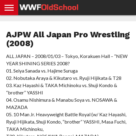
HOME
WWE
AEW
TNA
UFC &
OLD
GET
CONTACT
PRIVACY
NEWS
NEWS
NEWS
BOXING
SCHOOL
APP
US
POLICY &
AJPW All Japan Pro Wrestling
NEWS
STORIES
GDPR
COMPLIANCE
(2008)
ALL JAPAN – 2008/01/03 – Tokyo, Korakuen Hall – “NEW
YEAR SHINING SERIES 2008?
01. Seiya Sanada vs. Hajime Suruga
02. Nobutaka Araya & Kikutaro vs. Ryuji Hijikata & T28
03. Kaz Hayashi & TAKA Michinoku vs. Shuji Kondo &
“brother” YASSHI
04. Osamu Nishimura & Manabu Soya vs. NOSAWA &
MAZADA
05. 10 Man Jr. Heavyweight Battle Royal (w/ Kaz Hayashi,
Ryuji Hijikata, Shuji Kondo, “brother” YASSHI, Masa Fuchi,
TAKA Michinoku,