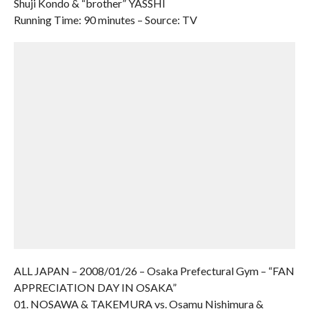
Shuji Kondo & “brother” YASSHI
Running Time: 90 minutes – Source: TV
ALL JAPAN – 2008/01/26 – Osaka Prefectural Gym – “FAN
APPRECIATION DAY IN OSAKA”
01. NOSAWA & TAKEMURA vs. Osamu Nishimura &