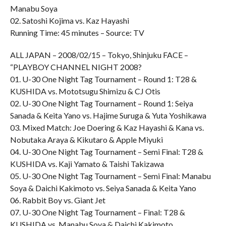
Manabu Soya
02. Satoshi Kojima vs. Kaz Hayashi
Running Time: 45 minutes – Source: TV
ALL JAPAN – 2008/02/15 – Tokyo, Shinjuku FACE –
“PLAYBOY CHANNEL NIGHT 2008?
01. U-30 One Night Tag Tournament – Round 1: T28 &
KUSHIDA vs. Mototsugu Shimizu & CJ Otis
02. U-30 One Night Tag Tournament – Round 1: Seiya
Sanada & Keita Yano vs. Hajime Suruga & Yuta Yoshikawa
03. Mixed Match: Joe Doering & Kaz Hayashi & Kana vs.
Nobutaka Araya & Kikutaro & Apple Miyuki
04. U-30 One Night Tag Tournament – Semi Final: T28 &
KUSHIDA vs. Kaji Yamato & Taishi Takizawa
05. U-30 One Night Tag Tournament – Semi Final: Manabu
Soya & Daichi Kakimoto vs. Seiya Sanada & Keita Yano
06. Rabbit Boy vs. Giant Jet
07. U-30 One Night Tag Tournament – Final: T28 &
KUSHIDA vs. Manabu Soya & Daichi Kakimoto