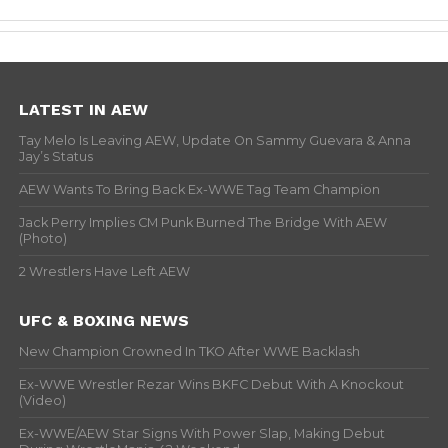
LATEST IN AEW
Tay Melo Is Leaving AEW, Update On Sammy Guevara & Anna
Jay’s Status
AEW Wants To Bring Back Ex-WWE Tag Team Champion
Jack Perry Implies CM Punk Burned The Bridge With AEW
(Photo)
2 Wrestlers Have Left AEW
UFC & BOXING NEWS
New Champion Crowned In TKO After WWE Backlash
Ex-WWE Wrestler Rezar Wins BKFC Debut With A Knockout
(Video)
Ex-WWE/AEW Star Signs With Power Slap, Making Debut