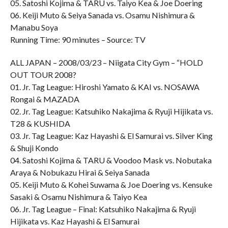
05. Satoshi Kojima & TARU vs. Taiyo Kea & Joe Doering
06. Keiji Muto & Seiya Sanada vs. Osamu Nishimura &
Manabu Soya
Running Time: 90 minutes – Source: TV
ALL JAPAN – 2008/03/23 – Niigata City Gym – “HOLD
OUT TOUR 2008?
01. Jr. Tag League: Hiroshi Yamato & KAI vs. NOSAWA
Rongai & MAZADA
02. Jr. Tag League: Katsuhiko Nakajima & Ryuji Hijikata vs.
T28 & KUSHIDA
03. Jr. Tag League: Kaz Hayashi & El Samurai vs. Silver King
& Shuji Kondo
04. Satoshi Kojima & TARU & Voodoo Mask vs. Nobutaka
Araya & Nobukazu Hirai & Seiya Sanada
05. Keiji Muto & Kohei Suwama & Joe Doering vs. Kensuke
Sasaki & Osamu Nishimura & Taiyo Kea
06. Jr. Tag League – Final: Katsuhiko Nakajima & Ryuji
Hijikata vs. Kaz Hayashi & El Samurai