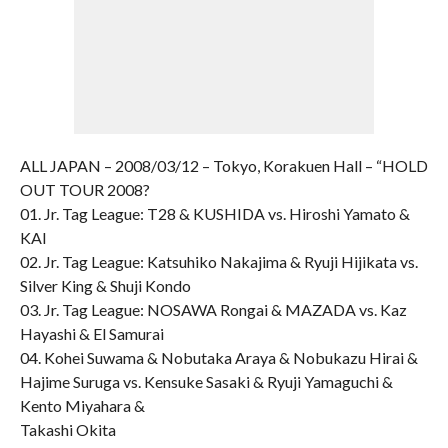
ALL JAPAN – 2008/03/12 – Tokyo, Korakuen Hall – “HOLD
OUT TOUR 2008?
01. Jr. Tag League: T28 & KUSHIDA vs. Hiroshi Yamato &
KAI
02. Jr. Tag League: Katsuhiko Nakajima & Ryuji Hijikata vs.
Silver King & Shuji Kondo
03. Jr. Tag League: NOSAWA Rongai & MAZADA vs. Kaz
Hayashi & El Samurai
04. Kohei Suwama & Nobutaka Araya & Nobukazu Hirai &
Hajime Suruga vs. Kensuke Sasaki & Ryuji Yamaguchi &
Kento Miyahara &
Takashi Okita