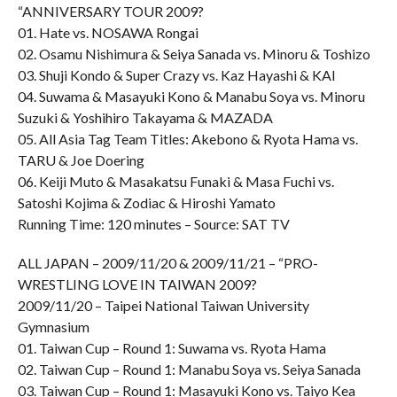
“ANNIVERSARY TOUR 2009?
01. Hate vs. NOSAWA Rongai
02. Osamu Nishimura & Seiya Sanada vs. Minoru & Toshizo
03. Shuji Kondo & Super Crazy vs. Kaz Hayashi & KAI
04. Suwama & Masayuki Kono & Manabu Soya vs. Minoru
Suzuki & Yoshihiro Takayama & MAZADA
05. All Asia Tag Team Titles: Akebono & Ryota Hama vs.
TARU & Joe Doering
06. Keiji Muto & Masakatsu Funaki & Masa Fuchi vs.
Satoshi Kojima & Zodiac & Hiroshi Yamato
Running Time: 120 minutes – Source: SAT TV
ALL JAPAN – 2009/11/20 & 2009/11/21 – “PRO-
WRESTLING LOVE IN TAIWAN 2009?
2009/11/20 – Taipei National Taiwan University
Gymnasium
01. Taiwan Cup – Round 1: Suwama vs. Ryota Hama
02. Taiwan Cup – Round 1: Manabu Soya vs. Seiya Sanada
03. Taiwan Cup – Round 1: Masayuki Kono vs. Taiyo Kea