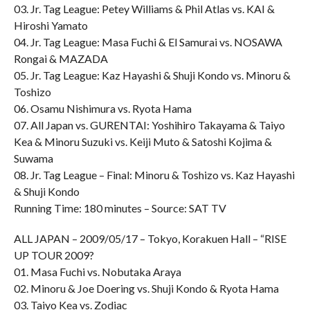
03. Jr. Tag League: Petey Williams & Phil Atlas vs. KAI &
Hiroshi Yamato
04. Jr. Tag League: Masa Fuchi & El Samurai vs. NOSAWA
Rongai & MAZADA
05. Jr. Tag League: Kaz Hayashi & Shuji Kondo vs. Minoru &
Toshizo
06. Osamu Nishimura vs. Ryota Hama
07. All Japan vs. GURENTAI: Yoshihiro Takayama & Taiyo
Kea & Minoru Suzuki vs. Keiji Muto & Satoshi Kojima &
Suwama
08. Jr. Tag League – Final: Minoru & Toshizo vs. Kaz Hayashi
& Shuji Kondo
Running Time: 180 minutes – Source: SAT TV
ALL JAPAN – 2009/05/17 – Tokyo, Korakuen Hall – “RISE
UP TOUR 2009?
01. Masa Fuchi vs. Nobutaka Araya
02. Minoru & Joe Doering vs. Shuji Kondo & Ryota Hama
03. Taiyo Kea vs. Zodiac