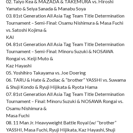
02. Taiyo Kea & MAZADA & TAKEMURA vs. Hiroshi
Yamato & Seiya Sanada & Manabu Soya
03. 81st Generation All Asia Tag Team Title Determination
Tournament – Semi-Final: Osamu Nishimura & Masa Fuchi
vs. Satoshi Kojima &
KAI
04. 81st Generation All Asia Tag Team Title Determination
Tournament – Semi-Final: Minoru Suzuki & NOSAWA
Rongai vs. Keiji Muto &
Kaz Hayashi
05. Yoshihiro Takayama vs. Joe Doering
06. TARU & Hate & Zodiac & “brother” YASSHI vs. Suwama
& Shuji Kondo & Ryuji Hijikata & Ryota Hama
07. 81st Generation All Asia Tag Team Title Determination
Tournament – Final: Minoru Suzuki & NOSAWA Rongai vs.
Osamu Nishimura &
Masa Fuchi
08. 11 Man Jr. Heavyweight Battle Royal (w/ “brother”
YASSHI, Masa Fuchi, Ryuji Hijikata, Kaz Hayashi, Shuji