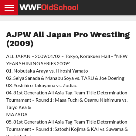
HOME
WWE
AEW
TNA
UFC &
OLD
GET
CONTACT
PRIVACY
NEWS
NEWS
NEWS
BOXING
SCHOOL
APP
US
POLICY &
AJPW All Japan Pro Wrestling
NEWS
STORIES
GDPR
COMPLIANCE
(2009)
ALL JAPAN – 2009/01/02 – Tokyo, Korakuen Hall – “NEW
YEAR SHINING SERIES 2009?
01. Nobutaka Araya vs. Hiroshi Yamato
02. Seiya Sanada & Manabu Soya vs. TARU & Joe Doering
03. Yoshihiro Takayama vs. Zodiac
04. 81st Generation All Asia Tag Team Title Determination
Tournament – Round 1: Masa Fuchi & Osamu Nishimura vs.
Taiyo Kea &
MAZADA
05. 81st Generation All Asia Tag Team Title Determination
Tournament – Round 1: Satoshi Kojima & KAI vs. Suwama &