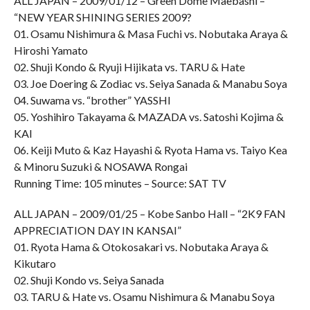
ALL JAPAN – 2009/01/12 – Green Dome Maebashi –
“NEW YEAR SHINING SERIES 2009?
01. Osamu Nishimura & Masa Fuchi vs. Nobutaka Araya &
Hiroshi Yamato
02. Shuji Kondo & Ryuji Hijikata vs. TARU & Hate
03. Joe Doering & Zodiac vs. Seiya Sanada & Manabu Soya
04. Suwama vs. “brother” YASSHI
05. Yoshihiro Takayama & MAZADA vs. Satoshi Kojima &
KAI
06. Keiji Muto & Kaz Hayashi & Ryota Hama vs. Taiyo Kea
& Minoru Suzuki & NOSAWA Rongai
Running Time: 105 minutes – Source: SAT TV
ALL JAPAN – 2009/01/25 – Kobe Sanbo Hall – “2K9 FAN
APPRECIATION DAY IN KANSAI”
01. Ryota Hama & Otokosakari vs. Nobutaka Araya &
Kikutaro
02. Shuji Kondo vs. Seiya Sanada
03. TARU & Hate vs. Osamu Nishimura & Manabu Soya