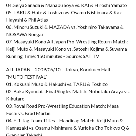
04. Seiya Sanada & Manabu Soya vs. KAI & Hiroshi Yamato
05. TARU & Hate & Toshizo vs. Osamu Nishimura & Kaz
Hayashi & Phil Atlas
06. Minoru Suzuki & MAZADA vs. Yoshihiro Takayama &
NOSAWA Rongai
07. Masayuki Kono All Japan Pro-Wrestling Return Match:
Keiji Muto & Masayuki Kono vs. Satoshi Kojima & Suwama
Running Time: 150 minutes – Source: SAT TV
ALL JAPAN – 2009/06/10 – Tokyo, Korakuen Hall –
“MUTO FESTIVAL”
01. Kokushi Muso & Hakushi vs. TARU & Toshizo
02. Baka Kyoudai…Final Singles Match: Nobutaka Araya vs.
Kikutaro
03. Royal Road Pro-Wrestling Education Match: Masa
Fuchi vs. Brad Martin
04. F-1 Tag Team Titles – Handicap Match: Keiji Muto &
Kannazaki vs. Osamu Nishimura & Yurioka Cho Tokkyo Q &
Grappler Takashi