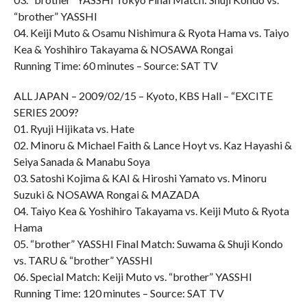
“brother” YASSHI
04. Keiji Muto & Osamu Nishimura & Ryota Hama vs. Taiyo
Kea & Yoshihiro Takayama & NOSAWA Rongai
Running Time: 60 minutes – Source: SAT TV
ALL JAPAN – 2009/02/15 – Kyoto, KBS Hall – “EXCITE
SERIES 2009?
01. Ryuji Hijikata vs. Hate
02. Minoru & Michael Faith & Lance Hoyt vs. Kaz Hayashi &
Seiya Sanada & Manabu Soya
03. Satoshi Kojima & KAI & Hiroshi Yamato vs. Minoru
Suzuki & NOSAWA Rongai & MAZADA
04. Taiyo Kea & Yoshihiro Takayama vs. Keiji Muto & Ryota
Hama
05. “brother” YASSHI Final Match: Suwama & Shuji Kondo
vs. TARU & “brother” YASSHI
06. Special Match: Keiji Muto vs. “brother” YASSHI
Running Time: 120 minutes – Source: SAT TV