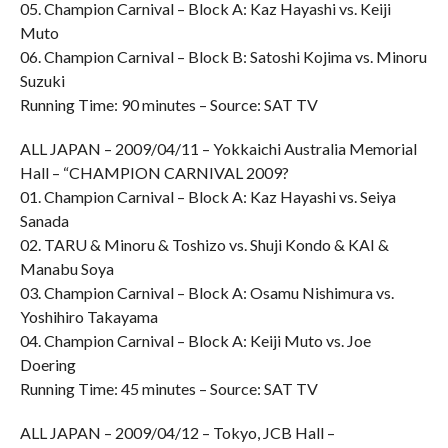
05. Champion Carnival – Block A: Kaz Hayashi vs. Keiji
Muto
06. Champion Carnival – Block B: Satoshi Kojima vs. Minoru
Suzuki
Running Time: 90 minutes – Source: SAT TV
ALL JAPAN – 2009/04/11 – Yokkaichi Australia Memorial
Hall – “CHAMPION CARNIVAL 2009?
01. Champion Carnival – Block A: Kaz Hayashi vs. Seiya
Sanada
02. TARU & Minoru & Toshizo vs. Shuji Kondo & KAI &
Manabu Soya
03. Champion Carnival – Block A: Osamu Nishimura vs.
Yoshihiro Takayama
04. Champion Carnival – Block A: Keiji Muto vs. Joe
Doering
Running Time: 45 minutes – Source: SAT TV
ALL JAPAN – 2009/04/12 – Tokyo, JCB Hall –