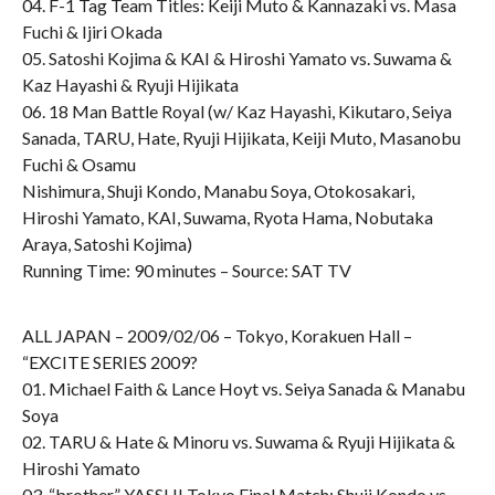
04. F-1 Tag Team Titles: Keiji Muto & Kannazaki vs. Masa
Fuchi & Ijiri Okada
05. Satoshi Kojima & KAI & Hiroshi Yamato vs. Suwama &
Kaz Hayashi & Ryuji Hijikata
06. 18 Man Battle Royal (w/ Kaz Hayashi, Kikutaro, Seiya
Sanada, TARU, Hate, Ryuji Hijikata, Keiji Muto, Masanobu
Fuchi & Osamu
Nishimura, Shuji Kondo, Manabu Soya, Otokosakari,
Hiroshi Yamato, KAI, Suwama, Ryota Hama, Nobutaka
Araya, Satoshi Kojima)
Running Time: 90 minutes – Source: SAT TV
ALL JAPAN – 2009/02/06 – Tokyo, Korakuen Hall –
“EXCITE SERIES 2009?
01. Michael Faith & Lance Hoyt vs. Seiya Sanada & Manabu
Soya
02. TARU & Hate & Minoru vs. Suwama & Ryuji Hijikata &
Hiroshi Yamato
03. “brother” YASSHI Tokyo Final Match: Shuji Kondo vs.