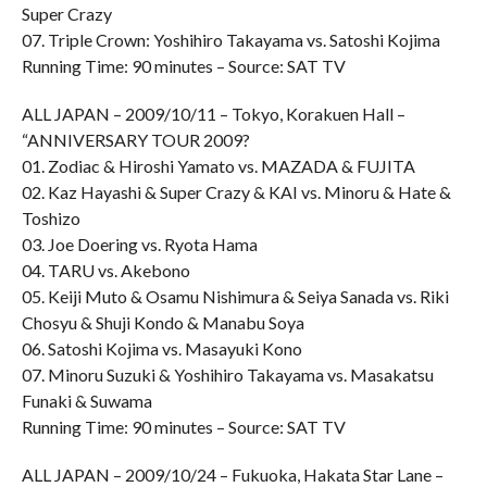
Super Crazy
07. Triple Crown: Yoshihiro Takayama vs. Satoshi Kojima
Running Time: 90 minutes – Source: SAT TV
ALL JAPAN – 2009/10/11 – Tokyo, Korakuen Hall –
“ANNIVERSARY TOUR 2009?
01. Zodiac & Hiroshi Yamato vs. MAZADA & FUJITA
02. Kaz Hayashi & Super Crazy & KAI vs. Minoru & Hate &
Toshizo
03. Joe Doering vs. Ryota Hama
04. TARU vs. Akebono
05. Keiji Muto & Osamu Nishimura & Seiya Sanada vs. Riki
Chosyu & Shuji Kondo & Manabu Soya
06. Satoshi Kojima vs. Masayuki Kono
07. Minoru Suzuki & Yoshihiro Takayama vs. Masakatsu
Funaki & Suwama
Running Time: 90 minutes – Source: SAT TV
ALL JAPAN – 2009/10/24 – Fukuoka, Hakata Star Lane –