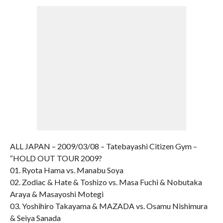
ALL JAPAN – 2009/03/08 – Tatebayashi Citizen Gym –
“HOLD OUT TOUR 2009?
01. Ryota Hama vs. Manabu Soya
02. Zodiac & Hate & Toshizo vs. Masa Fuchi & Nobutaka
Araya & Masayoshi Motegi
03. Yoshihiro Takayama & MAZADA vs. Osamu Nishimura
& Seiya Sanada