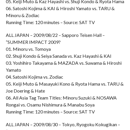
05. Keiji Muto & Kaz Hayashi vs. Shuji Kondo & Ryota Hama
06. Satoshi Kojima & KAI & Hiroshi Yamato vs. TARU &
Minoru & Zodiac
Running Time: 120 minutes – Source: SAT TV
ALL JAPAN – 2009/08/22 – Sapporo Teisen Hall –
“SUMMER IMPACT 2009?
01. Minoru vs. Tomoya
02. Shuji Kondo & Seiya Sanada vs. Kaz Hayashi & KAI
03. Yoshihiro Takayama & MAZADA vs. Suwama & Hiroshi
Yamato
04. Satoshi Kojima vs. Zodiac
05. Keiji Muto & Masayuki Kono & Ryota Hama vs. TARU &
Joe Doering & Hate
06. All Asia Tag Team Titles: Minoru Suzuki & NOSAWA
Rongai vs. Osamu Nishimura & Manabu Soya
Running Time: 120 minutes – Source: SAT TV
ALL JAPAN – 2009/08/30 – Tokyo, Ryogoku Kokugikan –