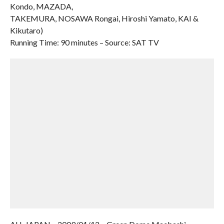
Kondo, MAZADA,
TAKEMURA, NOSAWA Rongai, Hiroshi Yamato, KAI &
Kikutaro)
Running Time: 90 minutes – Source: SAT TV