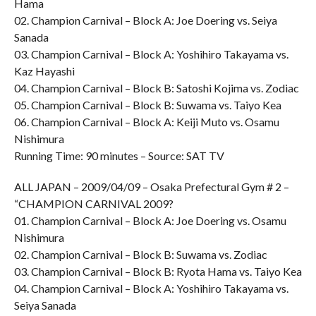
Hama
02. Champion Carnival – Block A: Joe Doering vs. Seiya
Sanada
03. Champion Carnival – Block A: Yoshihiro Takayama vs.
Kaz Hayashi
04. Champion Carnival – Block B: Satoshi Kojima vs. Zodiac
05. Champion Carnival – Block B: Suwama vs. Taiyo Kea
06. Champion Carnival – Block A: Keiji Muto vs. Osamu
Nishimura
Running Time: 90 minutes – Source: SAT TV
ALL JAPAN – 2009/04/09 – Osaka Prefectural Gym # 2 –
“CHAMPION CARNIVAL 2009?
01. Champion Carnival – Block A: Joe Doering vs. Osamu
Nishimura
02. Champion Carnival – Block B: Suwama vs. Zodiac
03. Champion Carnival – Block B: Ryota Hama vs. Taiyo Kea
04. Champion Carnival – Block A: Yoshihiro Takayama vs.
Seiya Sanada