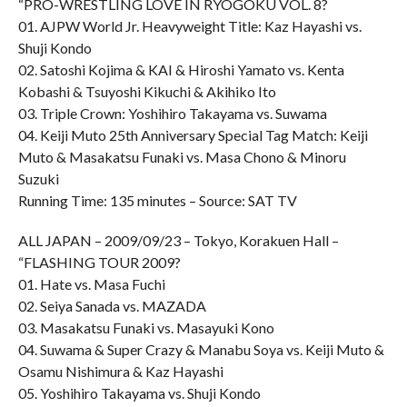
“PRO-WRESTLING LOVE IN RYOGOKU VOL. 8?
01. AJPW World Jr. Heavyweight Title: Kaz Hayashi vs.
Shuji Kondo
02. Satoshi Kojima & KAI & Hiroshi Yamato vs. Kenta
Kobashi & Tsuyoshi Kikuchi & Akihiko Ito
03. Triple Crown: Yoshihiro Takayama vs. Suwama
04. Keiji Muto 25th Anniversary Special Tag Match: Keiji
Muto & Masakatsu Funaki vs. Masa Chono & Minoru
Suzuki
Running Time: 135 minutes – Source: SAT TV
ALL JAPAN – 2009/09/23 – Tokyo, Korakuen Hall –
“FLASHING TOUR 2009?
01. Hate vs. Masa Fuchi
02. Seiya Sanada vs. MAZADA
03. Masakatsu Funaki vs. Masayuki Kono
04. Suwama & Super Crazy & Manabu Soya vs. Keiji Muto &
Osamu Nishimura & Kaz Hayashi
05. Yoshihiro Takayama vs. Shuji Kondo