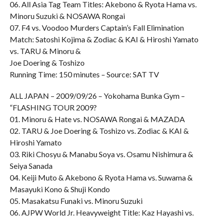
06. All Asia Tag Team Titles: Akebono & Ryota Hama vs.
Minoru Suzuki & NOSAWA Rongai
07. F4 vs. Voodoo Murders Captain’s Fall Elimination
Match: Satoshi Kojima & Zodiac & KAI & Hiroshi Yamato
vs. TARU & Minoru &
Joe Doering & Toshizo
Running Time: 150 minutes – Source: SAT TV
ALL JAPAN – 2009/09/26 – Yokohama Bunka Gym –
“FLASHING TOUR 2009?
01. Minoru & Hate vs. NOSAWA Rongai & MAZADA
02. TARU & Joe Doering & Toshizo vs. Zodiac & KAI &
Hiroshi Yamato
03. Riki Chosyu & Manabu Soya vs. Osamu Nishimura &
Seiya Sanada
04. Keiji Muto & Akebono & Ryota Hama vs. Suwama &
Masayuki Kono & Shuji Kondo
05. Masakatsu Funaki vs. Minoru Suzuki
06. AJPW World Jr. Heavyweight Title: Kaz Hayashi vs.