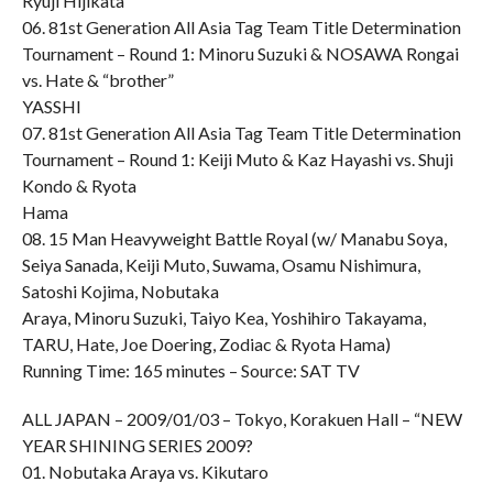
Ryuji Hijikata
06. 81st Generation All Asia Tag Team Title Determination
Tournament – Round 1: Minoru Suzuki & NOSAWA Rongai
vs. Hate & “brother”
YASSHI
07. 81st Generation All Asia Tag Team Title Determination
Tournament – Round 1: Keiji Muto & Kaz Hayashi vs. Shuji
Kondo & Ryota
Hama
08. 15 Man Heavyweight Battle Royal (w/ Manabu Soya,
Seiya Sanada, Keiji Muto, Suwama, Osamu Nishimura,
Satoshi Kojima, Nobutaka
Araya, Minoru Suzuki, Taiyo Kea, Yoshihiro Takayama,
TARU, Hate, Joe Doering, Zodiac & Ryota Hama)
Running Time: 165 minutes – Source: SAT TV
ALL JAPAN – 2009/01/03 – Tokyo, Korakuen Hall – “NEW
YEAR SHINING SERIES 2009?
01. Nobutaka Araya vs. Kikutaro