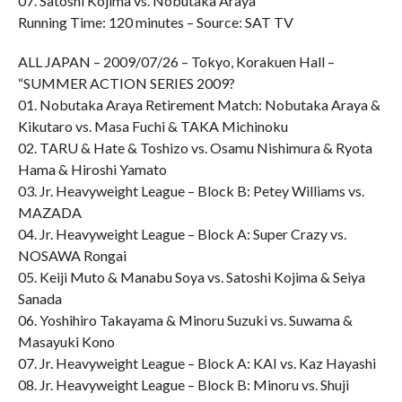
07. Satoshi Kojima vs. Nobutaka Araya
Running Time: 120 minutes – Source: SAT TV
ALL JAPAN – 2009/07/26 – Tokyo, Korakuen Hall –
“SUMMER ACTION SERIES 2009?
01. Nobutaka Araya Retirement Match: Nobutaka Araya &
Kikutaro vs. Masa Fuchi & TAKA Michinoku
02. TARU & Hate & Toshizo vs. Osamu Nishimura & Ryota
Hama & Hiroshi Yamato
03. Jr. Heavyweight League – Block B: Petey Williams vs.
MAZADA
04. Jr. Heavyweight League – Block A: Super Crazy vs.
NOSAWA Rongai
05. Keiji Muto & Manabu Soya vs. Satoshi Kojima & Seiya
Sanada
06. Yoshihiro Takayama & Minoru Suzuki vs. Suwama &
Masayuki Kono
07. Jr. Heavyweight League – Block A: KAI vs. Kaz Hayashi
08. Jr. Heavyweight League – Block B: Minoru vs. Shuji