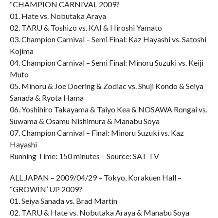
“CHAMPION CARNIVAL 2009?
01. Hate vs. Nobutaka Araya
02. TARU & Toshizo vs. KAI & Hiroshi Yamato
03. Champion Carnival – Semi Final: Kaz Hayashi vs. Satoshi
Kojima
04. Champion Carnival – Semi Final: Minoru Suzuki vs. Keiji
Muto
05. Minoru & Joe Doering & Zodiac vs. Shuji Kondo & Seiya
Sanada & Ryota Hama
06. Yoshihiro Takayama & Taiyo Kea & NOSAWA Rongai vs.
Suwama & Osamu Nishimura & Manabu Soya
07. Champion Carnival – Final: Minoru Suzuki vs. Kaz
Hayashi
Running Time: 150 minutes – Source: SAT TV
ALL JAPAN – 2009/04/29 – Tokyo, Korakuen Hall –
“GROWIN’ UP 2009?
01. Seiya Sanada vs. Brad Martin
02. TARU & Hate vs. Nobutaka Araya & Manabu Soya