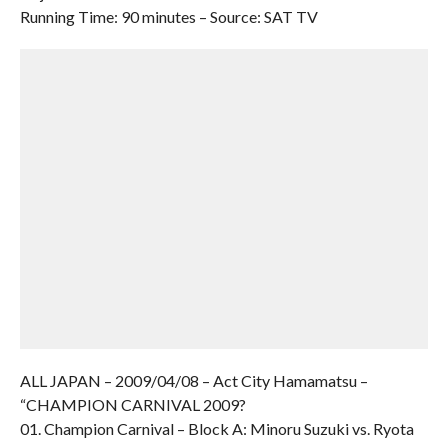
Running Time: 90 minutes – Source: SAT TV
ALL JAPAN – 2009/04/08 – Act City Hamamatsu –
“CHAMPION CARNIVAL 2009?
01. Champion Carnival – Block A: Minoru Suzuki vs. Ryota