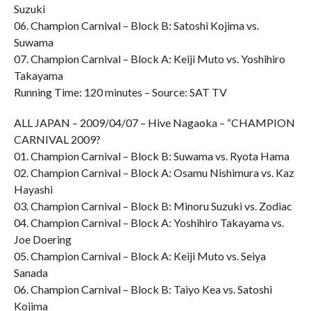
Suzuki
06. Champion Carnival – Block B: Satoshi Kojima vs.
Suwama
07. Champion Carnival – Block A: Keiji Muto vs. Yoshihiro
Takayama
Running Time: 120 minutes – Source: SAT TV
ALL JAPAN – 2009/04/07 – Hive Nagaoka – “CHAMPION
CARNIVAL 2009?
01. Champion Carnival – Block B: Suwama vs. Ryota Hama
02. Champion Carnival – Block A: Osamu Nishimura vs. Kaz
Hayashi
03. Champion Carnival – Block B: Minoru Suzuki vs. Zodiac
04. Champion Carnival – Block A: Yoshihiro Takayama vs.
Joe Doering
05. Champion Carnival – Block A: Keiji Muto vs. Seiya
Sanada
06. Champion Carnival – Block B: Taiyo Kea vs. Satoshi
Kojima