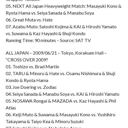
05. NEXT All Japan Heavyweight Match: Masayuki Kono &
Ryota Hama vs. Seiya Sanada & Manabu Soya
06. Great Muta vs. Hate
07. Azabu Muto: Satoshi Kojima & KAI & Hiroshi Yamato
vs. Suwama & Kaz Hayashi & Shuji Kondo
Running Time: 90 minutes – Source: SAT TV
ALL JAPAN – 2009/06/21 – Tokyo, Korakuen Hall –
“CROSS OVER 2009?
01. Toshizo vs. Brad Martin
02. TARU & Minoru & Hate vs. Osamu Nishimura & Shuji
Kondo & Ryota Hama
03. Joe Doering vs. Zodiac
04. Seiya Sanada & Manabu Soya vs. KAI & Hiroshi Yamato
05. NOSAWA Rongai & MAZADA vs. Kaz Hayashi & Phil
Atlas
06. Keiji Muto & Suwama & Masayuki Kono vs. Yoshihiro
Takayama & Taiyo Kea & Minoru Suzuki