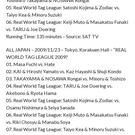
Yoshihiro Takayama & NOSAWA Rongai
05. Real World Tag League: Satoshi Kojima & Zodiac vs.
Taiyo Kea & Minoru Suzuki
06. Real World Tag League: Keiji Muto & Masakatsu Funaki
vs. TARU & Joe Doering
Running Time: 135 minutes – Source: SAT TV
ALL JAPAN – 2009/11/23 – Tokyo, Korakuen Hall – “REAL
WORLD TAG LEAGUE 2009?
01. Masa Fuchi vs. Hate
02. KAI & Hiroshi Yamato vs. Kaz Hayashi & Shuji Kondo
03. TAKAYAMA & NOSAWA Rongai vs. Minoru & Toshizo
04. Real World Tag League: TARU & Joe Doering vs.
Akebono & Ryota Hama
05. Real World Tag League: Satoshi Kojima & Zodiac vs.
Osamu Nishimura & Seiya Sanada
06. Real World Tag League: Keiji Muto & Masakatsu Funaki
vs. Riki Chosyu & Manabu Soya
07. Real World Tag League: Taiyo Kea & Minoru Suzuki vs.