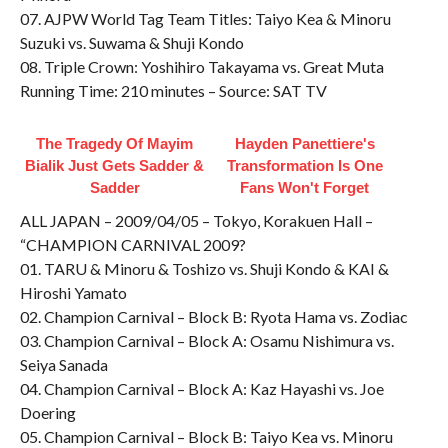
07. AJPW World Tag Team Titles: Taiyo Kea & Minoru
Suzuki vs. Suwama & Shuji Kondo
08. Triple Crown: Yoshihiro Takayama vs. Great Muta
Running Time: 210 minutes – Source: SAT TV
The Tragedy Of Mayim
Hayden Panettiere's
Bialik Just Gets Sadder &
Transformation Is One
Sadder
Fans Won't Forget
ALL JAPAN – 2009/04/05 – Tokyo, Korakuen Hall –
“CHAMPION CARNIVAL 2009?
01. TARU & Minoru & Toshizo vs. Shuji Kondo & KAI &
Hiroshi Yamato
02. Champion Carnival – Block B: Ryota Hama vs. Zodiac
03. Champion Carnival – Block A: Osamu Nishimura vs.
Seiya Sanada
04. Champion Carnival – Block A: Kaz Hayashi vs. Joe
Doering
05. Champion Carnival – Block B: Taiyo Kea vs. Minoru