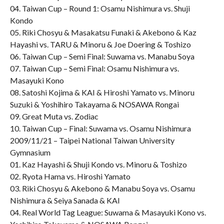
04. Taiwan Cup – Round 1: Osamu Nishimura vs. Shuji
Kondo
05. Riki Chosyu & Masakatsu Funaki & Akebono & Kaz
Hayashi vs. TARU & Minoru & Joe Doering & Toshizo
06. Taiwan Cup – Semi Final: Suwama vs. Manabu Soya
07. Taiwan Cup – Semi Final: Osamu Nishimura vs.
Masayuki Kono
08. Satoshi Kojima & KAI & Hiroshi Yamato vs. Minoru
Suzuki & Yoshihiro Takayama & NOSAWA Rongai
09. Great Muta vs. Zodiac
10. Taiwan Cup – Final: Suwama vs. Osamu Nishimura
2009/11/21 – Taipei National Taiwan University
Gymnasium
01. Kaz Hayashi & Shuji Kondo vs. Minoru & Toshizo
02. Ryota Hama vs. Hiroshi Yamato
03. Riki Chosyu & Akebono & Manabu Soya vs. Osamu
Nishimura & Seiya Sanada & KAI
04. Real World Tag League: Suwama & Masayuki Kono vs.