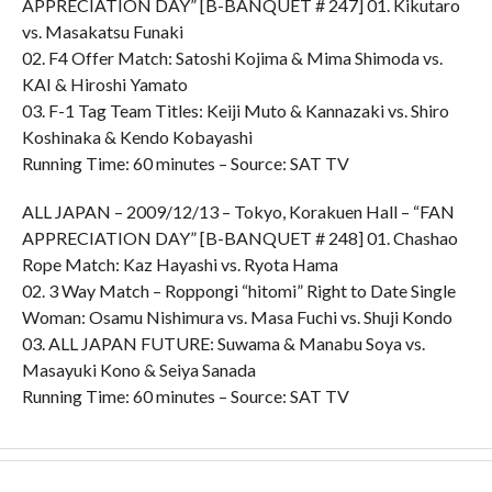
APPRECIATION DAY” [B-BANQUET # 247] 01. Kikutaro
vs. Masakatsu Funaki
02. F4 Offer Match: Satoshi Kojima & Mima Shimoda vs.
KAI & Hiroshi Yamato
03. F-1 Tag Team Titles: Keiji Muto & Kannazaki vs. Shiro
Koshinaka & Kendo Kobayashi
Running Time: 60 minutes – Source: SAT TV
ALL JAPAN – 2009/12/13 – Tokyo, Korakuen Hall – “FAN
APPRECIATION DAY” [B-BANQUET # 248] 01. Chashao
Rope Match: Kaz Hayashi vs. Ryota Hama
02. 3 Way Match – Roppongi “hitomi” Right to Date Single
Woman: Osamu Nishimura vs. Masa Fuchi vs. Shuji Kondo
03. ALL JAPAN FUTURE: Suwama & Manabu Soya vs.
Masayuki Kono & Seiya Sanada
Running Time: 60 minutes – Source: SAT TV