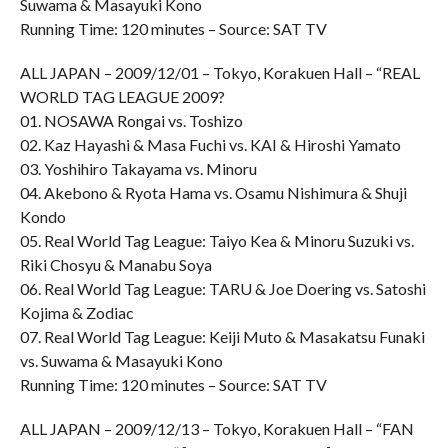
Suwama & Masayuki Kono
Running Time: 120 minutes – Source: SAT TV
ALL JAPAN – 2009/12/01 – Tokyo, Korakuen Hall – “REAL
WORLD TAG LEAGUE 2009?
01. NOSAWA Rongai vs. Toshizo
02. Kaz Hayashi & Masa Fuchi vs. KAI & Hiroshi Yamato
03. Yoshihiro Takayama vs. Minoru
04. Akebono & Ryota Hama vs. Osamu Nishimura & Shuji
Kondo
05. Real World Tag League: Taiyo Kea & Minoru Suzuki vs.
Riki Chosyu & Manabu Soya
06. Real World Tag League: TARU & Joe Doering vs. Satoshi
Kojima & Zodiac
07. Real World Tag League: Keiji Muto & Masakatsu Funaki
vs. Suwama & Masayuki Kono
Running Time: 120 minutes – Source: SAT TV
ALL JAPAN – 2009/12/13 – Tokyo, Korakuen Hall – “FAN