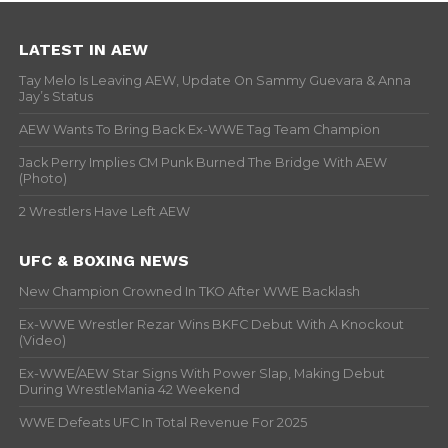
LATEST IN AEW
Tay Melo Is Leaving AEW, Update On Sammy Guevara & Anna
Jay’s Status
AEW Wants To Bring Back Ex-WWE Tag Team Champion
Jack Perry Implies CM Punk Burned The Bridge With AEW
(Photo)
2 Wrestlers Have Left AEW
UFC & BOXING NEWS
New Champion Crowned In TKO After WWE Backlash
Ex-WWE Wrestler Rezar Wins BKFC Debut With A Knockout
(Video)
Ex-WWE/AEW Star Signs With Power Slap, Making Debut
During WrestleMania 42 Weekend
WWE Defeats UFC In Total Revenue For 2025