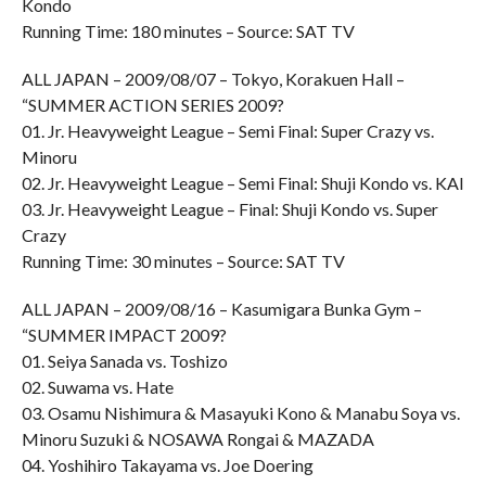
Kondo
Running Time: 180 minutes – Source: SAT TV
ALL JAPAN – 2009/08/07 – Tokyo, Korakuen Hall –
“SUMMER ACTION SERIES 2009?
01. Jr. Heavyweight League – Semi Final: Super Crazy vs.
Minoru
02. Jr. Heavyweight League – Semi Final: Shuji Kondo vs. KAI
03. Jr. Heavyweight League – Final: Shuji Kondo vs. Super
Crazy
Running Time: 30 minutes – Source: SAT TV
ALL JAPAN – 2009/08/16 – Kasumigara Bunka Gym –
“SUMMER IMPACT 2009?
01. Seiya Sanada vs. Toshizo
02. Suwama vs. Hate
03. Osamu Nishimura & Masayuki Kono & Manabu Soya vs.
Minoru Suzuki & NOSAWA Rongai & MAZADA
04. Yoshihiro Takayama vs. Joe Doering