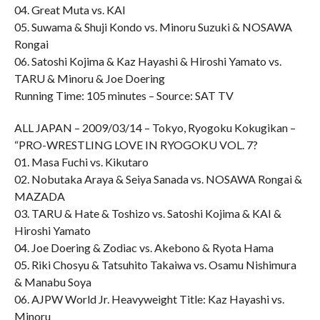
04. Great Muta vs. KAI
05. Suwama & Shuji Kondo vs. Minoru Suzuki & NOSAWA
Rongai
06. Satoshi Kojima & Kaz Hayashi & Hiroshi Yamato vs.
TARU & Minoru & Joe Doering
Running Time: 105 minutes – Source: SAT TV
ALL JAPAN – 2009/03/14 – Tokyo, Ryogoku Kokugikan –
“PRO-WRESTLING LOVE IN RYOGOKU VOL. 7?
01. Masa Fuchi vs. Kikutaro
02. Nobutaka Araya & Seiya Sanada vs. NOSAWA Rongai &
MAZADA
03. TARU & Hate & Toshizo vs. Satoshi Kojima & KAI &
Hiroshi Yamato
04. Joe Doering & Zodiac vs. Akebono & Ryota Hama
05. Riki Chosyu & Tatsuhito Takaiwa vs. Osamu Nishimura
& Manabu Soya
06. AJPW World Jr. Heavyweight Title: Kaz Hayashi vs.
Minoru