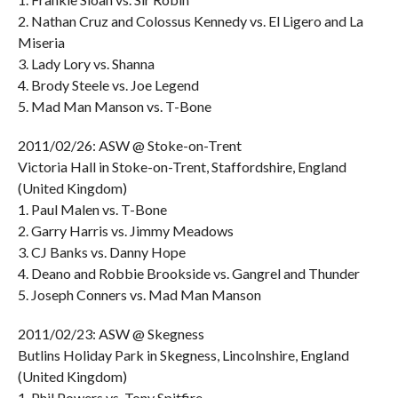
2. Nathan Cruz and Colossus Kennedy vs. El Ligero and La
Miseria
3. Lady Lory vs. Shanna
4. Brody Steele vs. Joe Legend
5. Mad Man Manson vs. T-Bone
2011/02/26: ASW @ Stoke-on-Trent
Victoria Hall in Stoke-on-Trent, Staffordshire, England
(United Kingdom)
1. Paul Malen vs. T-Bone
2. Garry Harris vs. Jimmy Meadows
3. CJ Banks vs. Danny Hope
4. Deano and Robbie Brookside vs. Gangrel and Thunder
5. Joseph Conners vs. Mad Man Manson
2011/02/23: ASW @ Skegness
Butlins Holiday Park in Skegness, Lincolnshire, England
(United Kingdom)
1. Phil Powers vs. Tony Spitfire