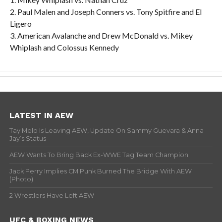
2. Paul Malen and Joseph Conners vs. Tony Spitfire and El
Ligero
3. American Avalanche and Drew McDonald vs. Mikey
Whiplash and Colossus Kennedy
LATEST IN AEW
Tay Melo Is Leaving AEW, Update On Sammy Guevara & Anna
Jay’s Status
AEW Wants To Bring Back Ex-WWE Tag Team Champion
Jack Perry Implies CM Punk Burned The Bridge With AEW
(Photo)
2 Wrestlers Have Left AEW
UFC & BOXING NEWS