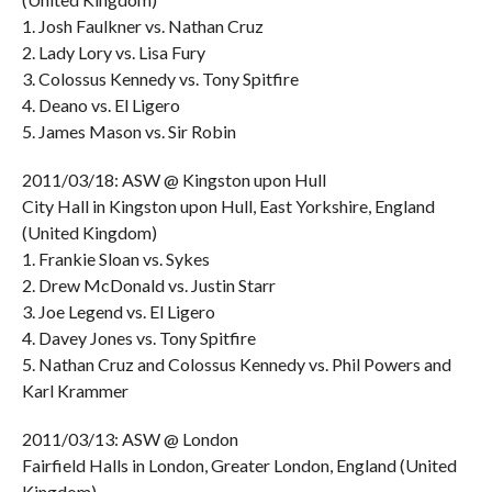
1. Josh Faulkner vs. Nathan Cruz
2. Lady Lory vs. Lisa Fury
3. Colossus Kennedy vs. Tony Spitfire
4. Deano vs. El Ligero
5. James Mason vs. Sir Robin
2011/03/18: ASW @ Kingston upon Hull
City Hall in Kingston upon Hull, East Yorkshire, England
(United Kingdom)
1. Frankie Sloan vs. Sykes
2. Drew McDonald vs. Justin Starr
3. Joe Legend vs. El Ligero
4. Davey Jones vs. Tony Spitfire
5. Nathan Cruz and Colossus Kennedy vs. Phil Powers and
Karl Krammer
2011/03/13: ASW @ London
Fairfield Halls in London, Greater London, England (United
Kingdom)