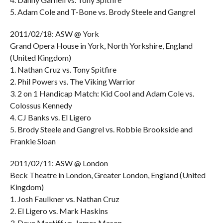
5. Adam Cole and T-Bone vs. Brody Steele and Gangrel
2011/02/18: ASW @ York
Grand Opera House in York, North Yorkshire, England
(United Kingdom)
1. Nathan Cruz vs. Tony Spitfire
2. Phil Powers vs. The Viking Warrior
3. 2 on 1 Handicap Match: Kid Cool and Adam Cole vs.
Colossus Kennedy
4. CJ Banks vs. El Ligero
5. Brody Steele and Gangrel vs. Robbie Brookside and
Frankie Sloan
2011/02/11: ASW @ London
Beck Theatre in London, Greater London, England (United
Kingdom)
1. Josh Faulkner vs. Nathan Cruz
2. El Ligero vs. Mark Haskins
3. Dave Mastiff vs. James Mason