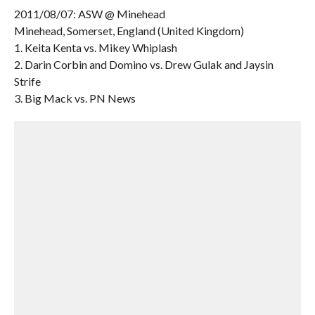
2011/08/07: ASW @ Minehead
Minehead, Somerset, England (United Kingdom)
1. Keita Kenta vs. Mikey Whiplash
2. Darin Corbin and Domino vs. Drew Gulak and Jaysin
Strife
3. Big Mack vs. PN News