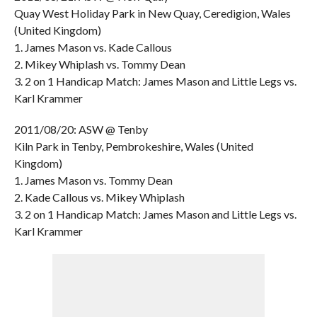
Quay West Holiday Park in New Quay, Ceredigion, Wales
(United Kingdom)
1. James Mason vs. Kade Callous
2. Mikey Whiplash vs. Tommy Dean
3. 2 on 1 Handicap Match: James Mason and Little Legs vs.
Karl Krammer
2011/08/20: ASW @ Tenby
Kiln Park in Tenby, Pembrokeshire, Wales (United
Kingdom)
1. James Mason vs. Tommy Dean
2. Kade Callous vs. Mikey Whiplash
3. 2 on 1 Handicap Match: James Mason and Little Legs vs.
Karl Krammer