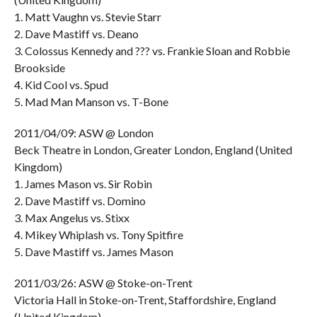
1. Matt Vaughn vs. Stevie Starr
2. Dave Mastiff vs. Deano
3. Colossus Kennedy and ??? vs. Frankie Sloan and Robbie
Brookside
4. Kid Cool vs. Spud
5. Mad Man Manson vs. T-Bone
2011/04/09: ASW @ London
Beck Theatre in London, Greater London, England (United
Kingdom)
1. James Mason vs. Sir Robin
2. Dave Mastiff vs. Domino
3. Max Angelus vs. Stixx
4. Mikey Whiplash vs. Tony Spitfire
5. Dave Mastiff vs. James Mason
2011/03/26: ASW @ Stoke-on-Trent
Victoria Hall in Stoke-on-Trent, Staffordshire, England
(United Kingdom)