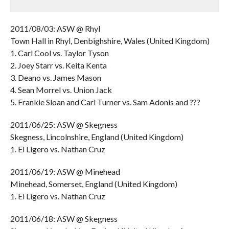
2011/08/03: ASW @ Rhyl
Town Hall in Rhyl, Denbighshire, Wales (United Kingdom)
1. Carl Cool vs. Taylor Tyson
2. Joey Starr vs. Keita Kenta
3. Deano vs. James Mason
4. Sean Morrel vs. Union Jack
5. Frankie Sloan and Carl Turner vs. Sam Adonis and ???
2011/06/25: ASW @ Skegness
Skegness, Lincolnshire, England (United Kingdom)
1. El Ligero vs. Nathan Cruz
2011/06/19: ASW @ Minehead
Minehead, Somerset, England (United Kingdom)
1. El Ligero vs. Nathan Cruz
2011/06/18: ASW @ Skegness