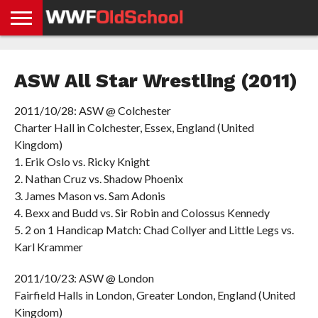
HOME
WWE
AEW
TNA
UFC &
OLD
GET
CONTACT
PRIVACY
NEWS
NEWS
NEWS
BOXING
SCHOOL
APP
US
POLICY &
ASW All Star Wrestling (2011)
NEWS
STORIES
GDPR
COMPLIANCE
2011/10/28: ASW @ Colchester
Charter Hall in Colchester, Essex, England (United
Kingdom)
1. Erik Oslo vs. Ricky Knight
2. Nathan Cruz vs. Shadow Phoenix
3. James Mason vs. Sam Adonis
4. Bexx and Budd vs. Sir Robin and Colossus Kennedy
5. 2 on 1 Handicap Match: Chad Collyer and Little Legs vs.
Karl Krammer
2011/10/23: ASW @ London
Fairfield Halls in London, Greater London, England (United
Kingdom)