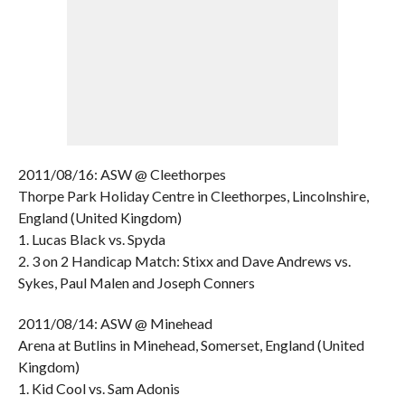
2011/08/16: ASW @ Cleethorpes
Thorpe Park Holiday Centre in Cleethorpes, Lincolnshire,
England (United Kingdom)
1. Lucas Black vs. Spyda
2. 3 on 2 Handicap Match: Stixx and Dave Andrews vs.
Sykes, Paul Malen and Joseph Conners
2011/08/14: ASW @ Minehead
Arena at Butlins in Minehead, Somerset, England (United
Kingdom)
1. Kid Cool vs. Sam Adonis