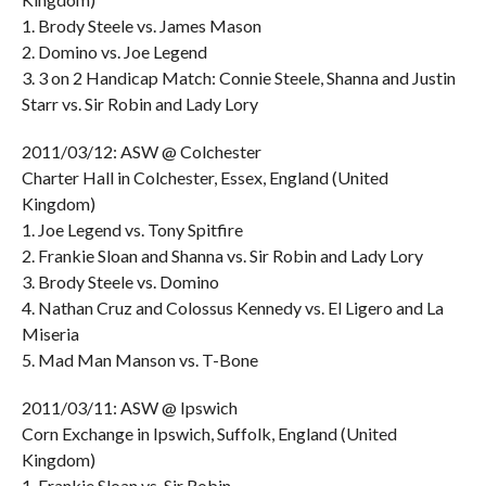
1. Brody Steele vs. James Mason
2. Domino vs. Joe Legend
3. 3 on 2 Handicap Match: Connie Steele, Shanna and Justin
Starr vs. Sir Robin and Lady Lory
2011/03/12: ASW @ Colchester
Charter Hall in Colchester, Essex, England (United
Kingdom)
1. Joe Legend vs. Tony Spitfire
2. Frankie Sloan and Shanna vs. Sir Robin and Lady Lory
3. Brody Steele vs. Domino
4. Nathan Cruz and Colossus Kennedy vs. El Ligero and La
Miseria
5. Mad Man Manson vs. T-Bone
2011/03/11: ASW @ Ipswich
Corn Exchange in Ipswich, Suffolk, England (United
Kingdom)
1. Frankie Sloan vs. Sir Robin