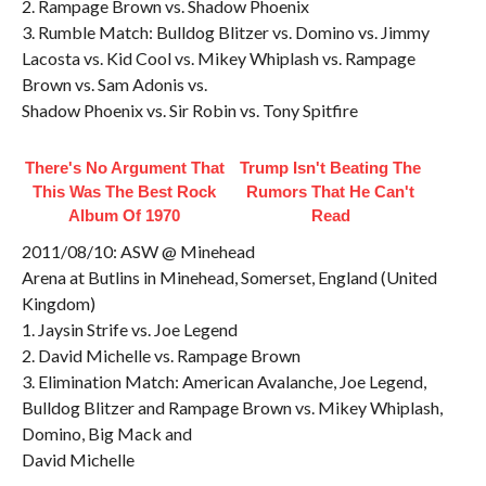
2. Rampage Brown vs. Shadow Phoenix
3. Rumble Match: Bulldog Blitzer vs. Domino vs. Jimmy
Lacosta vs. Kid Cool vs. Mikey Whiplash vs. Rampage
Brown vs. Sam Adonis vs.
Shadow Phoenix vs. Sir Robin vs. Tony Spitfire
There's No Argument That
Trump Isn't Beating The
This Was The Best Rock
Rumors That He Can't
Album Of 1970
Read
2011/08/10: ASW @ Minehead
Arena at Butlins in Minehead, Somerset, England (United
Kingdom)
1. Jaysin Strife vs. Joe Legend
2. David Michelle vs. Rampage Brown
3. Elimination Match: American Avalanche, Joe Legend,
Bulldog Blitzer and Rampage Brown vs. Mikey Whiplash,
Domino, Big Mack and
David Michelle