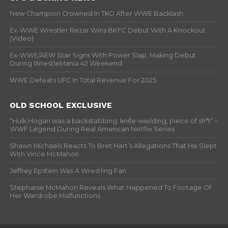
New Champion Crowned In TKO After WWE Backlash
Ex-WWE Wrestler Rezar Wins BKFC Debut With A Knockout
(Video)
Ex-WWE/AEW Star Signs With Power Slap, Making Debut
During WrestleMania 42 Weekend
WWE Defeats UFC In Total Revenue For 2025
OLD SCHOOL EXCLUSIVE
“Hulk Hogan was a backstabbing, knife-wielding, piece of sh*t” –
WWF Legend During Real American Netflix Series
Shawn Michaels Reacts To Bret Hart’s Allegations That He Slept
With Vince McMahon
Jeffrey Epstein Was A Wrestling Fan
Stephanie McMahon Reveals What Happened To Footage Of
Her Wardrobe Malfunctions