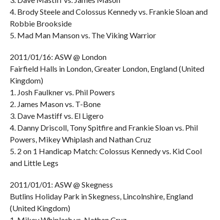
4. Brody Steele and Colossus Kennedy vs. Frankie Sloan and
Robbie Brookside
5. Mad Man Manson vs. The Viking Warrior
2011/01/16: ASW @ London
Fairfield Halls in London, Greater London, England (United
Kingdom)
1. Josh Faulkner vs. Phil Powers
2. James Mason vs. T-Bone
3. Dave Mastiff vs. El Ligero
4. Danny Driscoll, Tony Spitfire and Frankie Sloan vs. Phil
Powers, Mikey Whiplash and Nathan Cruz
5. 2 on 1 Handicap Match: Colossus Kennedy vs. Kid Cool
and Little Legs
2011/01/01: ASW @ Skegness
Butlins Holiday Park in Skegness, Lincolnshire, England
(United Kingdom)
1. Mikey Whiplash vs. Nathan Cruz