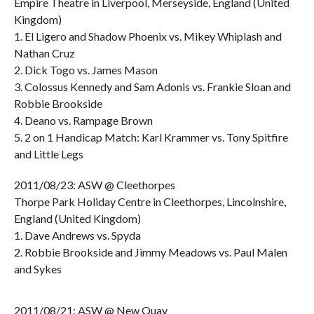
Empire Theatre in Liverpool, Merseyside, England (United
Kingdom)
1. El Ligero and Shadow Phoenix vs. Mikey Whiplash and
Nathan Cruz
2. Dick Togo vs. James Mason
3. Colossus Kennedy and Sam Adonis vs. Frankie Sloan and
Robbie Brookside
4. Deano vs. Rampage Brown
5. 2 on 1 Handicap Match: Karl Krammer vs. Tony Spitfire
and Little Legs
2011/08/23: ASW @ Cleethorpes
Thorpe Park Holiday Centre in Cleethorpes, Lincolnshire,
England (United Kingdom)
1. Dave Andrews vs. Spyda
2. Robbie Brookside and Jimmy Meadows vs. Paul Malen
and Sykes
2011/08/21: ASW @ New Quay