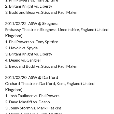
2. Britani Knight vs. Liberty
3. Budd and Bexx vs. Stixx and Paul Malen
2011/02/22: ASW @ Skegness
Embassy Theatre in Skegness, Lincolnshire, England (United
Kingdom)
1. Phil Powers vs. Tony Spitfire
2. Havok vs. Spyda
3. Britani Knight vs. Liberty
4. Deano vs. Gangrel
5. Bexx and Budd vs. Stixx and Paul Malen
2011/02/20: ASW @ Dartford
Orchard Theatre in Dartford, Kent, England (United
Kingdom)
1. Josh Faulkner vs. Phil Powers
2. Dave Mastiff vs. Deano
3. Jonny Storm vs. Mark Haskins
4. Danny Garnell vs. Tony Spitfire