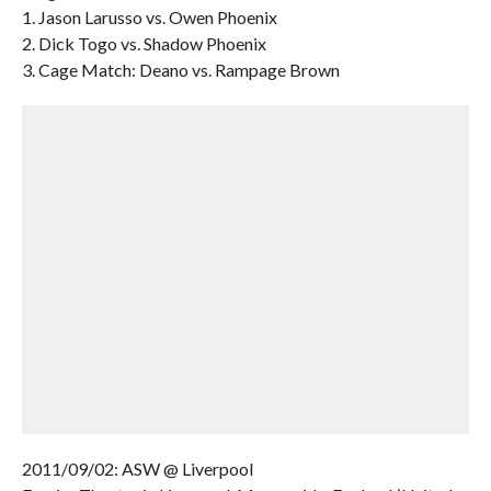
1. Jason Larusso vs. Owen Phoenix
2. Dick Togo vs. Shadow Phoenix
3. Cage Match: Deano vs. Rampage Brown
2011/09/02: ASW @ Liverpool