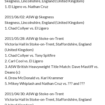
Skegness, Lincolnshire, England (United Kingdom)
1. El Ligero vs. Nathan Cruz
2011/06/02: ASW @ Skegness
Skegness, Lincolnshire, England (United Kingdom)
1. Chad Collyer vs. El Ligero
2011/05/28: ASW @ Stoke-on-Trent
Victoria Hall in Stoke-on-Trent, Staffordshire, England
(United Kingdom)
1. Chad Collyer vs. Tony Spitfire
2. Carl Cool vs. El Ligero
3. ASW British Heavyweight Title Match: Dave Mastiff vs.
Deano (c)
4. Drew McDonald vs. Karl Krammer
5. Mikey Whiplash and Nathan Cruz vs. ??? and ???
2011/04/30: ASW @ Stoke-on-Trent
Victoria Hall in Stoke-on-Trent, Staffordshire, England
(United Kingdom)