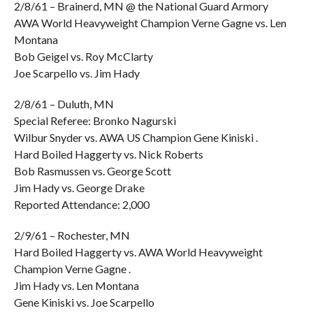
2/8/61 – Brainerd, MN @ the National Guard Armory
AWA World Heavyweight Champion Verne Gagne vs. Len
Montana
Bob Geigel vs. Roy McClarty
Joe Scarpello vs. Jim Hady
2/8/61 – Duluth, MN
Special Referee: Bronko Nagurski
Wilbur Snyder vs. AWA US Champion Gene Kiniski .
Hard Boiled Haggerty vs. Nick Roberts
Bob Rasmussen vs. George Scott
Jim Hady vs. George Drake
Reported Attendance: 2,000
2/9/61 – Rochester, MN
Hard Boiled Haggerty vs. AWA World Heavyweight
Champion Verne Gagne .
Jim Hady vs. Len Montana
Gene Kiniski vs. Joe Scarpello