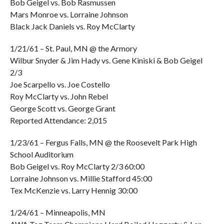
Bob Geigel vs. Bob Rasmussen
Mars Monroe vs. Lorraine Johnson
Black Jack Daniels vs. Roy McClarty
1/21/61 – St. Paul, MN @ the Armory
Wilbur Snyder & Jim Hady vs. Gene Kiniski & Bob Geigel
2/3
Joe Scarpello vs. Joe Costello
Roy McClarty vs. John Rebel
George Scott vs. George Grant
Reported Attendance: 2,015
1/23/61 – Fergus Falls, MN @ the Roosevelt Park High
School Auditorium
Bob Geigel vs. Roy McClarty 2/3 60:00
Lorraine Johnson vs. Millie Stafford 45:00
Tex McKenzie vs. Larry Hennig 30:00
1/24/61 – Minneapolis, MN