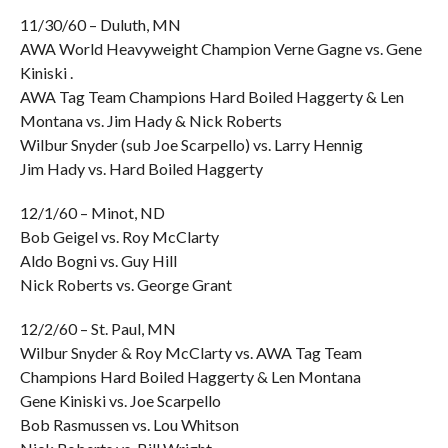
11/30/60 – Duluth, MN
AWA World Heavyweight Champion Verne Gagne vs. Gene
Kiniski .
AWA Tag Team Champions Hard Boiled Haggerty & Len
Montana vs. Jim Hady & Nick Roberts
Wilbur Snyder (sub Joe Scarpello) vs. Larry Hennig
Jim Hady vs. Hard Boiled Haggerty
12/1/60 – Minot, ND
Bob Geigel vs. Roy McClarty
Aldo Bogni vs. Guy Hill
Nick Roberts vs. George Grant
12/2/60 – St. Paul, MN
Wilbur Snyder & Roy McClarty vs. AWA Tag Team
Champions Hard Boiled Haggerty & Len Montana
Gene Kiniski vs. Joe Scarpello
Bob Rasmussen vs. Lou Whitson