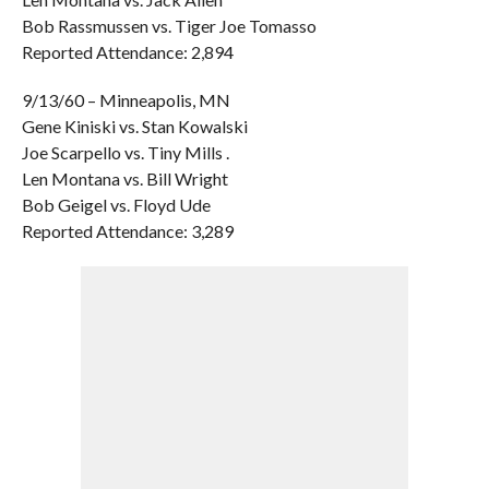
Bob Rassmussen vs. Tiger Joe Tomasso
Reported Attendance: 2,894
9/13/60 – Minneapolis, MN
Gene Kiniski vs. Stan Kowalski
Joe Scarpello vs. Tiny Mills .
Len Montana vs. Bill Wright
Bob Geigel vs. Floyd Ude
Reported Attendance: 3,289