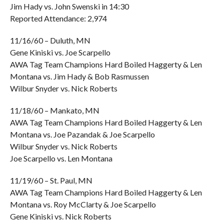
Jim Hady vs. John Swenski in 14:30
Reported Attendance: 2,974
11/16/60 – Duluth, MN
Gene Kiniski vs. Joe Scarpello
AWA Tag Team Champions Hard Boiled Haggerty & Len
Montana vs. Jim Hady & Bob Rasmussen
Wilbur Snyder vs. Nick Roberts
11/18/60 – Mankato, MN
AWA Tag Team Champions Hard Boiled Haggerty & Len
Montana vs. Joe Pazandak & Joe Scarpello
Wilbur Snyder vs. Nick Roberts
Joe Scarpello vs. Len Montana
11/19/60 – St. Paul, MN
AWA Tag Team Champions Hard Boiled Haggerty & Len
Montana vs. Roy McClarty & Joe Scarpello
Gene Kiniski vs. Nick Roberts