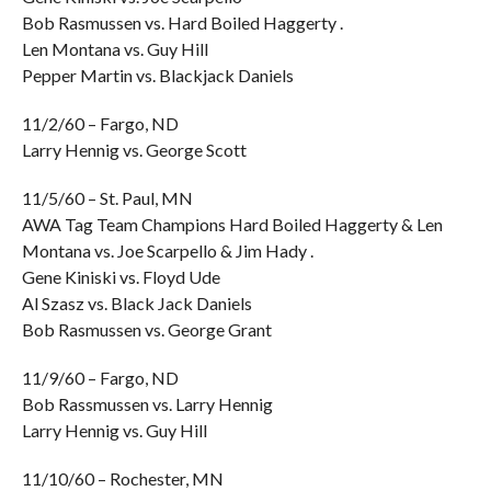
Bob Rasmussen vs. Hard Boiled Haggerty .
Len Montana vs. Guy Hill
Pepper Martin vs. Blackjack Daniels
11/2/60 – Fargo, ND
Larry Hennig vs. George Scott
11/5/60 – St. Paul, MN
AWA Tag Team Champions Hard Boiled Haggerty & Len
Montana vs. Joe Scarpello & Jim Hady .
Gene Kiniski vs. Floyd Ude
Al Szasz vs. Black Jack Daniels
Bob Rasmussen vs. George Grant
11/9/60 – Fargo, ND
Bob Rassmussen vs. Larry Hennig
Larry Hennig vs. Guy Hill
11/10/60 – Rochester, MN