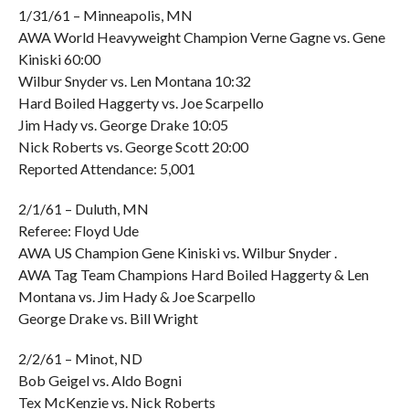
1/31/61 – Minneapolis, MN
AWA World Heavyweight Champion Verne Gagne vs. Gene
Kiniski 60:00
Wilbur Snyder vs. Len Montana 10:32
Hard Boiled Haggerty vs. Joe Scarpello
Jim Hady vs. George Drake 10:05
Nick Roberts vs. George Scott 20:00
Reported Attendance: 5,001
2/1/61 – Duluth, MN
Referee: Floyd Ude
AWA US Champion Gene Kiniski vs. Wilbur Snyder .
AWA Tag Team Champions Hard Boiled Haggerty & Len
Montana vs. Jim Hady & Joe Scarpello
George Drake vs. Bill Wright
2/2/61 – Minot, ND
Bob Geigel vs. Aldo Bogni
Tex McKenzie vs. Nick Roberts