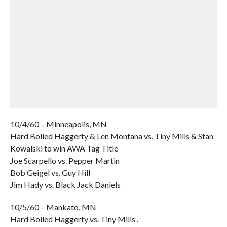
10/4/60 – Minneapolis, MN
Hard Boiled Haggerty & Len Montana vs. Tiny Mills & Stan
Kowalski to win AWA Tag Title
Joe Scarpello vs. Pepper Martin
Bob Geigel vs. Guy Hill
Jim Hady vs. Black Jack Daniels
10/5/60 – Mankato, MN
Hard Boiled Haggerty vs. Tiny Mills .