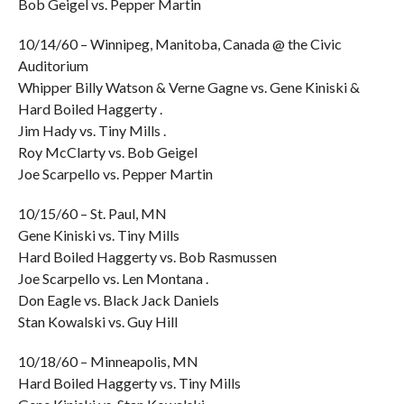
Bob Geigel vs. Pepper Martin
10/14/60 – Winnipeg, Manitoba, Canada @ the Civic
Auditorium
Whipper Billy Watson & Verne Gagne vs. Gene Kiniski &
Hard Boiled Haggerty .
Jim Hady vs. Tiny Mills .
Roy McClarty vs. Bob Geigel
Joe Scarpello vs. Pepper Martin
10/15/60 – St. Paul, MN
Gene Kiniski vs. Tiny Mills
Hard Boiled Haggerty vs. Bob Rasmussen
Joe Scarpello vs. Len Montana .
Don Eagle vs. Black Jack Daniels
Stan Kowalski vs. Guy Hill
10/18/60 – Minneapolis, MN
Hard Boiled Haggerty vs. Tiny Mills