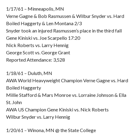
1/17/61 – Minneapolis, MN
Verne Gagne & Bob Rasmussen & Wilbur Snyder vs. Hard
Boiled Haggerty & Len Montana 2/3
Snyder took an injured Rasmussen’s place in the third fall
Gene Kiniski vs. Joe Scarpello 17:20
Nick Roberts vs. Larry Hennig
George Scott vs. George Grant
Reported Attendance: 3,528
1/18/61 – Duluth, MN
AWA World Heavyweight Champion Verne Gagne vs. Hard
Boiled Haggerty
Millie Stafford & Mars Monroe vs. Lorraine Johnson & Ella
St. John
AWA US Champion Gene Kiniski vs. Nick Roberts
Wilbur Snyder vs. Larry Hennig
1/20/61 – Winona, MN @ the State College