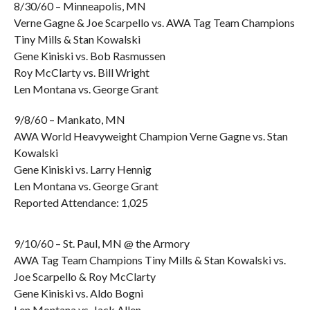
8/30/60 – Minneapolis, MN
Verne Gagne & Joe Scarpello vs. AWA Tag Team Champions
Tiny Mills & Stan Kowalski
Gene Kiniski vs. Bob Rasmussen
Roy McClarty vs. Bill Wright
Len Montana vs. George Grant
9/8/60 – Mankato, MN
AWA World Heavyweight Champion Verne Gagne vs. Stan
Kowalski
Gene Kiniski vs. Larry Hennig
Len Montana vs. George Grant
Reported Attendance: 1,025
9/10/60 – St. Paul, MN @ the Armory
AWA Tag Team Champions Tiny Mills & Stan Kowalski vs.
Joe Scarpello & Roy McClarty
Gene Kiniski vs. Aldo Bogni
Len Montana vs. Jack Allen