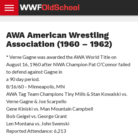
HOME
WWE
AEW
TNA
UFC &
OLD
GET
CONTACT
PRIVACY
NEWS
NEWS
NEWS
BOXING
SCHOOL
APP
US
POLICY &
AWA American Wrestling
NEWS
STORIES
GDPR
COMPLIANCE
Association (1960 – 1962)
* Verne Gagne was awarded the AWA World Title on
August 16, 1960 after NWA Champion Pat O’Connor failed
to defend against Gagne in
a 90 day period.
8/16/60 – Minneapolis, MN
AWA Tag Team Champions Tiny Mills & Stan Kowalski vs.
Verne Gagne & Joe Scarpello
Gene Kiniski vs. Man Mountain Campbell
Bob Geigel vs. George Grant
Len Montana vs. John Swenski
Reported Attendance: 6,213