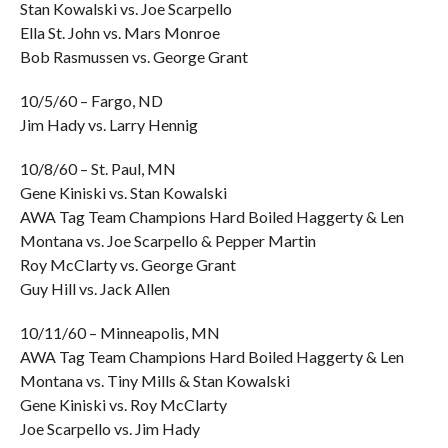
Stan Kowalski vs. Joe Scarpello
Ella St. John vs. Mars Monroe
Bob Rasmussen vs. George Grant
10/5/60 – Fargo, ND
Jim Hady vs. Larry Hennig
10/8/60 – St. Paul, MN
Gene Kiniski vs. Stan Kowalski
AWA Tag Team Champions Hard Boiled Haggerty & Len
Montana vs. Joe Scarpello & Pepper Martin
Roy McClarty vs. George Grant
Guy Hill vs. Jack Allen
10/11/60 – Minneapolis, MN
AWA Tag Team Champions Hard Boiled Haggerty & Len
Montana vs. Tiny Mills & Stan Kowalski
Gene Kiniski vs. Roy McClarty
Joe Scarpello vs. Jim Hady