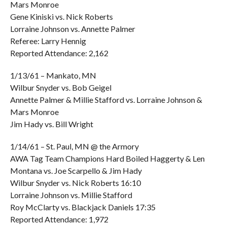
Mars Monroe
Gene Kiniski vs. Nick Roberts
Lorraine Johnson vs. Annette Palmer
Referee: Larry Hennig
Reported Attendance: 2,162
1/13/61 – Mankato, MN
Wilbur Snyder vs. Bob Geigel
Annette Palmer & Millie Stafford vs. Lorraine Johnson &
Mars Monroe
Jim Hady vs. Bill Wright
1/14/61 – St. Paul, MN @ the Armory
AWA Tag Team Champions Hard Boiled Haggerty & Len
Montana vs. Joe Scarpello & Jim Hady
Wilbur Snyder vs. Nick Roberts 16:10
Lorraine Johnson vs. Millie Stafford
Roy McClarty vs. Blackjack Daniels 17:35
Reported Attendance: 1,972