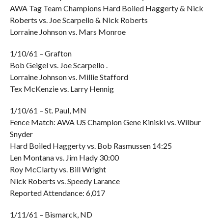
AWA Tag Team Champions Hard Boiled Haggerty & Nick
Roberts vs. Joe Scarpello & Nick Roberts
Lorraine Johnson vs. Mars Monroe
1/10/61 – Grafton
Bob Geigel vs. Joe Scarpello .
Lorraine Johnson vs. Millie Stafford
Tex McKenzie vs. Larry Hennig
1/10/61 – St. Paul, MN
Fence Match: AWA US Champion Gene Kiniski vs. Wilbur
Snyder
Hard Boiled Haggerty vs. Bob Rasmussen 14:25
Len Montana vs. Jim Hady 30:00
Roy McClarty vs. Bill Wright
Nick Roberts vs. Speedy Larance
Reported Attendance: 6,017
1/11/61 – Bismarck, ND