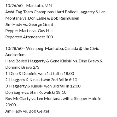
10/26/60 – Mankato, MN
AWA Tag Team Champions Hard Boiled Haggerty & Len
Montana vs. Don Eagle & Bob Rasmussen
Jim Hady vs. George Grant
Pepper Martin vs. Guy Hill
Reported Attendance: 300
10/28/60 – Winnipeg, Manitoba, Canada @ the Civic
Auditorium
Hard Boiled Haggarty & Gene Kiniski vs. Dino Bravo &
Dominic Bravo 2/3
1. Dino & Dominic won 1st fall in 18:00
2. Haggery & Kiniski won 2nd fall in 6:10
3. Haggerty & Kiniski won 3rd fall in 12:00
Don Eagle vs. Stan Kowalski 18:10
Roy McClarty vs. Len Montana . with a Sleeper Hold in
20:00
Jim Hady vs. Bob Geigel