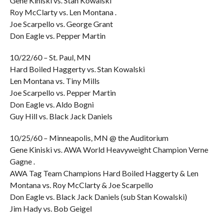
Gene Kiniski vs. Stan Kowalski
Roy McClarty vs. Len Montana .
Joe Scarpello vs. George Grant
Don Eagle vs. Pepper Martin
10/22/60 – St. Paul, MN
Hard Boiled Haggerty vs. Stan Kowalski
Len Montana vs. Tiny Mills
Joe Scarpello vs. Pepper Martin
Don Eagle vs. Aldo Bogni
Guy Hill vs. Black Jack Daniels
10/25/60 – Minneapolis, MN @ the Auditorium
Gene Kiniski vs. AWA World Heavyweight Champion Verne
Gagne .
AWA Tag Team Champions Hard Boiled Haggerty & Len
Montana vs. Roy McClarty & Joe Scarpello
Don Eagle vs. Black Jack Daniels (sub Stan Kowalski)
Jim Hady vs. Bob Geigel