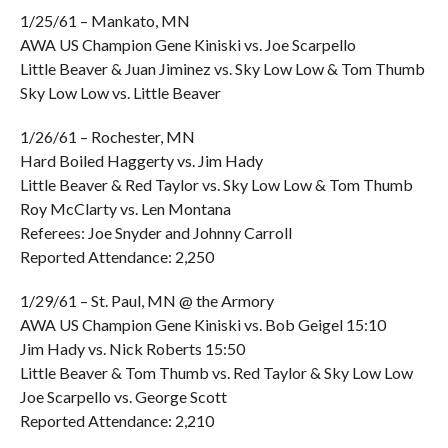
1/25/61 – Mankato, MN
AWA US Champion Gene Kiniski vs. Joe Scarpello
Little Beaver & Juan Jiminez vs. Sky Low Low & Tom Thumb
Sky Low Low vs. Little Beaver
1/26/61 – Rochester, MN
Hard Boiled Haggerty vs. Jim Hady
Little Beaver & Red Taylor vs. Sky Low Low & Tom Thumb
Roy McClarty vs. Len Montana
Referees: Joe Snyder and Johnny Carroll
Reported Attendance: 2,250
1/29/61 – St. Paul, MN @ the Armory
AWA US Champion Gene Kiniski vs. Bob Geigel 15:10
Jim Hady vs. Nick Roberts 15:50
Little Beaver & Tom Thumb vs. Red Taylor & Sky Low Low
Joe Scarpello vs. George Scott
Reported Attendance: 2,210