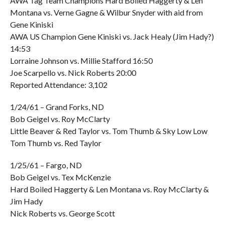
AWA Tag Team Champions Hard Boiled Haggerty & Len
Montana vs. Verne Gagne & Wilbur Snyder with aid from
Gene Kiniski
AWA US Champion Gene Kiniski vs. Jack Healy (Jim Hady?)
14:53
Lorraine Johnson vs. Millie Stafford 16:50
Joe Scarpello vs. Nick Roberts 20:00
Reported Attendance: 3,102
1/24/61 – Grand Forks, ND
Bob Geigel vs. Roy McClarty
Little Beaver & Red Taylor vs. Tom Thumb & Sky Low Low
Tom Thumb vs. Red Taylor
1/25/61 – Fargo, ND
Bob Geigel vs. Tex McKenzie
Hard Boiled Haggerty & Len Montana vs. Roy McClarty &
Jim Hady
Nick Roberts vs. George Scott