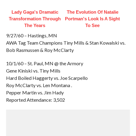
Lady Gaga's Dramatic
The Evolution Of Natalie
Transformation Through
Portman's Look Is A Sight
The Years
To See
9/27/60 – Hastings, MN
AWA Tag Team Champions Tiny Mills & Stan Kowalski vs.
Bob Rasmussen & Roy McClarty
10/1/60 – St. Paul, MN @ the Armory
Gene Kiniski vs. Tiny Mills
Hard Boiled Haggerty vs. Joe Scarpello
Roy McClarty vs. Len Montana .
Pepper Martin vs. Jim Hady
Reported Attendance: 3,502