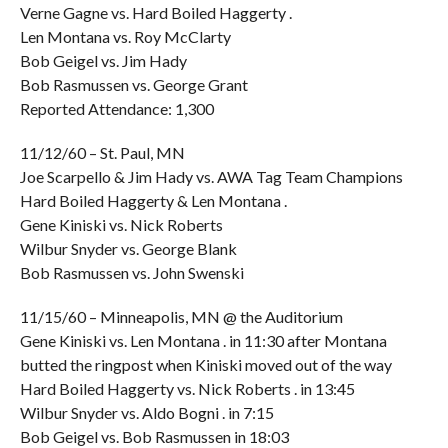
Verne Gagne vs. Hard Boiled Haggerty .
Len Montana vs. Roy McClarty
Bob Geigel vs. Jim Hady
Bob Rasmussen vs. George Grant
Reported Attendance: 1,300
11/12/60 – St. Paul, MN
Joe Scarpello & Jim Hady vs. AWA Tag Team Champions
Hard Boiled Haggerty & Len Montana .
Gene Kiniski vs. Nick Roberts
Wilbur Snyder vs. George Blank
Bob Rasmussen vs. John Swenski
11/15/60 – Minneapolis, MN @ the Auditorium
Gene Kiniski vs. Len Montana . in 11:30 after Montana
butted the ringpost when Kiniski moved out of the way
Hard Boiled Haggerty vs. Nick Roberts . in 13:45
Wilbur Snyder vs. Aldo Bogni . in 7:15
Bob Geigel vs. Bob Rasmussen in 18:03