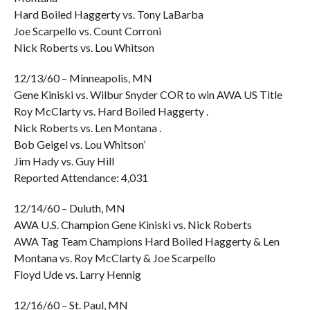
Hard Boiled Haggerty vs. Tony LaBarba
Joe Scarpello vs. Count Corroni
Nick Roberts vs. Lou Whitson
12/13/60 – Minneapolis, MN
Gene Kiniski vs. Wilbur Snyder COR to win AWA US Title
Roy McClarty vs. Hard Boiled Haggerty .
Nick Roberts vs. Len Montana .
Bob Geigel vs. Lou Whitson’
Jim Hady vs. Guy Hill
Reported Attendance: 4,031
12/14/60 – Duluth, MN
AWA U.S. Champion Gene Kiniski vs. Nick Roberts
AWA Tag Team Champions Hard Boiled Haggerty & Len
Montana vs. Roy McClarty & Joe Scarpello
Floyd Ude vs. Larry Hennig
12/16/60 – St. Paul, MN