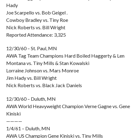
Hady
Joe Scarpello vs. Bob Geigel .
Cowboy Bradley vs. Tiny Roe
Nick Roberts vs. Bill Wright
Reported Attendance: 3,325
12/30/60 – St. Paul, MN
AWA Tag Team Champions Hard Boiled Haggerty & Len
Montana vs. Tiny Mills & Stan Kowalski
Lorraine Johnson vs. Mars Monroe
Jim Hady vs. Bill Wright
Nick Roberts vs. Black Jack Daniels
12/30/60 – Duluth, MN
AWA World Heavyweight Champion Verne Gagne vs. Gene
Kiniski
————
1/4/61 – Duluth, MN
AWA US Champion Gene Kiniski vs. Tiny Mills