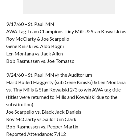
9/17/60 – St. Paul, MN
AWA Tag Team Champions Tiny Mills & Stan Kowalski vs.
Roy McClarty & Joe Scarpello
Gene Kiniski vs. Aldo Bogni
Len Montana vs. Jack Allen
Bob Rasmussen vs. Joe Tomasso
9/24/60 – St. Paul, MN @ the Auditorium
Hard Boiled Haggerty (sub Gene Kiniski) & Len Montana
vs. Tiny Mills & Stan Kowalski 2/3 to win AWA tag title
(titles were returned to Mills and Kowalski due to the
substitution)
Joe Scarpello vs. Black Jack Daniels
Roy McClarty vs. Sailor Jim Clark
Bob Rasmussen vs. Pepper Martin
Reported Attendance: 7,412