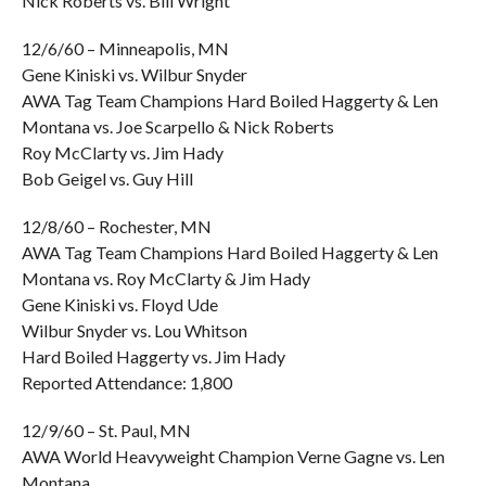
Nick Roberts vs. Bill Wright
12/6/60 – Minneapolis, MN
Gene Kiniski vs. Wilbur Snyder
AWA Tag Team Champions Hard Boiled Haggerty & Len
Montana vs. Joe Scarpello & Nick Roberts
Roy McClarty vs. Jim Hady
Bob Geigel vs. Guy Hill
12/8/60 – Rochester, MN
AWA Tag Team Champions Hard Boiled Haggerty & Len
Montana vs. Roy McClarty & Jim Hady
Gene Kiniski vs. Floyd Ude
Wilbur Snyder vs. Lou Whitson
Hard Boiled Haggerty vs. Jim Hady
Reported Attendance: 1,800
12/9/60 – St. Paul, MN
AWA World Heavyweight Champion Verne Gagne vs. Len
Montana