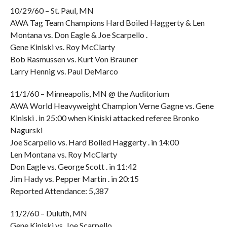
10/29/60 – St. Paul, MN
AWA Tag Team Champions Hard Boiled Haggerty & Len
Montana vs. Don Eagle & Joe Scarpello .
Gene Kiniski vs. Roy McClarty
Bob Rasmussen vs. Kurt Von Brauner
Larry Hennig vs. Paul DeMarco
11/1/60 – Minneapolis, MN @ the Auditorium
AWA World Heavyweight Champion Verne Gagne vs. Gene
Kiniski . in 25:00 when Kiniski attacked referee Bronko
Nagurski
Joe Scarpello vs. Hard Boiled Haggerty . in 14:00
Len Montana vs. Roy McClarty
Don Eagle vs. George Scott . in 11:42
Jim Hady vs. Pepper Martin . in 20:15
Reported Attendance: 5,387
11/2/60 – Duluth, MN
Gene Kiniski vs. Joe Scarpello