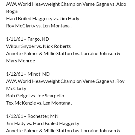
AWA World Heavyweight Champion Verne Gagne vs. Aldo
Bogni
Hard Boiled Haggerty vs. Jim Hady
Roy McClarty vs. Len Montana .
1/11/61 – Fargo, ND
Wilbur Snyder vs. Nick Roberts
Annette Palmer & Millie Stafford vs. Lorraine Johnson &
Mars Monroe
1/12/61 – Minot, ND
AWA World Heavyweight Champion Verne Gagne vs. Roy
McClarty
Bob Geigel vs. Joe Scarpello
Tex McKenzie vs. Len Montana .
1/12/61 – Rochester, MN
Jim Hady vs. Hard Boiled Haggerty
Annette Palmer & Millie Stafford vs. Lorraine Johnson &