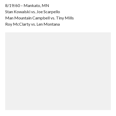
8/19/60 – Mankato, MN
Stan Kowalski vs. Joe Scarpello
Man Mountain Campbell vs. Tiny Mills
Roy McClarty vs. Len Montana