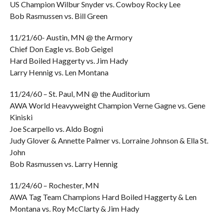
US Champion Wilbur Snyder vs. Cowboy Rocky Lee
Bob Rasmussen vs. Bill Green
11/21/60- Austin, MN @ the Armory
Chief Don Eagle vs. Bob Geigel
Hard Boiled Haggerty vs. Jim Hady
Larry Hennig vs. Len Montana
11/24/60 – St. Paul, MN @ the Auditorium
AWA World Heavyweight Champion Verne Gagne vs. Gene
Kiniski
Joe Scarpello vs. Aldo Bogni
Judy Glover & Annette Palmer vs. Lorraine Johnson & Ella St.
John
Bob Rasmussen vs. Larry Hennig
11/24/60 – Rochester, MN
AWA Tag Team Champions Hard Boiled Haggerty & Len
Montana vs. Roy McClarty & Jim Hady