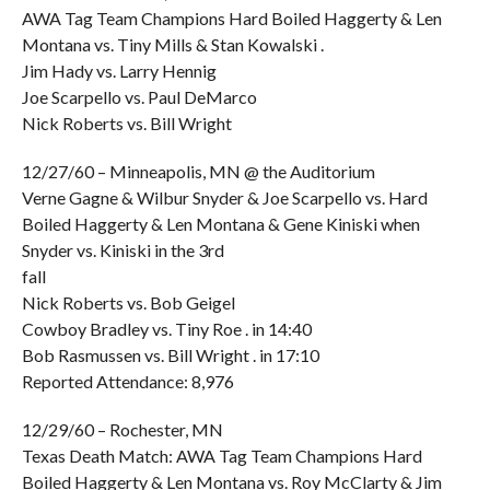
AWA Tag Team Champions Hard Boiled Haggerty & Len
Montana vs. Tiny Mills & Stan Kowalski .
Jim Hady vs. Larry Hennig
Joe Scarpello vs. Paul DeMarco
Nick Roberts vs. Bill Wright
12/27/60 – Minneapolis, MN @ the Auditorium
Verne Gagne & Wilbur Snyder & Joe Scarpello vs. Hard
Boiled Haggerty & Len Montana & Gene Kiniski when
Snyder vs. Kiniski in the 3rd
fall
Nick Roberts vs. Bob Geigel
Cowboy Bradley vs. Tiny Roe . in 14:40
Bob Rasmussen vs. Bill Wright . in 17:10
Reported Attendance: 8,976
12/29/60 – Rochester, MN
Texas Death Match: AWA Tag Team Champions Hard
Boiled Haggerty & Len Montana vs. Roy McClarty & Jim