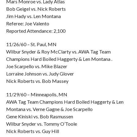
Mars Monroe vs. Lady Atlas
Bob Geigel vs. Nick Roberts
Jim Hady vs. Len Montana
Referee: Joe Valento
Reported Attendance: 2,100
11/26/60 – St. Paul, MN
Wilbur Snyder & Roy McClarty vs. AWA Tag Team
Champions Hard Boiled Haggerty & Len Montana .
Joe Scarpello vs. Mike Blazer
Lorraine Johnson vs. Judy Glover
Nick Roberts vs. Bob Massey
11/29/60 – Minneapolis, MN
AWA Tag Team Champions Hard Boiled Haggerty & Len
Montana vs. Verne Gagne & Joe Scarpello
Gene Kiniski vs. Bob Rasmussen
Wilbur Snyder vs. Tommy O’Toole
Nick Roberts vs. Guy Hill