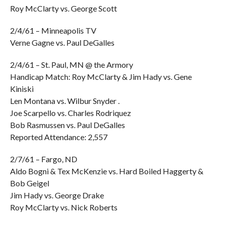
Roy McClarty vs. George Scott
2/4/61 – Minneapolis TV
Verne Gagne vs. Paul DeGalles
2/4/61 – St. Paul, MN @ the Armory
Handicap Match: Roy McClarty & Jim Hady vs. Gene
Kiniski
Len Montana vs. Wilbur Snyder .
Joe Scarpello vs. Charles Rodriquez
Bob Rasmussen vs. Paul DeGalles
Reported Attendance: 2,557
2/7/61 – Fargo, ND
Aldo Bogni & Tex McKenzie vs. Hard Boiled Haggerty &
Bob Geigel
Jim Hady vs. George Drake
Roy McClarty vs. Nick Roberts