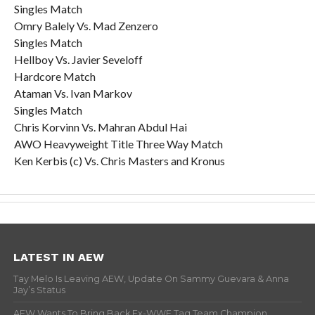
Singles Match
Omry Balely Vs. Mad Zenzero
Singles Match
Hellboy Vs. Javier Seveloff
Hardcore Match
Ataman Vs. Ivan Markov
Singles Match
Chris Korvinn Vs. Mahran Abdul Hai
AWO Heavyweight Title Three Way Match
Ken Kerbis (c) Vs. Chris Masters and Kronus
LATEST IN AEW
Tay Melo Is Leaving AEW, Update On Sammy Guevara & Anna
Jay’s Status
AEW Wants To Bring Back Ex-WWE Tag Team Champion