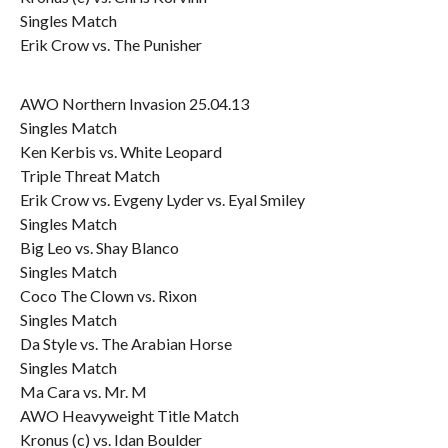
Singles Match
Erik Crow vs. The Punisher
AWO Northern Invasion 25.04.13
Singles Match
Ken Kerbis vs. White Leopard
Triple Threat Match
Erik Crow vs. Evgeny Lyder vs. Eyal Smiley
Singles Match
Big Leo vs. Shay Blanco
Singles Match
Coco The Clown vs. Rixon
Singles Match
Da Style vs. The Arabian Horse
Singles Match
Ma Cara vs. Mr. M
AWO Heavyweight Title Match
Kronus (c) vs. Idan Boulder