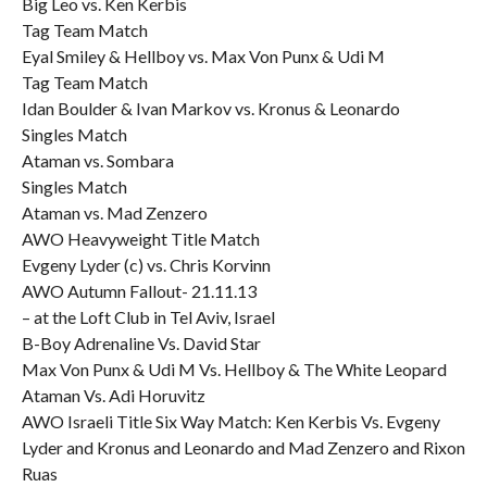
Big Leo vs. Ken Kerbis
Tag Team Match
Eyal Smiley & Hellboy vs. Max Von Punx & Udi M
Tag Team Match
Idan Boulder & Ivan Markov vs. Kronus & Leonardo
Singles Match
Ataman vs. Sombara
Singles Match
Ataman vs. Mad Zenzero
AWO Heavyweight Title Match
Evgeny Lyder (c) vs. Chris Korvinn
AWO Autumn Fallout- 21.11.13
– at the Loft Club in Tel Aviv, Israel
B-Boy Adrenaline Vs. David Star
Max Von Punx & Udi M Vs. Hellboy & The White Leopard
Ataman Vs. Adi Horuvitz
AWO Israeli Title Six Way Match: Ken Kerbis Vs. Evgeny
Lyder and Kronus and Leonardo and Mad Zenzero and Rixon
Ruas