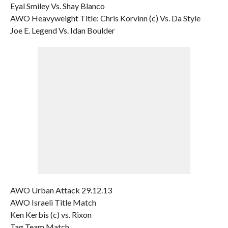
Eyal Smiley Vs. Shay Blanco
AWO Heavyweight Title: Chris Korvinn (c) Vs. Da Style
Joe E. Legend Vs. Idan Boulder
AWO Urban Attack 29.12.13
AWO Israeli Title Match
Ken Kerbis (c) vs. Rixon
Tag Team Match