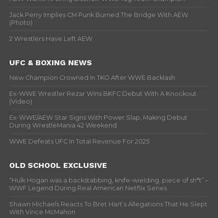
Jack Perry Implies CM Punk Burned The Bridge With AEW
(Photo)
2 Wrestlers Have Left AEW
UFC & BOXING NEWS
New Champion Crowned In TKO After WWE Backlash
Ex-WWE Wrestler Rezar Wins BKFC Debut With A Knockout
(Video)
Ex-WWE/AEW Star Signs With Power Slap, Making Debut
During WrestleMania 42 Weekend
WWE Defeats UFC In Total Revenue For 2025
OLD SCHOOL EXCLUSIVE
“Hulk Hogan was a backstabbing, knife-wielding, piece of sh*t” –
WWF Legend During Real American Netflix Series
Shawn Michaels Reacts To Bret Hart’s Allegations That He Slept
With Vince McMahon