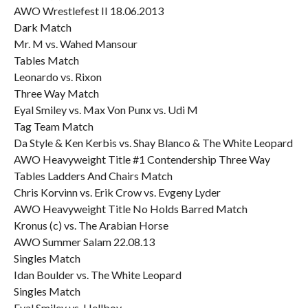
AWO Wrestlefest II 18.06.2013
Dark Match
Mr. M vs. Wahed Mansour
Tables Match
Leonardo vs. Rixon
Three Way Match
Eyal Smiley vs. Max Von Punx vs. Udi M
Tag Team Match
Da Style & Ken Kerbis vs. Shay Blanco & The White Leopard
AWO Heavyweight Title #1 Contendership Three Way
Tables Ladders And Chairs Match
Chris Korvinn vs. Erik Crow vs. Evgeny Lyder
AWO Heavyweight Title No Holds Barred Match
Kronus (c) vs. The Arabian Horse
AWO Summer Salam 22.08.13
Singles Match
Idan Boulder vs. The White Leopard
Singles Match
Eyal Smiley vs. Hellboy