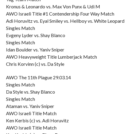
Kronus & Leonardo vs. Max Von Punx & Udi M
AWO Israeli Title #1 Contendership Four Way Match
Adi Horuvitz vs. Eyal Smiley vs. Hellboy vs. White Leopard
Singles Match
Evgeny Lyder vs. Shay Blanco
Singles Match
Idan Boulder vs. Yaniv Sniper
AWO Heavyweight Title Lumberjack Match
Chris Korvinn (c) vs. Da Style
AWO The 11th Plague 29.03.14
Singles Match
Da Style vs. Shay Blanco
Singles Match
Ataman vs. Yaniv Sniper
AWO Israeli Title Match
Ken Kerbis (c) vs. Adi Horuvitz
AWO Israeli Title Match