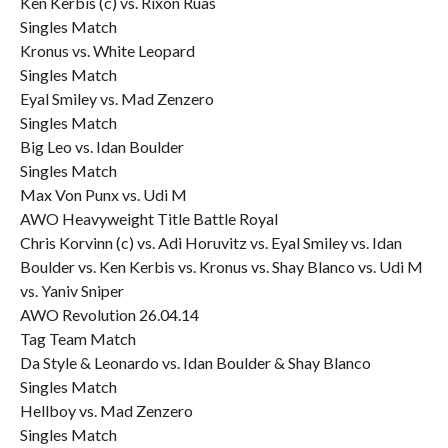
Ken Kerbis (c) vs. Rixon Ruas
Singles Match
Kronus vs. White Leopard
Singles Match
Eyal Smiley vs. Mad Zenzero
Singles Match
Big Leo vs. Idan Boulder
Singles Match
Max Von Punx vs. Udi M
AWO Heavyweight Title Battle Royal
Chris Korvinn (c) vs. Adi Horuvitz vs. Eyal Smiley vs. Idan
Boulder vs. Ken Kerbis vs. Kronus vs. Shay Blanco vs. Udi M
vs. Yaniv Sniper
AWO Revolution 26.04.14
Tag Team Match
Da Style & Leonardo vs. Idan Boulder & Shay Blanco
Singles Match
Hellboy vs. Mad Zenzero
Singles Match