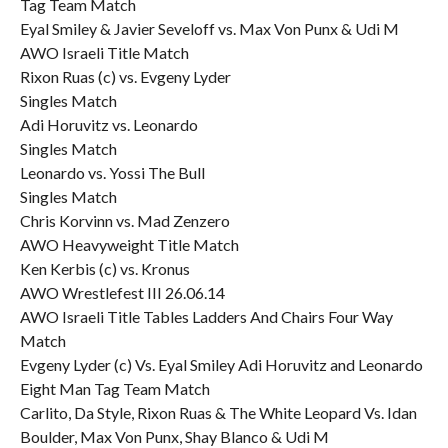
Tag Team Match
Eyal Smiley & Javier Seveloff vs. Max Von Punx & Udi M
AWO Israeli Title Match
Rixon Ruas (c) vs. Evgeny Lyder
Singles Match
Adi Horuvitz vs. Leonardo
Singles Match
Leonardo vs. Yossi The Bull
Singles Match
Chris Korvinn vs. Mad Zenzero
AWO Heavyweight Title Match
Ken Kerbis (c) vs. Kronus
AWO Wrestlefest III 26.06.14
AWO Israeli Title Tables Ladders And Chairs Four Way
Match
Evgeny Lyder (c) Vs. Eyal Smiley Adi Horuvitz and Leonardo
Eight Man Tag Team Match
Carlito, Da Style, Rixon Ruas & The White Leopard Vs. Idan
Boulder, Max Von Punx, Shay Blanco & Udi M