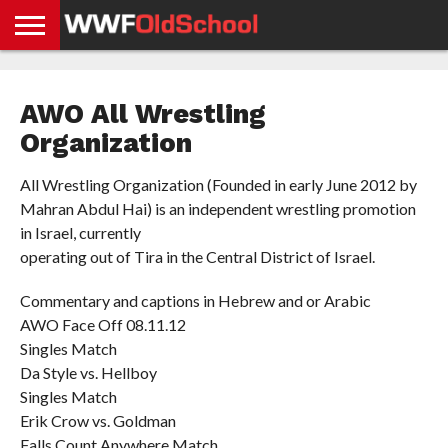
HOME
WWE
AEW
TNA
UFC &
OLD
GET
CONTACT
PRIVACY
NEWS
NEWS
NEWS
BOXING
SCHOOL
APP
US
POLICY &
AWO All Wrestling
NEWS
STORIES
GDPR
COMPLIANCE
Organization
All Wrestling Organization (Founded in early June 2012 by
Mahran Abdul Hai) is an independent wrestling promotion
in Israel, currently
operating out of Tira in the Central District of Israel.
Commentary and captions in Hebrew and or Arabic
AWO Face Off 08.11.12
Singles Match
Da Style vs. Hellboy
Singles Match
Erik Crow vs. Goldman
Falls Count Anywhere Match