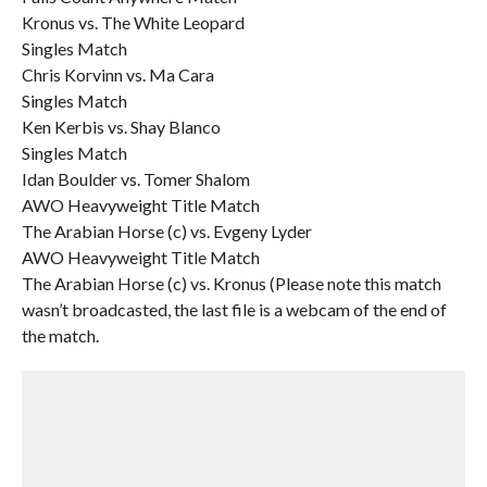
Kronus vs. The White Leopard
Singles Match
Chris Korvinn vs. Ma Cara
Singles Match
Ken Kerbis vs. Shay Blanco
Singles Match
Idan Boulder vs. Tomer Shalom
AWO Heavyweight Title Match
The Arabian Horse (c) vs. Evgeny Lyder
AWO Heavyweight Title Match
The Arabian Horse (c) vs. Kronus (Please note this match
wasn’t broadcasted, the last file is a webcam of the end of
the match.