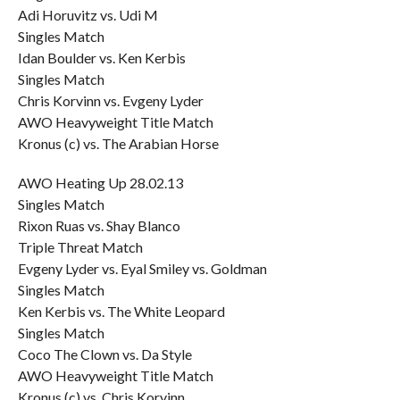
Adi Horuvitz vs. Udi M
Singles Match
Idan Boulder vs. Ken Kerbis
Singles Match
Chris Korvinn vs. Evgeny Lyder
AWO Heavyweight Title Match
Kronus (c) vs. The Arabian Horse
AWO Heating Up 28.02.13
Singles Match
Rixon Ruas vs. Shay Blanco
Triple Threat Match
Evgeny Lyder vs. Eyal Smiley vs. Goldman
Singles Match
Ken Kerbis vs. The White Leopard
Singles Match
Coco The Clown vs. Da Style
AWO Heavyweight Title Match
Kronus (c) vs. Chris Korvinn