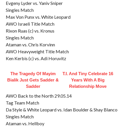
Evgeny Lyder vs. Yaniv Sniper
Singles Match
Max Von Punx vs. White Leopard
AWO Israeli Title Match
Rixon Ruas (c) vs. Kronus
Singles Match
Ataman vs. Chris Korvinn
AWO Heavyweight Title Match
Ken Kerbis (c) vs. Adi Horuvitz
The Tragedy Of Mayim
T.I. And Tiny Celebrate 16
Bialik Just Gets Sadder &
Years With A Big
Sadder
Relationship Move
AWO Back to the North 29.05.14
Tag Team Match
Da Style & White Leopard vs. Idan Boulder & Shay Blanco
Singles Match
Ataman vs. Hellboy