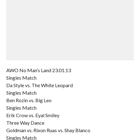
AWO No Man’s Land 23.01.13
Singles Match
Da Style vs. The White Leopard
Singles Match
Ben Rozin vs. Big Leo
Singles Match
Erik Crow vs. Eyal Smiley
Three Way Dance
Goldman vs. Rixon Ruas vs. Shay Blanco
Singles Match