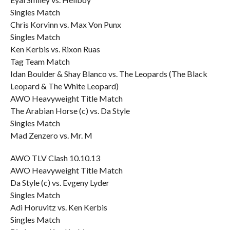
Singles Match
Chris Korvinn vs. Max Von Punx
Singles Match
Ken Kerbis vs. Rixon Ruas
Tag Team Match
Idan Boulder & Shay Blanco vs. The Leopards (The Black
Leopard & The White Leopard)
AWO Heavyweight Title Match
The Arabian Horse (c) vs. Da Style
Singles Match
Mad Zenzero vs. Mr. M
AWO TLV Clash 10.10.13
AWO Heavyweight Title Match
Da Style (c) vs. Evgeny Lyder
Singles Match
Adi Horuvitz vs. Ken Kerbis
Singles Match