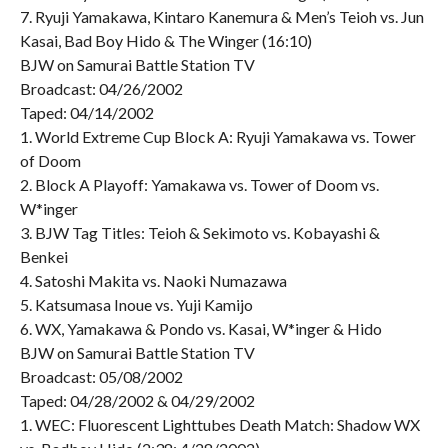
7. Ryuji Yamakawa, Kintaro Kanemura & Men’s Teioh vs. Jun
Kasai, Bad Boy Hido & The Winger (16:10)
BJW on Samurai Battle Station TV
Broadcast: 04/26/2002
Taped: 04/14/2002
1. World Extreme Cup Block A: Ryuji Yamakawa vs. Tower
of Doom
2. Block A Playoff: Yamakawa vs. Tower of Doom vs.
W*inger
3. BJW Tag Titles: Teioh & Sekimoto vs. Kobayashi &
Benkei
4. Satoshi Makita vs. Naoki Numazawa
5. Katsumasa Inoue vs. Yuji Kamijo
6. WX, Yamakawa & Pondo vs. Kasai, W*inger & Hido
BJW on Samurai Battle Station TV
Broadcast: 05/08/2002
Taped: 04/28/2002 & 04/29/2002
1. WEC: Fluorescent Lighttubes Death Match: Shadow WX