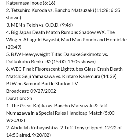
Katsumasa Inoue (6:16)
2. Tetsuhiro Kuroda vs. Bancho Matsuzaki (11:28; 6:35
shown)
3. MEN’s Teioh vs. O.D.D. (9:46)
4. Big Japan Death Match Rumble: Shadow WX, The
Winger, Abugold Bayashi, Mad Man Pondo and Homicide
(20:49)
5. BJW Heavyweight Title: Daisuke Sekimoto vs.
Daikokubo Benkei © (15:00; 13:05 shown)
6. WEC Final: Fluorescent Lighttubes Glass Crush Death
Match: Seiji Yamakawa vs. Kintaro Kanemura (14:39)
BJW on Samurai Battle Station TV
Broadcast: 09/27/2002
Duration: 2h
1. The Great Kojika vs. Bancho Matsuzaki & Jaki
Numazawa in a Special Rules Handicap Match (5:00,
9/20/02)
2. Abdullah Kobayashi vs. 2 Tuff Tony (clipped, 12:22 of
14:53 aired, 9/20/02)