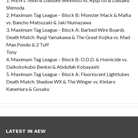
1. MEN’s Teioh & Daisuke Sekimoto vs. Ryuji Ito & Daisaku
Shimoda
2. Maximum Tag League – Block B: Monster Mack & Mafia
vs. Bancho Matsuzaki & Jaki Numazawa
3. Maximum Tag League – Block A: Barbed Wire Boards
Death Match: Ryuji Yamakawa & The Great Kojika vs. Mad
Man Pondo & 2 Tuff
Tony
4. Maximum Tag League – Block B: O.D.D. & Homicide vs.
Daikokokubo Benkei & Abdullah Kobayashi
5. Maximum Tag League – Block A: Fluorescent Lighttubes
Death Match: Shadow WX & The Winger vs. Kintaro
Kanemura & Gosaku
LATEST IN AEW