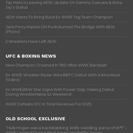
Tay Melo Is Leaving AEW, Update On Sammy Guevara & Anna
Jay’s Status
AEW Wants To Bring Back Ex-WWE Tag Team Champion
Jack Perry Implies CM Punk Burned The Bridge With AEW
(Photo)
2 Wrestlers Have Left AEW
UFC & BOXING NEWS
New Champion Crowned In TKO After WWE Backlash
Ex-WWE Wrestler Rezar Wins BKFC Debut With A Knockout
(Video)
Ex-WWE/AEW Star Signs With Power Slap, Making Debut
During WrestleMania 42 Weekend
WWE Defeats UFC In Total Revenue For 2025
OLD SCHOOL EXCLUSIVE
“Hulk Hogan was a backstabbing, knife-wielding, piece of sh*t” –
WWF Legend During Real American Netflix Series