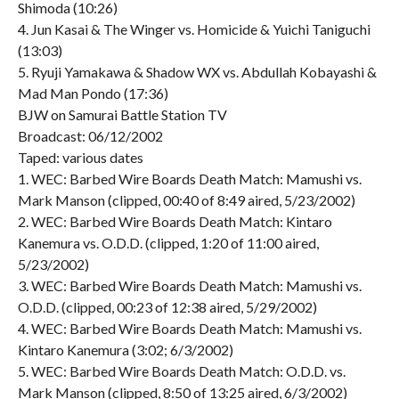
Shimoda (10:26)
4. Jun Kasai & The Winger vs. Homicide & Yuichi Taniguchi
(13:03)
5. Ryuji Yamakawa & Shadow WX vs. Abdullah Kobayashi &
Mad Man Pondo (17:36)
BJW on Samurai Battle Station TV
Broadcast: 06/12/2002
Taped: various dates
1. WEC: Barbed Wire Boards Death Match: Mamushi vs.
Mark Manson (clipped, 00:40 of 8:49 aired, 5/23/2002)
2. WEC: Barbed Wire Boards Death Match: Kintaro
Kanemura vs. O.D.D. (clipped, 1:20 of 11:00 aired,
5/23/2002)
3. WEC: Barbed Wire Boards Death Match: Mamushi vs.
O.D.D. (clipped, 00:23 of 12:38 aired, 5/29/2002)
4. WEC: Barbed Wire Boards Death Match: Mamushi vs.
Kintaro Kanemura (3:02; 6/3/2002)
5. WEC: Barbed Wire Boards Death Match: O.D.D. vs.
Mark Manson (clipped, 8:50 of 13:25 aired, 6/3/2002)