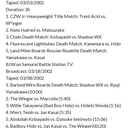
Taped: 03/03/2002
Duration: 2h
1. CZW Jr. Heavyweight Title Match: Trent Acid vs.
W*inger
2. Nate Hatred vs. Matsuzake
3. Chain Death Match: Kobayashi vs. Shadow WX
4. Fluorescent Lighttubes Death Match: Kanemura vs. Hido
5. Land Mine Boards Russian Roulette Death Match:
Yamakawa vs. Kasai
BJW on Samurai Battle Station TV
Broadcast: 03/18/2002
Taped: 03/08/2002
1. Barbed Wire Boards Death Match: Shadow WX vs. Ryuji
Yamakawa (10:00)
2. The Winger vs. Marcella (5:40)
3. Willie Takayama (Bad Boy Hido) vs. Hideki Shioda (1:16)
4. Men’s Teioh vs. Jun Kasai (5:35)
5. Abdullah Kobayashi vs. Daisuke Sekimoto (15:06)
6. Badboy Hido vs. Jun Kasai vs. The Winger(00:20)