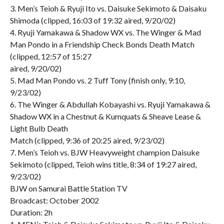
3. Men’s Teioh & Ryuji Ito vs. Daisuke Sekimoto & Daisaku
Shimoda (clipped, 16:03 of 19:32 aired, 9/20/02)
4. Ryuji Yamakawa & Shadow WX vs. The Winger & Mad
Man Pondo in a Friendship Check Bonds Death Match
(clipped, 12:57 of 15:27
aired, 9/20/02)
5. Mad Man Pondo vs. 2 Tuff Tony (finish only, 9:10,
9/23/02)
6. The Winger & Abdullah Kobayashi vs. Ryuji Yamakawa &
Shadow WX in a Chestnut & Kumquats & Sheave Lease &
Light Bulb Death
Match (clipped, 9:36 of 20:25 aired, 9/23/02)
7. Men’s Teioh vs. BJW Heavyweight champion Daisuke
Sekimoto (clipped, Teioh wins title, 8:34 of 19:27 aired,
9/23/02)
BJW on Samurai Battle Station TV
Broadcast: October 2002
Duration: 2h