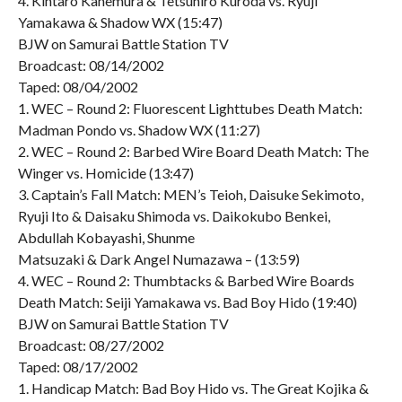
4. Kintaro Kanemura & Tetsuhiro Kuroda vs. Ryuji
Yamakawa & Shadow WX (15:47)
BJW on Samurai Battle Station TV
Broadcast: 08/14/2002
Taped: 08/04/2002
1. WEC – Round 2: Fluorescent Lighttubes Death Match:
Madman Pondo vs. Shadow WX (11:27)
2. WEC – Round 2: Barbed Wire Board Death Match: The
Winger vs. Homicide (13:47)
3. Captain’s Fall Match: MEN’s Teioh, Daisuke Sekimoto,
Ryuji Ito & Daisaku Shimoda vs. Daikokubo Benkei,
Abdullah Kobayashi, Shunme
Matsuzaki & Dark Angel Numazawa – (13:59)
4. WEC – Round 2: Thumbtacks & Barbed Wire Boards
Death Match: Seiji Yamakawa vs. Bad Boy Hido (19:40)
BJW on Samurai Battle Station TV
Broadcast: 08/27/2002
Taped: 08/17/2002
1. Handicap Match: Bad Boy Hido vs. The Great Kojika &