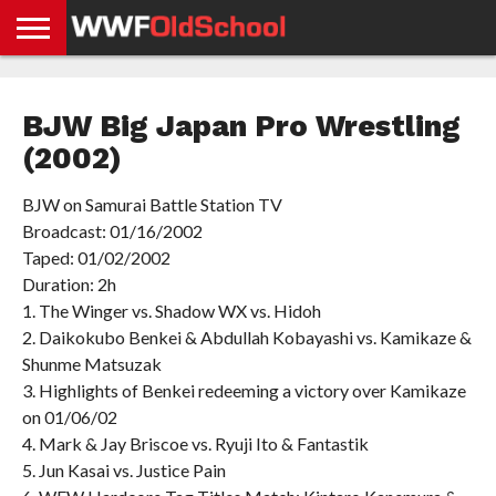
HOME
WWE
AEW
TNA
UFC &
OLD
GET
CONTACT
PRIVACY
NEWS
NEWS
NEWS
BOXING
SCHOOL
APP
US
POLICY &
BJW Big Japan Pro Wrestling
NEWS
STORIES
GDPR
COMPLIANCE
(2002)
BJW on Samurai Battle Station TV
Broadcast: 01/16/2002
Taped: 01/02/2002
Duration: 2h
1. The Winger vs. Shadow WX vs. Hidoh
2. Daikokubo Benkei & Abdullah Kobayashi vs. Kamikaze &
Shunme Matsuzak
3. Highlights of Benkei redeeming a victory over Kamikaze
on 01/06/02
4. Mark & Jay Briscoe vs. Ryuji Ito & Fantastik
5. Jun Kasai vs. Justice Pain