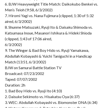
6. BJW Heavyweight Title Match: Daikokubo Benkei vs.
Men’s Teioh (9:58, 6/3/2002)
7. Hiromi Yagi vs. Nana Fujimura (clipped, 1:30 of 5:32
aired, 6/3/2002)
8. Shunme Matsuzaki, Ryuji Ito & Daisaku Shimoda vs.
Katsumasa Inoue, Masanori Ishikura & Hideki Shioda
(clipped, 1:43 of 17:06 aired,
6/3/2002)
9. The Winger & Bad Boy Hido vs. Ryuji Yamakawa,
Abdullah Kobayashi & Yuichi Taniguchi in a Handicap
Match (13:51, 6/3/2002)
BJW on Samurai Battle Station TV
Broadcast: 07/23/2002
Taped: 07/07/2002
Duration: 2h
1. Bad Boy Hido vs. Ryuji Ito (4:10)
2. Daisuke Sekimoto vs. Hisakatsu Oya (6:37)
3. WEC: Abdullah Kobayashi vs. Biomonster DNA (6:34)