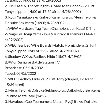
vs. Badboy Hido (2:38; 4/28/2002)
2. Jun Kasai & The W*inger vs. Mad Man Pondo & 2 Tuff
Tony (clipped, 14:00 of 17:32 aired; 4/28/2002)
3. Ryuji Yamakawa & Kintaro Kanemura vs. Men’s Teioh &
Daisuke Sekimoto (16:08; 4/28/2002)
4. WEW Hardcore Tag Team Champions Jun Kasai & The
W*inger vs. Ryuji Yamakawa & Kintaro Kanemura (14:48;
4/29/2002)
5. WEC: Barbed Wire Boards Match: Homicide vs. 2 Tuff
Tony (clipped, 3:41 of 22:36 aired; 4/29/2002)
6. Shadow WX vs. Badboy Hido (15:07; 4/29/02)
BJW on Samurai Battle Station TV
Broadcast: 05/14/2002
Taped: 05/05/2002
1. WEC: Badboy Hido vs. 2 Tuff Tony (clipped, 12:43 of
15:39 aired)
2. Men’s Teioh & Daisuke Sekimoto vs. Daikokubo Benkei &
Shunme Matsuzaki (14:27)
3. Hayabusa Cup Tournament Match: Ryuji Ito vs. Daisaku