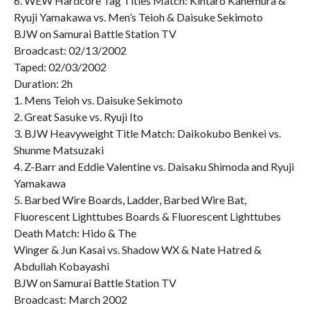
6. WEW Hardcore Tag Titles Match: Kintaro Kanemura &
Ryuji Yamakawa vs. Men’s Teioh & Daisuke Sekimoto
BJW on Samurai Battle Station TV
Broadcast: 02/13/2002
Taped: 02/03/2002
Duration: 2h
1. Mens Teioh vs. Daisuke Sekimoto
2. Great Sasuke vs. Ryuji Ito
3. BJW Heavyweight Title Match: Daikokubo Benkei vs.
Shunme Matsuzaki
4. Z-Barr and Eddie Valentine vs. Daisaku Shimoda and Ryuji
Yamakawa
5. Barbed Wire Boards, Ladder, Barbed Wire Bat,
Fluorescent Lighttubes Boards & Fluorescent Lighttubes
Death Match: Hido & The
Winger & Jun Kasai vs. Shadow WX & Nate Hatred &
Abdullah Kobayashi
BJW on Samurai Battle Station TV
Broadcast: March 2002