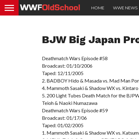
HOME
WWE NEWS
BJW Big Japan Pro
Deathmatch Wars Episode #58
Broadcast: 01/10/2006
Taped: 12/11/2005
2. BADBOY Hido & Masada vs. Mad Man Pon
4. Mammoth Sasaki & Shadow WX vs. Kintaro 
5. 200 Light Tubes Death Match for the BJPW
Teioh & Naoki Numazawa
Deathmatch Wars Episode #59
Broadcast: 01/17/06
Taped: 01/02/2005
1. Mammoth Sasaki & Shadow WX vs. Katsuma