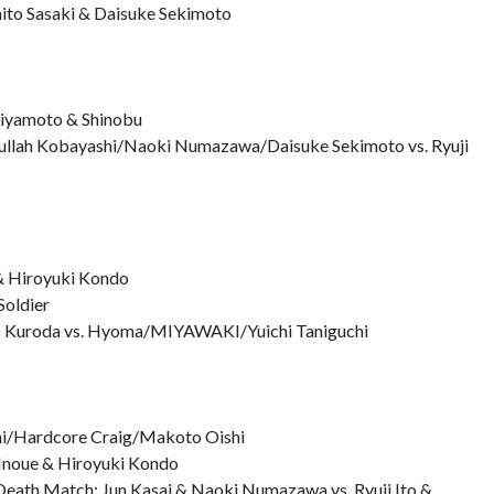
hito Sasaki & Daisuke Sekimoto
iyamoto & Shinobu
dullah Kobayashi/Naoki Numazawa/Daisuke Sekimoto vs. Ryuji
 & Hiroyuki Kondo
Soldier
o Kuroda vs. Hyoma/MIYAWAKI/Yuichi Taniguchi
ahi/Hardcore Craig/Makoto Oishi
a Inoue & Hiroyuki Kondo
Death Match: Jun Kasai & Naoki Numazawa vs. Ryuji Ito &