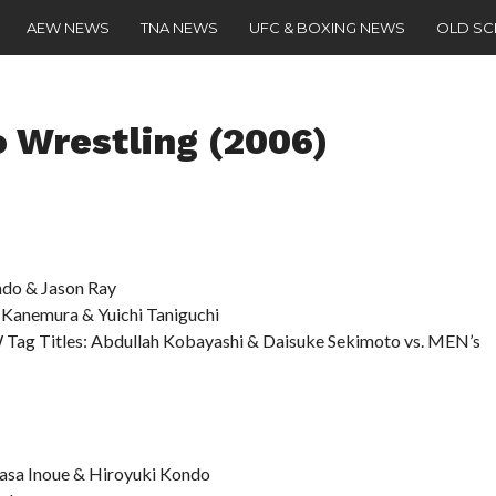
AEW NEWS
TNA NEWS
UFC & BOXING NEWS
OLD S
 Wrestling (2006)
do & Jason Ray
Kanemura & Yuichi Taniguchi
 Tag Titles: Abdullah Kobayashi & Daisuke Sekimoto vs. MEN’s
sa Inoue & Hiroyuki Kondo