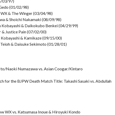
06/03/97)
& Gedo (01/02/98)
ow WX & The Winger (03/04/98)
wa & Shoichi Nakamaki (08/09/98)
 Kobayashi & Daikokubo Benkei (04/29/99)
 & Justice Pain (07/02/00)
h Kobayashi & Kamikaze (09/15/00)
 Teioh & Daisuke Sekimoto (01/28/01)
 Ito/Naoki Numazawa vs. Asian Coogar/Kintaro
h for the BJPW Death Match Title: Takashi Sasaki vs. Abdullah
ow WX vs. Katsumasa Inoue & Hiroyuki Kondo