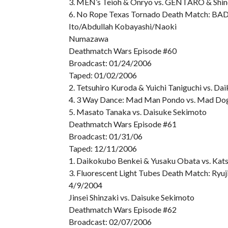
3. MEN’s Teioh & Onryo vs. GENTARO & Shi
6. No Rope Texas Tornado Death Match: BAD
Ito/Abdullah Kobayashi/Naoki
Numazawa
Deathmatch Wars Episode #60
Broadcast: 01/24/2006
Taped: 01/02/2006
2. Tetsuhiro Kuroda & Yuichi Taniguchi vs. 
4. 3 Way Dance: Mad Man Pondo vs. Mad Do
5. Masato Tanaka vs. Daisuke Sekimoto
Deathmatch Wars Episode #61
Broadcast: 01/31/06
Taped: 12/11/2006
1. Daikokubo Benkei & Yusaku Obata vs. Kat
3. Fluorescent Light Tubes Death Match: Ryuj
4/9/2004
Jinsei Shinzaki vs. Daisuke Sekimoto
Deathmatch Wars Episode #62
Broadcast: 02/07/2006