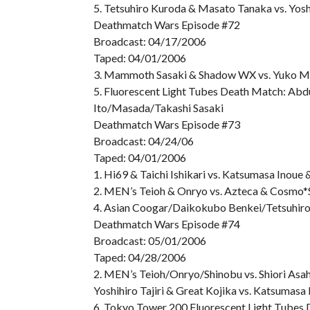
5. Tetsuhiro Kuroda & Masato Tanaka vs. Yos
Deathmatch Wars Episode #72
Broadcast: 04/17/2006
Taped: 04/01/2006
3. Mammoth Sasaki & Shadow WX vs. Yuko M
5. Fluorescent Light Tubes Death Match: Ab
Ito/Masada/Takashi Sasaki
Deathmatch Wars Episode #73
Broadcast: 04/24/06
Taped: 04/01/2006
1. Hi69 & Taichi Ishikari vs. Katsumasa Inoue
2. MEN’s Teioh & Onryo vs. Azteca & Cosmo*
4. Asian Coogar/Daikokubo Benkei/Tetsuhir
Deathmatch Wars Episode #74
Broadcast: 05/01/2006
Taped: 04/28/2006
2. MEN’s Teioh/Onryo/Shinobu vs. Shiori As
Yoshihiro Tajiri & Great Kojika vs. Katsumas
6. Tokyo Tower 200 Fluorescent Light Tubes 