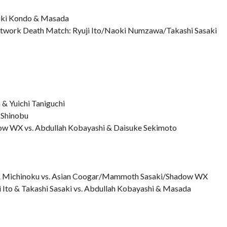
yuki Kondo & Masada
Network Death Match: Ryuji Ito/Naoki Numzawa/Takashi Sasaki
 Yuichi Taniguchi
 Shinobu
ow WX vs. Abdullah Kobayashi & Daisuke Sekimoto
A Michinoku vs. Asian Coogar/Mammoth Sasaki/Shadow WX
i Ito & Takashi Sasaki vs. Abdullah Kobayashi & Masada