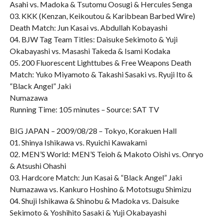
Asahi vs. Madoka & Tsutomu Oosugi & Hercules Senga
03. KKK (Kenzan, Keikoutou & Karibbean Barbed Wire)
Death Match: Jun Kasai vs. Abdullah Kobayashi
04. BJW Tag Team Titles: Daisuke Sekimoto & Yuji
Okabayashi vs. Masashi Takeda & Isami Kodaka
05. 200 Fluorescent Lighttubes & Free Weapons Death
Match: Yuko Miyamoto & Takashi Sasaki vs. Ryuji Ito &
“Black Angel” Jaki
Numazawa
Running Time: 105 minutes – Source: SAT TV
BIG JAPAN – 2009/08/28 – Tokyo, Korakuen Hall
01. Shinya Ishikawa vs. Ryuichi Kawakami
02. MEN’S World: MEN’S Teioh & Makoto Oishi vs. Onryo
& Atsushi Ohashi
03. Hardcore Match: Jun Kasai & “Black Angel” Jaki
Numazawa vs. Kankuro Hoshino & Mototsugu Shimizu
04. Shuji Ishikawa & Shinobu & Madoka vs. Daisuke
Sekimoto & Yoshihito Sasaki & Yuji Okabayashi