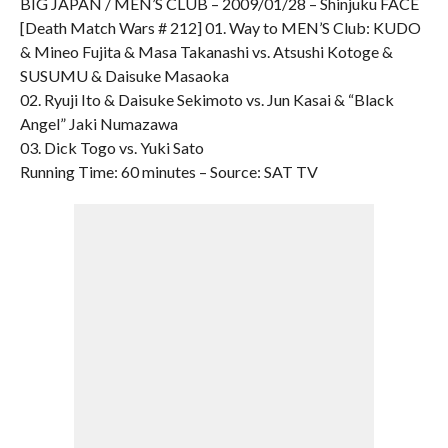
BIG JAPAN / MEN’S CLUB – 2009/01/28 – Shinjuku FACE
[Death Match Wars # 212] 01. Way to MEN’S Club: KUDO
& Mineo Fujita & Masa Takanashi vs. Atsushi Kotoge &
SUSUMU & Daisuke Masaoka
02. Ryuji Ito & Daisuke Sekimoto vs. Jun Kasai & “Black
Angel” Jaki Numazawa
03. Dick Togo vs. Yuki Sato
Running Time: 60 minutes – Source: SAT TV