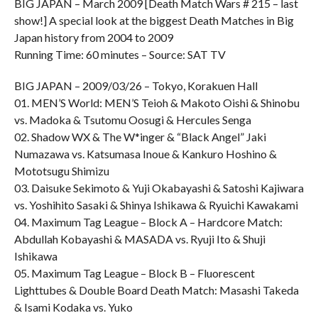
BIG JAPAN – March 2009 [Death Match Wars # 215 – last
show!] A special look at the biggest Death Matches in Big
Japan history from 2004 to 2009
Running Time: 60 minutes – Source: SAT TV
BIG JAPAN – 2009/03/26 – Tokyo, Korakuen Hall
01. MEN’S World: MEN’S Teioh & Makoto Oishi & Shinobu
vs. Madoka & Tsutomu Oosugi & Hercules Senga
02. Shadow WX & The W*inger & “Black Angel” Jaki
Numazawa vs. Katsumasa Inoue & Kankuro Hoshino &
Mototsugu Shimizu
03. Daisuke Sekimoto & Yuji Okabayashi & Satoshi Kajiwara
vs. Yoshihito Sasaki & Shinya Ishikawa & Ryuichi Kawakami
04. Maximum Tag League – Block A – Hardcore Match:
Abdullah Kobayashi & MASADA vs. Ryuji Ito & Shuji
Ishikawa
05. Maximum Tag League – Block B – Fluorescent
Lighttubes & Double Board Death Match: Masashi Takeda
& Isami Kodaka vs. Yuko