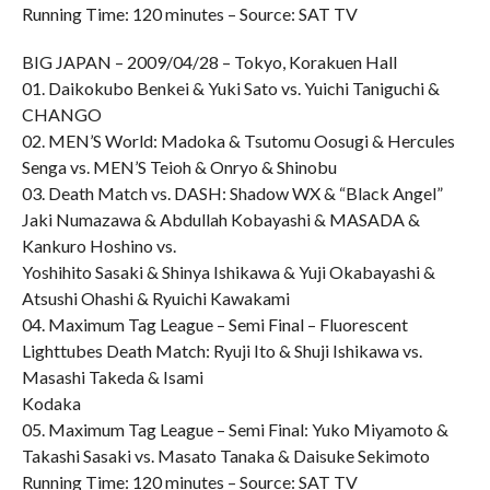
Running Time: 120 minutes – Source: SAT TV
BIG JAPAN – 2009/04/28 – Tokyo, Korakuen Hall
01. Daikokubo Benkei & Yuki Sato vs. Yuichi Taniguchi &
CHANGO
02. MEN’S World: Madoka & Tsutomu Oosugi & Hercules
Senga vs. MEN’S Teioh & Onryo & Shinobu
03. Death Match vs. DASH: Shadow WX & “Black Angel”
Jaki Numazawa & Abdullah Kobayashi & MASADA &
Kankuro Hoshino vs.
Yoshihito Sasaki & Shinya Ishikawa & Yuji Okabayashi &
Atsushi Ohashi & Ryuichi Kawakami
04. Maximum Tag League – Semi Final – Fluorescent
Lighttubes Death Match: Ryuji Ito & Shuji Ishikawa vs.
Masashi Takeda & Isami
Kodaka
05. Maximum Tag League – Semi Final: Yuko Miyamoto &
Takashi Sasaki vs. Masato Tanaka & Daisuke Sekimoto
Running Time: 120 minutes – Source: SAT TV