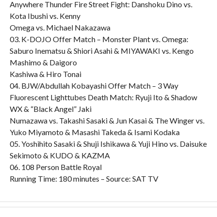
Anywhere Thunder Fire Street Fight: Danshoku Dino vs.
Kota Ibushi vs. Kenny
Omega vs. Michael Nakazawa
03. K-DOJO Offer Match – Monster Plant vs. Omega:
Saburo Inematsu & Shiori Asahi & MIYAWAKI vs. Kengo
Mashimo & Daigoro
Kashiwa & Hiro Tonai
04. BJW/Abdullah Kobayashi Offer Match – 3 Way
Fluorescent Lighttubes Death Match: Ryuji Ito & Shadow
WX & “Black Angel” Jaki
Numazawa vs. Takashi Sasaki & Jun Kasai & The Winger vs.
Yuko Miyamoto & Masashi Takeda & Isami Kodaka
05. Yoshihito Sasaki & Shuji Ishikawa & Yuji Hino vs. Daisuke
Sekimoto & KUDO & KAZMA
06. 108 Person Battle Royal
Running Time: 180 minutes – Source: SAT TV