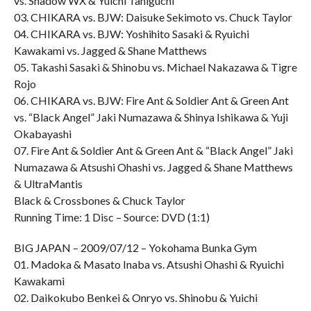
vs. Shadow WX & Yuichi Taniguchi
03. CHIKARA vs. BJW: Daisuke Sekimoto vs. Chuck Taylor
04. CHIKARA vs. BJW: Yoshihito Sasaki & Ryuichi
Kawakami vs. Jagged & Shane Matthews
05. Takashi Sasaki & Shinobu vs. Michael Nakazawa & Tigre
Rojo
06. CHIKARA vs. BJW: Fire Ant & Soldier Ant & Green Ant
vs. “Black Angel” Jaki Numazawa & Shinya Ishikawa & Yuji
Okabayashi
07. Fire Ant & Soldier Ant & Green Ant & “Black Angel” Jaki
Numazawa & Atsushi Ohashi vs. Jagged & Shane Matthews
& UltraMantis
Black & Crossbones & Chuck Taylor
Running Time: 1 Disc – Source: DVD (1:1)
BIG JAPAN – 2009/07/12 – Yokohama Bunka Gym
01. Madoka & Masato Inaba vs. Atsushi Ohashi & Ryuichi
Kawakami
02. Daikokubo Benkei & Onryo vs. Shinobu & Yuichi