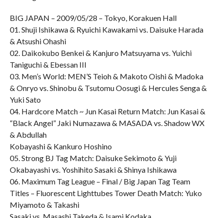
BIG JAPAN – 2009/05/28 – Tokyo, Korakuen Hall
01. Shuji Ishikawa & Ryuichi Kawakami vs. Daisuke Harada
& Atsushi Ohashi
02. Daikokubo Benkei & Kanjuro Matsuyama vs. Yuichi
Taniguchi & Ebessan III
03. Men’s World: MEN’S Teioh & Makoto Oishi & Madoka
& Onryo vs. Shinobu & Tsutomu Oosugi & Hercules Senga &
Yuki Sato
04. Hardcore Match ~ Jun Kasai Return Match: Jun Kasai &
“Black Angel” Jaki Numazawa & MASADA vs. Shadow WX
& Abdullah
Kobayashi & Kankuro Hoshino
05. Strong BJ Tag Match: Daisuke Sekimoto & Yuji
Okabayashi vs. Yoshihito Sasaki & Shinya Ishikawa
06. Maximum Tag League – Final / Big Japan Tag Team
Titles – Fluorescent Lighttubes Tower Death Match: Yuko
Miyamoto & Takashi
Sasaki vs. Masashi Takeda & Isami Kodaka