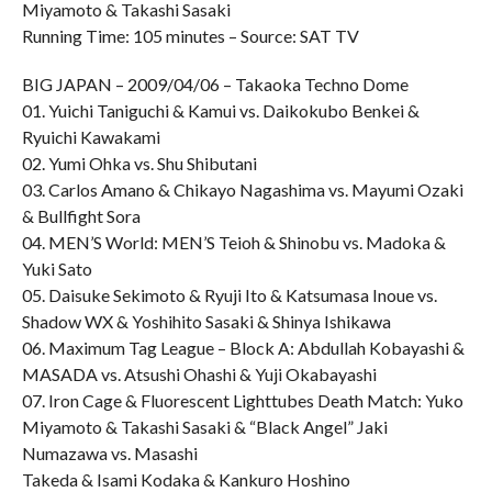
Miyamoto & Takashi Sasaki
Running Time: 105 minutes – Source: SAT TV
BIG JAPAN – 2009/04/06 – Takaoka Techno Dome
01. Yuichi Taniguchi & Kamui vs. Daikokubo Benkei &
Ryuichi Kawakami
02. Yumi Ohka vs. Shu Shibutani
03. Carlos Amano & Chikayo Nagashima vs. Mayumi Ozaki
& Bullfight Sora
04. MEN’S World: MEN’S Teioh & Shinobu vs. Madoka &
Yuki Sato
05. Daisuke Sekimoto & Ryuji Ito & Katsumasa Inoue vs.
Shadow WX & Yoshihito Sasaki & Shinya Ishikawa
06. Maximum Tag League – Block A: Abdullah Kobayashi &
MASADA vs. Atsushi Ohashi & Yuji Okabayashi
07. Iron Cage & Fluorescent Lighttubes Death Match: Yuko
Miyamoto & Takashi Sasaki & “Black Angel” Jaki
Numazawa vs. Masashi
Takeda & Isami Kodaka & Kankuro Hoshino