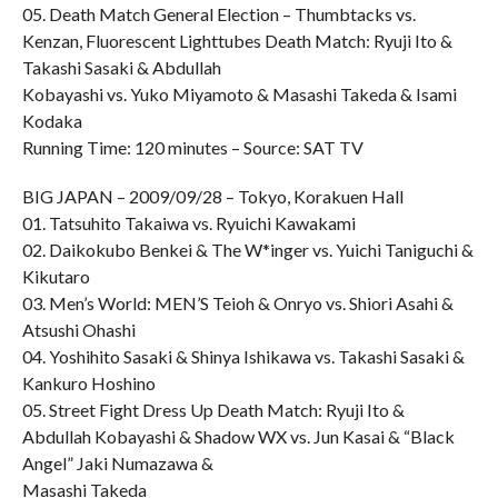
05. Death Match General Election – Thumbtacks vs.
Kenzan, Fluorescent Lighttubes Death Match: Ryuji Ito &
Takashi Sasaki & Abdullah
Kobayashi vs. Yuko Miyamoto & Masashi Takeda & Isami
Kodaka
Running Time: 120 minutes – Source: SAT TV
BIG JAPAN – 2009/09/28 – Tokyo, Korakuen Hall
01. Tatsuhito Takaiwa vs. Ryuichi Kawakami
02. Daikokubo Benkei & The W*inger vs. Yuichi Taniguchi &
Kikutaro
03. Men’s World: MEN’S Teioh & Onryo vs. Shiori Asahi &
Atsushi Ohashi
04. Yoshihito Sasaki & Shinya Ishikawa vs. Takashi Sasaki &
Kankuro Hoshino
05. Street Fight Dress Up Death Match: Ryuji Ito &
Abdullah Kobayashi & Shadow WX vs. Jun Kasai & “Black
Angel” Jaki Numazawa &
Masashi Takeda