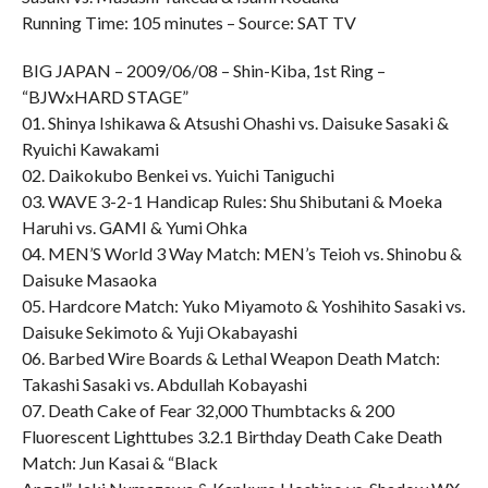
Running Time: 105 minutes – Source: SAT TV
BIG JAPAN – 2009/06/08 – Shin-Kiba, 1st Ring –
“BJWxHARD STAGE”
01. Shinya Ishikawa & Atsushi Ohashi vs. Daisuke Sasaki &
Ryuichi Kawakami
02. Daikokubo Benkei vs. Yuichi Taniguchi
03. WAVE 3-2-1 Handicap Rules: Shu Shibutani & Moeka
Haruhi vs. GAMI & Yumi Ohka
04. MEN’S World 3 Way Match: MEN’s Teioh vs. Shinobu &
Daisuke Masaoka
05. Hardcore Match: Yuko Miyamoto & Yoshihito Sasaki vs.
Daisuke Sekimoto & Yuji Okabayashi
06. Barbed Wire Boards & Lethal Weapon Death Match:
Takashi Sasaki vs. Abdullah Kobayashi
07. Death Cake of Fear 32,000 Thumbtacks & 200
Fluorescent Lighttubes 3.2.1 Birthday Death Cake Death
Match: Jun Kasai & “Black