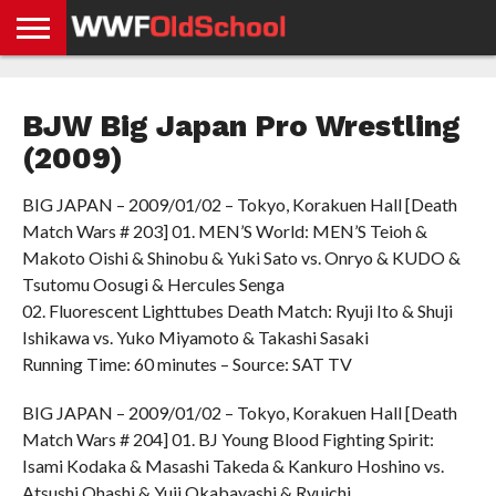
HOME
WWE
AEW
TNA
UFC &
OLD
GET
CONTACT
PRIVACY
NEWS
NEWS
NEWS
BOXING
SCHOOL
APP
US
POLICY &
BJW Big Japan Pro Wrestling
NEWS
STORIES
GDPR
COMPLIANCE
(2009)
BIG JAPAN – 2009/01/02 – Tokyo, Korakuen Hall [Death
Match Wars # 203] 01. MEN’S World: MEN’S Teioh &
Makoto Oishi & Shinobu & Yuki Sato vs. Onryo & KUDO &
Tsutomu Oosugi & Hercules Senga
02. Fluorescent Lighttubes Death Match: Ryuji Ito & Shuji
Ishikawa vs. Yuko Miyamoto & Takashi Sasaki
Running Time: 60 minutes – Source: SAT TV
BIG JAPAN – 2009/01/02 – Tokyo, Korakuen Hall [Death
Match Wars # 204] 01. BJ Young Blood Fighting Spirit:
Isami Kodaka & Masashi Takeda & Kankuro Hoshino vs.
Atsushi Ohashi & Yuji Okabayashi & Ryuichi