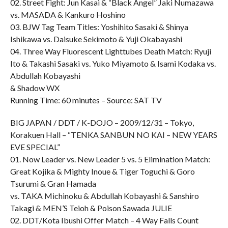
02. Street Fight: Jun Kasai & “Black Angel” Jaki Numazawa
vs. MASADA & Kankuro Hoshino
03. BJW Tag Team Titles: Yoshihito Sasaki & Shinya
Ishikawa vs. Daisuke Sekimoto & Yuji Okabayashi
04. Three Way Fluorescent Lighttubes Death Match: Ryuji
Ito & Takashi Sasaki vs. Yuko Miyamoto & Isami Kodaka vs.
Abdullah Kobayashi
& Shadow WX
Running Time: 60 minutes – Source: SAT TV
BIG JAPAN / DDT / K-DOJO – 2009/12/31 – Tokyo,
Korakuen Hall – “TENKA SANBUN NO KAI – NEW YEARS
EVE SPECIAL”
01. Now Leader vs. New Leader 5 vs. 5 Elimination Match:
Great Kojika & Mighty Inoue & Tiger Toguchi & Goro
Tsurumi & Gran Hamada
vs. TAKA Michinoku & Abdullah Kobayashi & Sanshiro
Takagi & MEN’S Teioh & Poison Sawada JULIE
02. DDT/Kota Ibushi Offer Match – 4 Way Falls Count