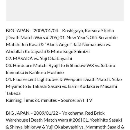
BIG JAPAN – 2009/01/04 – Koshigaya, Katsura Studio
[Death Match Wars # 205] 01. New Year’s Gift Scramble
Match: Jun Kasai & “Black Angel” Jaki Numazawa vs.
Abdullah Kobayashi & Mototsugu Shimizu
02. MASADA vs. Yuji Okabayashi
03. Hardcore Match: Ryuji Ito & Shadow WX vs. Saburo
Inematsu & Kankuro Hoshino
04. Fluorescent Lighttubes & Weapons Death Match: Yuko
Miyamoto & Takashi Sasaki vs. Isami Kodaka & Masashi
Takeda
Running Time: 60 minutes – Source: SAT TV
BIG JAPAN – 2009/01/22 – Yokohama, Red Brick
Warehouse [Death Match Wars # 206] 01. Yoshihito Sasaki
& Shinya Ishikawa & Yuji Okabayashi vs. Mammoth Sasaki &