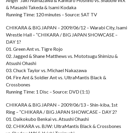
Angel” Jaki Numazawa & Kankuro Hoshino vs. Shadow WX
& Masashi Takeda & Isami Kodaka
Running Time: 120 minutes – Source: SAT TV
CHIKARA & BIG JAPAN – 2009/06/12 – Warabi City, Isami
Wrestle Hall – “CHIKARA / BIG JAPAN SHOWCASE –
DAY 1?
01. Green Ant vs. Tigre Rojo
02. Jagged & Shane Matthews vs. Mototsugu Shimizu &
Atsushi Ohashi
03. Chuck Taylor vs. Michael Nakazawa
04. Fire Ant & Soldier Ant vs. UltraMantis Black &
Crossbones
Running Time: 1 Disc – Source: DVD (1:1)
CHIKARA & BIG JAPAN – 2009/06/13 – Shin-kiba, 1st
Ring – “CHIKARA / BIG JAPAN SHOWCASE – DAY 2?
01. Daikokubo Benkai vs. Atsushi Ohashi
02. CHIKARA vs. BJW: UltraMantis Black & Crossbones