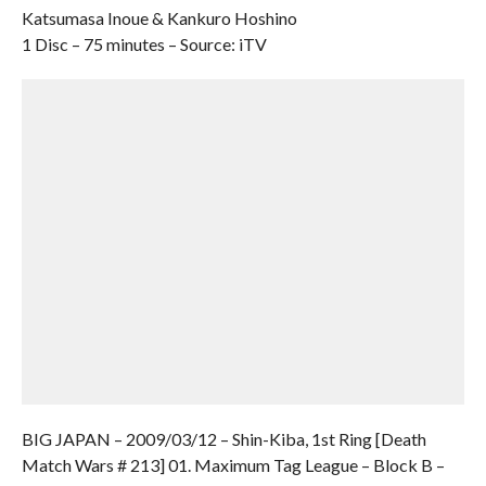
Katsumasa Inoue & Kankuro Hoshino
1 Disc – 75 minutes – Source: iTV
BIG JAPAN – 2009/03/12 – Shin-Kiba, 1st Ring [Death
Match Wars # 213] 01. Maximum Tag League – Block B –