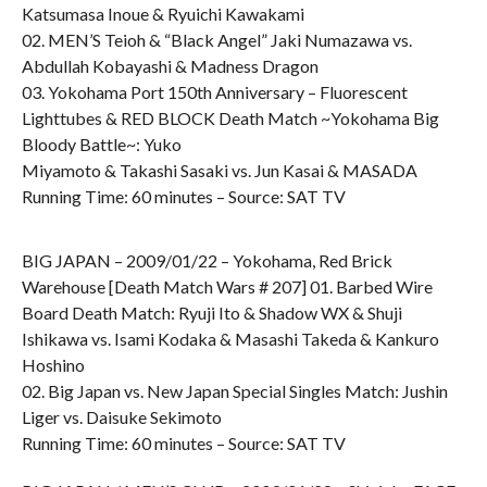
Katsumasa Inoue & Ryuichi Kawakami
02. MEN’S Teioh & “Black Angel” Jaki Numazawa vs.
Abdullah Kobayashi & Madness Dragon
03. Yokohama Port 150th Anniversary – Fluorescent
Lighttubes & RED BLOCK Death Match ~Yokohama Big
Bloody Battle~: Yuko
Miyamoto & Takashi Sasaki vs. Jun Kasai & MASADA
Running Time: 60 minutes – Source: SAT TV
BIG JAPAN – 2009/01/22 – Yokohama, Red Brick
Warehouse [Death Match Wars # 207] 01. Barbed Wire
Board Death Match: Ryuji Ito & Shadow WX & Shuji
Ishikawa vs. Isami Kodaka & Masashi Takeda & Kankuro
Hoshino
02. Big Japan vs. New Japan Special Singles Match: Jushin
Liger vs. Daisuke Sekimoto
Running Time: 60 minutes – Source: SAT TV