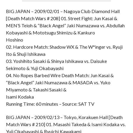
BIG JAPAN – 2009/02/01 – Nagoya Club Diamond Hall
[Death Match Wars # 208] 01. Street Fight: Jun Kasai &
MEN’S Teioh & “Black Angel” Jaki Numazawa vs. Abdullah
Kobayashi & Mototsugu Shimizu & Kankuro
Hoshino
02. Hardcore Match: Shadow WX & The W*inger vs. Ryuji
Ito & Shuji Ishikawa
03. Yoshihito Sasaki & Shinya Ishikawa vs. Daisuke
Sekimoto & Yuji Okabayashi
04. No Ropes Barbed Wire Death Match: Jun Kasai &
“Black Angel” Jaki Numazawa & MASADA vs. Yuko
Miyamoto & Takashi Sasaki &
Isami Kodaka
Running Time: 60 minutes – Source: SAT TV
BIG JAPAN – 2009/02/13 – Tokyo, Korakuen Hall [Death
Match Wars # 210] 01. Masashi Takeda & Isami Kodaka vs.
Yuji Okabayashi & Ryuichi Kawakami