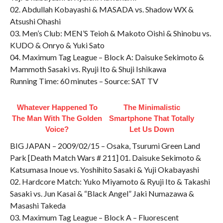
02. Abdullah Kobayashi & MASADA vs. Shadow WX &
Atsushi Ohashi
03. Men’s Club: MEN’S Teioh & Makoto Oishi & Shinobu vs.
KUDO & Onryo & Yuki Sato
04. Maximum Tag League – Block A: Daisuke Sekimoto &
Mammoth Sasaki vs. Ryuji Ito & Shuji Ishikawa
Running Time: 60 minutes – Source: SAT TV
Whatever Happened To
The Minimalistic
The Man With The Golden
Smartphone That Totally
Voice?
Let Us Down
BIG JAPAN – 2009/02/15 – Osaka, Tsurumi Green Land
Park [Death Match Wars # 211] 01. Daisuke Sekimoto &
Katsumasa Inoue vs. Yoshihito Sasaki & Yuji Okabayashi
02. Hardcore Match: Yuko Miyamoto & Ryuji Ito & Takashi
Sasaki vs. Jun Kasai & “Black Angel” Jaki Numazawa &
Masashi Takeda
03. Maximum Tag League – Block A – Fluorescent