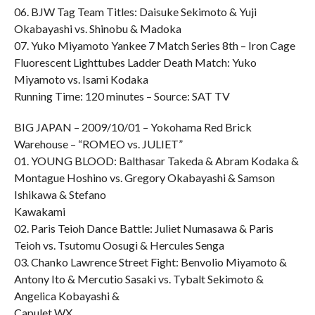
06. BJW Tag Team Titles: Daisuke Sekimoto & Yuji
Okabayashi vs. Shinobu & Madoka
07. Yuko Miyamoto Yankee 7 Match Series 8th – Iron Cage
Fluorescent Lighttubes Ladder Death Match: Yuko
Miyamoto vs. Isami Kodaka
Running Time: 120 minutes – Source: SAT TV
BIG JAPAN – 2009/10/01 – Yokohama Red Brick
Warehouse – “ROMEO vs. JULIET”
01. YOUNG BLOOD: Balthasar Takeda & Abram Kodaka &
Montague Hoshino vs. Gregory Okabayashi & Samson
Ishikawa & Stefano
Kawakami
02. Paris Teioh Dance Battle: Juliet Numasawa & Paris
Teioh vs. Tsutomu Oosugi & Hercules Senga
03. Chanko Lawrence Street Fight: Benvolio Miyamoto &
Antony Ito & Mercutio Sasaki vs. Tybalt Sekimoto &
Angelica Kobayashi &
Capulet WX