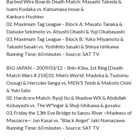
Barbed Wire Boards Death Match: Masashi Takeda &
Isami Kodaka vs. Katsumasa Inoue &
Kankuro Hoshino
02. Maximum Tag League – Block A: Masato Tanaka &
Daisuke Sekimoto vs. Atsushi Ohashi & Yuji Okabayashi
03. Maximum Tag League – Block B: Yuko Miyamoto &
Takashi Sasaki vs. Yoshihito Sasaki & Shinya Ishikawa
Running Time: 60 minutes – Source: SAT TV
BIG JAPAN – 2009/03/12 – Shin-Kiba, 1st Ring [Death
Match Wars # 214] 01. Men’s World: Madoka & Tsutomu
Oosugi & Hercules Senga vs. MEN’S Teioh & Makoto Oishi
& Yuki Sato
02. Hardcore Match: Ryuji Ito & Shadow WX & Abdullah
Kobayashi vs. The W*inger & Shuji Ishikawa & gosaku
03. Friday the 13th Eve Bridge to Sanzu-River ~Madness of
Massacre~: Jun Kasai vs. “Black Angel” Jaki Numazawa
Running Time: 60 minutes – Source: SAT TV