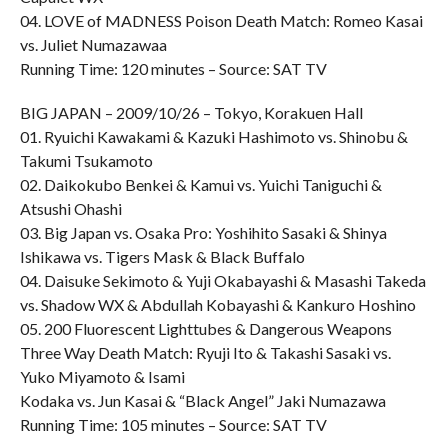
04. LOVE of MADNESS Poison Death Match: Romeo Kasai
vs. Juliet Numazawaa
Running Time: 120 minutes – Source: SAT TV
BIG JAPAN – 2009/10/26 – Tokyo, Korakuen Hall
01. Ryuichi Kawakami & Kazuki Hashimoto vs. Shinobu &
Takumi Tsukamoto
02. Daikokubo Benkei & Kamui vs. Yuichi Taniguchi &
Atsushi Ohashi
03. Big Japan vs. Osaka Pro: Yoshihito Sasaki & Shinya
Ishikawa vs. Tigers Mask & Black Buffalo
04. Daisuke Sekimoto & Yuji Okabayashi & Masashi Takeda
vs. Shadow WX & Abdullah Kobayashi & Kankuro Hoshino
05. 200 Fluorescent Lighttubes & Dangerous Weapons
Three Way Death Match: Ryuji Ito & Takashi Sasaki vs.
Yuko Miyamoto & Isami
Kodaka vs. Jun Kasai & “Black Angel” Jaki Numazawa
Running Time: 105 minutes – Source: SAT TV