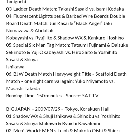
Taniguchi
03. Ladder Death Match: Takashi Sasaki vs. Isami Kodaka
04. Fluorescent Lighttubes & Barbed Wire Boards Double
Board Death Match: Jun Kasai & “Black Angel” Jaki
Numazawa & Abdullah
Kobayashi vs. Ryuji Ito & Shadow WX & Kankuro Hoshino
05. Special Six Man Tag Match: Tatsumi Fujinami & Daisuke
Sekimoto & Yuji Okabayashi vs. Hiro Saito & Yoshihito
Sasaki & Shinya
Ishikawa
06. BJW Death Match Heavyweight Title – Scaffold Death
Match ~ one night carnival again: Yuko Miyamoto vs.
Masashi Takeda
Running Time: 150 minutes – Source: SAT TV
BIG JAPAN – 2009/07/29 – Tokyo, Korakuen Hall
01. Shadow WX & Shuji Ishikawa & Shinobu vs. Yoshihito
Sasaki & Shinya Ishikawa & Ryuichi Kawakami
02. Men’s World: MEN’s Teioh & Makoto Oishi & Shiori