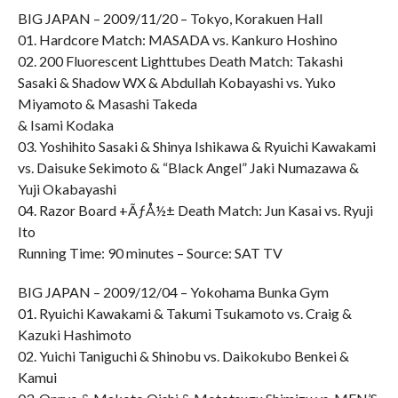
BIG JAPAN – 2009/11/20 – Tokyo, Korakuen Hall
01. Hardcore Match: MASADA vs. Kankuro Hoshino
02. 200 Fluorescent Lighttubes Death Match: Takashi
Sasaki & Shadow WX & Abdullah Kobayashi vs. Yuko
Miyamoto & Masashi Takeda
& Isami Kodaka
03. Yoshihito Sasaki & Shinya Ishikawa & Ryuichi Kawakami
vs. Daisuke Sekimoto & “Black Angel” Jaki Numazawa &
Yuji Okabayashi
04. Razor Board +ÃƒÅ½± Death Match: Jun Kasai vs. Ryuji
Ito
Running Time: 90 minutes – Source: SAT TV
BIG JAPAN – 2009/12/04 – Yokohama Bunka Gym
01. Ryuichi Kawakami & Takumi Tsukamoto vs. Craig &
Kazuki Hashimoto
02. Yuichi Taniguchi & Shinobu vs. Daikokubo Benkei &
Kamui