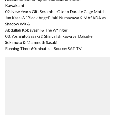
Kawakami
02. New Year’s Gift Scramble Otoko Darake Cage Match:
Jun Kasai & “Black Angel” Jaki Numazawa & MASADA vs.
Shadow WX &
Abdullah Kobayashi & The W*inger
03. Yoshihito Sasaki & Shinya Ishikawa vs. Daisuke
Sekimoto & Mammoth Sasaki
Running Time: 60 minutes – Source: SAT TV