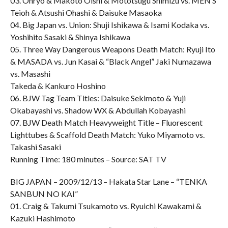
03. Onryo & Makoto Oishi & Mototsugu Shimizu vs. MEN’S
Teioh & Atsushi Ohashi & Daisuke Masaoka
04. Big Japan vs. Union: Shuji Ishikawa & Isami Kodaka vs.
Yoshihito Sasaki & Shinya Ishikawa
05. Three Way Dangerous Weapons Death Match: Ryuji Ito
& MASADA vs. Jun Kasai & “Black Angel” Jaki Numazawa
vs. Masashi
Takeda & Kankuro Hoshino
06. BJW Tag Team Titles: Daisuke Sekimoto & Yuji
Okabayashi vs. Shadow WX & Abdullah Kobayashi
07. BJW Death Match Heavyweight Title – Fluorescent
Lighttubes & Scaffold Death Match: Yuko Miyamoto vs.
Takashi Sasaki
Running Time: 180 minutes – Source: SAT TV
BIG JAPAN – 2009/12/13 – Hakata Star Lane – “TENKA
SANBUN NO KAI”
01. Craig & Takumi Tsukamoto vs. Ryuichi Kawakami &
Kazuki Hashimoto