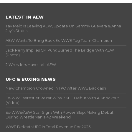
LATEST IN AEW
Tay Melo Is Leaving AEW, Update On Sammy Guevara & Anna
Jay’s Status
AEW Wants To Bring Back Ex-WWE Tag Team Champion
Jack Perry Implies CM Punk Burned The Bridge With AEW
(Photo)
2 Wrestlers Have Left AEW
UFC & BOXING NEWS
New Champion Crowned In TKO After WWE Backlash
Ex-WWE Wrestler Rezar Wins BKFC Debut With A Knockout
(Video)
Ex-WWE/AEW Star Signs With Power Slap, Making Debut
During WrestleMania 42 Weekend
WWE Defeats UFC In Total Revenue For 2025