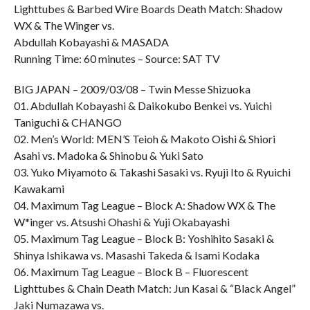
Lighttubes & Barbed Wire Boards Death Match: Shadow
WX & The Winger vs.
Abdullah Kobayashi & MASADA
Running Time: 60 minutes – Source: SAT TV
BIG JAPAN – 2009/03/08 – Twin Messe Shizuoka
01. Abdullah Kobayashi & Daikokubo Benkei vs. Yuichi
Taniguchi & CHANGO
02. Men’s World: MEN’S Teioh & Makoto Oishi & Shiori
Asahi vs. Madoka & Shinobu & Yuki Sato
03. Yuko Miyamoto & Takashi Sasaki vs. Ryuji Ito & Ryuichi
Kawakami
04. Maximum Tag League – Block A: Shadow WX & The
W*inger vs. Atsushi Ohashi & Yuji Okabayashi
05. Maximum Tag League – Block B: Yoshihito Sasaki &
Shinya Ishikawa vs. Masashi Takeda & Isami Kodaka
06. Maximum Tag League – Block B – Fluorescent
Lighttubes & Chain Death Match: Jun Kasai & “Black Angel”
Jaki Numazawa vs.