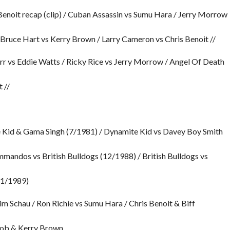
Benoit recap (clip) / Cuban Assassin vs Sumu Hara / Jerry Morrow
 Bruce Hart vs Kerry Brown / Larry Cameron vs Chris Benoit //
arr vs Eddie Watts / Ricky Rice vs Jerry Morrow / Angel Of Death
 //
 Kid & Gama Singh (7/1981) / Dynamite Kid vs Davey Boy Smith
andos vs British Bulldogs (12/1988) / British Bulldogs vs
(1/1989)
m Schau / Ron Richie vs Sumu Hara / Chris Benoit & Biff
Bob & Kerry Brown