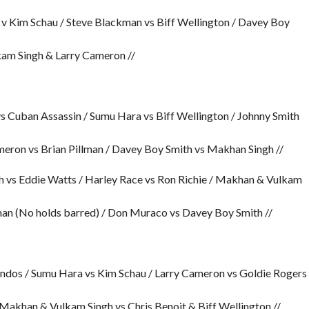
v Kim Schau / Steve Blackman vs Biff Wellington / Davey Boy
kam Singh & Larry Cameron //
 vs Cuban Assassin / Sumu Hara vs Biff Wellington / Johnny Smith
eron vs Brian Pillman / Davey Boy Smith vs Makhan Singh //
h vs Eddie Watts / Harley Race vs Ron Richie / Makhan & Vulkam
lman (No holds barred) / Don Muraco vs Davey Boy Smith //
ndos / Sumu Hara vs Kim Schau / Larry Cameron vs Goldie Rogers
Makhan & Vulkam Singh vs Chris Benoit & Biff Wellington //