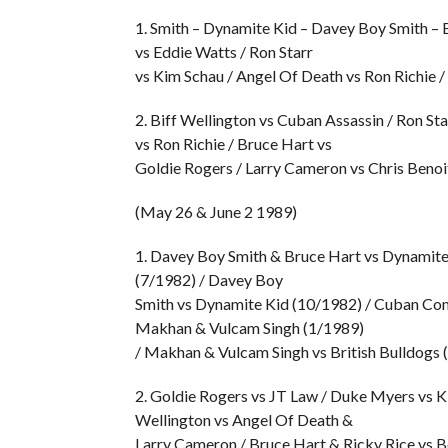
1. Smith – Dynamite Kid – Davey Boy Smith – 
vs Eddie Watts / Ron Starr
vs Kim Schau / Angel Of Death vs Ron Richie /
2. Biff Wellington vs Cuban Assassin / Ron St
vs Ron Richie / Bruce Hart vs
Goldie Rogers / Larry Cameron vs Chris Benoit
(May 26 & June 2 1989)
1. Davey Boy Smith & Bruce Hart vs Dynamite
(7/1982) / Davey Boy
Smith vs Dynamite Kid (10/1982) / Cuban Comm
Makhan & Vulcam Singh (1/1989)
/ Makhan & Vulcam Singh vs British Bulldogs 
2. Goldie Rogers vs JT Law / Duke Myers vs Ki
Wellington vs Angel Of Death &
Larry Cameron / Bruce Hart & Ricky Rice vs 