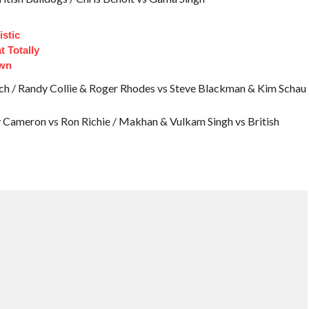
istic
 Totally
own
ch / Randy Collie & Roger Rhodes vs Steve Blackman & Kim Schau
ry Cameron vs Ron Richie / Makhan & Vulkam Singh vs British