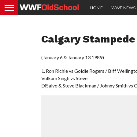
HOME
WWE NEWS
Calgary Stampede 
(January 6 & January 13 1989)
1. Ron Richie vs Goldie Rogers / Biff Welling
Vulkam Singh vs Steve
DiSalvo & Steve Blackman / Johnny Smith vs Ch