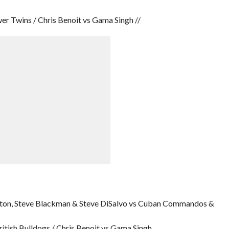
 Twins / Chris Benoit vs Gama Singh //
ington, Steve Blackman & Steve DiSalvo vs Cuban Commandos &
tish Bulldogs / Chris Benoit vs Gama Singh