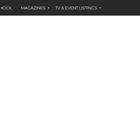
CHOOL
MAGAZINES
TV & EVENT LISTINGS