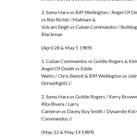
2. Sumu Hara vs Biff Wellington / Angel Of D
vs Ron Richie / Makham &
Vulcam Singh vs Cuban Commandos / Bulldog 
Blackman
(April 28 & May 5 1989)
1. Cuban Commandos vs Goldie Rogers & Kim Sc
Angel Of Death vs Eddie
Watts / Chris Benoit & Biff Wellington vs Jo
(Streetfight) //
2. Sumu Hara vs Goldie Rogers / Kerry Browm
Rita Rivera / Larry
Cameron vs Davey Boy Smith / Dynamite Kid vs
Commandos //
(May 12 & May 19 1989)