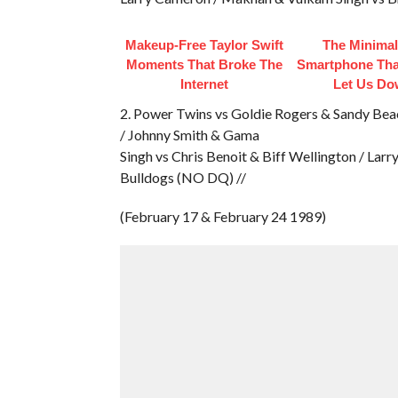
Makeup‑Free Taylor Swift
The Minimal
Moments That Broke The
Smartphone That
Internet
Let Us D
2. Power Twins vs Goldie Rogers & Sandy Bea
/ Johnny Smith & Gama
Singh vs Chris Benoit & Biff Wellington / Lar
Bulldogs (NO DQ) //
(February 17 & February 24 1989)