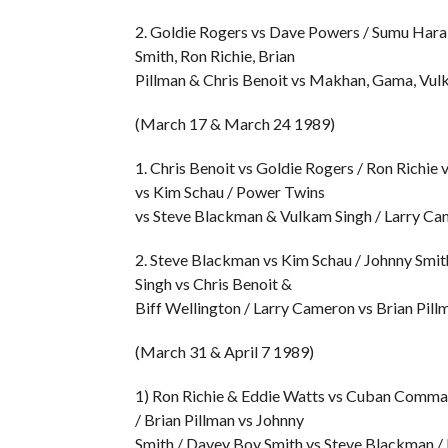
2. Goldie Rogers vs Dave Powers / Sumu Hara 
Smith, Ron Richie, Brian
Pillman & Chris Benoit vs Makhan, Gama, Vul
(March 17 & March 24 1989)
1. Chris Benoit vs Goldie Rogers / Ron Richie
vs Kim Schau / Power Twins
vs Steve Blackman & Vulkam Singh / Larry Cam
2. Steve Blackman vs Kim Schau / Johnny Smit
Singh vs Chris Benoit &
Biff Wellington / Larry Cameron vs Brian Pil
(March 31 & April 7 1989)
1) Ron Richie & Eddie Watts vs Cuban Comma
/ Brian Pillman vs Johnny
Smith / Davey Boy Smith vs Steve Blackman / 