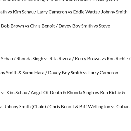
eath vs Kim Schau / Larry Cameron vs Eddie Watts / Johnny Smith
Bob Brown vs Chris Benoit / Davey Boy Smith vs Steve
hau / Rhonda Singh vs Rita Rivera / Kerry Brown vs Ron Richie /
hnny Smith & Sumu Hara / Davey Boy Smith vs Larry Cameron
 vs Kim Schau / Angel Of Death & Rhonda Singh vs Ron Richie &
 Johnny Smith (Chain) / Chris Benoit & Biff Wellington vs Cuban