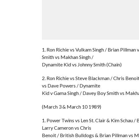
1. Ron Richie vs Vulkam Singh / Brian Pillma
Smith vs Makhan Singh /
Dynamite Kid vs Johnny Smith (Chain)
2. Ron Richie vs Steve Blackman / Chris Benoi
vs Dave Powers / Dynamite
Kid v Gama Singh / Davey Boy Smith vs Makha
(March 3 & March 10 1989)
1. Power Twins vs Len St. Clair & Kim Schau / 
Larry Cameron vs Chris
Benoit / British Bulldogs & Brian Pillman vs