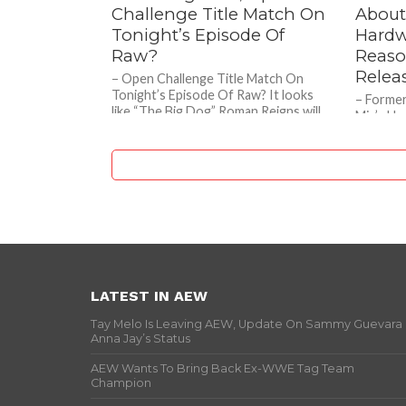
Challenge Title Match On
About
Tonight’s Episode Of
Hardw
Raw?
Reaso
Relea
– Open Challenge Title Match On
Tonight’s Episode Of Raw? It looks
– Forme
like “The Big Dog” Roman Reigns will
Miz’s Ha
be doing an...
Behind E
recent e
the...
LATEST IN AEW
Tay Melo Is Leaving AEW, Update On Sammy Guevara
Anna Jay’s Status
AEW Wants To Bring Back Ex-WWE Tag Team
Champion