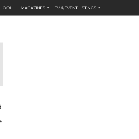
CHOOL
MAGAZINES
TV & EVENT LISTINGS
d
e