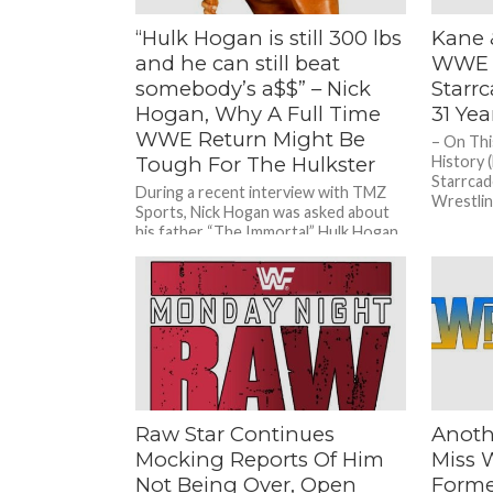
“Hulk Hogan is still 300 lbs
Kane 
and he can still beat
WWE 2
somebody’s a$$” – Nick
Starr
Hogan, Why A Full Time
31 Ye
WWE Return Might Be
– On Thi
Tough For The Hulkster
History 
Starrcad
During a recent interview with TMZ
Wrestling
Sports, Nick Hogan was asked about
his father “The Immortal” Hulk Hogan
and a possible return...
Raw Star Continues
Anoth
Mocking Reports Of Him
Miss 
Not Being Over, Open
Forme