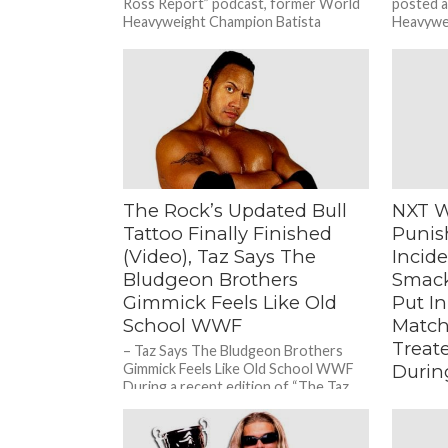
Ross Report” podcast, former World
posted 
Heavyweight Champion Batista
Heavywei
revealed...
next TV 
The Rock’s Updated Bull
NXT W
Tattoo Finally Finished
Punis
(Video), Taz Says The
Incid
Bludgeon Brothers
Smack
Gimmick Feels Like Old
Put In
School WWF
Match
Treat
– Taz Says The Bludgeon Brothers
Gimmick Feels Like Old School WWF
Durin
During a recent edition of “The Taz
– WWF V
Show” podcast, ECW...
Stars Be
Match, T