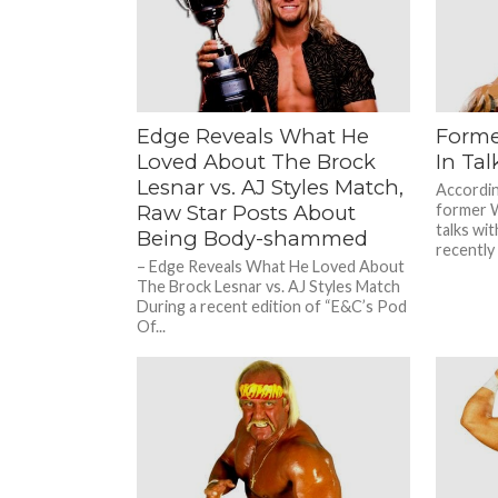
Nothing 
Edge Reveals What He
Form
Loved About The Brock
In Tal
Lesnar vs. AJ Styles Match,
Accordin
Raw Star Posts About
former W
talks wi
Being Body-shammed
recently 
– Edge Reveals What He Loved About
The Brock Lesnar vs. AJ Styles Match
During a recent edition of “E&C’s Pod
Of...