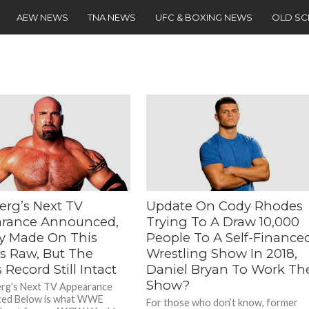
AEW NEWS
TNA NEWS
UFC & BOXING NEWS
OLD S
erg’s Next TV
Update On Cody Rhodes
rance Announced,
Trying To A Draw 10,000
ry Made On This
People To A Self-Finance
s Raw, But The
Wrestling Show In 2018,
 Record Still Intact
Daniel Bryan To Work Th
Show?
erg’s Next TV Appearance
ed Below is what WWE
For those who don’t know, former