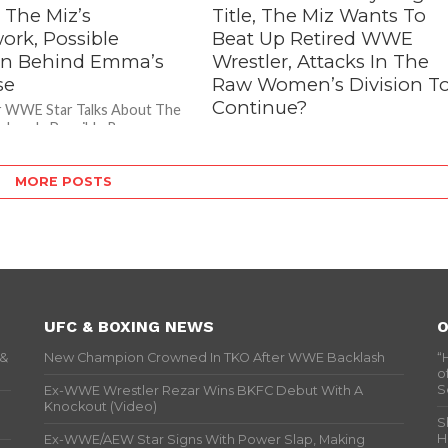
 The Miz’s
Title, The Miz Wants To
ork, Possible
Beat Up Retired WWE
n Behind Emma’s
Wrestler, Attacks In The
se
Raw Women’s Division T
Continue?
r WWE Star Talks About The
rdwork, Possible Reason
– The Miz Wants To Beat Up Retired
mma’s Release During a
WWE Wrestler During a recent
dition of “Conversation With
interview with Sports Illustrated,
MORE POSTS
former 7 time Intercontinental
Champion...
UFC & BOXING NEWS
O
 &
New Champion Crowned In TKO After WWE Backlash
“
o
S
Ex-WWE Wrestler Rezar Wins BKFC Debut With A
Knockout (Video)
S
H
Ex-WWE/AEW Star Signs With Power Slap, Making