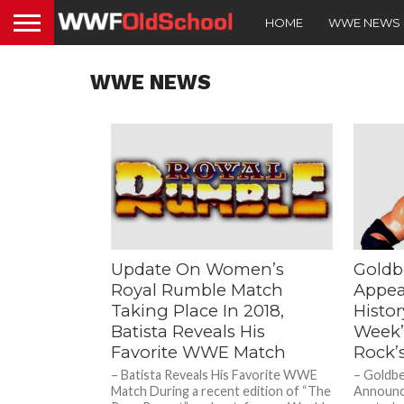
HOME
WWE NEWS
WWE NEWS
Update On Women’s
Goldb
Royal Rumble Match
Appea
Taking Place In 2018,
Histo
Batista Reveals His
Week’
Favorite WWE Match
Rock’s
– Batista Reveals His Favorite WWE
– Goldb
Match During a recent edition of “The
Announc