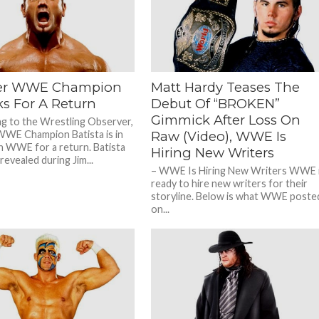
During The...
edition of “The Taz Show” podcast,...
er WWE Champion
Matt Hardy Teases The
ks For A Return
Debut Of “BROKEN”
Gimmick After Loss On
g to the Wrestling Observer,
WE Champion Batista is in
Raw (Video), WWE Is
th WWE for a return. Batista
Hiring New Writers
revealed during Jim...
– WWE Is Hiring New Writers WWE 
ready to hire new writers for their
storyline. Below is what WWE poste
on...