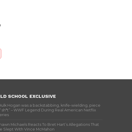
o
LD SCHOOL EXCLUSIVE
Hulk Hogan was a backstabbing, knife-wielding, piece
f sh*t” – WWF Legend During Real American Netflix
eries
hawn Michaels Reacts To Bret Hart’s Allegations That
e Slept With Vince McMahon