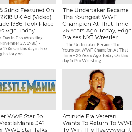
& Sting Featured On
The Undertaker Became
K18 UK Ad (Video),
The Youngest WWF
cade 1986 Took Place
Champion At That Time 
ars Ago Today
26 Years Ago Today, Edge
Praises NXT Wrestler
s Day In Pro Wrestling
(November 27, 1986) –
– The Undertaker Became The
e 1986 On this day in Pro
Youngest WWF Champion At That
 history on...
Time – 26 Years Ago Today On this
day in Pro Wrestling...
er WWE Star To
Attitude Era Veteran
WrestleMania 34?
Wants To Return To WW
r WWE Star Talks
To Win The Heavyweight