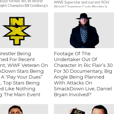
about former WCW World
WWE Superstar and current ROH
ght Champion Bill Goldberg’s
World Champion Cody Rhodes is
appearance:...
trying to draw 10,000 people to...
restler Being
Footage Of The
hed For Recent
Undertaker Out Of
ent, WWF Veteran On
Character In Ric Flair’s 30
Down Stars Being
For 30 Documentary, Big
 A “Pay Your Dues”
Angle Being Planned
, Top Stars Being
With Attacks On
ed Like Nothing
SmackDown Live, Daniel
g The Main Event
Bryan Involved?
eteran On SmackDown
– Big Angle Being Planned With
ing Put In A “Pay Your Dues”
Attacks On SmackDown Live, Daniel
op Stars Being Treated Like
Bryan Involved? During a recent