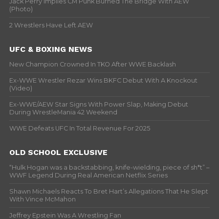
Jack Perry Implies CM Punk Burned The Bridge With AEW
(Photo)
1994
2 Wrestlers Have Left AEW
1995
1996
UFC & BOXING NEWS
1997
New Champion Crowned In TKO After WWE Backlash
1998
1999
Ex-WWE Wrestler Rezar Wins BKFC Debut With A Knockout
(Video)
Ex-WWE/AEW Star Signs With Power Slap, Making Debut
During WrestleMania 42 Weekend
WWE Defeats UFC In Total Revenue For 2025
OLD SCHOOL EXCLUSIVE
“Hulk Hogan was a backstabbing, knife-wielding, piece of sh*t” –
WWF Legend During Real American Netflix Series
Shawn Michaels Reacts To Bret Hart’s Allegations That He Slept
With Vince McMahon
Jeffrey Epstein Was A Wrestling Fan