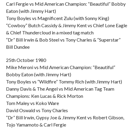
Carl Fergie vs Mid American Champion: “Beautiful” Bobby
Eaton (with Jimmy Hart)
Tony Boyles vs Magnificent Zulu (with Sonny King)
“Cowboy” Butch Cassidy & Jimmy Kent vs Chief Lone Eagle
& Chief Thundercloud in a mixed tag match
“Dr” Bill Irwin & Bob Steel vs Tony Charles & “Superstar”
Bill Dundee
25th October 1980
Mike Meroni vs Mid American Champion: “Beautiful”
Bobby Eaton (with Jimmy Hart)
Tony Boyles vs “Wildfire” Tommy Rich (with Jimmy Hart)
Danny Davis & The Angel vs Mid American Tag Team
Champions: Ken Lucas & Rick Morton
Tom Maley vs Koko Ware
David Oswald vs Tony Charles
“Dr” Bill Irwin, Gypsy Joe & Jimmy Kent vs Robert Gibson,
Tojo Yamamoto & Carl Fergie