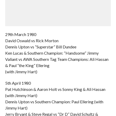
29th March 1980
David Oswald vs Rick Morton
Dennis Upton vs “Superstar” Bill Dundee
Ken Lucas & Southern Champion: “Handsome” Jimmy
Valiant vs AWA Southern Tag Team Champions: Ali Hassan
& Paul “the King” Ellering
(with Jimmy Hart)
5th April 1980
Pat Hutchinson & Aaron Holt vs Sonny King & Ali Hassan
(with Jimmy Hart)
Dennis Upton vs Southern Champion: Paul Ellering (with
Jimmy Hart)
Jerry Bryant & Steve Regal vs “Dr D” David Schultz &