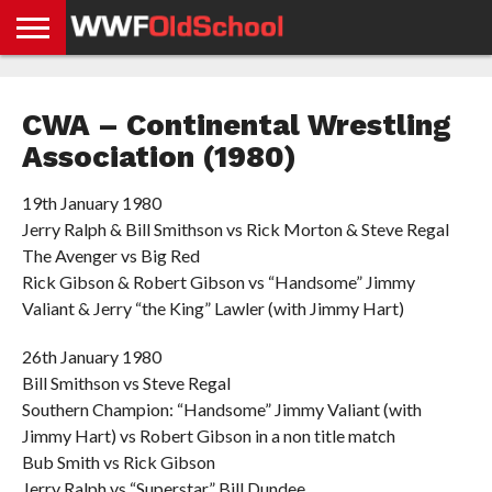
HOME
WWE
AEW
TNA
UFC &
OLD
GET
CONTACT
PRIVACY
NEWS
NEWS
NEWS
BOXING
SCHOOL
APP
US
POLICY &
CWA – Continental Wrestling
NEWS
STORIES
GDPR
COMPLIANCE
Association (1980)
19th January 1980
Jerry Ralph & Bill Smithson vs Rick Morton & Steve Regal
The Avenger vs Big Red
Rick Gibson & Robert Gibson vs “Handsome” Jimmy
Valiant & Jerry “the King” Lawler (with Jimmy Hart)
26th January 1980
Bill Smithson vs Steve Regal
Southern Champion: “Handsome” Jimmy Valiant (with
Jimmy Hart) vs Robert Gibson in a non title match
Bub Smith vs Rick Gibson
Jerry Ralph vs “Superstar” Bill Dundee