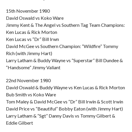
15th November 1980
David Oswald vs Koko Ware
Jimmy Kent & The Angel vs Southern Tag Team Champions:
Ken Lucas & Rick Morton
Ken Lucas vs “Dr” Bill Irwn
David McGee vs Southern Champion: “Wildfire” Tommy
Rich (with Jimmy Hart)
Larry Latham & Buddy Wayne vs “Superstar” Bill Dundee &
“Handsome” Jimmy Valiant
22nd November 1980
David Oswald & Buddy Wayne vs Ken Lucas & Rick Morton
Bub Smith vs Koko Ware
Tom Maley & David McGee vs “Dr” Bill Irwin & Scott Irwin
David Price vs “Beautiful” Bobby Eaton (with Jimmy Hart)
Larry Latham & “Sgt” Danny Davis vs Tommy Gilbert &
Eddie Gilbert