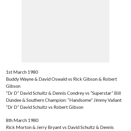
1st March 1980
Buddy Wayne & David Oswald vs Rick Gibson & Robert
Gibson
“Dr D” David Schultz & Dennis Condrey vs “Superstar” Bill
Dundee & Southern Champion: “Handsome” Jimmy Valiant
“Dr D” David Schultz vs Robert Gibson
8th March 1980
Rick Morton & Jerry Bryant vs David Schultz & Dennis