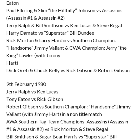
Eaton
Paul Ellering & Slim “the Hillbilly” Johnson vs Assassins
(Assassin #1 & Assassin #2)
Jerry Ralph & Bill Smithson vs Ken Lucas & Steve Regal
Harry Damato vs “Superstar” Bill Dundee
Rick Morton & Larry Hardin vs Southern Champion:
“Handsome” Jimmy Valiant & CWA Champion: Jerry “the
King” Lawler (with Jimmy
Hart)
Dick Greb & Chuck Kelly vs Rick Gibson & Robert Gibson
9th February 1980
Jerry Ralph vs Ken Lucas
Tony Eaton vs Rick Gibson
Robert Gibson vs Southern Champion: “Handsome” Jimmy
Valiant (with Jimmy Hart) in a non title match
AWA Southern Tag Team Champions: Assassins (Assassin
#1 & Assassin #2) vs Rick Morton & Steve Regal
Bill Smithson & Sugar Bear Harris vs “Superstar” Bill