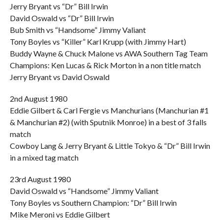
Jerry Bryant vs “Dr” Bill Irwin
David Oswald vs “Dr” Bill Irwin
Bub Smith vs “Handsome” Jimmy Valiant
Tony Boyles vs “Killer” Karl Krupp (with Jimmy Hart)
Buddy Wayne & Chuck Malone vs AWA Southern Tag Team
Champions: Ken Lucas & Rick Morton in a non title match
Jerry Bryant vs David Oswald
2nd August 1980
Eddie Gilbert & Carl Fergie vs Manchurians (Manchurian #1
& Manchurian #2) (with Sputnik Monroe) in a best of 3 falls
match
Cowboy Lang & Jerry Bryant & Little Tokyo & “Dr” Bill Irwin
in a mixed tag match
23rd August 1980
David Oswald vs “Handsome” Jimmy Valiant
Tony Boyles vs Southern Champion: “Dr” Bill Irwin
Mike Meroni vs Eddie Gilbert