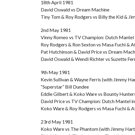
18th April 1981
David Oswald vs Dream Machine
Tiny Tom & Roy Rodgers vs Billy the Kid & Ji
2nd May 1981
Vinny Romeo vs TV Champion: Dutch Mantel
Roy Rodgers & Ron Sexton vs Masa Fuchi & A
Pat Hutchinson & David Price vs Dream Machi
David Oswald & Wendi Richter vs Suzette Ferr
9th May 1981
Kevin Sullivan & Wayne Ferris (with Jimmy H
“Superstar” Bill Dundee
Eddie Gilbert & Koko Ware vs Bounty Hunter
David Price vs TV Champion: Dutch Mantel in 
Koko Ware & Roy Rodgers vs Masa Fuchi & At
23rd May 1981
Koko Ware vs The Phantom (with Jimmy Har