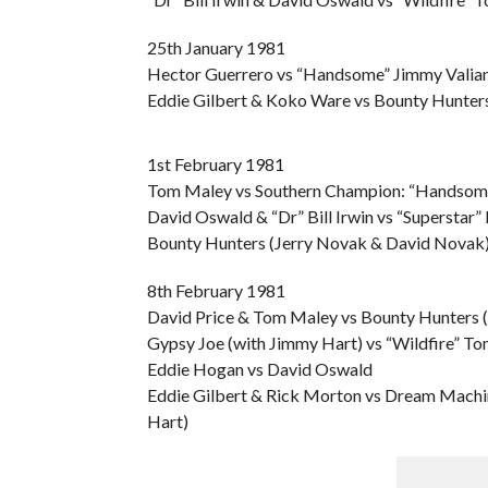
25th January 1981
Hector Guerrero vs “Handsome” Jimmy Valiant 
Eddie Gilbert & Koko Ware vs Bounty Hunter
1st February 1981
Tom Maley vs Southern Champion: “Handsome
David Oswald & “Dr” Bill Irwin vs “Superstar”
Bounty Hunters (Jerry Novak & David Novak)
8th February 1981
David Price & Tom Maley vs Bounty Hunters 
Gypsy Joe (with Jimmy Hart) vs “Wildfire” T
Eddie Hogan vs David Oswald
Eddie Gilbert & Rick Morton vs Dream Machi
Hart)