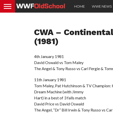
HOME
WWE NEWS
CWA – Continental
(1981)
4th January 1981
David Oswald vs Tom Maley
The Angel & Tony Russo vs Carl Fergie & Tommy
11th January 1981
Tom Maley, Pat Hutchinson & TV Champion: 
Dream Machine (with Jimmy
Hart) in a best of 3 falls match
David Price vs David Oswald
The Angel, “Dr” Bill Irwin & Tony Russo vs Car