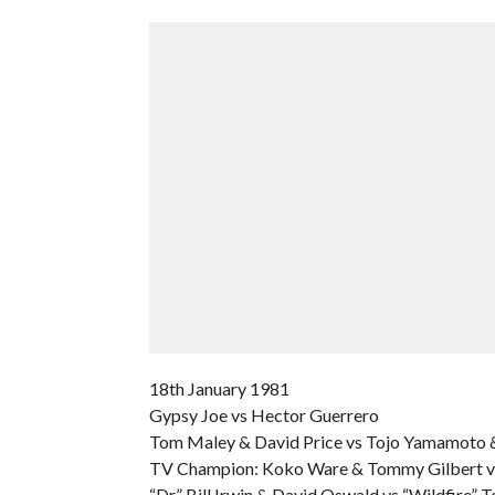
18th January 1981
Gypsy Joe vs Hector Guerrero
Tom Maley & David Price vs Tojo Yamamoto 
TV Champion: Koko Ware & Tommy Gilbert vs
“Dr” Bill Irwin & David Oswald vs “Wildfire” 