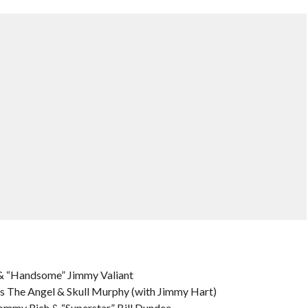
& “Handsome” Jimmy Valiant
 The Angel & Skull Murphy (with Jimmy Hart)
Tommy Rich & “Superstar” Bill Dundee