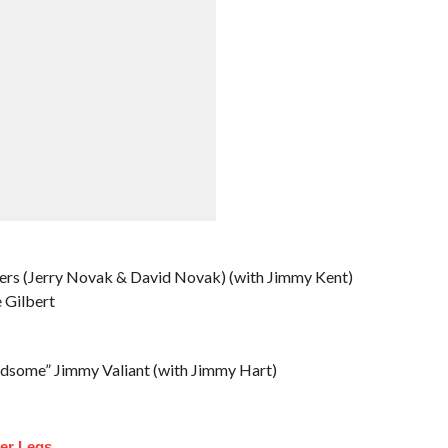
ers (Jerry Novak & David Novak) (with Jimmy Kent)
 Gilbert
dsome” Jimmy Valiant (with Jimmy Hart)
ler Legs