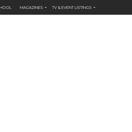
CHOOL
MAGAZINES
TV & EVENT LISTINGS