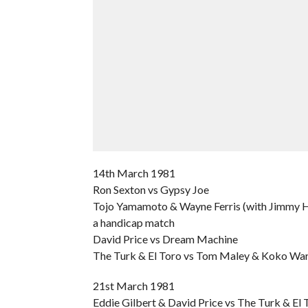
14th March 1981
Ron Sexton vs Gypsy Joe
Tojo Yamamoto & Wayne Ferris (with Jimmy Ha
a handicap match
David Price vs Dream Machine
The Turk & El Toro vs Tom Maley & Koko Wa
21st March 1981
Eddie Gilbert & David Price vs The Turk & El 