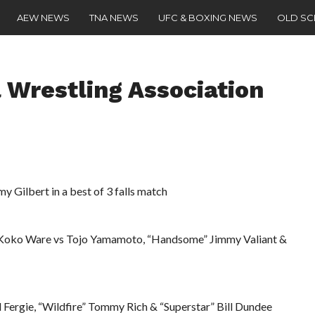
AEW NEWS
TNA NEWS
UFC & BOXING NEWS
OLD S
 Wrestling Association
 Gilbert in a best of 3 falls match
Koko Ware vs Tojo Yamamoto, “Handsome” Jimmy Valiant &
l Fergie, “Wildfire” Tommy Rich & “Superstar” Bill Dundee