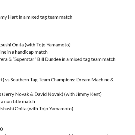
mmy Hart in a mixed tag team match
tsushi Onita (with Tojo Yamamoto)
ne in a handicap match
era & “Superstar” Bill Dundee in a mixed tag team match
art) vs Southern Tag Team Champions: Dream Machine &
s (Jerry Novak & David Novak) (with Jimmy Kent)
a non title match
shushi Onita (with Tojo Yamamoto)
t0