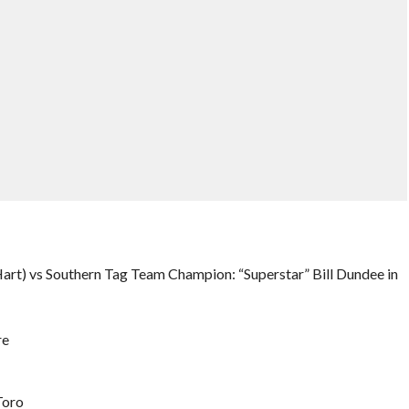
rt) vs Southern Tag Team Champion: “Superstar” Bill Dundee in
re
Toro