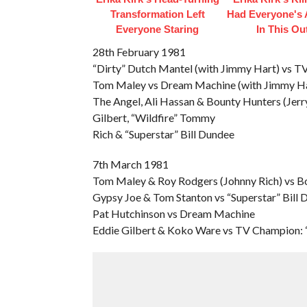
Transformation Left
Had Everyone's 
Everyone Staring
In This Out
28th February 1981
“Dirty” Dutch Mantel (with Jimmy Hart) vs 
Tom Maley vs Dream Machine (with Jimmy Ha
The Angel, Ali Hassan & Bounty Hunters (Jer
Gilbert, “Wildfire” Tommy
Rich & “Superstar” Bill Dundee
7th March 1981
Tom Maley & Roy Rodgers (Johnny Rich) vs B
Gypsy Joe & Tom Stanton vs “Superstar” Bill
Pat Hutchinson vs Dream Machine
Eddie Gilbert & Koko Ware vs TV Champion: “