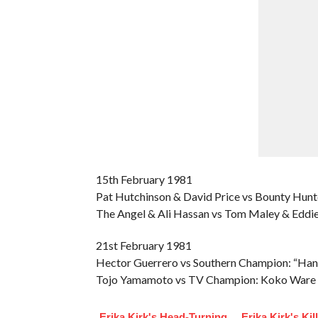
15th February 1981
Pat Hutchinson & David Price vs Bounty Hunt
The Angel & Ali Hassan vs Tom Maley & Eddie
21st February 1981
Hector Guerrero vs Southern Champion: “Han
Tojo Yamamoto vs TV Champion: Koko Ware
Erika Kirk's Head-Turning
Erika Kirk's Kil