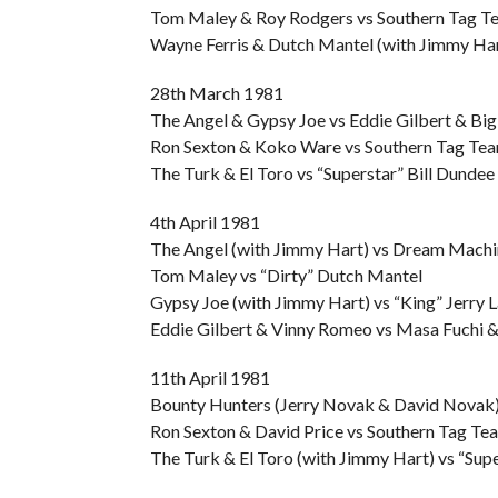
Tom Maley & Roy Rodgers vs Southern Tag T
Wayne Ferris & Dutch Mantel (with Jimmy Har
28th March 1981
The Angel & Gypsy Joe vs Eddie Gilbert & Bi
Ron Sexton & Koko Ware vs Southern Tag Tea
The Turk & El Toro vs “Superstar” Bill Dund
4th April 1981
The Angel (with Jimmy Hart) vs Dream Machi
Tom Maley vs “Dirty” Dutch Mantel
Gypsy Joe (with Jimmy Hart) vs “King” Jerry 
Eddie Gilbert & Vinny Romeo vs Masa Fuchi &
11th April 1981
Bounty Hunters (Jerry Novak & David Novak) 
Ron Sexton & David Price vs Southern Tag Te
The Turk & El Toro (with Jimmy Hart) vs “Su