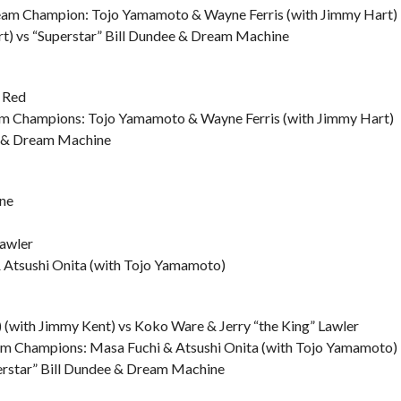
eam Champion: Tojo Yamamoto & Wayne Ferris (with Jimmy Hart)
t) vs “Superstar” Bill Dundee & Dream Machine
g Red
m Champions: Tojo Yamamoto & Wayne Ferris (with Jimmy Hart)
ee & Dream Machine
ne
Lawler
 Atsushi Onita (with Tojo Yamamoto)
(with Jimmy Kent) vs Koko Ware & Jerry “the King” Lawler
am Champions: Masa Fuchi & Atsushi Onita (with Tojo Yamamoto)
perstar” Bill Dundee & Dream Machine