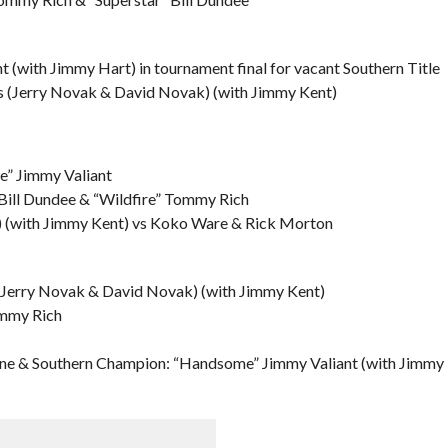
(with Jimmy Hart) in tournament final for vacant Southern Title
s (Jerry Novak & David Novak) (with Jimmy Kent)
” Jimmy Valiant
 Bill Dundee & “Wildfire” Tommy Rich
 (with Jimmy Kent) vs Koko Ware & Rick Morton
(Jerry Novak & David Novak) (with Jimmy Kent)
ommy Rich
ne & Southern Champion: “Handsome” Jimmy Valiant (with Jimmy