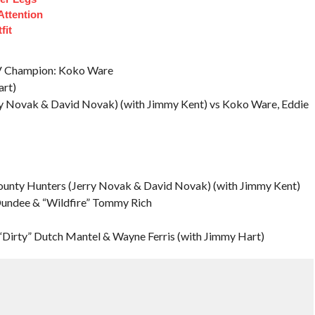
Attention
fit
TV Champion: Koko Ware
rt)
ry Novak & David Novak) (with Jimmy Kent) vs Koko Ware, Eddie
ounty Hunters (Jerry Novak & David Novak) (with Jimmy Kent)
 Dundee & “Wildfire” Tommy Rich
Dirty” Dutch Mantel & Wayne Ferris (with Jimmy Hart)