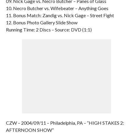
09. Nick Gage vs. Necro Butcher – Panes of Glass
10. Necro Butcher vs. Wifebeater – Anything Goes
11. Bonus Match: Zandig vs. Nick Gage – Street Fight
12. Bonus Photo Gallery Slide Show
Running Time: 2 Discs – Source: DVD (1:1)
CZW – 2004/09/11 – Philadelphia, PA – “HIGH STAKES 2:
AFTERNOON SHOW”