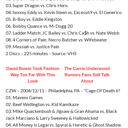
03. Super Dragon vs. Chris Hero
04. Sexxxy Eddy vs. Kevin Steen vs. Excess69 vs. El Generico
05. B-Boy vs. Eddie Kingston
06. Bobby Quance vs. M-Dogg 20
07. Ladder Match: JC Bailey vs. Chris Ca$h vs. Nate Webb
08. 4 Corners of Pain: Necro Butcher vs. Wifebeater
09. Messiah vs. Justice Pain
2 Discs – 225 minutes – Source: VHS
David Bowie Took Fashion
The Carrie Underwood
Way Too Far With This
Rumors Fans Still Talk
Look
About
CZW – 2004/12/11 – Philadelphia, PA – “Cage Of Death 6?
01. Mavens Games
02. Beef Wellington vs. Kid Kamikaze
03. Mike Quackenbush & Jigsaw & Gran Akuma vs. Black
Jack Marciano & Larry Sweeney & Hallowicked
04. All Money Is Legal vs. Spyral & Heretic & Ghost Shadow