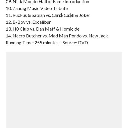
09. Nick Mondo Hall of Fame Introduction
10. Zandig Music Video Tribute
11. Ruckus & Sabian vs. Chri$ Ca$h & Joker
12. B-Boy vs. Excalibur
13. H8 Club vs. Dan Maff & Homicide
14. Necro Butcher vs. Mad Man Pondo vs. New Jack
Running Time: 255 minutes – Source: DVD