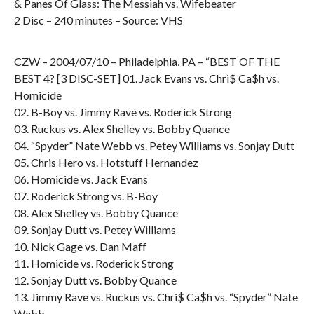
& Panes Of Glass: The Messiah vs. Wifebeater
2 Disc – 240 minutes – Source: VHS
CZW – 2004/07/10 – Philadelphia, PA – “BEST OF THE
BEST 4? [3 DISC-SET] 01. Jack Evans vs. Chri$ Ca$h vs.
Homicide
02. B-Boy vs. Jimmy Rave vs. Roderick Strong
03. Ruckus vs. Alex Shelley vs. Bobby Quance
04. “Spyder” Nate Webb vs. Petey Williams vs. Sonjay Dutt
05. Chris Hero vs. Hotstuff Hernandez
06. Homicide vs. Jack Evans
07. Roderick Strong vs. B-Boy
08. Alex Shelley vs. Bobby Quance
09. Sonjay Dutt vs. Petey Williams
10. Nick Gage vs. Dan Maff
11. Homicide vs. Roderick Strong
12. Sonjay Dutt vs. Bobby Quance
13. Jimmy Rave vs. Ruckus vs. Chri$ Ca$h vs. “Spyder” Nate
Webb