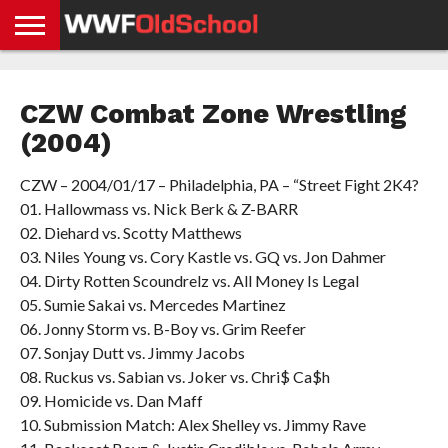
HOME
WWE
AEW
TNA
UFC &
OLD
GET
CONTACT
PRIVACY
NEWS
NEWS
NEWS
BOXING
SCHOOL
APP
US
POLICY &
CZW Combat Zone Wrestling
NEWS
STORIES
GDPR
COMPLIANCE
(2004)
CZW – 2004/01/17 – Philadelphia, PA – “Street Fight 2K4?
01. Hallowmass vs. Nick Berk & Z-BARR
02. Diehard vs. Scotty Matthews
03. Niles Young vs. Cory Kastle vs. GQ vs. Jon Dahmer
04. Dirty Rotten Scoundrelz vs. All Money Is Legal
05. Sumie Sakai vs. Mercedes Martinez
06. Jonny Storm vs. B-Boy vs. Grim Reefer
07. Sonjay Dutt vs. Jimmy Jacobs
08. Ruckus vs. Sabian vs. Joker vs. Chri$ Ca$h
09. Homicide vs. Dan Maff
10. Submission Match: Alex Shelley vs. Jimmy Rave