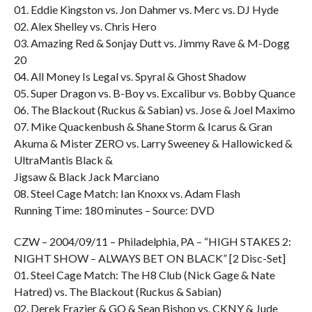
01. Eddie Kingston vs. Jon Dahmer vs. Merc vs. DJ Hyde
02. Alex Shelley vs. Chris Hero
03. Amazing Red & Sonjay Dutt vs. Jimmy Rave & M-Dogg
20
04. All Money Is Legal vs. Spyral & Ghost Shadow
05. Super Dragon vs. B-Boy vs. Excalibur vs. Bobby Quance
06. The Blackout (Ruckus & Sabian) vs. Jose & Joel Maximo
07. Mike Quackenbush & Shane Storm & Icarus & Gran
Akuma & Mister ZERO vs. Larry Sweeney & Hallowicked &
UltraMantis Black &
Jigsaw & Black Jack Marciano
08. Steel Cage Match: Ian Knoxx vs. Adam Flash
Running Time: 180 minutes – Source: DVD
CZW – 2004/09/11 – Philadelphia, PA – “HIGH STAKES 2:
NIGHT SHOW – ALWAYS BET ON BLACK” [2 Disc-Set]
01. Steel Cage Match: The H8 Club (Nick Gage & Nate
Hatred) vs. The Blackout (Ruckus & Sabian)
02. Derek Frazier & GQ & Sean Bishop vs. CKNY & Jude