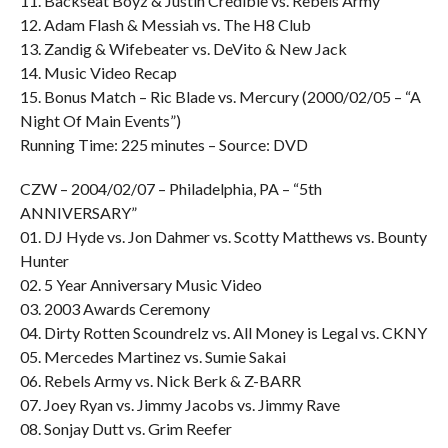
11. Backseat Boyz & Justin Credible vs. Rebels Army
12. Adam Flash & Messiah vs. The H8 Club
13. Zandig & Wifebeater vs. DeVito & New Jack
14. Music Video Recap
15. Bonus Match – Ric Blade vs. Mercury (2000/02/05 – “A
Night Of Main Events”)
Running Time: 225 minutes – Source: DVD
CZW – 2004/02/07 – Philadelphia, PA – “5th
ANNIVERSARY”
01. DJ Hyde vs. Jon Dahmer vs. Scotty Matthews vs. Bounty
Hunter
02. 5 Year Anniversary Music Video
03. 2003 Awards Ceremony
04. Dirty Rotten Scoundrelz vs. All Money is Legal vs. CKNY
05. Mercedes Martinez vs. Sumie Sakai
06. Rebels Army vs. Nick Berk & Z-BARR
07. Joey Ryan vs. Jimmy Jacobs vs. Jimmy Rave
08. Sonjay Dutt vs. Grim Reefer