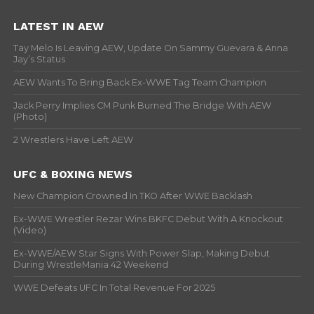
LATEST IN AEW
Tay Melo Is Leaving AEW, Update On Sammy Guevara & Anna
Jay’s Status
AEW Wants To Bring Back Ex-WWE Tag Team Champion
Jack Perry Implies CM Punk Burned The Bridge With AEW
(Photo)
2 Wrestlers Have Left AEW
UFC & BOXING NEWS
New Champion Crowned In TKO After WWE Backlash
Ex-WWE Wrestler Rezar Wins BKFC Debut With A Knockout
(Video)
Ex-WWE/AEW Star Signs With Power Slap, Making Debut
During WrestleMania 42 Weekend
WWE Defeats UFC In Total Revenue For 2025