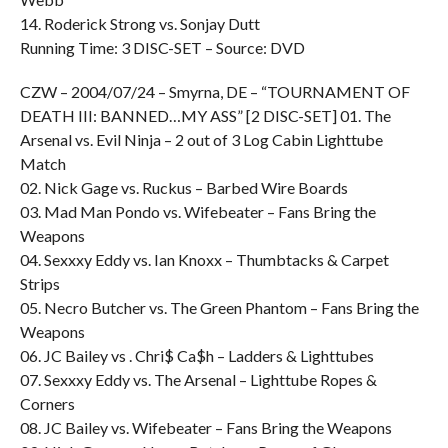
14. Roderick Strong vs. Sonjay Dutt
Running Time: 3 DISC-SET – Source: DVD
CZW – 2004/07/24 – Smyrna, DE – “TOURNAMENT OF
DEATH III: BANNED…MY ASS” [2 DISC-SET] 01. The
Arsenal vs. Evil Ninja – 2 out of 3 Log Cabin Lighttube
Match
02. Nick Gage vs. Ruckus – Barbed Wire Boards
03. Mad Man Pondo vs. Wifebeater – Fans Bring the
Weapons
04. Sexxxy Eddy vs. Ian Knoxx – Thumbtacks & Carpet
Strips
05. Necro Butcher vs. The Green Phantom – Fans Bring the
Weapons
06. JC Bailey vs . Chri$ Ca$h – Ladders & Lighttubes
07. Sexxxy Eddy vs. The Arsenal – Lighttube Ropes &
Corners
08. JC Bailey vs. Wifebeater – Fans Bring the Weapons