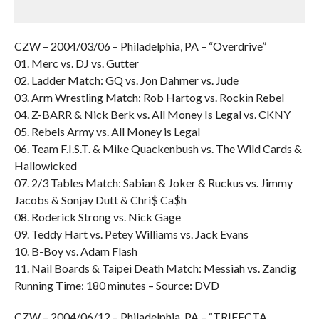
CZW – 2004/03/06 – Philadelphia, PA – “Overdrive”
01. Merc vs. DJ vs. Gutter
02. Ladder Match: GQ vs. Jon Dahmer vs. Jude
03. Arm Wrestling Match: Rob Hartog vs. Rockin Rebel
04. Z-BARR & Nick Berk vs. All Money Is Legal vs. CKNY
05. Rebels Army vs. All Money is Legal
06. Team F.I.S.T. & Mike Quackenbush vs. The Wild Cards &
Hallowicked
07. 2/3 Tables Match: Sabian & Joker & Ruckus vs. Jimmy
Jacobs & Sonjay Dutt & Chri$ Ca$h
08. Roderick Strong vs. Nick Gage
09. Teddy Hart vs. Petey Williams vs. Jack Evans
10. B-Boy vs. Adam Flash
11. Nail Boards & Taipei Death Match: Messiah vs. Zandig
Running Time: 180 minutes – Source: DVD
CZW – 2004/06/12 – Philadelphia, PA – “TRIFECTA