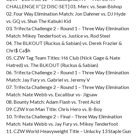
CHALLENGE II” [2 DISC-SET] 01. Merc vs. Sean Bishop
02. Four Way Elimination Match: Jon Dahmer vs. DJ Hyde
vs. GQ vs. Shun The Kabuki Kid
03. Trifecta Challenge 2 – Round 1 – Three Way Elimination
Match: Mikey Tenderfoot vs. Justice vs. Rod Steel
04. The BLKOUT (Ruckus & Sabian) vs. Derek Frazier &
Chri$ Ca$h
05. CZW Tag Team Titles: H6 Club (Nick Gage & Nate
Hatred) vs. The BLKOUT (Ruckus & Sabian)
06. Trifecta Challenge 2 – Round 1 – Three Way Elimination
Match: Jay Fury vs. Gabriel vs. Jeremy V
07. Trifecta Challenge 2 – Round 1 – Three Way Elimination
Match: Nate Webb vs. Excalibur vs- Jigsaw
08. Bounty Match: Adam Flash vs. Trent Acid
09. CZW Iron Man Title: Chris Hero vs. B-Boy
10. Trifecta Challenge 2 – Final – Three Way Elimination
Match: Nate Webb vs. Jay Fury vs. Mikey Tenderfoot
11. CZW World Heavyweight Title – Unlucky 13 Staple Gun