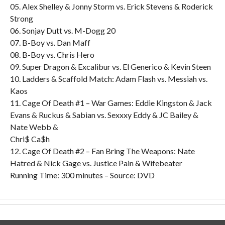
05. Alex Shelley & Jonny Storm vs. Erick Stevens & Roderick
Strong
06. Sonjay Dutt vs. M-Dogg 20
07. B-Boy vs. Dan Maff
08. B-Boy vs. Chris Hero
09. Super Dragon & Excalibur vs. El Generico & Kevin Steen
10. Ladders & Scaffold Match: Adam Flash vs. Messiah vs.
Kaos
11. Cage Of Death #1 – War Games: Eddie Kingston & Jack
Evans & Ruckus & Sabian vs. Sexxxy Eddy & JC Bailey &
Nate Webb &
Chri$ Ca$h
12. Cage Of Death #2 – Fan Bring The Weapons: Nate
Hatred & Nick Gage vs. Justice Pain & Wifebeater
Running Time: 300 minutes – Source: DVD