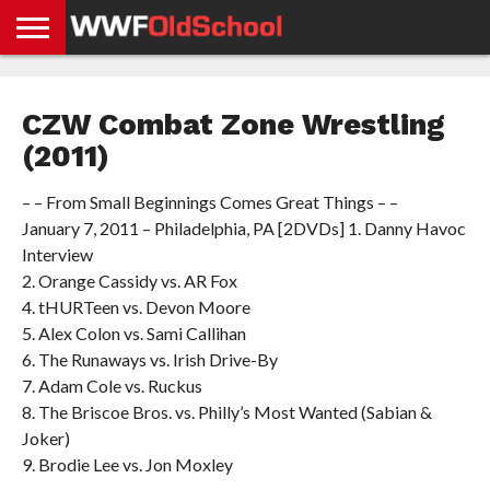
HOME
WWE
AEW
TNA
UFC &
OLD
GET
CONTACT
PRIVACY
NEWS
NEWS
NEWS
BOXING
SCHOOL
APP
US
POLICY &
CZW Combat Zone Wrestling
NEWS
STORIES
GDPR
COMPLIANCE
(2011)
– – From Small Beginnings Comes Great Things – –
January 7, 2011 – Philadelphia, PA [2DVDs] 1. Danny Havoc
Interview
2. Orange Cassidy vs. AR Fox
4. tHURTeen vs. Devon Moore
5. Alex Colon vs. Sami Callihan
6. The Runaways vs. Irish Drive-By
7. Adam Cole vs. Ruckus
8. The Briscoe Bros. vs. Philly’s Most Wanted (Sabian &
Joker)
9. Brodie Lee vs. Jon Moxley