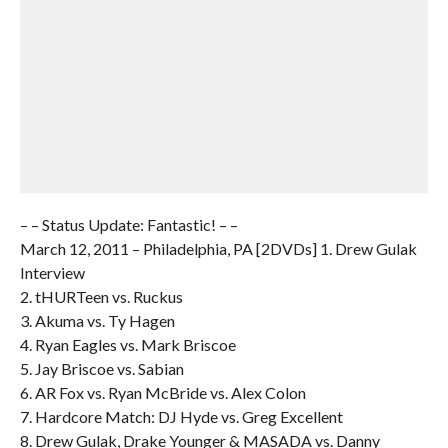
– – Status Update: Fantastic! – –
March 12, 2011 – Philadelphia, PA [2DVDs] 1. Drew Gulak
Interview
2. tHURTeen vs. Ruckus
3. Akuma vs. Ty Hagen
4. Ryan Eagles vs. Mark Briscoe
5. Jay Briscoe vs. Sabian
6. AR Fox vs. Ryan McBride vs. Alex Colon
7. Hardcore Match: DJ Hyde vs. Greg Excellent
8. Drew Gulak, Drake Younger & MASADA vs. Danny