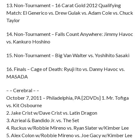
13. Non-Tournament – 16 Carat Gold 2012 Qualifying
Match: El Generico vs. Drew Gulak vs. Adam Cole vs. Chuck
Taylor
14. Non-Tournament – Falls Count Anywhere: Jimmy Havoc
vs. Kankuro Hoshino
15. Non-Tournament – Big Van Walter vs. Yoshihito Sasaki
16. Finals – Cage of Death: Ryuji Ito vs. Danny Havoc vs.
MASADA
– – Cerebral – –
October 7, 2011 – Philadelphia, PA [2DVDs] 1. Mr. Tofiga
vs. Kit Osbourne
2. Jake Crist w/Dave Crist vs. Latin Dragon
3. Azrieal & Bandido Jr. vs. The Set
4. Ruckus w/Robbie Mireno vs. Ryan Slater w/Kimber Lee
5. Alex Colon w/Robbie Mireno vs. Joe Gacy w/Kimber Lee