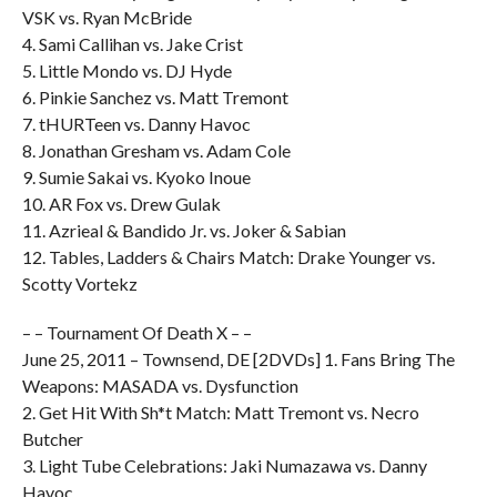
VSK vs. Ryan McBride
4. Sami Callihan vs. Jake Crist
5. Little Mondo vs. DJ Hyde
6. Pinkie Sanchez vs. Matt Tremont
7. tHURTeen vs. Danny Havoc
8. Jonathan Gresham vs. Adam Cole
9. Sumie Sakai vs. Kyoko Inoue
10. AR Fox vs. Drew Gulak
11. Azrieal & Bandido Jr. vs. Joker & Sabian
12. Tables, Ladders & Chairs Match: Drake Younger vs.
Scotty Vortekz
– – Tournament Of Death X – –
June 25, 2011 – Townsend, DE [2DVDs] 1. Fans Bring The
Weapons: MASADA vs. Dysfunction
2. Get Hit With Sh*t Match: Matt Tremont vs. Necro
Butcher
3. Light Tube Celebrations: Jaki Numazawa vs. Danny
Havoc