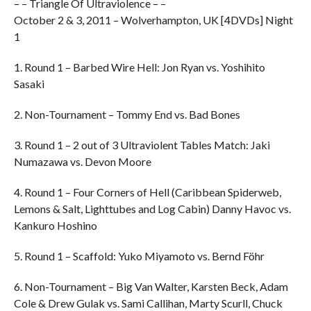
– – Triangle Of Ultraviolence – –
October 2 & 3, 2011 – Wolverhampton, UK [4DVDs] Night
1
1. Round 1 – Barbed Wire Hell: Jon Ryan vs. Yoshihito
Sasaki
2. Non-Tournament – Tommy End vs. Bad Bones
3. Round 1 – 2 out of 3 Ultraviolent Tables Match: Jaki
Numazawa vs. Devon Moore
4. Round 1 – Four Corners of Hell (Caribbean Spiderweb,
Lemons & Salt, Lighttubes and Log Cabin) Danny Havoc vs.
Kankuro Hoshino
5. Round 1 – Scaffold: Yuko Miyamoto vs. Bernd Föhr
6. Non-Tournament – Big Van Walter, Karsten Beck, Adam
Cole & Drew Gulak vs. Sami Callihan, Marty Scurll, Chuck