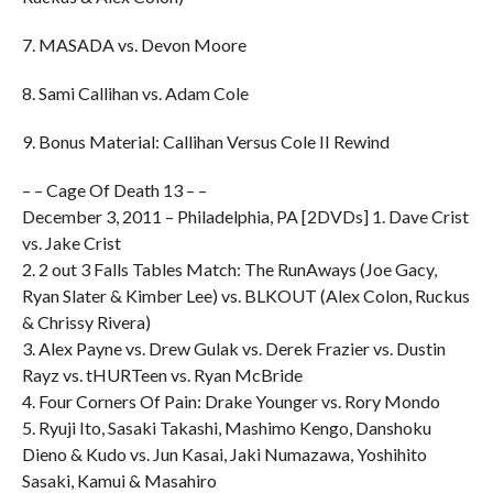
7. MASADA vs. Devon Moore
8. Sami Callihan vs. Adam Cole
9. Bonus Material: Callihan Versus Cole II Rewind
– – Cage Of Death 13 – –
December 3, 2011 – Philadelphia, PA [2DVDs] 1. Dave Crist
vs. Jake Crist
2. 2 out 3 Falls Tables Match: The RunAways (Joe Gacy,
Ryan Slater & Kimber Lee) vs. BLKOUT (Alex Colon, Ruckus
& Chrissy Rivera)
3. Alex Payne vs. Drew Gulak vs. Derek Frazier vs. Dustin
Rayz vs. tHURTeen vs. Ryan McBride
4. Four Corners Of Pain: Drake Younger vs. Rory Mondo
5. Ryuji Ito, Sasaki Takashi, Mashimo Kengo, Danshoku
Dieno & Kudo vs. Jun Kasai, Jaki Numazawa, Yoshihito
Sasaki, Kamui & Masahiro