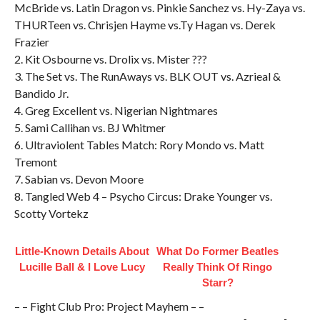
McBride vs. Latin Dragon vs. Pinkie Sanchez vs. Hy-Zaya vs.
THURTeen vs. Chrisjen Hayme vs.Ty Hagan vs. Derek
Frazier
2. Kit Osbourne vs. Drolix vs. Mister ???
3. The Set vs. The RunAways vs. BLK OUT vs. Azrieal &
Bandido Jr.
4. Greg Excellent vs. Nigerian Nightmares
5. Sami Callihan vs. BJ Whitmer
6. Ultraviolent Tables Match: Rory Mondo vs. Matt
Tremont
7. Sabian vs. Devon Moore
8. Tangled Web 4 – Psycho Circus: Drake Younger vs.
Scotty Vortekz
Little-Known Details About
What Do Former Beatles
Lucille Ball & I Love Lucy
Really Think Of Ringo
Starr?
– – Fight Club Pro: Project Mayhem – –