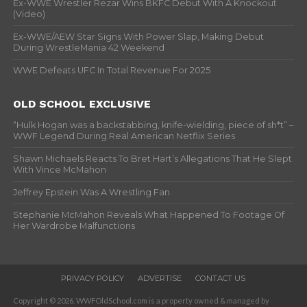
Ex-WWE Wrestler Rezar Wins BKFC Debut With A Knockout
(Video)
Ex-WWE/AEW Star Signs With Power Slap, Making Debut
During WrestleMania 42 Weekend
WWE Defeats UFC In Total Revenue For 2025
OLD SCHOOL EXCLUSIVE
“Hulk Hogan was a backstabbing, knife-wielding, piece of sh*t” –
WWF Legend During Real American Netflix Series
Shawn Michaels Reacts To Bret Hart’s Allegations That He Slept
With Vince McMahon
Jeffrey Epstein Was A Wrestling Fan
Stephanie McMahon Reveals What Happened To Footage Of
Her Wardrobe Malfunctions
PRIVACY POLICY
ADVERTISE
CONTACT US
Copyright © 2026. WWFOldSchool.com is a property owned & managed by