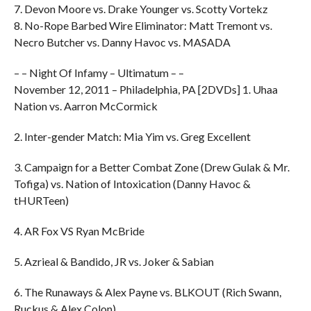
7. Devon Moore vs. Drake Younger vs. Scotty Vortekz
8. No-Rope Barbed Wire Eliminator: Matt Tremont vs.
Necro Butcher vs. Danny Havoc vs. MASADA
– – Night Of Infamy – Ultimatum – –
November 12, 2011 – Philadelphia, PA [2DVDs] 1. Uhaa
Nation vs. Aarron McCormick
2. Inter-gender Match: Mia Yim vs. Greg Excellent
3. Campaign for a Better Combat Zone (Drew Gulak & Mr.
Tofiga) vs. Nation of Intoxication (Danny Havoc &
tHURTeen)
4. AR Fox VS Ryan McBride
5. Azrieal & Bandido, JR vs. Joker & Sabian
6. The Runaways & Alex Payne vs. BLKOUT (Rich Swann,
Ruckus & Alex Colon)