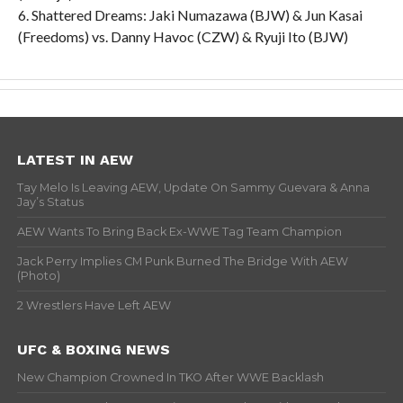
6. Shattered Dreams: Jaki Numazawa (BJW) & Jun Kasai
(Freedoms) vs. Danny Havoc (CZW) & Ryuji Ito (BJW)
LATEST IN AEW
Tay Melo Is Leaving AEW, Update On Sammy Guevara & Anna
Jay’s Status
AEW Wants To Bring Back Ex-WWE Tag Team Champion
Jack Perry Implies CM Punk Burned The Bridge With AEW
(Photo)
2 Wrestlers Have Left AEW
UFC & BOXING NEWS
New Champion Crowned In TKO After WWE Backlash