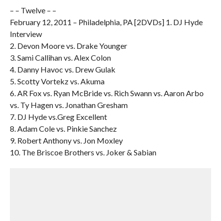
– – Twelve – –
February 12, 2011 – Philadelphia, PA [2DVDs] 1. DJ Hyde
Interview
2. Devon Moore vs. Drake Younger
3. Sami Callihan vs. Alex Colon
4. Danny Havoc vs. Drew Gulak
5. Scotty Vortekz vs. Akuma
6. AR Fox vs. Ryan McBride vs. Rich Swann vs. Aaron Arbo
vs. Ty Hagen vs. Jonathan Gresham
7. DJ Hyde vs.Greg Excellent
8. Adam Cole vs. Pinkie Sanchez
9. Robert Anthony vs. Jon Moxley
10. The Briscoe Brothers vs. Joker & Sabian