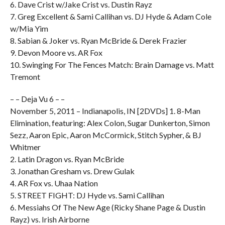
6. Dave Crist w/Jake Crist vs. Dustin Rayz
7. Greg Excellent & Sami Callihan vs. DJ Hyde & Adam Cole
w/Mia Yim
8. Sabian & Joker vs. Ryan McBride & Derek Frazier
9. Devon Moore vs. AR Fox
10. Swinging For The Fences Match: Brain Damage vs. Matt
Tremont
– – Deja Vu 6 – –
November 5, 2011 – Indianapolis, IN [2DVDs] 1. 8-Man
Elimination, featuring: Alex Colon, Sugar Dunkerton, Simon
Sezz, Aaron Epic, Aaron McCormick, Stitch Sypher, & BJ
Whitmer
2. Latin Dragon vs. Ryan McBride
3. Jonathan Gresham vs. Drew Gulak
4. AR Fox vs. Uhaa Nation
5. STREET FIGHT: DJ Hyde vs. Sami Callihan
6. Messiahs Of The New Age (Ricky Shane Page & Dustin
Rayz) vs. Irish Airborne