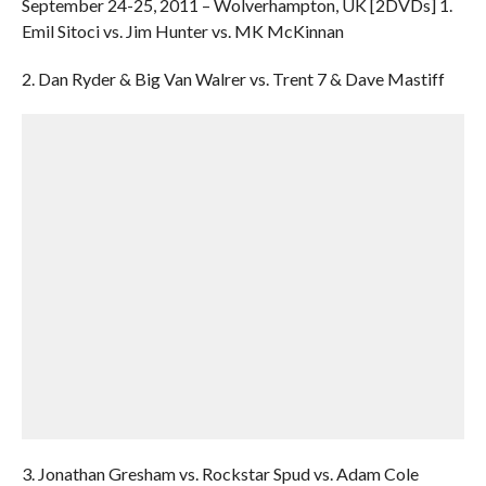
September 24-25, 2011 – Wolverhampton, UK [2DVDs] 1.
Emil Sitoci vs. Jim Hunter vs. MK McKinnan
2. Dan Ryder & Big Van Walrer vs. Trent 7 & Dave Mastiff
3. Jonathan Gresham vs. Rockstar Spud vs. Adam Cole