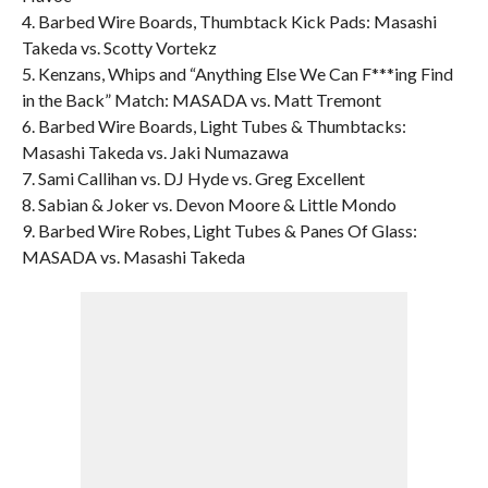
4. Barbed Wire Boards, Thumbtack Kick Pads: Masashi
Takeda vs. Scotty Vortekz
5. Kenzans, Whips and “Anything Else We Can F***ing Find
in the Back” Match: MASADA vs. Matt Tremont
6. Barbed Wire Boards, Light Tubes & Thumbtacks:
Masashi Takeda vs. Jaki Numazawa
7. Sami Callihan vs. DJ Hyde vs. Greg Excellent
8. Sabian & Joker vs. Devon Moore & Little Mondo
9. Barbed Wire Robes, Light Tubes & Panes Of Glass:
MASADA vs. Masashi Takeda