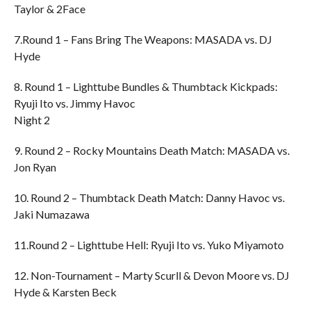
Taylor & 2Face
7.Round 1 – Fans Bring The Weapons: MASADA vs. DJ
Hyde
8. Round 1 – Lighttube Bundles & Thumbtack Kickpads:
Ryuji Ito vs. Jimmy Havoc
Night 2
9. Round 2 – Rocky Mountains Death Match: MASADA vs.
Jon Ryan
10. Round 2 – Thumbtack Death Match: Danny Havoc vs.
Jaki Numazawa
11.Round 2 – Lighttube Hell: Ryuji Ito vs. Yuko Miyamoto
12. Non-Tournament – Marty Scurll & Devon Moore vs. DJ
Hyde & Karsten Beck