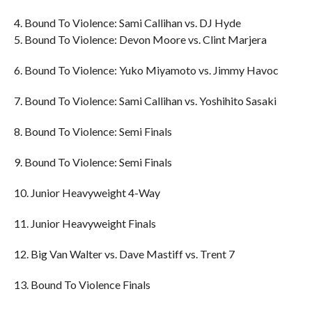
4. Bound To Violence: Sami Callihan vs. DJ Hyde
5. Bound To Violence: Devon Moore vs. Clint Marjera
6. Bound To Violence: Yuko Miyamoto vs. Jimmy Havoc
7. Bound To Violence: Sami Callihan vs. Yoshihito Sasaki
8. Bound To Violence: Semi Finals
9. Bound To Violence: Semi Finals
10. Junior Heavyweight 4-Way
11. Junior Heavyweight Finals
12. Big Van Walter vs. Dave Mastiff vs. Trent 7
13. Bound To Violence Finals