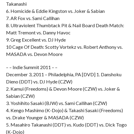
Takanashi
6. Homicide & Eddie Kingston vs. Joker & Sabian
7. AR Fox vs. Sami Callihan
8. Ultraviolent Thumbtack Pit & Nail Board Death Match:
Matt Tremont vs. Danny Havoc
9. Greg Excellent vs. DJ Hyde
10 Cage Of Death: Scotty Vortekz vs. Robert Anthony vs.
MASADA vs. Devon Moore
– – Indie Summit 2011 – –
December 3, 2011 – Philadelphia, PA [DVD] 1. Danshoku
Dieno (DDT) vs. DJ Hyde (CZW)
2. Kamui (Freedoms) & Devon Moore (CZW) vs. Joker &
Sabian (CZW)
3. Yoshihito Sasaki (BJW) vs. Sami Callihan (CZW)
4. Kengo Mashimo (K-Dojo) & Takashi Sasaki (Freedoms)
vs. Drake Younger & MASADA (CZW)
5. Masahiro Takanashi (DDT) vs. Kudo (DDT) vs. Dick Togo
(K-Dojo)