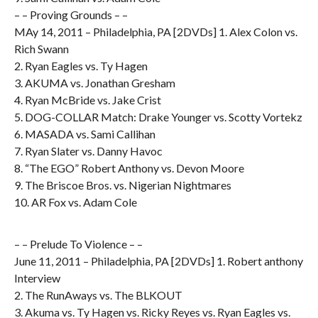
– – Proving Grounds – –
MAy 14, 2011 – Philadelphia, PA [2DVDs] 1. Alex Colon vs.
Rich Swann
2. Ryan Eagles vs. Ty Hagen
3. AKUMA vs. Jonathan Gresham
4. Ryan McBride vs. Jake Crist
5. DOG-COLLAR Match: Drake Younger vs. Scotty Vortekz
6. MASADA vs. Sami Callihan
7. Ryan Slater vs. Danny Havoc
8. “The EGO” Robert Anthony vs. Devon Moore
9. The Briscoe Bros. vs. Nigerian Nightmares
10. AR Fox vs. Adam Cole
– – Prelude To Violence – –
June 11, 2011 – Philadelphia, PA [2DVDs] 1. Robert anthony
Interview
2. The RunAways vs. The BLKOUT
3. Akuma vs. Ty Hagen vs. Ricky Reyes vs. Ryan Eagles vs.