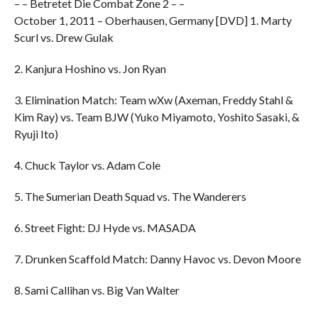
– – Betretet Die Combat Zone 2 – –
October 1, 2011 – Oberhausen, Germany [DVD] 1. Marty
Scurl vs. Drew Gulak
2. Kanjura Hoshino vs. Jon Ryan
3. Elimination Match: Team wXw (Axeman, Freddy Stahl &
Kim Ray) vs. Team BJW (Yuko Miyamoto, Yoshito Sasaki, &
Ryuji Ito)
4. Chuck Taylor vs. Adam Cole
5. The Sumerian Death Squad vs. The Wanderers
6. Street Fight: DJ Hyde vs. MASADA
7. Drunken Scaffold Match: Danny Havoc vs. Devon Moore
8. Sami Callihan vs. Big Van Walter