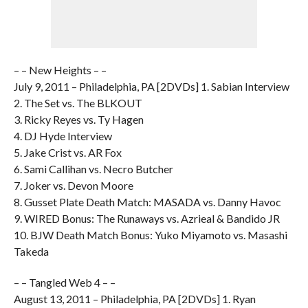
– – New Heights – –
July 9, 2011 – Philadelphia, PA [2DVDs] 1. Sabian Interview
2. The Set vs. The BLKOUT
3. Ricky Reyes vs. Ty Hagen
4. DJ Hyde Interview
5. Jake Crist vs. AR Fox
6. Sami Callihan vs. Necro Butcher
7. Joker vs. Devon Moore
8. Gusset Plate Death Match: MASADA vs. Danny Havoc
9. WIRED Bonus: The Runaways vs. Azrieal & Bandido JR
10. BJW Death Match Bonus: Yuko Miyamoto vs. Masashi
Takeda
– – Tangled Web 4 – –
August 13, 2011 – Philadelphia, PA [2DVDs] 1. Ryan