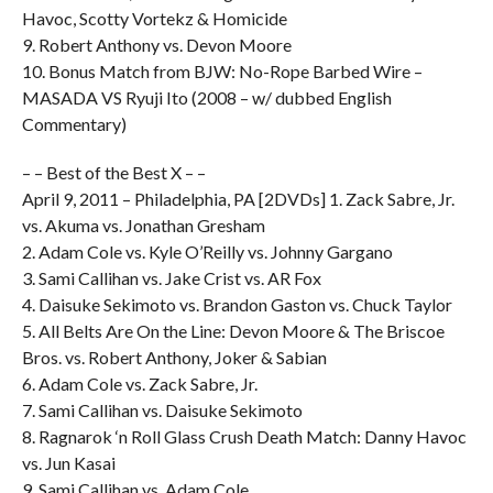
Havoc, Scotty Vortekz & Homicide
9. Robert Anthony vs. Devon Moore
10. Bonus Match from BJW: No-Rope Barbed Wire –
MASADA VS Ryuji Ito (2008 – w/ dubbed English
Commentary)
– – Best of the Best X – –
April 9, 2011 – Philadelphia, PA [2DVDs] 1. Zack Sabre, Jr.
vs. Akuma vs. Jonathan Gresham
2. Adam Cole vs. Kyle O’Reilly vs. Johnny Gargano
3. Sami Callihan vs. Jake Crist vs. AR Fox
4. Daisuke Sekimoto vs. Brandon Gaston vs. Chuck Taylor
5. All Belts Are On the Line: Devon Moore & The Briscoe
Bros. vs. Robert Anthony, Joker & Sabian
6. Adam Cole vs. Zack Sabre, Jr.
7. Sami Callihan vs. Daisuke Sekimoto
8. Ragnarok ‘n Roll Glass Crush Death Match: Danny Havoc
vs. Jun Kasai
9. Sami Callihan vs. Adam Cole