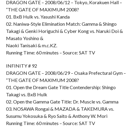
DRAGON GATE – 2008/06/12 – Tokyo, Korakuen Hall –
“THE GATE OF MAXIMUM 2008?
01. BxB Hulk vs. Yasushi Kanda
02. Naniwa-Style Elimination Match: Gamma & Shingo
Takagi & Genki Horiguchi & Cyber Kong vs. Naruki Doi &
Masato Yoshino &
Naoki Tanisaki & m.c.KZ.
Running Time: 60 minutes – Source: SAT TV
INFINITY # 92
DRAGON GATE – 2008/06/29 – Osaka Prefectural Gym –
“THE GATE OF MAXIMUM 2008?
01. Open the Dream Gate Title Contendership: Shingo
Takagi vs. BxB Hulk
02. Open the Gamma Gate Title: Dr. Muscle vs. Gamma
03. NOSAWA Rongai & MAZADA & TAKEMURA vs.
Susumu Yokosuka & Ryo Saito & Anthony W. Mori
Running Time: 60 minutes – Source: SAT TV