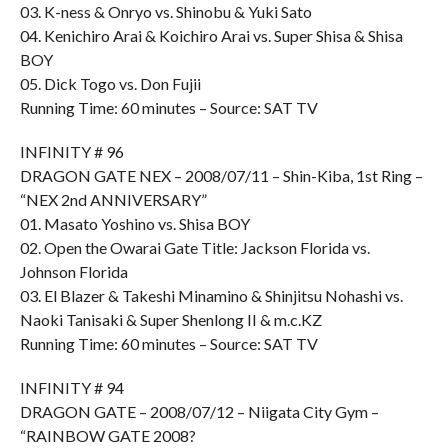
03. K-ness & Onryo vs. Shinobu & Yuki Sato
04. Kenichiro Arai & Koichiro Arai vs. Super Shisa & Shisa
BOY
05. Dick Togo vs. Don Fujii
Running Time: 60 minutes – Source: SAT TV
INFINITY # 96
DRAGON GATE NEX – 2008/07/11 – Shin-Kiba, 1st Ring –
“NEX 2nd ANNIVERSARY”
01. Masato Yoshino vs. Shisa BOY
02. Open the Owarai Gate Title: Jackson Florida vs.
Johnson Florida
03. El Blazer & Takeshi Minamino & Shinjitsu Nohashi vs.
Naoki Tanisaki & Super Shenlong II & m.c.KZ
Running Time: 60 minutes – Source: SAT TV
INFINITY # 94
DRAGON GATE – 2008/07/12 – Niigata City Gym –
“RAINBOW GATE 2008?