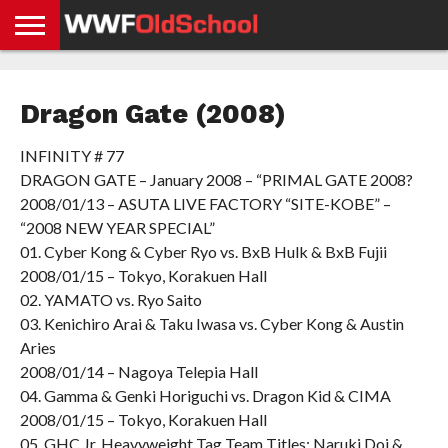
HOME
WWE
AEW
TNA
UFC &
OLD
GET
CONTACT
PRIVACY
NEWS
NEWS
NEWS
BOXING
SCHOOL
APP
US
POLICY &
Dragon Gate (2008)
NEWS
STORIES
GDPR
COMPLIANCE
INFINITY # 77
DRAGON GATE – January 2008 – “PRIMAL GATE 2008?
2008/01/13 – ASUTA LIVE FACTORY “SITE-KOBE” –
“2008 NEW YEAR SPECIAL”
01. Cyber Kong & Cyber Ryo vs. BxB Hulk & BxB Fujii
2008/01/15 – Tokyo, Korakuen Hall
02. YAMATO vs. Ryo Saito
03. Kenichiro Arai & Taku Iwasa vs. Cyber Kong & Austin
Aries
2008/01/14 – Nagoya Telepia Hall
04. Gamma & Genki Horiguchi vs. Dragon Kid & CIMA
2008/01/15 – Tokyo, Korakuen Hall
05. GHC Jr. Heavyweight Tag Team Titles: Naruki Doi &