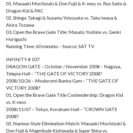
01. Masaaki Mochizuki & Don Fujii & K-ness vs. Ryo Saito &
Dragon Kid & PAC
02. Shingo Takagi & Susumu Yokosuka vs. Taku Iwasa &
Akira Tozawa
03. Open the Brave Gate Title: Masato Yoshino vs. Genki
Horiguchi
Running Time: 60 minutes – Source: SAT TV
INFINITY # 107
DRAGON GATE – October / November 2008 – Nagoya,
Telepia Hall – “THE GATE OF VICTORY 2008?
2008/10/26 – Modoromi Bunka Gym – “THE GATE OF
VICTORY 2008?
01. Open the Brave Gate Title Contendership: Dragon Kid
vs. K-ness
2008/11/07 – Tokyo, Korakuen Hall – “CROWN GATE
2008?
02. Naniwa-Style Elimination Match: Masaaki Mochizuki &
Don Fujii & Magnitude Kishiwada & Super Shisa vs.