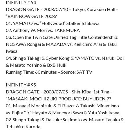
INFINITY # 93
DRAGON GATE – 2008/07/10 – Tokyo, Korakuen Hall –
“RAINBOW GATE 2008?
01. YAMATO vs. “Hollywood” Stalker Ichikawa
02. Anthony W. Mori vs. TAKEMURA
03. Open the Twin Gate Unified Tag Title Contendership:
NOSAWA Rongai & MAZADA vs. Kenichiro Arai & Taku
Iwasa
04. Shingo Takagi & Cyber Kong & YAMATO vs. Naruki Doi
& Masato Yoshino & BxB Hulk
Running Time: 60 minutes – Source: SAT TV
INFINITY # 95
DRAGON GATE – 2008/07/05 – Shin-Kiba, 1st Ring –
“MASAAKI MOCHIZUKI PRODUCE: BUYUDEN 7?
01. Masaaki Mochizuki & El Blazer & Takashi Minaminno
vs. Fujita “Jr.” Hayato & Munenori Sawa & Yuta Yoshikawa
02. Shingo Takagi & Daisuke Sekimoto vs. Masato Tanaka &
Tetsuhiro Kuroda