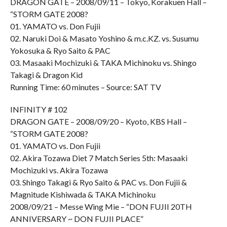
DRAGON GATE – 2008/09/11 – Tokyo, Korakuen Hall –
“STORM GATE 2008?
01. YAMATO vs. Don Fujii
02. Naruki Doi & Masato Yoshino & m.c.KZ. vs. Susumu
Yokosuka & Ryo Saito & PAC
03. Masaaki Mochizuki & TAKA Michinoku vs. Shingo
Takagi & Dragon Kid
Running Time: 60 minutes – Source: SAT TV
INFINITY # 102
DRAGON GATE – 2008/09/20 – Kyoto, KBS Hall –
“STORM GATE 2008?
01. YAMATO vs. Don Fujii
02. Akira Tozawa Diet 7 Match Series 5th: Masaaki
Mochizuki vs. Akira Tozawa
03. Shingo Takagi & Ryo Saito & PAC vs. Don Fujii &
Magnitude Kishiwada & TAKA Michinoku
2008/09/21 – Messe Wing Mie – “DON FUJII 20TH
ANNIVERSARY ~ DON FUJII PLACE”