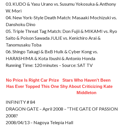
03. KUDO & Yasu Urano vs. Susumu Yokosuka & Anthony
W. Mori
04. New York-Style Death Match: Masaaki Mochizuki vs.
Danshoku Dino
05. Triple Threat Tag Match: Don Fujii & MIKAMI vs. Ryo
Saito & Poison Sawada JULIE vs. Kenichiro Arai &
Tanomusaku Toba
06. Shingo Takagi & BxB Hulk & Cyber Kong vs.
HARASHIMA & Kota Ibushi & Antonio Honda
Running Time: 120 minutes – Source: SAT TV
No Price Is Right Car Prize
Stars Who Haven't Been
Has Ever Topped This One
Shy About Criticizing Kate
Middleton
INFINITY # 84
DRAGON GATE – April 2008 – “THE GATE OF PASSION
2008?
2008/04/13 – Nagoya Telepia Hall