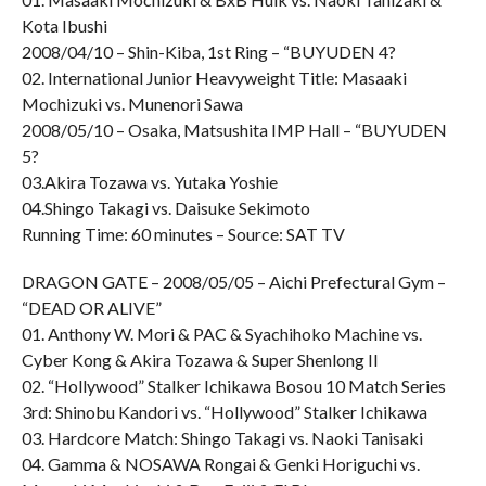
Kota Ibushi
2008/04/10 – Shin-Kiba, 1st Ring – “BUYUDEN 4?
02. International Junior Heavyweight Title: Masaaki
Mochizuki vs. Munenori Sawa
2008/05/10 – Osaka, Matsushita IMP Hall – “BUYUDEN
5?
03.Akira Tozawa vs. Yutaka Yoshie
04.Shingo Takagi vs. Daisuke Sekimoto
Running Time: 60 minutes – Source: SAT TV
DRAGON GATE – 2008/05/05 – Aichi Prefectural Gym –
“DEAD OR ALIVE”
01. Anthony W. Mori & PAC & Syachihoko Machine vs.
Cyber Kong & Akira Tozawa & Super Shenlong II
02. “Hollywood” Stalker Ichikawa Bosou 10 Match Series
3rd: Shinobu Kandori vs. “Hollywood” Stalker Ichikawa
03. Hardcore Match: Shingo Takagi vs. Naoki Tanisaki
04. Gamma & NOSAWA Rongai & Genki Horiguchi vs.