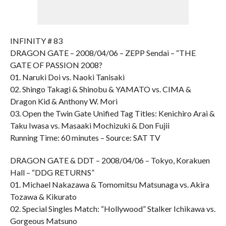
INFINITY # 83
DRAGON GATE – 2008/04/06 – ZEPP Sendai – “THE
GATE OF PASSION 2008?
01. Naruki Doi vs. Naoki Tanisaki
02. Shingo Takagi & Shinobu & YAMATO vs. CIMA &
Dragon Kid & Anthony W. Mori
03. Open the Twin Gate Unified Tag Titles: Kenichiro Arai &
Taku Iwasa vs. Masaaki Mochizuki & Don Fujii
Running Time: 60 minutes – Source: SAT TV
DRAGON GATE & DDT – 2008/04/06 – Tokyo, Korakuen
Hall – “DDG RETURNS”
01. Michael Nakazawa & Tomomitsu Matsunaga vs. Akira
Tozawa & Kikurato
02. Special Singles Match: “Hollywood” Stalker Ichikawa vs.
Gorgeous Matsuno