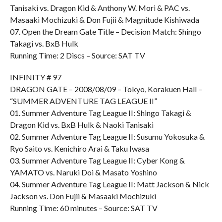
Tanisaki vs. Dragon Kid & Anthony W. Mori & PAC vs.
Masaaki Mochizuki & Don Fujii & Magnitude Kishiwada
07. Open the Dream Gate Title – Decision Match: Shingo
Takagi vs. BxB Hulk
Running Time: 2 Discs – Source: SAT TV
INFINITY # 97
DRAGON GATE – 2008/08/09 – Tokyo, Korakuen Hall –
“SUMMER ADVENTURE TAG LEAGUE II”
01. Summer Adventure Tag League II: Shingo Takagi &
Dragon Kid vs. BxB Hulk & Naoki Tanisaki
02. Summer Adventure Tag League II: Susumu Yokosuka &
Ryo Saito vs. Kenichiro Arai & Taku Iwasa
03. Summer Adventure Tag League II: Cyber Kong &
YAMATO vs. Naruki Doi & Masato Yoshino
04. Summer Adventure Tag League II: Matt Jackson & Nick
Jackson vs. Don Fujii & Masaaki Mochizuki
Running Time: 60 minutes – Source: SAT TV