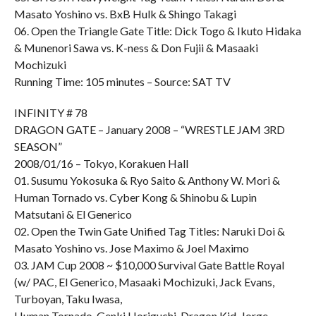
Masato Yoshino vs. BxB Hulk & Shingo Takagi
06. Open the Triangle Gate Title: Dick Togo & Ikuto Hidaka
& Munenori Sawa vs. K-ness & Don Fujii & Masaaki
Mochizuki
Running Time: 105 minutes – Source: SAT TV
INFINITY # 78
DRAGON GATE – January 2008 – “WRESTLE JAM 3RD
SEASON”
2008/01/16 – Tokyo, Korakuen Hall
01. Susumu Yokosuka & Ryo Saito & Anthony W. Mori &
Human Tornado vs. Cyber Kong & Shinobu & Lupin
Matsutani & El Generico
02. Open the Twin Gate Unified Tag Titles: Naruki Doi &
Masato Yoshino vs. Jose Maximo & Joel Maximo
03. JAM Cup 2008 ~ $10,000 Survival Gate Battle Royal
(w/ PAC, El Generico, Masaaki Mochizuki, Jack Evans,
Turboyan, Taku Iwasa,
Human Tornado, Genki Horiguchi, Dragon Kid, Jorge