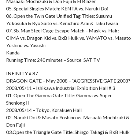
Masaaki Mochizuki & Don Fujii & El Blazer
05. Special Singles Match: KENTA vs. Naruki Doi
06. Open the Twin Gate Unified Tag Titles: Susumu
Yokosuka & Ryo Saito vs. Kenichiro Arai & Taku Iwasa
07. Six Man Steel Cage Escape Match – Mask vs. Hair:
CIMA vs. Dragon Kid vs. BxB Hulk vs. YAMATO vs. Masato
Yoshino vs. Yasushi
Kanda
Running Time: 240 minutes – Source: SAT TV
INFINITY # 87
DRAGON GATE – May 2008 – “AGGRESSIVE GATE 2008?
2008/05/11 – Ishikawa Industrial Exhibition Hall # 3
01. Open The Gamma Gate Title: Gamma vs. Super
Shenlong II
2008/05/14 – Tokyo, Korakuen Hall
02. Naruki Doi & Masato Yoshino vs. Masaaki Mochizuki &
Don Fujii
03.Open the Triangle Gate Title: Shingo Takagi & BxB Hulk