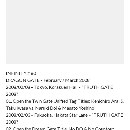
INFINITY # 80
DRAGON GATE – February / March 2008
2008/02/08 – Tokyo, Korakuen Hall – “TRUTH GATE
2008?
01. Open the Twin Gate Unified Tag Titles: Kenichiro Arai &
Taku Iwasa vs. Naruki Doi & Masato Yoshino
2008/02/03 – Fukuoka, Hakata Star Lane – “TRUTH GATE
2008?
02. Open the Dream Gate Title, No DQ & No Countout