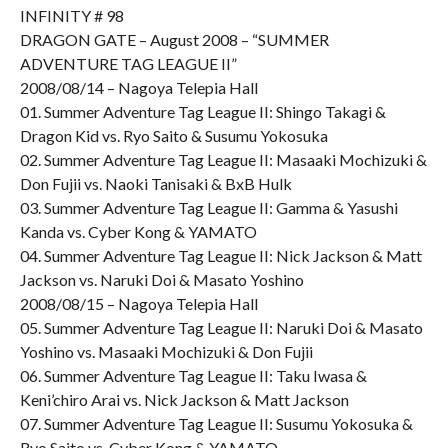
INFINITY # 98
DRAGON GATE – August 2008 – “SUMMER
ADVENTURE TAG LEAGUE II”
2008/08/14 – Nagoya Telepia Hall
01. Summer Adventure Tag League II: Shingo Takagi &
Dragon Kid vs. Ryo Saito & Susumu Yokosuka
02. Summer Adventure Tag League II: Masaaki Mochizuki &
Don Fujii vs. Naoki Tanisaki & BxB Hulk
03. Summer Adventure Tag League II: Gamma & Yasushi
Kanda vs. Cyber Kong & YAMATO
04. Summer Adventure Tag League II: Nick Jackson & Matt
Jackson vs. Naruki Doi & Masato Yoshino
2008/08/15 – Nagoya Telepia Hall
05. Summer Adventure Tag League II: Naruki Doi & Masato
Yoshino vs. Masaaki Mochizuki & Don Fujii
06. Summer Adventure Tag League II: Taku Iwasa &
Keni’chiro Arai vs. Nick Jackson & Matt Jackson
07. Summer Adventure Tag League II: Susumu Yokosuka &
Ryo Saito vs. Cyber Kong & YAMATO