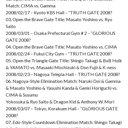
Match: CIMA vs. Gamma
2008/02/17 – Kyoto KBS Hall – “TRUTH GATE 2008?
03. Open the Brave Gate Title: Masato Yoshino vs. Ryo
Saito
2008/03/01 – Osaka Prefectural Gym # 2 – “GLORIOUS
GATE 2008?
04. Open the Brave Gate Title: Masato Yoshino vs. CIMA
2008/02/24 – Fukui City Gym – “TRUTH GATE 2008?
05. Open the Triangle Gate Title: Shingo Takagi & BxB Hulk
& YAMATO vs. Masaaki Mochizuki & Don Fujii & K-ness
2008/02/23 – Nagoya Telepia Hall – TRUTH GATE 2008?
06. Nagoya-Style Elimination Match: Naruki Doi & Gamma
& Masato Yoshino & Yasushi Kanda & Genki Horiguchi vs.
CIMA & Susumu
Yokosuka & Ryo Saito & Dragon Kid & Anthony W. Mori
2008/03/07 – Tokyo, Korakuen Hall – “GLORIOUS GATE
2008?
07. Edo-Style Countdown Elimination Match: Shingo Takagi