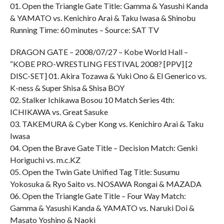
01. Open the Triangle Gate Title: Gamma & Yasushi Kanda
& YAMATO vs. Kenichiro Arai & Taku Iwasa & Shinobu
Running Time: 60 minutes – Source: SAT TV
DRAGON GATE – 2008/07/27 – Kobe World Hall –
“KOBE PRO-WRESTLING FESTIVAL 2008? [PPV] [2
DISC-SET] 01. Akira Tozawa & Yuki Ono & El Generico vs.
K-ness & Super Shisa & Shisa BOY
02. Stalker Ichikawa Bosou 10 Match Series 4th:
ICHIKAWA vs. Great Sasuke
03. TAKEMURA & Cyber Kong vs. Kenichiro Arai & Taku
Iwasa
04. Open the Brave Gate Title – Decision Match: Genki
Horiguchi vs. m.c.KZ
05. Open the Twin Gate Unified Tag Title: Susumu
Yokosuka & Ryo Saito vs. NOSAWA Rongai & MAZADA
06. Open the Triangle Gate Title – Four Way Match:
Gamma & Yasushi Kanda & YAMATO vs. Naruki Doi &
Masato Yoshino & Naoki