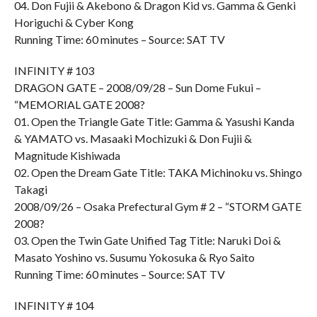
04. Don Fujii & Akebono & Dragon Kid vs. Gamma & Genki
Horiguchi & Cyber Kong
Running Time: 60 minutes – Source: SAT TV
INFINITY # 103
DRAGON GATE – 2008/09/28 – Sun Dome Fukui –
“MEMORIAL GATE 2008?
01. Open the Triangle Gate Title: Gamma & Yasushi Kanda
& YAMATO vs. Masaaki Mochizuki & Don Fujii &
Magnitude Kishiwada
02. Open the Dream Gate Title: TAKA Michinoku vs. Shingo
Takagi
2008/09/26 – Osaka Prefectural Gym # 2 – “STORM GATE
2008?
03. Open the Twin Gate Unified Tag Title: Naruki Doi &
Masato Yoshino vs. Susumu Yokosuka & Ryo Saito
Running Time: 60 minutes – Source: SAT TV
INFINITY # 104