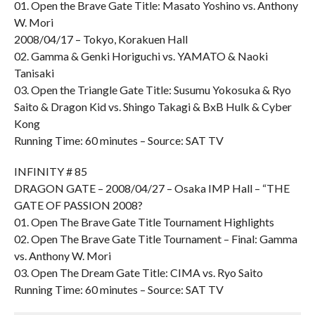
01. Open the Brave Gate Title: Masato Yoshino vs. Anthony
W. Mori
2008/04/17 – Tokyo, Korakuen Hall
02. Gamma & Genki Horiguchi vs. YAMATO & Naoki
Tanisaki
03. Open the Triangle Gate Title: Susumu Yokosuka & Ryo
Saito & Dragon Kid vs. Shingo Takagi & BxB Hulk & Cyber
Kong
Running Time: 60 minutes – Source: SAT TV
INFINITY # 85
DRAGON GATE – 2008/04/27 – Osaka IMP Hall – “THE
GATE OF PASSION 2008?
01. Open The Brave Gate Title Tournament Highlights
02. Open The Brave Gate Title Tournament – Final: Gamma
vs. Anthony W. Mori
03. Open The Dream Gate Title: CIMA vs. Ryo Saito
Running Time: 60 minutes – Source: SAT TV