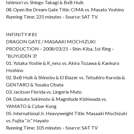
Ishimori vs. Shingo Takagi & BxB Hulk
08. Open the Dream Gate Title: CIMA vs. Masato Yoshino
Running Time: 225 minutes – Source: SAT TV
INFINITY # 81
DRAGON GATE / MASAAKI MOCHIZUKI
PRODUCTION – 2008/03/21 – Shin-Kiba, 1st Ring –
“BUYUDEN 3?
01. Yutaka Yoshie & K_ness vs. Akira Tozawa & Kankuro
Hoshino
02. BxB Hulk & Shinobu & El Blazer vs. Tetsuhiro Kuroda &
GENTARO & Yusaku Obata
03. Jackson Florida vs. Lingerie Muto
04. Daisuke Sekimoto & Magnitude Kishiwada vs.
YAMATO & Cyber Kong
05. International Jr. Heavyweight Title: Masaaki Mochizuki
vs. Fujita “Jr.” Hayato
Running Time: 105 minutes – Source: SAT TV