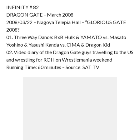
INFINITY # 82
DRAGON GATE – March 2008
2008/03/22 – Nagoya Telepia Hall – “GLORIOUS GATE
2008?
01. Three Way Dance: BxB Hulk & YAMATO vs. Masato
Yoshino & Yasushi Kanda vs. CIMA & Dragon Kid
02. Video diary of the Dragon Gate guys travelling to the US
and wrestling for ROH on Wrestlemania weekend
Running Time: 60 minutes – Source: SAT TV