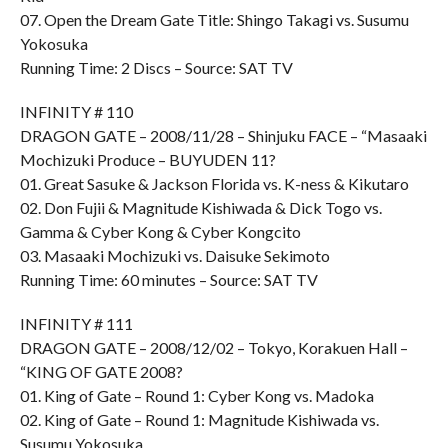
07. Open the Dream Gate Title: Shingo Takagi vs. Susumu
Yokosuka
Running Time: 2 Discs – Source: SAT TV
INFINITY # 110
DRAGON GATE – 2008/11/28 – Shinjuku FACE – “Masaaki
Mochizuki Produce – BUYUDEN 11?
01. Great Sasuke & Jackson Florida vs. K-ness & Kikutaro
02. Don Fujii & Magnitude Kishiwada & Dick Togo vs.
Gamma & Cyber Kong & Cyber Kongcito
03. Masaaki Mochizuki vs. Daisuke Sekimoto
Running Time: 60 minutes – Source: SAT TV
INFINITY # 111
DRAGON GATE – 2008/12/02 – Tokyo, Korakuen Hall –
“KING OF GATE 2008?
01. King of Gate – Round 1: Cyber Kong vs. Madoka
02. King of Gate – Round 1: Magnitude Kishiwada vs.
Susumu Yokosuka