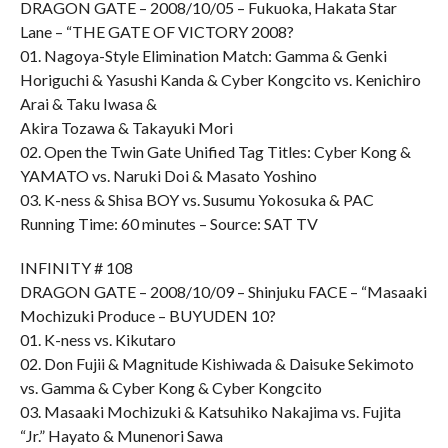
DRAGON GATE – 2008/10/05 – Fukuoka, Hakata Star
Lane – “THE GATE OF VICTORY 2008?
01. Nagoya-Style Elimination Match: Gamma & Genki
Horiguchi & Yasushi Kanda & Cyber Kongcito vs. Kenichiro
Arai & Taku Iwasa &
Akira Tozawa & Takayuki Mori
02. Open the Twin Gate Unified Tag Titles: Cyber Kong &
YAMATO vs. Naruki Doi & Masato Yoshino
03. K-ness & Shisa BOY vs. Susumu Yokosuka & PAC
Running Time: 60 minutes – Source: SAT TV
INFINITY # 108
DRAGON GATE – 2008/10/09 – Shinjuku FACE – “Masaaki
Mochizuki Produce – BUYUDEN 10?
01. K-ness vs. Kikutaro
02. Don Fujii & Magnitude Kishiwada & Daisuke Sekimoto
vs. Gamma & Cyber Kong & Cyber Kongcito
03. Masaaki Mochizuki & Katsuhiko Nakajima vs. Fujita
“Jr.” Hayato & Munenori Sawa