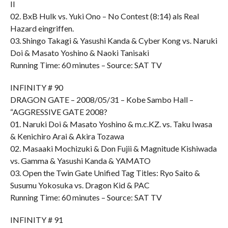
II
02. BxB Hulk vs. Yuki Ono – No Contest (8:14) als Real
Hazard eingriffen.
03. Shingo Takagi & Yasushi Kanda & Cyber Kong vs. Naruki
Doi & Masato Yoshino & Naoki Tanisaki
Running Time: 60 minutes – Source: SAT TV
INFINITY # 90
DRAGON GATE – 2008/05/31 – Kobe Sambo Hall –
“AGGRESSIVE GATE 2008?
01. Naruki Doi & Masato Yoshino & m.c.KZ. vs. Taku Iwasa
& Kenichiro Arai & Akira Tozawa
02. Masaaki Mochizuki & Don Fujii & Magnitude Kishiwada
vs. Gamma & Yasushi Kanda & YAMATO
03. Open the Twin Gate Unified Tag Titles: Ryo Saito &
Susumu Yokosuka vs. Dragon Kid & PAC
Running Time: 60 minutes – Source: SAT TV
INFINITY # 91