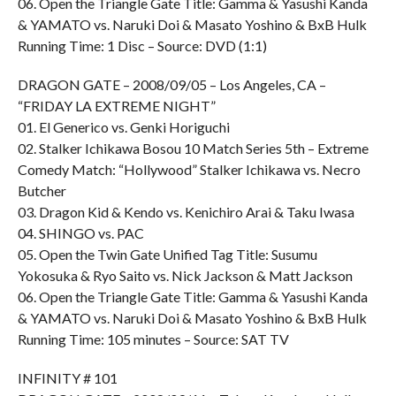
06. Open the Triangle Gate Title: Gamma & Yasushi Kanda
& YAMATO vs. Naruki Doi & Masato Yoshino & BxB Hulk
Running Time: 1 Disc – Source: DVD (1:1)
DRAGON GATE – 2008/09/05 – Los Angeles, CA –
“FRIDAY LA EXTREME NIGHT”
01. El Generico vs. Genki Horiguchi
02. Stalker Ichikawa Bosou 10 Match Series 5th – Extreme
Comedy Match: “Hollywood” Stalker Ichikawa vs. Necro
Butcher
03. Dragon Kid & Kendo vs. Kenichiro Arai & Taku Iwasa
04. SHINGO vs. PAC
05. Open the Twin Gate Unified Tag Title: Susumu
Yokosuka & Ryo Saito vs. Nick Jackson & Matt Jackson
06. Open the Triangle Gate Title: Gamma & Yasushi Kanda
& YAMATO vs. Naruki Doi & Masato Yoshino & BxB Hulk
Running Time: 105 minutes – Source: SAT TV
INFINITY # 101