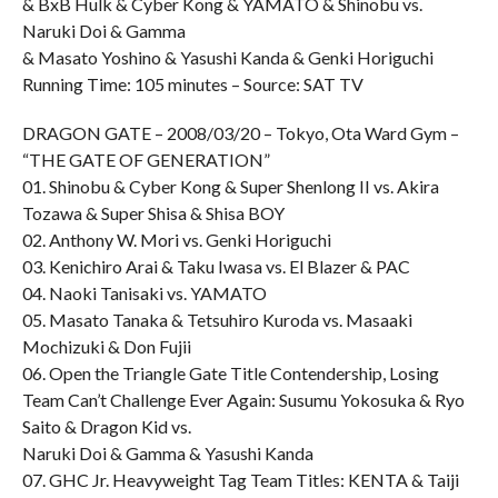
& BxB Hulk & Cyber Kong & YAMATO & Shinobu vs.
Naruki Doi & Gamma
& Masato Yoshino & Yasushi Kanda & Genki Horiguchi
Running Time: 105 minutes – Source: SAT TV
DRAGON GATE – 2008/03/20 – Tokyo, Ota Ward Gym –
“THE GATE OF GENERATION”
01. Shinobu & Cyber Kong & Super Shenlong II vs. Akira
Tozawa & Super Shisa & Shisa BOY
02. Anthony W. Mori vs. Genki Horiguchi
03. Kenichiro Arai & Taku Iwasa vs. El Blazer & PAC
04. Naoki Tanisaki vs. YAMATO
05. Masato Tanaka & Tetsuhiro Kuroda vs. Masaaki
Mochizuki & Don Fujii
06. Open the Triangle Gate Title Contendership, Losing
Team Can’t Challenge Ever Again: Susumu Yokosuka & Ryo
Saito & Dragon Kid vs.
Naruki Doi & Gamma & Yasushi Kanda
07. GHC Jr. Heavyweight Tag Team Titles: KENTA & Taiji