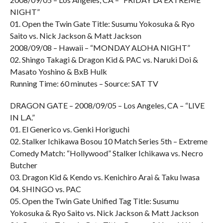
NIGHT”
01. Open the Twin Gate Title: Susumu Yokosuka & Ryo
Saito vs. Nick Jackson & Matt Jackson
2008/09/08 – Hawaii – “MONDAY ALOHA NIGHT”
02. Shingo Takagi & Dragon Kid & PAC vs. Naruki Doi &
Masato Yoshino & BxB Hulk
Running Time: 60 minutes – Source: SAT TV
DRAGON GATE – 2008/09/05 – Los Angeles, CA – “LIVE
IN L.A.”
01. El Generico vs. Genki Horiguchi
02. Stalker Ichikawa Bosou 10 Match Series 5th – Extreme
Comedy Match: “Hollywood” Stalker Ichikawa vs. Necro
Butcher
03. Dragon Kid & Kendo vs. Kenichiro Arai & Taku Iwasa
04. SHINGO vs. PAC
05. Open the Twin Gate Unified Tag Title: Susumu
Yokosuka & Ryo Saito vs. Nick Jackson & Matt Jackson