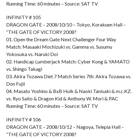
Running Time: 60 minutes – Source: SAT TV
INFINITY # 105
DRAGON GATE – 2008/10/10 – Tokyo, Korakuen Hall –
“THE GATE OF VICTORY 2008?
01. Open the Dream Gate Next Challenger Four Way
Match: Masaaki Mochizuki vs. Gamma vs. Susumu
Yokosuka vs. Naruki Doi
02. Handicap Lumberjack Match: Cyber Kong & YAMATO
vs. Shingo Takagi
03. Akira Tozawa Diet 7 Match Series 7th: Akira Tozawa vs.
Don Fujii
04. Masato Yoshino & BxB Hulk & Naoki Tanisaki & m.c.KZ.
vs. Ryo Saito & Dragon Kid & Anthony W. Mori & PAC
Running Time: 60 minutes – Source: SAT TV
INFINITY # 106
DRAGON GATE – 2008/10/12 – Nagoya, Telepia Hall –
“THE GATE OF VICTORY 2008?