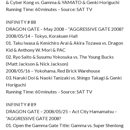
& Cyber Kong vs. Gamma & YAMATO & Genki Horiguchi
Running Time: 60 minutes – Source: SAT TV
INFINITY # 88
DRAGON GATE – May 2008 – “AGGRESSIVE GATE 2008?
2008/05/14 – Tokyo, Korakuen Hall
01. Taku Iwasa & Kenichiro Arai & Akira Tozawa vs. Dragon
Kid & Anthony W. Mori & PAC
02. Ryo Saito & Susumu Yokosuka vs. The Young Bucks
(Matt Jackson & Nick Jackson)
2008/05/16 – Yokohama, Red Brick Warehouse
03. Naruki Doi & Naoki Tanizaki vs. Shingo Takagi & Genki
Horiguchi
Running Time: 60 minutes – Source: SAT TV
INFINITY # 89
DRAGON GATE – 2008/05/25 – Act City Hamamatsu –
“AGGRESSIVE GATE 2008?
01. Open the Gamma Gate Title: Gamma vs. Super Shenlong