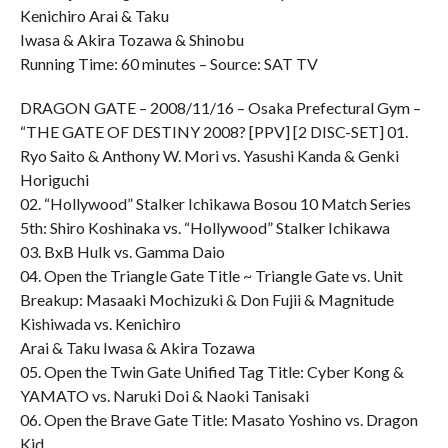
Kenichiro Arai & Taku
Iwasa & Akira Tozawa & Shinobu
Running Time: 60 minutes – Source: SAT TV
DRAGON GATE – 2008/11/16 – Osaka Prefectural Gym –
“THE GATE OF DESTINY 2008? [PPV] [2 DISC-SET] 01.
Ryo Saito & Anthony W. Mori vs. Yasushi Kanda & Genki
Horiguchi
02. “Hollywood” Stalker Ichikawa Bosou 10 Match Series
5th: Shiro Koshinaka vs. “Hollywood” Stalker Ichikawa
03. BxB Hulk vs. Gamma Daio
04. Open the Triangle Gate Title ~ Triangle Gate vs. Unit
Breakup: Masaaki Mochizuki & Don Fujii & Magnitude
Kishiwada vs. Kenichiro
Arai & Taku Iwasa & Akira Tozawa
05. Open the Twin Gate Unified Tag Title: Cyber Kong &
YAMATO vs. Naruki Doi & Naoki Tanisaki
06. Open the Brave Gate Title: Masato Yoshino vs. Dragon
Kid