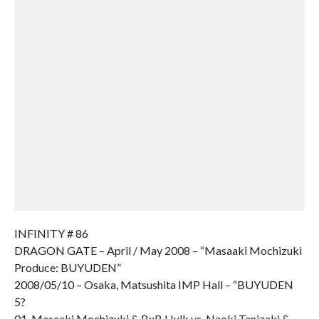
INFINITY # 86
DRAGON GATE – April / May 2008 – “Masaaki Mochizuki
Produce: BUYUDEN”
2008/05/10 – Osaka, Matsushita IMP Hall – “BUYUDEN
5?
01. Masaaki Mochizuki & BxB Hulk vs. Naoki Tanizaki &