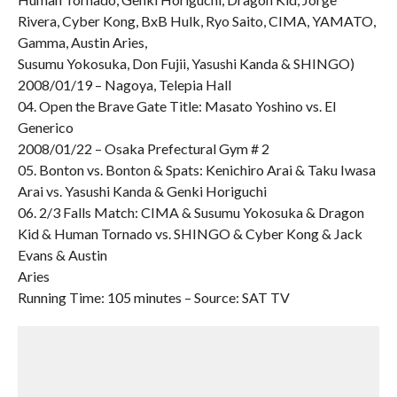
Rivera, Cyber Kong, BxB Hulk, Ryo Saito, CIMA, YAMATO,
Gamma, Austin Aries,
Susumu Yokosuka, Don Fujii, Yasushi Kanda & SHINGO)
2008/01/19 – Nagoya, Telepia Hall
04. Open the Brave Gate Title: Masato Yoshino vs. El
Generico
2008/01/22 – Osaka Prefectural Gym # 2
05. Bonton vs. Bonton & Spats: Kenichiro Arai & Taku Iwasa
Arai vs. Yasushi Kanda & Genki Horiguchi
06. 2/3 Falls Match: CIMA & Susumu Yokosuka & Dragon
Kid & Human Tornado vs. SHINGO & Cyber Kong & Jack
Evans & Austin
Aries
Running Time: 105 minutes – Source: SAT TV