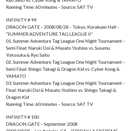
Running Time: 60 minutes – Source: SAT TV
INFINITY # 99
DRAGON GATE – 2008/08/28 – Tokyo, Korakuen Hall –
“SUMMER ADVENTURE TAG LEAGUE II”
01. Summer Adventure Tag League One Night Tournament –
Semi Final: Naruki Doi & Masato Yoshino vs. Susumu
Yokosuka & Ryo Saito
02. Summer Adventure Tag League One Night Tournament –
Semi Final: Shingo Takagi & Dragon Kid vs. Cyber Kong &
YAMATO
03. Summer Adventure Tag League One Night Tournament –
Final: Naruki Doi & Masato Yoshino vs. Shingo Takagi &
Dragon Kid
Running Time: 60 minutes – Source: SAT TV
INFINITY # 100
DRAGON GATE – September 2008
2008/09/05 – Los Angeles, CA – “FRIDAY LA EXTREME