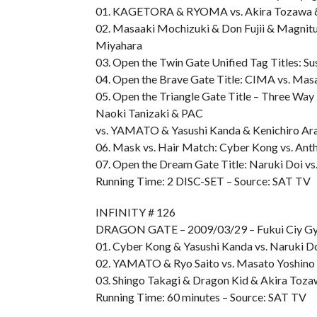
01. KAGETORA & RYOMA vs. Akira Tozawa &
02. Masaaki Mochizuki & Don Fujii & Magnitu
Miyahara
03. Open the Twin Gate Unified Tag Titles: 
04. Open the Brave Gate Title: CIMA vs. Mas
05. Open the Triangle Gate Title – Three Wa
Naoki Tanizaki & PAC
vs. YAMATO & Yasushi Kanda & Kenichiro Ara
06. Mask vs. Hair Match: Cyber Kong vs. Ant
07. Open the Dream Gate Title: Naruki Doi vs
Running Time: 2 DISC-SET – Source: SAT TV
INFINITY # 126
DRAGON GATE – 2009/03/29 – Fukui Ciy G
01. Cyber Kong & Yasushi Kanda vs. Naruki D
02. YAMATO & Ryo Saito vs. Masato Yoshino
03. Shingo Takagi & Dragon Kid & Akira T
Running Time: 60 minutes – Source: SAT TV