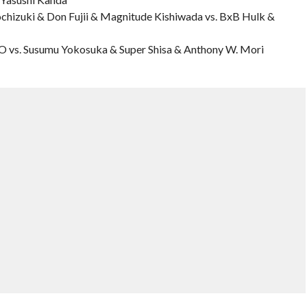
ochizuki & Don Fujii & Magnitude Kishiwada vs. BxB Hulk &
 vs. Susumu Yokosuka & Super Shisa & Anthony W. Mori