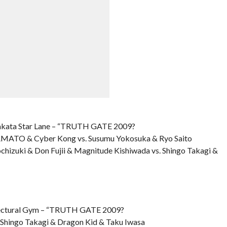
kata Star Lane – “TRUTH GATE 2009?
 YAMATO & Cyber Kong vs. Susumu Yokosuka & Ryo Saito
chizuki & Don Fujii & Magnitude Kishiwada vs. Shingo Takagi &
ctural Gym – “TRUTH GATE 2009?
. Shingo Takagi & Dragon Kid & Taku Iwasa