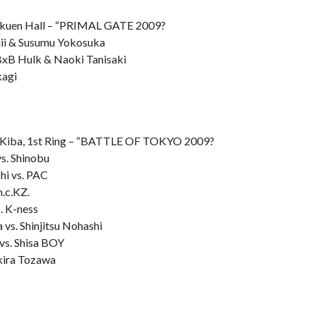
kuen Hall – “PRIMAL GATE 2009?
ujii & Susumu Yokosuka
BxB Hulk & Naoki Tanisaki
kagi
Kiba, 1st Ring – “BATTLE OF TOKYO 2009?
s. Shinobu
hi vs. PAC
m.c.KZ.
. K-ness
 vs. Shinjitsu Nohashi
vs. Shisa BOY
kira Tozawa