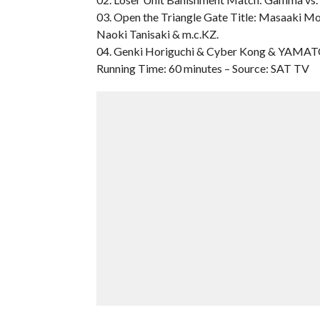
03. Open the Triangle Gate Title: Masaaki M
Naoki Tanisaki & m.c.KZ.
04. Genki Horiguchi & Cyber Kong & YAMATO
Running Time: 60 minutes – Source: SAT TV