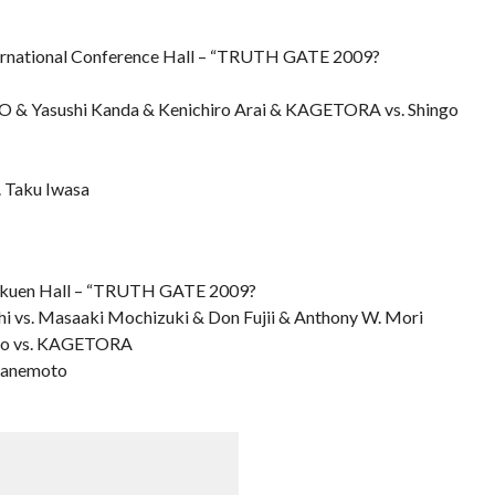
national Conference Hall – “TRUTH GATE 2009?
O & Yasushi Kanda & Kenichiro Arai & KAGETORA vs. Shingo
. Taku Iwasa
kuen Hall – “TRUTH GATE 2009?
 vs. Masaaki Mochizuki & Don Fujii & Anthony W. Mori
hino vs. KAGETORA
 Kanemoto