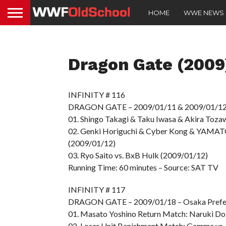
HOME
WWE NEWS
Dragon Gate (2009
INFINITY # 116
DRAGON GATE – 2009/01/11 & 2009/01/12 –
01. Shingo Takagi & Taku Iwasa & Akira Toza
02. Genki Horiguchi & Cyber Kong & YAMATO
(2009/01/12)
03. Ryo Saito vs. BxB Hulk (2009/01/12)
Running Time: 60 minutes – Source: SAT TV
INFINITY # 117
DRAGON GATE – 2009/01/18 – Osaka Prefec
01. Masato Yoshino Return Match: Naruki Doi
02. Loser Unit Banishment Match: Gamma vs.