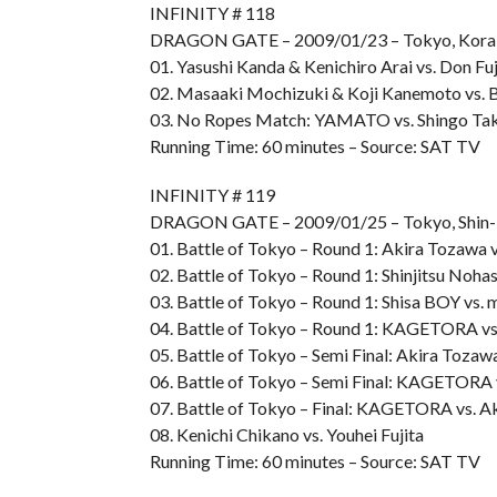
INFINITY # 118
DRAGON GATE – 2009/01/23 – Tokyo, Kora
01. Yasushi Kanda & Kenichiro Arai vs. Don F
02. Masaaki Mochizuki & Koji Kanemoto vs. 
03. No Ropes Match: YAMATO vs. Shingo Ta
Running Time: 60 minutes – Source: SAT TV
INFINITY # 119
DRAGON GATE – 2009/01/25 – Tokyo, Shin-
01. Battle of Tokyo – Round 1: Akira Tozawa v
02. Battle of Tokyo – Round 1: Shinjitsu Nohas
03. Battle of Tokyo – Round 1: Shisa BOY vs. 
04. Battle of Tokyo – Round 1: KAGETORA vs
05. Battle of Tokyo – Semi Final: Akira Tozawa
06. Battle of Tokyo – Semi Final: KAGETORA 
07. Battle of Tokyo – Final: KAGETORA vs. A
08. Kenichi Chikano vs. Youhei Fujita
Running Time: 60 minutes – Source: SAT TV