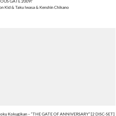
RIOUS GATE 2009?
on Kid & Taku Iwasa & Kenshin Chikano
oku Kokugikan – “THE GATE OF ANNIVERSARY” [2 DISC-SET]