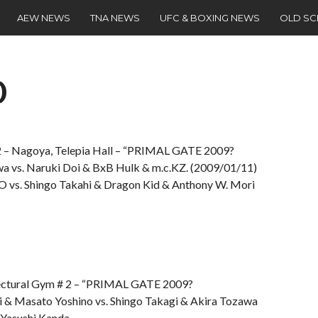
AEW NEWS
TNA NEWS
UFC & BOXING NEWS
OLD S
)
 Nagoya, Telepia Hall – “PRIMAL GATE 2009?
wa vs. Naruki Doi & BxB Hulk & m.c.KZ. (2009/01/11)
 vs. Shingo Takahi & Dragon Kid & Anthony W. Mori
tural Gym # 2 – “PRIMAL GATE 2009?
 & Masato Yoshino vs. Shingo Takagi & Akira Tozawa
 Yasushi Kanda