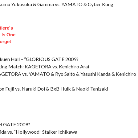
: Susumu Yokosuka & Gamma vs. YAMATO & Cyber Kong
iere's
 Is One
orget
kuen Hall – “GLORIOUS GATE 2009?
nking Match: KAGETORA vs. Kenichiro Arai
GETORA vs. YAMATO & Ryo Saito & Yasushi Kanda & Kenichiro
 Fujii vs. Naruki Doi & BxB Hulk & Naoki Tanizaki
TH GATE 2009?
ida vs. “Hollywood” Stalker Ichikawa