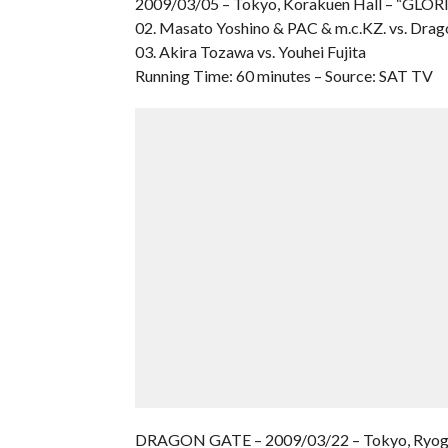
2009/03/05 – Tokyo, Korakuen Hall – “GLO
02. Masato Yoshino & PAC & m.c.KZ. vs. Drag
03. Akira Tozawa vs. Youhei Fujita
Running Time: 60 minutes – Source: SAT TV
DRAGON GATE – 2009/03/22 – Tokyo, Ryog