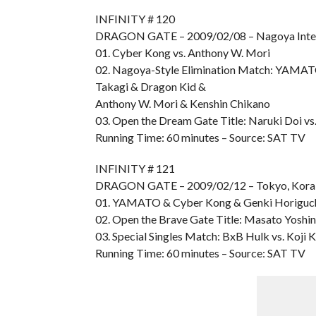
INFINITY # 120
DRAGON GATE – 2009/02/08 – Nagoya Inter
01. Cyber Kong vs. Anthony W. Mori
02. Nagoya-Style Elimination Match: YAMAT
Takagi & Dragon Kid &
Anthony W. Mori & Kenshin Chikano
03. Open the Dream Gate Title: Naruki Doi vs
Running Time: 60 minutes – Source: SAT TV
INFINITY # 121
DRAGON GATE – 2009/02/12 – Tokyo, Kora
01. YAMATO & Cyber Kong & Genki Horiguchi
02. Open the Brave Gate Title: Masato Yos
03. Special Singles Match: BxB Hulk vs. Koji
Running Time: 60 minutes – Source: SAT TV