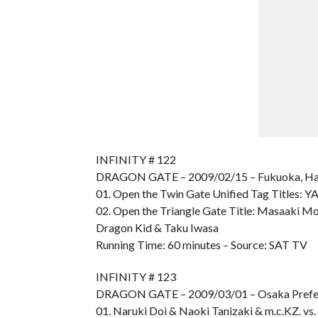
INFINITY # 122
DRAGON GATE – 2009/02/15 – Fukuoka, Ha
01. Open the Twin Gate Unified Tag Titles:
02. Open the Triangle Gate Title: Masaaki Mo
Dragon Kid & Taku Iwasa
Running Time: 60 minutes – Source: SAT TV
INFINITY # 123
DRAGON GATE – 2009/03/01 – Osaka Prefe
01. Naruki Doi & Naoki Tanizaki & m.c.KZ. vs