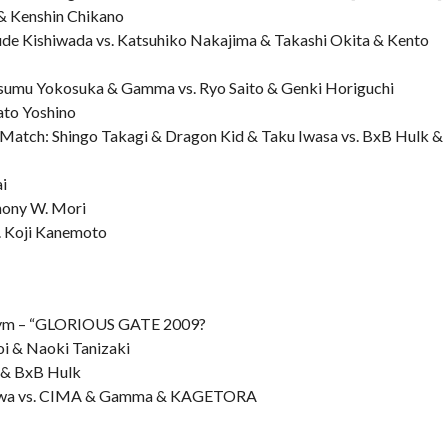
 Kenshin Chikano
de Kishiwada vs. Katsuhiko Nakajima & Takashi Okita & Kento
Susumu Yokosuka & Gamma vs. Ryo Saito & Genki Horiguchi
ato Yoshino
y Match: Shingo Takagi & Dragon Kid & Taku Iwasa vs. BxB Hulk &
i
hony W. Mori
. Koji Kanemoto
ym – “GLORIOUS GATE 2009?
oi & Naoki Tanizaki
 & BxB Hulk
ozawa vs. CIMA & Gamma & KAGETORA