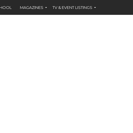
CHOOL
MAGAZINES
TV & EVENT LISTINGS