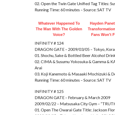
02. Open the Twin Gate Unified Tag Titles
Running Time: 60 minutes – Source: SAT TV
Whatever Happened To
Hayden Panett
The Man With The Golden
Transformation
Voice?
Fans Won't F
INFINITY # 124
DRAGON GATE – 2009/03/05 – Tokyo, Kora
01. Shochu, Sake & Bottled Beer Alcohol Dri
02. CIMA & Susumu Yokosuka & Gamma & KA
Arai
03. Koji Kanemoto & Masaaki Mochizuki & Don
Running Time: 60 minutes – Source: SAT TV
INFINITY # 125
DRAGON GATE – February & March 2009
2009/02/22 – Matsusaka City Gym – “TRU
01. Open The Owarai Gate Title: Jackson Flor