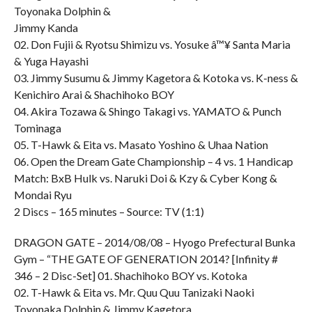
Toyonaka Dolphin &
Jimmy Kanda
02. Don Fujii & Ryotsu Shimizu vs. Yosuke â™¥ Santa Maria
& Yuga Hayashi
03. Jimmy Susumu & Jimmy Kagetora & Kotoka vs. K-ness &
Kenichiro Arai & Shachihoko BOY
04. Akira Tozawa & Shingo Takagi vs. YAMATO & Punch
Tominaga
05. T-Hawk & Eita vs. Masato Yoshino & Uhaa Nation
06. Open the Dream Gate Championship – 4 vs. 1 Handicap
Match: BxB Hulk vs. Naruki Doi & Kzy & Cyber Kong &
Mondai Ryu
2 Discs – 165 minutes – Source: TV (1:1)
DRAGON GATE – 2014/08/08 – Hyogo Prefectural Bunka
Gym – “THE GATE OF GENERATION 2014? [Infinity #
346 – 2 Disc-Set] 01. Shachihoko BOY vs. Kotoka
02. T-Hawk & Eita vs. Mr. Quu Quu Tanizaki Naoki
Toyonaka Dolphin & Jimmy Kagetora