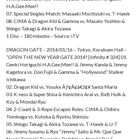
H.A.Gee.Mee!!
07. Special Singles Match: Masaaki Mochizuki vs. T-Hawk
08. CIMA & Dragon Kid & Gamma vs. Masato Yoshino &
Shingo Takagi & Akira Tozawa
1 Disc – 180 minutes – Source: iTV
DRAGON GATE – 2014/01/16 – Tokyo, Korakuen Hall –
“OPEN THE NEW YEAR GATE 2014? [Infinity # 324] 01.
Genki Horiguchi H.A.Gee.Mee!! & Jimmy Kanda & Jimmy
Kagetora vs. Don Fujii & Gamma & “Hollywood” Stalker
Ichikawa
02. Dragon Kid vs. Yosuke Ãƒ¢Ã¢â€ž¢¥ Santa Maria
03. K-ness & Super Shisa & Kenichiro Arai vs. BxB Hulk &
Kzy & Mondai Ryu
04. 2-Count & 3-Rope Escapes Rules: CIMA & Chihiro
Tominaga vs. Kotoka & Ryotsu Shimizu
05. Shingo Takagi & Akira Tozawa vs. T-Hawk & U-T
06. Jimmy Susumu & Ryo “Jimmy” Saito & Mr. Que Que
Naoki Tanizaki Toyonaka Dolphin vs. Naruki Doi &