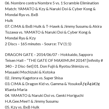
06. Nombre contra Nombre 5 vs. 1 Scramble Elimination
Match: YAMATO & Kzy & Naruki Doi & Cyber Kong &
Mondai Ryu vs. BxB
Hulk
07. CIMA & BxB Hulk & T-Hawk & Jimmy Susumu & Akira
Tozawa vs. YAMATO & Naruki Doi & Cyber Kong &
Mondai Ryu & Kzy
2 Discs – 165 minutes – Source: TV (1:1)
DRAGON GATE – 2014/06/07 – Hokkaido, Sapporo
Teisen Hall – “THE GATE OF MAXIMUM 2014? [Infinity #
340 – 2 Disc-Set] 01. Don Fujii & Ryotsu Shimizu vs.
Masaaki Mochizuki & Kotoka
02. Jimmy Kagetora vs. Super Shisa
03. CIMA & Dragon Kid vs. Gamma & YosukeÃƒ¢Ã¢â€ž¢
¥Santa Maria
04. YAMATO & Naruki Doi vs. Genki Horiguchi
H.A.Gee.Mee!! & Jimmy Susumu
05. Kzy vs. BxB Hulk