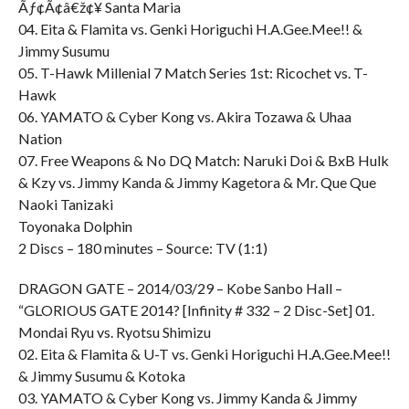
Ãƒ¢Ã¢â€ž¢¥ Santa Maria
04. Eita & Flamita vs. Genki Horiguchi H.A.Gee.Mee!! &
Jimmy Susumu
05. T-Hawk Millenial 7 Match Series 1st: Ricochet vs. T-
Hawk
06. YAMATO & Cyber Kong vs. Akira Tozawa & Uhaa
Nation
07. Free Weapons & No DQ Match: Naruki Doi & BxB Hulk
& Kzy vs. Jimmy Kanda & Jimmy Kagetora & Mr. Que Que
Naoki Tanizaki
Toyonaka Dolphin
2 Discs – 180 minutes – Source: TV (1:1)
DRAGON GATE – 2014/03/29 – Kobe Sanbo Hall –
“GLORIOUS GATE 2014? [Infinity # 332 – 2 Disc-Set] 01.
Mondai Ryu vs. Ryotsu Shimizu
02. Eita & Flamita & U-T vs. Genki Horiguchi H.A.Gee.Mee!!
& Jimmy Susumu & Kotoka
03. YAMATO & Cyber Kong vs. Jimmy Kanda & Jimmy