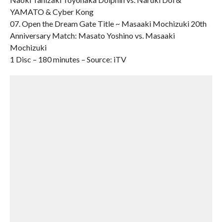
YAMATO & Cyber Kong
07. Open the Dream Gate Title ~ Masaaki Mochizuki 20th
Anniversary Match: Masato Yoshino vs. Masaaki
Mochizuki
1 Disc – 180 minutes – Source: iTV