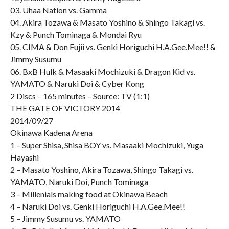
03. Uhaa Nation vs. Gamma
04. Akira Tozawa & Masato Yoshino & Shingo Takagi vs.
Kzy & Punch Tominaga & Mondai Ryu
05. CIMA & Don Fujii vs. Genki Horiguchi H.A.Gee.Mee!! &
Jimmy Susumu
06. BxB Hulk & Masaaki Mochizuki & Dragon Kid vs.
YAMATO & Naruki Doi & Cyber Kong
2 Discs – 165 minutes – Source: TV (1:1)
THE GATE OF VICTORY 2014
2014/09/27
Okinawa Kadena Arena
1 – Super Shisa, Shisa BOY vs. Masaaki Mochizuki, Yuga
Hayashi
2 – Masato Yoshino, Akira Tozawa, Shingo Takagi vs.
YAMATO, Naruki Doi, Punch Tominaga
3 – Millenials making food at Okinawa Beach
4 – Naruki Doi vs. Genki Horiguchi H.A.Gee.Mee!!
5 – Jimmy Susumu vs. YAMATO