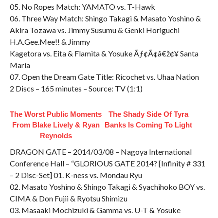
05. No Ropes Match: YAMATO vs. T-Hawk
06. Three Way Match: Shingo Takagi & Masato Yoshino &
Akira Tozawa vs. Jimmy Susumu & Genki Horiguchi
H.A.Gee.Mee!! & Jimmy
Kagetora vs. Eita & Flamita & Yosuke Ãƒ¢Ã¢â€ž¢¥ Santa
Maria
07. Open the Dream Gate Title: Ricochet vs. Uhaa Nation
2 Discs – 165 minutes – Source: TV (1:1)
The Worst Public Moments
The Shady Side Of Tyra
From Blake Lively & Ryan
Banks Is Coming To Light
Reynolds
DRAGON GATE – 2014/03/08 – Nagoya International
Conference Hall – “GLORIOUS GATE 2014? [Infinity # 331
– 2 Disc-Set] 01. K-ness vs. Mondau Ryu
02. Masato Yoshino & Shingo Takagi & Syachihoko BOY vs.
CIMA & Don Fujii & Ryotsu Shimizu
03. Masaaki Mochizuki & Gamma vs. U-T & Yosuke