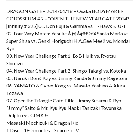
DRAGON GATE – 2014/01/18 – Osaka BODYMAKER
COLOSSEUM # 2 – “OPEN THE NEW YEAR GATE 2014?
[Infinity # 325] 01. Don Fujii & Gamma vs. T-Hawk & U-T
02. Four Way Match: Yosuke Ãƒ¢Ã¢â€ž¢¥ Santa Maria vs.
Super Shisa vs. Genki Horiguchi H.A.Gee.Mee!! vs. Mondai
Ryu
03. New Year Challenge Part 1: BxB Hulk vs. Ryotsu
Shimizu
04. New Year Challenge Part 2: Shingo Takagi vs. Kotoka
05. Naruki Doi & Kzy vs. Jimmy Kanda & Jimmy Kagetora
06. YAMATO & Cyber Kong vs. Masato Yoshino & Akira
Tozawa
07. Open the Triangle Gate Title: Jimmy Susumu & Ryo
“Jimmy” Saito & Mr. Kyu Kyu Naoki Tanizaki Toyonaka
Dolphin vs. CIMA &
Masaaki Mochizuki & Dragon Kid
1 Disc – 180 minutes – Source: iTV