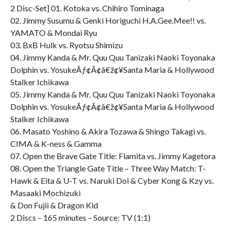
2 Disc-Set] 01. Kotoka vs. Chihiro Tominaga
02. Jimmy Susumu & Genki Horiguchi H.A.Gee.Mee!! vs.
YAMATO & Mondai Ryu
03. BxB Hulk vs. Ryotsu Shimizu
04. Jimmy Kanda & Mr. Quu Quu Tanizaki Naoki Toyonaka
Dolphin vs. YosukeÃƒ¢Ã¢â€ž¢¥Santa Maria & Hollywood
Stalker Ichikawa
05. Jimmy Kanda & Mr. Quu Quu Tanizaki Naoki Toyonaka
Dolphin vs. YosukeÃƒ¢Ã¢â€ž¢¥Santa Maria & Hollywood
Stalker Ichikawa
06. Masato Yoshino & Akira Tozawa & Shingo Takagi vs.
CIMA & K-ness & Gamma
07. Open the Brave Gate Title: Flamita vs. Jimmy Kagetora
08. Open the Triangle Gate Title – Three Way Match: T-
Hawk & Eita & U-T vs. Naruki Doi & Cyber Kong & Kzy vs.
Masaaki Mochizuki
& Don Fujii & Dragon Kid
2 Discs – 165 minutes – Source: TV (1:1)