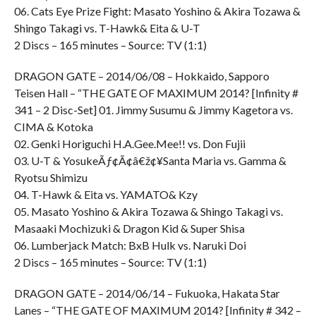
06. Cats Eye Prize Fight: Masato Yoshino & Akira Tozawa &
Shingo Takagi vs. T-Hawk& Eita & U-T
2 Discs – 165 minutes – Source: TV (1:1)
DRAGON GATE – 2014/06/08 – Hokkaido, Sapporo
Teisen Hall – “THE GATE OF MAXIMUM 2014? [Infinity #
341 – 2 Disc-Set] 01. Jimmy Susumu & Jimmy Kagetora vs.
CIMA & Kotoka
02. Genki Horiguchi H.A.Gee.Mee!! vs. Don Fujii
03. U-T & YosukeÃƒ¢Ã¢â€ž¢¥Santa Maria vs. Gamma &
Ryotsu Shimizu
04. T-Hawk & Eita vs. YAMATO& Kzy
05. Masato Yoshino & Akira Tozawa & Shingo Takagi vs.
Masaaki Mochizuki & Dragon Kid & Super Shisa
06. Lumberjack Match: BxB Hulk vs. Naruki Doi
2 Discs – 165 minutes – Source: TV (1:1)
DRAGON GATE – 2014/06/14 – Fukuoka, Hakata Star
Lanes – “THE GATE OF MAXIMUM 2014? [Infinity # 342 –