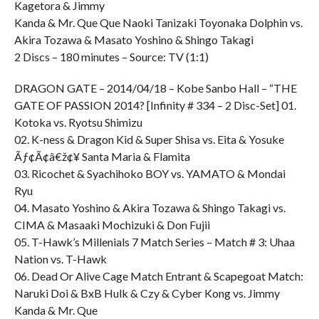
Kagetora & Jimmy
Kanda & Mr. Que Que Naoki Tanizaki Toyonaka Dolphin vs.
Akira Tozawa & Masato Yoshino & Shingo Takagi
2 Discs – 180 minutes – Source: TV (1:1)
DRAGON GATE – 2014/04/18 – Kobe Sanbo Hall – “THE
GATE OF PASSION 2014? [Infinity # 334 – 2 Disc-Set] 01.
Kotoka vs. Ryotsu Shimizu
02. K-ness & Dragon Kid & Super Shisa vs. Eita & Yosuke
Ãƒ¢Ã¢â€ž¢¥ Santa Maria & Flamita
03. Ricochet & Syachihoko BOY vs. YAMATO & Mondai
Ryu
04. Masato Yoshino & Akira Tozawa & Shingo Takagi vs.
CIMA & Masaaki Mochizuki & Don Fujii
05. T-Hawk’s Millenials 7 Match Series – Match # 3: Uhaa
Nation vs. T-Hawk
06. Dead Or Alive Cage Match Entrant & Scapegoat Match:
Naruki Doi & BxB Hulk & Czy & Cyber Kong vs. Jimmy
Kanda & Mr. Que