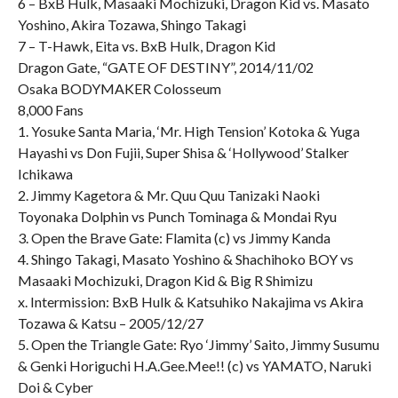
6 – BxB Hulk, Masaaki Mochizuki, Dragon Kid vs. Masato
Yoshino, Akira Tozawa, Shingo Takagi
7 – T-Hawk, Eita vs. BxB Hulk, Dragon Kid
Dragon Gate, “GATE OF DESTINY”, 2014/11/02
Osaka BODYMAKER Colosseum
8,000 Fans
1. Yosuke Santa Maria, ‘Mr. High Tension’ Kotoka & Yuga
Hayashi vs Don Fujii, Super Shisa & ‘Hollywood’ Stalker
Ichikawa
2. Jimmy Kagetora & Mr. Quu Quu Tanizaki Naoki
Toyonaka Dolphin vs Punch Tominaga & Mondai Ryu
3. Open the Brave Gate: Flamita (c) vs Jimmy Kanda
4. Shingo Takagi, Masato Yoshino & Shachihoko BOY vs
Masaaki Mochizuki, Dragon Kid & Big R Shimizu
x. Intermission: BxB Hulk & Katsuhiko Nakajima vs Akira
Tozawa & Katsu – 2005/12/27
5. Open the Triangle Gate: Ryo ‘Jimmy’ Saito, Jimmy Susumu
& Genki Horiguchi H.A.Gee.Mee!! (c) vs YAMATO, Naruki
Doi & Cyber