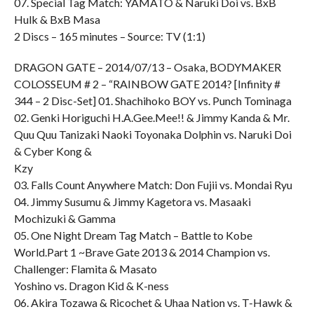
07. Special Tag Match: YAMATO & Naruki Doi vs. BxB
Hulk & BxB Masa
2 Discs – 165 minutes – Source: TV (1:1)
DRAGON GATE – 2014/07/13 – Osaka, BODYMAKER
COLOSSEUM # 2 – “RAINBOW GATE 2014? [Infinity #
344 – 2 Disc-Set] 01. Shachihoko BOY vs. Punch Tominaga
02. Genki Horiguchi H.A.Gee.Mee!! & Jimmy Kanda & Mr.
Quu Quu Tanizaki Naoki Toyonaka Dolphin vs. Naruki Doi
& Cyber Kong &
Kzy
03. Falls Count Anywhere Match: Don Fujii vs. Mondai Ryu
04. Jimmy Susumu & Jimmy Kagetora vs. Masaaki
Mochizuki & Gamma
05. One Night Dream Tag Match – Battle to Kobe
World.Part 1 ~Brave Gate 2013 & 2014 Champion vs.
Challenger: Flamita & Masato
Yoshino vs. Dragon Kid & K-ness
06. Akira Tozawa & Ricochet & Uhaa Nation vs. T-Hawk &