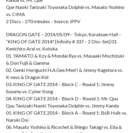
Que Naoki Tanizaki Toyonaka Dolphin vs. Masato Yoshino
vs. CIMA
2 Discs – 270 minutes – Source: iPPV
DRAGON GATE – 2014/05/09 – Tokyo, Korakuen Hall –
“KING OF GATE 2014? [Infinity # 337 – 2 Disc-Set] 01.
Kenichiro Arai vs. Kotoka
01. YAMATO & Kzy & Mondai Ryu vs. Masaaki Mochizuki
& Don Fujii & Gamma
02. Genki Horiguchi H.A.Gee.Mee!! & Jimmy Kagetora vs.
K-ness & Dragon Kid
03. KING OF GATE 2014 – Block C – Round 1: Jimmy
Susumu vs. Cyber Kong
04. KING OF GATE 2014 – Block D – Round 1: Mr. Quu
Quu Tanizaki Naoki Toyonaka Dolphin vs. Jimmy Kanda
05. KING OF GATE 2014 – Block A – Round 1: BxB Hulk vs.
Naruki Doi
06. Masato Yoshino & Ricochet & Shingo Takagi vs. Eita &