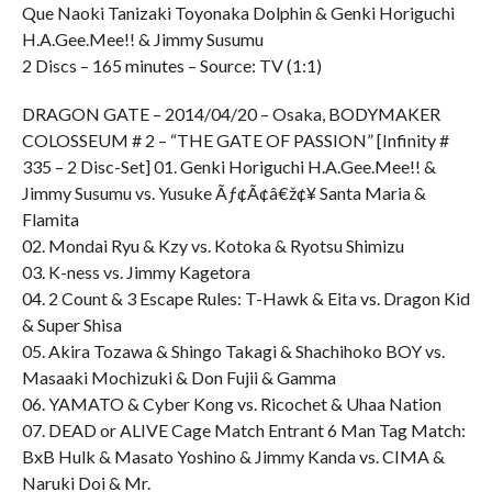
Que Naoki Tanizaki Toyonaka Dolphin & Genki Horiguchi
H.A.Gee.Mee!! & Jimmy Susumu
2 Discs – 165 minutes – Source: TV (1:1)
DRAGON GATE – 2014/04/20 – Osaka, BODYMAKER
COLOSSEUM # 2 – “THE GATE OF PASSION” [Infinity #
335 – 2 Disc-Set] 01. Genki Horiguchi H.A.Gee.Mee!! &
Jimmy Susumu vs. Yusuke Ãƒ¢Ã¢â€ž¢¥ Santa Maria &
Flamita
02. Mondai Ryu & Kzy vs. Kotoka & Ryotsu Shimizu
03. K-ness vs. Jimmy Kagetora
04. 2 Count & 3 Escape Rules: T-Hawk & Eita vs. Dragon Kid
& Super Shisa
05. Akira Tozawa & Shingo Takagi & Shachihoko BOY vs.
Masaaki Mochizuki & Don Fujii & Gamma
06. YAMATO & Cyber Kong vs. Ricochet & Uhaa Nation
07. DEAD or ALIVE Cage Match Entrant 6 Man Tag Match:
BxB Hulk & Masato Yoshino & Jimmy Kanda vs. CIMA &
Naruki Doi & Mr.