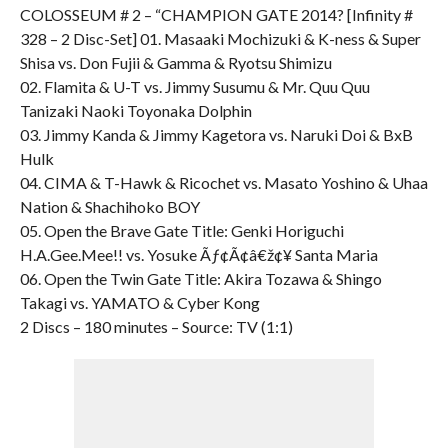
COLOSSEUM # 2 – “CHAMPION GATE 2014? [Infinity #
328 – 2 Disc-Set] 01. Masaaki Mochizuki & K-ness & Super
Shisa vs. Don Fujii & Gamma & Ryotsu Shimizu
02. Flamita & U-T vs. Jimmy Susumu & Mr. Quu Quu
Tanizaki Naoki Toyonaka Dolphin
03. Jimmy Kanda & Jimmy Kagetora vs. Naruki Doi & BxB
Hulk
04. CIMA & T-Hawk & Ricochet vs. Masato Yoshino & Uhaa
Nation & Shachihoko BOY
05. Open the Brave Gate Title: Genki Horiguchi
H.A.Gee.Mee!! vs. Yosuke Ãƒ¢Ã¢â€ž¢¥ Santa Maria
06. Open the Twin Gate Title: Akira Tozawa & Shingo
Takagi vs. YAMATO & Cyber Kong
2 Discs – 180 minutes – Source: TV (1:1)