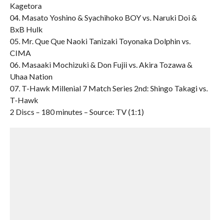
Kagetora
04. Masato Yoshino & Syachihoko BOY vs. Naruki Doi &
BxB Hulk
05. Mr. Que Que Naoki Tanizaki Toyonaka Dolphin vs.
CIMA
06. Masaaki Mochizuki & Don Fujii vs. Akira Tozawa &
Uhaa Nation
07. T-Hawk Millenial 7 Match Series 2nd: Shingo Takagi vs.
T-Hawk
2 Discs – 180 minutes – Source: TV (1:1)