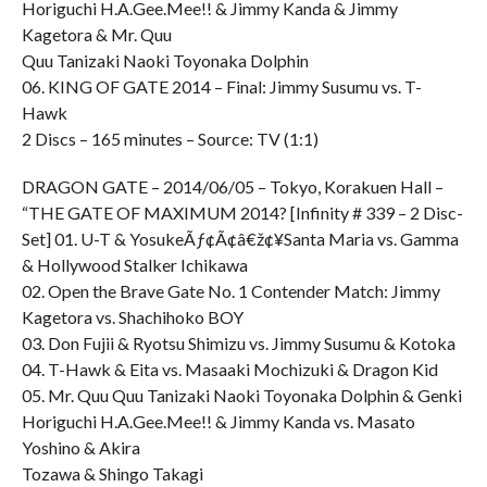
Horiguchi H.A.Gee.Mee!! & Jimmy Kanda & Jimmy
Kagetora & Mr. Quu
Quu Tanizaki Naoki Toyonaka Dolphin
06. KING OF GATE 2014 – Final: Jimmy Susumu vs. T-
Hawk
2 Discs – 165 minutes – Source: TV (1:1)
DRAGON GATE – 2014/06/05 – Tokyo, Korakuen Hall –
“THE GATE OF MAXIMUM 2014? [Infinity # 339 – 2 Disc-
Set] 01. U-T & YosukeÃƒ¢Ã¢â€ž¢¥Santa Maria vs. Gamma
& Hollywood Stalker Ichikawa
02. Open the Brave Gate No. 1 Contender Match: Jimmy
Kagetora vs. Shachihoko BOY
03. Don Fujii & Ryotsu Shimizu vs. Jimmy Susumu & Kotoka
04. T-Hawk & Eita vs. Masaaki Mochizuki & Dragon Kid
05. Mr. Quu Quu Tanizaki Naoki Toyonaka Dolphin & Genki
Horiguchi H.A.Gee.Mee!! & Jimmy Kanda vs. Masato
Yoshino & Akira
Tozawa & Shingo Takagi