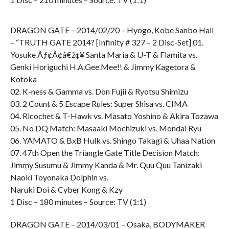
DRAGON GATE – 2014/02/20 – Hyogo, Kobe Sanbo Hall
– “TRUTH GATE 2014? [Infinity # 327 – 2 Disc-Set] 01.
Yosuke Ãƒ¢Ã¢â€ž¢¥ Santa Maria & U-T & Flamita vs.
Genki Horiguchi H.A.Gee.Mee!! & Jimmy Kagetora &
Kotoka
02. K-ness & Gamma vs. Don Fujii & Ryotsu Shimizu
03. 2 Count & 5 Escape Rules: Super Shisa vs. CIMA
04. Ricochet & T-Hawk vs. Masato Yoshino & Akira Tozawa
05. No DQ Match: Masaaki Mochizuki vs. Mondai Ryu
06. YAMATO & BxB Hulk vs. Shingo Takagi & Uhaa Nation
07. 47th Open the Triangle Gate Title Decision Match:
Jimmy Susumu & Jimmy Kanda & Mr. Quu Quu Tanizaki
Naoki Toyonaka Dolphin vs.
Naruki Doi & Cyber Kong & Kzy
1 Disc – 180 minutes – Source: TV (1:1)
DRAGON GATE – 2014/03/01 – Osaka, BODYMAKER