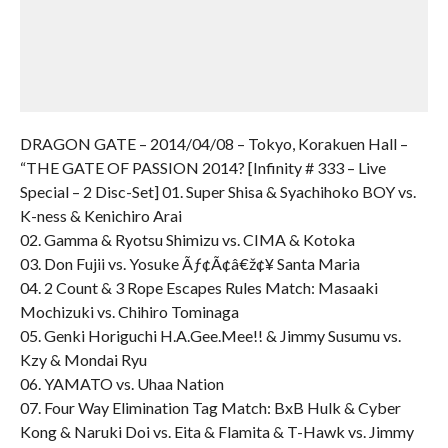
DRAGON GATE – 2014/04/08 – Tokyo, Korakuen Hall –
“THE GATE OF PASSION 2014? [Infinity # 333 – Live
Special – 2 Disc-Set] 01. Super Shisa & Syachihoko BOY vs.
K-ness & Kenichiro Arai
02. Gamma & Ryotsu Shimizu vs. CIMA & Kotoka
03. Don Fujii vs. Yosuke Ãƒ¢Ã¢â€ž¢¥ Santa Maria
04. 2 Count & 3 Rope Escapes Rules Match: Masaaki
Mochizuki vs. Chihiro Tominaga
05. Genki Horiguchi H.A.Gee.Mee!! & Jimmy Susumu vs.
Kzy & Mondai Ryu
06. YAMATO vs. Uhaa Nation
07. Four Way Elimination Tag Match: BxB Hulk & Cyber
Kong & Naruki Doi vs. Eita & Flamita & T-Hawk vs. Jimmy