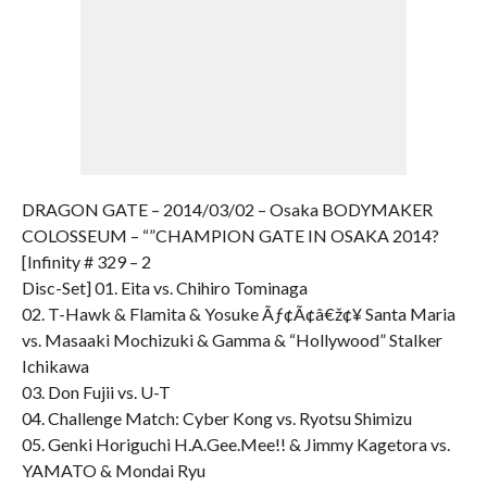
DRAGON GATE – 2014/03/02 – Osaka BODYMAKER
COLOSSEUM – “”CHAMPION GATE IN OSAKA 2014?
[Infinity # 329 – 2
Disc-Set] 01. Eita vs. Chihiro Tominaga
02. T-Hawk & Flamita & Yosuke Ãƒ¢Ã¢â€ž¢¥ Santa Maria
vs. Masaaki Mochizuki & Gamma & “Hollywood” Stalker
Ichikawa
03. Don Fujii vs. U-T
04. Challenge Match: Cyber Kong vs. Ryotsu Shimizu
05. Genki Horiguchi H.A.Gee.Mee!! & Jimmy Kagetora vs.
YAMATO & Mondai Ryu