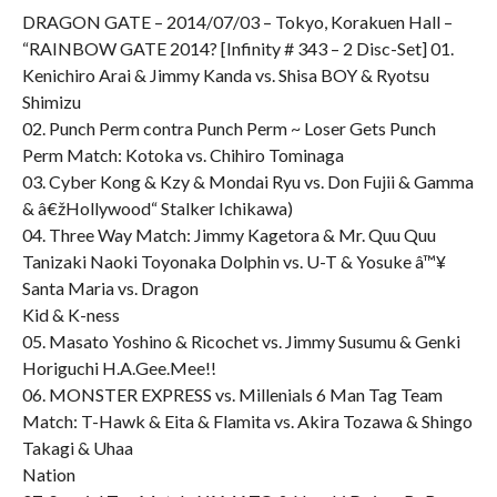
DRAGON GATE – 2014/07/03 – Tokyo, Korakuen Hall –
“RAINBOW GATE 2014? [Infinity # 343 – 2 Disc-Set] 01.
Kenichiro Arai & Jimmy Kanda vs. Shisa BOY & Ryotsu
Shimizu
02. Punch Perm contra Punch Perm ~ Loser Gets Punch
Perm Match: Kotoka vs. Chihiro Tominaga
03. Cyber Kong & Kzy & Mondai Ryu vs. Don Fujii & Gamma
& â€žHollywood“ Stalker Ichikawa)
04. Three Way Match: Jimmy Kagetora & Mr. Quu Quu
Tanizaki Naoki Toyonaka Dolphin vs. U-T & Yosuke â™¥
Santa Maria vs. Dragon
Kid & K-ness
05. Masato Yoshino & Ricochet vs. Jimmy Susumu & Genki
Horiguchi H.A.Gee.Mee!!
06. MONSTER EXPRESS vs. Millenials 6 Man Tag Team
Match: T-Hawk & Eita & Flamita vs. Akira Tozawa & Shingo
Takagi & Uhaa
Nation