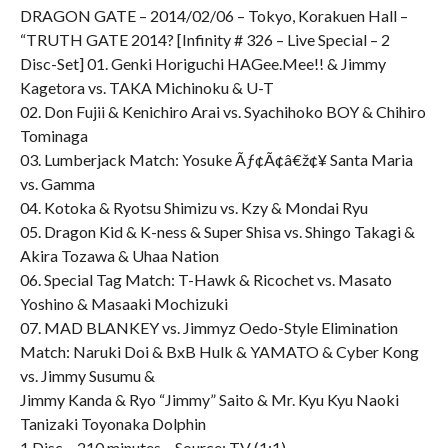
DRAGON GATE – 2014/02/06 – Tokyo, Korakuen Hall –
“TRUTH GATE 2014? [Infinity # 326 – Live Special – 2
Disc-Set] 01. Genki Horiguchi HAGee.Mee!! & Jimmy
Kagetora vs. TAKA Michinoku & U-T
02. Don Fujii & Kenichiro Arai vs. Syachihoko BOY & Chihiro
Tominaga
03. Lumberjack Match: Yosuke Ãƒ¢Ã¢â€ž¢¥ Santa Maria
vs. Gamma
04. Kotoka & Ryotsu Shimizu vs. Kzy & Mondai Ryu
05. Dragon Kid & K-ness & Super Shisa vs. Shingo Takagi &
Akira Tozawa & Uhaa Nation
06. Special Tag Match: T-Hawk & Ricochet vs. Masato
Yoshino & Masaaki Mochizuki
07. MAD BLANKEY vs. Jimmyz Oedo-Style Elimination
Match: Naruki Doi & BxB Hulk & YAMATO & Cyber Kong
vs. Jimmy Susumu &
Jimmy Kanda & Ryo “Jimmy” Saito & Mr. Kyu Kyu Naoki
Tanizaki Toyonaka Dolphin
1 Disc – 210 minutes – Source: TV (1:1)