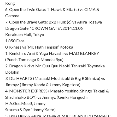
Kong
6. Open the Twin Gate: T-Hawk & Eita (c) vs CIMA &
Gamma
7. Open the Brave Gate: BxB Hulk (c) vs Akira Tozawa
Dragon Gate, “CROWN GATE”, 2014.11.06
Korakuen Hall, Tokyo
1,850 Fans
0. K-ness vs ‘Mr. High Tension’ Kotoka
1. Kenichiro Arai & Yuga Hayashi vs MAD BLANKEY
(Punch Tominaga & Mondai Ryu)
2. Dragon Kid vs Mr. Quu Quu Naoki Tanizaki Toyonaka
Dolphin
3. Dia HEARTS (Masaaki Mochizuki & Big R Shimizu) vs
Jimmyz (Jimmy Kanda & Jimmy Kagetora)
4. MONSTER EXPRESS (Masato Yoshino, Shingo Takagi &
Shachihoko BOY) vs Jimmyz (Genki Horiguchi
H.A.Gee.Mee!!, Jimmy
Susumu & Ryo ‘Jimmy’ Saito)
5. BxB Hulk & Akira Tozawa vs MAD BLANKEY (YAMATO