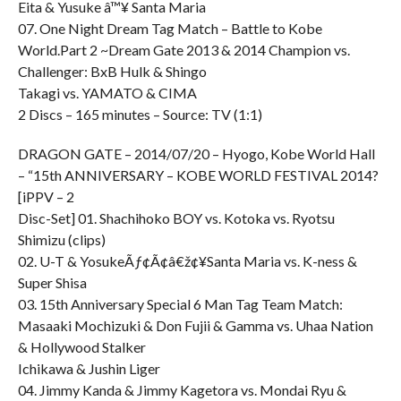
Eita & Yusuke â™¥ Santa Maria
07. One Night Dream Tag Match – Battle to Kobe
World.Part 2 ~Dream Gate 2013 & 2014 Champion vs.
Challenger: BxB Hulk & Shingo
Takagi vs. YAMATO & CIMA
2 Discs – 165 minutes – Source: TV (1:1)
DRAGON GATE – 2014/07/20 – Hyogo, Kobe World Hall
– “15th ANNIVERSARY – KOBE WORLD FESTIVAL 2014?
[iPPV – 2
Disc-Set] 01. Shachihoko BOY vs. Kotoka vs. Ryotsu
Shimizu (clips)
02. U-T & YosukeÃƒ¢Ã¢â€ž¢¥Santa Maria vs. K-ness &
Super Shisa
03. 15th Anniversary Special 6 Man Tag Team Match:
Masaaki Mochizuki & Don Fujii & Gamma vs. Uhaa Nation
& Hollywood Stalker
Ichikawa & Jushin Liger
04. Jimmy Kanda & Jimmy Kagetora vs. Mondai Ryu &