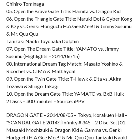
Chihiro Tominaga
05. Open the Brave Gate Title: Flamita vs. Dragon Kid
06. Open the Triangle Gate Title: Naruki Doi & Cyber Kong
& Kzy vs. Genki Horiguchi H.A.Gee.Mee!! & Jimmy Susumu
& Mr. Quu Quu
Tanizaki Naoki Toyonaka Dolphin
07. Open The Dream Gate Title: YAMATO vs. Jimmy
Susumu (Highlights – 2014/06/15)
08. International Dream Tag Match: Masato Yoshino &
Ricochet vs. CIMA & Matt Sydal
09. Open the Twin Gate Title: T-Hawk & Eita vs. Akira
Tozawa & Shingo Takagi
10. Open the Dream Gate Title: YAMATO vs. BxB Hulk
2 Discs – 300 minutes – Source: iPPV
DRAGON GATE – 2014/08/05 – Tokyo, Korakuen Hall –
“SCANDAL GATE 2014? [Infinity # 345 – 2 Disc-Set] 01.
Masaaki Mochizuki & Dragon Kid & Gamma vs. Genki
Horiguchi H.A.Gee.Mee!! & Mr. Quu Quu Tanizaki Naoki