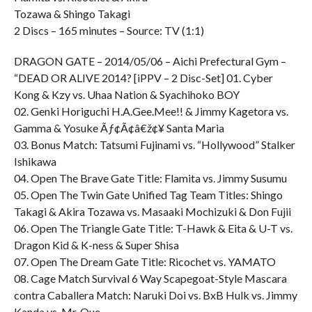
Tozawa & Shingo Takagi
2 Discs – 165 minutes – Source: TV (1:1)
DRAGON GATE – 2014/05/06 – Aichi Prefectural Gym –
“DEAD OR ALIVE 2014? [iPPV – 2 Disc-Set] 01. Cyber
Kong & Kzy vs. Uhaa Nation & Syachihoko BOY
02. Genki Horiguchi H.A.Gee.Mee!! & Jimmy Kagetora vs.
Gamma & Yosuke Ãƒ¢Ã¢â€ž¢¥ Santa Maria
03. Bonus Match: Tatsumi Fujinami vs. “Hollywood” Stalker
Ishikawa
04. Open The Brave Gate Title: Flamita vs. Jimmy Susumu
05. Open The Twin Gate Unified Tag Team Titles: Shingo
Takagi & Akira Tozawa vs. Masaaki Mochizuki & Don Fujii
06. Open The Triangle Gate Title: T-Hawk & Eita & U-T vs.
Dragon Kid & K-ness & Super Shisa
07. Open The Dream Gate Title: Ricochet vs. YAMATO
08. Cage Match Survival 6 Way Scapegoat-Style Mascara
contra Caballera Match: Naruki Doi vs. BxB Hulk vs. Jimmy
Kanda vs. Mr. Que