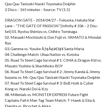
Quu Quu Tanizaki Naoki Toyonaka Dolphin
2 Discs – 165 minutes – Source: TV (1:1)
DRAGON GATE – 2014/04/27 – Fukuoka, Hakata Star
Lane – “THE GATE OF PASSION” [Infinity # 336 – 2 Disc-
Set] 01. Ryotsu Shimizu vs. Chihiro Tominaga
02. Masaaki Mochizuki & Don Fujii vs. YAMATO & Mondai
Ryu
03. Gamma vs. Yusuke Ãƒ¢Ã¢â€ž¢¥ Santa Maria
04. Challenge Match: Uhaa Nation vs. Kotoka
05. Road To Steel Cage Survival # 1: CIMA & Dragon Kid vs.
Masato Yoshino & Shachihoko BOY
06. Road To Steel Cage Survival # 2: Jimmy Kanda & Jimmy
Susumu vs. Mr. Quu Quu Tanizaki Naoki Toyonaka Dolphin
07. Road To Steel Cage Survival # 3: BxB Hulk & Cyber
Kong vs. Naruki Doi & Kzy
08. Millenials vs. MONSTER EXPRESS Future Fight
Captains Fall 6 Man Tag Team Match: T-Hawk & Eita &
Flamita vs. Ricochet & Akira