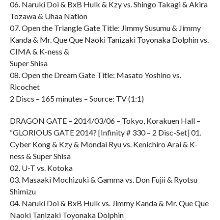
06. Naruki Doi & BxB Hulk & Kzy vs. Shingo Takagi & Akira
Tozawa & Uhaa Nation
07. Open the Triangle Gate Title: Jimmy Susumu & Jimmy
Kanda & Mr. Que Que Naoki Tanizaki Toyonaka Dolphin vs.
CIMA & K-ness &
Super Shisa
08. Open the Dream Gate Title: Masato Yoshino vs.
Ricochet
2 Discs – 165 minutes – Source: TV (1:1)
DRAGON GATE – 2014/03/06 – Tokyo, Korakuen Hall –
“GLORIOUS GATE 2014? [Infinity # 330 – 2 Disc-Set] 01.
Cyber Kong & Kzy & Mondai Ryu vs. Kenichiro Arai & K-
ness & Super Shisa
02. U-T vs. Kotoka
03. Masaaki Mochizuki & Gamma vs. Don Fujii & Ryotsu
Shimizu
04. Naruki Doi & BxB Hulk vs. Jimmy Kanda & Mr. Que Que
Naoki Tanizaki Toyonaka Dolphin