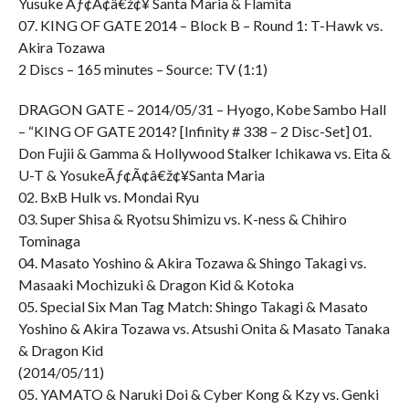
Yusuke Ãƒ¢Ã¢â€ž¢¥ Santa Maria & Flamita
07. KING OF GATE 2014 – Block B – Round 1: T-Hawk vs.
Akira Tozawa
2 Discs – 165 minutes – Source: TV (1:1)
DRAGON GATE – 2014/05/31 – Hyogo, Kobe Sambo Hall
– “KING OF GATE 2014? [Infinity # 338 – 2 Disc-Set] 01.
Don Fujii & Gamma & Hollywood Stalker Ichikawa vs. Eita &
U-T & YosukeÃƒ¢Ã¢â€ž¢¥Santa Maria
02. BxB Hulk vs. Mondai Ryu
03. Super Shisa & Ryotsu Shimizu vs. K-ness & Chihiro
Tominaga
04. Masato Yoshino & Akira Tozawa & Shingo Takagi vs.
Masaaki Mochizuki & Dragon Kid & Kotoka
05. Special Six Man Tag Match: Shingo Takagi & Masato
Yoshino & Akira Tozawa vs. Atsushi Onita & Masato Tanaka
& Dragon Kid
(2014/05/11)
05. YAMATO & Naruki Doi & Cyber Kong & Kzy vs. Genki