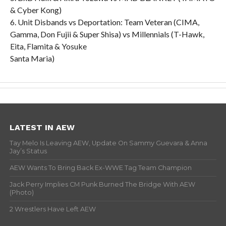
& Cyber Kong)
6. Unit Disbands vs Deportation: Team Veteran (CIMA,
Gamma, Don Fujii & Super Shisa) vs Millennials (T-Hawk,
Eita, Flamita & Yosuke
Santa Maria)
LATEST IN AEW
Tay Melo Is Leaving AEW, Update On Sammy Guevara & Anna
Jay’s Status
AEW Wants To Bring Back Ex-WWE Tag Team Champion
Jack Perry Implies CM Punk Burned The Bridge With AEW
(Photo)
2 Wrestlers Have Left AEW