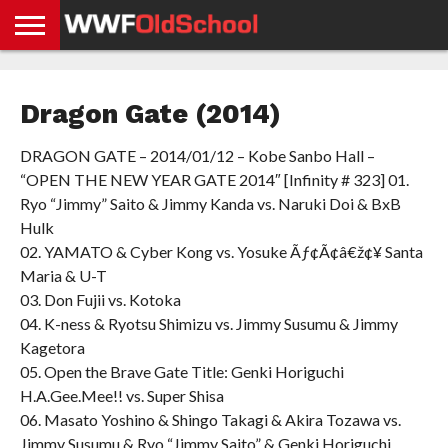
HOME
WWE
AEW
TNA
UFC &
OLD
GET
CONTACT
PRIVACY
NEWS
NEWS
NEWS
BOXING
SCHOOL
APP
US
POLICY &
Dragon Gate (2014)
NEWS
STORIES
GDPR
COMPLIANCE
DRAGON GATE – 2014/01/12 – Kobe Sanbo Hall –
“OPEN THE NEW YEAR GATE 2014″ [Infinity # 323] 01.
Ryo “Jimmy” Saito & Jimmy Kanda vs. Naruki Doi & BxB
Hulk
02. YAMATO & Cyber Kong vs. Yosuke Ãƒ¢Ã¢â€ž¢¥ Santa
Maria & U-T
03. Don Fujii vs. Kotoka
04. K-ness & Ryotsu Shimizu vs. Jimmy Susumu & Jimmy
Kagetora
05. Open the Brave Gate Title: Genki Horiguchi
H.A.Gee.Mee!! vs. Super Shisa
06. Masato Yoshino & Shingo Takagi & Akira Tozawa vs.
Jimmy Susumu & Ryo “Jimmy Saito” & Genki Horiguchi