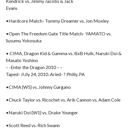
Kendrick vs. Jimmy Jacobs & Jack
Evans
•Hardcore Match- Tommy Dreamer vs. Jon Moxley
•Open The Freedom Gate Title Match- YAMATO vs.
Susumu Yokosuka
• CIMA, Dragon Kid & Gamma vs. BxB Hulk, Naruki Doi &
Masato Yoshino
– -Enter the Dragon 2010 – –
Taped- JUly 24, 2010. Aried- ? Philly, PA
•CIMA {W5} vs. Johnny Gargano
•Chuck Taylor vs. Ricochet vs. Arik Cannon vs. Adam Cole
•Naruki Doi {W1} vs. Drake Younger
•Scott Reed vs. Rich Swann