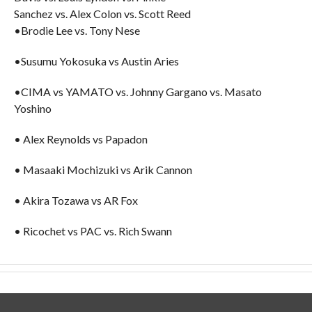
Sanchez vs. Alex Colon vs. Scott Reed
•Brodie Lee vs. Tony Nese
•Susumu Yokosuka vs Austin Aries
•CIMA vs YAMATO vs. Johnny Gargano vs. Masato
Yoshino
• Alex Reynolds vs Papadon
• Masaaki Mochizuki vs Arik Cannon
• Akira Tozawa vs AR Fox
• Ricochet vs PAC vs. Rich Swann