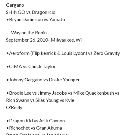
Gargano
SHINGO vs Dragon Kid
•Bryan Danielson vs Yamato
– -Way on the Ronin – –
September 26, 2010- Milwaukee, WI
•Aeroform (Flip kenrick & Louis Lydon) vs Zero Gravity
•CIMA vs Chuck Taylor
•Johnny Gargano vs Drake Younger
•Brodie Lee vs Jimmy Jacobs vs Mike Quackenbush vs
Rich Swann vs Silas Young vs Kyle
O’Reilly
•Dragon Kid vs Arik Cannon
•Richochet vs Gran Akuma
Bryan Danielson vs Jon Moxley