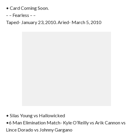
• Card Coming Soon.
– – Fearless – –
Taped- January 23, 2010. Aried- March 5, 2010
• Silas Young vs Hallowicked
•6 Man Elimination Match- Kyle O’Reilly vs Arik Cannon vs
Lince Dorado vs Johnny Gargano