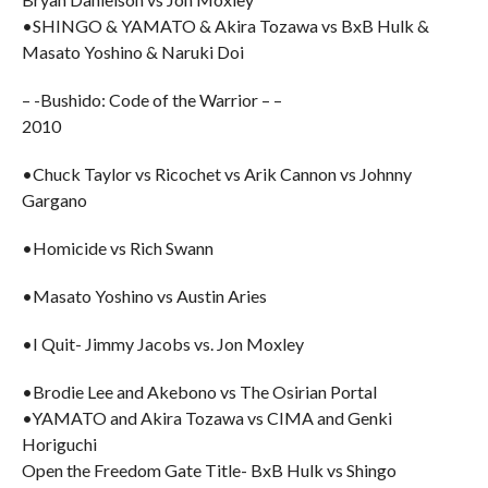
•SHINGO & YAMATO & Akira Tozawa vs BxB Hulk &
Masato Yoshino & Naruki Doi
– -Bushido: Code of the Warrior – –
2010
•Chuck Taylor vs Ricochet vs Arik Cannon vs Johnny
Gargano
•Homicide vs Rich Swann
•Masato Yoshino vs Austin Aries
•I Quit- Jimmy Jacobs vs. Jon Moxley
•Brodie Lee and Akebono vs The Osirian Portal
•YAMATO and Akira Tozawa vs CIMA and Genki
Horiguchi
Open the Freedom Gate Title- BxB Hulk vs Shingo