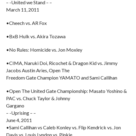
– -United we Stand – –
March 11, 2011
•Cheech vs. AR Fox
•BxB Hulk vs. Akira Tozawa
•No Rules: Homicide vs. Jon Moxley
•CIMA, Naruki Doi, Ricochet & Dragon Kid vs. Jimmy
Jacobs Austin Aries, Open The
Freedom Gate Champion YAMATO and Sami Callihan
•Open The United Gate Championship: Masato Yoshino &
PAC vs. Chuck Taylor & Johnny
Gargano
– -Uprising – –
June 4, 2011
•Sami Callihan vs Caleb Konley vs. Flip Kendrick vs. Jon
Davis vs. Louis Lyndon vs. Pinkie