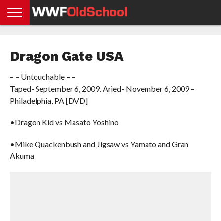
HOME
WWE
AEW
TNA
UFC &
OLD
GET
CONTACT
PRIVACY
NEWS
NEWS
NEWS
BOXING
SCHOOL
APP
US
POLICY &
Dragon Gate USA
NEWS
STORIES
GDPR
COMPLIANCE
– – Untouchable – –
Taped- September 6, 2009. Aried- November 6, 2009 –
Philadelphia, PA [DVD]
•Dragon Kid vs Masato Yoshino
•Mike Quackenbush and Jigsaw vs Yamato and Gran
Akuma