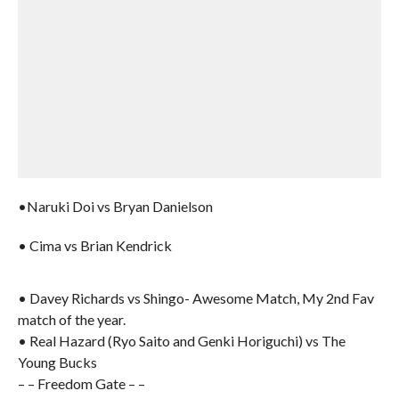
•Naruki Doi vs Bryan Danielson
• Cima vs Brian Kendrick
• Davey Richards vs Shingo- Awesome Match, My 2nd Fav
match of the year.
• Real Hazard (Ryo Saito and Genki Horiguchi) vs The
Young Bucks
– – Freedom Gate – –