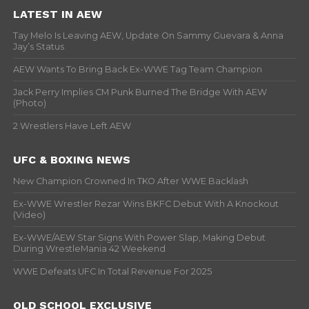
LATEST IN AEW
Tay Melo Is Leaving AEW, Update On Sammy Guevara & Anna
Jay’s Status
AEW Wants To Bring Back Ex-WWE Tag Team Champion
Jack Perry Implies CM Punk Burned The Bridge With AEW
(Photo)
2 Wrestlers Have Left AEW
UFC & BOXING NEWS
New Champion Crowned In TKO After WWE Backlash
Ex-WWE Wrestler Rezar Wins BKFC Debut With A Knockout
(Video)
Ex-WWE/AEW Star Signs With Power Slap, Making Debut
During WrestleMania 42 Weekend
WWE Defeats UFC In Total Revenue For 2025
OLD SCHOOL EXCLUSIVE