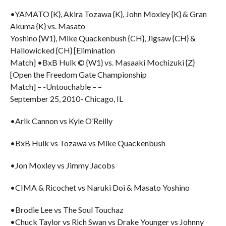
•YAMATO {K}, Akira Tozawa {K}, John Moxley {K} & Gran
Akuma {K} vs. Masato
Yoshino {W1}, Mike Quackenbush {CH}, Jigsaw {CH} &
Hallowicked {CH} [Elimination
Match] •BxB Hulk © {W1} vs. Masaaki Mochizuki {Z}
[Open the Freedom Gate Championship
Match] – -Untouchable – –
September 25, 2010- Chicago, IL
•Arik Cannon vs Kyle O’Reilly
•BxB Hulk vs Tozawa vs Mike Quackenbush
•Jon Moxley vs Jimmy Jacobs
•CIMA & Ricochet vs Naruki Doi & Masato Yoshino
•Brodie Lee vs The Soul Touchaz
•Chuck Taylor vs Rich Swan vs Drake Younger vs Johnny