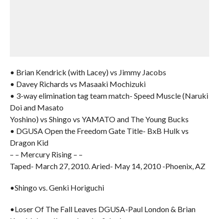
• Brian Kendrick (with Lacey) vs Jimmy Jacobs
• Davey Richards vs Masaaki Mochizuki
• 3-way elimination tag team match- Speed Muscle (Naruki
Doi and Masato
Yoshino) vs Shingo vs YAMATO and The Young Bucks
• DGUSA Open the Freedom Gate Title- BxB Hulk vs
Dragon Kid
– – Mercury Rising – –
Taped- March 27, 2010. Aried- May 14, 2010 -Phoenix, AZ
•Shingo vs. Genki Horiguchi
•Loser Of The Fall Leaves DGUSA-Paul London & Brian