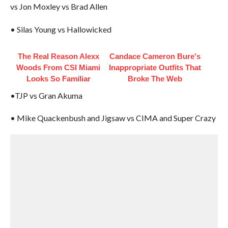
vs Jon Moxley vs Brad Allen
• Silas Young vs Hallowicked
The Real Reason Alexx
Candace Cameron Bure's
Woods From CSI Miami
Inappropriate Outfits That
Looks So Familiar
Broke The Web
•TJP vs Gran Akuma
• Mike Quackenbush and Jigsaw vs CIMA and Super Crazy