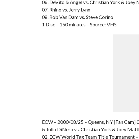
06. DeVito & Angel vs. Christian York & Joey
07. Rhino vs. Jerry Lynn
08. Rob Van Dam vs. Steve Corino
1 Disc – 150 minutes – Source: VHS
ECW – 2000/08/25 – Queens, NY [Fan Cam] 0
& Julio DiNero vs. Christian York & Joey Mat
02. ECW World Tag Team Title Tournament – R