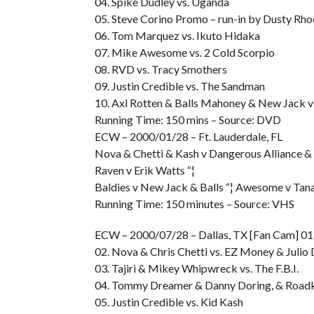
04. Spike Dudley vs. Uganda
05. Steve Corino Promo – run-in by Dusty Rh
06. Tom Marquez vs. Ikuto Hidaka
07. Mike Awesome vs. 2 Cold Scorpio
08. RVD vs. Tracy Smothers
09. Justin Credible vs. The Sandman
10. Axl Rotten & Balls Mahoney & New Jack v
Running Time: 150 mins – Source: DVD
ECW – 2000/01/28 – Ft. Lauderdale, FL
Nova & Chetti & Kash v Dangerous Alliance & D
Raven v Erik Watts “¦
Baldies v New Jack & Balls “¦ Awesome v Tan
Running Time: 150 minutes – Source: VHS
ECW – 2000/07/28 – Dallas, TX [Fan Cam] 01.
02. Nova & Chris Chetti vs. EZ Money & Julio 
03. Tajiri & Mikey Whipwreck vs. The F.B.I.
04. Tommy Dreamer & Danny Doring, & Roadki
05. Justin Credible vs. Kid Kash