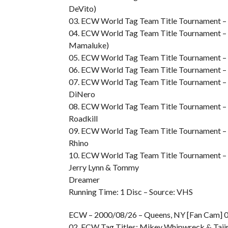
DeVito)
03. ECW World Tag Team Title Tournament – 
04. ECW World Tag Team Title Tournament – R
Mamaluke)
05. ECW World Tag Team Title Tournament – Ro
06. ECW World Tag Team Title Tournament – 
07. ECW World Tag Team Title Tournament – S
DiNero
08. ECW World Tag Team Title Tournament – 
Roadkill
09. ECW World Tag Team Title Tournament – S
Rhino
10. ECW World Tag Team Title Tournament – F
Jerry Lynn & Tommy
Dreamer
Running Time: 1 Disc – Source: VHS
ECW – 2000/08/26 – Queens, NY [Fan Cam] 01
02. ECW Tag Titles: Mikey Whipwreck & Tajiri