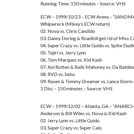
Running Time: 150 minutes – Source: VHS
ECW – 1999/10/23 – ECW Arena – “SANDMA
Whipwreck (Mikey’s ECW return)
02. Nova vs. Chris Candido
03. Danny Doring & Roadkill get rid of Miss C
04. Super Crazy vs. Little Guido vs. Spike Dudl
05. Tajiri vs. Jerry Lynn
06. Tom Marquez vs. Kid Kash
07. Axl Rotten & Balls Mahoney vs. Da Baldie
08. RVD vs. Sabu
09. Raven & Tommy Dreamer vs. Lance Storm &
1 Disc – 150 minutes – Source: VHS
ECW – 1999/12/02 – Atlanta, GA – “ANARCHY
Anderson & Bill Wiles vs. Nova & Kid Kash
02. Jerry Lynn vs. Little Guido
03. Super Crazy vs. Super Calo