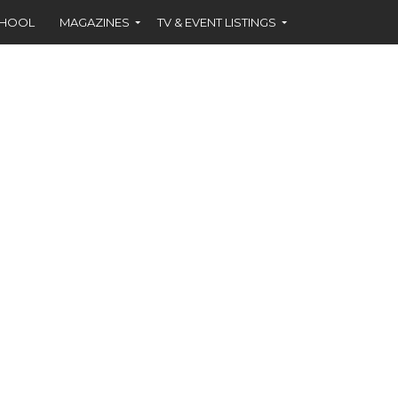
CHOOL
MAGAZINES
TV & EVENT LISTINGS