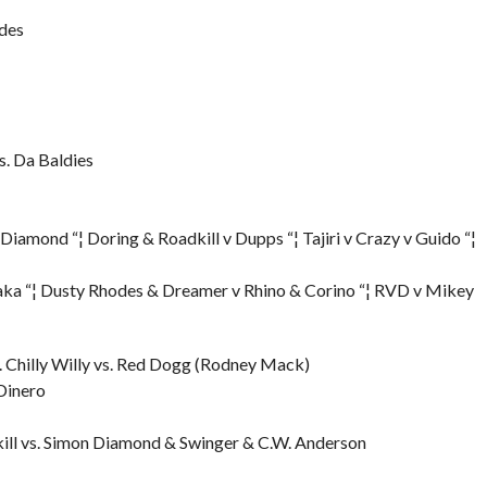
odes
s. Da Baldies
iamond “¦ Doring & Roadkill v Dupps “¦ Tajiri v Crazy v Guido “¦
aka “¦ Dusty Rhodes & Dreamer v Rhino & Corino “¦ RVD v Mikey
 Chilly Willy vs. Red Dogg (Rodney Mack)
Dinero
ll vs. Simon Diamond & Swinger & C.W. Anderson