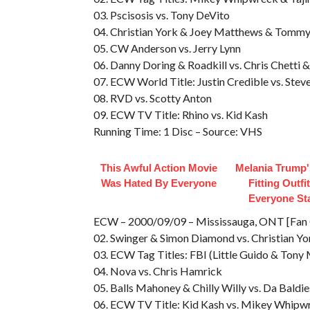
03. Pscisosis vs. Tony DeVito
04. Christian York & Joey Matthews & Tommy
05. CW Anderson vs. Jerry Lynn
06. Danny Doring & Roadkill vs. Chris Chetti
07. ECW World Title: Justin Credible vs. Stev
08. RVD vs. Scotty Anton
09. ECW TV Title: Rhino vs. Kid Kash
Running Time: 1 Disc – Source: VHS
This Awful Action Movie
Melania Trump'
Was Hated By Everyone
Fitting Outfi
Everyone St
ECW – 2000/09/09 – Mississauga, ONT [Fan Ca
02. Swinger & Simon Diamond vs. Christian Y
03. ECW Tag Titles: FBI (Little Guido & Tony
04. Nova vs. Chris Hamrick
05. Balls Mahoney & Chilly Willy vs. Da Baldie
06. ECW TV Title: Kid Kash vs. Mikey Whipw