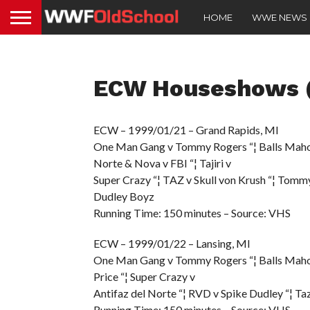
HOME
WWE NEWS
ECW Houseshows (
ECW – 1999/01/21 – Grand Rapids, MI
One Man Gang v Tommy Rogers “¦ Balls Mahone
Norte & Nova v FBI “¦ Tajiri v
Super Crazy “¦ TAZ v Skull von Krush “¦ Tomm
Dudley Boyz
Running Time: 150 minutes – Source: VHS
ECW – 1999/01/22 – Lansing, MI
One Man Gang v Tommy Rogers “¦ Balls Mahoney 
Price “¦ Super Crazy v
Antifaz del Norte “¦ RVD v Spike Dudley “¦ T
Running Time: 150 minutes – Source: VHS