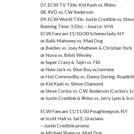
07. ECW TV Title: Kid Kash vs. Rhino
08. RVD vs. CW Anderson
09. ECW World Title: Justin Credible vs. Steve
Running Time: 1 Disc – Source: VHS
ECW Fancam 11/10/00 Schenectady, NY
œ Balls Mahoney vs. Mad Dog
œ Baldies vs. Joey Mathews & Christian York
œ Nova vs. Bilvis Wesley
œ Super Crazy & Tajiri vs. FBI
œ New Jack vs. Blue Boy w/Jasmine
œ Hot Commodity vs. Danny Doring, Roadkil
œ Kid Kash vs. Simon Diamond
œ Steve Corino vs. C.W. Anderson (Corino’s 1
œ Justin Credible & Rhino vs. Jerry Lynn & Sco
ECW Fancam 11/11/00 Poughkeepsie, NY
œ Scott Hall vs. Sal E. Graziano
~ Justin Credible promo
œ Michael Shane vs. Mad Dog