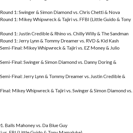
Round 1: Swinger & Simon Diamond vs. Chris Chetti & Nova
ound 1: Mikey Whipwreck & Tajiri vs. FFBI (Little Guido & Tony
und 1: Justin Credible & Rhino vs. Chilly Willy & The Sandman
Round 1: Jerry Lynn & Tommy Dreamer vs. RVD & Kid Kash
emi-Final: Mikey Whipwreck & Tajiri vs. EZ Money & Julio
Semi-Final: Swinger & Simon Diamond vs. Danny Doring &
emi-Final: Jerry Lynn & Tommy Dreamer vs. Justin Credible &
inal: Mikey Whipwreck & Tajiri vs. Swinger & Simon Diamond vs.
. Balls Mahoney vs. Da Blue Guy
 vs. FBI (Little Guido & Tony Mamaluke)