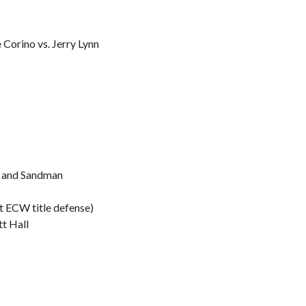
 Corino vs. Jerry Lynn
l and Sandman
st ECW title defense)
tt Hall