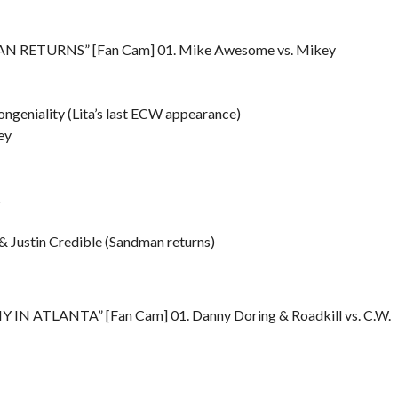
N RETURNS” [Fan Cam] 01. Mike Awesome vs. Mikey
ongeniality (Lita’s last ECW appearance)
ey
s
 Justin Credible (Sandman returns)
 IN ATLANTA” [Fan Cam] 01. Danny Doring & Roadkill vs. C.W.