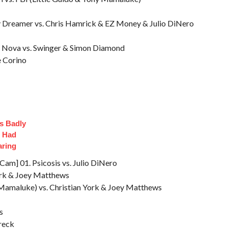
 Dreamer vs. Chris Hamrick & EZ Money & Julio DiNero
 & Nova vs. Swinger & Simon Diamond
e Corino
s Badly
t Had
aring
m] 01. Psicosis vs. Julio DiNero
ork & Joey Matthews
 Mamaluke) vs. Christian York & Joey Matthews
s
reck