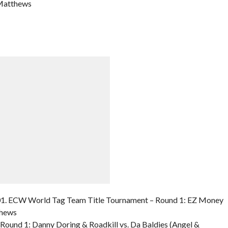
 Matthews
1. ECW World Tag Team Title Tournament – Round 1: EZ Money
thews
ound 1: Danny Doring & Roadkill vs. Da Baldies (Angel &