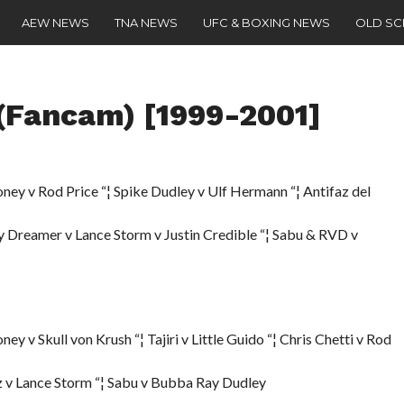
AEW NEWS
TNA NEWS
UFC & BOXING NEWS
OLD S
Fancam) [1999-2001]
y v Rod Price “¦ Spike Dudley v Ulf Hermann “¦ Antifaz del
y Dreamer v Lance Storm v Justin Credible “¦ Sabu & RVD v
v Skull von Krush “¦ Tajiri v Little Guido “¦ Chris Chetti v Rod
az v Lance Storm “¦ Sabu v Bubba Ray Dudley