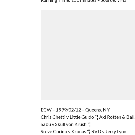
ECW – 1999/02/12 – Queens, NY
Chris Chetti v Little Guido “¦ Axl Rotten & Bal
Sabu v Skull von Krush “¦
Steve Corino v Kronus “¦ RVD v Jerry Lynn