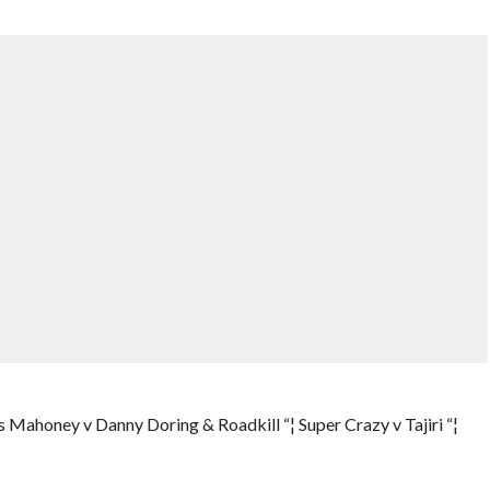
ls Mahoney v Danny Doring & Roadkill “¦ Super Crazy v Tajiri “¦