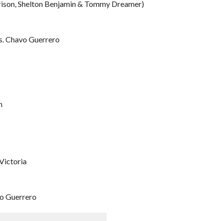
rrison, Shelton Benjamin & Tommy Dreamer)
s. Chavo Guerrero
n
Victoria
o Guerrero