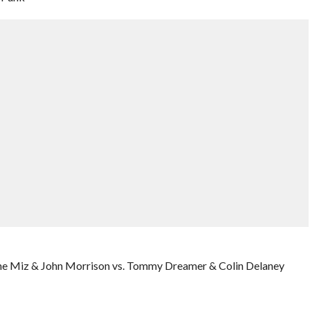
he Miz & John Morrison vs. Tommy Dreamer & Colin Delaney