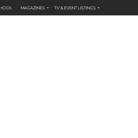
CHOOL
MAGAZINES
TV & EVENT LISTINGS