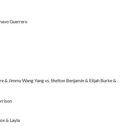
Chavo Guerrero
e & Jimmy Wang Yang vs. Shelton Benjamin & Elijah Burke &
rrison
ox & Layla