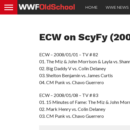
HOME
WWE NEWS
ECW on ScyFy (20
ECW – 2008/01/01 – TV # 82
01. The Miz & John Morrison & Layla vs. Sha
02. Big Daddy V vs. Colin Delaney
03. Shelton Benjamin vs. James Curtis
04. CM Punk vs. Chavo Guerrero
ECW – 2008/01/08 – TV # 83
01. 15 Minutes of Fame: The Miz & John Mor
02. Mark Henry vs. Colin Delaney
03. CM Punk vs. Chavo Guerrero