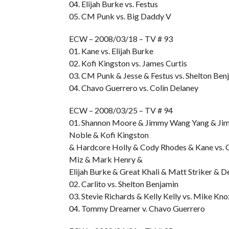
04. Elijah Burke vs. Festus
05. CM Punk vs. Big Daddy V
ECW – 2008/03/18 – TV # 93
01. Kane vs. Elijah Burke
02. Kofi Kingston vs. James Curtis
03. CM Punk & Jesse & Festus vs. Shelton Be
04. Chavo Guerrero vs. Colin Delaney
ECW – 2008/03/25 – TV # 94
01. Shannon Moore & Jimmy Wang Yang & Jim
Noble & Kofi Kingston
& Hardcore Holly & Cody Rhodes & Kane vs. 
Miz & Mark Henry &
Elijah Burke & Great Khali & Matt Striker & 
02. Carlito vs. Shelton Benjamin
03. Stevie Richards & Kelly Kelly vs. Mike Kno
04. Tommy Dreamer v. Chavo Guerrero