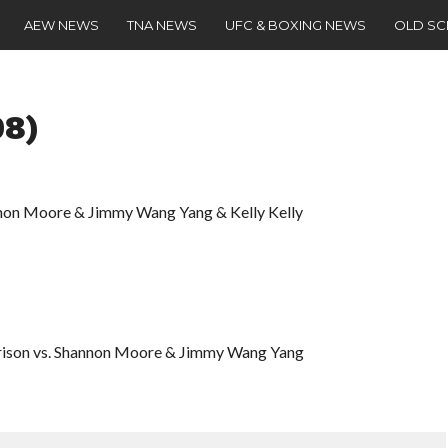
AEW NEWS
TNA NEWS
UFC & BOXING NEWS
OLD S
08)
nnon Moore & Jimmy Wang Yang & Kelly Kelly
rison vs. Shannon Moore & Jimmy Wang Yang