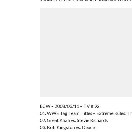
ECW – 2008/03/11 – TV # 92
01. WWE Tag Team Titles – Extreme Rules: T
02. Great Khali vs. Stevie Richards
03. Kofi Kingston vs. Deuce