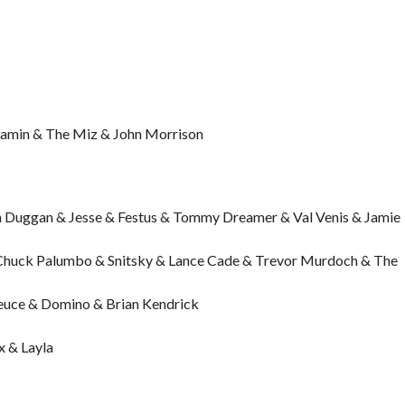
njamin & The Miz & John Morrison
 Duggan & Jesse & Festus & Tommy Dreamer & Val Venis & Jamie
Chuck Palumbo & Snitsky & Lance Cade & Trevor Murdoch & The
Deuce & Domino & Brian Kendrick
x & Layla