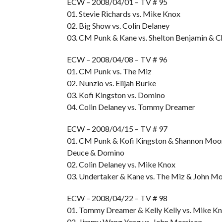
ECW – 2008/04/01 – TV # 95
01. Stevie Richards vs. Mike Knox
02. Big Show vs. Colin Delaney
03. CM Punk & Kane vs. Shelton Benjamin & 
ECW – 2008/04/08 – TV # 96
01. CM Punk vs. The Miz
02. Nunzio vs. Elijah Burke
03. Kofi Kingston vs. Domino
04. Colin Delaney vs. Tommy Dreamer
ECW – 2008/04/15 – TV # 97
01. CM Punk & Kofi Kingston & Shannon Moor
Deuce & Domino
02. Colin Delaney vs. Mike Knox
03. Undertaker & Kane vs. The Miz & John Mo
ECW – 2008/04/22 – TV # 98
01. Tommy Dreamer & Kelly Kelly vs. Mike Kn
02. Jimmy Wang Yang vs. John Morrison