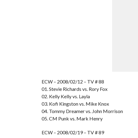
ECW – 2008/02/12 – TV # 88
01. Stevie Richards vs. Rory Fox
02. Kelly Kelly vs. Layla
03. Kofi Kingston vs. Mike Knox
04. Tommy Dreamer vs. John Morrison
05. CM Punk vs. Mark Henry
ECW – 2008/02/19 – TV # 89