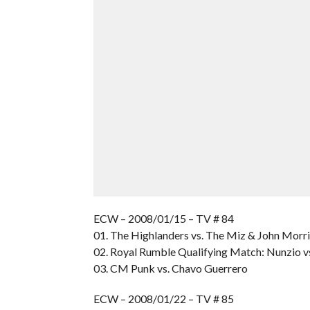
ECW – 2008/01/15 – TV # 84
01. The Highlanders vs. The Miz & John Morr
02. Royal Rumble Qualifying Match: Nunzio v
03. CM Punk vs. Chavo Guerrero
ECW – 2008/01/22 – TV # 85