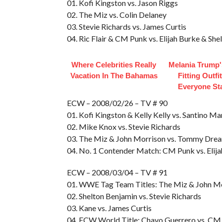
01. Kofi Kingston vs. Jason Riggs
02. The Miz vs. Colin Delaney
03. Stevie Richards vs. James Curtis
04. Ric Flair & CM Punk vs. Elijah Burke & Sh
Where Celebrities Really
Melania Trump'
Vacation In The Bahamas
Fitting Outfi
Everyone St
ECW – 2008/02/26 – TV # 90
01. Kofi Kingston & Kelly Kelly vs. Santino Ma
02. Mike Knox vs. Stevie Richards
03. The Miz & John Morrison vs. Tommy Drea
04. No. 1 Contender Match: CM Punk vs. Elija
ECW – 2008/03/04 – TV # 91
01. WWE Tag Team Titles: The Miz & John M
02. Shelton Benjamin vs. Stevie Richards
03. Kane vs. James Curtis
04. ECW World Title: Chavo Guerrero vs. CM