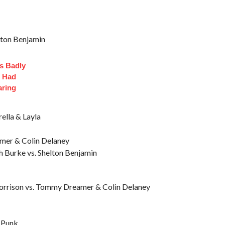
elton Benjamin
s Badly
t Had
aring
rella & Layla
mer & Colin Delaney
h Burke vs. Shelton Benjamin
orrison vs. Tommy Dreamer & Colin Delaney
 Punk