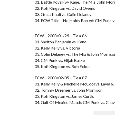
01. Battle Royal (w/ Kane, The Miz, John Mo
02. Kofi Kingston vs. David Owens
03. Great Khali vs. Colin Delaney
04. ECW Title – No Holds Barred: CM Punk v
ECW – 2008/01/29 – TV # 86
01. Shelton Benjamin vs. Kane
02. Kelly Kelly vs. Victoria
03. Colin Delaney vs. The Miz & John Morriso
04. CM Punk vs. Elijah Burke
05. Kofi Kingston vs. Rob Eckos
ECW – 2008/02/05 – TV # 87
01. Kelly Kelly & Michelle McCool vs. Layla & 
02. Tommy Dreamer vs. John Morrison
03. Kofi Kingston vs. James Curtis
04. Gulf Of Mexico Match: CM Punk vs. Chav