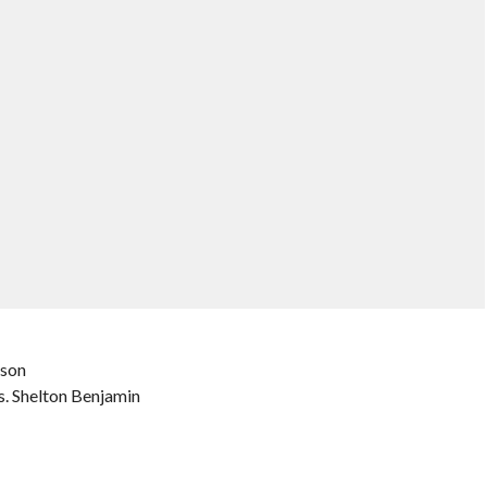
ison
s. Shelton Benjamin