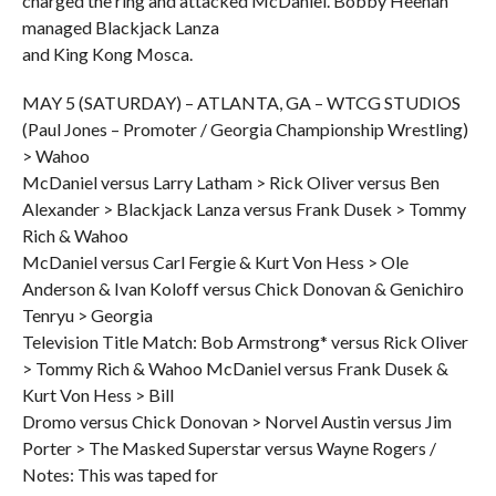
charged the ring and attacked McDaniel. Bobby Heenan
managed Blackjack Lanza
and King Kong Mosca.
MAY 5 (SATURDAY) – ATLANTA, GA – WTCG STUDIOS
(Paul Jones – Promoter / Georgia Championship Wrestling)
> Wahoo
McDaniel versus Larry Latham > Rick Oliver versus Ben
Alexander > Blackjack Lanza versus Frank Dusek > Tommy
Rich & Wahoo
McDaniel versus Carl Fergie & Kurt Von Hess > Ole
Anderson & Ivan Koloff versus Chick Donovan & Genichiro
Tenryu > Georgia
Television Title Match: Bob Armstrong* versus Rick Oliver
> Tommy Rich & Wahoo McDaniel versus Frank Dusek &
Kurt Von Hess > Bill
Dromo versus Chick Donovan > Norvel Austin versus Jim
Porter > The Masked Superstar versus Wayne Rogers /
Notes: This was taped for