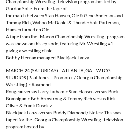
Championship Wrestling- television program hosted by
Gordon Solie. From the tape of
the match between Stan Hansen, Ole & Gene Anderson and
Tommy Rich, Wahoo McDaniel & Thunderbolt Patterson,
Hansen turned on Ole.
A tape from the -Macon Championship Wrestling- program
was shown on this episode, featuring Mr. Wrestling #1
giving a wrestling clinic.
Bobby Heenan managed Blackjack Lanza.
MARCH 24 (SATURDAY) – ATLANTA, GA – WTCG
STUDIOS (Paul Jones – Promoter / Georgia Championship
Wrestling) > Raymond
Rougeau versus Larry Latham > Stan Hansen versus Buck
Brannigan > Bob Armstrong & Tommy Rich versus Rick
Oliver & Frank Dusek >
Blackjack Lanza versus Buddy Diamond / Notes: This was
taped for the -Georgia Championship Wrestling- television
program hosted by