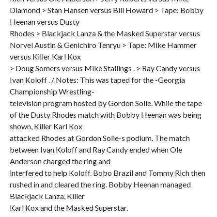
Diamond > Stan Hansen versus Bill Howard > Tape: Bobby
Heenan versus Dusty
Rhodes > Blackjack Lanza & the Masked Superstar versus
Norvel Austin & Genichiro Tenryu > Tape: Mike Hammer
versus Killer Karl Kox
> Doug Somers versus Mike Stallings . > Ray Candy versus
Ivan Koloff . / Notes: This was taped for the -Georgia
Championship Wrestling-
television program hosted by Gordon Solie. While the tape
of the Dusty Rhodes match with Bobby Heenan was being
shown, Killer Karl Kox
attacked Rhodes at Gordon Solie-s podium. The match
between Ivan Koloff and Ray Candy ended when Ole
Anderson charged the ring and
interfered to help Koloff. Bobo Brazil and Tommy Rich then
rushed in and cleared the ring. Bobby Heenan managed
Blackjack Lanza, Killer
Karl Kox and the Masked Superstar.