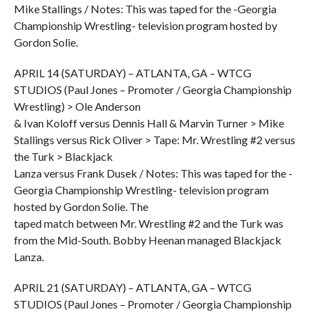
Mike Stallings / Notes: This was taped for the -Georgia
Championship Wrestling- television program hosted by
Gordon Solie.
APRIL 14 (SATURDAY) – ATLANTA, GA – WTCG
STUDIOS (Paul Jones – Promoter / Georgia Championship
Wrestling) > Ole Anderson
& Ivan Koloff versus Dennis Hall & Marvin Turner > Mike
Stallings versus Rick Oliver > Tape: Mr. Wrestling #2 versus
the Turk > Blackjack
Lanza versus Frank Dusek / Notes: This was taped for the -
Georgia Championship Wrestling- television program
hosted by Gordon Solie. The
taped match between Mr. Wrestling #2 and the Turk was
from the Mid-South. Bobby Heenan managed Blackjack
Lanza.
APRIL 21 (SATURDAY) – ATLANTA, GA – WTCG
STUDIOS (Paul Jones – Promoter / Georgia Championship