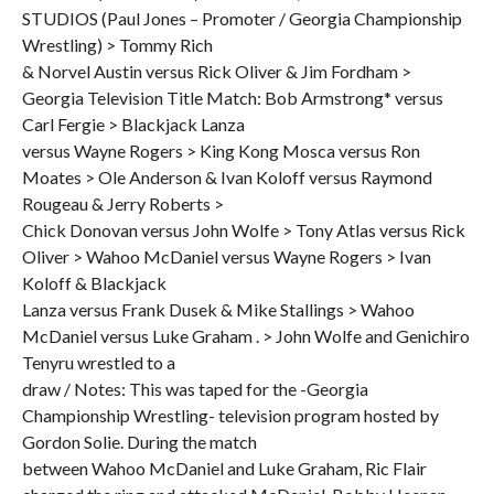
STUDIOS (Paul Jones – Promoter / Georgia Championship
Wrestling) > Tommy Rich
& Norvel Austin versus Rick Oliver & Jim Fordham >
Georgia Television Title Match: Bob Armstrong* versus
Carl Fergie > Blackjack Lanza
versus Wayne Rogers > King Kong Mosca versus Ron
Moates > Ole Anderson & Ivan Koloff versus Raymond
Rougeau & Jerry Roberts >
Chick Donovan versus John Wolfe > Tony Atlas versus Rick
Oliver > Wahoo McDaniel versus Wayne Rogers > Ivan
Koloff & Blackjack
Lanza versus Frank Dusek & Mike Stallings > Wahoo
McDaniel versus Luke Graham . > John Wolfe and Genichiro
Tenyru wrestled to a
draw / Notes: This was taped for the -Georgia
Championship Wrestling- television program hosted by
Gordon Solie. During the match
between Wahoo McDaniel and Luke Graham, Ric Flair