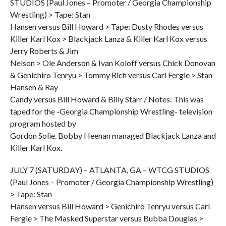
STUDIOS (Paul Jones – Promoter / Georgia Championship
Wrestling) > Tape: Stan
Hansen versus Bill Howard > Tape: Dusty Rhodes versus
Killer Karl Kox > Blackjack Lanza & Killer Karl Kox versus
Jerry Roberts & Jim
Nelson > Ole Anderson & Ivan Koloff versus Chick Donovan
& Genichiro Tenryu > Tommy Rich versus Carl Fergie > Stan
Hansen & Ray
Candy versus Bill Howard & Billy Starr / Notes: This was
taped for the -Georgia Championship Wrestling- television
program hosted by
Gordon Solie. Bobby Heenan managed Blackjack Lanza and
Killer Karl Kox.
JULY 7 (SATURDAY) – ATLANTA, GA – WTCG STUDIOS
(Paul Jones – Promoter / Georgia Championship Wrestling)
> Tape: Stan
Hansen versus Bill Howard > Genichiro Tenryu versus Carl
Fergie > The Masked Superstar versus Bubba Douglas >