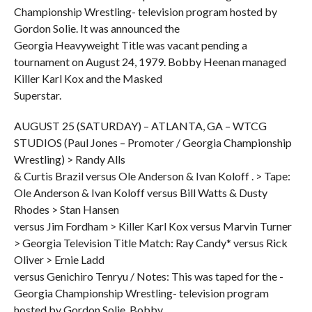
Championship Wrestling- television program hosted by
Gordon Solie. It was announced the
Georgia Heavyweight Title was vacant pending a
tournament on August 24, 1979. Bobby Heenan managed
Killer Karl Kox and the Masked
Superstar.
AUGUST 25 (SATURDAY) – ATLANTA, GA – WTCG
STUDIOS (Paul Jones – Promoter / Georgia Championship
Wrestling) > Randy Alls
& Curtis Brazil versus Ole Anderson & Ivan Koloff . > Tape:
Ole Anderson & Ivan Koloff versus Bill Watts & Dusty
Rhodes > Stan Hansen
versus Jim Fordham > Killer Karl Kox versus Marvin Turner
> Georgia Television Title Match: Ray Candy* versus Rick
Oliver > Ernie Ladd
versus Genichiro Tenryu / Notes: This was taped for the -
Georgia Championship Wrestling- television program
hosted by Gordon Solie. Bobby