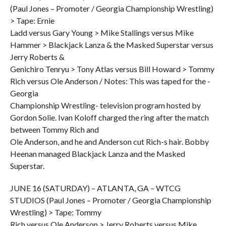
(Paul Jones – Promoter / Georgia Championship Wrestling)
> Tape: Ernie
Ladd versus Gary Young > Mike Stallings versus Mike
Hammer > Blackjack Lanza & the Masked Superstar versus
Jerry Roberts &
Genichiro Tenryu > Tony Atlas versus Bill Howard > Tommy
Rich versus Ole Anderson / Notes: This was taped for the -
Georgia
Championship Wrestling- television program hosted by
Gordon Solie. Ivan Koloff charged the ring after the match
between Tommy Rich and
Ole Anderson, and he and Anderson cut Rich-s hair. Bobby
Heenan managed Blackjack Lanza and the Masked
Superstar.
JUNE 16 (SATURDAY) – ATLANTA, GA – WTCG
STUDIOS (Paul Jones – Promoter / Georgia Championship
Wrestling) > Tape: Tommy
Rich versus Ole Anderson > Jerry Roberts versus Mike