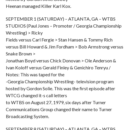
Heenan managed Killer Karl Kox.
SEPTEMBER 1 (SATURDAY) – ATLANTA, GA – WTBS
STUDIOS (Paul Jones – Promoter / Georgia Championship
Wrestling) > Ricky
Fields versus Carl Fergie > Stan Hansen & Tommy Rich
versus Bill Howard & Jim Fordham > Bob Armstrong versus
Snake Brown >
Jonathan Boyd versus Chick Donovan > Ole Anderson &
Ivan Koloff versus Gerald Finley & Genichiro Tenryu /
Notes: This was taped for the
-Georgia Championship Wrestling- television program
hosted by Gordon Solie. This was the first episode after
WTCG changed it-s call letters
to WTBS on August 27, 1979, six days after Turner
Communications Group changed their name to Turner
Broadcasting System.
SEPTEMBER 8 (SATURDAY) – ATLANTA, GA – WTBS