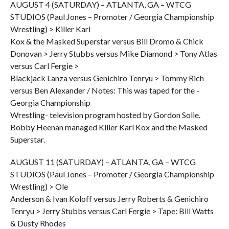
AUGUST 4 (SATURDAY) – ATLANTA, GA – WTCG
STUDIOS (Paul Jones – Promoter / Georgia Championship
Wrestling) > Killer Karl
Kox & the Masked Superstar versus Bill Dromo & Chick
Donovan > Jerry Stubbs versus Mike Diamond > Tony Atlas
versus Carl Fergie >
Blackjack Lanza versus Genichiro Tenryu > Tommy Rich
versus Ben Alexander / Notes: This was taped for the -
Georgia Championship
Wrestling- television program hosted by Gordon Solie.
Bobby Heenan managed Killer Karl Kox and the Masked
Superstar.
AUGUST 11 (SATURDAY) – ATLANTA, GA – WTCG
STUDIOS (Paul Jones – Promoter / Georgia Championship
Wrestling) > Ole
Anderson & Ivan Koloff versus Jerry Roberts & Genichiro
Tenryu > Jerry Stubbs versus Carl Fergie > Tape: Bill Watts
& Dusty Rhodes