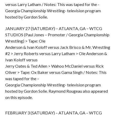
versus Larry Latham / Notes: This was taped for the -
Georgia Championship Wrestling- television program
hosted by Gordon Solie.
JANUARY 27 (SATURDAY) – ATLANTA, GA – WTCG
STUDIOS (Paul Jones – Promoter / Georgia Championship
Wrestling) > Tape: Ole
Anderson & Ivan Koloff versus Jack Brisco & Mr. Wrestling
#2 > Jerry Roberts versus Larry Latham > Ole Anderson &
Ivan Koloff versus
Jerry Oates & Ted Allen > Wahoo McDaniel versus Rick
Oliver > Tape: Ox Baker versus Gama Singh / Notes: This
was taped for the –
Georgia Championship Wrestling- television program
hosted by Gordon Solie. Raymond Rougeau also appeared
on this episode.
FEBRUARY 3 (SATURDAY) – ATLANTA, GA – WTCG