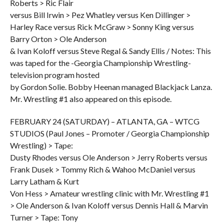
Roberts > Ric Flair
versus Bill Irwin > Pez Whatley versus Ken Dillinger >
Harley Race versus Rick McGraw > Sonny King versus
Barry Orton > Ole Anderson
& Ivan Koloff versus Steve Regal & Sandy Ellis / Notes: This
was taped for the -Georgia Championship Wrestling-
television program hosted
by Gordon Solie. Bobby Heenan managed Blackjack Lanza.
Mr. Wrestling #1 also appeared on this episode.
FEBRUARY 24 (SATURDAY) – ATLANTA, GA – WTCG
STUDIOS (Paul Jones – Promoter / Georgia Championship
Wrestling) > Tape:
Dusty Rhodes versus Ole Anderson > Jerry Roberts versus
Frank Dusek > Tommy Rich & Wahoo McDaniel versus
Larry Latham & Kurt
Von Hess > Amateur wrestling clinic with Mr. Wrestling #1
> Ole Anderson & Ivan Koloff versus Dennis Hall & Marvin
Turner > Tape: Tony