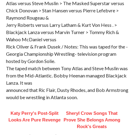
Atlas versus Steve Muslin > The Masked Superstar versus
Chick Donovan > Stan Hansen versus Pierre Lefebvre >
Raymond Rougeau &
Jerry Roberts versus Larry Latham & Kurt Von Hess . >
Blackjack Lanza versus Marvin Turner > Tommy Rich &
Wahoo McDaniel versus
Rick Oliver & Frank Dusek / Notes: This was taped for the -
Georgia Championship Wrestling- television program
hosted by Gordon Solie.
The taped match between Tony Atlas and Steve Muslin was
from the Mid-Atlantic. Bobby Heenan managed Blackjack
Lanza. It was
announced that Ric Flair, Dusty Rhodes, and Bob Armstrong
would be wrestling in Atlanta soon.
Katy Perry's Post-Split
Sheryl Crow Songs That
Looks Are Pure Revenge
Prove She Belongs Among
Rock's Greats