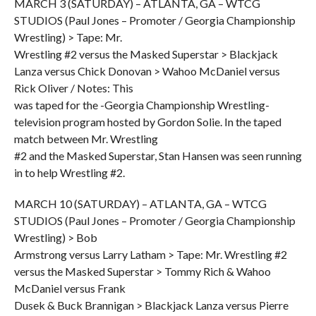
MARCH 3 (SATURDAY) – ATLANTA, GA – WTCG
STUDIOS (Paul Jones – Promoter / Georgia Championship
Wrestling) > Tape: Mr.
Wrestling #2 versus the Masked Superstar > Blackjack
Lanza versus Chick Donovan > Wahoo McDaniel versus
Rick Oliver / Notes: This
was taped for the -Georgia Championship Wrestling-
television program hosted by Gordon Solie. In the taped
match between Mr. Wrestling
#2 and the Masked Superstar, Stan Hansen was seen running
in to help Wrestling #2.
MARCH 10 (SATURDAY) – ATLANTA, GA – WTCG
STUDIOS (Paul Jones – Promoter / Georgia Championship
Wrestling) > Bob
Armstrong versus Larry Latham > Tape: Mr. Wrestling #2
versus the Masked Superstar > Tommy Rich & Wahoo
McDaniel versus Frank
Dusek & Buck Brannigan > Blackjack Lanza versus Pierre