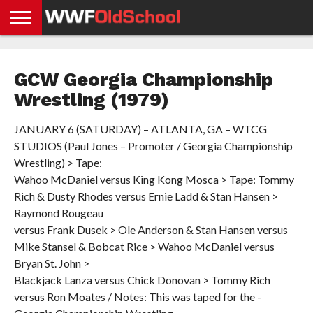
HOME
WWE
AEW
TNA
UFC &
OLD
GET
CONTACT
PRIVACY
NEWS
NEWS
NEWS
BOXING
SCHOOL
APP
US
POLICY &
GCW Georgia Championship
NEWS
STORIES
GDPR
COMPLIANCE
Wrestling (1979)
JANUARY 6 (SATURDAY) – ATLANTA, GA – WTCG
STUDIOS (Paul Jones – Promoter / Georgia Championship
Wrestling) > Tape:
Wahoo McDaniel versus King Kong Mosca > Tape: Tommy
Rich & Dusty Rhodes versus Ernie Ladd & Stan Hansen >
Raymond Rougeau
versus Frank Dusek > Ole Anderson & Stan Hansen versus
Mike Stansel & Bobcat Rice > Wahoo McDaniel versus
Bryan St. John >
Blackjack Lanza versus Chick Donovan > Tommy Rich
versus Ron Moates / Notes: This was taped for the -