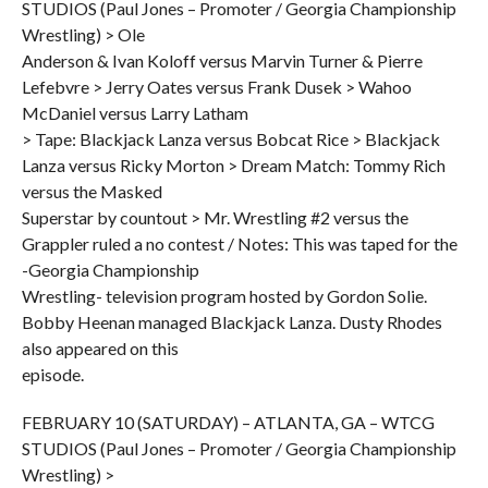
STUDIOS (Paul Jones – Promoter / Georgia Championship
Wrestling) > Ole
Anderson & Ivan Koloff versus Marvin Turner & Pierre
Lefebvre > Jerry Oates versus Frank Dusek > Wahoo
McDaniel versus Larry Latham
> Tape: Blackjack Lanza versus Bobcat Rice > Blackjack
Lanza versus Ricky Morton > Dream Match: Tommy Rich
versus the Masked
Superstar by countout > Mr. Wrestling #2 versus the
Grappler ruled a no contest / Notes: This was taped for the
-Georgia Championship
Wrestling- television program hosted by Gordon Solie.
Bobby Heenan managed Blackjack Lanza. Dusty Rhodes
also appeared on this
episode.
FEBRUARY 10 (SATURDAY) – ATLANTA, GA – WTCG
STUDIOS (Paul Jones – Promoter / Georgia Championship
Wrestling) >