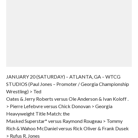
JANUARY 20 (SATURDAY) – ATLANTA, GA – WTCG
STUDIOS (Paul Jones – Promoter / Georgia Championship
Wrestling) > Ted
Oates & Jerry Roberts versus Ole Anderson & Ivan Koloff .
> Pierre Lefebvre versus Chick Donovan > Georgia
Heavyweight Title Match: the
Masked Superstar* versus Raymond Rougeau > Tommy
Rich & Wahoo McDaniel versus Rick Oliver & Frank Dusek
> Rufus R. Jones