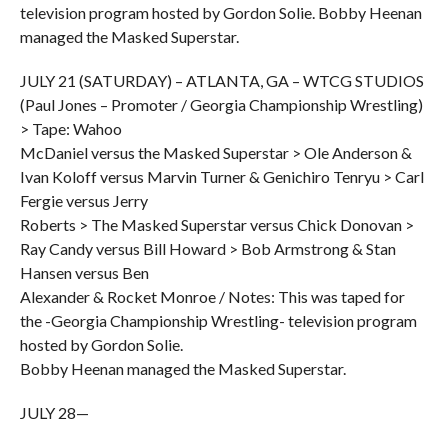
television program hosted by Gordon Solie. Bobby Heenan
managed the Masked Superstar.
JULY 21 (SATURDAY) – ATLANTA, GA – WTCG STUDIOS
(Paul Jones – Promoter / Georgia Championship Wrestling)
> Tape: Wahoo
McDaniel versus the Masked Superstar > Ole Anderson &
Ivan Koloff versus Marvin Turner & Genichiro Tenryu > Carl
Fergie versus Jerry
Roberts > The Masked Superstar versus Chick Donovan >
Ray Candy versus Bill Howard > Bob Armstrong & Stan
Hansen versus Ben
Alexander & Rocket Monroe / Notes: This was taped for
the -Georgia Championship Wrestling- television program
hosted by Gordon Solie.
Bobby Heenan managed the Masked Superstar.
JULY 28—