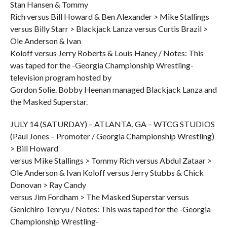
Stan Hansen & Tommy
Rich versus Bill Howard & Ben Alexander > Mike Stallings
versus Billy Starr > Blackjack Lanza versus Curtis Brazil >
Ole Anderson & Ivan
Koloff versus Jerry Roberts & Louis Haney / Notes: This
was taped for the -Georgia Championship Wrestling-
television program hosted by
Gordon Solie. Bobby Heenan managed Blackjack Lanza and
the Masked Superstar.
JULY 14 (SATURDAY) – ATLANTA, GA – WTCG STUDIOS
(Paul Jones – Promoter / Georgia Championship Wrestling)
> Bill Howard
versus Mike Stallings > Tommy Rich versus Abdul Zataar >
Ole Anderson & Ivan Koloff versus Jerry Stubbs & Chick
Donovan > Ray Candy
versus Jim Fordham > The Masked Superstar versus
Genichiro Tenryu / Notes: This was taped for the -Georgia
Championship Wrestling-