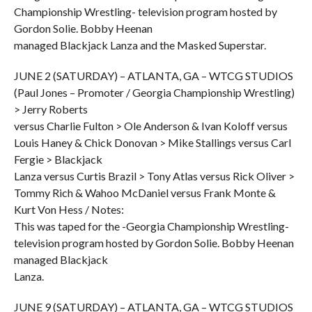
Championship Wrestling- television program hosted by
Gordon Solie. Bobby Heenan
managed Blackjack Lanza and the Masked Superstar.
JUNE 2 (SATURDAY) – ATLANTA, GA – WTCG STUDIOS
(Paul Jones – Promoter / Georgia Championship Wrestling)
> Jerry Roberts
versus Charlie Fulton > Ole Anderson & Ivan Koloff versus
Louis Haney & Chick Donovan > Mike Stallings versus Carl
Fergie > Blackjack
Lanza versus Curtis Brazil > Tony Atlas versus Rick Oliver >
Tommy Rich & Wahoo McDaniel versus Frank Monte &
Kurt Von Hess / Notes:
This was taped for the -Georgia Championship Wrestling-
television program hosted by Gordon Solie. Bobby Heenan
managed Blackjack
Lanza.
JUNE 9 (SATURDAY) – ATLANTA, GA – WTCG STUDIOS