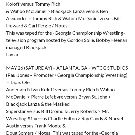
Koloff versus Tommy Rich
& Wahoo McDaniel > Blackjack Lanza versus Ben
Alexander > Tommy Rich & Wahoo McDaniel versus Bill
Howard & Carl Fergie / Notes:
This was taped for the -Georgia Championship Wrestling-
television program hosted by Gordon Solie. Bobby Heenan
managed Blackjack
Lanza.
MAY 26 (SATURDAY) – ATLANTA, GA – WTCG STUDIOS
(Paul Jones – Promoter / Georgia Championship Wrestling)
> Tape: Ole
Anderson & Ivan Koloff versus Tommy Rich & Wahoo
McDaniel > Pierre Lefebvre versus Bryan St. John >
Blackjack Lanza & the Masked
Superstar versus Bill Dromo & Jerry Roberts > Mr.
Wrestling #1 versus Charlie Fulton > Ray Candy & Norvel
Austin versus Frank Monte &
Doug Somers / Notes: This was taped for the -Georgia