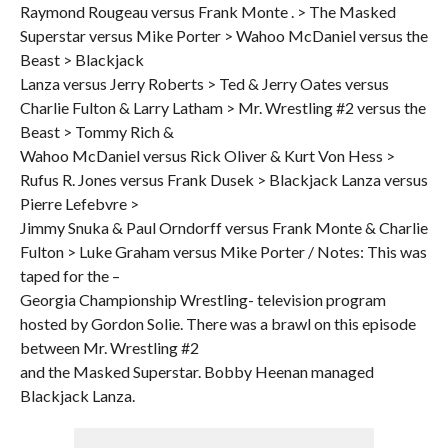
Raymond Rougeau versus Frank Monte . > The Masked
Superstar versus Mike Porter > Wahoo McDaniel versus the
Beast > Blackjack
Lanza versus Jerry Roberts > Ted & Jerry Oates versus
Charlie Fulton & Larry Latham > Mr. Wrestling #2 versus the
Beast > Tommy Rich &
Wahoo McDaniel versus Rick Oliver & Kurt Von Hess >
Rufus R. Jones versus Frank Dusek > Blackjack Lanza versus
Pierre Lefebvre >
Jimmy Snuka & Paul Orndorff versus Frank Monte & Charlie
Fulton > Luke Graham versus Mike Porter / Notes: This was
taped for the –
Georgia Championship Wrestling- television program
hosted by Gordon Solie. There was a brawl on this episode
between Mr. Wrestling #2
and the Masked Superstar. Bobby Heenan managed
Blackjack Lanza.