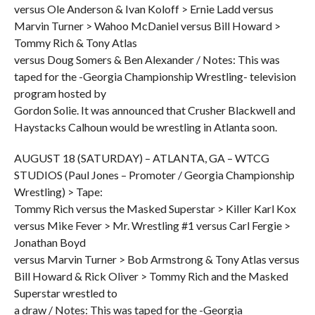
versus Ole Anderson & Ivan Koloff > Ernie Ladd versus
Marvin Turner > Wahoo McDaniel versus Bill Howard >
Tommy Rich & Tony Atlas
versus Doug Somers & Ben Alexander / Notes: This was
taped for the -Georgia Championship Wrestling- television
program hosted by
Gordon Solie. It was announced that Crusher Blackwell and
Haystacks Calhoun would be wrestling in Atlanta soon.
AUGUST 18 (SATURDAY) – ATLANTA, GA – WTCG
STUDIOS (Paul Jones – Promoter / Georgia Championship
Wrestling) > Tape:
Tommy Rich versus the Masked Superstar > Killer Karl Kox
versus Mike Fever > Mr. Wrestling #1 versus Carl Fergie >
Jonathan Boyd
versus Marvin Turner > Bob Armstrong & Tony Atlas versus
Bill Howard & Rick Oliver > Tommy Rich and the Masked
Superstar wrestled to
a draw / Notes: This was taped for the -Georgia