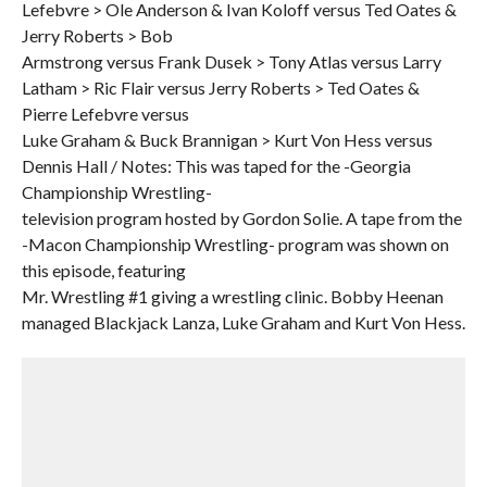
Lefebvre > Ole Anderson & Ivan Koloff versus Ted Oates &
Jerry Roberts > Bob
Armstrong versus Frank Dusek > Tony Atlas versus Larry
Latham > Ric Flair versus Jerry Roberts > Ted Oates &
Pierre Lefebvre versus
Luke Graham & Buck Brannigan > Kurt Von Hess versus
Dennis Hall / Notes: This was taped for the -Georgia
Championship Wrestling-
television program hosted by Gordon Solie. A tape from the
-Macon Championship Wrestling- program was shown on
this episode, featuring
Mr. Wrestling #1 giving a wrestling clinic. Bobby Heenan
managed Blackjack Lanza, Luke Graham and Kurt Von Hess.