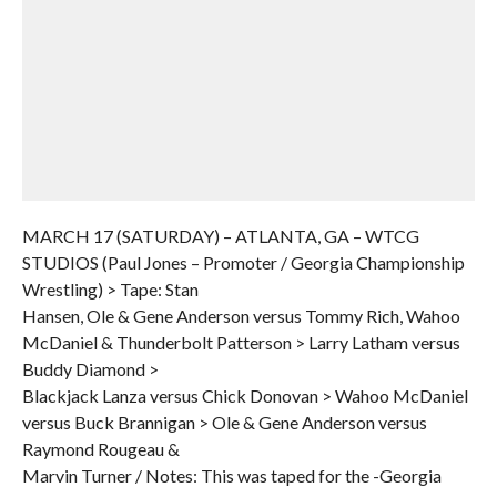
MARCH 17 (SATURDAY) – ATLANTA, GA – WTCG
STUDIOS (Paul Jones – Promoter / Georgia Championship
Wrestling) > Tape: Stan
Hansen, Ole & Gene Anderson versus Tommy Rich, Wahoo
McDaniel & Thunderbolt Patterson > Larry Latham versus
Buddy Diamond >
Blackjack Lanza versus Chick Donovan > Wahoo McDaniel
versus Buck Brannigan > Ole & Gene Anderson versus
Raymond Rougeau &
Marvin Turner / Notes: This was taped for the -Georgia