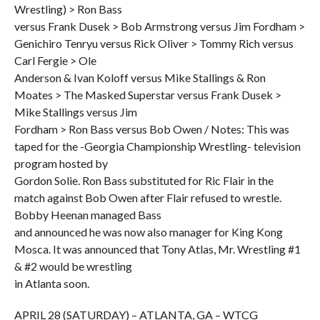
Wrestling) > Ron Bass
versus Frank Dusek > Bob Armstrong versus Jim Fordham >
Genichiro Tenryu versus Rick Oliver > Tommy Rich versus
Carl Fergie > Ole
Anderson & Ivan Koloff versus Mike Stallings & Ron
Moates > The Masked Superstar versus Frank Dusek >
Mike Stallings versus Jim
Fordham > Ron Bass versus Bob Owen / Notes: This was
taped for the -Georgia Championship Wrestling- television
program hosted by
Gordon Solie. Ron Bass substituted for Ric Flair in the
match against Bob Owen after Flair refused to wrestle.
Bobby Heenan managed Bass
and announced he was now also manager for King Kong
Mosca. It was announced that Tony Atlas, Mr. Wrestling #1
& #2 would be wrestling
in Atlanta soon.
APRIL 28 (SATURDAY) – ATLANTA, GA – WTCG