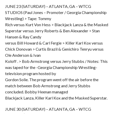
JUNE 23 (SATURDAY) – ATLANTA, GA – WTCG
STUDIOS (Paul Jones – Promoter / Georgia Championship
Wrestling) > Tape: Tommy
Rich versus Kurt Von Hess > Blackjack Lanza & the Masked
Superstar versus Jerry Roberts & Ben Alexander > Stan
Hansen & Ray Candy
versus Bill Howard & Carl Fergie > Killer Karl Kox versus
Chick Donovan > Curtis Brazil & Genichiro Tenryu versus
Ole Anderson & Ivan
Koloff . > Bob Armstrong versus Jerry Stubbs / Notes: This
was taped for the -Georgia Championship Wrestling-
television program hosted by
Gordon Solie. The program went off the air before the
match between Bob Armstrong and Jerry Stubbs
concluded. Bobby Heenan managed
Blackjack Lanza, Killer Karl Kox and the Masked Superstar.
JUNE 30 (SATURDAY) – ATLANTA, GA – WTCG