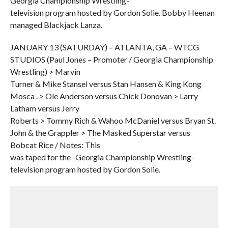
Georgia Championship Wrestling-
television program hosted by Gordon Solie. Bobby Heenan
managed Blackjack Lanza.
JANUARY 13 (SATURDAY) – ATLANTA, GA – WTCG
STUDIOS (Paul Jones – Promoter / Georgia Championship
Wrestling) > Marvin
Turner & Mike Stansel versus Stan Hansen & King Kong
Mosca . > Ole Anderson versus Chick Donovan > Larry
Latham versus Jerry
Roberts > Tommy Rich & Wahoo McDaniel versus Bryan St.
John & the Grappler > The Masked Superstar versus
Bobcat Rice / Notes: This
was taped for the -Georgia Championship Wrestling-
television program hosted by Gordon Solie.