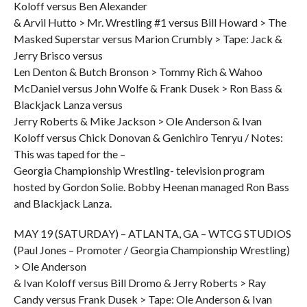
Koloff versus Ben Alexander
& Arvil Hutto > Mr. Wrestling #1 versus Bill Howard > The
Masked Superstar versus Marion Crumbly > Tape: Jack &
Jerry Brisco versus
Len Denton & Butch Bronson > Tommy Rich & Wahoo
McDaniel versus John Wolfe & Frank Dusek > Ron Bass &
Blackjack Lanza versus
Jerry Roberts & Mike Jackson > Ole Anderson & Ivan
Koloff versus Chick Donovan & Genichiro Tenryu / Notes:
This was taped for the –
Georgia Championship Wrestling- television program
hosted by Gordon Solie. Bobby Heenan managed Ron Bass
and Blackjack Lanza.
MAY 19 (SATURDAY) – ATLANTA, GA – WTCG STUDIOS
(Paul Jones – Promoter / Georgia Championship Wrestling)
> Ole Anderson
& Ivan Koloff versus Bill Dromo & Jerry Roberts > Ray
Candy versus Frank Dusek > Tape: Ole Anderson & Ivan