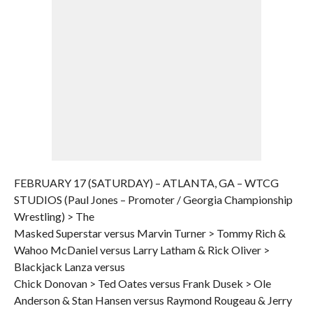
FEBRUARY 17 (SATURDAY) – ATLANTA, GA – WTCG
STUDIOS (Paul Jones – Promoter / Georgia Championship
Wrestling) > The
Masked Superstar versus Marvin Turner > Tommy Rich &
Wahoo McDaniel versus Larry Latham & Rick Oliver >
Blackjack Lanza versus
Chick Donovan > Ted Oates versus Frank Dusek > Ole
Anderson & Stan Hansen versus Raymond Rougeau & Jerry