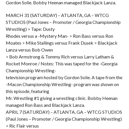
Gordon Solie. Bobby Heenan managed Blackjack Lanza.
MARCH 31 (SATURDAY) – ATLANTA, GA – WTCG
STUDIOS (Paul Jones – Promoter / Georgia Championship
Wrestling) > Tape: Dusty
Rhodes versus a -Mystery Man- > Ron Bass versus Ron
Moates > Mike Stallings versus Frank Dusek > Blackjack
Lanza versus Bob Owen
> Bob Armstrong & Tommy Rich versus Larry Latham &
Rocket Monroe / Notes: This was taped for the -Georgia
Championship Wrestling-
television program hosted by Gordon Solie. A tape from the
-Macon Championship Wrestling- program was shown on
this episode, featuring
Mr. Wrestling #1 giving a wrestling clinic. Bobby Heenan
managed Ron Bass and Blackjack Lanza.
APRIL 7 (SATURDAY) – ATLANTA, GA – WTCG STUDIOS
(Paul Jones – Promoter / Georgia Championship Wrestling)
> Ric Flair versus