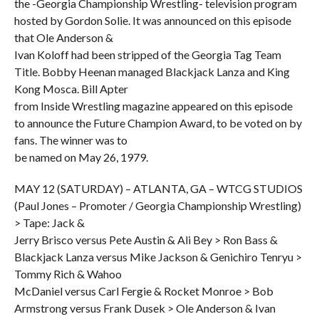
the -Georgia Championship Wrestling- television program
hosted by Gordon Solie. It was announced on this episode
that Ole Anderson &
Ivan Koloff had been stripped of the Georgia Tag Team
Title. Bobby Heenan managed Blackjack Lanza and King
Kong Mosca. Bill Apter
from Inside Wrestling magazine appeared on this episode
to announce the Future Champion Award, to be voted on by
fans. The winner was to
be named on May 26, 1979.
MAY 12 (SATURDAY) – ATLANTA, GA – WTCG STUDIOS
(Paul Jones – Promoter / Georgia Championship Wrestling)
> Tape: Jack &
Jerry Brisco versus Pete Austin & Ali Bey > Ron Bass &
Blackjack Lanza versus Mike Jackson & Genichiro Tenryu >
Tommy Rich & Wahoo
McDaniel versus Carl Fergie & Rocket Monroe > Bob
Armstrong versus Frank Dusek > Ole Anderson & Ivan